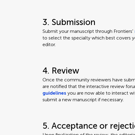
3. Submission
Submit your manuscript through Frontiers'
to select the specialty which best covers y
editor.
4. Review
Once the community reviewers have submit
are notified that the interactive review for
guidelines
you are now able to interact wi
submit a new manuscript if necessary.
5. Acceptance or reject
Upon finalization of the review, the editor