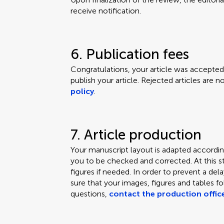
receive notification.
6. Publication fees
Congratulations, your article was accepted.
publish your article. Rejected articles are 
policy
.
7. Article production
Your manuscript layout is adapted according
you to be checked and corrected. At this s
figures if needed. In order to prevent a de
sure that your images, figures and tables f
questions,
contact the production offic