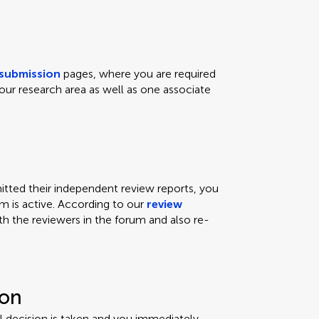
submission
pages, where you are required
our research area as well as one associate
ted their independent review reports, you
um is active. According to our
review
th the reviewers in the forum and also re-
ion
ial decision is taken and you immediately