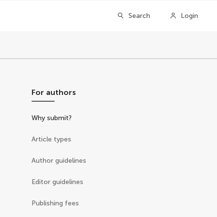
Search
Login
For authors
Why submit?
Article types
Author guidelines
Editor guidelines
Publishing fees