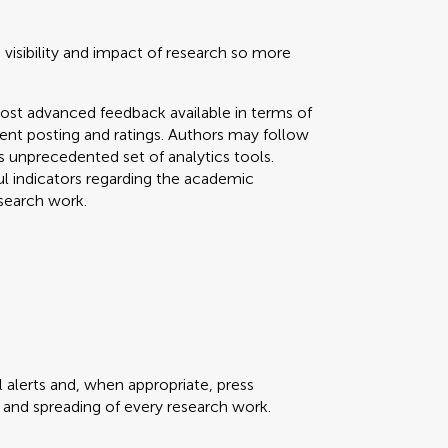
 visibility and impact of research so more
ost advanced feedback available in terms of
mment posting and ratings. Authors may follow
his unprecedented set of analytics tools.
ul indicators regarding the academic
search work.
 alerts and, when appropriate, press
ty and spreading of every research work.