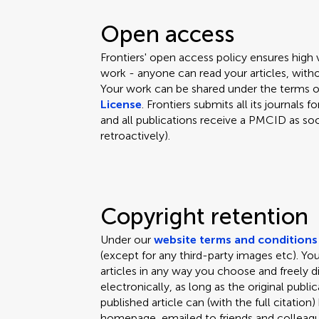
Open access
Frontiers' open access policy ensures high
work - anyone can read your articles, witho
Your work can be shared under the terms 
License
. Frontiers submits all its journal
and all publications receive a PMCID as soo
retroactively).
Copyright retention
Under our
website terms and conditions
(except for any third-party images etc). Y
articles in any way you choose and freely d
electronically, as long as the original public
published article can (with the full citation
homepage, emailed to friends and colleagues