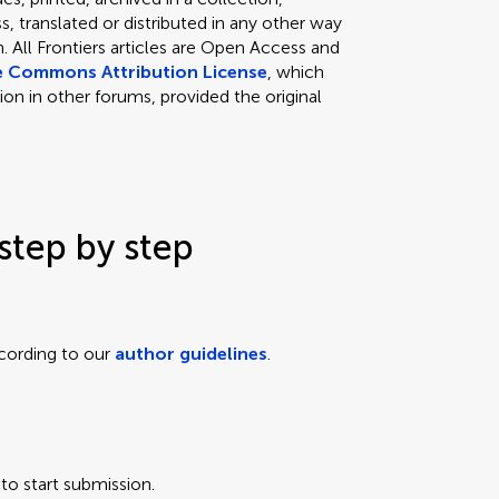
, translated or distributed in any other way
 All Frontiers articles are Open Access and
e Commons Attribution License
, which
ion in other forums, provided the original
step by step
cording to our
author guidelines
.
to start submission.