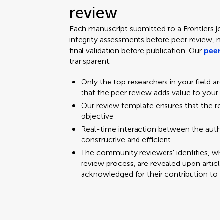
review
Each manuscript submitted to a Frontiers j
integrity assessments before peer review, 
final validation before publication. Our
peer
transparent.
Only the top researchers in your field a
that the peer review adds value to your
Our review template ensures that the 
objective
Real-time interaction between the aut
constructive and efficient
The community reviewers' identities, w
review process, are revealed upon articl
acknowledged for their contribution to 