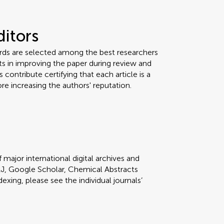
ditors
ards are selected among the best researchers
orts in improving the paper during review and
 contribute certifying that each article is a
re increasing the authors' reputation.
 major international digital archives and
J, Google Scholar, Chemical Abstracts
dexing, please see the individual journals’