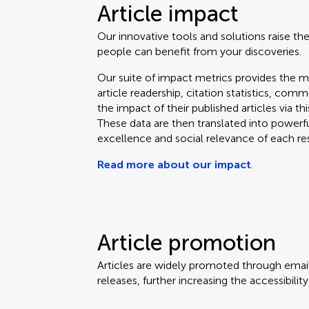
Article impact
Our innovative tools and solutions raise the
people can benefit from your discoveries.
Our suite of impact metrics provides the m
article readership, citation statistics, co
the impact of their published articles via t
These data are then translated into powerf
excellence and social relevance of each re
Read more about our impact
.
Article promotion
Articles are widely promoted through email
releases, further increasing the accessibili