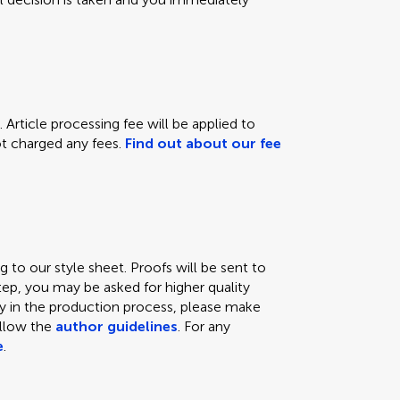
 Article processing fee will be applied to
not charged any fees.
Find out about our fee
 to our style sheet. Proofs will be sent to
tep, you may be asked for higher quality
lay in the production process, please make
ollow the
author guidelines
. For any
e
.