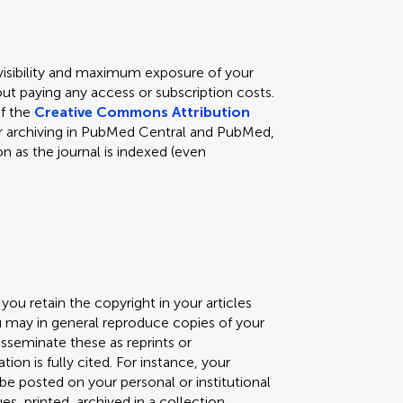
 visibility and maximum exposure of your
ut paying any access or subscription costs.
of the
Creative Commons Attribution
s for archiving in PubMed Central and PubMed,
n as the journal is indexed (even
you retain the copyright in your articles
ou may in general reproduce copies of your
isseminate these as reprints or
ation is fully cited. For instance, your
) be posted on your personal or institutional
, printed, archived in a collection,