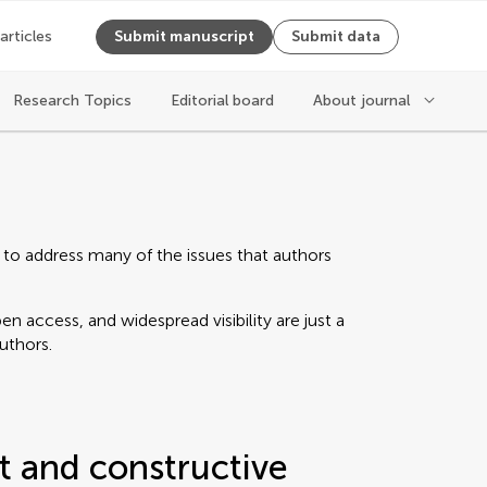
 articles
Submit manuscript
Submit data
Research Topics
Editorial board
About journal
 to address many of the issues that authors
n access, and widespread visibility are just a
authors.
t and constructive