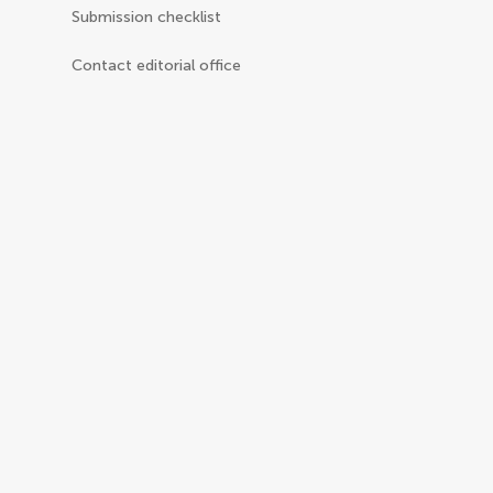
Submission checklist
Contact editorial office