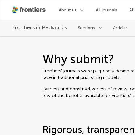
About us
All journals
All
Frontiers in
Pediatrics
Sections
Articles
Why submit?
Frontiers' journals were purposely designed
face in traditional publishing models.
Fairness and constructiveness of review, ope
few of the benefits available for Frontiers' 
Rigorous, transparen