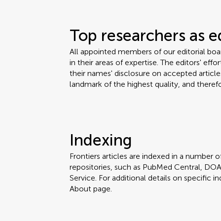
Top researchers as e
All appointed members of our editorial bo
in their areas of expertise. The editors' eff
their names' disclosure on accepted articles
landmark of the highest quality, and therefo
Indexing
Frontiers articles are indexed in a number of
repositories, such as PubMed Central, DOA
Service. For additional details on specific in
About page.