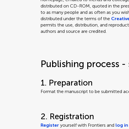
distributed on CD-ROM, quoted in the press
to as many people and as often as you wish.
distributed under the terms of the
Creativ
permits the use, distribution, and reproduct
authors and source are credited.
Publishing process - 
1. Preparation
Format the manuscript to be submitted ac
2. Registration
Register
yourself with Frontiers and
log in