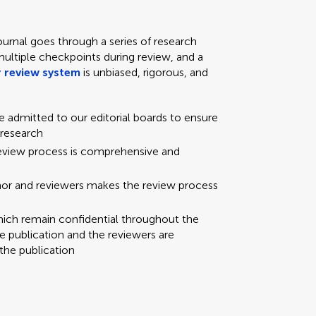
ournal goes through a series of research
multiple checkpoints during review, and a
 review system
is unbiased, rigorous, and
re admitted to our editorial boards to ensure
 research
review process is comprehensive and
hor and reviewers makes the review process
hich remain confidential throughout the
e publication and the reviewers are
the publication