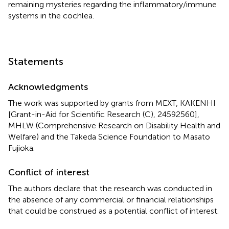
remaining mysteries regarding the inflammatory/immune
systems in the cochlea.
Statements
Acknowledgments
The work was supported by grants from MEXT, KAKENHI
[Grant-in-Aid for Scientific Research (C), 24592560],
MHLW (Comprehensive Research on Disability Health and
Welfare) and the Takeda Science Foundation to Masato
Fujioka.
Conflict of interest
The authors declare that the research was conducted in
the absence of any commercial or financial relationships
that could be construed as a potential conflict of interest.