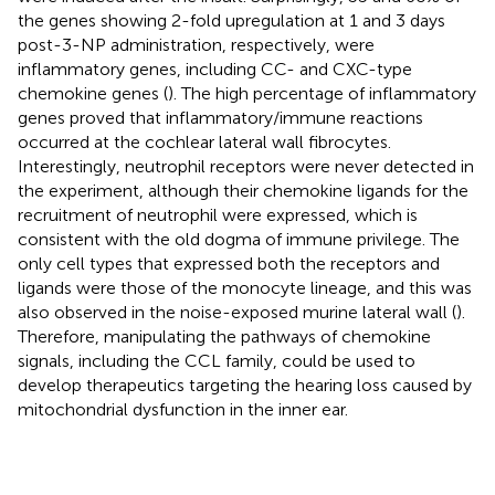
the genes showing 2-fold upregulation at 1 and 3 days
post-3-NP administration, respectively, were
inflammatory genes, including CC- and CXC-type
chemokine genes (
). The high percentage of inflammatory
genes proved that inflammatory/immune reactions
occurred at the cochlear lateral wall fibrocytes.
Interestingly, neutrophil receptors were never detected in
the experiment, although their chemokine ligands for the
recruitment of neutrophil were expressed, which is
consistent with the old dogma of immune privilege. The
only cell types that expressed both the receptors and
ligands were those of the monocyte lineage, and this was
also observed in the noise-exposed murine lateral wall (
).
Therefore, manipulating the pathways of chemokine
signals, including the CCL family, could be used to
develop therapeutics targeting the hearing loss caused by
mitochondrial dysfunction in the inner ear.