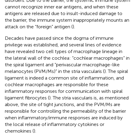
disorders. Due to the barrier, the systemic immune system
cannot recognize inner ear antigens, and when these
antigens are released due to insult-induced damage to
the barrier, the immune system inappropriately mounts an
attack on the “foreign” antigen (
).
Decades have passed since the dogma of immune
privilege was established, and several lines of evidence
have revealed two cell types of macrophage lineage in
the lateral wall of the cochlea: “cochlear macrophages” in
the spiral ligament and “perivascular macrophage-like
melanocytes (PVM/Ms)” in the stria vascularis (
). The spiral
ligament is indeed a common site of inflammation, and
cochlear macrophages are responsible for these
inflammatory responses for communication with spiral
ligament fibrocytes (
). The stria vascularis is, as mentioned
above, the site of tight junctions, and the PVM/Ms are
responsible for controlling the permeability of the barrier
when inflammatory/immune responses are induced by
the local release of inflammatory cytokines or
chemokines (
).