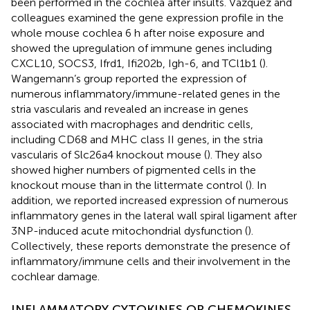
been performed in the cochlea after insults. Vazquez and
colleagues examined the gene expression profile in the
whole mouse cochlea 6 h after noise exposure and
showed the upregulation of immune genes including
CXCL10, SOCS3, Ifrd1, Ifi202b, Igh-6, and TCl1b1 (
).
Wangemann’s group reported the expression of
numerous inflammatory/immune-related genes in the
stria vascularis and revealed an increase in genes
associated with macrophages and dendritic cells,
including CD68 and MHC class II genes, in the stria
vascularis of Slc26a4 knockout mouse (
). They also
showed higher numbers of pigmented cells in the
knockout mouse than in the littermate control (
). In
addition, we reported increased expression of numerous
inflammatory genes in the lateral wall spiral ligament after
3NP-induced acute mitochondrial dysfunction (
).
Collectively, these reports demonstrate the presence of
inflammatory/immune cells and their involvement in the
cochlear damage.
INFLAMMATORY CYTOKINES OR CHEMOKINES