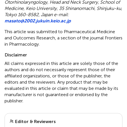
Otorhinolaryngology, Head and Neck Surgery, School of
Medicine, Keio University, 35 Shinanomachi, Shinjuku-ku,
Tokyo 160-8582, Japan e-mail:
masato@2002.jukuin.keio.ac.jp
This article was submitted to Pharmaceutical Medicine
and Outcomes Research, a section of the journal Frontiers
in Pharmacology.
Disclaimer
All claims expressed in this article are solely those of the
authors and do not necessarily represent those of their
affiliated organizations, or those of the publisher, the
editors and the reviewers. Any product that may be
evaluated in this article or claim that may be made by its
manufacturer is not guaranteed or endorsed by the
publisher.
Editor & Reviewers