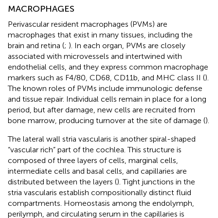
MACROPHAGES
Perivascular resident macrophages (PVMs) are
macrophages that exist in many tissues, including the
brain and retina (
;
). In each organ, PVMs are closely
associated with microvessels and intertwined with
endothelial cells, and they express common macrophage
markers such as F4/80, CD68, CD11b, and MHC class II (
).
The known roles of PVMs include immunologic defense
and tissue repair. Individual cells remain in place for a long
period, but after damage, new cells are recruited from
bone marrow, producing turnover at the site of damage (
).
The lateral wall stria vascularis is another spiral-shaped
“vascular rich” part of the cochlea. This structure is
composed of three layers of cells, marginal cells,
intermediate cells and basal cells, and capillaries are
distributed between the layers (
). Tight junctions in the
stria vascularis establish compositionally distinct fluid
compartments. Homeostasis among the endolymph,
perilymph, and circulating serum in the capillaries is