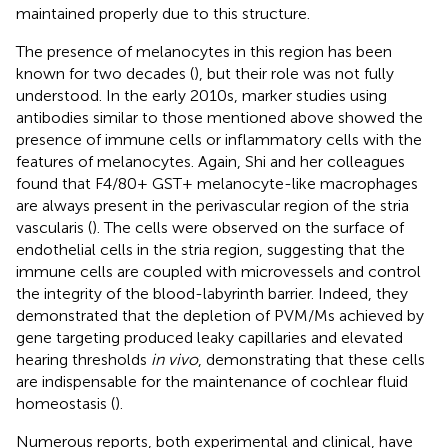
maintained properly due to this structure.
The presence of melanocytes in this region has been
known for two decades (
), but their role was not fully
understood. In the early 2010s, marker studies using
antibodies similar to those mentioned above showed the
presence of immune cells or inflammatory cells with the
features of melanocytes. Again, Shi and her colleagues
found that F4/80+ GST+ melanocyte-like macrophages
are always present in the perivascular region of the stria
vascularis (
). The cells were observed on the surface of
endothelial cells in the stria region, suggesting that the
immune cells are coupled with microvessels and control
the integrity of the blood-labyrinth barrier. Indeed, they
demonstrated that the depletion of PVM/Ms achieved by
gene targeting produced leaky capillaries and elevated
hearing thresholds
in vivo
, demonstrating that these cells
are indispensable for the maintenance of cochlear fluid
homeostasis (
).
Numerous reports, both experimental and clinical, have