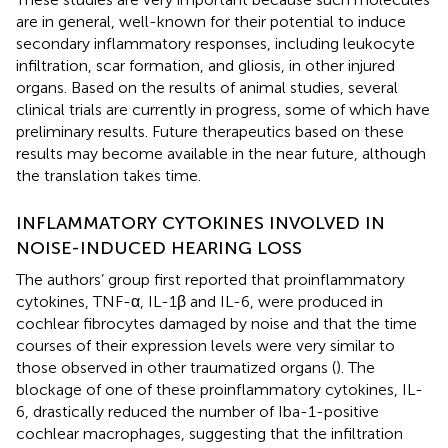
are in general, well-known for their potential to induce
secondary inflammatory responses, including leukocyte
infiltration, scar formation, and gliosis, in other injured
organs. Based on the results of animal studies, several
clinical trials are currently in progress, some of which have
preliminary results. Future therapeutics based on these
results may become available in the near future, although
the translation takes time.
INFLAMMATORY CYTOKINES INVOLVED IN
NOISE-INDUCED HEARING LOSS
The authors’ group first reported that proinflammatory
cytokines, TNF-α, IL-1β and IL-6, were produced in
cochlear fibrocytes damaged by noise and that the time
courses of their expression levels were very similar to
those observed in other traumatized organs (
). The
blockage of one of these proinflammatory cytokines, IL-
6, drastically reduced the number of Iba-1-positive
cochlear macrophages, suggesting that the infiltration