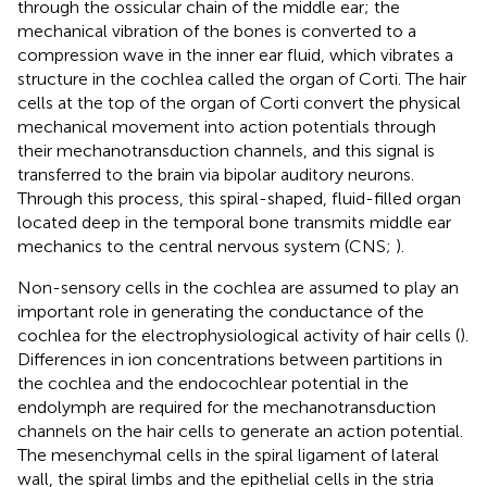
through the ossicular chain of the middle ear; the
mechanical vibration of the bones is converted to a
compression wave in the inner ear fluid, which vibrates a
structure in the cochlea called the organ of Corti. The hair
cells at the top of the organ of Corti convert the physical
mechanical movement into action potentials through
their mechanotransduction channels, and this signal is
transferred to the brain via bipolar auditory neurons.
Through this process, this spiral-shaped, fluid-filled organ
located deep in the temporal bone transmits middle ear
mechanics to the central nervous system (CNS;
).
Non-sensory cells in the cochlea are assumed to play an
important role in generating the conductance of the
cochlea for the electrophysiological activity of hair cells (
).
Differences in ion concentrations between partitions in
the cochlea and the endocochlear potential in the
endolymph are required for the mechanotransduction
channels on the hair cells to generate an action potential.
The mesenchymal cells in the spiral ligament of lateral
wall, the spiral limbs and the epithelial cells in the stria