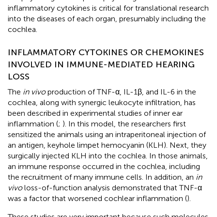
inflammatory cytokines is critical for translational research
into the diseases of each organ, presumably including the
cochlea.
INFLAMMATORY CYTOKINES OR CHEMOKINES
INVOLVED IN IMMUNE-MEDIATED HEARING
LOSS
The
in vivo
production of TNF-α, IL-1β, and IL-6 in the
cochlea, along with synergic leukocyte infiltration, has
been described in experimental studies of inner ear
inflammation (
;
). In this model, the researchers first
sensitized the animals using an intraperitoneal injection of
an antigen, keyhole limpet hemocyanin (KLH). Next, they
surgically injected KLH into the cochlea. In those animals,
an immune response occurred in the cochlea, including
the recruitment of many immune cells. In addition, an
in
vivo
loss-of-function analysis demonstrated that TNF-α
was a factor that worsened cochlear inflammation (
).
These studies are very important because such molecules