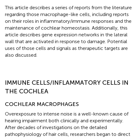
This article describes a series of reports from the literature
regarding those macrophage-like cells, including reports
on their roles in inflammatory/immune responses and the
maintenance of cochlear homeostasis. Additionally, this
article describes gene expression networks in the lateral
wall that are activated in response to damage. Potential
uses of those cells and signals as therapeutic targets are
also discussed.
IMMUNE CELLS/INFLAMMATORY CELLS IN
THE COCHLEA
COCHLEAR MACROPHAGES
Overexposure to intense noise is a well-known cause of
hearing impairment both clinically and experimentally.
After decades of investigations on the detailed
pathophysiology of hair cells, researchers began to direct