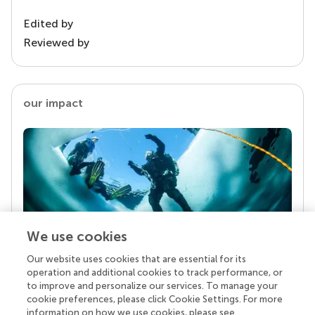
Edited by
Reviewed by
our impact
We use cookies
Our website uses cookies that are essential for its
Your research is the real superpower
operation and additional cookies to track performance, or
Behind each article we publish stands a team of
to improve and personalize our services. To manage your
superheroes: authors, editors, and reviewers who
cookie preferences, please click Cookie Settings. For more
chose to uphold quality standards and share
information on how we use cookies, please see