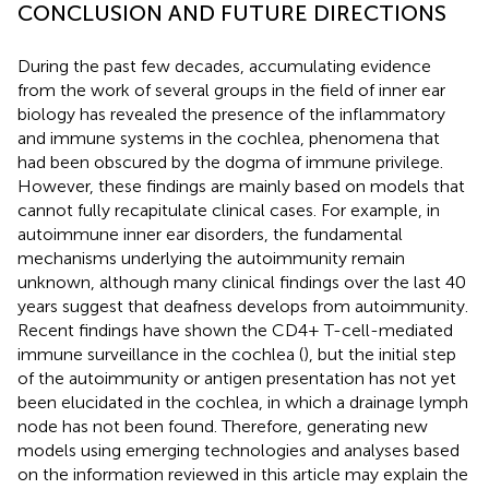
CONCLUSION AND FUTURE DIRECTIONS
During the past few decades, accumulating evidence
from the work of several groups in the field of inner ear
biology has revealed the presence of the inflammatory
and immune systems in the cochlea, phenomena that
had been obscured by the dogma of immune privilege.
However, these findings are mainly based on models that
cannot fully recapitulate clinical cases. For example, in
autoimmune inner ear disorders, the fundamental
mechanisms underlying the autoimmunity remain
unknown, although many clinical findings over the last 40
years suggest that deafness develops from autoimmunity.
Recent findings have shown the CD4+ T-cell-mediated
immune surveillance in the cochlea (
), but the initial step
of the autoimmunity or antigen presentation has not yet
been elucidated in the cochlea, in which a drainage lymph
node has not been found. Therefore, generating new
models using emerging technologies and analyses based
on the information reviewed in this article may explain the