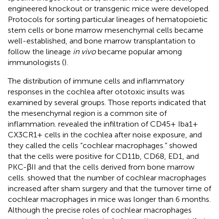
engineered knockout or transgenic mice were developed.
Protocols for sorting particular lineages of hematopoietic
stem cells or bone marrow mesenchymal cells became
well-established, and bone marrow transplantation to
follow the lineage
in vivo
became popular among
immunologists (
).
The distribution of immune cells and inflammatory
responses in the cochlea after ototoxic insults was
examined by several groups. Those reports indicated that
the mesenchymal region is a common site of
inflammation.
revealed the infiltration of CD45+ Iba1+
CX3CR1+ cells in the cochlea after noise exposure, and
they called the cells “cochlear macrophages.”
showed
that the cells were positive for CD11b, CD68, ED1, and
PKC-βII and that the cells derived from bone marrow
cells.
showed that the number of cochlear macrophages
increased after sham surgery and that the turnover time of
cochlear macrophages in mice was longer than 6 months.
Although the precise roles of cochlear macrophages