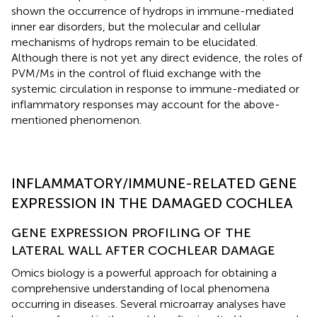
shown the occurrence of hydrops in immune-mediated
inner ear disorders, but the molecular and cellular
mechanisms of hydrops remain to be elucidated.
Although there is not yet any direct evidence, the roles of
PVM/Ms in the control of fluid exchange with the
systemic circulation in response to immune-mediated or
inflammatory responses may account for the above-
mentioned phenomenon.
INFLAMMATORY/IMMUNE-RELATED GENE
EXPRESSION IN THE DAMAGED COCHLEA
GENE EXPRESSION PROFILING OF THE
LATERAL WALL AFTER COCHLEAR DAMAGE
Omics biology is a powerful approach for obtaining a
comprehensive understanding of local phenomena
occurring in diseases. Several microarray analyses have