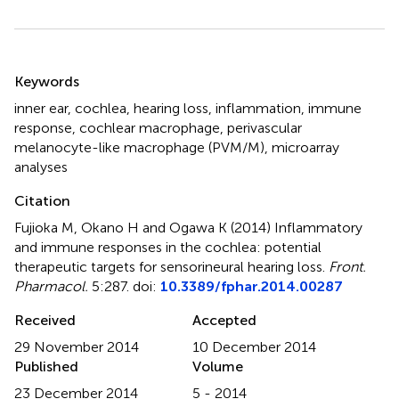
Summary
Keywords
inner ear
,
cochlea
,
hearing loss
,
inflammation
,
immune
response
,
cochlear macrophage
,
perivascular
melanocyte-like macrophage (PVM/M)
,
microarray
analyses
Citation
Fujioka M, Okano H and Ogawa K (2014)
Inflammatory
and immune responses in the cochlea: potential
therapeutic targets for sensorineural hearing loss
.
Front.
Pharmacol.
5:287. doi:
10.3389/fphar.2014.00287
Received
Accepted
29 November 2014
10 December 2014
Published
Volume
23 December 2014
5 - 2014