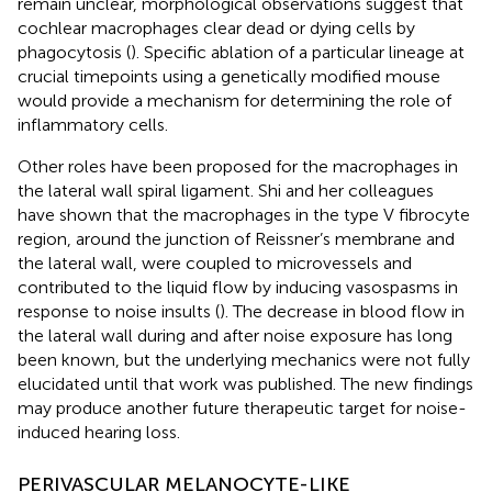
remain unclear, morphological observations suggest that
cochlear macrophages clear dead or dying cells by
phagocytosis (
). Specific ablation of a particular lineage at
crucial timepoints using a genetically modified mouse
would provide a mechanism for determining the role of
inflammatory cells.
Other roles have been proposed for the macrophages in
the lateral wall spiral ligament. Shi and her colleagues
have shown that the macrophages in the type V fibrocyte
region, around the junction of Reissner’s membrane and
the lateral wall, were coupled to microvessels and
contributed to the liquid flow by inducing vasospasms in
response to noise insults (
). The decrease in blood flow in
the lateral wall during and after noise exposure has long
been known, but the underlying mechanics were not fully
elucidated until that work was published. The new findings
may produce another future therapeutic target for noise-
induced hearing loss.
PERIVASCULAR MELANOCYTE-LIKE