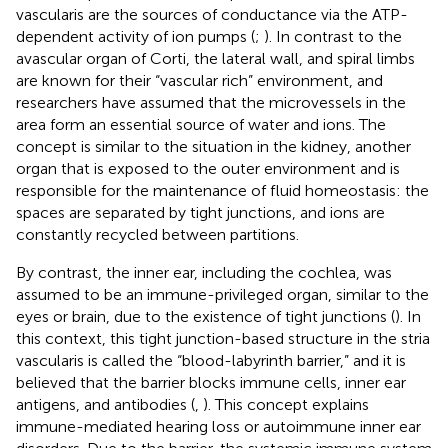
vascularis are the sources of conductance via the ATP-
dependent activity of ion pumps (
;
). In contrast to the
avascular organ of Corti, the lateral wall, and spiral limbs
are known for their “vascular rich” environment, and
researchers have assumed that the microvessels in the
area form an essential source of water and ions. The
concept is similar to the situation in the kidney, another
organ that is exposed to the outer environment and is
responsible for the maintenance of fluid homeostasis: the
spaces are separated by tight junctions, and ions are
constantly recycled between partitions.
By contrast, the inner ear, including the cochlea, was
assumed to be an immune-privileged organ, similar to the
eyes or brain, due to the existence of tight junctions (
). In
this context, this tight junction-based structure in the stria
vascularis is called the “blood-labyrinth barrier,” and it is
believed that the barrier blocks immune cells, inner ear
antigens, and antibodies (
,
). This concept explains
immune-mediated hearing loss or autoimmune inner ear