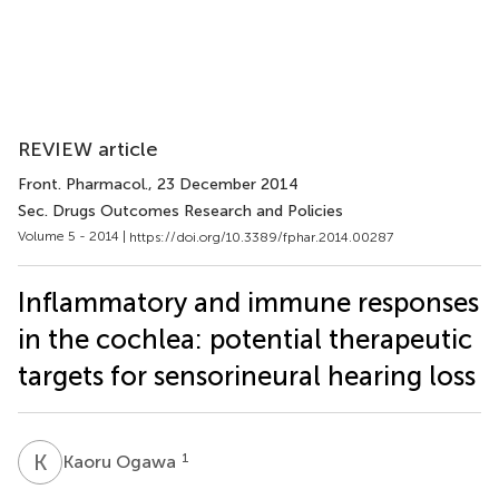
REVIEW article
Front. Pharmacol.
, 23 December 2014
Sec. Drugs Outcomes Research and Policies
Volume 5 - 2014 |
https://doi.org/10.3389/fphar.2014.00287
Inflammatory and immune responses
in the cochlea: potential therapeutic
targets for sensorineural hearing loss
K
O
1
Kaoru Ogawa