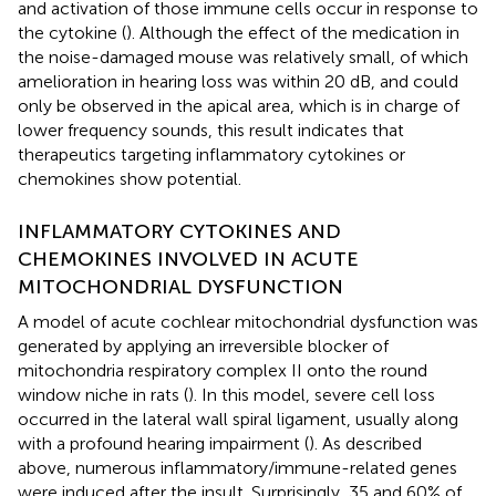
and activation of those immune cells occur in response to
the cytokine (
). Although the effect of the medication in
the noise-damaged mouse was relatively small, of which
amelioration in hearing loss was within 20 dB, and could
only be observed in the apical area, which is in charge of
lower frequency sounds, this result indicates that
therapeutics targeting inflammatory cytokines or
chemokines show potential.
INFLAMMATORY CYTOKINES AND
CHEMOKINES INVOLVED IN ACUTE
MITOCHONDRIAL DYSFUNCTION
A model of acute cochlear mitochondrial dysfunction was
generated by applying an irreversible blocker of
mitochondria respiratory complex II onto the round
window niche in rats (
). In this model, severe cell loss
occurred in the lateral wall spiral ligament, usually along
with a profound hearing impairment (
). As described
above, numerous inflammatory/immune-related genes
were induced after the insult. Surprisingly, 35 and 60% of