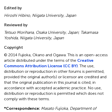
Edited by
Hiroshi Hibino, Niigata University, Japan
Reviewed by
Tetsuo Morihana, Osaka University, Japan; Takamasa
Yoshida, Niigata University, Japan
Copyright
© 2014 Fujioka, Okano and Ogawa.
This is an open-access
article distributed under the terms of the
Creative
Commons Attribution License (CC BY)
. The use,
distribution or reproduction in other forums is permitted,
provided the original author(s) or licensor are credited and
that the original publication in this journal is cited, in
accordance with accepted academic practice. No use,
distribution or reproduction is permitted which does not
comply with these terms.
*
Correspondence:
Masato Fujioka, Department of