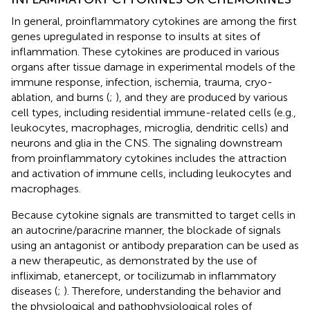
In general, proinflammatory cytokines are among the first
genes upregulated in response to insults at sites of
inflammation. These cytokines are produced in various
organs after tissue damage in experimental models of the
immune response, infection, ischemia, trauma, cryo-
ablation, and burns (
;
), and they are produced by various
cell types, including residential immune-related cells (e.g.,
leukocytes, macrophages, microglia, dendritic cells) and
neurons and glia in the CNS. The signaling downstream
from proinflammatory cytokines includes the attraction
and activation of immune cells, including leukocytes and
macrophages.
Because cytokine signals are transmitted to target cells in
an autocrine/paracrine manner, the blockade of signals
using an antagonist or antibody preparation can be used as
a new therapeutic, as demonstrated by the use of
infliximab, etanercept, or tocilizumab in inflammatory
diseases (
;
). Therefore, understanding the behavior and
the physiological and pathophysiological roles of