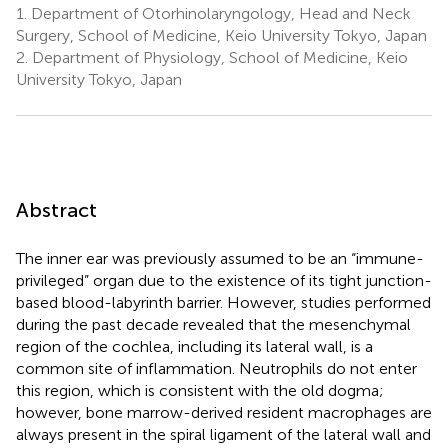
1.
Department of Otorhinolaryngology, Head and Neck
Surgery, School of Medicine, Keio University Tokyo, Japan
2.
Department of Physiology, School of Medicine, Keio
University Tokyo, Japan
Abstract
The inner ear was previously assumed to be an “immune-
privileged” organ due to the existence of its tight junction-
based blood-labyrinth barrier. However, studies performed
during the past decade revealed that the mesenchymal
region of the cochlea, including its lateral wall, is a
common site of inflammation. Neutrophils do not enter
this region, which is consistent with the old dogma;
however, bone marrow-derived resident macrophages are
always present in the spiral ligament of the lateral wall and