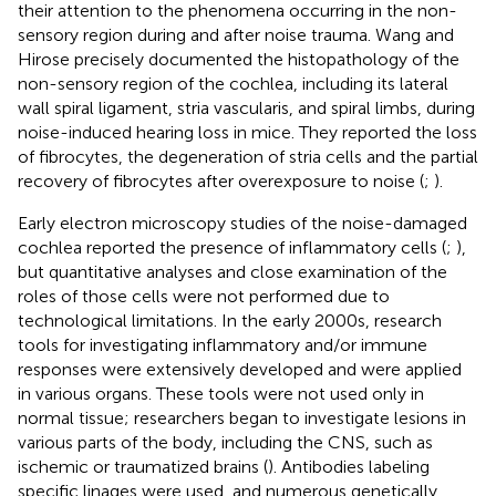
their attention to the phenomena occurring in the non-
sensory region during and after noise trauma. Wang and
Hirose precisely documented the histopathology of the
non-sensory region of the cochlea, including its lateral
wall spiral ligament, stria vascularis, and spiral limbs, during
noise-induced hearing loss in mice. They reported the loss
of fibrocytes, the degeneration of stria cells and the partial
recovery of fibrocytes after overexposure to noise (
;
).
Early electron microscopy studies of the noise-damaged
cochlea reported the presence of inflammatory cells (
;
),
but quantitative analyses and close examination of the
roles of those cells were not performed due to
technological limitations. In the early 2000s, research
tools for investigating inflammatory and/or immune
responses were extensively developed and were applied
in various organs. These tools were not used only in
normal tissue; researchers began to investigate lesions in
various parts of the body, including the CNS, such as
ischemic or traumatized brains (
). Antibodies labeling
specific linages were used, and numerous genetically