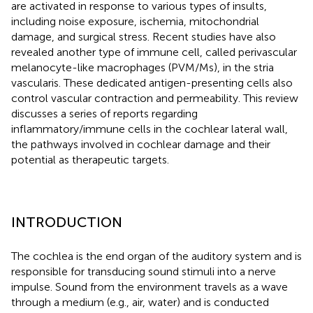
are activated in response to various types of insults,
including noise exposure, ischemia, mitochondrial
damage, and surgical stress. Recent studies have also
revealed another type of immune cell, called perivascular
melanocyte-like macrophages (PVM/Ms), in the stria
vascularis. These dedicated antigen-presenting cells also
control vascular contraction and permeability. This review
discusses a series of reports regarding
inflammatory/immune cells in the cochlear lateral wall,
the pathways involved in cochlear damage and their
potential as therapeutic targets.
INTRODUCTION
The cochlea is the end organ of the auditory system and is
responsible for transducing sound stimuli into a nerve
impulse. Sound from the environment travels as a wave
through a medium (e.g., air, water) and is conducted