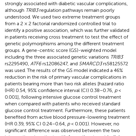
strongly associated with diabetic vascular complications,
although
TRIB3
regulation pathways remain poorly
understood. We used two extreme treatment groups
from a 2 × 2 factorial randomized controlled trial to
identify a positive association, which was further validated
in patients receiving cross treatment to test the effect of
genetic polymorphisms among the different treatment
groups. A gene-centric score (GS)-weighted model
including the three associated genetic variations
TRIB3
rs2295490,
ATF6
rs12086247, and
SMARCD3
rs58125572
was used. The results of the GS model indicated a 46%
reduction in the risk of primary vascular complications in
patients bearing more than two risk alleles [hazard ratio
(HR) 0.54, 95% confidence interval (CI) 0.38–0.76,
p
<
0.001], following intensive glucose control treatment
when compared with patients who received standard
glucose control treatment. Furthermore, these patients
benefited from active blood pressure-lowering treatment
(HR 0.39, 95% CI 0.24–0.64,
p
< 0.001). However, no
significant difference was observed between the two