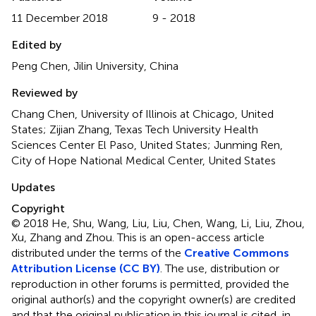
11 December 2018
9 - 2018
Edited by
Peng Chen, Jilin University, China
Reviewed by
Chang Chen, University of Illinois at Chicago, United
States; Zijian Zhang, Texas Tech University Health
Sciences Center El Paso, United States; Junming Ren,
City of Hope National Medical Center, United States
Updates
Copyright
© 2018 He, Shu, Wang, Liu, Liu, Chen, Wang, Li, Liu, Zhou,
Xu, Zhang and Zhou.
This is an open-access article
distributed under the terms of the
Creative Commons
Attribution License (CC BY)
. The use, distribution or
reproduction in other forums is permitted, provided the
original author(s) and the copyright owner(s) are credited
and that the original publication in this journal is cited, in