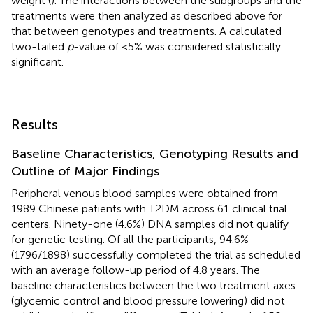
weight (
). The interactions between the subgroups and the
treatments were then analyzed as described above for
that between genotypes and treatments. A calculated
two-tailed
p
-value of <5% was considered statistically
significant.
Results
Baseline Characteristics, Genotyping Results and
Outline of Major Findings
Peripheral venous blood samples were obtained from
1989 Chinese patients with T2DM across 61 clinical trial
centers. Ninety-one (4.6%) DNA samples did not qualify
for genetic testing. Of all the participants, 94.6%
(1796/1898) successfully completed the trial as scheduled
with an average follow-up period of 4.8 years. The
baseline characteristics between the two treatment axes
(glycemic control and blood pressure lowering) did not