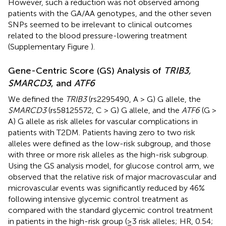
However, such a reduction was not observed among
patients with the GA/AA genotypes, and the other seven
SNPs seemed to be irrelevant to clinical outcomes
related to the blood pressure-lowering treatment
(Supplementary Figure
).
Gene-Centric Score (GS) Analysis of
TRIB3,
SMARCD3
, and
ATF6
We defined the
TRIB3
(rs2295490, A > G) G allele, the
SMARCD3
(rs58125572, C > G) G allele, and the
ATF6
(G >
A) G allele as risk alleles for vascular complications in
patients with T2DM. Patients having zero to two risk
alleles were defined as the low-risk subgroup, and those
with three or more risk alleles as the high-risk subgroup.
Using the GS analysis model, for glucose control arm, we
observed that the relative risk of major macrovascular and
microvascular events was significantly reduced by 46%
following intensive glycemic control treatment as
compared with the standard glycemic control treatment
in patients in the high-risk group (≥3 risk alleles; HR, 0.54;