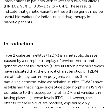
interventions in patients with fewer than two risk alleles
(HR 1.09, 95% CI 0.86–1.39,
p
= 0.47). These results
indicate that genetic variants in these three genes may be
useful biomarkers for individualized drug therapy in
diabetic patients.
Introduction
Type 2 diabetes mellitus (T2DM) is a metabolic disease
caused by a complex interplay of environmental and
genetic variant risk factors (
). Results from previous studies
have indicated that the clinical characteristics of T2DM
are affected by common polygenic variants (
). In
particular, genome-wide association studies (GWAS) have
established that single-nucleotide polymorphisms (SNPs)
contribute to the susceptibility of T2DM and variations in
fasting plasma glucose levels (FPG;
). However, the
effects of these SNPs are modest, explaining only