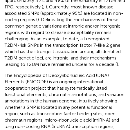
approximately 5.7% and 4.8% of the variability in T2DM and
FPG, respectively (
;
). Currently, most known disease-
associated SNPs (approximately 95%) are located in non-
coding regions (
). Delineating the mechanisms of these
common genetic variations at intronic and/or intergenic
regions with regard to disease susceptibility remains
challenging. As an example, to date, all recognized
T2DM-risk SNPs in the transcription factor 7-like 2 gene,
which has the strongest association among all identified
T2DM genetic loci, are intronic, and their mechanisms
leading to T2DM have remained unclear for a decade (
).
The Encyclopedia of Deoxyribonucleic Acid (DNA)
Elements (ENCODE) is an ongoing international
cooperation project that has systematically listed
functional elements, chromatin annotations, and variation
annotations in the human genome, intuitively showing
whether a SNP is located in any potential functional
region, such as transcription factor binding sites, open
chromatin regions, micro-ribonucleic acid (miRNA) and
long non-coding RNA (lncRNA) transcription regions,