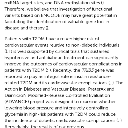
miRNA target sites, and DNA methylation sites (
).
Therefore, we believe that investigation of functional
variants based on ENCODE may have great potential in
facilitating the identification of valuable gene loci in
disease and therapy (
).
Patients with T2DM have a much higher risk of
cardiovascular events relative to non-diabetic individuals
(
). It is well supported by clinical trials that sustained
hypotensive and antidiabetic treatment can significantly
improve the outcomes of cardiovascular complications in
patients with T2DM (
;
). Recently, the
TRIB3
gene was
reported to play an integral role in insulin resistance-
related T2DM and its cardiovascular complications (
;
). The
Action in Diabetes and Vascular Disease: PreterAx and
DiamicroN Modified-Release Controlled Evaluation
(ADVANCE) project was designed to examine whether
lowering blood pressure and intensively controlling
glycemia in high-risk patients with T2DM could reduce
the incidence of diabetic cardiovascular complications (
;
).
Remarkably, the results of our previous