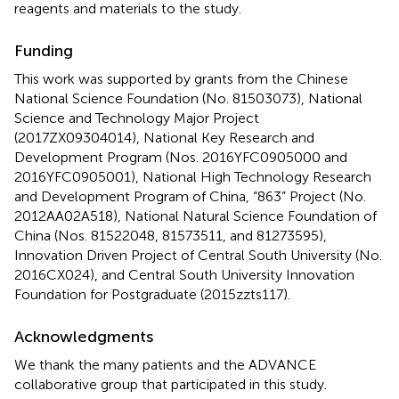
reagents and materials to the study.
Funding
This work was supported by grants from the Chinese
National Science Foundation (No. 81503073), National
Science and Technology Major Project
(2017ZX09304014), National Key Research and
Development Program (Nos. 2016YFC0905000 and
2016YFC0905001), National High Technology Research
and Development Program of China, “863” Project (No.
2012AA02A518), National Natural Science Foundation of
China (Nos. 81522048, 81573511, and 81273595),
Innovation Driven Project of Central South University (No.
2016CX024), and Central South University Innovation
Foundation for Postgraduate (2015zzts117).
Acknowledgments
We thank the many patients and the ADVANCE
collaborative group that participated in this study.