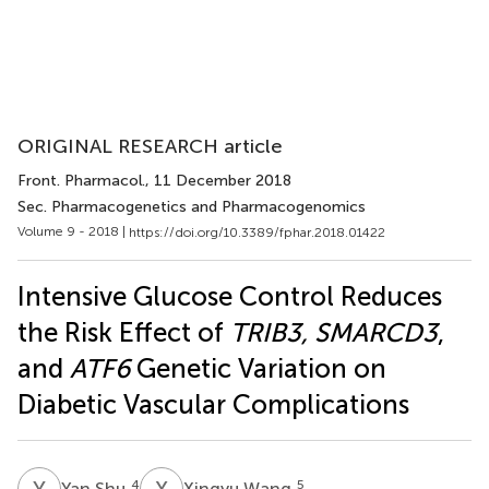
ORIGINAL RESEARCH article
Front. Pharmacol.
, 11 December 2018
Sec. Pharmacogenetics and Pharmacogenomics
Volume 9 - 2018 |
https://doi.org/10.3389/fphar.2018.01422
Intensive Glucose Control Reduces
the Risk Effect of
TRIB3, SMARCD3
,
and
ATF6
Genetic Variation on
Diabetic Vascular Complications
Y
S
X
W
4
5
Yan Shu
Xingyu Wang