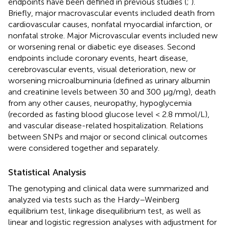
endpoints have been defined in previous studies (
;
).
Briefly, major macrovascular events included death from
cardiovascular causes, nonfatal myocardial infarction, or
nonfatal stroke. Major Microvascular events included new
or worsening renal or diabetic eye diseases. Second
endpoints include coronary events, heart disease,
cerebrovascular events, visual deterioration, new or
worsening microalbuminuria (defined as urinary albumin
and creatinine levels between 30 and 300 μg/mg), death
from any other causes, neuropathy, hypoglycemia
(recorded as fasting blood glucose level < 2.8 mmol/L),
and vascular disease-related hospitalization. Relations
between SNPs and major or second clinical outcomes
were considered together and separately.
Statistical Analysis
The genotyping and clinical data were summarized and
analyzed via tests such as the Hardy–Weinberg
equilibrium test, linkage disequilibrium test, as well as
linear and logistic regression analyses with adjustment for