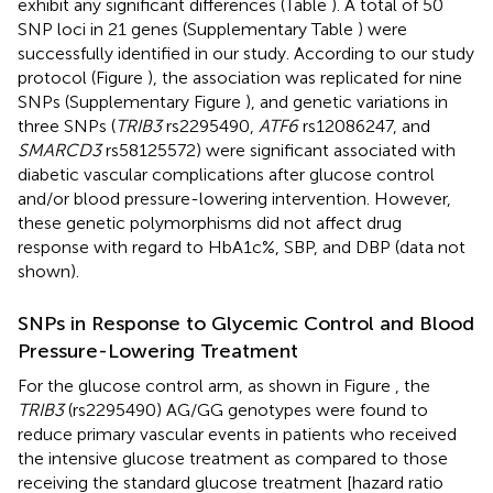
exhibit any significant differences (Table
). A total of 50
SNP loci in 21 genes (Supplementary Table
) were
successfully identified in our study. According to our study
protocol (Figure
), the association was replicated for nine
SNPs (Supplementary Figure
), and genetic variations in
three SNPs (
TRIB3
rs2295490,
ATF6
rs12086247, and
SMARCD3
rs58125572) were significant associated with
diabetic vascular complications after glucose control
and/or blood pressure-lowering intervention. However,
these genetic polymorphisms did not affect drug
response with regard to HbA1c%, SBP, and DBP (data not
shown).
SNPs in Response to Glycemic Control and Blood
Pressure-Lowering Treatment
For the glucose control arm, as shown in Figure
, the
TRIB3
(rs2295490) AG/GG genotypes were found to
reduce primary vascular events in patients who received
the intensive glucose treatment as compared to those
receiving the standard glucose treatment [hazard ratio