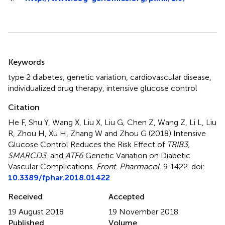
Summary
Keywords
type 2 diabetes
,
genetic variation
,
cardiovascular disease
,
individualized drug therapy
,
intensive glucose control
Citation
He F, Shu Y, Wang X, Liu X, Liu G, Chen Z, Wang Z, Li L, Liu
R, Zhou H, Xu H, Zhang W and Zhou G (2018)
Intensive
Glucose Control Reduces the Risk Effect of
TRIB3,
SMARCD3
, and
ATF6
Genetic Variation on Diabetic
Vascular Complications
.
Front. Pharmacol.
9:1422. doi:
10.3389/fphar.2018.01422
Received
Accepted
19 August 2018
19 November 2018
Published
Volume