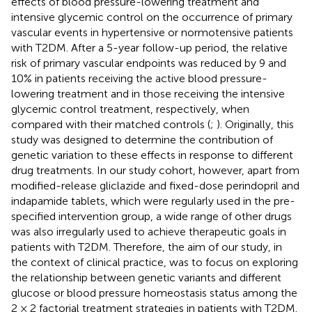
effects of blood pressure-lowering treatment and
intensive glycemic control on the occurrence of primary
vascular events in hypertensive or normotensive patients
with T2DM. After a 5-year follow-up period, the relative
risk of primary vascular endpoints was reduced by 9 and
10% in patients receiving the active blood pressure-
lowering treatment and in those receiving the intensive
glycemic control treatment, respectively, when
compared with their matched controls (
;
). Originally, this
study was designed to determine the contribution of
genetic variation to these effects in response to different
drug treatments. In our study cohort, however, apart from
modified-release gliclazide and fixed-dose perindopril and
indapamide tablets, which were regularly used in the pre-
specified intervention group, a wide range of other drugs
was also irregularly used to achieve therapeutic goals in
patients with T2DM. Therefore, the aim of our study, in
the context of clinical practice, was to focus on exploring
the relationship between genetic variants and different
glucose or blood pressure homeostasis status among the
2 × 2 factorial treatment strategies in patients with T2DM.