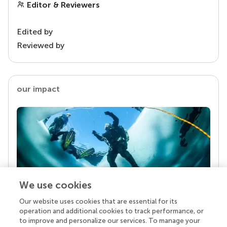
Editor & Reviewers
Edited by
Reviewed by
our impact
We use cookies
Our website uses cookies that are essential for its
Your research is the real superpower
operation and additional cookies to track performance, or
Behind each article we publish stands a team of
to improve and personalize our services. To manage your