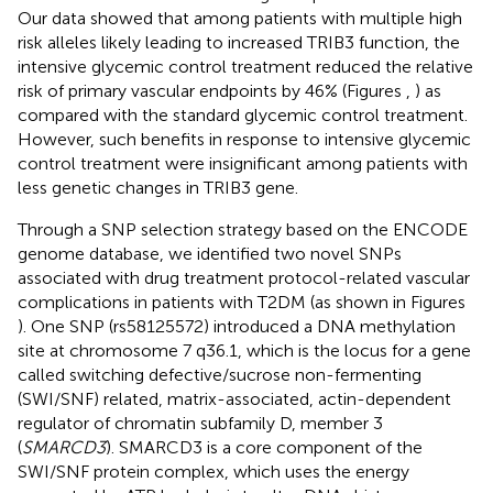
Our data showed that among patients with multiple high
risk alleles likely leading to increased TRIB3 function, the
intensive glycemic control treatment reduced the relative
risk of primary vascular endpoints by 46% (Figures
,
) as
compared with the standard glycemic control treatment.
However, such benefits in response to intensive glycemic
control treatment were insignificant among patients with
less genetic changes in TRIB3 gene.
Through a SNP selection strategy based on the ENCODE
genome database, we identified two novel SNPs
associated with drug treatment protocol-related vascular
complications in patients with T2DM (as shown in Figures
). One SNP (rs58125572) introduced a DNA methylation
site at chromosome 7 q36.1, which is the locus for a gene
called switching defective/sucrose non-fermenting
(SWI/SNF) related, matrix-associated, actin-dependent
regulator of chromatin subfamily D, member 3
(
SMARCD3
). SMARCD3 is a core component of the
SWI/SNF protein complex, which uses the energy