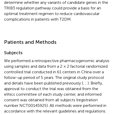
determine whether any variants of candidate genes in the
TRIB3 regulation pathway could provide a basis for an
optimal treatment regimen to reduce cardiovascular
complications in patients with T2DM.
Patients and Methods
Subjects
We performed a retrospective pharmacogenomic analysis
using samples and data from a 2 × 2 factorial randomized
controlled trial conducted in 61 centers in China over a
follow-up period of 5 years. The original study protocol
and details have been published previously (
;
;
). Briefly,
approval to conduct the trial was obtained from the
ethics committee of each study center, and informed
consent was obtained from all subjects (registration
number NCT00145925). All methods were performed in
accordance with the relevant guidelines and regulations.