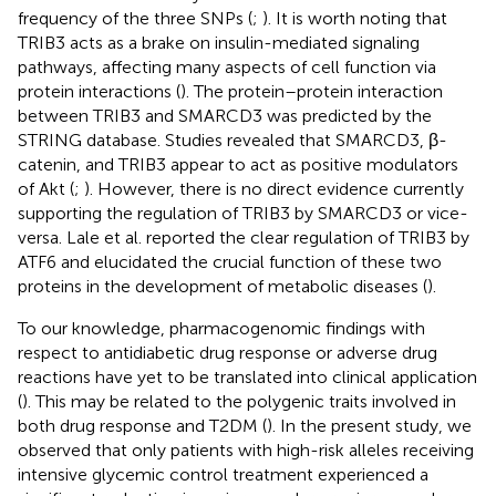
frequency of the three SNPs (
;
). It is worth noting that
TRIB3 acts as a brake on insulin-mediated signaling
pathways, affecting many aspects of cell function via
protein interactions (
). The protein–protein interaction
between TRIB3 and SMARCD3 was predicted by the
STRING database. Studies revealed that SMARCD3, β-
catenin, and TRIB3 appear to act as positive modulators
of Akt (
;
). However, there is no direct evidence currently
supporting the regulation of TRIB3 by SMARCD3 or vice-
versa. Lale et al. reported the clear regulation of TRIB3 by
ATF6 and elucidated the crucial function of these two
proteins in the development of metabolic diseases (
).
To our knowledge, pharmacogenomic findings with
respect to antidiabetic drug response or adverse drug
reactions have yet to be translated into clinical application
(
). This may be related to the polygenic traits involved in
both drug response and T2DM (
). In the present study, we
observed that only patients with high-risk alleles receiving
intensive glycemic control treatment experienced a