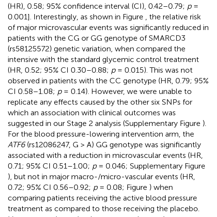
(HR), 0.58; 95% confidence interval (CI), 0.42–0.79;
p
=
0.001]. Interestingly, as shown in Figure
, the relative risk
of major microvascular events was significantly reduced in
patients with the CG or GG genotype of SMARCD3
(rs58125572) genetic variation, when compared the
intensive with the standard glycemic control treatment
(HR, 0.52; 95% CI 0.30–0.88;
p
= 0.015). This was not
observed in patients with the CC genotype (HR, 0.79; 95%
CI 0.58–1.08;
p
= 0.14). However, we were unable to
replicate any effects caused by the other six SNPs for
which an association with clinical outcomes was
suggested in our Stage 2 analysis (Supplementary Figure
).
For the blood pressure-lowering intervention arm, the
ATF6
(rs12086247, G > A) GG genotype was significantly
associated with a reduction in microvascular events (HR,
0.71; 95% CI 0.51–1.00;
p
= 0.046; Supplementary Figure
), but not in major macro-/micro-vascular events (HR,
0.72; 95% CI 0.56–0.92;
p
= 0.08; Figure
) when
comparing patients receiving the active blood pressure
treatment as compared to those receiving the placebo.