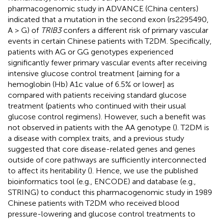
pharmacogenomic study in ADVANCE (China centers)
indicated that a mutation in the second exon (rs2295490,
A > G) of
TRIB3
confers a different risk of primary vascular
events in certain Chinese patients with T2DM. Specifically,
patients with AG or GG genotypes experienced
significantly fewer primary vascular events after receiving
intensive glucose control treatment [aiming for a
hemoglobin (Hb) A1c value of 6.5% or lower] as
compared with patients receiving standard glucose
treatment (patients who continued with their usual
glucose control regimens). However, such a benefit was
not observed in patients with the AA genotype (
). T2DM is
a disease with complex traits, and a previous study
suggested that core disease-related genes and genes
outside of core pathways are sufficiently interconnected
to affect its heritability (
). Hence, we use the published
bioinformatics tool (e.g., ENCODE) and database (e.g.,
STRING) to conduct this pharmacogenomic study in 1989
Chinese patients with T2DM who received blood
pressure-lowering and glucose control treatments to