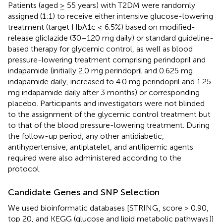
Patients (aged ≥ 55 years) with T2DM were randomly
assigned (1:1) to receive either intensive glucose-lowering
treatment (target HbA1c ≤ 6.5%) based on modified-
release gliclazide (30–120 mg daily) or standard guideline-
based therapy for glycemic control, as well as blood
pressure-lowering treatment comprising perindopril and
indapamide (initially 2.0 mg perindopril and 0.625 mg
indapamide daily, increased to 4.0 mg perindopril and 1.25
mg indapamide daily after 3 months) or corresponding
placebo. Participants and investigators were not blinded
to the assignment of the glycemic control treatment but
to that of the blood pressure-lowering treatment. During
the follow-up period, any other antidiabetic,
antihypertensive, antiplatelet, and antilipemic agents
required were also administered according to the
protocol.
Candidate Genes and SNP Selection
We used bioinformatic databases [STRING
, score > 0.90,
top 20, and KEGG (glucose and lipid metabolic pathways
)]