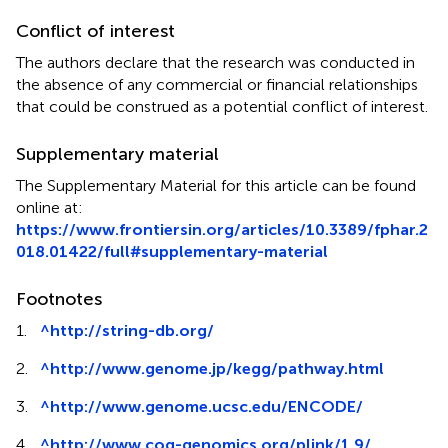
Conflict of interest
The authors declare that the research was conducted in
the absence of any commercial or financial relationships
that could be construed as a potential conflict of interest.
Supplementary material
The Supplementary Material for this article can be found
online at:
https://www.frontiersin.org/articles/10.3389/fphar.2
018.01422/full#supplementary-material
Footnotes
1.
^
http://string-db.org/
2.
^
http://www.genome.jp/kegg/pathway.html
3.
^
http://www.genome.ucsc.edu/ENCODE/
4.
^
http://www.cog-genomics.org/plink/1.9/