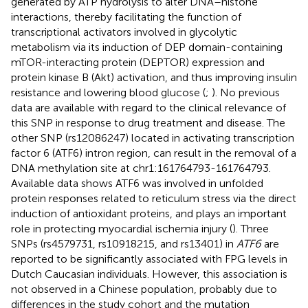
generated by ATP hydrolysis to alter DNA–histone
interactions, thereby facilitating the function of
transcriptional activators involved in glycolytic
metabolism via its induction of DEP domain-containing
mTOR-interacting protein (DEPTOR) expression and
protein kinase B (Akt) activation, and thus improving insulin
resistance and lowering blood glucose (
;
). No previous
data are available with regard to the clinical relevance of
this SNP in response to drug treatment and disease. The
other SNP (rs12086247) located in activating transcription
factor 6 (ATF6) intron region, can result in the removal of a
DNA methylation site at chr1:161764793-161764793.
Available data shows ATF6 was involved in unfolded
protein responses related to reticulum stress via the direct
induction of antioxidant proteins, and plays an important
role in protecting myocardial ischemia injury (
). Three
SNPs (rs4579731, rs10918215, and rs13401) in
ATF6
are
reported to be significantly associated with FPG levels in
Dutch Caucasian individuals. However, this association is
not observed in a Chinese population, probably due to
differences in the study cohort and the mutation