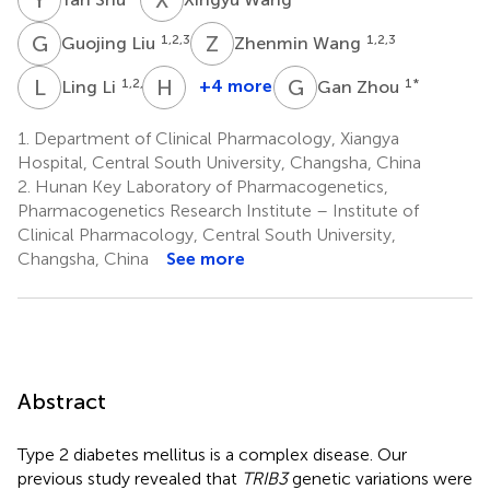
G
L
Z
W
1,2,3
1,2,3
Guojing Liu
Zhenmin Wang
L
L
H
Z
G
Z
1,2,3
+4 more
1
*
Ling Li
Gan Zhou
Honghao
Zhou
1.
Department of Clinical Pharmacology, Xiangya
1,2,3
Hospital, Central South University, Changsha, China
2.
Hunan Key Laboratory of Pharmacogenetics,
Pharmacogenetics Research Institute – Institute of
Clinical Pharmacology, Central South University,
Changsha, China
See more
Abstract
Type 2 diabetes mellitus is a complex disease. Our
previous study revealed that
TRIB3
genetic variations were