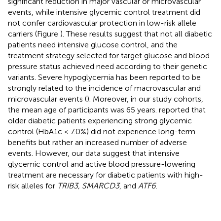
significant reduction in major vascular or microvascular
events, while intensive glycemic control treatment did
not confer cardiovascular protection in low-risk allele
carriers (Figure
). These results suggest that not all diabetic
patients need intensive glucose control, and the
treatment strategy selected for target glucose and blood
pressure status achieved need according to their genetic
variants. Severe hypoglycemia has been reported to be
strongly related to the incidence of macrovascular and
microvascular events (
). Moreover, in our study cohorts,
the mean age of participants was 65 years.
reported that
older diabetic patients experiencing strong glycemic
control (HbA1c < 7.0%) did not experience long-term
benefits but rather an increased number of adverse
events. However, our data suggest that intensive
glycemic control and active blood pressure-lowering
treatment are necessary for diabetic patients with high-
risk alleles for
TRIB3, SMARCD3
, and
ATF6
.