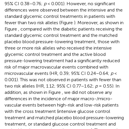
95% CI 0.38–0.76;
p
< 0.001). However, no significant
differences were observed between the intensive and the
standard glycemic control treatments in patients with
fewer than two risk alleles (Figure
). Moreover, as shown in
Figure
, compared with the diabetic patients receiving the
standard glycemic control treatment and the matched
placebo blood pressure-lowering treatment, those with
three or more risk alleles who received the intensive
glycemic control treatment and the active blood
pressure-lowering treatment had a significantly reduced
risk of major macrovascular events combined with
microvascular events (HR, 0.39; 95% CI 0.24–0.64;
p
<
0.001). This was not observed in patients with fewer than
two risk alleles (HR, 1.12; 95% CI 0.77–1.62;
p
= 0.55). In
addition, as shown in Figure
, we did not observe any
differences in the incidence of major macro-/micro-
vascular events between high-risk and low-risk patients
with the cross treatment (intensive glucose control
treatment and matched placebo blood pressure-lowering
treatment, or standard glucose control treatment and