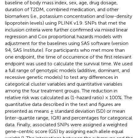
baseline of body mass index, sex, age, drug dosage,
duration of T2DM, combined medication, and other
biomarkers (i.e., potassium concentration and low-density
lipoprotein levels) using PLINK v1.9
. SNPs that met the
inclusion criteria were further confirmed via mixed linear
regression and Cox proportional hazards models with
adjustment for the baselines using SAS software (version
9.4, SAS Institute). For participants who met more than
one endpoint, the time of occurrence of the first relevant
endpoint was used to calculate the survival time. We used
a full range of genotypic models (additive, dominant, and
recessive genetic models) to test any differences in
categorical cluster variables and quantitative variables
among the four treatment groups. The reduction in
relative risk was calculated as (1-hazard ratio) × 100%. The
quantitative data described in the text and figures are
presented as means ± standard deviation (SD) or mean
(inter-quartile range, IQR) and percentages for categorical
data. Finally, associated SNPs were assigned a weighted
gene-centric score (GS) by assigning each allele equal