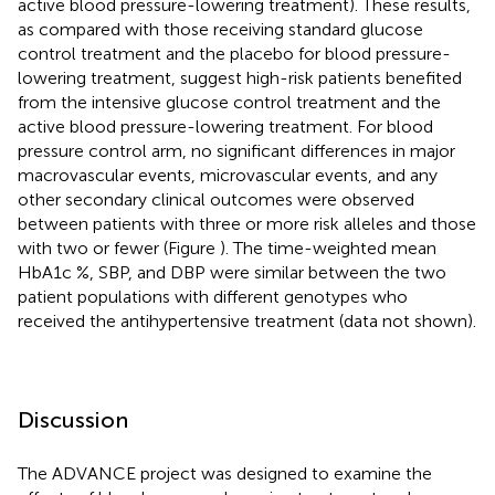
active blood pressure-lowering treatment). These results,
as compared with those receiving standard glucose
control treatment and the placebo for blood pressure-
lowering treatment, suggest high-risk patients benefited
from the intensive glucose control treatment and the
active blood pressure-lowering treatment. For blood
pressure control arm, no significant differences in major
macrovascular events, microvascular events, and any
other secondary clinical outcomes were observed
between patients with three or more risk alleles and those
with two or fewer (Figure
). The time-weighted mean
HbA1c %, SBP, and DBP were similar between the two
patient populations with different genotypes who
received the antihypertensive treatment (data not shown).
Discussion
The ADVANCE project was designed to examine the