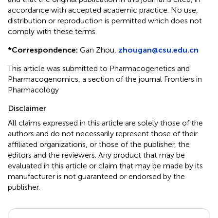
accordance with accepted academic practice. No use,
distribution or reproduction is permitted which does not
comply with these terms.
*
Correspondence:
Gan Zhou,
zhougan@csu.edu.cn
This article was submitted to Pharmacogenetics and
Pharmacogenomics, a section of the journal Frontiers in
Pharmacology
Disclaimer
All claims expressed in this article are solely those of the
authors and do not necessarily represent those of their
affiliated organizations, or those of the publisher, the
editors and the reviewers. Any product that may be
evaluated in this article or claim that may be made by its
manufacturer is not guaranteed or endorsed by the
publisher.