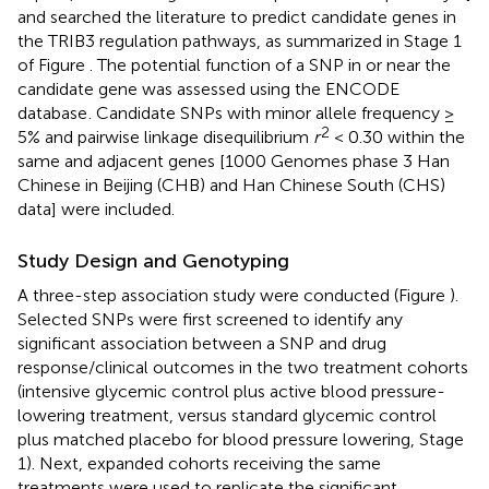
and searched the literature to predict candidate genes in
the TRIB3 regulation pathways, as summarized in Stage 1
of Figure
. The potential function of a SNP in or near the
candidate gene was assessed using the ENCODE
database
. Candidate SNPs with minor allele frequency ≥
2
5% and pairwise linkage disequilibrium
r
< 0.30 within the
same and adjacent genes [1000 Genomes phase 3 Han
Chinese in Beijing (CHB) and Han Chinese South (CHS)
data] were included.
Study Design and Genotyping
A three-step association study were conducted (Figure
).
Selected SNPs were first screened to identify any
significant association between a SNP and drug
response/clinical outcomes in the two treatment cohorts
(intensive glycemic control plus active blood pressure-
lowering treatment, versus standard glycemic control
plus matched placebo for blood pressure lowering, Stage
1). Next, expanded cohorts receiving the same
treatments were used to replicate the significant