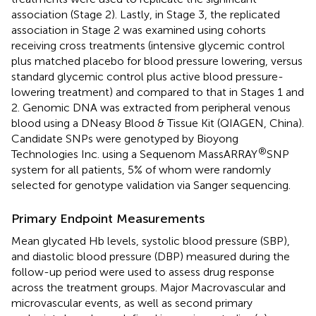
association (Stage 2). Lastly, in Stage 3, the replicated
association in Stage 2 was examined using cohorts
receiving cross treatments (intensive glycemic control
plus matched placebo for blood pressure lowering, versus
standard glycemic control plus active blood pressure-
lowering treatment) and compared to that in Stages 1 and
2. Genomic DNA was extracted from peripheral venous
blood using a DNeasy Blood & Tissue Kit (QIAGEN, China).
Candidate SNPs were genotyped by Bioyong
®
Technologies Inc. using a Sequenom MassARRAY
SNP
system for all patients, 5% of whom were randomly
selected for genotype validation via Sanger sequencing.
Primary Endpoint Measurements
Mean glycated Hb levels, systolic blood pressure (SBP),
and diastolic blood pressure (DBP) measured during the
follow-up period were used to assess drug response
across the treatment groups. Major Macrovascular and
microvascular events, as well as second primary