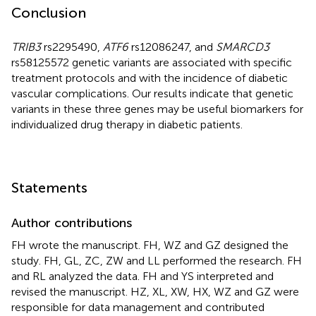
Conclusion
TRIB3
rs2295490,
ATF6
rs12086247, and
SMARCD3
rs58125572 genetic variants are associated with specific
treatment protocols and with the incidence of diabetic
vascular complications. Our results indicate that genetic
variants in these three genes may be useful biomarkers for
individualized drug therapy in diabetic patients.
Statements
Author contributions
FH wrote the manuscript. FH, WZ and GZ designed the
study. FH, GL, ZC, ZW and LL performed the research. FH
and RL analyzed the data. FH and YS interpreted and
revised the manuscript. HZ, XL, XW, HX, WZ and GZ were
responsible for data management and contributed