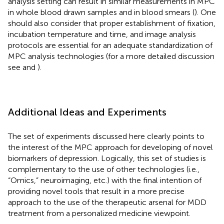
analysis setting can result in similar measurements in MPC
in whole blood drawn samples and in blood smears (
). One
should also consider that proper establishment of fixation,
incubation temperature and time, and image analysis
protocols are essential for an adequate standardization of
MPC analysis technologies (for a more detailed discussion
see
and
).
Additional Ideas and Experiments
The set of experiments discussed here clearly points to
the interest of the MPC approach for developing of novel
biomarkers of depression. Logically, this set of studies is
complementary to the use of other technologies (i.e.,
“Omics,” neuroimaging, etc.) with the final intention of
providing novel tools that result in a more precise
approach to the use of the therapeutic arsenal for MDD
treatment from a personalized medicine viewpoint.