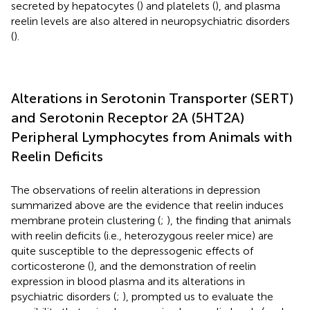
secreted by hepatocytes (
) and platelets (
), and plasma
reelin levels are also altered in neuropsychiatric disorders
(
).
Alterations in Serotonin Transporter (SERT)
and Serotonin Receptor 2A (5HT2A)
Peripheral Lymphocytes from Animals with
Reelin Deficits
The observations of reelin alterations in depression
summarized above are the evidence that reelin induces
membrane protein clustering (
;
), the finding that animals
with reelin deficits (i.e., heterozygous reeler mice) are
quite susceptible to the depressogenic effects of
corticosterone (
), and the demonstration of reelin
expression in blood plasma and its alterations in
psychiatric disorders (
;
), prompted us to evaluate the