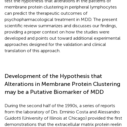
test the hypothesis that alterations in the patterns of
membrane protein clustering in peripheral lymphocytes
can predict the therapeutic outcomes of
psychopharmacological treatment in MDD. The present
scientific review summarizes and discusses our findings,
providing a proper context on how the studies were
developed and points out toward additional experimental
approaches designed for the validation and clinical
translation of this approach.
Development of the Hypothesis that
Alterations in Membrane Protein Clustering
may be a Putative Biomarker of MDD
During the second half of the 1990s, a series of reports
from the laboratory of Drs. Erminio Costa and Alessandro
Guidotti (University of Illinois at Chicago) provided the first
demonstrations that the extracellular matrix protein reelin