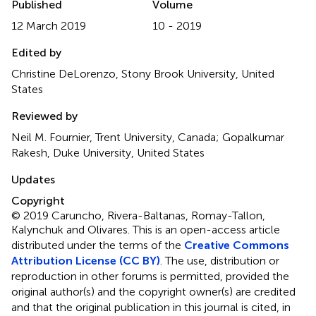
Published
Volume
12 March 2019
10 - 2019
Edited by
Christine DeLorenzo, Stony Brook University, United
States
Reviewed by
Neil M. Fournier, Trent University, Canada; Gopalkumar
Rakesh, Duke University, United States
Updates
Copyright
© 2019 Caruncho, Rivera-Baltanas, Romay-Tallon,
Kalynchuk and Olivares.
This is an open-access article
distributed under the terms of the
Creative Commons
Attribution License (CC BY)
. The use, distribution or
reproduction in other forums is permitted, provided the
original author(s) and the copyright owner(s) are credited
and that the original publication in this journal is cited, in