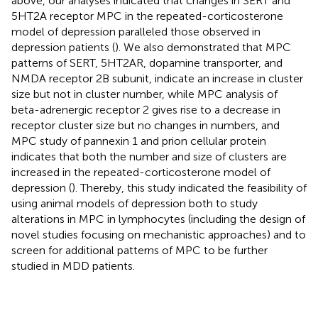
above, our analyses indicated that changes in SERT and
5HT2A receptor MPC in the repeated-corticosterone
model of depression paralleled those observed in
depression patients (
). We also demonstrated that MPC
patterns of SERT, 5HT2AR, dopamine transporter, and
NMDA receptor 2B subunit, indicate an increase in cluster
size but not in cluster number, while MPC analysis of
beta-adrenergic receptor 2 gives rise to a decrease in
receptor cluster size but no changes in numbers, and
MPC study of pannexin 1 and prion cellular protein
indicates that both the number and size of clusters are
increased in the repeated-corticosterone model of
depression (
). Thereby, this study indicated the feasibility of
using animal models of depression both to study
alterations in MPC in lymphocytes (including the design of
novel studies focusing on mechanistic approaches) and to
screen for additional patterns of MPC to be further
studied in MDD patients.