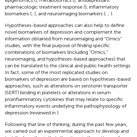
epigenomics (
), metabolomics (
), antidepressant
pharmacologic treatment response (
), inflammatory
biomarkers (
;
), and neuroimaging biomarkers (
;
;
).
Hypotheses-based approaches can also help to define
novel biomarkers of depression and complement the
information obtained from neuroimaging and “Omics”
studies, with the final purpose of finding specific
combinations of biomarkers (including “Omics,”
neuroimaging, and hypotheses-based approaches) that
can be translated to the clinical and public health settings.
In fact, some of the most replicated studies on
biomarkers of depression are based on hypotheses-based
approaches, such as alterations on serotonin transporter
(SERT) binding in platelets or alterations in serum
proinflammatory cytokines that may relate to specific
inflammatory events underlying the pathophysiology of
depression (reviewed in
).
Following that line of thinking, during the past few years,
we carried out an experimental approach to develop and