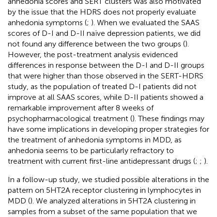
anhedonia scores and SERT clusters was also motivated
by the issue that the HDRS does not properly evaluate
anhedonia symptoms (
;
). When we evaluated the SAAS
scores of D-I and D-II naïve depression patients, we did
not found any difference between the two groups (
).
However, the post-treatment analysis evidenced
differences in response between the D-I and D-II groups
that were higher than those observed in the SERT-HDRS
study, as the population of treated D-I patients did not
improve at all SAAS scores, while D-II patients showed a
remarkable improvement after 8 weeks of
psychopharmacological treatment (
). These findings may
have some implications in developing proper strategies for
the treatment of anhedonia symptoms in MDD, as
anhedonia seems to be particularly refractory to
treatment with current first-line antidepressant drugs (
;
;
).
In a follow-up study, we studied possible alterations in the
pattern on 5HT2A receptor clustering in lymphocytes in
MDD (
). We analyzed alterations in 5HT2A clustering in
samples from a subset of the same population that we