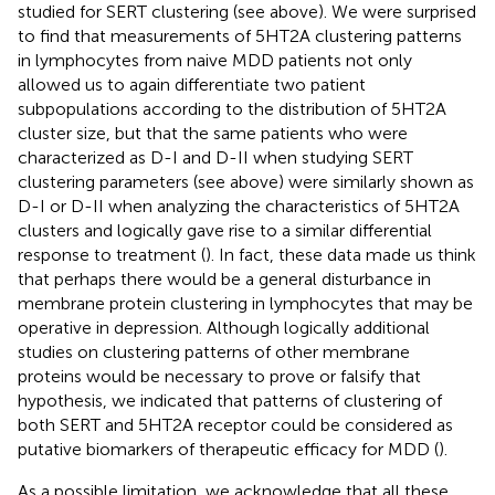
studied for SERT clustering (see above). We were surprised
to find that measurements of 5HT2A clustering patterns
in lymphocytes from naive MDD patients not only
allowed us to again differentiate two patient
subpopulations according to the distribution of 5HT2A
cluster size, but that the same patients who were
characterized as D-I and D-II when studying SERT
clustering parameters (see above) were similarly shown as
D-I or D-II when analyzing the characteristics of 5HT2A
clusters and logically gave rise to a similar differential
response to treatment (
). In fact, these data made us think
that perhaps there would be a general disturbance in
membrane protein clustering in lymphocytes that may be
operative in depression. Although logically additional
studies on clustering patterns of other membrane
proteins would be necessary to prove or falsify that
hypothesis, we indicated that patterns of clustering of
both SERT and 5HT2A receptor could be considered as
putative biomarkers of therapeutic efficacy for MDD (
).
As a possible limitation, we acknowledge that all these