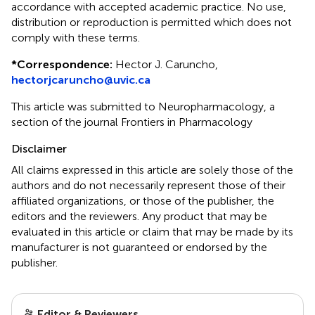
accordance with accepted academic practice. No use,
distribution or reproduction is permitted which does not
comply with these terms.
*
Correspondence:
Hector J. Caruncho,
hectorjcaruncho@uvic.ca
This article was submitted to Neuropharmacology, a
section of the journal Frontiers in Pharmacology
Disclaimer
All claims expressed in this article are solely those of the
authors and do not necessarily represent those of their
affiliated organizations, or those of the publisher, the
editors and the reviewers. Any product that may be
evaluated in this article or claim that may be made by its
manufacturer is not guaranteed or endorsed by the
publisher.
Editor & Reviewers