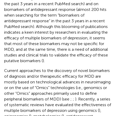
the past 3 years in a recent PubMed search) and on
biomarkers of antidepressant response (almost 200 hits
when searching for the term “biomarkers of
antidepressant response” in the past 3 years in a recent
PubMed search). Although this blooming of publications
indicates a keen interest by researchers in evaluating the
efficacy of multiple biomarkers of depression, it seems
that most of these biomarkers may not be specific for
MDD, and at the same time, there is a need of additional
studies and clinical trials to validate the efficacy of these
putative biomarkers (
).
Current approaches to the discovery of novel biomarkers
of diagnosis and/or therapeutic efficacy for MDD are
mostly based on technological advances in neuroimaging
or on the use of “Omics” technologies (i.e., genomics or
other “Omics” approaches primarily used to define
peripheral biomarkers of MDD) (see
;
;
). Recently, a series
of systematic reviews have evaluated the effectiveness of
multiple biomarkers of depression using genomics (
),