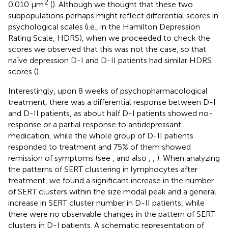
2
0.010 μm
(
). Although we thought that these two
subpopulations perhaps might reflect differential scores in
psychological scales (i.e., in the Hamilton Depression
Rating Scale, HDRS), when we proceeded to check the
scores we observed that this was not the case, so that
naïve depression D-I and D-II patients had similar HDRS
scores (
).
Interestingly, upon 8 weeks of psychopharmacological
treatment, there was a differential response between D-I
and D-II patients, as about half D-I patients showed no-
response or a partial response to antidepressant
medication, while the whole group of D-II patients
responded to treatment and 75% of them showed
remission of symptoms (see
, and also
,
,
). When analyzing
the patterns of SERT clustering in lymphocytes after
treatment, we found a significant increase in the number
of SERT clusters within the size modal peak and a general
increase in SERT cluster number in D-II patients, while
there were no observable changes in the pattern of SERT
clusters in D-I patients. A schematic representation of