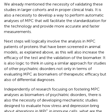
We already mentioned the necessity of validating these
studies in larger cohorts and in proper clinical trials. It is
also a necessity to develop a way to perform automatic
analyses of MPC that will facilitate the standardization for
the technology and provide more accurate and faster
measurements.
Next steps will logically involve the analysis in MPC
patients of proteins that have been screened in animal
models, as explained above, as this will also increase the
efficacy of the test and the validation of the biomarker. It
is also logic to think in using a similar approach for studies
of other psychiatric disorders not only in terms of
evaluating MPC as biomarkers of therapeutic efficacy but
also of differential diagnoses.
Independently of research focusing on fostering MPC
analyses as biomarkers of psychiatric disorders, there is
also the necessity of developing mechanistic studies
designed to evaluate how stress and depression bring
about alterations in MPC in immune cells, what are the