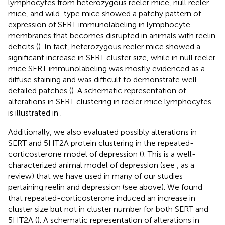
lymphocytes from heterozygous reeler mice, null reeler
mice, and wild-type mice showed a patchy pattern of
expression of SERT immunolabeling in lymphocyte
membranes that becomes disrupted in animals with reelin
deficits (
). In fact, heterozygous reeler mice showed a
significant increase in SERT cluster size, while in null reeler
mice SERT immunolabeling was mostly evidenced as a
diffuse staining and was difficult to demonstrate well-
detailed patches (
). A schematic representation of
alterations in SERT clustering in reeler mice lymphocytes
is illustrated in
.
Additionally, we also evaluated possibly alterations in
SERT and 5HT2A protein clustering in the repeated-
corticosterone model of depression (
). This is a well-
characterized animal model of depression (see
, as a
review) that we have used in many of our studies
pertaining reelin and depression (see above). We found
that repeated-corticosterone induced an increase in
cluster size but not in cluster number for both SERT and
5HT2A (
). A schematic representation of alterations in