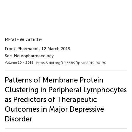
REVIEW article
Front. Pharmacol.
, 12 March 2019
Sec. Neuropharmacology
Volume 10 - 2019 |
https://doi.org/10.3389/fphar.2019.00190
Patterns of Membrane Protein
Clustering in Peripheral Lymphocytes
as Predictors of Therapeutic
Outcomes in Major Depressive
Disorder