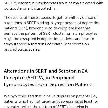
SERT clustering in lymphocytes from animals treated with
corticosterone is illustrated in
.
The results of these studies, together with evidence of
alterations in SERT binding in lymphocytes of depression
patients (
;
;
;
), brought us to develop the idea that
perhaps the pattern of SERT clustering in lymphocytes
might be disrupted in depression patients and if so to
study if those alterations correlate with scores on
psychological scales.
Alterations in SERT and Serotonin 2A
Receptor (5HT2A) in Peripheral
Lymphocytes from Depression Patients
We hypothesized that in naïve depression patients (i.e.,
patients who had not taken antidepressants at least for
several months) the pattern of SERT clustering in