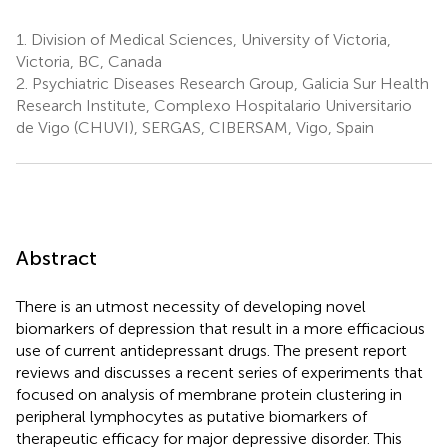
1.
Division of Medical Sciences, University of Victoria,
Victoria, BC, Canada
2.
Psychiatric Diseases Research Group, Galicia Sur Health
Research Institute, Complexo Hospitalario Universitario
de Vigo (CHUVI), SERGAS, CIBERSAM, Vigo, Spain
Abstract
There is an utmost necessity of developing novel
biomarkers of depression that result in a more efficacious
use of current antidepressant drugs. The present report
reviews and discusses a recent series of experiments that
focused on analysis of membrane protein clustering in
peripheral lymphocytes as putative biomarkers of
therapeutic efficacy for major depressive disorder. This