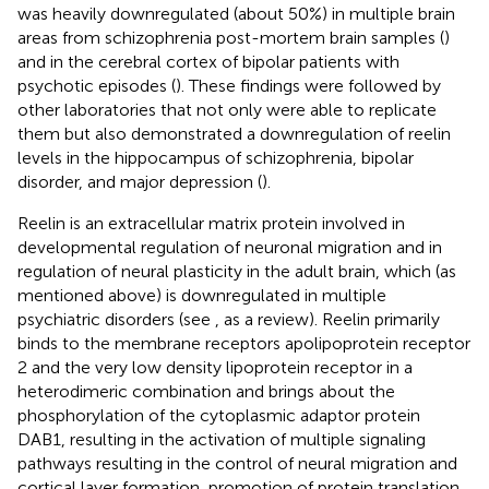
was heavily downregulated (about 50%) in multiple brain
areas from schizophrenia post-mortem brain samples (
)
and in the cerebral cortex of bipolar patients with
psychotic episodes (
). These findings were followed by
other laboratories that not only were able to replicate
them but also demonstrated a downregulation of reelin
levels in the hippocampus of schizophrenia, bipolar
disorder, and major depression (
).
Reelin is an extracellular matrix protein involved in
developmental regulation of neuronal migration and in
regulation of neural plasticity in the adult brain, which (as
mentioned above) is downregulated in multiple
psychiatric disorders (see
, as a review). Reelin primarily
binds to the membrane receptors apolipoprotein receptor
2 and the very low density lipoprotein receptor in a
heterodimeric combination and brings about the
phosphorylation of the cytoplasmic adaptor protein
DAB1, resulting in the activation of multiple signaling
pathways resulting in the control of neural migration and
cortical layer formation, promotion of protein translation,