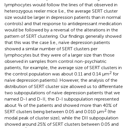
lymphocytes would follow the lines of that observed in
heterozygous reeler mice (i.e., the average SERT cluster
size would be larger in depression patients than in normal
controls) and that response to antidepressant medication
would be followed by a reversal of the alterations in the
pattern of SERT clustering. Our findings generally showed
that this was the case (i.e., naïve depression patients
showed a similar number of SERT clusters per
lymphocytes but they were of a larger size than those
observed in samples from control non-psychiatric
patients, for example, the average size of SERT clusters in
2
the control population was about 0.11 and 0.14 μm
for
naïve depression patients). However, the analysis of the
distribution of SERT cluster size allowed us to differentiate
two subpopulations of naïve depression patients that we
named D-I and D-II, the D-I subpopulation represented
about ¾ of the patients and showed more than 40% of
2
SERT clusters being between 0.05 and 0.010 μm
(the
modal peak of cluster size), while the DII subpopulation
showed around 25% of SERT clusters between 0.05 and