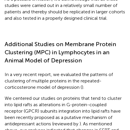
studies were carried out in a relatively small number of
patients and thereby should be replicated in larger cohorts
and also tested in a properly designed clinical trial.
Additional Studies on Membrane Protein
Clustering (MPC) in Lymphocytes in an
Animal Model of Depression
In a very recent report, we evaluated the patterns of
clustering of multiple proteins in the repeated-
corticosterone model of depression (
).
We centered our studies on proteins that tend to cluster
into lipid rafts as alterations in G-protein-coupled
receptor (GPCR) subunits integration into lipid rafts have
been recently proposed as a putative mechanism of
antidepressant actions (reviewed by
). As mentioned