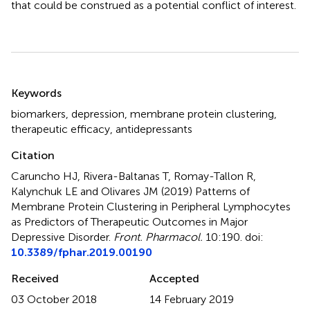
that could be construed as a potential conflict of interest.
Summary
Keywords
biomarkers
,
depression
,
membrane protein clustering
,
therapeutic efficacy
,
antidepressants
Citation
Caruncho HJ, Rivera-Baltanas T, Romay-Tallon R,
Kalynchuk LE and Olivares JM (2019)
Patterns of
Membrane Protein Clustering in Peripheral Lymphocytes
as Predictors of Therapeutic Outcomes in Major
Depressive Disorder
.
Front. Pharmacol.
10:190. doi:
10.3389/fphar.2019.00190
Received
Accepted
03 October 2018
14 February 2019