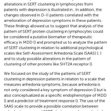
alterations in SERT clustering in lymphocytes from
patients with depression is illustrated in
. In addition, the
changes observed in D-II patients correlated with the
amelioration of depression symptoms in these patients.
These findings allowed us to suggest that analysis of the
pattern of SERT protein clustering in lymphocytes could
be considered a putative biomarker of therapeutic
efficacy in MDD (
) and prompted us to analyze the pattern
of SERT clustering in relation to additional psychological
scales like Self-Assessment Anhedonia Scale (SAAS) (
;
)
and to study possible alterations in the pattern of
clustering of other proteins like 5HT2A receptor (
).
We focused on the study of the patterns of SERT
clustering in depression patients in relation to a scale that
measures anhedonia symptoms, because anhedonia is
not only considered a key symptom of depression (
) but is
also conceptualized as a specific endophenotype of MDD
(
) and a predictor of treatment response (
). The use of the
SAAS scale to provide a possible correlation between