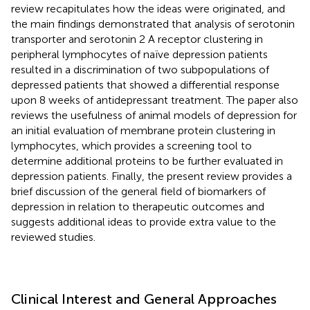
review recapitulates how the ideas were originated, and
the main findings demonstrated that analysis of serotonin
transporter and serotonin 2 A receptor clustering in
peripheral lymphocytes of naïve depression patients
resulted in a discrimination of two subpopulations of
depressed patients that showed a differential response
upon 8 weeks of antidepressant treatment. The paper also
reviews the usefulness of animal models of depression for
an initial evaluation of membrane protein clustering in
lymphocytes, which provides a screening tool to
determine additional proteins to be further evaluated in
depression patients. Finally, the present review provides a
brief discussion of the general field of biomarkers of
depression in relation to therapeutic outcomes and
suggests additional ideas to provide extra value to the
reviewed studies.
Clinical Interest and General Approaches