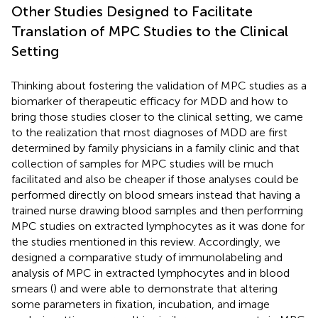
Other Studies Designed to Facilitate
Translation of MPC Studies to the Clinical
Setting
Thinking about fostering the validation of MPC studies as a
biomarker of therapeutic efficacy for MDD and how to
bring those studies closer to the clinical setting, we came
to the realization that most diagnoses of MDD are first
determined by family physicians in a family clinic and that
collection of samples for MPC studies will be much
facilitated and also be cheaper if those analyses could be
performed directly on blood smears instead that having a
trained nurse drawing blood samples and then performing
MPC studies on extracted lymphocytes as it was done for
the studies mentioned in this review. Accordingly, we
designed a comparative study of immunolabeling and
analysis of MPC in extracted lymphocytes and in blood
smears (
) and were able to demonstrate that altering
some parameters in fixation, incubation, and image