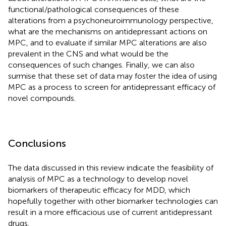
functional/pathological consequences of these
alterations from a psychoneuroimmunology perspective,
what are the mechanisms on antidepressant actions on
MPC, and to evaluate if similar MPC alterations are also
prevalent in the CNS and what would be the
consequences of such changes. Finally, we can also
surmise that these set of data may foster the idea of using
MPC as a process to screen for antidepressant efficacy of
novel compounds.
Conclusions
The data discussed in this review indicate the feasibility of
analysis of MPC as a technology to develop novel
biomarkers of therapeutic efficacy for MDD, which
hopefully together with other biomarker technologies can
result in a more efficacious use of current antidepressant
drugs.