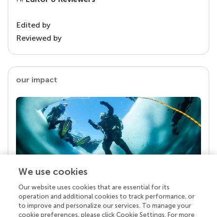
Edited by
Reviewed by
our impact
We use cookies
Our website uses cookies that are essential for its
Your research is the real superpower
operation and additional cookies to track performance, or
Behind each article we publish stands a team of
to improve and personalize our services. To manage your
superheroes: authors, editors, and reviewers who
cookie preferences, please click Cookie Settings. For more