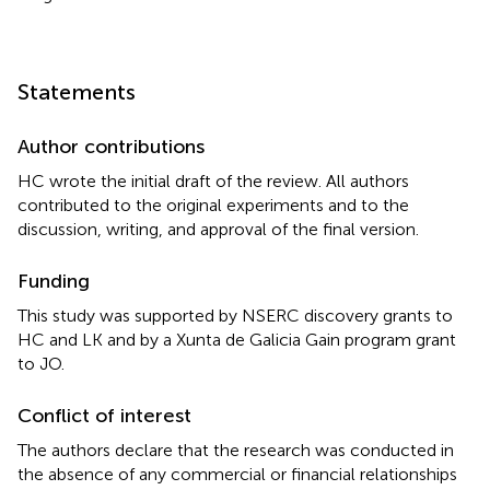
Statements
Author contributions
HC wrote the initial draft of the review. All authors
contributed to the original experiments and to the
discussion, writing, and approval of the final version.
Funding
This study was supported by NSERC discovery grants to
HC and LK and by a Xunta de Galicia Gain program grant
to JO.
Conflict of interest
The authors declare that the research was conducted in
the absence of any commercial or financial relationships