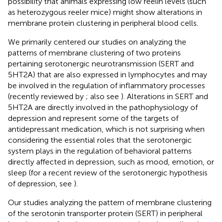
possibility that animals expressing low reelin levels (such
as heterozygous reeler mice) might show alterations in
membrane protein clustering in peripheral blood cells.
We primarily centered our studies on analyzing the
patterns of membrane clustering of two proteins
pertaining serotonergic neurotransmission (SERT and
5HT2A) that are also expressed in lymphocytes and may
be involved in the regulation of inflammatory processes
(recently reviewed by
; also see
). Alterations in SERT and
5HT2A are directly involved in the pathophysiology of
depression and represent some of the targets of
antidepressant medication, which is not surprising when
considering the essential roles that the serotonergic
system plays in the regulation of behavioral patterns
directly affected in depression, such as mood, emotion, or
sleep (for a recent review of the serotonergic hypothesis
of depression, see
).
Our studies analyzing the pattern of membrane clustering
of the serotonin transporter protein (SERT) in peripheral