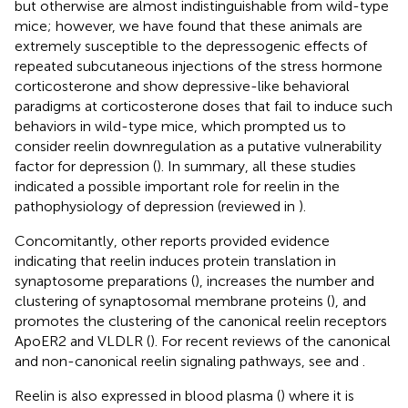
but otherwise are almost indistinguishable from wild-type
mice; however, we have found that these animals are
extremely susceptible to the depressogenic effects of
repeated subcutaneous injections of the stress hormone
corticosterone and show depressive-like behavioral
paradigms at corticosterone doses that fail to induce such
behaviors in wild-type mice, which prompted us to
consider reelin downregulation as a putative vulnerability
factor for depression (
). In summary, all these studies
indicated a possible important role for reelin in the
pathophysiology of depression (reviewed in
).
Concomitantly, other reports provided evidence
indicating that reelin induces protein translation in
synaptosome preparations (
), increases the number and
clustering of synaptosomal membrane proteins (
), and
promotes the clustering of the canonical reelin receptors
ApoER2 and VLDLR (
). For recent reviews of the canonical
and non-canonical reelin signaling pathways, see
and
.
Reelin is also expressed in blood plasma (
) where it is