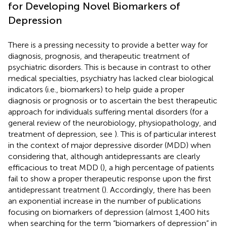
for Developing Novel Biomarkers of
Depression
There is a pressing necessity to provide a better way for
diagnosis, prognosis, and therapeutic treatment of
psychiatric disorders. This is because in contrast to other
medical specialties, psychiatry has lacked clear biological
indicators (i.e., biomarkers) to help guide a proper
diagnosis or prognosis or to ascertain the best therapeutic
approach for individuals suffering mental disorders (for a
general review of the neurobiology, physiopathology, and
treatment of depression, see
). This is of particular interest
in the context of major depressive disorder (MDD) when
considering that, although antidepressants are clearly
efficacious to treat MDD (
), a high percentage of patients
fail to show a proper therapeutic response upon the first
antidepressant treatment (
). Accordingly, there has been
an exponential increase in the number of publications
focusing on biomarkers of depression (almost 1,400 hits
when searching for the term “biomarkers of depression” in