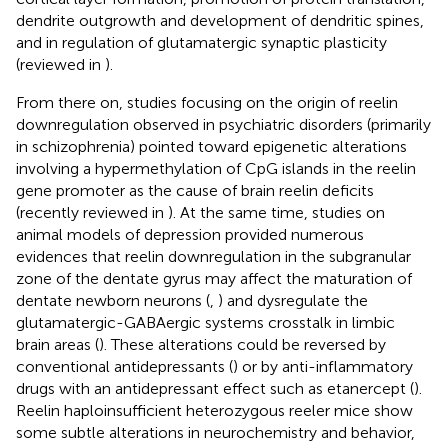
dendrite outgrowth and development of dendritic spines,
and in regulation of glutamatergic synaptic plasticity
(reviewed in
).
From there on, studies focusing on the origin of reelin
downregulation observed in psychiatric disorders (primarily
in schizophrenia) pointed toward epigenetic alterations
involving a hypermethylation of CpG islands in the reelin
gene promoter as the cause of brain reelin deficits
(recently reviewed in
). At the same time, studies on
animal models of depression provided numerous
evidences that reelin downregulation in the subgranular
zone of the dentate gyrus may affect the maturation of
dentate newborn neurons (
,
) and dysregulate the
glutamatergic-GABAergic systems crosstalk in limbic
brain areas (
). These alterations could be reversed by
conventional antidepressants (
) or by anti-inflammatory
drugs with an antidepressant effect such as etanercept (
).
Reelin haploinsufficient heterozygous reeler mice show
some subtle alterations in neurochemistry and behavior,