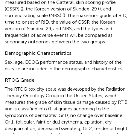
measured based on the Catterall skin scoring profile
(CSSP) (
), the Korean version of Skindex-29 (
), and
numeric rating scale (NRS) (
). The maximum grade of RID,
time to onset of RID, the value of CSSP, the Korean
version of Skindex-29, and NRS, and the types and
frequencies of adverse events will be compared as
secondary outcomes between the two groups.
Demographic Characteristics
Sex, age, ECOG performance status, and history of the
disease are included in the demographic characteristics.
RTOG Grade
The RTOG toxicity scale was developed by the Radiation
Therapy Oncology Group in the United States, which
measures the grade of skin tissue damage caused by RT (
)
and is classified into 0–4 grades according to the
symptoms of dermatitis: Gr 0, no change over baseline;
Gr 1, follicular, faint or dull erythema, epilation, dry
desquamation, decreased sweating; Gr 2, tender or bright