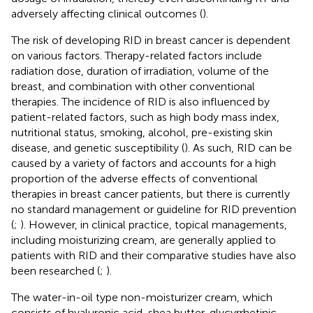
adversely affecting clinical outcomes (
).
The risk of developing RID in breast cancer is dependent
on various factors. Therapy-related factors include
radiation dose, duration of irradiation, volume of the
breast, and combination with other conventional
therapies. The incidence of RID is also influenced by
patient-related factors, such as high body mass index,
nutritional status, smoking, alcohol, pre-existing skin
disease, and genetic susceptibility (
). As such, RID can be
caused by a variety of factors and accounts for a high
proportion of the adverse effects of conventional
therapies in breast cancer patients, but there is currently
no standard management or guideline for RID prevention
(
;
). However, in clinical practice, topical managements,
including moisturizing cream, are generally applied to
patients with RID and their comparative studies have also
been researched (
;
).
The water-in-oil type non-moisturizer cream, which
consists of hyaluronic acid, shea butter, glycyrrhetinic