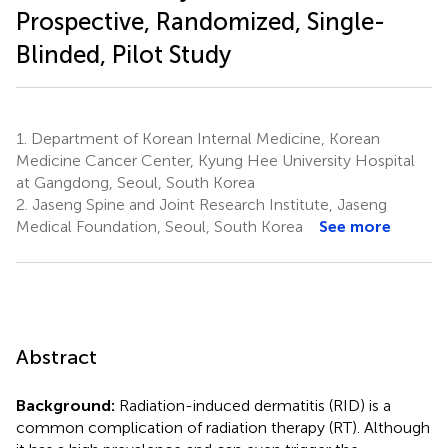
Prospective, Randomized, Single-
Blinded, Pilot Study
1.
Department of Korean Internal Medicine, Korean
Medicine Cancer Center, Kyung Hee University Hospital
at Gangdong, Seoul, South Korea
2.
Jaseng Spine and Joint Research Institute, Jaseng
Medical Foundation, Seoul, South Korea
See more
Abstract
Background:
Radiation-induced dermatitis (RID) is a
common complication of radiation therapy (RT). Although