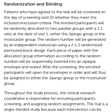
Randomization and Blinding
Patients who have agreed to the trial will be screened on
the day of screening (visit 0) whether they meet the
inclusion/exclusion criteria. The enrolled participants will
be randomly allocated to two parallel groups with a 1:1
ratio at the date of visit 1; either the Jaungo group or the
moisturizer group. The random number will be generated
by an independent statistician using a 2 × 2 randomized
permuted block design. Each piece of paper with the
allocation group information according to the random
number will be sequentially inserted into an opaque
envelope and sealed. After the screening, the enrolled
participants will open the envelopes in order and will thus
be assigned to either the Jaungo group or the moisturizer
group.
Throughout the study process, the clinical research
coordinator is responsible for recruiting participants,
screening, and assigning random assignments. This trial is a
single-blinded study because each intervention can be