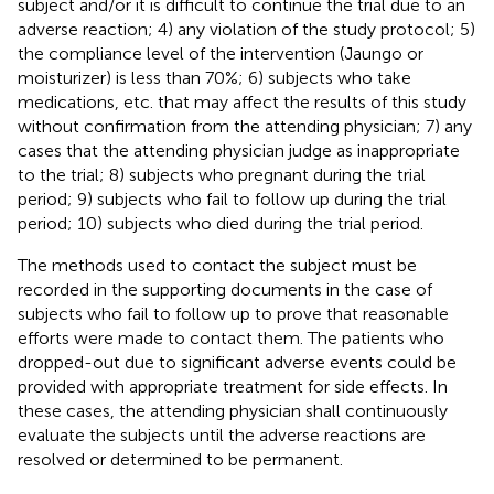
subject and/or it is difficult to continue the trial due to an
adverse reaction; 4) any violation of the study protocol; 5)
the compliance level of the intervention (Jaungo or
moisturizer) is less than 70%; 6) subjects who take
medications, etc. that may affect the results of this study
without confirmation from the attending physician; 7) any
cases that the attending physician judge as inappropriate
to the trial; 8) subjects who pregnant during the trial
period; 9) subjects who fail to follow up during the trial
period; 10) subjects who died during the trial period.
The methods used to contact the subject must be
recorded in the supporting documents in the case of
subjects who fail to follow up to prove that reasonable
efforts were made to contact them. The patients who
dropped-out due to significant adverse events could be
provided with appropriate treatment for side effects. In
these cases, the attending physician shall continuously
evaluate the subjects until the adverse reactions are
resolved or determined to be permanent.