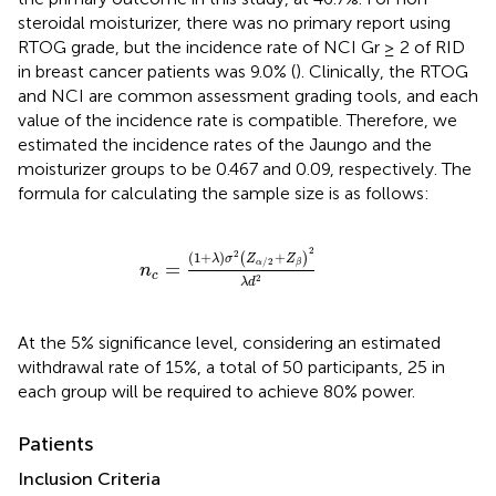
steroidal moisturizer, there was no primary report using
RTOG grade, but the incidence rate of NCI Gr ≥ 2 of RID
in breast cancer patients was 9.0% (
). Clinically, the RTOG
and NCI are common assessment grading tools, and each
value of the incidence rate is compatible. Therefore, we
estimated the incidence rates of the Jaungo and the
moisturizer groups to be 0.467 and 0.09, respectively. The
formula for calculating the sample size is as follows:
n
c
=
(
1
+
λ
)
σ
2
(
Z
α
/
2
+
Z
β
)
2
λ
d
2
2
2
(
1
+
)
+
(
)
λ
σ
Z
Z
/
2
β
=
α
n
c
2
λ
d
At the 5% significance level, considering an estimated
withdrawal rate of 15%, a total of 50 participants, 25 in
each group will be required to achieve 80% power.
Patients
Inclusion Criteria