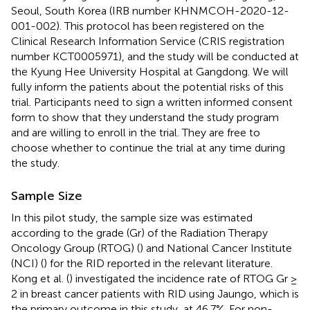
Seoul, South Korea (IRB number KHNMCOH-2020-12-
001-002). This protocol has been registered on the
Clinical Research Information Service (CRIS registration
number KCT0005971), and the study will be conducted at
the Kyung Hee University Hospital at Gangdong. We will
fully inform the patients about the potential risks of this
trial. Participants need to sign a written informed consent
form to show that they understand the study program
and are willing to enroll in the trial. They are free to
choose whether to continue the trial at any time during
the study.
Sample Size
In this pilot study, the sample size was estimated
according to the grade (Gr) of the Radiation Therapy
Oncology Group (RTOG) (
) and National Cancer Institute
(NCI) (
) for the RID reported in the relevant literature.
Kong et al. (
) investigated the incidence rate of RTOG Gr ≥
2 in breast cancer patients with RID using Jaungo, which is
the primary outcome in this study, at 46.7%. For non-