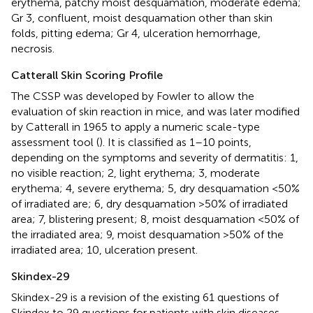
erythema, patchy moist desquamation, moderate edema;
Gr 3, confluent, moist desquamation other than skin
folds, pitting edema; Gr 4, ulceration hemorrhage,
necrosis.
Catterall Skin Scoring Profile
The CSSP was developed by Fowler to allow the
evaluation of skin reaction in mice, and was later modified
by Catterall in 1965 to apply a numeric scale-type
assessment tool (
). It is classified as 1–10 points,
depending on the symptoms and severity of dermatitis: 1,
no visible reaction; 2, light erythema; 3, moderate
erythema; 4, severe erythema; 5, dry desquamation <50%
of irradiated are; 6, dry desquamation >50% of irradiated
area; 7, blistering present; 8, moist desquamation <50% of
the irradiated area; 9, moist desquamation >50% of the
irradiated area; 10, ulceration present.
Skindex-29
Skindex-29 is a revision of the existing 61 questions of
Skindex to 29 questions for patients with skin diseases.