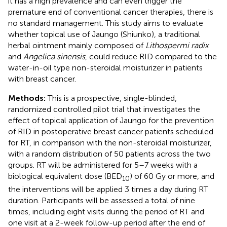
it has a high prevalence and can even trigger the
premature end of conventional cancer therapies, there is
no standard management. This study aims to evaluate
whether topical use of Jaungo (Shiunko), a traditional
herbal ointment mainly composed of
Lithospermi radix
and
Angelica sinensis
, could reduce RID compared to the
water-in-oil type non-steroidal moisturizer in patients
with breast cancer.
Methods:
This is a prospective, single-blinded,
randomized controlled pilot trial that investigates the
effect of topical application of Jaungo for the prevention
of RID in postoperative breast cancer patients scheduled
for RT, in comparison with the non-steroidal moisturizer,
with a random distribution of 50 patients across the two
groups. RT will be administered for 5–7 weeks with a
biological equivalent dose (BED
) of 60 Gy or more, and
10
the interventions will be applied 3 times a day during RT
duration. Participants will be assessed a total of nine
times, including eight visits during the period of RT and
one visit at a 2-week follow-up period after the end of