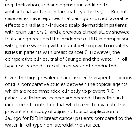
reepithelization, and angiogenesis in addition to
antibacterial and anti-inflammatory effects (
;
;
). Recent
case series have reported that Jaungo showed favorable
effects on radiation-induced scalp dermatitis in patients
with brain tumors (
), and a previous clinical study showed
that Jaungo reduced the incidence of RID in comparison
with gentle washing with neutral pH soap with no safety
issues in patients with breast cancer (
). However, the
comparative clinical trial of Jaungo and the water-in-oil
type non-steroidal moisturizer was not conducted.
Given the high prevalence and limited therapeutic options
of RID, comparative studies between the topical agents
which are recommended clinically to prevent RID in
patients with breast cancer are needed. This is the first
randomized controlled trial which aims to evaluate the
preventive efficacy of adjuvant topical application of
Jaungo for RID in breast cancer patients compared to the
water-in-oil type non-steroidal moisturizer.