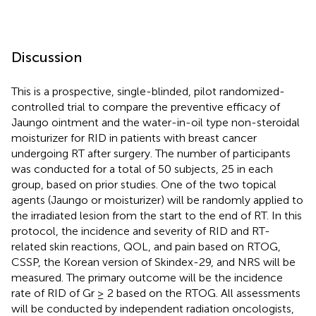
Discussion
This is a prospective, single-blinded, pilot randomized-
controlled trial to compare the preventive efficacy of
Jaungo ointment and the water-in-oil type non-steroidal
moisturizer for RID in patients with breast cancer
undergoing RT after surgery. The number of participants
was conducted for a total of 50 subjects, 25 in each
group, based on prior studies. One of the two topical
agents (Jaungo or moisturizer) will be randomly applied to
the irradiated lesion from the start to the end of RT. In this
protocol, the incidence and severity of RID and RT-
related skin reactions, QOL, and pain based on RTOG,
CSSP, the Korean version of Skindex-29, and NRS will be
measured. The primary outcome will be the incidence
rate of RID of Gr ≥ 2 based on the RTOG. All assessments
will be conducted by independent radiation oncologists,