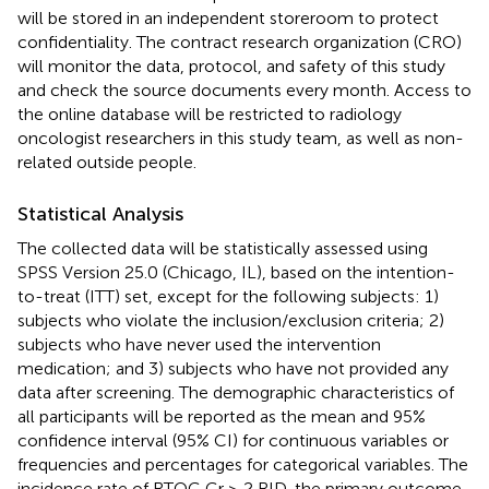
will be stored in an independent storeroom to protect
confidentiality. The contract research organization (CRO)
will monitor the data, protocol, and safety of this study
and check the source documents every month. Access to
the online database will be restricted to radiology
oncologist researchers in this study team, as well as non-
related outside people.
Statistical Analysis
The collected data will be statistically assessed using
SPSS Version 25.0 (Chicago, IL), based on the intention-
to-treat (ITT) set, except for the following subjects: 1)
subjects who violate the inclusion/exclusion criteria; 2)
subjects who have never used the intervention
medication; and 3) subjects who have not provided any
data after screening. The demographic characteristics of
all participants will be reported as the mean and 95%
confidence interval (95% CI) for continuous variables or
frequencies and percentages for categorical variables. The
incidence rate of RTOG Gr ≥ 2 RID, the primary outcome