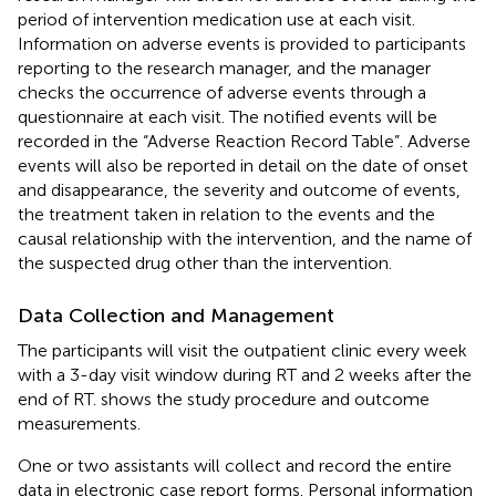
period of intervention medication use at each visit.
Information on adverse events is provided to participants
reporting to the research manager, and the manager
checks the occurrence of adverse events through a
questionnaire at each visit. The notified events will be
recorded in the “Adverse Reaction Record Table”. Adverse
events will also be reported in detail on the date of onset
and disappearance, the severity and outcome of events,
the treatment taken in relation to the events and the
causal relationship with the intervention, and the name of
the suspected drug other than the intervention.
Data Collection and Management
The participants will visit the outpatient clinic every week
with a 3-day visit window during RT and 2 weeks after the
end of RT.
shows the study procedure and outcome
measurements.
One or two assistants will collect and record the entire
data in electronic case report forms. Personal information