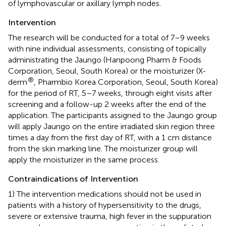
of lymphovascular or axillary lymph nodes.
Intervention
The research will be conducted for a total of 7–9 weeks
with nine individual assessments, consisting of topically
administrating the Jaungo (Hanpoong Pharm & Foods
Corporation, Seoul, South Korea) or the moisturizer (X-
®
derm
, Pharmbio Korea Corporation, Seoul, South Korea)
for the period of RT, 5–7 weeks, through eight visits after
screening and a follow-up 2 weeks after the end of the
application. The participants assigned to the Jaungo group
will apply Jaungo on the entire irradiated skin region three
times a day from the first day of RT, with a 1 cm distance
from the skin marking line. The moisturizer group will
apply the moisturizer in the same process.
Contraindications of Intervention
1) The intervention medications should not be used in
patients with a history of hypersensitivity to the drugs,
severe or extensive trauma, high fever in the suppuration