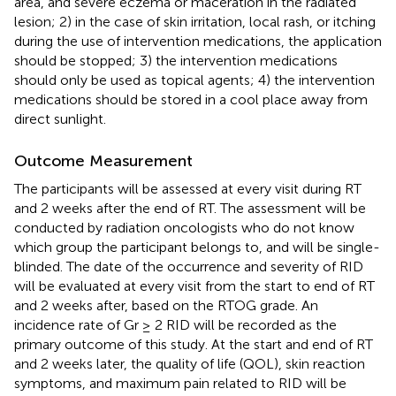
area, and severe eczema or maceration in the radiated
lesion; 2) in the case of skin irritation, local rash, or itching
during the use of intervention medications, the application
should be stopped; 3) the intervention medications
should only be used as topical agents; 4) the intervention
medications should be stored in a cool place away from
direct sunlight.
Outcome Measurement
The participants will be assessed at every visit during RT
and 2 weeks after the end of RT. The assessment will be
conducted by radiation oncologists who do not know
which group the participant belongs to, and will be single-
blinded. The date of the occurrence and severity of RID
will be evaluated at every visit from the start to end of RT
and 2 weeks after, based on the RTOG grade. An
incidence rate of Gr ≥ 2 RID will be recorded as the
primary outcome of this study. At the start and end of RT
and 2 weeks later, the quality of life (QOL), skin reaction
symptoms, and maximum pain related to RID will be