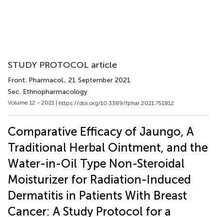
STUDY PROTOCOL article
Front. Pharmacol.
, 21 September 2021
Sec. Ethnopharmacology
Volume 12 - 2021 |
https://doi.org/10.3389/fphar.2021.751812
Comparative Efficacy of Jaungo, A
Traditional Herbal Ointment, and the
Water-in-Oil Type Non-Steroidal
Moisturizer for Radiation-Induced
Dermatitis in Patients With Breast
Cancer: A Study Protocol for a