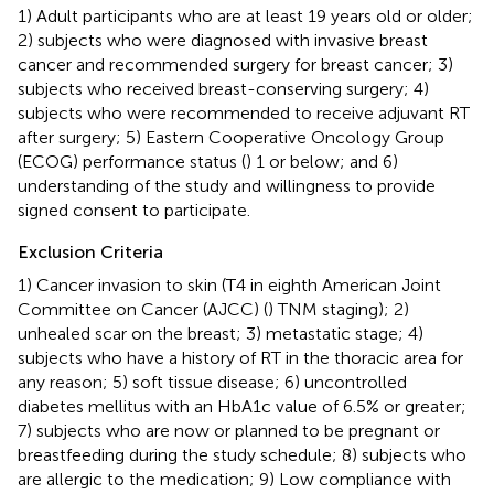
1) Adult participants who are at least 19 years old or older;
2) subjects who were diagnosed with invasive breast
cancer and recommended surgery for breast cancer; 3)
subjects who received breast-conserving surgery; 4)
subjects who were recommended to receive adjuvant RT
after surgery; 5) Eastern Cooperative Oncology Group
(ECOG) performance status (
) 1 or below; and 6)
understanding of the study and willingness to provide
signed consent to participate.
Exclusion Criteria
1) Cancer invasion to skin (T4 in eighth American Joint
Committee on Cancer (AJCC) (
) TNM staging); 2)
unhealed scar on the breast; 3) metastatic stage; 4)
subjects who have a history of RT in the thoracic area for
any reason; 5) soft tissue disease; 6) uncontrolled
diabetes mellitus with an HbA1c value of 6.5% or greater;
7) subjects who are now or planned to be pregnant or
breastfeeding during the study schedule; 8) subjects who
are allergic to the medication; 9) Low compliance with