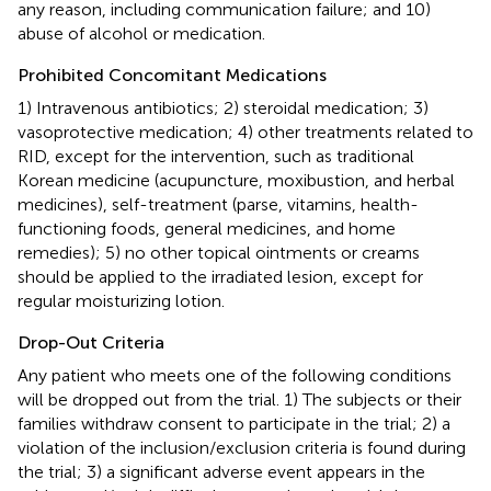
any reason, including communication failure; and 10)
abuse of alcohol or medication.
Prohibited Concomitant Medications
1) Intravenous antibiotics; 2) steroidal medication; 3)
vasoprotective medication; 4) other treatments related to
RID, except for the intervention, such as traditional
Korean medicine (acupuncture, moxibustion, and herbal
medicines), self-treatment (parse, vitamins, health-
functioning foods, general medicines, and home
remedies); 5) no other topical ointments or creams
should be applied to the irradiated lesion, except for
regular moisturizing lotion.
Drop-Out Criteria
Any patient who meets one of the following conditions
will be dropped out from the trial. 1) The subjects or their
families withdraw consent to participate in the trial; 2) a
violation of the inclusion/exclusion criteria is found during
the trial; 3) a significant adverse event appears in the