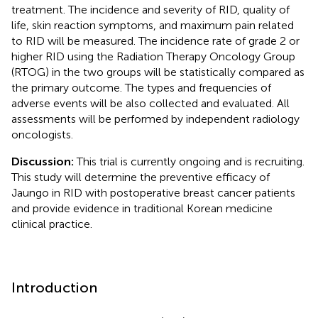
treatment. The incidence and severity of RID, quality of
life, skin reaction symptoms, and maximum pain related
to RID will be measured. The incidence rate of grade 2 or
higher RID using the Radiation Therapy Oncology Group
(RTOG) in the two groups will be statistically compared as
the primary outcome. The types and frequencies of
adverse events will be also collected and evaluated. All
assessments will be performed by independent radiology
oncologists.
Discussion:
This trial is currently ongoing and is recruiting.
This study will determine the preventive efficacy of
Jaungo in RID with postoperative breast cancer patients
and provide evidence in traditional Korean medicine
clinical practice.
Introduction