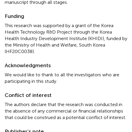
manuscript through all stages.
Funding
This research was supported by a grant of the Korea
Health Technology R&D Project through the Korea
Health Industry Development Institute (KHIDI), funded by
the Ministry of Health and Welfare, South Korea
(HF20C0038).
Acknowledgments
We would like to thank to all the investigators who are
participating in this study.
Conflict of interest
The authors declare that the research was conducted in
the absence of any commercial or financial relationships
that could be construed as a potential conflict of interest.
Publisher’s note