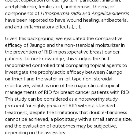
acetylshikonin, ferulic acid, and decusin, the major
components of
Lithospermia radix
and
Angelica sinensis
,
have been reported to have wound healing, antibacterial
and anti-inflammatory effects (
;
;
).
Given this background, we evaluated the comparative
efficacy of Jaungo and the non-steroidal moisturizer in
the prevention of RID in postoperative breast cancer
patients. To our knowledge, this study is the first
randomized controlled trial comparing topical agents to
investigate the prophylactic efficacy between Jaungo
ointment and the water-in-oil type non-steroidal
moisturizer, which is one of the major clinical topical
managements of RID for breast cancer patients with RID.
This study can be considered as a noteworthy study
protocol for highly prevalent RID without standard
treatment, despite the limitations that double-blindness
cannot be achieved, a pilot study with a small sample size,
and the evaluation of outcomes may be subjective,
depending on the assessors.