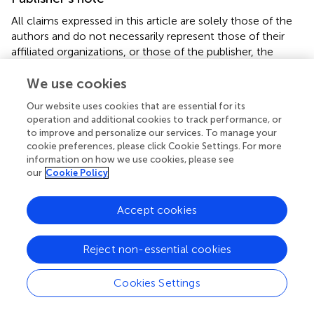
All claims expressed in this article are solely those of the
authors and do not necessarily represent those of their
affiliated organizations, or those of the publisher, the
editors and the reviewers. Any product that may be
We use cookies
evaluated in this article, or claim that may be made by its
manufacturer, is not guaranteed or endorsed by the
Our website uses cookies that are essential for its
publisher.
operation and additional cookies to track performance, or
to improve and personalize our services. To manage your
Abbreviations
cookie preferences, please click Cookie Settings. For more
information on how we use cookies, please see
CSSP, catterall skin scoring profile; ECOG, eastern
our
Cookie Policy
cooperative oncology group; HCG, human chorionic
gonadotropin; NRS, numeric rating scale; RID, radiation-
Accept cookies
induced dermatitis; RTOG, radiation therapy oncology
group; V, visit.
Reject non-essential cookies
Cookies Settings
Summary