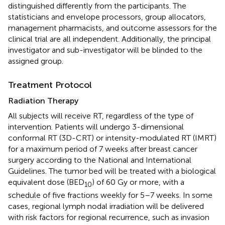
distinguished differently from the participants. The
statisticians and envelope processors, group allocators,
management pharmacists, and outcome assessors for the
clinical trial are all independent. Additionally, the principal
investigator and sub-investigator will be blinded to the
assigned group.
Treatment Protocol
Radiation Therapy
All subjects will receive RT, regardless of the type of
intervention. Patients will undergo 3-dimensional
conformal RT (3D-CRT) or intensity-modulated RT (IMRT)
for a maximum period of 7 weeks after breast cancer
surgery according to the National and International
Guidelines. The tumor bed will be treated with a biological
equivalent dose (BED
) of 60 Gy or more, with a
10
schedule of five fractions weekly for 5–7 weeks. In some
cases, regional lymph nodal irradiation will be delivered
with risk factors for regional recurrence, such as invasion