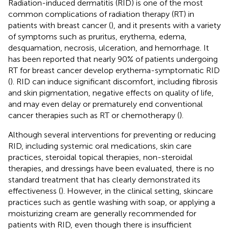
Radiation-induced dermatitis (RID) is one of the most
common complications of radiation therapy (RT) in
patients with breast cancer (
), and it presents with a variety
of symptoms such as pruritus, erythema, edema,
desquamation, necrosis, ulceration, and hemorrhage. It
has been reported that nearly 90% of patients undergoing
RT for breast cancer develop erythema-symptomatic RID
(
). RID can induce significant discomfort, including fibrosis
and skin pigmentation, negative effects on quality of life,
and may even delay or prematurely end conventional
cancer therapies such as RT or chemotherapy (
).
Although several interventions for preventing or reducing
RID, including systemic oral medications, skin care
practices, steroidal topical therapies, non-steroidal
therapies, and dressings have been evaluated, there is no
standard treatment that has clearly demonstrated its
effectiveness (
). However, in the clinical setting, skincare
practices such as gentle washing with soap, or applying a
moisturizing cream are generally recommended for
patients with RID, even though there is insufficient