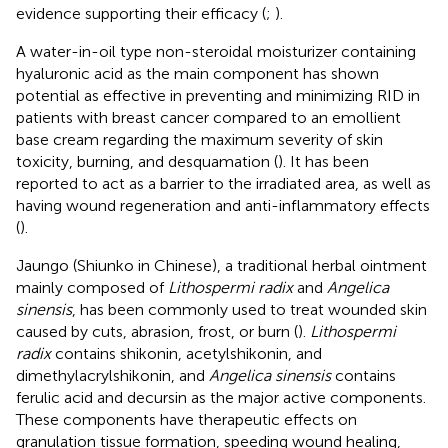
evidence supporting their efficacy (
;
).
A water-in-oil type non-steroidal moisturizer containing
hyaluronic acid as the main component has shown
potential as effective in preventing and minimizing RID in
patients with breast cancer compared to an emollient
base cream regarding the maximum severity of skin
toxicity, burning, and desquamation (
). It has been
reported to act as a barrier to the irradiated area, as well as
having wound regeneration and anti-inflammatory effects
(
).
Jaungo (Shiunko in Chinese), a traditional herbal ointment
mainly composed of
Lithospermi radix
and
Angelica
sinensis
, has been commonly used to treat wounded skin
caused by cuts, abrasion, frost, or burn (
).
Lithospermi
radix
contains shikonin, acetylshikonin, and
dimethylacrylshikonin, and
Angelica sinensis
contains
ferulic acid and decursin as the major active components.
These components have therapeutic effects on
granulation tissue formation, speeding wound healing,