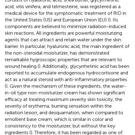
acid, vitis vinifera, and telmesteine, was registered as a
medical device for the symptomatic treatment of RID in
the United States (US) and European Union (EU) (
). Its
components are believed to minimize radiation-induced
skin reactions. All ingredients are powerful moisturizing
agents that can attract and retain water under the skin
barrier. In particular, hyaluronic acid, the main ingredient of
the non-steroidal moisturizer, has demonstrated
remarkable hygroscopic properties that are relevant to
wound healing (
). Additionally, glycyrrhetinic acid has been
reported to accumulate endogenous hydrocortisone and
act as a natural steroid with anti-inflammatory properties
(
). Given the mechanism of these ingredients, the water-
in-oil type non-moisturizer cream has shown significant
efficacy at treating maximum severity skin toxicity, the
severity of erythema, burning sensation within the
radiation lesion, and desquamation, when compared to
emollient base cream, which is similar in color and
consistency to the moisturizer, but without the key
ingredients (
). Therefore, it has been regarded as one of