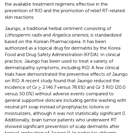
the available treatment regimens effective in the
prevention of RID and the promotion of relief RT-related
skin reactions.
Jaungo, a traditional herbal ointment consisting of
Lithospermi radix
and
Angelica sinensis
, is standardized
based on the Korean Pharmacopeia. It has been
authorized as a topical drug for dermatitis by the Korea
Food and Drug Safety Administration (KFDA). In clinical
practice, Jaungo has been used to treat a variety of
dermatopathy symptoms, including RID. A few clinical
trials have demonstrated the preventive effects of Jaungo
on RID. A recent study found that Jaungo reduced the
incidence of Gr ≥ 2 (46.7 versus 78.6%) and Gr 3 RID (20.0
versus 50.0%) without adverse events compared to
general supportive skincare including gentle washing with
neutral pH soap instead of prophylactic lotions or
moisturizers, although it was not statistically significant (
).
Additionally, brain tumor patients who underwent RT
showed significant prevention of scalp dermatitis after
topical application of Jaungo (
). In particular, shikonin,