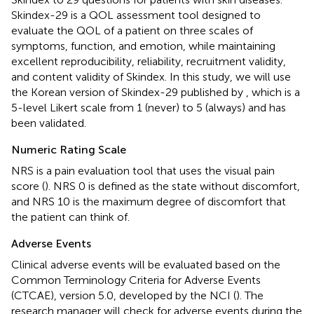
Skindex-29 is a QOL assessment tool designed to
evaluate the QOL of a patient on three scales of
symptoms, function, and emotion, while maintaining
excellent reproducibility, reliability, recruitment validity,
and content validity of Skindex. In this study, we will use
the Korean version of Skindex-29 published by
, which is a
5-level Likert scale from 1 (never) to 5 (always) and has
been validated.
Numeric Rating Scale
NRS is a pain evaluation tool that uses the visual pain
score (
). NRS 0 is defined as the state without discomfort,
and NRS 10 is the maximum degree of discomfort that
the patient can think of.
Adverse Events
Clinical adverse events will be evaluated based on the
Common Terminology Criteria for Adverse Events
(CTCAE), version 5.0, developed by the NCI (
). The
research manager will check for adverse events during the