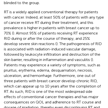
blinded to the group.
RT is a widely applied conventional therapy for patients
with cancer. Indeed, at least 50% of patients with any type
of cancer receive RT during their treatment, and this
prevalence is higher in patients with breast cancer up to
70% (
). Almost 95% of patients receiving RT experience
RID during or after the course of therapy, and 25%
develop severe skin reactions (
). The pathogenesis of RID
is associated with radiation-induced vascular damage,
followed by leukocyte infiltration and destruction of the
skin barrier, resulting in inflammation and vasculitis (
).
Patients may experience a variety of symptoms, such as
pruritus, erythema, edema, desquamation, necrosis,
ulceration, and hemorrhage. Furthermore, one out of
three patients with breast cancer develop chronic RID,
which can appear up to 10 years after the completion of
RT. As such, RID is one of the most widespread side
effects of conventional cancer therapies and has major
consequences on QOL and adherence to RT course and
dosage of irradiation, thereby even discontinuing RT and