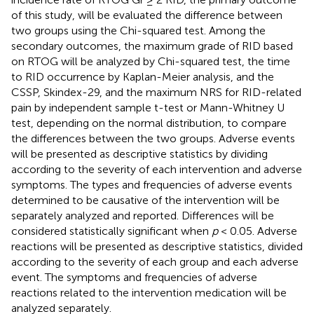
of this study, will be evaluated the difference between
two groups using the Chi-squared test. Among the
secondary outcomes, the maximum grade of RID based
on RTOG will be analyzed by Chi-squared test, the time
to RID occurrence by Kaplan-Meier analysis, and the
CSSP, Skindex-29, and the maximum NRS for RID-related
pain by independent sample t-test or Mann-Whitney U
test, depending on the normal distribution, to compare
the differences between the two groups. Adverse events
will be presented as descriptive statistics by dividing
according to the severity of each intervention and adverse
symptoms. The types and frequencies of adverse events
determined to be causative of the intervention will be
separately analyzed and reported. Differences will be
considered statistically significant when
p
< 0.05. Adverse
reactions will be presented as descriptive statistics, divided
according to the severity of each group and each adverse
event. The symptoms and frequencies of adverse
reactions related to the intervention medication will be
analyzed separately.