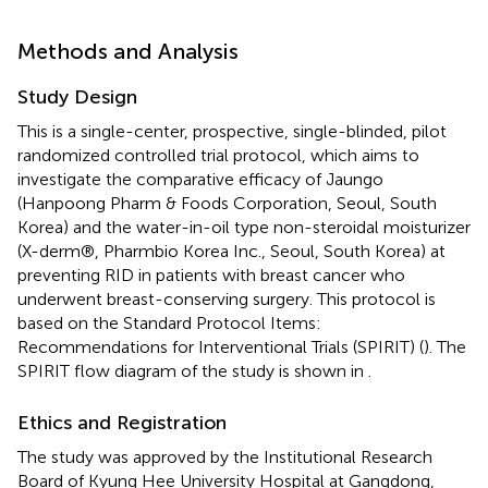
Methods and Analysis
Study Design
This is a single-center, prospective, single-blinded, pilot
randomized controlled trial protocol, which aims to
investigate the comparative efficacy of Jaungo
(Hanpoong Pharm & Foods Corporation, Seoul, South
Korea) and the water-in-oil type non-steroidal moisturizer
(X-derm®, Pharmbio Korea Inc., Seoul, South Korea) at
preventing RID in patients with breast cancer who
underwent breast-conserving surgery. This protocol is
based on the Standard Protocol Items:
Recommendations for Interventional Trials (SPIRIT) (
). The
SPIRIT flow diagram of the study is shown in
.
Ethics and Registration
The study was approved by the Institutional Research
Board of Kyung Hee University Hospital at Gangdong,