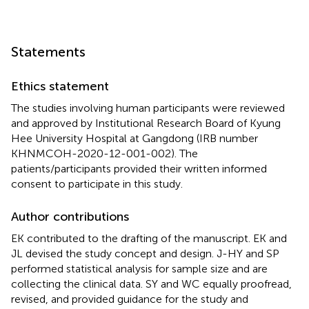
Statements
Ethics statement
The studies involving human participants were reviewed
and approved by Institutional Research Board of Kyung
Hee University Hospital at Gangdong (IRB number
KHNMCOH-2020-12-001-002). The
patients/participants provided their written informed
consent to participate in this study.
Author contributions
EK contributed to the drafting of the manuscript. EK and
JL devised the study concept and design. J-HY and SP
performed statistical analysis for sample size and are
collecting the clinical data. SY and WC equally proofread,
revised, and provided guidance for the study and