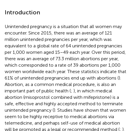
Introduction
Unintended pregnancy is a situation that all women may
encounter. Since 2015, there was an average of 121
million unintended pregnancies per year, which was
equivalent to a global rate of 64 unintended pregnancies
per 1,000 women aged 15–49 each year. Over this period,
there was an average of 73.3 million abortions per year,
which corresponded to a rate of 39 abortions per 1,000
women worldwide each year. These statistics indicate that
61% of unintended pregnancies end up with abortions (
).
Abortion, as a common medical procedure, is also an
important part of public health (
;
), in which medical
abortion (misoprostol combined with mifepristone) is a
safe, effective and highly accepted method to terminate
unintended pregnancy (
). Studies have shown that women
seem to be highly receptive to medical abortions via
telemedicine, and perhaps self-use of medical abortion
will be promoted as a legal or recommended method (
;
).