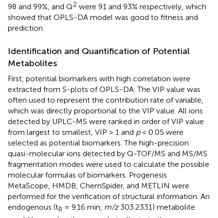
2
98 and 99%, and Q
were 91 and 93% respectively, which
showed that OPLS-DA model was good to fitness and
prediction.
Identification and Quantification of Potential
Metabolites
First, potential biomarkers with high correlation were
extracted from S-plots of OPLS-DA. The VIP value was
often used to represent the contribution rate of variable,
which was directly proportional to the VIP value. All ions
detected by UPLC-MS were ranked in order of VIP value
from largest to smallest, VIP > 1 and
p
< 0.05 were
selected as potential biomarkers. The high-precision
quasi-molecular ions detected by Q-TOF/MS and MS/MS
fragmentation modes were used to calculate the possible
molecular formulas of biomarkers. Progenesis
MetaScope, HMDB, ChemSpider, and METLIN were
performed for the verification of structural information. An
endogenous (t
= 9.16 min,
m/z
303.2331) metabolite
R