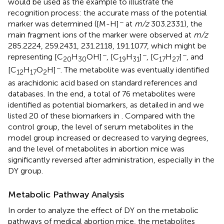
would be used as the example to illustrate the
recognition process: the accurate mass of the potential
−
marker was determined ([M-H]
at
m/z
303.2331), the
main fragment ions of the marker were observed at
m/z
285.2224, 259.2431, 231.2118, 191.1077, which might be
−
−
−
representing [C
H
OH]
, [C
H
]
, [C
H
]
, and
20
30
19
31
17
27
−
[C
H
O
H]
. The metabolite was eventually identified
12
17
2
as arachidonic acid based on standard references and
databases. In the end, a total of 76 metabolites were
identified as potential biomarkers, as detailed in
and we
listed 20 of these biomarkers in
. Compared with the
control group, the level of serum metabolites in the
model group increased or decreased to varying degrees,
and the level of metabolites in abortion mice was
significantly reversed after administration, especially in the
DY group.
Metabolic Pathway Analysis
In order to analyze the effect of DY on the metabolic
pathways of medical abortion mice, the metabolites