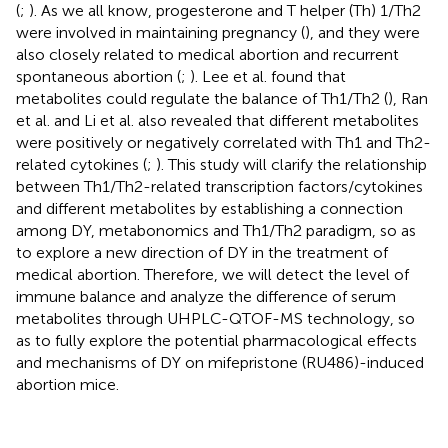
(
;
). As we all know, progesterone and T helper (Th) 1/Th2
were involved in maintaining pregnancy (
), and they were
also closely related to medical abortion and recurrent
spontaneous abortion (
;
). Lee et al. found that
metabolites could regulate the balance of Th1/Th2 (
), Ran
et al. and Li et al. also revealed that different metabolites
were positively or negatively correlated with Th1 and Th2-
related cytokines (
;
). This study will clarify the relationship
between Th1/Th2-related transcription factors/cytokines
and different metabolites by establishing a connection
among DY, metabonomics and Th1/Th2 paradigm, so as
to explore a new direction of DY in the treatment of
medical abortion. Therefore, we will detect the level of
immune balance and analyze the difference of serum
metabolites through UHPLC-QTOF-MS technology, so
as to fully explore the potential pharmacological effects
and mechanisms of DY on mifepristone (RU486)-induced
abortion mice.