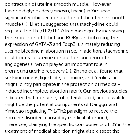
contraction of uterine smooth muscle. However,
flavonoid glycosides (spinosin, linarin) in Yimucao
significantly inhibited contraction of the uterine smooth
muscle (
;
). Li et al. suggested that stachydrine could
regulate the Th1/Th2/Th17/Treg paradigm by increasing
the expression of T-bet and RORγt and inhibiting the
expression of GATA-3 and Foxp3, ultimately reducing
uterine bleeding in abortion mice. In addition, stachydrine
could increase uterine contraction and promote
angiogenesis, which played an important role in
promoting uterine recovery (
;
). Zhang et al. found that
senkyunolide A, ligustilide, leonurine, and ferulic acid
might jointly participate in the protection of medical-
induced incomplete abortion rats (
). Our previous studies
indicated that leonurine, rutin, ferulic acid, and ligustilide
might be the potential components of Danggui and
Yimucao regulating Th1/Th2 paradigm to relieve the
immune disorders caused by medical abortion (
).
Therefore, clarifying the specific components of DY in the
treatment of medical abortion might also dissect the