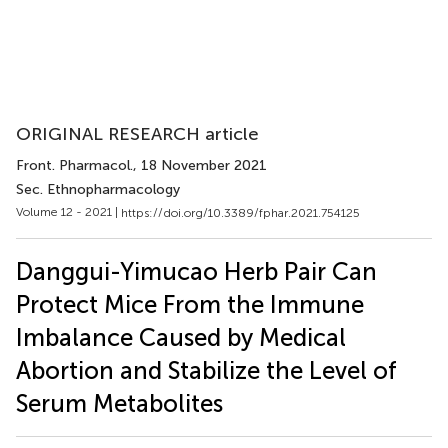
ORIGINAL RESEARCH article
Front. Pharmacol.
, 18 November 2021
Sec. Ethnopharmacology
Volume 12 - 2021 |
https://doi.org/10.3389/fphar.2021.754125
Danggui-Yimucao Herb Pair Can
Protect Mice From the Immune
Imbalance Caused by Medical
Abortion and Stabilize the Level of
Serum Metabolites