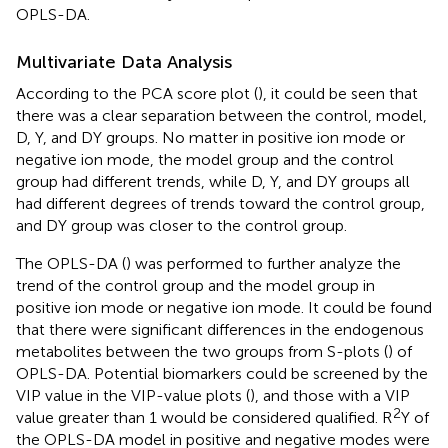
OPLS-DA.
Multivariate Data Analysis
According to the PCA score plot (
), it could be seen that
there was a clear separation between the control, model,
D, Y, and DY groups. No matter in positive ion mode or
negative ion mode, the model group and the control
group had different trends, while D, Y, and DY groups all
had different degrees of trends toward the control group,
and DY group was closer to the control group.
The OPLS-DA (
) was performed to further analyze the
trend of the control group and the model group in
positive ion mode or negative ion mode. It could be found
that there were significant differences in the endogenous
metabolites between the two groups from S-plots (
) of
OPLS-DA. Potential biomarkers could be screened by the
VIP value in the VIP-value plots (
), and those with a VIP
2
value greater than 1 would be considered qualified. R
Y of
the OPLS-DA model in positive and negative modes were