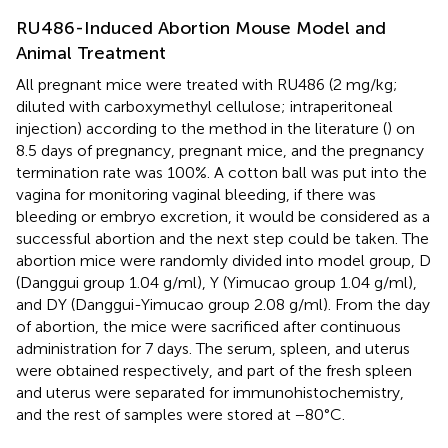
RU486-Induced Abortion Mouse Model and
Animal Treatment
All pregnant mice were treated with RU486 (2 mg/kg;
diluted with carboxymethyl cellulose; intraperitoneal
injection) according to the method in the literature (
) on
8.5 days of pregnancy, pregnant mice, and the pregnancy
termination rate was 100%. A cotton ball was put into the
vagina for monitoring vaginal bleeding, if there was
bleeding or embryo excretion, it would be considered as a
successful abortion and the next step could be taken. The
abortion mice were randomly divided into model group, D
(Danggui group 1.04 g/ml), Y (Yimucao group 1.04 g/ml),
and DY (Danggui-Yimucao group 2.08 g/ml). From the day
of abortion, the mice were sacrificed after continuous
administration for 7 days. The serum, spleen, and uterus
were obtained respectively, and part of the fresh spleen
and uterus were separated for immunohistochemistry,
and the rest of samples were stored at −80°C.