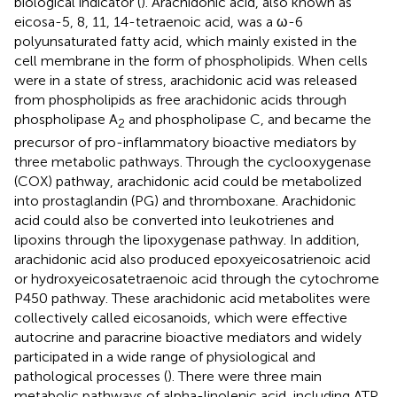
biological indicator (
). Arachidonic acid, also known as
eicosa-5, 8, 11, 14-tetraenoic acid, was a ω-6
polyunsaturated fatty acid, which mainly existed in the
cell membrane in the form of phospholipids. When cells
were in a state of stress, arachidonic acid was released
from phospholipids as free arachidonic acids through
phospholipase A
and phospholipase C, and became the
2
precursor of pro-inflammatory bioactive mediators by
three metabolic pathways. Through the cyclooxygenase
(COX) pathway, arachidonic acid could be metabolized
into prostaglandin (PG) and thromboxane. Arachidonic
acid could also be converted into leukotrienes and
lipoxins through the lipoxygenase pathway. In addition,
arachidonic acid also produced epoxyeicosatrienoic acid
or hydroxyeicosatetraenoic acid through the cytochrome
P450 pathway. These arachidonic acid metabolites were
collectively called eicosanoids, which were effective
autocrine and paracrine bioactive mediators and widely
participated in a wide range of physiological and
pathological processes (
). There were three main
metabolic pathways of alpha-linolenic acid, including ATP