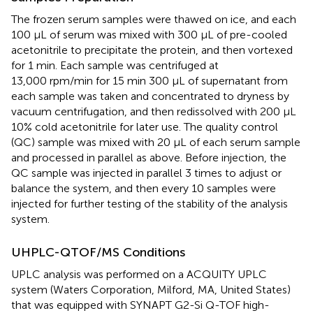
The frozen serum samples were thawed on ice, and each
100 μL of serum was mixed with 300 μL of pre-cooled
acetonitrile to precipitate the protein, and then vortexed
for 1 min. Each sample was centrifuged at
13,000 rpm/min for 15 min 300 μL of supernatant from
each sample was taken and concentrated to dryness by
vacuum centrifugation, and then redissolved with 200 μL
10% cold acetonitrile for later use. The quality control
(QC) sample was mixed with 20 μL of each serum sample
and processed in parallel as above. Before injection, the
QC sample was injected in parallel 3 times to adjust or
balance the system, and then every 10 samples were
injected for further testing of the stability of the analysis
system.
UHPLC-QTOF/MS Conditions
UPLC analysis was performed on a ACQUITY UPLC
system (Waters Corporation, Milford, MA, United States)
that was equipped with SYNAPT G2-Si Q-TOF high-