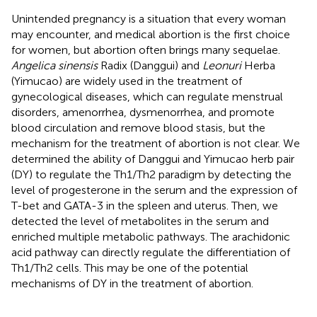
Unintended pregnancy is a situation that every woman
may encounter, and medical abortion is the first choice
for women, but abortion often brings many sequelae.
Angelica sinensis
Radix (Danggui) and
Leonuri
Herba
(Yimucao) are widely used in the treatment of
gynecological diseases, which can regulate menstrual
disorders, amenorrhea, dysmenorrhea, and promote
blood circulation and remove blood stasis, but the
mechanism for the treatment of abortion is not clear. We
determined the ability of Danggui and Yimucao herb pair
(DY) to regulate the Th1/Th2 paradigm by detecting the
level of progesterone in the serum and the expression of
T-bet and GATA-3 in the spleen and uterus. Then, we
detected the level of metabolites in the serum and
enriched multiple metabolic pathways. The arachidonic
acid pathway can directly regulate the differentiation of
Th1/Th2 cells. This may be one of the potential
mechanisms of DY in the treatment of abortion.