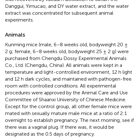
Danggui, Yimucao, and DY water extract, and the water
extract was concentrated for subsequent animal
experiments.
Animals
Kunming mice (male, 6–8 weeks old, bodyweight 20 ±
2 g; female, 6–8 weeks old, bodyweight 25 ± 2 g) were
purchased from Chengdu Dossy Experimental Animals
Co., Ltd. (Chengdu, China). All animals were kept in a
temperature and light-controlled environment, 12 h light
and 12 h dark cycles, and maintained with pathogen-free
room with controlled conditions. All experimental
procedures were approved by the Animal Care and Use
Committee of Shaanxi University of Chinese Medicine.
Except for the control group, all other female mice were
mated with sexually mature male mice at a ratio of 2:1
overnight to establish pregnancy. The next morning, see if
there was a vaginal plug. If there was, it would be
designated as the 0.5 days of pregnancy.