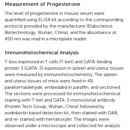
Measurement of Progesterone
The level of progesterone in mouse serum were
quantified using ELISA kit according to the corresponding
protocol provided by the manufacturer (Elabscience
Biotechnology, Wuhan, China), and the absorbance at
450 nm was read in a microplate reader.
Immunohistochemical Analysis
T-box expressed in T cells (T-bet) and GATA-binding
protein 3 (GATA-3) expression in spleen and uterus tissues
were measured by immunohistochemistry. The spleen
and uterus tissues of mice were fixed in 4%
paraformaldehyde, embedded in paraffin, and sectioned.
The sections were processed for immunohistochemical
staining with T-bet and GATA-3 monoclonal antibody
(Protein Tech Group, Wuhan, China) followed by
avidinbiotin based detection kit, then stained with DAB,
and re-stained with hematoxylin. The images were
observed under a microscope and collected for analysis.