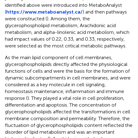
identified above were introduced into MetaboAnalyst
(
https://www.metaboanalyst.ca/
) and then pathways
were constructed (
). Among them, the
glycerophospholipid metabolism, Arachidonic acid
metabolism, and alpha-linolenic acid metabolism, which
had impact values of 0.22, 0.33, and 0.33, respectively,
were selected as the most critical metabolic pathways.
As the main lipid component of cell membranes,
glycerophospholipids directly affected the physiological
functions of cells and were the basis for the formation of
dynamic subcompartments in cell membranes, and were
considered as a key molecule in cell signaling,
homeostasis maintenance, inflammation and immune
response (
). They played a vital role in cell proliferation,
differentiation and apoptosis. The concentration of
glycerophospholipids affected the transformations in cell
membrane composition and permeability. Therefore, the
fluctuation of glycerophospholipids content reflected the
disorder of lipid metabolism and was an important