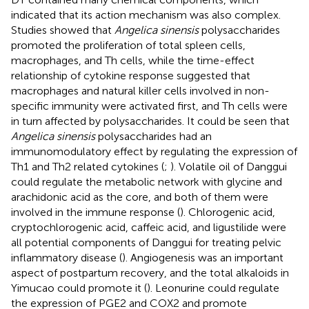
indicated that its action mechanism was also complex.
Studies showed that
Angelica sinensis
polysaccharides
promoted the proliferation of total spleen cells,
macrophages, and Th cells, while the time-effect
relationship of cytokine response suggested that
macrophages and natural killer cells involved in non-
specific immunity were activated first, and Th cells were
in turn affected by polysaccharides. It could be seen that
Angelica sinensis
polysaccharides had an
immunomodulatory effect by regulating the expression of
Th1 and Th2 related cytokines (
;
). Volatile oil of Danggui
could regulate the metabolic network with glycine and
arachidonic acid as the core, and both of them were
involved in the immune response (
). Chlorogenic acid,
cryptochlorogenic acid, caffeic acid, and ligustilide were
all potential components of Danggui for treating pelvic
inflammatory disease (
). Angiogenesis was an important
aspect of postpartum recovery, and the total alkaloids in
Yimucao could promote it (
). Leonurine could regulate
the expression of PGE2 and COX2 and promote