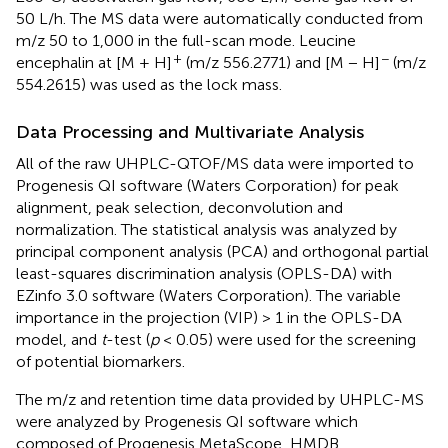
50 L/h. The MS data were automatically conducted from
m/z 50 to 1,000 in the full-scan mode. Leucine
+
−
encephalin at [M + H]
(m/z 556.2771) and [M − H]
(m/z
554.2615) was used as the lock mass.
Data Processing and Multivariate Analysis
All of the raw UHPLC-QTOF/MS data were imported to
Progenesis QI software (Waters Corporation) for peak
alignment, peak selection, deconvolution and
normalization. The statistical analysis was analyzed by
principal component analysis (PCA) and orthogonal partial
least-squares discrimination analysis (OPLS-DA) with
EZinfo 3.0 software (Waters Corporation). The variable
importance in the projection (VIP) > 1 in the OPLS-DA
model, and
t
-test (
p
< 0.05) were used for the screening
of potential biomarkers.
The m/z and retention time data provided by UHPLC-MS
were analyzed by Progenesis QI software which
composed of Progenesis MetaScope, HMDB