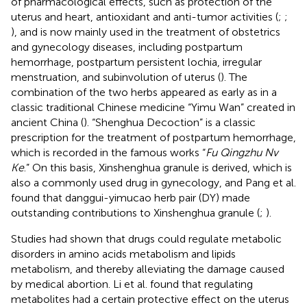
of pharmacological effects, such as protection of the
uterus and heart, antioxidant and anti-tumor activities (
;
;
), and is now mainly used in the treatment of obstetrics
and gynecology diseases, including postpartum
hemorrhage, postpartum persistent lochia, irregular
menstruation, and subinvolution of uterus (
). The
combination of the two herbs appeared as early as in a
classic traditional Chinese medicine “Yimu Wan” created in
ancient China (
). “Shenghua Decoction” is a classic
prescription for the treatment of postpartum hemorrhage,
which is recorded in the famous works “
Fu Qingzhu Nv
Ke
.” On this basis, Xinshenghua granule is derived, which is
also a commonly used drug in gynecology, and Pang et al.
found that danggui-yimucao herb pair (DY) made
outstanding contributions to Xinshenghua granule (
;
).
Studies had shown that drugs could regulate metabolic
disorders in amino acids metabolism and lipids
metabolism, and thereby alleviating the damage caused
by medical abortion. Li et al. found that regulating
metabolites had a certain protective effect on the uterus