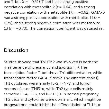
and T-bet (
r
= −0.51). T-bet had a strong positive
correlation with metabolite 2 (
r
= 0.64), and a strong
negative correlation with metabolite 1 (
r
= −0.62). GATA-3
had a strong positive correlation with metabolite 11 (
r
=
0.79), and a strong negative correlation with metabolite
13 (
r
= −0.70). The correlation coefficient was detailed in
.
Discussion
Studies showed that Th1/Th2 was involved in both the
maintenance of pregnancy and abortion (
;
). The
transcription factor T-bet drove Th1 differentiation, while
transcription factor GATA-3 drove Th2 differentiation (
).
Th1 cytokines were mainly IL-2, IFN-γ, and tumor
necrosis factor (TNF)-α, while Th2 type cells mainly
secreted IL-4, IL-5, and IL-10 (
;
). In normal pregnancy,
Th2 cells and cytokines were dominant, which might be
progesterone could inhibit the differentiation of Th1 but