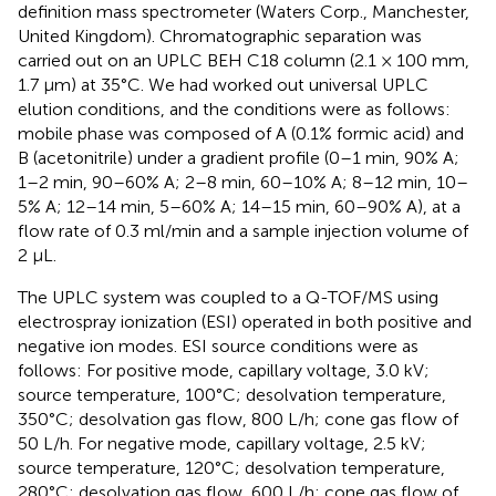
definition mass spectrometer (Waters Corp., Manchester,
United Kingdom). Chromatographic separation was
carried out on an UPLC BEH C18 column (2.1 × 100 mm,
1.7 µm) at 35°C. We had worked out universal UPLC
elution conditions, and the conditions were as follows:
mobile phase was composed of A (0.1% formic acid) and
B (acetonitrile) under a gradient profile (0–1 min, 90% A;
1–2 min, 90–60% A; 2–8 min, 60–10% A; 8–12 min, 10–
5% A; 12–14 min, 5–60% A; 14–15 min, 60–90% A), at a
flow rate of 0.3 ml/min and a sample injection volume of
2 μL.
The UPLC system was coupled to a Q-TOF/MS using
electrospray ionization (ESI) operated in both positive and
negative ion modes. ESI source conditions were as
follows: For positive mode, capillary voltage, 3.0 kV;
source temperature, 100°C; desolvation temperature,
350°C; desolvation gas flow, 800 L/h; cone gas flow of
50 L/h. For negative mode, capillary voltage, 2.5 kV;
source temperature, 120°C; desolvation temperature,
280°C; desolvation gas flow, 600 L/h; cone gas flow of