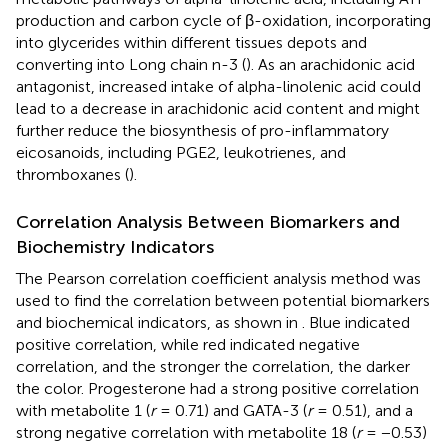
production and carbon cycle of β-oxidation, incorporating
into glycerides within different tissues depots and
converting into Long chain n-3 (
). As an arachidonic acid
antagonist, increased intake of alpha-linolenic acid could
lead to a decrease in arachidonic acid content and might
further reduce the biosynthesis of pro-inflammatory
eicosanoids, including PGE2, leukotrienes, and
thromboxanes (
).
Correlation Analysis Between Biomarkers and
Biochemistry Indicators
The Pearson correlation coefficient analysis method was
used to find the correlation between potential biomarkers
and biochemical indicators, as shown in
. Blue indicated
positive correlation, while red indicated negative
correlation, and the stronger the correlation, the darker
the color. Progesterone had a strong positive correlation
with metabolite 1 (
r
= 0.71) and GATA-3 (
r
= 0.51), and a
strong negative correlation with metabolite 18 (
r
= −0.53)