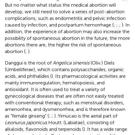
But no matter what status the medical abortion will
develop, we still need to solve a series of post-abortion
complications, such as endometritis and pelvic infection
caused by infection, and postpartum hemorrhage (
;
;
;
). In
addition, the experience of abortion may also increase the
possibility of spontaneous abortion in the future, the more
abortions there are, the higher the risk of spontaneous
abortion (
;
).
Danggui is the root of
Angelica sinensis
(Oliv.) Diels
(Umbelliferae), which contains polysaccharides, organic
acids, and phthalides (
). Its pharmacological activities are
mainly immunoregulation, hematopoiesis, and
antioxidant. It is often used to treat a variety of
gynecological diseases that are often not easily treated
with conventional therapy, such as menstrual disorders,
amenorrhea, and dysmenorrhea, and is therefore known
as “female ginseng” (
;
;
). Yimucao is the aerial part of
Leonurus japonicus
Houtt. (Labiatae), consisting of
alkaloids, flavonoids and terpenoids (
). It has a wide range