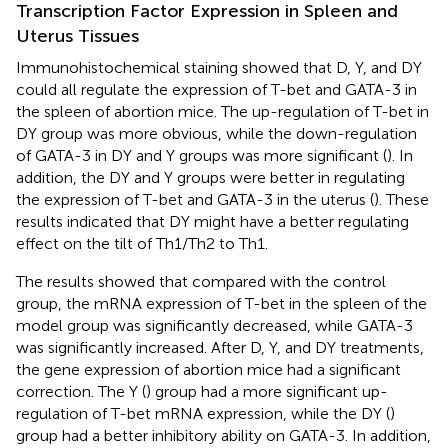
Transcription Factor Expression in Spleen and
Uterus Tissues
Immunohistochemical staining showed that D, Y, and DY
could all regulate the expression of T-bet and GATA-3 in
the spleen of abortion mice. The up-regulation of T-bet in
DY group was more obvious, while the down-regulation
of GATA-3 in DY and Y groups was more significant (
). In
addition, the DY and Y groups were better in regulating
the expression of T-bet and GATA-3 in the uterus (
). These
results indicated that DY might have a better regulating
effect on the tilt of Th1/Th2 to Th1.
The results showed that compared with the control
group, the mRNA expression of T-bet in the spleen of the
model group was significantly decreased, while GATA-3
was significantly increased. After D, Y, and DY treatments,
the gene expression of abortion mice had a significant
correction. The Y (
) group had a more significant up-
regulation of T-bet mRNA expression, while the DY (
)
group had a better inhibitory ability on GATA-3. In addition,