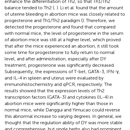
enhance the differentiation of Th2, so that Th1/Th2
balance tended to Th2 (
;
). Li et al. found that the amount
of uterine bleeding in abortion mice was closely related to
progesterone and Th1/Th2 paradigm (
). Therefore, we
detected the progesterone and found that compared
with normal mice, the level of progesterone in the serum
of abortion mice was still at a higher level, which proved
that after the mice experienced an abortion, it still took
some time for progesterone to fully return to normal
level, and after administration, especially after DY
treatment, progesterone was significantly decreased.
Subsequently, the expressions of T-bet, GATA-3, IFN-γ,
and IL-4 in spleen and uterus were evaluated by
immunohistochemistry and qPCR, respectively. The
results showed that the expression levels of Th2
transcription factors (GATA-3) and cytokines (IL-4) in
abortion mice were significantly higher than those in
normal mice, while Danggui and Yimucao could reverse
this abnormal increase to varying degrees. In general, we
thought that the regulation ability of DY was more stable
and comprehensive, but single herbs also had prominent