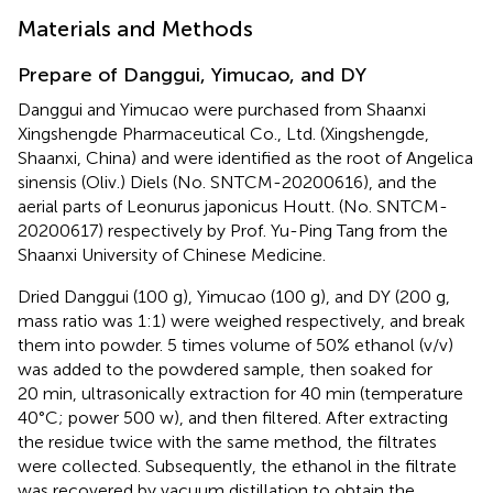
Materials and Methods
Prepare of Danggui, Yimucao, and DY
Danggui and Yimucao were purchased from Shaanxi
Xingshengde Pharmaceutical Co., Ltd. (Xingshengde,
Shaanxi, China) and were identified as the root of Angelica
sinensis (Oliv.) Diels (No. SNTCM-20200616), and the
aerial parts of Leonurus japonicus Houtt. (No. SNTCM-
20200617) respectively by Prof. Yu-Ping Tang from the
Shaanxi University of Chinese Medicine.
Dried Danggui (100 g), Yimucao (100 g), and DY (200 g,
mass ratio was 1:1) were weighed respectively, and break
them into powder. 5 times volume of 50% ethanol (v/v)
was added to the powdered sample, then soaked for
20 min, ultrasonically extraction for 40 min (temperature
40°C; power 500 w), and then filtered. After extracting
the residue twice with the same method, the filtrates
were collected. Subsequently, the ethanol in the filtrate
was recovered by vacuum distillation to obtain the