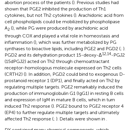
abortion process of the patients (
). Previous studies had
shown that PGE2 inhibited the production of Th1
cytokines, but not Th2 cytokines (
). Arachidonic acid from
cell phospholipids could be mobilized by phospholipase
A
(
), while PG were produced by arachidonic acid
2
through COX and played a vital role in homeostasis and
inflammation (
), which was further metabolized by PG
synthases to bioactive lipids, including PGE2 and PGD2 (
;
).
12,14
PGD2 and its dehydration product 15-deoxy-Δ
-PGJ2
(15dPGJ2) acted on Th2 through chemoattractant
receptor-homologous molecule expressed on Th2 cells
(CRTH2) (
). In addition, PGD2 could bind to exogenous D-
prostanoid receptor 1 (DP1), and finally acted on Th2 by
regulating multiple targets. PGE2 remarkably induced the
production of immunoglobulin G1 (IgG1) in resting B cells
and expression of IgM in mature B cells, which in turn
induced Th2 response (
). PGE2 bound to PGE2 receptor 4
(EP4) to further regulate multiple targets and ultimately
affected Th2 response (
;
). Details were shown in
.
DY contained many chemical components, which