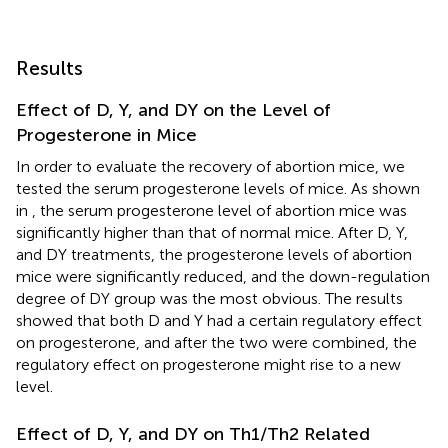
Results
Effect of D, Y, and DY on the Level of
Progesterone in Mice
In order to evaluate the recovery of abortion mice, we
tested the serum progesterone levels of mice. As shown
in
, the serum progesterone level of abortion mice was
significantly higher than that of normal mice. After D, Y,
and DY treatments, the progesterone levels of abortion
mice were significantly reduced, and the down-regulation
degree of DY group was the most obvious. The results
showed that both D and Y had a certain regulatory effect
on progesterone, and after the two were combined, the
regulatory effect on progesterone might rise to a new
level.
Effect of D, Y, and DY on Th1/Th2 Related