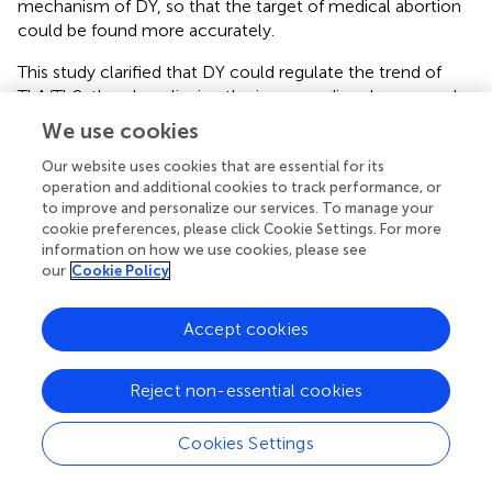
mechanism of DY, so that the target of medical abortion
could be found more accurately.
This study clarified that DY could regulate the trend of
Th1/Th2, thereby relieving the immune disorders caused
by medical abortion. Secondly, through the enrichment
We use cookies
analysis of serum metabolites, we obtained the key
metabolic pathways for the treatment of medical
Our website uses cookies that are essential for its
operation and additional cookies to track performance, or
abortion, such as arachidonic acid and
to improve and personalize our services. To manage your
glycerophospholipid. Subsequently, by establishing the
cookie preferences, please click Cookie Settings. For more
relationship between arachidonic acid pathway and
information on how we use cookies, please see
Th1/Th2 cell differentiation pathway, we speculated the
our
Cookie Policy
potential therapeutic mechanism of medical abortion,
obtained the metabolites that may play an important role,
Accept cookies
and finally provided a theoretical idea for later
experimental verification. In addition, the content of
alpha-linolenic acid also decreased significantly after DY
Reject non-essential cookies
treatment, indicating that the metabolism of alpha-
linolenic acid was also involved in the process of medical
Cookies Settings
abortion, which could also be used as a reference in
subsequent studies.