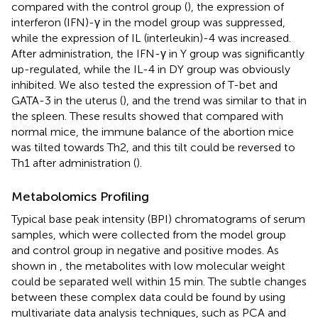
compared with the control group (
), the expression of
interferon (IFN)-γ in the model group was suppressed,
while the expression of IL (interleukin)-4 was increased.
After administration, the IFN-γ in Y group was significantly
up-regulated, while the IL-4 in DY group was obviously
inhibited. We also tested the expression of T-bet and
GATA-3 in the uterus (
), and the trend was similar to that in
the spleen. These results showed that compared with
normal mice, the immune balance of the abortion mice
was tilted towards Th2, and this tilt could be reversed to
Th1 after administration (
).
Metabolomics Profiling
Typical base peak intensity (BPI) chromatograms of serum
samples, which were collected from the model group
and control group in negative and positive modes. As
shown in
, the metabolites with low molecular weight
could be separated well within 15 min. The subtle changes
between these complex data could be found by using
multivariate data analysis techniques, such as PCA and