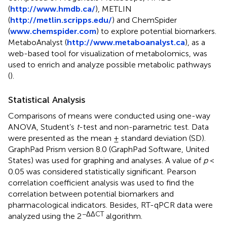
(
http://www.hmdb.ca/
), METLIN
(
http://metlin.scripps.edu/
) and ChemSpider
(
www.chemspider.com
) to explore potential biomarkers.
MetaboAnalyst (
http://www.metaboanalyst.ca
), as a
web-based tool for visualization of metabolomics, was
used to enrich and analyze possible metabolic pathways
(
).
Statistical Analysis
Comparisons of means were conducted using one-way
ANOVA, Student’s
t
-test and non-parametric test. Data
were presented as the mean ± standard deviation (SD).
GraphPad Prism version 8.0 (GraphPad Software, United
States) was used for graphing and analyses. A value of
p
<
0.05 was considered statistically significant. Pearson
correlation coefficient analysis was used to find the
correlation between potential biomarkers and
pharmacological indicators. Besides, RT-qPCR data were
−ΔΔCT
analyzed using the 2
algorithm.