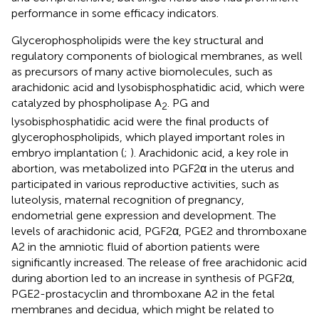
performance in some efficacy indicators.
Glycerophospholipids were the key structural and
regulatory components of biological membranes, as well
as precursors of many active biomolecules, such as
arachidonic acid and lysobisphosphatidic acid, which were
catalyzed by phospholipase A
. PG and
2
lysobisphosphatidic acid were the final products of
glycerophospholipids, which played important roles in
embryo implantation (
;
). Arachidonic acid, a key role in
abortion, was metabolized into PGF2α in the uterus and
participated in various reproductive activities, such as
luteolysis, maternal recognition of pregnancy,
endometrial gene expression and development. The
levels of arachidonic acid, PGF2α, PGE2 and thromboxane
A2 in the amniotic fluid of abortion patients were
significantly increased. The release of free arachidonic acid
during abortion led to an increase in synthesis of PGF2α,
PGE2-prostacyclin and thromboxane A2 in the fetal
membranes and decidua, which might be related to