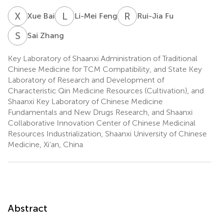
X
B
L
F
R
F
Xue Bai
Li-Mei Feng
Rui-Jia Fu
S
Z
Sai Zhang
Key Laboratory of Shaanxi Administration of Traditional
Chinese Medicine for TCM Compatibility, and State Key
Laboratory of Research and Development of
Characteristic Qin Medicine Resources (Cultivation), and
Shaanxi Key Laboratory of Chinese Medicine
Fundamentals and New Drugs Research, and Shaanxi
Collaborative Innovation Center of Chinese Medicinal
Resources Industrialization, Shaanxi University of Chinese
Medicine, Xi’an, China
Abstract