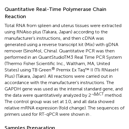
Quantitative Real-Time Polymerase Chain
Reaction
Total RNA from spleen and uterus tissues were extracted
using RNAiso plus (Takara, Japan) according to the
manufacturer’s instructions, and then cDNA was
generated using a reverse transcript kit (Mix) with gDNA
remover (SinoMol, China). Quantitative PCR was then
performed in an QuantStudioTM3 Real Time PCR System
(Thermo Fisher Scientific Inc., Waltham, MA, United
®
States) using TB Green
Premix Ex Taq™ II (Tli RNaseH
Plus) (Takara, Japan). All reactions were carried out in
accordance with the manufacturer’s instructions. The
GAPDH gene was used as the internal standard gene, and
−ΔΔCT
the data were quantitatively analyzed by 2
method.
The control group was set at 1.0, and all data showed
relative mRNA expression (fold change). The sequences of
primers used for RT-qPCR were shown in
.
Samples Preparation