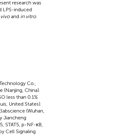
resent research was
nd LPS-induced
 vivo
and
in vitro
.
-Technology Co.,
(Nanjing, China).
O less than 0.1%
is, United States).
Elabscience (Wuhan,
y Jiancheng
T5, STAT5, p-NF-κB,
 Cell Signaling