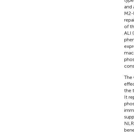
type
and 
M2-l
repa
of t
ALI (
phen
expr
macr
phos
cons
The 
effe
the 
It r
phos
immu
supp
NLRP
bene