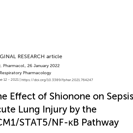
GINAL RESEARCH article
t. Pharmacol.
, 26 January 2022
 Respiratory Pharmacology
e 12 - 2021 |
https://doi.org/10.3389/fphar.2021.764247
e Effect of Shionone on Sepsi
ute Lung Injury by the
CM1/STAT5/NF-κB Pathway