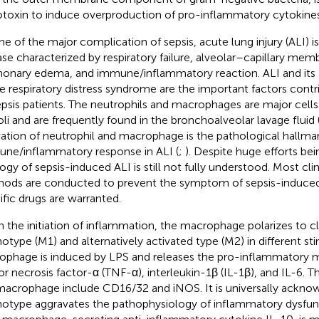
toxin to induce overproduction of pro-inflammatory cytokines
ne of the major complication of sepsis, acute lung injury (ALI) i
ase characterized by respiratory failure, alveolar–capillary memb
onary edema, and immune/inflammatory reaction. ALI and its 
e respiratory distress syndrome are the important factors contr
epsis patients. The neutrophils and macrophages are major cells
oli and are frequently found in the bronchoalveolar lavage fluid
vation of neutrophil and macrophage is the pathological hallmar
ne/inflammatory response in ALI (
;
). Despite huge efforts be
logy of sepsis-induced ALI is still not fully understood. Most cli
ods are conducted to prevent the symptom of sepsis-induced 
ific drugs are warranted.
 the initiation of inflammation, the macrophage polarizes to cl
otype (M1) and alternatively activated type (M2) in different st
ophage is induced by LPS and releases the pro-inflammatory m
r necrosis factor-α (TNF-α), interleukin-1β (IL-1β), and IL-6. T
acrophage include CD16/32 and iNOS. It is universally ackno
otype aggravates the pathophysiology of inflammatory dysfun