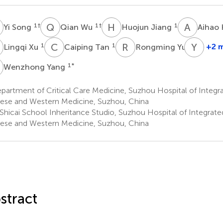
S
Q
W
H
J
A
H
1
†
1
†
1
Yi Song
Qian Wu
Huojun Jiang
Aihao
X
C
T
R
Y
Y
Q
1
1
1
+2 
Lingqi Xu
Caiping Tan
Rongming Yu
Yizh
Qiu
Y
1
*
Wenzhong Yang
1
artment of Critical Care Medicine, Suzhou Hospital of Integra
ese and Western Medicine, Suzhou, China
Shicai School Inheritance Studio, Suzhou Hospital of Integrated
ese and Western Medicine, Suzhou, China
stract