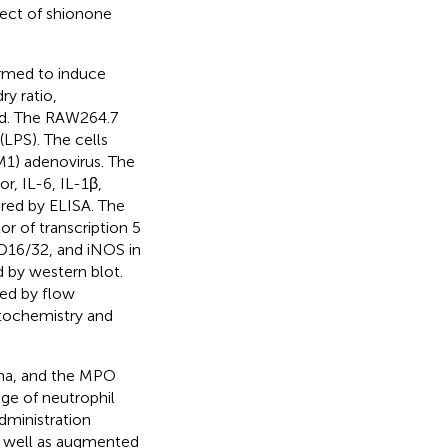
fect of shionone
ormed to induce
y ratio,
ed. The RAW264.7
(LPS). The cells
M1) adenovirus. The
r, IL-6, IL-1β,
red by ELISA. The
r of transcription 5
D16/32, and iNOS in
 by western blot.
ed by flow
tochemistry and
ema, and the MPO
ge of neutrophil
dministration
s well as augmented