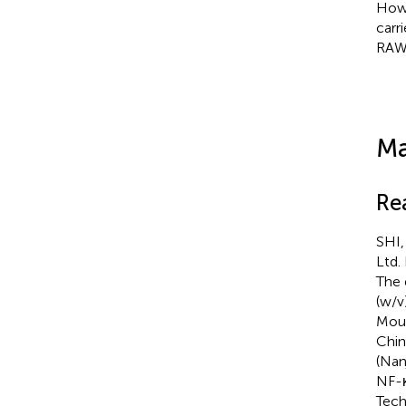
Howe
carr
RAW2
Ma
Re
SHI,
Ltd.
The 
(w/v)
Mous
Chin
(Nan
NF-κ
Tech