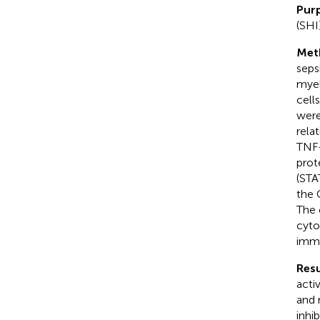
Pur
(SHI
Met
seps
myel
cell
were
rela
TNF-
prot
(STA
the 
The 
cyto
immu
Resu
acti
and 
inhi