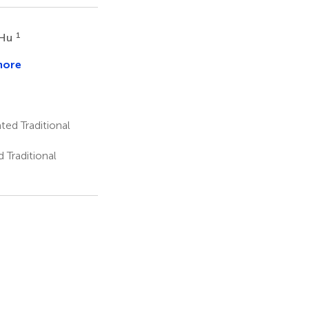
1
 Hu
more
en
ted Traditional
 Traditional