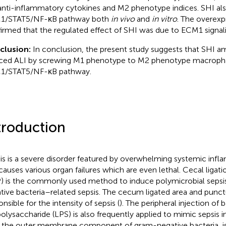
anti-inflammatory cytokines and M2 phenotype indices. SHI al
1/STAT5/NF-κB pathway both
in vivo
and
in vitro
. The overex
irmed that the regulated effect of SHI was due to ECM1 signali
clusion:
In conclusion, the present study suggests that SHI am
ced ALI by screwing M1 phenotype to M2 phenotype macropha
1/STAT5/NF-κB pathway.
troduction
is is a severe disorder featured by overwhelming systemic inf
causes various organ failures which are even lethal. Cecal ligat
) is the commonly used method to induce polymicrobial sepsi
tive bacteria–related sepsis. The cecum ligated area and punc
nsible for the intensity of sepsis (
). The peripheral injection of 
polysaccharide (LPS) is also frequently applied to mimic sepsis 
 the outer membrane component of gram-negative bacteria, i