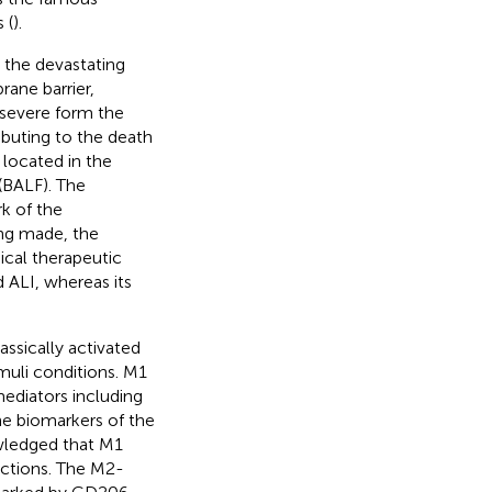
 (
).
s the devastating
rane barrier,
severe form the
ibuting to the death
 located in the
 (BALF). The
k of the
ing made, the
nical therapeutic
ALI, whereas its
assically activated
imuli conditions. M1
ediators including
he biomarkers of the
wledged that M1
ctions. The M2-