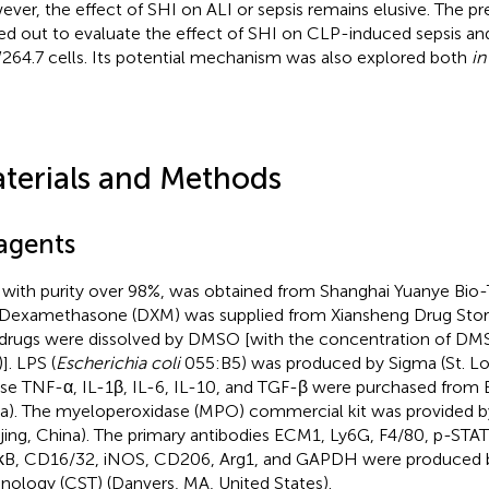
ver, the effect of SHI on ALI or sepsis remains elusive. The p
ied out to evaluate the effect of SHI on CLP-induced sepsis a
64.7 cells. Its potential mechanism was also explored both
in
terials and Methods
agents
 with purity over 98%, was obtained from Shanghai Yuanye Bio
 Dexamethasone (DXM) was supplied from Xiansheng Drug Store 
drugs were dissolved by DMSO [with the concentration of DMS
]. LPS (
Escherichia coli
055:B5) was produced by Sigma (St. Lou
e TNF-α, IL-1β, IL-6, IL-10, and TGF-β were purchased from 
a). The myeloperoxidase (MPO) commercial kit was provided b
jing, China). The primary antibodies ECM1, Ly6G, F4/80, p-STA
B, CD16/32, iNOS, CD206, Arg1, and GAPDH were produced by
nology (CST) (Danvers, MA, United States).