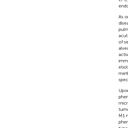
endo
As o
dise
pulm
acut
of s
alve
acti
immu
etio
meth
spec
Upon
phen
micr
tumo
M1 m
phen