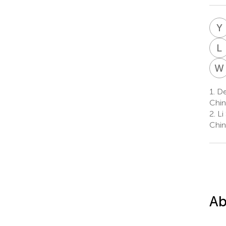
Y
L
W
1.
Dep
Chin
2.
Li 
Chin
Ab