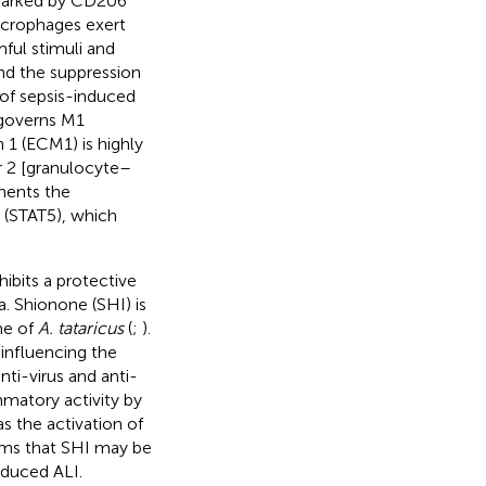
 marked by CD206
macrophages exert
ful stimuli and
nd the suppression
of sepsis-induced
 governs M1
1 (ECM1) is highly
r 2 [granulocyte–
ments the
5 (STAT5), which
hibits a protective
a. Shionone (SHI) is
me of
A. tataricus
(
;
).
 influencing the
nti-virus and anti-
mmatory activity by
s the activation of
eems that SHI may be
nduced ALI.