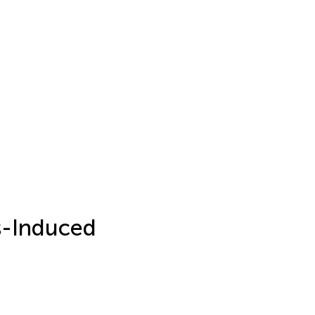
s-Induced