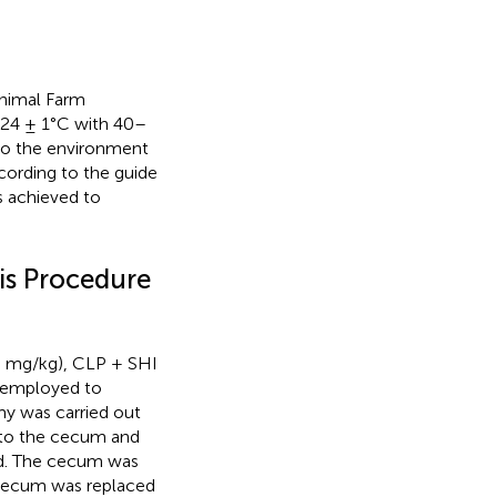
nimal Farm
t 24 ± 1°C with 40–
to the environment
ording to the guide
s achieved to
is Procedure
5 mg/kg), CLP + SHI
 employed to
my was carried out
 to the cecum and
ded. The cecum was
e cecum was replaced