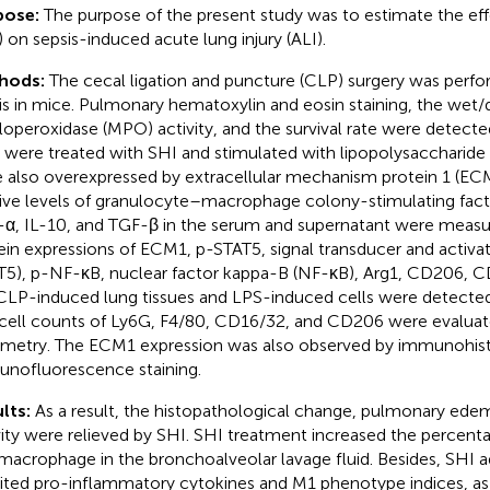
pose:
The purpose of the present study was to estimate the ef
) on sepsis-induced acute lung injury (ALI).
hods:
The cecal ligation and puncture (CLP) surgery was perf
is in mice. Pulmonary hematoxylin and eosin staining, the wet/dr
operoxidase (MPO) activity, and the survival rate were detect
s were treated with SHI and stimulated with lipopolysaccharide 
 also overexpressed by extracellular mechanism protein 1 (EC
tive levels of granulocyte–macrophage colony-stimulating facto
α, IL-10, and TGF-β in the serum and supernatant were measu
ein expressions of ECM1, p-STAT5, signal transducer and activato
T5), p-NF-κB, nuclear factor kappa-B (NF-κB), Arg1, CD206, C
CLP-induced lung tissues and LPS-induced cells were detected
cell counts of Ly6G, F4/80, CD16/32, and CD206 were evaluat
metry. The ECM1 expression was also observed by immunohis
nofluorescence staining.
lts:
As a result, the histopathological change, pulmonary ed
vity were relieved by SHI. SHI treatment increased the percenta
macrophage in the bronchoalveolar lavage fluid. Besides, SHI a
bited pro-inflammatory cytokines and M1 phenotype indices, a