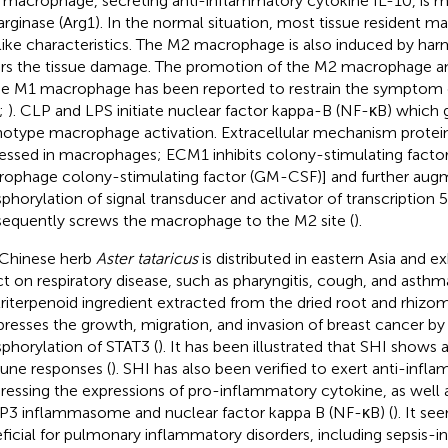
 macrophage, secreting anti-inflammatory cytokine IL-10, is
arginase (Arg1). In the normal situation, most tissue resident 
ike characteristics. The M2 macrophage is also induced by harm
irs the tissue damage. The promotion of the M2 macrophage a
he M1 macrophage has been reported to restrain the symptom 
;
). CLP and LPS initiate nuclear factor kappa-B (NF-κB) which
otype macrophage activation. Extracellular mechanism protein 
essed in macrophages; ECM1 inhibits colony-stimulating facto
ophage colony-stimulating factor (GM-CSF)] and further aug
phorylation of signal transducer and activator of transcription 
equently screws the macrophage to the M2 site (
).
Chinese herb
Aster tataricus
is distributed in eastern Asia and ex
ct on respiratory disease, such as pharyngitis, cough, and asthm
triterpenoid ingredient extracted from the dried root and rhizo
epresses the growth, migration, and invasion of breast cancer by
phorylation of STAT3 (
). It has been illustrated that SHI shows a
ne responses (
). SHI has also been verified to exert anti-infla
ressing the expressions of pro-inflammatory cytokine, as well a
3 inflammasome and nuclear factor kappa B (NF-κB) (
). It s
ficial for pulmonary inflammatory disorders, including sepsis-i