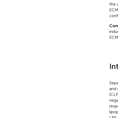
the 
ECM
conf
Con
indu
ECM
In
Seps
and 
(CLP
nega
respo
lipo
LPS,