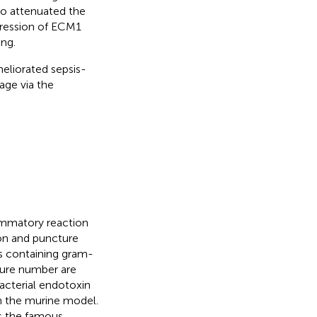
so attenuated the
pression of ECM1
ng.
eliorated sepsis-
ge via the
lammatory reaction
ion and puncture
s containing gram-
ture number are
bacterial endotoxin
in the murine model.
s the famous