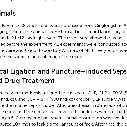
imals
 ICR mice (8 weeks old) were purchased from Qinglongshan A
jing, China). The animals were housed in standard laboratory a
and 12 h/12 day/night cycle. The mice were allowed to adapt 
ek before the experiment. All experiments were conducted acc
the Care and Use of Laboratory Animals of NIH. Every effort wa
ce the sacrifice and suffering of the mice.
cal Ligation and Puncture–Induced Seps
d Drug Treatment
mice were randomly assigned to the sham, CLP, CLP + DXM (
 mg/kg), and CLP + SHI (600 mg/kg) groups. CLP surgery was
ce the murine sepsis model. After anesthesia, midline laparoto
he mice, and the cecum was revealed. The feces were pushed
d by a 5-0 propylene line. Any intestinal obstruction was avoi
tured 10 times to leak a small amount of faex. After that, th