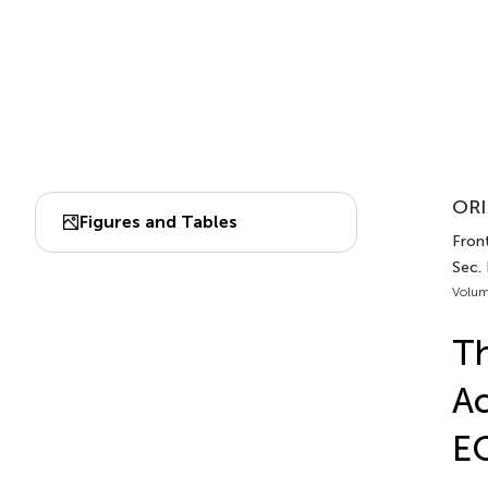
ORI
Figures and Tables
Fron
Sec.
Volum
Th
Ac
E