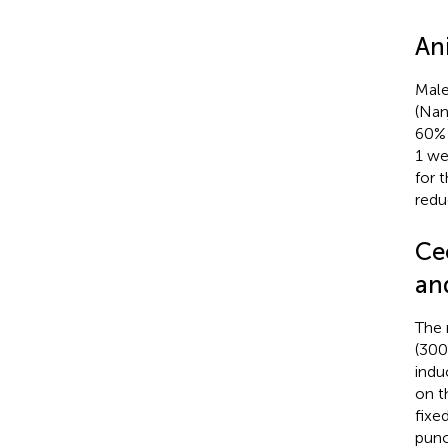
An
Male
(Nan
60% 
1 we
for 
redu
Ce
an
The 
(300
indu
on t
fixe
punc