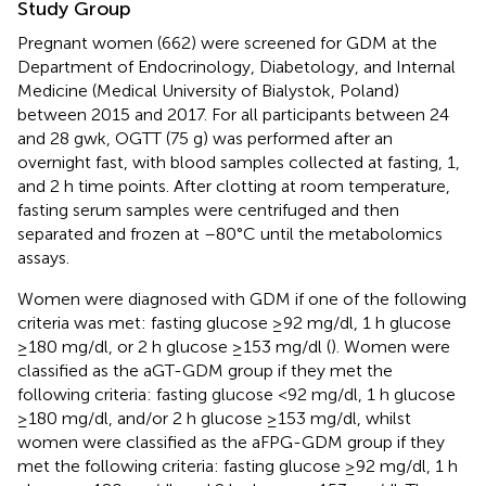
Study Group
Pregnant women (662) were screened for GDM at the
Department of Endocrinology, Diabetology, and Internal
Medicine (Medical University of Bialystok, Poland)
between 2015 and 2017. For all participants between 24
and 28 gwk, OGTT (75 g) was performed after an
overnight fast, with blood samples collected at fasting, 1,
and 2 h time points. After clotting at room temperature,
fasting serum samples were centrifuged and then
separated and frozen at –80°C until the metabolomics
assays.
Women were diagnosed with GDM if one of the following
criteria was met: fasting glucose ≥92 mg/dl, 1 h glucose
≥180 mg/dl, or 2 h glucose ≥153 mg/dl (
). Women were
classified as the aGT-GDM group if they met the
following criteria: fasting glucose <92 mg/dl, 1 h glucose
≥180 mg/dl, and/or 2 h glucose ≥153 mg/dl, whilst
women were classified as the aFPG-GDM group if they
met the following criteria: fasting glucose ≥92 mg/dl, 1 h