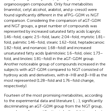
organooxygen compounds. Only four metabolites
(mannitol, cetyl alcohol, arabitol, and p-cresol) were
found significantly different in the aFPG-GDM vs NGT
comparison. Considering the comparison of aGT-GDM
and NGT groups, a great number of compounds was
represented by increased saturated fatty acids (caprylic
1.46–fold, capric 2.5–fold, lauric 2.04–fold, myristic 1.81–
fold, palmitic 1.46–fold, stearic 1.62–fold, heptadecanoic
1.82–fold, and nonanoic 1.68–fold) and increased
unsaturated fatty acids (palmitoleic 1.6–fold, oleic 1.73–
fold, and linoleic 1.81–fold) in the aGT-GDM group.
Another noticeable group of compounds increased in the
subjects with aGT-GDM compared to NGT consisted of
hydroxy acids and derivatives, with α–HB and β–HB as the
most represented (1.28–fold and 1.76–fold change,
respectively).
Fourteen of the most promising metabolites, according
to the experimental data and literature (
;
;
), significantly
discriminating an aGT-GDM group from the NGT group,