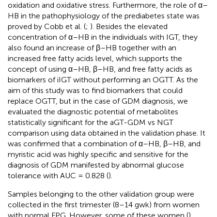
oxidation and oxidative stress. Furthermore, the role of α–
HB in the pathophysiology of the prediabetes state was
proved by Cobb et al. (
;
). Besides the elevated
concentration of α–HB in the individuals with IGT, they
also found an increase of β–HB together with an
increased free fatty acids level, which supports the
concept of using α–HB, β–HB, and free fatty acids as
biomarkers of iIGT without performing an OGTT. As the
aim of this study was to find biomarkers that could
replace OGTT, but in the case of GDM diagnosis, we
evaluated the diagnostic potential of metabolites
statistically significant for the aGT-GDM vs NGT
comparison using data obtained in the validation phase. It
was confirmed that a combination of α–HB, β–HB, and
myristic acid was highly specific and sensitive for the
diagnosis of GDM manifested by abnormal glucose
tolerance with AUC = 0.828 (
).
Samples belonging to the other validation group were
collected in the first trimester (8–14 gwk) from women
with normal FPG. However, some of these women (
)