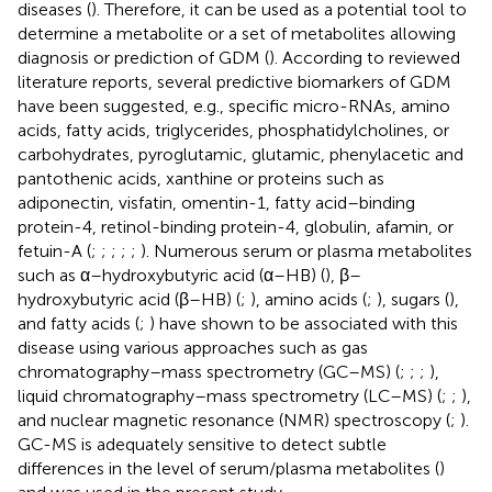
diseases (
). Therefore, it can be used as a potential tool to
determine a metabolite or a set of metabolites allowing
diagnosis or prediction of GDM (
). According to reviewed
literature reports, several predictive biomarkers of GDM
have been suggested, e.g., specific micro-RNAs, amino
acids, fatty acids, triglycerides, phosphatidylcholines, or
carbohydrates, pyroglutamic, glutamic, phenylacetic and
pantothenic acids, xanthine or proteins such as
adiponectin, visfatin, omentin-1, fatty acid–binding
protein-4, retinol-binding protein-4, globulin, afamin, or
fetuin-A (
;
;
;
;
;
). Numerous serum or plasma metabolites
such as α–hydroxybutyric acid (α–HB) (
), β–
hydroxybutyric acid (β–HB) (
;
), amino acids (
;
), sugars (
),
and fatty acids (
;
) have shown to be associated with this
disease using various approaches such as gas
chromatography–mass spectrometry (GC–MS) (
;
;
;
),
liquid chromatography–mass spectrometry (LC–MS) (
;
;
),
and nuclear magnetic resonance (NMR) spectroscopy (
;
).
GC-MS is adequately sensitive to detect subtle
differences in the level of serum/plasma metabolites (
)