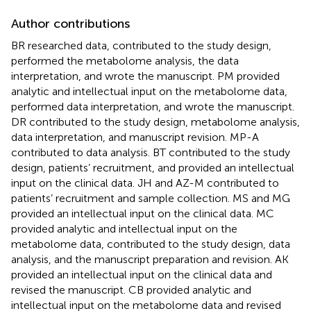
Author contributions
BR researched data, contributed to the study design,
performed the metabolome analysis, the data
interpretation, and wrote the manuscript. PM provided
analytic and intellectual input on the metabolome data,
performed data interpretation, and wrote the manuscript.
DR contributed to the study design, metabolome analysis,
data interpretation, and manuscript revision. MP-A
contributed to data analysis. BT contributed to the study
design, patients’ recruitment, and provided an intellectual
input on the clinical data. JH and AZ-M contributed to
patients’ recruitment and sample collection. MS and MG
provided an intellectual input on the clinical data. MC
provided analytic and intellectual input on the
metabolome data, contributed to the study design, data
analysis, and the manuscript preparation and revision. AK
provided an intellectual input on the clinical data and
revised the manuscript. CB provided analytic and
intellectual input on the metabolome data and revised