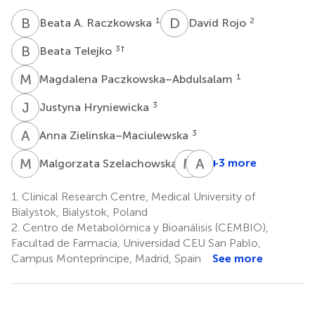
B
A
D
R
1
2
Beata A. Raczkowska
David Rojo
B
T
3
†
Beata Telejko
M
P
1
Magdalena Paczkowska–Abdulsalam
J
H
3
Justyna Hryniewicka
A
Z
3
Anna Zielinska–Maciulewska
M
S
M
G
A
K
3
+3 more
Malgorzata Szelachowska
Maria
Adam
Gorska
Kretowski
1.
Clinical Research Centre, Medical University of
3
1,3
Bialystok, Bialystok, Poland
2.
Centro de Metabolómica y Bioanálisis (CEMBIO),
Facultad de Farmacia, Universidad CEU San Pablo,
Campus Montepríncipe, Madrid, Spain
See more