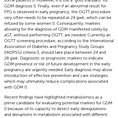
some patients (
). However, it is still a “gold standard” for
GDM diagnosis (
). Finally, even if an abnormal result for
FPG is observed in early pregnancy, the OGTT procedure
very often needs to be repeated at 24 gwk, which can be
refused by some women (
). Consequently, markers
allowing for the diagnosis of GDM manifested solely by
aGT, without performing OGTT, are needed. Currently an
OGTT screening procedure, according to the International
Association of Diabetes and Pregnancy Study Groups
(IADPSG) criteria (
), should take place between 24 and
28 gwk. Diagnostic or prognostic markers to indicate
GDM presence or risk of future development in the early
pregnancy are urgently needed. Early diagnosis may allow
introduction of effective prevention and care strategies,
which may ultimately reduce complications associated
with GDM (
).
Recent findings have highlighted metabolomics as a
prime candidate for evaluating potential markers for GDM
(
) because of its capacity to detect early deregulations
and disruptions in metabolism associated with different