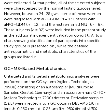
were collected. At that period, all of the selected subjects
were characterized by the normal fasting glucose level.
However, between 24–28 gwk, some of these women
were diagnosed with aGT-GDM (
n
= 13), others with
aFPG–GDM (
n
= 12), and the rest remained NGT (
n
= 67).
These subjects (
n
= 92) were included in the present study
as the additional independent validation cohort (
). A flow
chart showing classification of participants into specific
study groups is presented on
, while the detailed
anthropometric and metabolic characteristics of the
groups are listed in
.
GC–MS-Based Metabolomics
Untargeted and targeted metabolomics analyses were
performed on the GC system (Agilent Technologies
7890B) consisting of an autosampler (MultiPurpose
Sampler, Gerstel, Germany) and an accurate-mass Q-TOF
(Agilent Technologies 7200) detector. Derivative samples
(1 μL) were injected into a GC column DB5–MS (30 m
length, 0.250 mm i.d., 0.25 μm film 95% dimethyl/5%