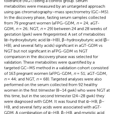
tolerance (NGT) being a control group. Serum
metabolites were measured by an untargeted approach
using gas chromatography–mass spectrometry (GC–MS).
In the discovery phase, fasting serum samples collected
from 79 pregnant women (aFPG-GDM,
n
= 24; aGT-
GDM,
n
= 26; NGT,
n
= 29) between 24 and 28 weeks of
gestation (gwk) were fingerprinted. A set of metabolites
(α–hydroxybutyric acid (α–HB), β–hydroxybutyric acid (β–
HB), and several fatty acids) significant in aGT-GDM vs
NGT but not significant in aFPG-GDM vs NGT
comparison in the discovery phase was selected for
validation. These metabolites were quantified by a
targeted GC–MS method in a validation cohort consisted
of 163 pregnant women (aFPG-GDM,
n
= 51; aGT-GDM,
n
= 44; and NGT,
n
= 68). Targeted analyses were also
performed on the serum collected from 92 healthy
women in the first trimester (8–14 gwk) who were NGT at
this time, but in the second trimester (24–28 gwk) they
were diagnosed with GDM. It was found that α–HB, β–
HB, and several fatty acids were associated with aGT-
GDM. A combination of α–HB, β–HB, and myristic acid