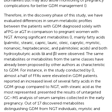
biomarkers but may also allow monitoring of pregnancy
complications for better GDM management (
).
Therefore, in the discovery phase of this study, we have
evaluated differences in serum metabolic profiles
between the patients with GDM diagnosed solely with
aFPG or aGT in comparison to pregnant women with
NGT. Among significant metabolites (
), mainly fatty acids
(palmitic, stearic, capric, lauric, oleic, caprylic, myristic,
nonanoic, heptadecanoic, and palmitoleic acids) and both
hydroxybutyric acids (α and β) were observed. The same
metabolites or metabolites from the same classes have
already been proposed by other authors as characteristic
to GDM. For instance, in the study conducted by (
),
almost a half of FFAs were elevated in GDM patients.
reported an increased level of several fatty acids in the
GDM group compared to NGT, with stearic acid as the
most represented.
presented the results of untargeted
GC–MS analysis of serum samples collected in the early
pregnancy. Out of 17 discovered metabolites
distinguishing GDM from NGT individuals, myristic and