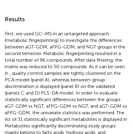
Results
First, we used GC–MS in an untargeted approach
(metabolic fingerprinting) to investigate the differences
between aGT-GDM, aFPG-GDM, and NGT groups in the
second trimester. Metabolic fingerprinting resulted in a
total number of 96 compounds. After data filtering, the
matrix was reduced to 50 compounds. As it can be seen
in
, quality control samples are tightly clustered on the
PCA model (panel A), whereas between-group
discrimination is displayed (panel B) on the validated
(panels C and D) PLS-DA model. In order to evaluate
statistically significant differences between the groups
aGT-GDM vs NGT, aFPG-GDM vs NGT, and aGT-GDM vs
aFPG-GDM, the univariate statistics was performed. The
list of 31 statistically significant metabolites is displayed in
.
Metabolites significantly discriminating study groups
mainly belong to fatty acids, hydroxy acids, and