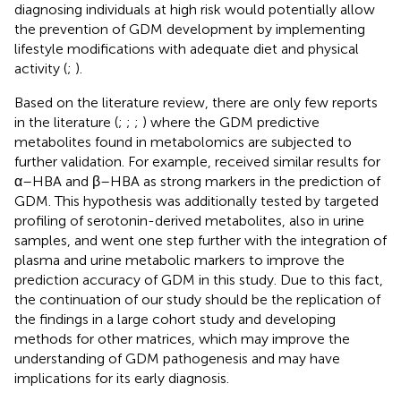
diagnosing individuals at high risk would potentially allow
the prevention of GDM development by implementing
lifestyle modifications with adequate diet and physical
activity (
;
).
Based on the literature review, there are only few reports
in the literature (
;
;
;
) where the GDM predictive
metabolites found in metabolomics are subjected to
further validation. For example,
received similar results for
α–HBA and β–HBA as strong markers in the prediction of
GDM. This hypothesis was additionally tested by targeted
profiling of serotonin-derived metabolites, also in urine
samples, and went one step further with the integration of
plasma and urine metabolic markers to improve the
prediction accuracy of GDM in this study. Due to this fact,
the continuation of our study should be the replication of
the findings in a large cohort study and developing
methods for other matrices, which may improve the
understanding of GDM pathogenesis and may have
implications for its early diagnosis.