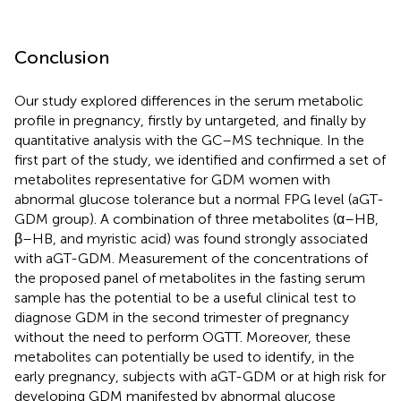
Conclusion
Our study explored differences in the serum metabolic
profile in pregnancy, firstly by untargeted, and finally by
quantitative analysis with the GC–MS technique. In the
first part of the study, we identified and confirmed a set of
metabolites representative for GDM women with
abnormal glucose tolerance but a normal FPG level (aGT-
GDM group). A combination of three metabolites (α–HB,
β–HB, and myristic acid) was found strongly associated
with aGT-GDM. Measurement of the concentrations of
the proposed panel of metabolites in the fasting serum
sample has the potential to be a useful clinical test to
diagnose GDM in the second trimester of pregnancy
without the need to perform OGTT. Moreover, these
metabolites can potentially be used to identify, in the
early pregnancy, subjects with aGT-GDM or at high risk for
developing GDM manifested by abnormal glucose