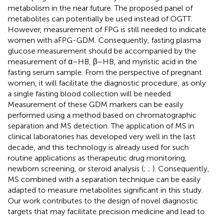
metabolism in the near future. The proposed panel of
metabolites can potentially be used instead of OGTT.
However, measurement of FPG is still needed to indicate
women with aFPG-GDM. Consequently, fasting plasma
glucose measurement should be accompanied by the
measurement of α–HB, β–HB, and myristic acid in the
fasting serum sample. From the perspective of pregnant
women, it will facilitate the diagnostic procedure, as only
a single fasting blood collection will be needed.
Measurement of these GDM markers can be easily
performed using a method based on chromatographic
separation and MS detection. The application of MS in
clinical laboratories has developed very well in the last
decade, and this technology is already used for such
routine applications as therapeutic drug monitoring,
newborn screening, or steroid analysis (
;
;
). Consequently,
MS combined with a separation technique can be easily
adapted to measure metabolites significant in this study.
Our work contributes to the design of novel diagnostic
targets that may facilitate precision medicine and lead to