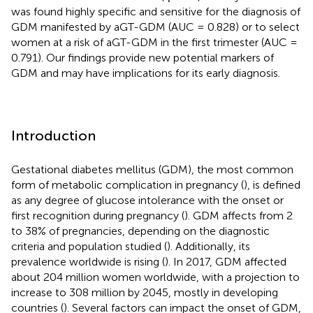
was found highly specific and sensitive for the diagnosis of
GDM manifested by aGT-GDM (AUC = 0.828) or to select
women at a risk of aGT-GDM in the first trimester (AUC =
0.791). Our findings provide new potential markers of
GDM and may have implications for its early diagnosis.
Introduction
Gestational diabetes mellitus (GDM), the most common
form of metabolic complication in pregnancy (
), is defined
as any degree of glucose intolerance with the onset or
first recognition during pregnancy (
). GDM affects from 2
to 38% of pregnancies, depending on the diagnostic
criteria and population studied (
). Additionally, its
prevalence worldwide is rising (
). In 2017, GDM affected
about 204 million women worldwide, with a projection to
increase to 308 million by 2045, mostly in developing
countries (
). Several factors can impact the onset of GDM,