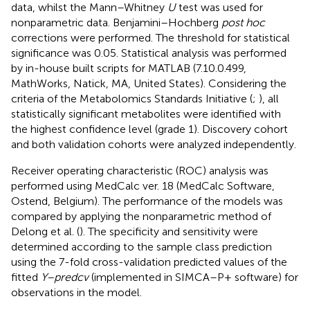
data, whilst the Mann–Whitney
U
test was used for
nonparametric data. Benjamini–Hochberg
post hoc
corrections were performed. The threshold for statistical
significance was 0.05. Statistical analysis was performed
by in-house built scripts for MATLAB (7.10.0.499,
MathWorks, Natick, MA, United States). Considering the
criteria of the Metabolomics Standards Initiative (
;
), all
statistically significant metabolites were identified with
the highest confidence level (grade 1). Discovery cohort
and both validation cohorts were analyzed independently.
Receiver operating characteristic (ROC) analysis was
performed using MedCalc ver. 18 (MedCalc Software,
Ostend, Belgium). The performance of the models was
compared by applying the nonparametric method of
Delong et al. (
). The specificity and sensitivity were
determined according to the sample class prediction
using the 7-fold cross-validation predicted values of the
fitted
Y–predcv
(implemented in SIMCA–P+ software) for
observations in the model.