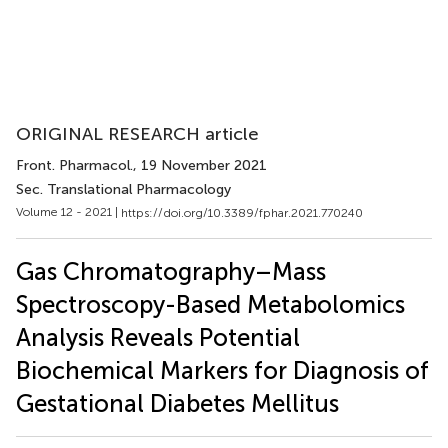
ORIGINAL RESEARCH article
Front. Pharmacol.
, 19 November 2021
Sec. Translational Pharmacology
Volume 12 - 2021 |
https://doi.org/10.3389/fphar.2021.770240
Gas Chromatography–Mass
Spectroscopy-Based Metabolomics
Analysis Reveals Potential
Biochemical Markers for Diagnosis of
Gestational Diabetes Mellitus