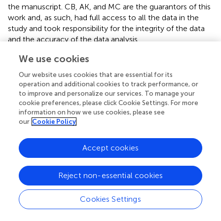
the manuscript. CB, AK, and MC are the guarantors of this
work and, as such, had full access to all the data in the
study and took responsibility for the integrity of the data
and the accuracy of the data analysis.
We use cookies
Funding
Our website uses cookies that are essential for its
This study was supported by funds from the Leading
operation and additional cookies to track performance, or
National Research Centre in Bialystok (KNOW 2012–
to improve and personalize our services. To manage your
2017).
cookie preferences, please click Cookie Settings. For more
information on how we use cookies, please see
Acknowledgments
our
Cookie Policy
CB and DR would like to acknowledge funding from the
Accept cookies
Spanish Ministry of Economy and Competitiveness (CTQ
2014–55279–R). All the authors acknowledge Monika
Davis, Christopher Davis, and Katarzyna Miniewska for
Reject non-essential cookies
English proofreading.
Cookies Settings
Conflict of interest