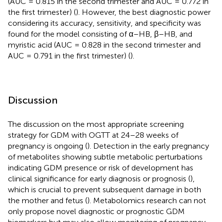
(AUC = 0.815 in the second trimester and AUC = 0.772 in
the first trimester) (
). However, the best diagnostic power
considering its accuracy, sensitivity, and specificity was
found for the model consisting of α–HB, β–HB, and
myristic acid (AUC = 0.828 in the second trimester and
AUC = 0.791 in the first trimester) (
).
Discussion
The discussion on the most appropriate screening
strategy for GDM with OGTT at 24–28 weeks of
pregnancy is ongoing (
). Detection in the early pregnancy
of metabolites showing subtle metabolic perturbations
indicating GDM presence or risk of development has
clinical significance for early diagnosis or prognosis (
),
which is crucial to prevent subsequent damage in both
the mother and fetus (
). Metabolomics research can not
only propose novel diagnostic or prognostic GDM