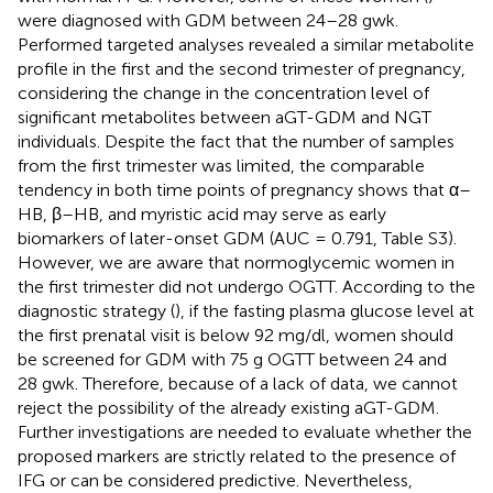
were diagnosed with GDM between 24–28 gwk.
Performed targeted analyses revealed a similar metabolite
profile in the first and the second trimester of pregnancy,
considering the change in the concentration level of
significant metabolites between aGT-GDM and NGT
individuals. Despite the fact that the number of samples
from the first trimester was limited, the comparable
tendency in both time points of pregnancy shows that α–
HB, β–HB, and myristic acid may serve as early
biomarkers of later-onset GDM (AUC = 0.791, Table S3).
However, we are aware that normoglycemic women in
the first trimester did not undergo OGTT. According to the
diagnostic strategy (
), if the fasting plasma glucose level at
the first prenatal visit is below 92 mg/dl, women should
be screened for GDM with 75 g OGTT between 24 and
28 gwk. Therefore, because of a lack of data, we cannot
reject the possibility of the already existing aGT-GDM.
Further investigations are needed to evaluate whether the
proposed markers are strictly related to the presence of
IFG or can be considered predictive. Nevertheless,