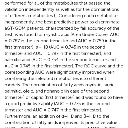
performed for all of the metabolites that passed the
validation independently as well as for the combinations
of different metabolites (
). Considering each metabolite
independently, the best predictive power to discriminate
aGT-GDM patients, characterized by fair accuracy of the
test, was found for myristic acid (Area Under Curve, AUC
= 0.787 in the second trimester and AUC = 0.759 in the
first trimester), α–HB (AUC = 0.745 in the second
trimester and AUC = 0.797 in the first trimester), and
palmitic acid (AUC = 0.754 in the second trimester and
AUC = 0.745 in the first trimester). The ROC curve and the
corresponding AUC were significantly improved when
combining the selected metabolites into different
models. The combination of fatty acids myristic, lauric,
palmitic, oleic, and nonanoic (in case of the second
trimester) or capric (first trimester) acid was found to have
a good predictive ability (AUC = 0.775 in the second
trimester and AUC = 0.747 in the first trimester).
Furthermore, an addition of α–HB and β–HB to the
combination of fatty acids improved its predictive value