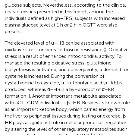
glucose subjects. Nevertheless, according to the clinical
characteristics presented in this report, among the
individuals defined as high–FPG, subjects with increased
plasma glucose level at 1 h or 2 h in OGTT were also
present.
The elevated level of α–HB can be associated with
oxidative stress or increased insulin resistance (
). Oxidative
stress is a result of enhanced mitochondrial activity. To
manage the resulting oxidative stress, glutathione
biosynthesis is activated, and consequently, a demand for
cysteine is increased. During the conversion of
cystathionine to cysteine, α–ketobutyric acid (α–KB) is
produced, whereas α–HB is a by–product of α–KB
formation (
). Another important metabolite associated
with aGT–GDM individuals is β–HB. Besides its known role
as an important ketone body, which carries energy from
the liver to peripheral tissues during fasting or exercise, β–
HB plays a significant role in cellular processes regulation
by altering the level of other regulatory metabolites such
+