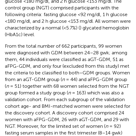
glucose <180 mg/dl, and 2 h glucose <153 mg/dl. The
control group (NGT) comprised participants with the
following criteria: fasting glucose <92 mg/dl, 1 h glucose
<180 mg/dl, and 2 h glucose <153 mg/dl. All women were
characterized by a normal (<5.7%) (
) glycated hemoglobin
(HbA1c) level.
From the total number of 662 participants, 99 women
were diagnosed with GDM between 24–28 gwk; among
them, 44 individuals were classified as aGT-GDM, 51 as
aFPG-GDM, and only four (excluded from this study) met
the criteria to be classified to both–GDM groups. Women
from an aGT-GDM group (
n
= 44) and aFPG-GDM group
(
n
= 51) together with 68 women selected from the NGT
group formed a study group (
n
= 163) which was also a
validation cohort. From each subgroup of the validation
cohort age- and BMI-matched women were selected for
the discovery cohort. A discovery cohort comprised 24
women with aFPG-GDM, 26 with aGT-GDM, and 29 with
NGT. Moreover, for the limited set of women (
n
= 92)
fasting serum samples in the first trimester (8–14 gwk)