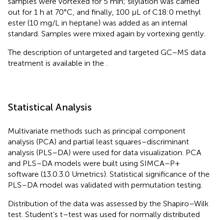
samples were vortexed for 5 min; silylation was carried
out for 1 h at 70°C, and finally, 100 μL of C18:0 methyl
ester (10 mg/L in heptane) was added as an internal
standard. Samples were mixed again by vortexing gently.
The description of untargeted and targeted GC–MS data
treatment is available in the
.
Statistical Analysis
Multivariate methods such as principal component
analysis (PCA) and partial least squares–discriminant
analysis (PLS–DA) were used for data visualization. PCA
and PLS–DA models were built using SIMCA–P+
software (13.0.3.0 Umetrics). Statistical significance of the
PLS–DA model was validated with permutation testing.
Distribution of the data was assessed by the Shapiro–Wilk
test. Student’s t–test was used for normally distributed