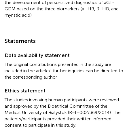
the development of personalized diagnostics of aGT-
GDM based on the three biomarkers (α–HB, β–HB, and
myristic acid).
Statements
Data availability statement
The original contributions presented in the study are
included in the article/
; further inquiries can be directed to
the corresponding author.
Ethics statement
The studies involving human participants were reviewed
and approved by the Bioethical Committee of the
Medical University of Bialystok (R–I–002/369/2014). The
patients/participants provided their written informed
consent to participate in this study.