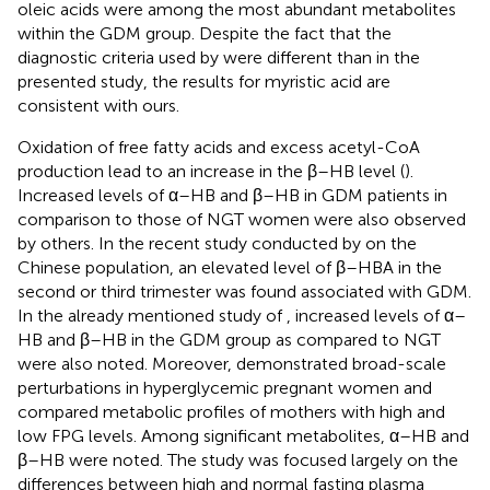
oleic acids were among the most abundant metabolites
within the GDM group. Despite the fact that the
diagnostic criteria used by
were different than in the
presented study, the results for myristic acid are
consistent with ours.
Oxidation of free fatty acids and excess acetyl-CoA
production lead to an increase in the β–HB level (
).
Increased levels of α–HB and β–HB in GDM patients in
comparison to those of NGT women were also observed
by others. In the recent study conducted by
on the
Chinese population, an elevated level of β–HBA in the
second or third trimester was found associated with GDM.
In the already mentioned study of
, increased levels of α–
HB and β–HB in the GDM group as compared to NGT
were also noted. Moreover,
demonstrated broad-scale
perturbations in hyperglycemic pregnant women and
compared metabolic profiles of mothers with high and
low FPG levels. Among significant metabolites, α–HB and
β–HB were noted. The study was focused largely on the
differences between high and normal fasting plasma