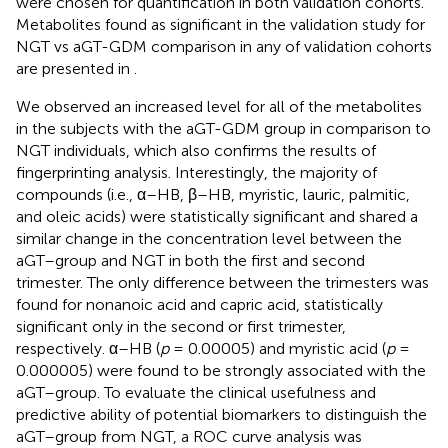
were chosen for quantification in both validation cohorts.
Metabolites found as significant in the validation study for
NGT vs aGT-GDM comparison in any of validation cohorts
are presented in
.
We observed an increased level for all of the metabolites
in the subjects with the aGT-GDM group in comparison to
NGT individuals, which also confirms the results of
fingerprinting analysis. Interestingly, the majority of
compounds (i.e., α–HB, β–HB, myristic, lauric, palmitic,
and oleic acids) were statistically significant and shared a
similar change in the concentration level between the
aGT–group and NGT in both the first and second
trimester. The only difference between the trimesters was
found for nonanoic acid and capric acid, statistically
significant only in the second or first trimester,
respectively. α–HB (
p
= 0.00005) and myristic acid (
p
=
0.000005) were found to be strongly associated with the
aGT–group. To evaluate the clinical usefulness and
predictive ability of potential biomarkers to distinguish the
aGT–group from NGT, a ROC curve analysis was