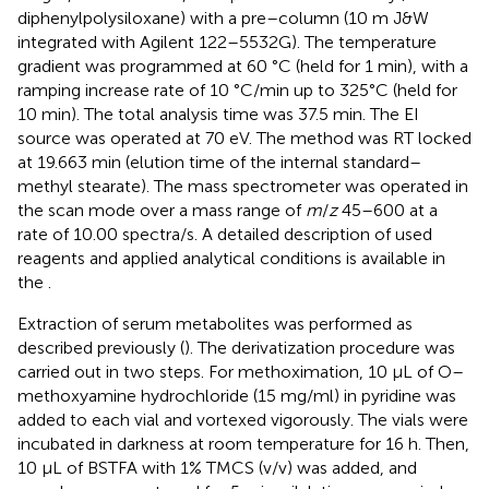
diphenylpolysiloxane) with a pre–column (10 m J&W
integrated with Agilent 122–5532G). The temperature
gradient was programmed at 60 °C (held for 1 min), with a
ramping increase rate of 10 °C/min up to 325°C (held for
10 min). The total analysis time was 37.5 min. The EI
source was operated at 70 eV. The method was RT locked
at 19.663 min (elution time of the internal standard–
methyl stearate). The mass spectrometer was operated in
the scan mode over a mass range of
m
/
z
45–600 at a
rate of 10.00 spectra/s. A detailed description of used
reagents and applied analytical conditions is available in
the
.
Extraction of serum metabolites was performed as
described previously (
). The derivatization procedure was
carried out in two steps. For methoximation, 10 μL of O–
methoxyamine hydrochloride (15 mg/ml) in pyridine was
added to each vial and vortexed vigorously. The vials were
incubated in darkness at room temperature for 16 h. Then,
10 μL of BSTFA with 1% TMCS (v/v) was added, and