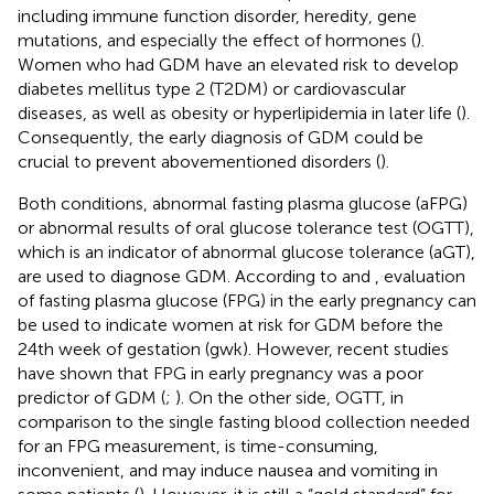
including immune function disorder, heredity, gene
mutations, and especially the effect of hormones (
).
Women who had GDM have an elevated risk to develop
diabetes mellitus type 2 (T2DM) or cardiovascular
diseases, as well as obesity or hyperlipidemia in later life (
).
Consequently, the early diagnosis of GDM could be
crucial to prevent abovementioned disorders (
).
Both conditions, abnormal fasting plasma glucose (aFPG)
or abnormal results of oral glucose tolerance test (OGTT),
which is an indicator of abnormal glucose tolerance (aGT),
are used to diagnose GDM. According to
and
, evaluation
of fasting plasma glucose (FPG) in the early pregnancy can
be used to indicate women at risk for GDM before the
24th week of gestation (gwk). However, recent studies
have shown that FPG in early pregnancy was a poor
predictor of GDM (
;
). On the other side, OGTT, in
comparison to the single fasting blood collection needed
for an FPG measurement, is time-consuming,
inconvenient, and may induce nausea and vomiting in