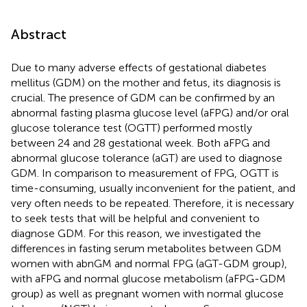
Abstract
Due to many adverse effects of gestational diabetes
mellitus (GDM) on the mother and fetus, its diagnosis is
crucial. The presence of GDM can be confirmed by an
abnormal fasting plasma glucose level (aFPG) and/or oral
glucose tolerance test (OGTT) performed mostly
between 24 and 28 gestational week. Both aFPG and
abnormal glucose tolerance (aGT) are used to diagnose
GDM. In comparison to measurement of FPG, OGTT is
time-consuming, usually inconvenient for the patient, and
very often needs to be repeated. Therefore, it is necessary
to seek tests that will be helpful and convenient to
diagnose GDM. For this reason, we investigated the
differences in fasting serum metabolites between GDM
women with abnGM and normal FPG (aGT-GDM group),
with aFPG and normal glucose metabolism (aFPG-GDM
group) as well as pregnant women with normal glucose