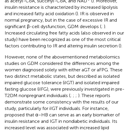
as acetyl-CoA, succinyl-CoA, and NAD
(
). Moreover,
insulin resistance is characterized by increased lipolysis
and increased fatty acid oxidation (
). IR is observed in
normal pregnancy, but in the case of excessive IR and
significant β-cell dysfunction, GDM develops (
;
).
Increased circulating free fatty acids (also observed in our
study) have been recognized as one of the most critical
factors contributing to IR and altering insulin secretion (
).
However, none of the abovementioned metabolomics
studies on GDM considered the differences among the
women diagnosed solely with either aGT or aFPG. These
two distinct metabolic states, but described as isolated
impaired glucose tolerance (iIGT) and isolated impaired
fasting glucose (iIFG), were previously investigated in pre-
T2DM nonpregnant individuals (
;
;
;
). These reports
demonstrate some consistency with the results of our
study, particularly for iIGT individuals. For instance,
proposed that α–HB can serve as an early biomarker of
insulin resistance and IGT in nondiabetic individuals. Its
increased level was associated with increased lipid