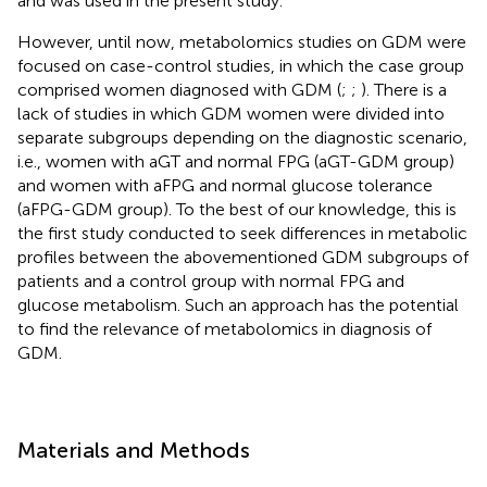
and was used in the present study.
However, until now, metabolomics studies on GDM were
focused on case-control studies, in which the case group
comprised women diagnosed with GDM (
;
;
). There is a
lack of studies in which GDM women were divided into
separate subgroups depending on the diagnostic scenario,
i.e., women with aGT and normal FPG (aGT-GDM group)
and women with aFPG and normal glucose tolerance
(aFPG-GDM group). To the best of our knowledge, this is
the first study conducted to seek differences in metabolic
profiles between the abovementioned GDM subgroups of
patients and a control group with normal FPG and
glucose metabolism. Such an approach has the potential
to find the relevance of metabolomics in diagnosis of
GDM.
Materials and Methods