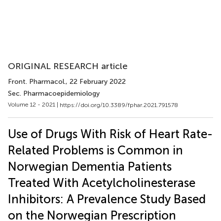
ORIGINAL RESEARCH article
Front. Pharmacol.
, 22 February 2022
Sec. Pharmacoepidemiology
Volume 12 - 2021 |
https://doi.org/10.3389/fphar.2021.791578
Use of Drugs With Risk of Heart Rate-
Related Problems is Common in
Norwegian Dementia Patients
Treated With Acetylcholinesterase
Inhibitors: A Prevalence Study Based
on the Norwegian Prescription