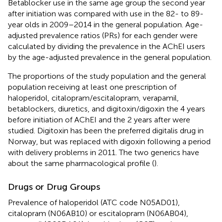
Betablocker use in the same age group the second year
after initiation was compared with use in the 82- to 89-
year olds in 2009–2014 in the general population. Age-
adjusted prevalence ratios (PRs) for each gender were
calculated by dividing the prevalence in the AChEI users
by the age-adjusted prevalence in the general population.
The proportions of the study population and the general
population receiving at least one prescription of
haloperidol, citalopram/escitalopram, verapamil,
betablockers, diuretics, and digitoxin/digoxin the 4 years
before initiation of AChEI and the 2 years after were
studied. Digitoxin has been the preferred digitalis drug in
Norway, but was replaced with digoxin following a period
with delivery problems in 2011. The two generics have
about the same pharmacological profile (
).
Drugs or Drug Groups
Prevalence of haloperidol (ATC code N05AD01),
citalopram (N06AB10) or escitalopram (N06AB04),