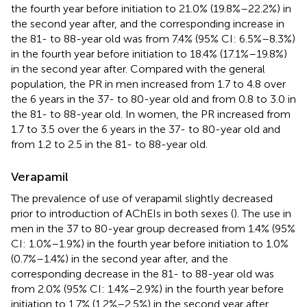
the fourth year before initiation to 21.0% (19.8%–22.2%) in
the second year after, and the corresponding increase in
the 81- to 88-year old was from 7.4% (95% CI: 6.5%–8.3%)
in the fourth year before initiation to 18.4% (17.1%–19.8%)
in the second year after. Compared with the general
population, the PR in men increased from 1.7 to 4.8 over
the 6 years in the 37- to 80-year old and from 0.8 to 3.0 in
the 81- to 88-year old. In women, the PR increased from
1.7 to 3.5 over the 6 years in the 37- to 80-year old and
from 1.2 to 2.5 in the 81- to 88-year old.
Verapamil
The prevalence of use of verapamil slightly decreased
prior to introduction of AChEIs in both sexes (
). The use in
men in the 37 to 80-year group decreased from 1.4% (95%
CI: 1.0%–1.9%) in the fourth year before initiation to 1.0%
(0.7%–1.4%) in the second year after, and the
corresponding decrease in the 81- to 88-year old was
from 2.0% (95% CI: 1.4%–2.9%) in the fourth year before
initiation to 1.7% (1.2%–2.5%) in the second year after.