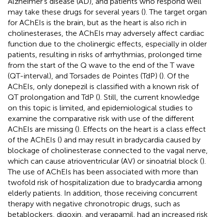
Alzheimer’s disease (AD), and patients who respond well
may take these drugs for several years (
). The target organ
for AChEIs is the brain, but as the heart is also rich in
cholinesterases, the AChEIs may adversely affect cardiac
function due to the cholinergic effects, especially in older
patients, resulting in risks of arrhythmias, prolonged time
from the start of the Q wave to the end of the T wave
(QT-interval), and Torsades de Pointes (TdP) (
). Of the
AChEIs, only donepezil is classified with a known risk of
QT prolongation and TdP (
). Still, the current knowledge
on this topic is limited, and epidemiological studies to
examine the comparative risk with use of the different
AChEIs are missing (
). Effects on the heart is a class effect
of the AChEIs (
) and may result in bradycardia caused by
blockage of cholinesterase connected to the vagal nerve,
which can cause atrioventricular (AV) or sinoatrial block (
).
The use of AChEIs has been associated with more than
twofold risk of hospitalization due to bradycardia among
elderly patients. In addition, those receiving concurrent
therapy with negative chronotropic drugs, such as
betablockers, digoxin, and verapamil, had an increased risk