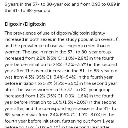
6 years in the 37- to 80-year old and from 0.93 to 0.89 in
the 81- to 88-year old.
Digoxin/Digitoxin
The prevalence of use of digoxin/digitoxin slightly
increased in both sexes in the study population overall (
),
and the prevalence of use was higher in men than in
women. The use in men in the 37- to 80-year group
increased from 2.2% (95% CI: 1.8%–2.8%) in the fourth
year before initiation to 2.8% (2.3%–3.5%) in the second
year after. The overall increase in the 81- to 88-year old
was from 4.3% (95% CI: 3.4%–5.4%) in the fourth year
before initiation to 5.2% (4.2%–6.5%) in the second year
after. The use in women in the 37- to 80-year group
increased from 1.2% (95% CI: 0.9%–1.6%) in the fourth
year before initiation to 1.6% (1.3%–2.0%) in the second
year after, and the corresponding increase in the 81- to
88-year old was from 2.4% (95% CI: 1.9%–3.0%) in the
fourth year before initiation, flattening out from 1 year
before to 3.6% (3.0%–4.3%) in the second year after.