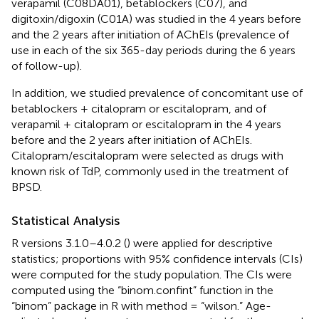
verapamil (C08DA01), betablockers (C07), and
digitoxin/digoxin (C01A) was studied in the 4 years before
and the 2 years after initiation of AChEIs (prevalence of
use in each of the six 365-day periods during the 6 years
of follow-up).
In addition, we studied prevalence of concomitant use of
betablockers + citalopram or escitalopram, and of
verapamil + citalopram or escitalopram in the 4 years
before and the 2 years after initiation of AChEIs.
Citalopram/escitalopram were selected as drugs with
known risk of TdP, commonly used in the treatment of
BPSD.
Statistical Analysis
R versions 3.1.0–4.0.2 (
) were applied for descriptive
statistics; proportions with 95% confidence intervals (CIs)
were computed for the study population. The CIs were
computed using the “binom.confint” function in the
“binom” package in R with method = “wilson.” Age-