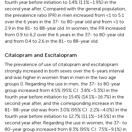
fourth year before initiation to 1.4% (1.1%–1.9%) in the
second year after. Compared with the general population,
the prevalence ratio (PR) in men increased from <1 to 5.1
over the 6 years in the 37- to 80-year old and from <1 to
2.9 in the 81- to 88-year old. In women, the PR increased
from 0.9 to 6.2 over the 6 years in the 37- to 80-year old
and from 0.4 to 2.6 in the 81- to 88-year old.
Citalopram and Escitalopram
The prevalence of use of citalopram and escitalopram
strongly increased in both sexes over the 6-years interval
and was higher in women than in men in the two age
groups (
). Regarding the use in men, the 37- to 80-year
group increased from 4.5% (95% CI: 3.8%–5.3%) in the
fourth year before initiation to 15.4% (14.1%–16.7%) in the
second year after, and the corresponding increase in the
81- 88-year old was from 3.0% (95% CI: 2.2%–4.0%) in the
fourth year before initiation to 12.7% (11.1%–14.5%) in the
second year after. Regarding the use in women, the 37- to
80-year group increased from 8.3% (95% CI: 7.5%–9.1%) in