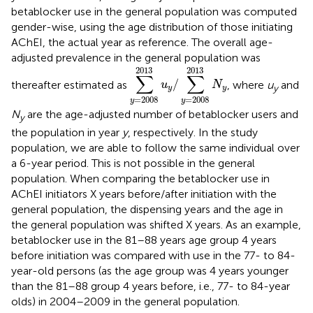
betablocker use in the general population was computed
gender-wise, using the age distribution of those initiating
AChEI, the actual year as reference. The overall age-
adjusted prevalence in the general population was
∑
y
=
2008
2013
u
y
/
∑
y
=
2008
2013
2013
2013
∑
∑
/
thereafter estimated as
, where
u
and
u
N
y
y
y
=
2008
=
2008
y
y
N
are the age-adjusted number of betablocker users and
y
the population in year
y
, respectively. In the study
population, we are able to follow the same individual over
a 6-year period. This is not possible in the general
population. When comparing the betablocker use in
AChEI initiators X years before/after initiation with the
general population, the dispensing years and the age in
the general population was shifted X years. As an example,
betablocker use in the 81–88 years age group 4 years
before initiation was compared with use in the 77- to 84-
year-old persons (as the age group was 4 years younger
than the 81–88 group 4 years before, i.e., 77- to 84-year
olds) in 2004–2009 in the general population.