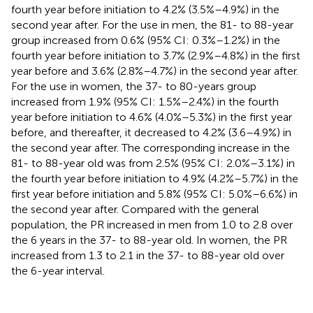
fourth year before initiation to 4.2% (3.5%–4.9%) in the
second year after. For the use in men, the 81- to 88-year
group increased from 0.6% (95% CI: 0.3%–1.2%) in the
fourth year before initiation to 3.7% (2.9%–4.8%) in the first
year before and 3.6% (2.8%–4.7%) in the second year after.
For the use in women, the 37- to 80-years group
increased from 1.9% (95% CI: 1.5%–2.4%) in the fourth
year before initiation to 4.6% (4.0%–5.3%) in the first year
before, and thereafter, it decreased to 4.2% (3.6–4.9%) in
the second year after. The corresponding increase in the
81- to 88-year old was from 2.5% (95% CI: 2.0%–3.1%) in
the fourth year before initiation to 4.9% (4.2%–5.7%) in the
first year before initiation and 5.8% (95% CI: 5.0%–6.6%) in
the second year after. Compared with the general
population, the PR increased in men from 1.0 to 2.8 over
the 6 years in the 37- to 88-year old. In women, the PR
increased from 1.3 to 2.1 in the 37- to 88-year old over
the 6-year interval.