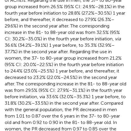
of AChEIs. Regarding the use in men, the 37- to 80-year
group increased from 26.5% (95% CI: 24.9%–28.1%) in the
fourth year before initiation to 28.8% (27.2%–30.5%) 1 year
before, and thereafter, it decreased to 27.9% (26.3%–
29.6%) in the second year after. The corresponding
increase in the 81- to 88-year old was from 32.5% (95%
CI: 30.2%–35.0%) in the fourth year before initiation,
via
36.6% (34.2%–39.1%) 1 year before, to 35.3% (32.9%–
37.7%) in the second year after. Regarding the use in
women, the 37- to 80-year group increased from 21.2%
(95% CI: 20.0%–22.5%) in the fourth year before initiation
to 24.4% (23.0%–25.5%) 1 year before, and thereafter, it
decreased to 23.2% (22.0%–24.5%) in the second year
after. The corresponding increase in the 81- to 88-year old
was from 29.5% (95% CI: 27.9%–31.1%) in the fourth year
before initiation, via 33.6% (32.0%–35.3%) 1 year before, to
31.8% (30.2%–33.5%) in the second year after. Compared
with the general population, the PR decreased in men
from 1.01 to 0.87 over the 6 years in the 37- to 80-year
old and from 0.92 to 0.90 in the 81- to 88-year old. In
women, the PR decreased from 0.97 to 0.85 over the