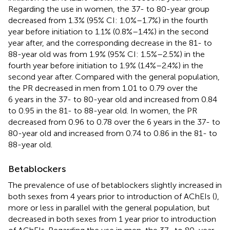
Regarding the use in women, the 37- to 80-year group
decreased from 1.3% (95% CI: 1.0%–1.7%) in the fourth
year before initiation to 1.1% (0.8%–1.4%) in the second
year after, and the corresponding decrease in the 81- to
88-year old was from 1.9% (95% CI: 1.5%–2.5%) in the
fourth year before initiation to 1.9% (1.4%–2.4%) in the
second year after. Compared with the general population,
the PR decreased in men from 1.01 to 0.79 over the
6 years in the 37- to 80-year old and increased from 0.84
to 0.95 in the 81- to 88-year old. In women, the PR
decreased from 0.96 to 0.78 over the 6 years in the 37- to
80-year old and increased from 0.74 to 0.86 in the 81- to
88-year old.
Betablockers
The prevalence of use of betablockers slightly increased in
both sexes from 4 years prior to introduction of AChEIs (
),
more or less in parallel with the general population, but
decreased in both sexes from 1 year prior to introduction