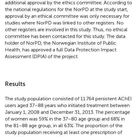
additional approval by the ethics committee. According to
the national regulations for the NorPD at the study start,
approval by an ethical committee was only necessary for
studies where NorPD was linked to other registers. No
other registers are involved in this study. Thus, no ethical
committee has been contacted for this study. The data
holder of NorPD, the Norwegian Institute of Public
Health, has approved a full Data Protection Impact
Assessment (DPIA) of the project.
Results
The study population consisted of 11.764 persistent AChEI
users aged 37–88 years who initiated treatment between
January 1, 2008 and December 31, 2013. The percentage
of women was 59% in the 37–80 age group and 68% in
the 81–88 age group, in all 63%. The proportion of the
study population receiving at least one prescription of