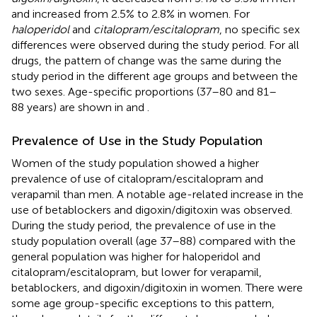
and increased from 2.5% to 2.8% in women. For
haloperidol
and
citalopram/escitalopram
, no specific sex
differences were observed during the study period. For all
drugs, the pattern of change was the same during the
study period in the different age groups and between the
two sexes. Age-specific proportions (37–80 and 81–
88 years) are shown in
and
.
Prevalence of Use in the Study Population
Women of the study population showed a higher
prevalence of use of citalopram/escitalopram and
verapamil than men. A notable age-related increase in the
use of betablockers and digoxin/digitoxin was observed.
During the study period, the prevalence of use in the
study population overall (age 37–88) compared with the
general population was higher for haloperidol and
citalopram/escitalopram, but lower for verapamil,
betablockers, and digoxin/digitoxin in women. There were
some age group-specific exceptions to this pattern,