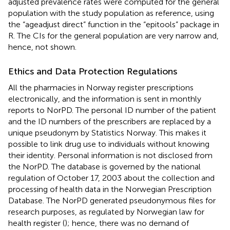
adjusted prevalence rates were computed for the general
population with the study population as reference, using
the “ageadjust direct” function in the “epitools” package in
R. The CIs for the general population are very narrow and,
hence, not shown.
Ethics and Data Protection Regulations
All the pharmacies in Norway register prescriptions
electronically, and the information is sent in monthly
reports to NorPD. The personal ID number of the patient
and the ID numbers of the prescribers are replaced by a
unique pseudonym by Statistics Norway. This makes it
possible to link drug use to individuals without knowing
their identity. Personal information is not disclosed from
the NorPD. The database is governed by the national
regulation of October 17, 2003 about the collection and
processing of health data in the Norwegian Prescription
Database. The NorPD generated pseudonymous files for
research purposes, as regulated by Norwegian law for
health register (
); hence, there was no demand of