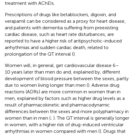
treatment with AChEIs.
Prescriptions of drugs like betablockers, digoxin, and
verapamil can be considered as a proxy for heart disease,
and patients with dementia suffering from preexisting
cardiac disease, such as heart rate disturbances, are
reported to have a higher risk of antipsychotic-induced
arrhythmias and sudden cardiac death, related to
prolongation of the QT interval (
).
Women will, in general, get cardiovascular disease 6–
10 years later than men do and, explained by, different
development of blood pressure between the sexes, partly
due to women living longer than men (
). Adverse drug
reactions (ADRs) are more common in women than in
men, explained by factors such as higher drug levels as a
result of pharmacokinetic and pharmacodynamic
differences between the sexes and more polypharmacy in
women than in men (
;
). The QT interval is generally longer
in women, with a higher risk of drug-induced ventricular
arrhythmias in women compared with men (
). Drugs that