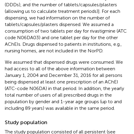
(DDDs), and the number of tablets/capsules/plasters
(allowing us to calculate treatment periods)]. For each
dispensing, we had information on the number of
tablets/capsules/plasters dispensed. We assumed a
consumption of two tablets per day for rivastigmine (ATC
code N06DA03) and one tablet per day for the other
AChEIs. Drugs dispensed to patients in institutions, e.g.,
nursing homes, are not included in the NorPD.
We assumed that dispensed drugs were consumed. We
had access to all of the above information between
January 1, 2004 and December 31, 2016 for all persons
being dispensed at least one prescription of an AChEI
(ATC-code N06DA) in that period. In addition, the yearly
total number of users of all prescribed drugs in the
population by gender and 1-year age groups (up to and
including 89 years) was available in the same period.
Study population
The study population consisted of all persistent (see