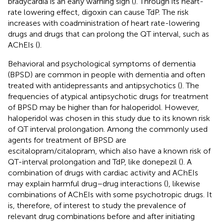
bradycardia is an early warning sign (
). Through its heart-
rate lowering effect, digoxin can cause TdP. The risk
increases with coadministration of heart rate-lowering
drugs and drugs that can prolong the QT interval, such as
AChEIs (
).
Behavioral and psychological symptoms of dementia
(BPSD) are common in people with dementia and often
treated with antidepressants and antipsychotics (
). The
frequencies of atypical antipsychotic drugs for treatment
of BPSD may be higher than for haloperidol. However,
haloperidol was chosen in this study due to its known risk
of QT interval prolongation. Among the commonly used
agents for treatment of BPSD are
escitalopram/citalopram, which also have a known risk of
QT-interval prolongation and TdP, like donepezil (
). A
combination of drugs with cardiac activity and AChEIs
may explain harmful drug–drug interactions (
), likewise
combinations of AChEIs with some psychotropic drugs. It
is, therefore, of interest to study the prevalence of
relevant drug combinations before and after initiating