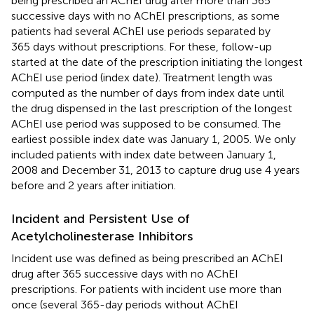
being prescribed an AChEI drug after more than 365
successive days with no AChEI prescriptions, as some
patients had several AChEI use periods separated by
365 days without prescriptions. For these, follow-up
started at the date of the prescription initiating the longest
AChEI use period (index date). Treatment length was
computed as the number of days from index date until
the drug dispensed in the last prescription of the longest
AChEI use period was supposed to be consumed. The
earliest possible index date was January 1, 2005. We only
included patients with index date between January 1,
2008 and December 31, 2013 to capture drug use 4 years
before and 2 years after initiation.
Incident and Persistent Use of
Acetylcholinesterase Inhibitors
Incident use was defined as being prescribed an AChEI
drug after 365 successive days with no AChEI
prescriptions. For patients with incident use more than
once (several 365-day periods without AChEI