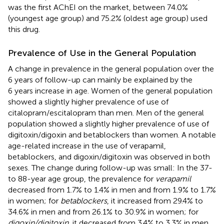
was the first AChEI on the market, between 74.0%
(youngest age group) and 75.2% (oldest age group) used
this drug.
Prevalence of Use in the General Population
A change in prevalence in the general population over the
6 years of follow-up can mainly be explained by the
6 years increase in age. Women of the general population
showed a slightly higher prevalence of use of
citalopram/escitalopram than men. Men of the general
population showed a slightly higher prevalence of use of
digitoxin/digoxin and betablockers than women. A notable
age-related increase in the use of verapamil,
betablockers, and digoxin/digitoxin was observed in both
sexes. The change during follow-up was small: In the 37-
to 88-year age group, the prevalence for
verapamil
decreased from 1.7% to 1.4% in men and from 1.9% to 1.7%
in women; for
betablockers
, it increased from 29.4% to
34.6% in men and from 26.1% to 30.9% in women; for
digoxin/digitoxin
, it decreased from 3.4% to 3.3% in men