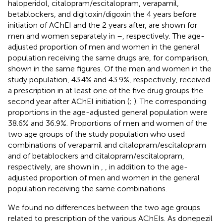
haloperidol, citalopram/escitalopram, verapamil,
betablockers, and digitoxin/digoxin the 4 years before
initiation of AChEI and the 2 years after, are shown for
men and women separately in
–
, respectively. The age-
adjusted proportion of men and women in the general
population receiving the same drugs are, for comparison,
shown in the same figures. Of the men and women in the
study population, 43.4% and 43.9%, respectively, received
a prescription in at least one of the five drug groups the
second year after AChEI initiation (
;
). The corresponding
proportions in the age-adjusted general population were
38.6% and 36.9%. Proportions of men and women of the
two age groups of the study population who used
combinations of verapamil and citalopram/escitalopram
and of betablockers and citalopram/escitalopram,
respectively, are shown in
,
, in addition to the age-
adjusted proportion of men and women in the general
population receiving the same combinations.
We found no differences between the two age groups
related to prescription of the various AChEIs. As donepezil