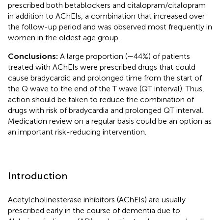
prescribed both betablockers and citalopram/citalopram
in addition to AChEIs, a combination that increased over
the follow-up period and was observed most frequently in
women in the oldest age group.
Conclusions:
A large proportion (∼44%) of patients
treated with AChEIs were prescribed drugs that could
cause bradycardic and prolonged time from the start of
the Q wave to the end of the T wave (QT interval). Thus,
action should be taken to reduce the combination of
drugs with risk of bradycardia and prolonged QT interval.
Medication review on a regular basis could be an option as
an important risk-reducing intervention.
Introduction
Acetylcholinesterase inhibitors (AChEIs) are usually
prescribed early in the course of dementia due to