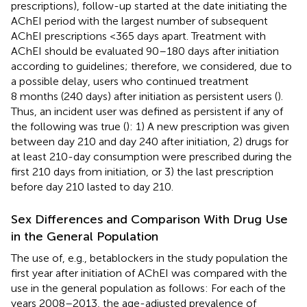
prescriptions), follow-up started at the date initiating the
AChEI period with the largest number of subsequent
AChEI prescriptions <365 days apart. Treatment with
AChEI should be evaluated 90–180 days after initiation
according to guidelines; therefore, we considered, due to
a possible delay, users who continued treatment
8 months (240 days) after initiation as persistent users (
).
Thus, an incident user was defined as persistent if any of
the following was true (
): 1) A new prescription was given
between day 210 and day 240 after initiation, 2) drugs for
at least 210-day consumption were prescribed during the
first 210 days from initiation, or 3) the last prescription
before day 210 lasted to day 210.
Sex Differences and Comparison With Drug Use
in the General Population
The use of, e.g., betablockers in the study population the
first year after initiation of AChEI was compared with the
use in the general population as follows: For each of the
years 2008–2013, the age-adjusted prevalence of