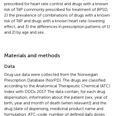
prescribed for heart rate control and drugs with a known
risk of TdP commonly prescribed for treatment of BPSD,
2) the prevalence of combinations of drugs with a known
risk of TdP and drugs with a known heart rate-lowering
effect, and 3) the differences in prescription patterns of 1)
and 2) by age and sex.
Materials and methods
Data
Drug use data were collected from the Norwegian
Prescription Database (NorPD). The drugs are classified
according to the Anatomical Therapeutic Chemical (ATC)
Index with DDDs 2017. The data contain, for each drug
dispensation, information about the patient [sex, year of
birth, year and month of death (when relevant)] and the
drug [date of dispensing, medicinal product name and
formulation, ATC-code, number of defined daily doses