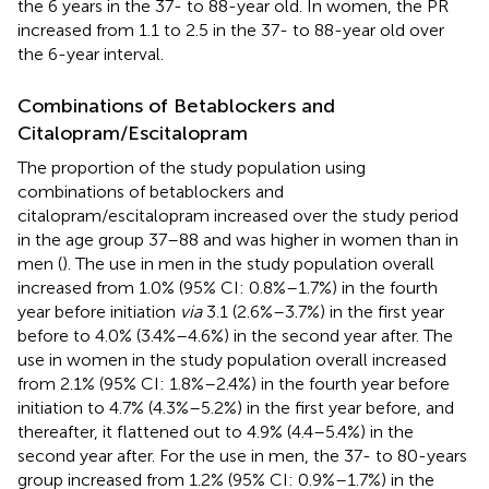
the 6 years in the 37- to 88-year old. In women, the PR
increased from 1.1 to 2.5 in the 37- to 88-year old over
the 6-year interval.
Combinations of Betablockers and
Citalopram/Escitalopram
The proportion of the study population using
combinations of betablockers and
citalopram/escitalopram increased over the study period
in the age group 37–88 and was higher in women than in
men (
). The use in men in the study population overall
increased from 1.0% (95% CI: 0.8%–1.7%) in the fourth
year before initiation
via
3.1 (2.6%–3.7%) in the first year
before to 4.0% (3.4%–4.6%) in the second year after. The
use in women in the study population overall increased
from 2.1% (95% CI: 1.8%–2.4%) in the fourth year before
initiation to 4.7% (4.3%–5.2%) in the first year before, and
thereafter, it flattened out to 4.9% (4.4–5.4%) in the
second year after. For the use in men, the 37- to 80-years
group increased from 1.2% (95% CI: 0.9%–1.7%) in the