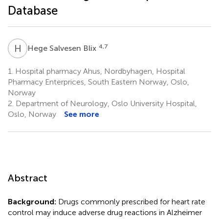
Database
H
S
4,7
Hege Salvesen Blix
1.
Hospital pharmacy Ahus, Nordbyhagen, Hospital
Pharmacy Enterprices, South Eastern Norway, Oslo,
Norway
2.
Department of Neurology, Oslo University Hospital,
Oslo, Norway
See more
Abstract
Background:
Drugs commonly prescribed for heart rate
control may induce adverse drug reactions in Alzheimer