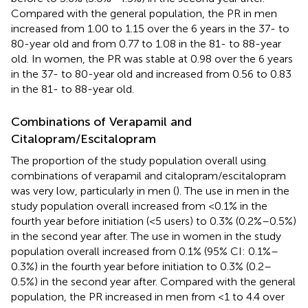
Compared with the general population, the PR in men
increased from 1.00 to 1.15 over the 6 years in the 37- to
80-year old and from 0.77 to 1.08 in the 81- to 88-year
old. In women, the PR was stable at 0.98 over the 6 years
in the 37- to 80-year old and increased from 0.56 to 0.83
in the 81- to 88-year old.
Combinations of Verapamil and
Citalopram/Escitalopram
The proportion of the study population overall using
combinations of verapamil and citalopram/escitalopram
was very low, particularly in men (
). The use in men in the
study population overall increased from <0.1% in the
fourth year before initiation (<5 users) to 0.3% (0.2%–0.5%)
in the second year after. The use in women in the study
population overall increased from 0.1% (95% CI: 0.1%–
0.3%) in the fourth year before initiation to 0.3% (0.2–
0.5%) in the second year after. Compared with the general
population, the PR increased in men from <1 to 4.4 over