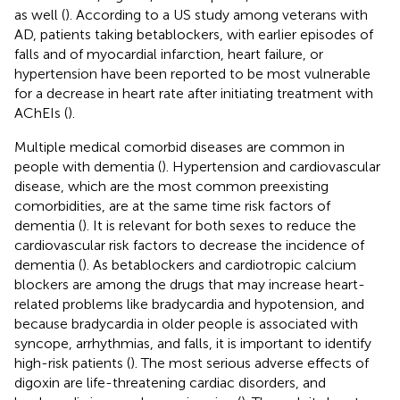
as well (
). According to a US study among veterans with
AD, patients taking betablockers, with earlier episodes of
falls and of myocardial infarction, heart failure, or
hypertension have been reported to be most vulnerable
for a decrease in heart rate after initiating treatment with
AChEIs (
).
Multiple medical comorbid diseases are common in
people with dementia (
). Hypertension and cardiovascular
disease, which are the most common preexisting
comorbidities, are at the same time risk factors of
dementia (
). It is relevant for both sexes to reduce the
cardiovascular risk factors to decrease the incidence of
dementia (
). As betablockers and cardiotropic calcium
blockers are among the drugs that may increase heart-
related problems like bradycardia and hypotension, and
because bradycardia in older people is associated with
syncope, arrhythmias, and falls, it is important to identify
high-risk patients (
). The most serious adverse effects of
digoxin are life-threatening cardiac disorders, and