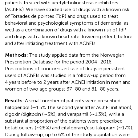
patients treated with acetylcholinesterase inhibitors
(AChEIs). We have studied use of drugs with a known risk
of Torsades de pointes (TdP) and drugs used to treat
behavioral and psychological symptoms of dementia, as
well as a combination of drugs with a known risk of TdP
and drugs with a known heart rate-lowering effect, before
and after initiating treatment with AChEIs.
Methods:
The study applied data from the Norwegian
Prescription Database for the period 2004–2016.
Prescriptions of concomitant use of drugs in persistent
users of AChEIs was studied in a follow-up period from
4 years before to 2 years after AChEI initiation in men and
women of two age groups: 37–80 and 81–88 years.
Results:
A small number of patients were prescribed
haloperidol (∼1.5% The second year after AChEI initiation),
digoxin/digitoxin (∼3%), and verapamil (∼1.3%), while a
substantial proportion of the patients were prescribed
betablockers (∼28%) and citalopram/escitalopram (∼17%).
During follow-up, up to 6% of the study population were