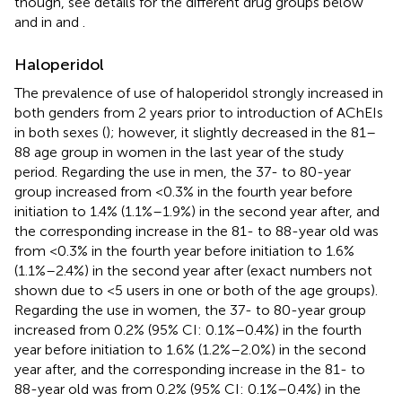
though, see details for the different drug groups below
and in
and
.
Haloperidol
The prevalence of use of haloperidol strongly increased in
both genders from 2 years prior to introduction of AChEIs
in both sexes (
); however, it slightly decreased in the 81–
88 age group in women in the last year of the study
period. Regarding the use in men, the 37- to 80-year
group increased from <0.3% in the fourth year before
initiation to 1.4% (1.1%–1.9%) in the second year after, and
the corresponding increase in the 81- to 88-year old was
from <0.3% in the fourth year before initiation to 1.6%
(1.1%–2.4%) in the second year after (exact numbers not
shown due to <5 users in one or both of the age groups).
Regarding the use in women, the 37- to 80-year group
increased from 0.2% (95% CI: 0.1%–0.4%) in the fourth
year before initiation to 1.6% (1.2%–2.0%) in the second
year after, and the corresponding increase in the 81- to
88-year old was from 0.2% (95% CI: 0.1%–0.4%) in the