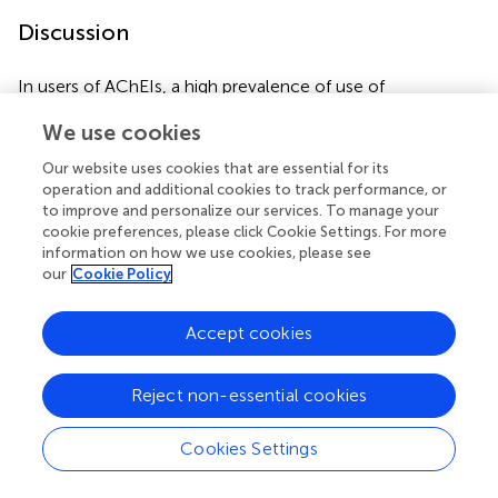
Discussion
In users of AChEIs, a high prevalence of use of
betablockers and of citalopram/escitalopram was found.
We use cookies
The prevalence of use of haloperidol and
citalopram/escitalopram was higher in the study
Our website uses cookies that are essential for its
population compared with the general population. The
operation and additional cookies to track performance, or
prevalence of use of verapamil was low in the general
to improve and personalize our services. To manage your
population and even lower in the study population, and
cookie preferences, please click Cookie Settings. For more
information on how we use cookies, please see
use of the digitalis drugs was flattening out in the study
our
Cookie Policy
population following introduction of AChEIs. The
proportion of the study population with concomitant use
of betablockers and citalopram/escitalopram was higher
Accept cookies
in women than in men. We have searched the literature,
and unfortunately, we could not find any comparative
Reject non-essential cookies
studies.
Cookies Settings
Haloperidol
Haloperidol has been shown to be used with a higher