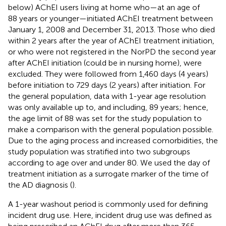
below) AChEI users living at home who—at an age of
88 years or younger—initiated AChEI treatment between
January 1, 2008 and December 31, 2013. Those who died
within 2 years after the year of AChEI treatment initiation,
or who were not registered in the NorPD the second year
after AChEI initiation (could be in nursing home), were
excluded. They were followed from 1,460 days (4 years)
before initiation to 729 days (2 years) after initiation. For
the general population, data with 1-year age resolution
was only available up to, and including, 89 years; hence,
the age limit of 88 was set for the study population to
make a comparison with the general population possible.
Due to the aging process and increased comorbidities, the
study population was stratified into two subgroups
according to age over and under 80. We used the day of
treatment initiation as a surrogate marker of the time of
the AD diagnosis (
).
A 1-year washout period is commonly used for defining
incident drug use. Here, incident drug use was defined as