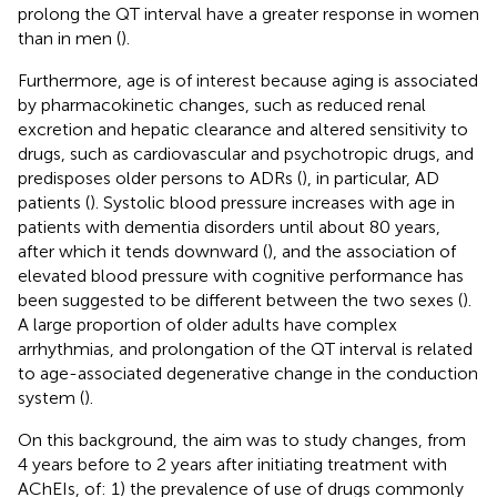
prolong the QT interval have a greater response in women
than in men (
).
Furthermore, age is of interest because aging is associated
by pharmacokinetic changes, such as reduced renal
excretion and hepatic clearance and altered sensitivity to
drugs, such as cardiovascular and psychotropic drugs, and
predisposes older persons to ADRs (
), in particular, AD
patients (
). Systolic blood pressure increases with age in
patients with dementia disorders until about 80 years,
after which it tends downward (
), and the association of
elevated blood pressure with cognitive performance has
been suggested to be different between the two sexes (
).
A large proportion of older adults have complex
arrhythmias, and prolongation of the QT interval is related
to age-associated degenerative change in the conduction
system (
).
On this background, the aim was to study changes, from
4 years before to 2 years after initiating treatment with
AChEIs, of: 1) the prevalence of use of drugs commonly