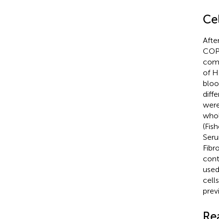
Cel
Afte
COPD
comm
of H
bloo
diffe
were
whol
(Fis
Seru
Fibr
cont
used 
cell
prev
Re