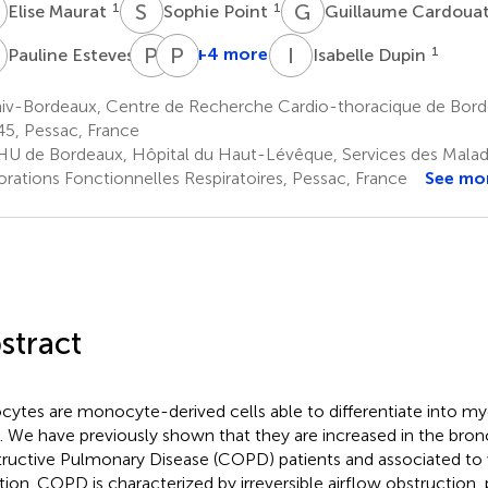
M
S
P
G
C
1
1
Elise Maurat
Sophie Point
Guillaume Cardoua
E
P
G
P
B
I
D
1
+4 more
1
Pauline Esteves
Isabelle Dupin
Pierre-
Patrick
Olivier
Berger
iv-Bordeaux, Centre de Recherche Cardio-thoracique de Bor
1,2,3
Girodet
5, Pessac, France
1,2,3
U de Bordeaux, Hôpital du Haut-Lévêque, Services des Maladie
orations Fonctionnelles Respiratoires, Pessac, France
See mo
stract
ocytes are monocyte-derived cells able to differentiate into my
s. We have previously shown that they are increased in the bron
ructive Pulmonary Disease (COPD) patients and associated to
tion. COPD is characterized by irreversible airflow obstruction, 