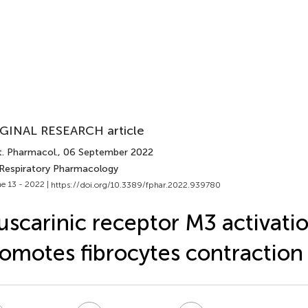
GINAL RESEARCH article
t. Pharmacol.
, 06 September 2022
 Respiratory Pharmacology
e 13 - 2022 |
https://doi.org/10.3389/fphar.2022.939780
scarinic receptor M3 activati
omotes fibrocytes contraction