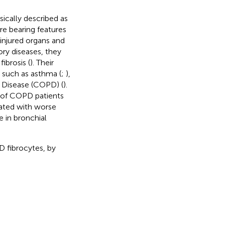
sically described as
re bearing features
 injured organs and
tory diseases, they
ibrosis (
). Their
 such as asthma (
;
),
 Disease (COPD) (
).
d of COPD patients
iated with worse
e in bronchial
D fibrocytes, by