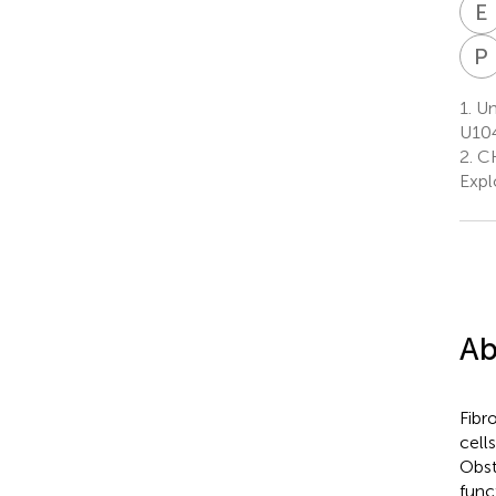
E
P
1.
Un
U104
2.
CH
Expl
Ab
Fibr
cell
Obst
func