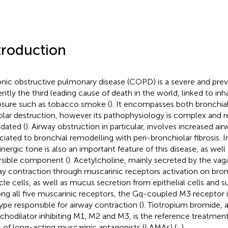
troduction
nic obstructive pulmonary disease (COPD) is a severe and prev
ently the third leading cause of death in the world, linked to inh
sure such as tobacco smoke (
). It encompasses both bronchia
olar destruction, however its pathophysiology is complex and r
idated (
). Airway obstruction in particular, involves increased ai
ciated to bronchial remodelling with peri-bronchiolar fibrosis. 
inergic tone is also an important feature of this disease, as well
rsible component (
). Acetylcholine, mainly secreted by the va
ay contraction through muscarinic receptors activation on bro
le cells, as well as mucus secretion from epithelial cells and 
g all five muscarinic receptors, the Gq-coupled M3 receptor i
ype responsible for airway contraction (
). Tiotropium bromide, 
chodilator inhibiting M1, M2 and M3, is the reference treatment
s of long-acting muscarinic antagonists (LAMAs) (
;
).