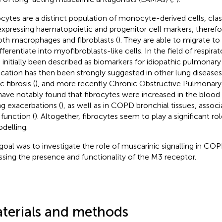
ocytes are a distinct population of monocyte-derived cells, clas
xpressing haematopoietic and progenitor cell markers, therefo
oth macrophages and fibroblasts (
). They are able to migrate to
fferentiate into myofibroblasts-like cells. In the field of respira
 initially been described as biomarkers for idiopathic pulmonary f
ication has then been strongly suggested in other lung diseases
c fibrosis (
), and more recently Chronic Obstructive Pulmonary
ave notably found that fibrocytes were increased in the bloo
ng exacerbations (
), as well as in COPD bronchial tissues, assoc
 function (
). Altogether, fibrocytes seem to play a significant rol
delling.
goal was to investigate the role of muscarinic signalling in COP
ssing the presence and functionality of the M3 receptor.
terials and methods