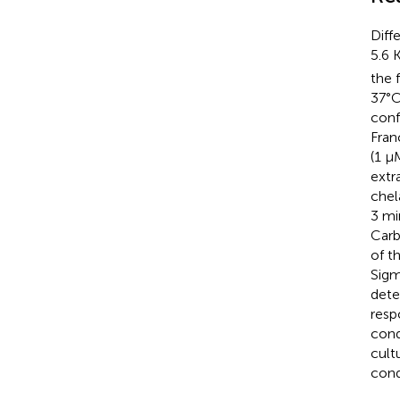
Diff
5.6 
the 
37°C
conf
Fran
(1 µ
extr
chel
3 mi
Carb
of t
Sigm
dete
resp
cond
cult
cond