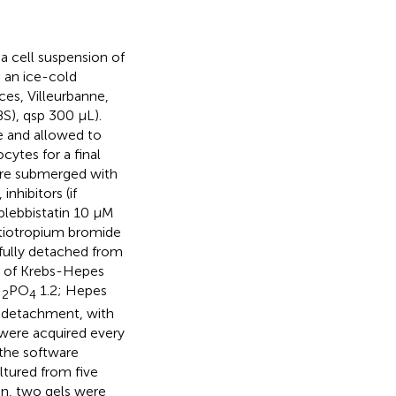
, a cell suspension of
 an ice-cold
ces, Villeurbanne,
S), qsp 300 µL).
e and allowed to
ytes for a final
ere submerged with
nhibitors (if
(blebbistatin 10 µM
 tiotropium bromide
efully detached from
ml of Krebs-Hepes
H
PO
1.2; Hepes
2
4
r detachment, with
 were acquired every
 the software
ltured from five
on, two gels were