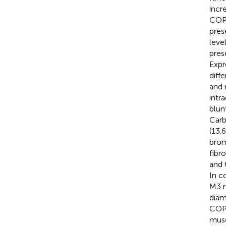
incr
COPD
pres
leve
pres
Expr
diff
and 
intr
blun
Carb
(13.
brom
fibr
and 
In c
M3 r
diam
COPD
musc