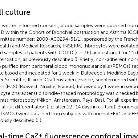
l culture
r written informed consent, blood samples were obtained from 
 within the Cohort of Bronchial obstruction and Asthma (CO
ittee number: 2008-A00294-51/1), sponsored by the French N
ealth and Medical Research, INSERM). Fibrocytes were isolated
d samples of patients with COPD (n = 16) and cultured for 14 da
rentiation, as previously described (
). Briefly, non-adherent non
 purified from peripheral blood mononuclear cells (PBMCs) se
e blood and incubated for 1 week in Dulbecco’s Modified Ea
her Scientific, Illkirch-Graffenstaden, France) supplemented wit
m (FCS) (Biowest, Nuaillé, France), followed by 1 week in ser
ocyte characteristic spindle-shaped morphology was checked 
rast microscopy (Nikon, Amsterdam, Pays-Bas). For all experim
at full differentiation (
i.e
. after 12–14 days in culture). Bronch
s (SMCs) were obtained from subjects with normal FEV1 and FE
iously described (
;
).
2+
al-time Ca
fluorescence confocal ima