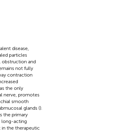
alent disease,
aled particles
l obstruction and
emains not fully
rway contraction
Increased
 as the only
gal nerve, promotes
nchial smooth
submucosal glands (
).
s the primary
a long-acting
 in the therapeutic