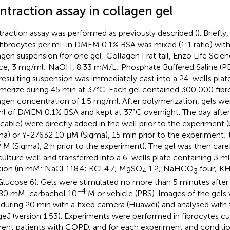
ntraction assay in collagen gel
raction assay was performed as previously described (
). Briefly
fibrocytes per mL in DMEM 0.1% BSA was mixed (1:1 ratio) with
agen suspension (for one gel: Collagen I rat tail, Enzo Life Scien
ce, 3 mg/ml; NaOH, 8.33 mM/L; Phosphate Buffered Saline (PB
resulting suspension was immediately cast into a 24-wells plat
merize during 45 min at 37°C. Each gel contained 300,000 fibroc
agen concentration of 1.5 mg/ml. After polymerization, gels w
ml of DMEM 0.1% BSA and kept at 37°C overnight. The day after, i
icable) were directly added in the well prior to the experiment 
ma) or Y-27632 10 µM (Sigma), 15 min prior to the experiment;
6
M (Sigma), 2 h prior to the experiment). The gel was then car
culture well and transferred into a 6-wells plate containing 3 
tion (in mM: NaCl 118.4; KCl 4.7; MgSO
1.2; NaHCO
four; K
4
3
Glucose 6). Gels were stimulated no more than 5 minutes afte
−4
80 mM, carbachol 10
M or vehicle (PBS). Images of the gels
 during 20 min with a fixed camera (Huawei) and analysed with
eJ (version 1.53). Experiments were performed in fibrocytes cu
erent patients with COPD, and for each experiment and conditi