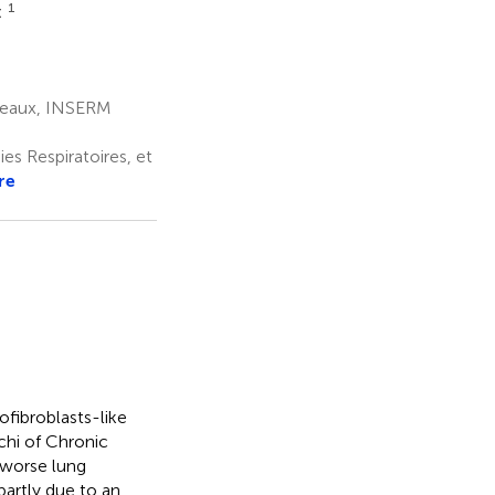
1
t
deaux, INSERM
s Respiratoires, et
re
ofibroblasts-like
chi of Chronic
 worse lung
partly due to an