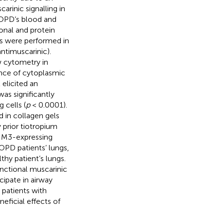
rinic signalling in
COPD’s blood and
onal and protein
ts were performed in
ntimuscarinic).
w cytometry in
nce of cytoplasmic
elicited an
was significantly
 cells (
p
< 0.0001).
 in collagen gels
prior tiotropium
, M3-expressing
OPD patients’ lungs,
hy patient’s lungs.
unctional muscarinic
ipate in airway
 patients with
eficial effects of