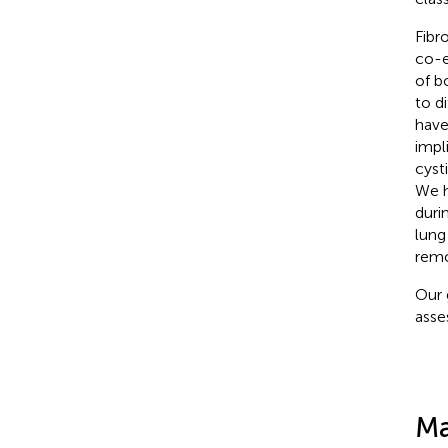
Fibr
co-e
of b
to di
have
impl
cysti
We h
duri
lung
remo
Our 
asse
Ma