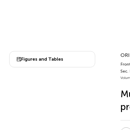
ORI
Figures and Tables
Fron
Sec.
Volum
Mu
pr