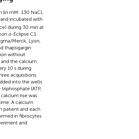
on (in mM: 130 NaCl,
) and incubated with
ce) during 30 min at
ikon
-Eclipse C1
d
Sigma/Merck, Lyon,
d thapsigargin
ion without
n and the calcium
ry 10 s during
ree acquisitions.
ded into the wells
 triphosphate (ATP,
 calcium rise was
time. A calcium
ch patient and each
ormed in fibrocytes
periment and