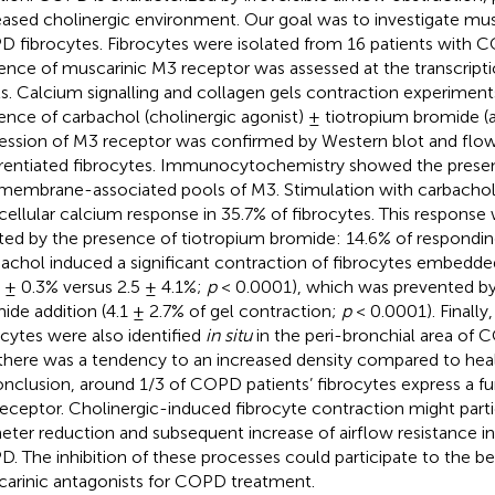
eased cholinergic environment. Our goal was to investigate musca
 fibrocytes. Fibrocytes were isolated from 16 patients with 
ence of muscarinic M3 receptor was assessed at the transcripti
ls. Calcium signalling and collagen gels contraction experimen
ence of carbachol (cholinergic agonist) ± tiotropium bromide (a
ession of M3 receptor was confirmed by Western blot and flo
erentiated fibrocytes. Immunocytochemistry showed the prese
membrane-associated pools of M3. Stimulation with carbachol 
acellular calcium response in 35.7% of fibrocytes. This response 
ted by the presence of tiotropium bromide: 14.6% of responding
achol induced a significant contraction of fibrocytes embedded
6 ± 0.3% versus 2.5 ± 4.1%;
p
< 0.0001), which was prevented by 
ide addition (4.1 ± 2.7% of gel contraction;
p
< 0.0001). Finally
ocytes were also identified
in situ
in the peri-bronchial area of C
there was a tendency to an increased density compared to healt
onclusion, around 1/3 of COPD patients’ fibrocytes express a f
eceptor. Cholinergic-induced fibrocyte contraction might partic
eter reduction and subsequent increase of airflow resistance in
. The inhibition of these processes could participate to the ben
arinic antagonists for COPD treatment.