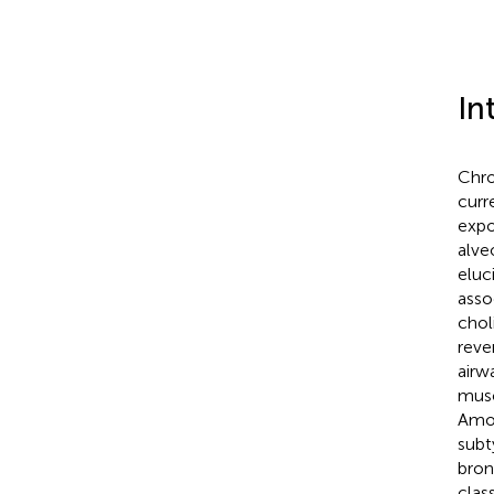
In
Chro
curr
expo
alve
eluc
asso
chol
reve
airw
musc
Amon
subt
bron
clas