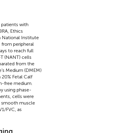
patients with
BRA, Ethics
ational Institute
 from peripheral
ys to reach full
-T (NANT) cells
parated from the
gle’s Medium (DMEM)
h 20% Fetal Calf
um-free medium.
by using phase-
ents, cells were
ial smooth muscle
V1/FVC, as
ging