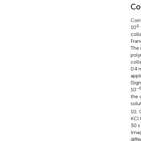
Co
Cont
6
10
coll
Fran
The 
poly
coll
0.4 
appl
(Sig
−
10
the 
solu
10; 
KCl 
30 s
Imag
diff