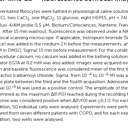
erentiated fibrocytes were bathed in physiological saline soluti
KCl, two CaCl
, one MgCl
, 11 glucose, eight HEPES, pH = 7.4
2
2
fluo-4/AM probe (1.5 µM, Biotium/Clinisciences, Nanterre, Fran
. After 15 min washout, fluorescence was observed under a N
ocal scanning microscope. If applicable, tiotropium bromide (
ce) was added in the medium 2 h before the measurements, an
M in DMSO, Sigma) 15 min before measurement. For the condit
acellular calcium, no calcium was added in the bathing solutio
ator EGTA at 0.2 mM was also added. Images were acquired eve
n and baseline fluorescence was considered mean of the first th
−4
−6
achol (carbamoyl chloride, Sigma, from 10
to 10
M) was ad
he plate between the third and the fourth acquisition. Adenosine
−4
a) 10
M was used as a positive control. The amplitude of the
rmined as the maximum Δ(F/F0) reached during the recording 
onse was considered positive when Δ(F/F0) was ≥0.1 (
). For ea
ition, 50 individual cells were analysed. Experiments were perf
ured from seven different patients with COPD, and for each ex
ition, two wells were analysed.