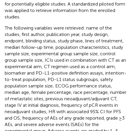
for potentially eligible studies. A standardized piloted form
was applied to retrieve information from the enrolled
studies.
The following variables were retrieved: name of the
studies, first author, publication year, study design,
endpoint, blinding status, study phase, lines of treatment,
median follow-up time, population characteristics, study
sample size, experimental group sample size, control
group sample size, ICIs used in combination with CT as an
experimental arm, CT regimen used as a control arm,
biomarker and PD-L1-positive definition assays, intention-
to-treat population, PD-L1 status subgroups, safety
population sample size; ECOG performance status,
median age, female percentage, race percentage, number
of metastatic sites, previous neoadjuvant/adjuvant CT,
stage IV at initial diagnosis, frequency of pCR events in
neoadjuvant studies, HR with associated 95% CI for PFS
and OS, frequency of AEs of any grade reported, grade ≥3
AEs, and severe adverse events (SAEs) for the
experimental group. Adverse events are graded by 1–5,