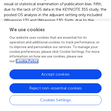
visual or statistical examination of publication bias. Fifth,
due to the lack of OS data in the KEYNOTE 355 study, the
pooled OS analysis in the adjuvant setting only included
IMpassion 131 and IMpassion 130. Sixth, due to the
extremely low incidence rate of some of the detailed AEs
We use cookies
in the neoadjuvant setting, the pooled evaluation should
be carefully interpreted. In addition, this study may be
Our website uses cookies that are essential for its
subjected to any errors and biases from the original
operation and additional cookies to track performance, or
investigators, thus the meta-analysis findings are
to improve and personalize our services. To manage your
cookie preferences, please click Cookie Settings. For more
generalizable only to patients eligible for these clinical
information on how we use cookies, please see
trials.
our
Cookie Policy
Accept cookies
Conclusion
Reject non-essential cookies
Our meta-analysis demonstrated that a combination of
ICIs and CT can effectively improve the pCR rate in early-
Cookies Settings
stage TNBC patients in the neoadjuvant setting, and it
also benefits a better PFS in untreated, unresectable,