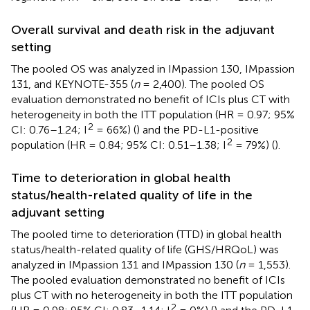
Overall survival and death risk in the adjuvant
setting
The pooled OS was analyzed in IMpassion 130, IMpassion
131, and KEYNOTE-355 (
n
= 2,400). The pooled OS
evaluation demonstrated no benefit of ICIs plus CT with
heterogeneity in both the ITT population (HR = 0.97; 95%
2
CI: 0.76–1.24; I
= 66%) (
) and the PD-L1-positive
2
population (HR = 0.84; 95% CI: 0.51–1.38; I
= 79%) (
).
Time to deterioration in global health
status/health-related quality of life in the
adjuvant setting
The pooled time to deterioration (TTD) in global health
status/health-related quality of life (GHS/HRQoL) was
analyzed in IMpassion 131 and IMpassion 130 (
n
= 1,553).
The pooled evaluation demonstrated no benefit of ICIs
plus CT with no heterogeneity in both the ITT population
2