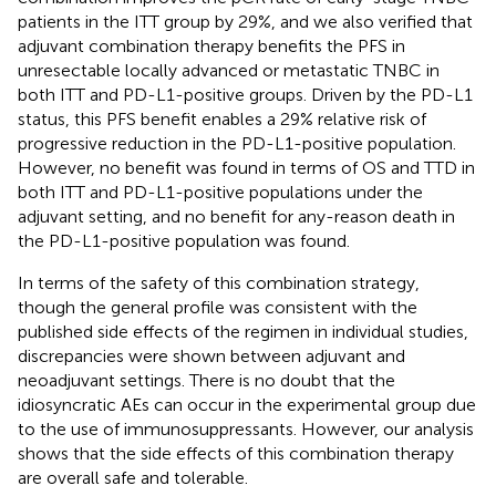
patients in the ITT group by 29%, and we also verified that
adjuvant combination therapy benefits the PFS in
unresectable locally advanced or metastatic TNBC in
both ITT and PD-L1-positive groups. Driven by the PD-L1
status, this PFS benefit enables a 29% relative risk of
progressive reduction in the PD-L1-positive population.
However, no benefit was found in terms of OS and TTD in
both ITT and PD-L1-positive populations under the
adjuvant setting, and no benefit for any-reason death in
the PD-L1-positive population was found.
In terms of the safety of this combination strategy,
though the general profile was consistent with the
published side effects of the regimen in individual studies,
discrepancies were shown between adjuvant and
neoadjuvant settings. There is no doubt that the
idiosyncratic AEs can occur in the experimental group due
to the use of immunosuppressants. However, our analysis
shows that the side effects of this combination therapy
are overall safe and tolerable.