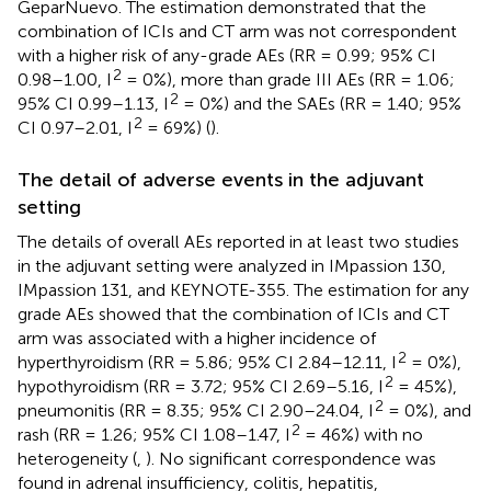
GeparNuevo. The estimation demonstrated that the
combination of ICIs and CT arm was not correspondent
with a higher risk of any-grade AEs (RR = 0.99; 95% CI
2
0.98–1.00, I
= 0%), more than grade III AEs (RR = 1.06;
2
95% CI 0.99–1.13, I
= 0%) and the SAEs (RR = 1.40; 95%
2
CI 0.97–2.01, I
= 69%) (
).
The detail of adverse events in the adjuvant
setting
The details of overall AEs reported in at least two studies
in the adjuvant setting were analyzed in IMpassion 130,
IMpassion 131, and KEYNOTE-355. The estimation for any
grade AEs showed that the combination of ICIs and CT
arm was associated with a higher incidence of
2
hyperthyroidism (RR = 5.86; 95% CI 2.84–12.11, I
= 0%),
2
hypothyroidism (RR = 3.72; 95% CI 2.69–5.16, I
= 45%),
2
pneumonitis (RR = 8.35; 95% CI 2.90–24.04, I
= 0%), and
2
rash (RR = 1.26; 95% CI 1.08–1.47, I
= 46%) with no
heterogeneity (
,
). No significant correspondence was
found in adrenal insufficiency, colitis, hepatitis,