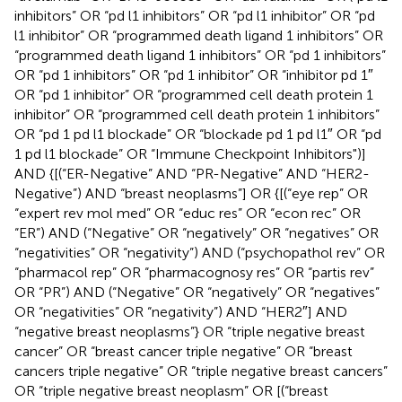
inhibitors” OR “pd l1 inhibitors” OR “pd l1 inhibitor” OR “pd
l1 inhibitor” OR “programmed death ligand 1 inhibitors” OR
“programmed death ligand 1 inhibitors” OR “pd 1 inhibitors”
OR “pd 1 inhibitors” OR “pd 1 inhibitor” OR “inhibitor pd 1″
OR “pd 1 inhibitor” OR “programmed cell death protein 1
inhibitor” OR “programmed cell death protein 1 inhibitors”
OR “pd 1 pd l1 blockade” OR “blockade pd 1 pd l1″ OR “pd
1 pd l1 blockade” OR “Immune Checkpoint Inhibitors")]
AND {[(“ER-Negative” AND “PR-Negative” AND “HER2-
Negative”) AND “breast neoplasms”] OR {[(“eye rep” OR
“expert rev mol med” OR “educ res” OR “econ rec” OR
“ER”) AND (“Negative” OR “negatively” OR “negatives” OR
“negativities” OR “negativity”) AND (“psychopathol rev” OR
“pharmacol rep” OR “pharmacognosy res” OR “partis rev”
OR “PR”) AND (“Negative” OR “negatively” OR “negatives”
OR “negativities” OR “negativity”) AND “HER2″] AND
“negative breast neoplasms”} OR “triple negative breast
cancer” OR “breast cancer triple negative” OR “breast
cancers triple negative” OR “triple negative breast cancers”
OR “triple negative breast neoplasm” OR [(“breast