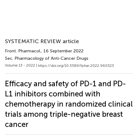
SYSTEMATIC REVIEW article
Front. Pharmacol.
, 16 September 2022
Sec. Pharmacology of Anti-Cancer Drugs
Volume 13 - 2022 |
https://doi.org/10.3389/fphar.2022.960323
Efficacy and safety of PD-1 and PD-
L1 inhibitors combined with
chemotherapy in randomized clinical
trials among triple-negative breast
cancer