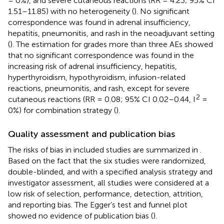
= 0%), and severe cutaneous reactions (RR = 4.23; 95% CI
1.51–11.85) with no heterogeneity (
). No significant
correspondence was found in adrenal insufficiency,
hepatitis, pneumonitis, and rash in the neoadjuvant setting
(
). The estimation for grades more than three AEs showed
that no significant correspondence was found in the
increasing risk of adrenal insufficiency, hepatitis,
hyperthyroidism, hypothyroidism, infusion-related
reactions, pneumonitis, and rash, except for severe
2
cutaneous reactions (RR = 0.08; 95% CI 0.02–0.44, I
=
0%) for combination strategy (
).
Quality assessment and publication bias
The risks of bias in included studies are summarized in
.
Based on the fact that the six studies were randomized,
double-blinded, and with a specified analysis strategy and
investigator assessment, all studies were considered at a
low risk of selection, performance, detection, attrition,
and reporting bias. The Egger’s test and funnel plot
showed no evidence of publication bias (
).