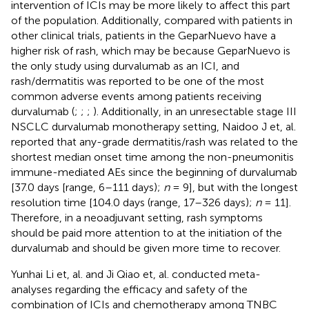
intervention of ICIs may be more likely to affect this part
of the population. Additionally, compared with patients in
other clinical trials, patients in the GeparNuevo have a
higher risk of rash, which may be because GeparNuevo is
the only study using durvalumab as an ICI, and
rash/dermatitis was reported to be one of the most
common adverse events among patients receiving
durvalumab (
;
;
;
). Additionally, in an unresectable stage III
NSCLC durvalumab monotherapy setting, Naidoo J et, al.
reported that any-grade dermatitis/rash was related to the
shortest median onset time among the non-pneumonitis
immune-mediated AEs since the beginning of durvalumab
[37.0 days [range, 6–111 days);
n
= 9], but with the longest
resolution time [104.0 days (range, 17–326 days);
n
= 11].
Therefore, in a neoadjuvant setting, rash symptoms
should be paid more attention to at the initiation of the
durvalumab and should be given more time to recover.
Yunhai Li et, al. and Ji Qiao et, al. conducted meta-
analyses regarding the efficacy and safety of the
combination of ICIs and chemotherapy among TNBC