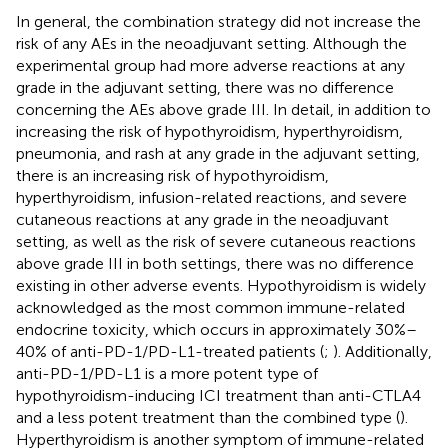
In general, the combination strategy did not increase the
risk of any AEs in the neoadjuvant setting. Although the
experimental group had more adverse reactions at any
grade in the adjuvant setting, there was no difference
concerning the AEs above grade III. In detail, in addition to
increasing the risk of hypothyroidism, hyperthyroidism,
pneumonia, and rash at any grade in the adjuvant setting,
there is an increasing risk of hypothyroidism,
hyperthyroidism, infusion-related reactions, and severe
cutaneous reactions at any grade in the neoadjuvant
setting, as well as the risk of severe cutaneous reactions
above grade III in both settings, there was no difference
existing in other adverse events. Hypothyroidism is widely
acknowledged as the most common immune-related
endocrine toxicity, which occurs in approximately 30%–
40% of anti-PD-1/PD-L1-treated patients (
;
). Additionally,
anti-PD-1/PD-L1 is a more potent type of
hypothyroidism-inducing ICI treatment than anti-CTLA4
and a less potent treatment than the combined type (
).
Hyperthyroidism is another symptom of immune-related