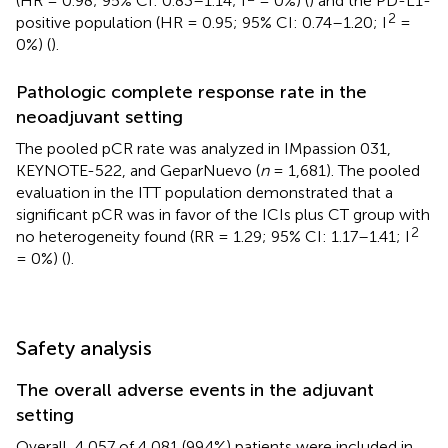
(HR = 0.98; 95% CI: 0.83–1.14; I
= 0%) (
) and the PD-L1-
2
positive population (HR = 0.95; 95% CI: 0.74–1.20; I
=
0%) (
).
Pathologic complete response rate in the
neoadjuvant setting
The pooled pCR rate was analyzed in IMpassion 031,
KEYNOTE-522, and GeparNuevo (
n
= 1,681). The pooled
evaluation in the ITT population demonstrated that a
significant pCR was in favor of the ICIs plus CT group with
2
no heterogeneity found (RR = 1.29; 95% CI: 1.17–1.41; I
= 0%) (
).
Safety analysis
The overall adverse events in the adjuvant
setting
Overall, 4,057 of 4,081 (99.4%) patients were included in