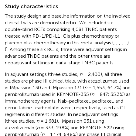
Study characteristics
The study design and baseline information on the involved
clinical trials are demonstrated in
. We included six
double-blind RCTs comprising 4,081 TNBC patients
treated with PD-1/PD-L1 ICIs plus chemotherapy or
placebo plus chemotherapy in this meta-analysis (
;
;
;
;
;
)
(
). Among these six RCTs, three were adjuvant settings in
advanced TNBC patients and the other three are
neoadjuvant settings in early-stage TNBC patients.
In adjuvant settings (three studies,
n
= 2,400), all three
studies are phase III clinical trials, with atezolizumab used
in IMpassion 130 and IMpassion 131 (
n
= 1,553; 64.7%) and
pembrolizumab used in KEYNOTE-355 (
n
= 847; 35.3%) as
immunotherapy agents. Nab-paclitaxel, paclitaxel, and
gemcitabine–carboplatin were, respectively, used as CT
regimens in different studies. In neoadjuvant settings
(three studies,
n
= 1,681), IMpassion 031 using
atezolizumab (
n
= 333, 19.8%) and KEYNOTE-522 using
pembrolizumab (
n
= 1,174, 69.8%) are phase III clinical