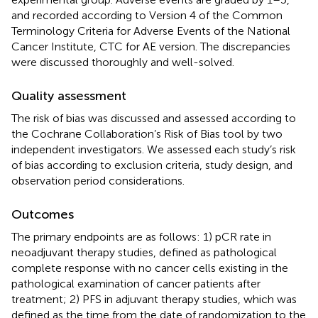
and recorded according to Version 4 of the Common
Terminology Criteria for Adverse Events of the National
Cancer Institute, CTC for AE version. The discrepancies
were discussed thoroughly and well-solved.
Quality assessment
The risk of bias was discussed and assessed according to
the Cochrane Collaboration’s Risk of Bias tool by two
independent investigators. We assessed each study’s risk
of bias according to exclusion criteria, study design, and
observation period considerations.
Outcomes
The primary endpoints are as follows: 1) pCR rate in
neoadjuvant therapy studies, defined as pathological
complete response with no cancer cells existing in the
pathological examination of cancer patients after
treatment; 2) PFS in adjuvant therapy studies, which was
defined as the time from the date of randomization to the