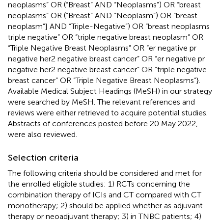
neoplasms” OR (“Breast” AND “Neoplasms”) OR “breast
neoplasms” OR (“Breast” AND “Neoplasm”) OR “breast
neoplasm”] AND “Triple-Negative”) OR “breast neoplasms
triple negative” OR “triple negative breast neoplasm” OR
“Triple Negative Breast Neoplasms” OR “er negative pr
negative her2 negative breast cancer” OR “er negative pr
negative her2 negative breast cancer” OR “triple negative
breast cancer” OR “Triple Negative Breast Neoplasms”}.
Available Medical Subject Headings (MeSH) in our strategy
were searched by MeSH. The relevant references and
reviews were either retrieved to acquire potential studies.
Abstracts of conferences posted before 20 May 2022,
were also reviewed.
Selection criteria
The following criteria should be considered and met for
the enrolled eligible studies: 1) RCTs concerning the
combination therapy of ICIs and CT compared with CT
monotherapy; 2) should be applied whether as adjuvant
therapy or neoadjuvant therapy; 3) in TNBC patients; 4)