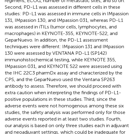
regimens, ECOG, number of metastatic sites, and so on.
Second, PD-L1 was assessed in different cells in these
studies: PD-L1 was assessed in immune cells in IMpassion
131, IMpassion 130, and IMpassion 031, whereas PD-L1
was assessed in iTILs (tumor cells, lymphocytes, and
macrophages) in KEYNOTE-355, KEYNOTE-522, and
GeparNuevo. In addition, the PD-L1 assessment
techniques were different: IMpassion 131 and IMpassion
130 were assessed by VENTANA PD-L1 (SP142)
immunohistochemical testing, while KEYNOTE 355,
IMpassion 031, and KEYNOTE 522 were assessed using
the IHC 22C3 pharmDx assay and characterized by the
CPS, and the GeparNuevo used the Ventana SP263
antibody to assess. Therefore, we should proceed with
extra caution when interpreting the findings of PD-L1-
positive populations in these studies. Third, since the
adverse events were not homogenous among these six
studies, the safety analysis was performed only for those
adverse events reported in at least two studies. Fourth,
our analysis is based on only three studies each in adjuvant
and neoadjuvant settings, which could be inadequate for