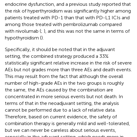
endocrine dysfunction, and a previous study reported that
the risk of hyperthyroidism was significantly higher among
patients treated with PD-1 than that with PD-L1 ICIs and
among those treated with pembrolizumab compared
with nivolumab (
;
), and this was not the same in terms of
hypothyroidism (
).
Specifically, it should be noted that in the adjuvant
setting, the combined strategy produced a 33%
statistically significant relative increase in the risk of severe
AEs but not grades more than three AEs and death events.
This may result from the fact that although the overall
number of high-grade AEs in the two groups is roughly
the same, the AEs caused by the combination are
concentrated in more serious events but not death. In
terms of that in the neoadjuvant setting, the analysis
cannot be performed due to a lack of relative data.
Therefore, based on current evidence, the safety of
combination therapy is generally mild and well-tolerated,
but we can never be careless about serious events,
especially in the adjuvant setting, which needs more in-