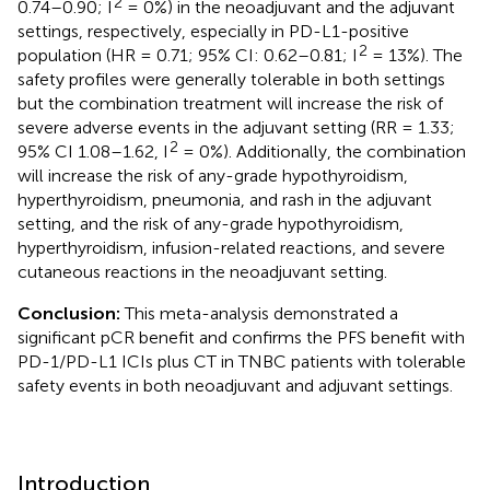
2
0.74–0.90; I
= 0%) in the neoadjuvant and the adjuvant
settings, respectively, especially in PD-L1-positive
2
population (HR = 0.71; 95% CI: 0.62–0.81; I
= 13%). The
safety profiles were generally tolerable in both settings
but the combination treatment will increase the risk of
severe adverse events in the adjuvant setting (RR = 1.33;
2
95% CI 1.08–1.62, I
= 0%). Additionally, the combination
will increase the risk of any-grade hypothyroidism,
hyperthyroidism, pneumonia, and rash in the adjuvant
setting, and the risk of any-grade hypothyroidism,
hyperthyroidism, infusion-related reactions, and severe
cutaneous reactions in the neoadjuvant setting.
Conclusion:
This meta-analysis demonstrated a
significant pCR benefit and confirms the PFS benefit with
PD-1/PD-L1 ICIs plus CT in TNBC patients with tolerable
safety events in both neoadjuvant and adjuvant settings.
Introduction