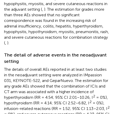
hypophysitis, myositis, and severe cutaneous reactions in
the adjuvant setting (
,
). The estimation for grades more
than three AEs showed that no significant
correspondence was found in the increasing risk of
adrenal insufficiency, colitis, hepatitis, hyperthyroidism,
hypophysitis, hypothyroidism, myositis, pneumonitis, rash,
and severe cutaneous reactions for combination strategy
(
,
).
The detail of adverse events in the neoadjuvant
setting
The details of overall AEs reported in at least two studies
in the neoadjuvant setting were analyzed in IMpassion
031, KEYNOTE-522, and GeparNuevo. The estimation for
any grade AEs showed that the combination of ICIs and
CT arm was associated with a higher incidence of
2
hyperthyroidism (RR = 4.54; 95% CI 2.01–10.26, I
= 0%),
2
hypothyroidism (RR = 4.14; 95% CI 2.52–6.82, I
= 0%),
2
infusion-related reactions (RR = 1.52; 95% CI 1.13–2.03, I