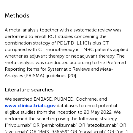
Methods
A meta-analysis together with a systematic review was
performed to enroll RCT studies concerning the
combination strategy of PD1/PD-L1 ICIs plus CT
compared with CT monotherapy in TNBC patients applied
whether as adjuvant therapy or neoadjuvant therapy. The
meta-analysis was conducted according to the Preferred
Reporting Items for Systematic Reviews and Meta-
Analyses (PRISMA) guidelines [20].
Literature searches
We searched EMBASE, PUBMED, Cochrane, and
www.clinicaltrials.gov
databases to enroll potential
eligible studies from the inception to 20 May 2022. We
performed the searching using the following strategy:
[“nivolumab” OR “pembrolizumab” OR “atezolizumab” OR
“avelumab” OR “BMS-936559″ OR “durvalumab” OR (“pd l1