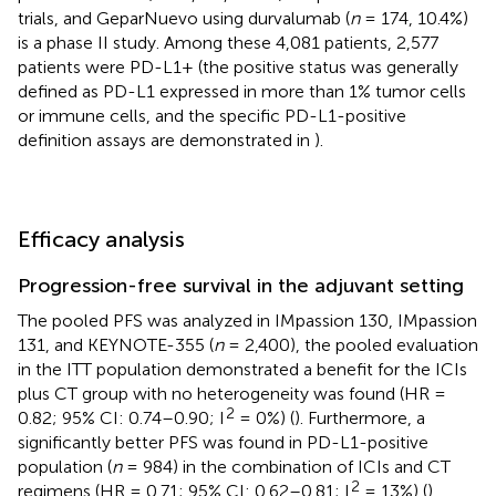
trials, and GeparNuevo using durvalumab (
n
= 174, 10.4%)
is a phase II study. Among these 4,081 patients, 2,577
patients were PD-L1+ (the positive status was generally
defined as PD-L1 expressed in more than 1% tumor cells
or immune cells, and the specific PD-L1-positive
definition assays are demonstrated in
).
Efficacy analysis
Progression-free survival in the adjuvant setting
The pooled PFS was analyzed in IMpassion 130, IMpassion
131, and KEYNOTE-355 (
n
= 2,400), the pooled evaluation
in the ITT population demonstrated a benefit for the ICIs
plus CT group with no heterogeneity was found (HR =
2
0.82; 95% CI: 0.74–0.90; I
= 0%) (
). Furthermore, a
significantly better PFS was found in PD-L1-positive
population (
n
= 984) in the combination of ICIs and CT
2
regimens (HR = 0.71; 95% CI: 0.62–0.81; I
= 13%) (
).