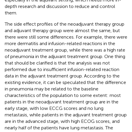
depth research and discussion to reduce and control
them.
The side effect profiles of the neoadjuvant therapy group
and adjuvant therapy group were almost the same, but
there were still some differences. For example, there were
more dermatitis and infusion-related reactions in the
neoadjuvant treatment group, while there was a high rate
of pneumonia in the adjuvant treatment group. One thing
that should be clarified is that the analysis was not
performed due to insufficient infusion-related reaction
data in the adjuvant treatment group. According to the
existing evidence, it can be speculated that the difference
in pneumonia may be related to the baseline
characteristics of the population to some extent: most
patients in the neoadjuvant treatment group are in the
early stage, with low ECCG scores and no lung
metastasis, while patients in the adjuvant treatment group
are in the advanced stage, with high ECOG scores, and
nearly half of the patients have lung metastasis. The