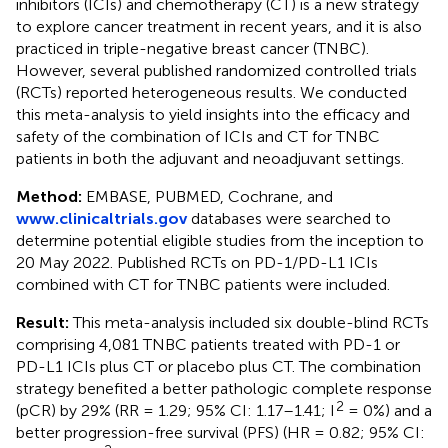
inhibitors (ICIs) and chemotherapy (CT) is a new strategy
to explore cancer treatment in recent years, and it is also
practiced in triple-negative breast cancer (TNBC).
However, several published randomized controlled trials
(RCTs) reported heterogeneous results. We conducted
this meta-analysis to yield insights into the efficacy and
safety of the combination of ICIs and CT for TNBC
patients in both the adjuvant and neoadjuvant settings.
Method:
EMBASE, PUBMED, Cochrane, and
www.clinicaltrials.gov
databases were searched to
determine potential eligible studies from the inception to
20 May 2022. Published RCTs on PD-1/PD-L1 ICIs
combined with CT for TNBC patients were included.
Result:
This meta-analysis included six double-blind RCTs
comprising 4,081 TNBC patients treated with PD-1 or
PD-L1 ICIs plus CT or placebo plus CT. The combination
strategy benefited a better pathologic complete response
2
(pCR) by 29% (RR = 1.29; 95% CI: 1.17–1.41; I
= 0%) and a
better progression-free survival (PFS) (HR = 0.82; 95% CI: