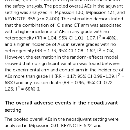
the safety analysis. The pooled overall AEs in the adjuvant
setting was analyzed in IMpassion 130, IMpassion 131, and
KEYNOTE-355 (
n
= 2,400). The estimation demonstrated
that the combination of ICIs and CT arm was associated
with a higher incidence of AEs in any grade with no
2
heterogeneity (RR = 1.04; 95% CI 1.01–1.07, I
= 48%),
and a higher incidence of AEs in severe grades with no
2
heterogeneity (RR = 1.33; 95% CI 1.08–1.62, I
= 0%).
However, the estimation in the random-effects model
showed that no significant variation was found between
the experimental arm and control arm in the incidence of
2
AEs more than grade III (RR = 1.17; 95% CI 0.98–1.39, I
=
68%) and any-reason death (RR = 0.96; 95% CI: 0.72–
2
1.26; I
= 68%) (
).
The overall adverse events in the neoadjuvant
setting
The pooled overall AEs in the neoadjuvant setting were
analyzed in IMpassion 031, KEYNOTE-522, and