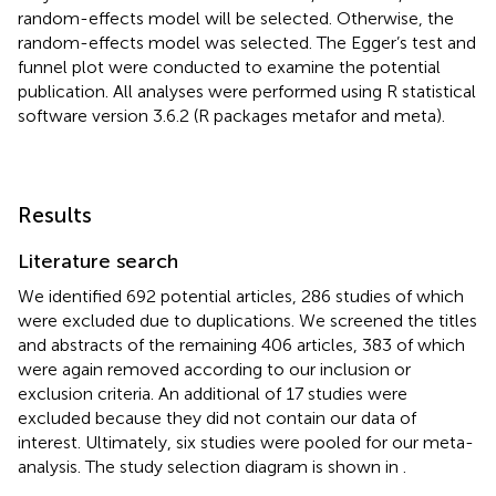
random-effects model will be selected. Otherwise, the
random-effects model was selected. The Egger’s test and
funnel plot were conducted to examine the potential
publication. All analyses were performed using R statistical
software version 3.6.2 (R packages metafor and meta).
Results
Literature search
We identified 692 potential articles, 286 studies of which
were excluded due to duplications. We screened the titles
and abstracts of the remaining 406 articles, 383 of which
were again removed according to our inclusion or
exclusion criteria. An additional of 17 studies were
excluded because they did not contain our data of
interest. Ultimately, six studies were pooled for our meta-
analysis. The study selection diagram is shown in
.