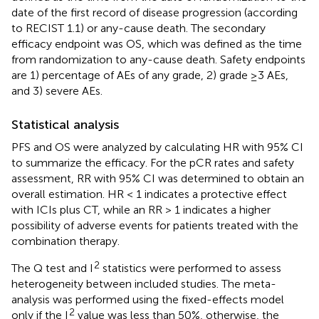
date of the first record of disease progression (according
to RECIST 1.1) or any-cause death. The secondary
efficacy endpoint was OS, which was defined as the time
from randomization to any-cause death. Safety endpoints
are 1) percentage of AEs of any grade, 2) grade ≥3 AEs,
and 3) severe AEs.
Statistical analysis
PFS and OS were analyzed by calculating HR with 95% CI
to summarize the efficacy. For the pCR rates and safety
assessment, RR with 95% CI was determined to obtain an
overall estimation. HR < 1 indicates a protective effect
with ICIs plus CT, while an RR > 1 indicates a higher
possibility of adverse events for patients treated with the
combination therapy.
2
The Q test and I
statistics were performed to assess
heterogeneity between included studies. The meta-
analysis was performed using the fixed-effects model
2
only if the I
value was less than 50%, otherwise, the