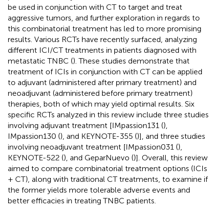
be used in conjunction with CT to target and treat
aggressive tumors, and further exploration in regards to
this combinatorial treatment has led to more promising
results. Various RCTs have recently surfaced, analyzing
different ICI/CT treatments in patients diagnosed with
metastatic TNBC (
). These studies demonstrate that
treatment of ICIs in conjunction with CT can be applied
to adjuvant (administered after primary treatment) and
neoadjuvant (administered before primary treatment)
therapies, both of which may yield optimal results. Six
specific RCTs analyzed in this review include three studies
involving adjuvant treatment [IMpassion131 (
),
IMpassion130 (
), and KEYNOTE-355 (
)], and three studies
involving neoadjuvant treatment [IMpassion031 (
),
KEYNOTE-522 (
), and GeparNuevo (
)]. Overall, this review
aimed to compare combinatorial treatment options (ICIs
+ CT), along with traditional CT treatments, to examine if
the former yields more tolerable adverse events and
better efficacies in treating TNBC patients.