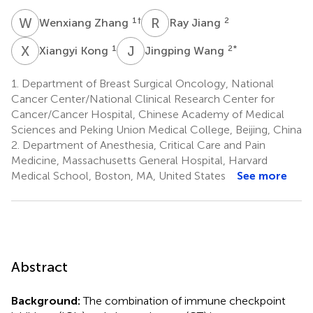
W
Z
R
J
1
†
2
Wenxiang Zhang
Ray Jiang
X
K
J
W
1
2
*
Xiangyi Kong
Jingping Wang
1.
Department of Breast Surgical Oncology, National
Cancer Center/National Clinical Research Center for
Cancer/Cancer Hospital, Chinese Academy of Medical
Sciences and Peking Union Medical College, Beijing, China
2.
Department of Anesthesia, Critical Care and Pain
Medicine, Massachusetts General Hospital, Harvard
Medical School, Boston, MA, United States
See more
Abstract
Background:
The combination of immune checkpoint