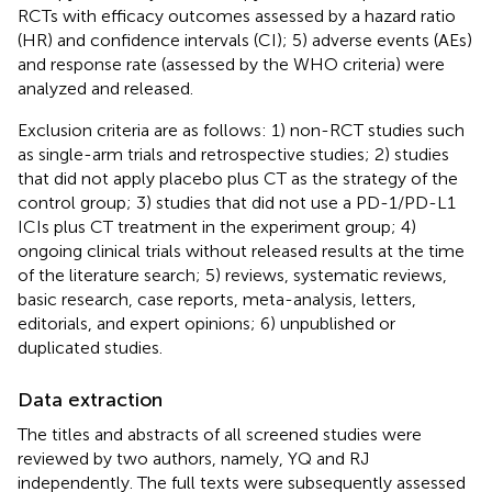
RCTs with efficacy outcomes assessed by a hazard ratio
(HR) and confidence intervals (CI); 5) adverse events (AEs)
and response rate (assessed by the WHO criteria) were
analyzed and released.
Exclusion criteria are as follows: 1) non-RCT studies such
as single-arm trials and retrospective studies; 2) studies
that did not apply placebo plus CT as the strategy of the
control group; 3) studies that did not use a PD-1/PD-L1
ICIs plus CT treatment in the experiment group; 4)
ongoing clinical trials without released results at the time
of the literature search; 5) reviews, systematic reviews,
basic research, case reports, meta-analysis, letters,
editorials, and expert opinions; 6) unpublished or
duplicated studies.
Data extraction
The titles and abstracts of all screened studies were
reviewed by two authors, namely, YQ and RJ
independently. The full texts were subsequently assessed