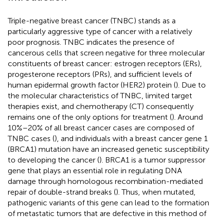
Triple-negative breast cancer (TNBC) stands as a
particularly aggressive type of cancer with a relatively
poor prognosis. TNBC indicates the presence of
cancerous cells that screen negative for three molecular
constituents of breast cancer: estrogen receptors (ERs),
progesterone receptors (PRs), and sufficient levels of
human epidermal growth factor (HER2) protein (
). Due to
the molecular characteristics of TNBC, limited target
therapies exist, and chemotherapy (CT) consequently
remains one of the only options for treatment (
). Around
10%–20% of all breast cancer cases are composed of
TNBC cases (
), and individuals with a breast cancer gene 1
(BRCA1) mutation have an increased genetic susceptibility
to developing the cancer (
). BRCA1 is a tumor suppressor
gene that plays an essential role in regulating DNA
damage through homologous recombination-mediated
repair of double-strand breaks (
). Thus, when mutated,
pathogenic variants of this gene can lead to the formation
of metastatic tumors that are defective in this method of