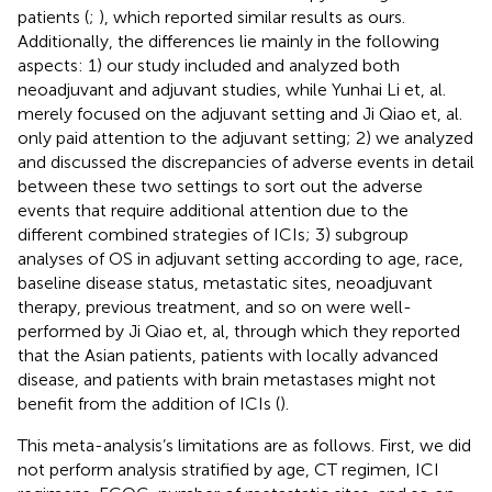
patients (
;
), which reported similar results as ours.
Additionally, the differences lie mainly in the following
aspects: 1) our study included and analyzed both
neoadjuvant and adjuvant studies, while Yunhai Li et, al.
merely focused on the adjuvant setting and Ji Qiao et, al.
only paid attention to the adjuvant setting; 2) we analyzed
and discussed the discrepancies of adverse events in detail
between these two settings to sort out the adverse
events that require additional attention due to the
different combined strategies of ICIs; 3) subgroup
analyses of OS in adjuvant setting according to age, race,
baseline disease status, metastatic sites, neoadjuvant
therapy, previous treatment, and so on were well-
performed by Ji Qiao et, al, through which they reported
that the Asian patients, patients with locally advanced
disease, and patients with brain metastases might not
benefit from the addition of ICIs (
).
This meta-analysis’s limitations are as follows. First, we did
not perform analysis stratified by age, CT regimen, ICI