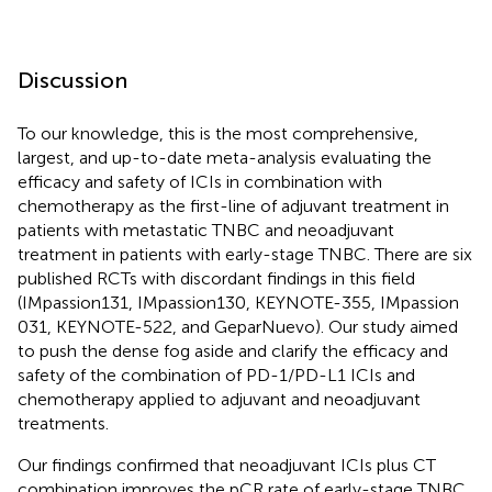
Discussion
To our knowledge, this is the most comprehensive,
largest, and up-to-date meta-analysis evaluating the
efficacy and safety of ICIs in combination with
chemotherapy as the first-line of adjuvant treatment in
patients with metastatic TNBC and neoadjuvant
treatment in patients with early-stage TNBC. There are six
published RCTs with discordant findings in this field
(IMpassion131, IMpassion130, KEYNOTE-355, IMpassion
031, KEYNOTE-522, and GeparNuevo). Our study aimed
to push the dense fog aside and clarify the efficacy and
safety of the combination of PD-1/PD-L1 ICIs and
chemotherapy applied to adjuvant and neoadjuvant
treatments.
Our findings confirmed that neoadjuvant ICIs plus CT
combination improves the pCR rate of early-stage TNBC