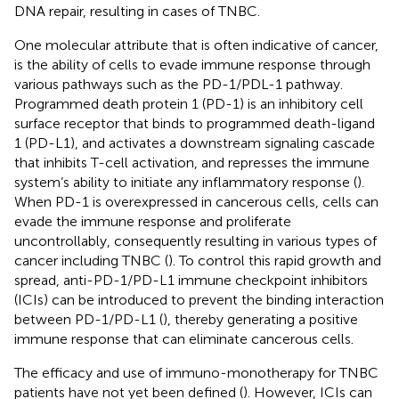
DNA repair, resulting in cases of TNBC.
One molecular attribute that is often indicative of cancer,
is the ability of cells to evade immune response through
various pathways such as the PD-1/PDL-1 pathway.
Programmed death protein 1 (PD-1) is an inhibitory cell
surface receptor that binds to programmed death-ligand
1 (PD-L1), and activates a downstream signaling cascade
that inhibits T-cell activation, and represses the immune
system’s ability to initiate any inflammatory response (
).
When PD-1 is overexpressed in cancerous cells, cells can
evade the immune response and proliferate
uncontrollably, consequently resulting in various types of
cancer including TNBC (
). To control this rapid growth and
spread, anti-PD-1/PD-L1 immune checkpoint inhibitors
(ICIs) can be introduced to prevent the binding interaction
between PD-1/PD-L1 (
), thereby generating a positive
immune response that can eliminate cancerous cells.
The efficacy and use of immuno-monotherapy for TNBC
patients have not yet been defined (
). However, ICIs can