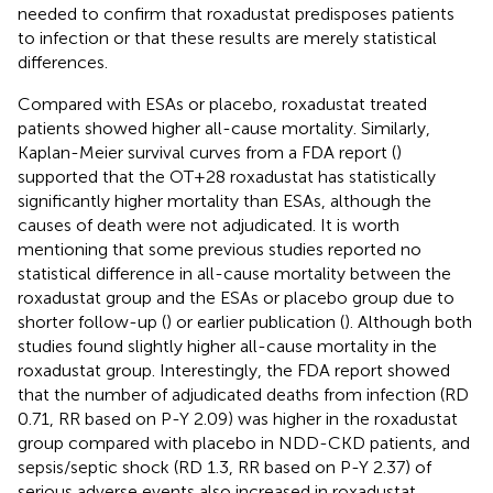
needed to confirm that roxadustat predisposes patients
to infection or that these results are merely statistical
differences.
Compared with ESAs or placebo, roxadustat treated
patients showed higher all-cause mortality. Similarly,
Kaplan-Meier survival curves from a FDA report (
)
supported that the OT+28 roxadustat has statistically
significantly higher mortality than ESAs, although the
causes of death were not adjudicated. It is worth
mentioning that some previous studies reported no
statistical difference in all-cause mortality between the
roxadustat group and the ESAs or placebo group due to
shorter follow-up (
) or earlier publication (
). Although both
studies found slightly higher all-cause mortality in the
roxadustat group. Interestingly, the FDA report showed
that the number of adjudicated deaths from infection (RD
0.71, RR based on P-Y 2.09) was higher in the roxadustat
group compared with placebo in NDD-CKD patients, and
sepsis/septic shock (RD 1.3, RR based on P-Y 2.37) of
serious adverse events also increased in roxadustat