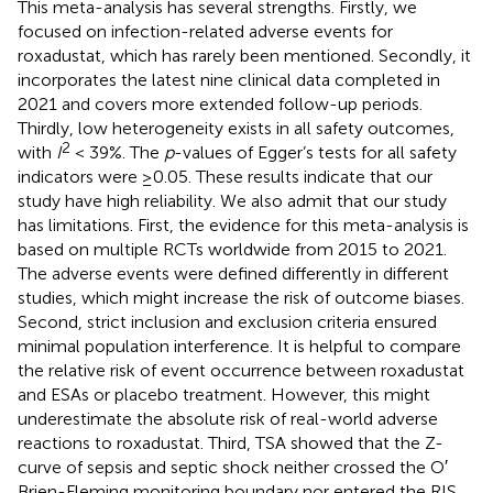
This meta-analysis has several strengths. Firstly, we
focused on infection-related adverse events for
roxadustat, which has rarely been mentioned. Secondly, it
incorporates the latest nine clinical data completed in
2021 and covers more extended follow-up periods.
Thirdly, low heterogeneity exists in all safety outcomes,
2
with
I
< 39%. The
p
-values of Egger’s tests for all safety
indicators were ≥0.05. These results indicate that our
study have high reliability. We also admit that our study
has limitations. First, the evidence for this meta-analysis is
based on multiple RCTs worldwide from 2015 to 2021.
The adverse events were defined differently in different
studies, which might increase the risk of outcome biases.
Second, strict inclusion and exclusion criteria ensured
minimal population interference. It is helpful to compare
the relative risk of event occurrence between roxadustat
and ESAs or placebo treatment. However, this might
underestimate the absolute risk of real-world adverse
reactions to roxadustat. Third, TSA showed that the Z-
curve of sepsis and septic shock neither crossed the O′
Brien-Fleming monitoring boundary nor entered the RIS.