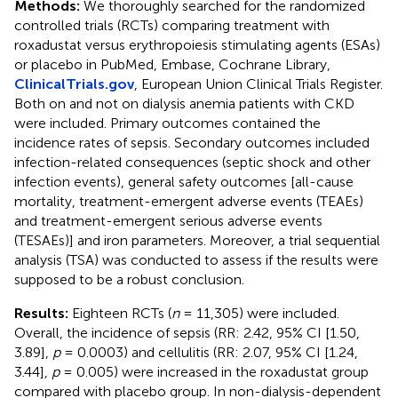
Methods:
We thoroughly searched for the randomized
controlled trials (RCTs) comparing treatment with
roxadustat versus erythropoiesis stimulating agents (ESAs)
or placebo in PubMed, Embase, Cochrane Library,
ClinicalTrials.gov
, European Union Clinical Trials Register.
Both on and not on dialysis anemia patients with CKD
were included. Primary outcomes contained the
incidence rates of sepsis. Secondary outcomes included
infection-related consequences (septic shock and other
infection events), general safety outcomes [all-cause
mortality, treatment-emergent adverse events (TEAEs)
and treatment-emergent serious adverse events
(TESAEs)] and iron parameters. Moreover, a trial sequential
analysis (TSA) was conducted to assess if the results were
supposed to be a robust conclusion.
Results:
Eighteen RCTs (
n
= 11,305) were included.
Overall, the incidence of sepsis (RR: 2.42, 95% CI [1.50,
3.89],
p
= 0.0003) and cellulitis (RR: 2.07, 95% CI [1.24,
3.44],
p
= 0.005) were increased in the roxadustat group
compared with placebo group. In non-dialysis-dependent