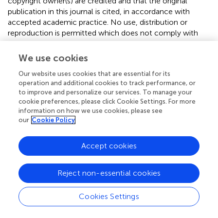
copyright owner(s) are credited and that the original
publication in this journal is cited, in accordance with
accepted academic practice. No use, distribution or
reproduction is permitted which does not comply with
these terms.
We use cookies
*
Correspondence:
Qiufen Xie,
07489@pkufh.com
Our website uses cookies that are essential for its
This article was submitted to Renal Pharmacology, a
operation and additional cookies to track performance, or
section of the journal Frontiers in Pharmacology
to improve and personalize our services. To manage your
cookie preferences, please click Cookie Settings. For more
Disclaimer
information on how we use cookies, please see
our
Cookie Policy
All claims expressed in this article are solely those of the
authors and do not necessarily represent those of their
affiliated organizations, or those of the publisher, the
Accept cookies
editors and the reviewers. Any product that may be
evaluated in this article or claim that may be made by its
Reject non-essential cookies
manufacturer is not guaranteed or endorsed by the
publisher.
Cookies Settings