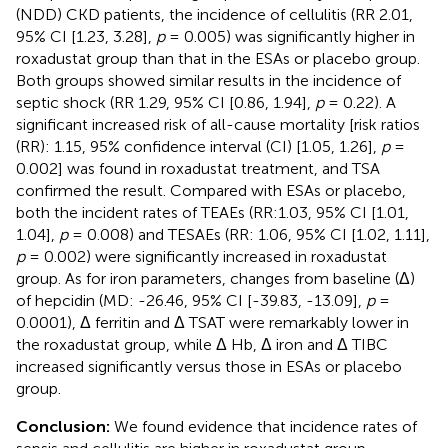
(NDD) CKD patients, the incidence of cellulitis (RR 2.01,
95% CI [1.23, 3.28],
p
= 0.005) was significantly higher in
roxadustat group than that in the ESAs or placebo group.
Both groups showed similar results in the incidence of
septic shock (RR 1.29, 95% CI [0.86, 1.94],
p
= 0.22). A
significant increased risk of all-cause mortality [risk ratios
(RR): 1.15, 95% confidence interval (CI) [1.05, 1.26],
p
=
0.002] was found in roxadustat treatment, and TSA
confirmed the result. Compared with ESAs or placebo,
both the incident rates of TEAEs (RR:1.03, 95% CI [1.01,
1.04],
p
= 0.008) and TESAEs (RR: 1.06, 95% CI [1.02, 1.11],
p
= 0.002) were significantly increased in roxadustat
group. As for iron parameters, changes from baseline (Δ)
of hepcidin (MD: -26.46, 95% CI [-39.83, -13.09],
p
=
0.0001), Δ ferritin and Δ TSAT were remarkably lower in
the roxadustat group, while Δ Hb, Δ iron and Δ TIBC
increased significantly versus those in ESAs or placebo
group.
Conclusion:
We found evidence that incidence rates of