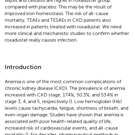
sepsis and cellulitis are higher in roxadustat group
compared with placebo. This may be the result of
improved iron homeostasis. The risk of all-cause
mortality, TEAEs and TESAEs in CKD patients also
increased in patients treated with roxadustat. We need
more clinical and mechanistic studies to confirm whether
roxadustat really causes infection.
Introduction
Anemia is one of the most common complications of
chronic kidney disease (CKD). The prevalence of anemia
increased with CKD stage, 17.4%, 50.3%, and 53.4% in
stage 3, 4, and 5, respectively (
). Low hemoglobin (Hb)
levels cause tachycardia, fatigue, shortness of breath, and
even organ damage. Studies have shown that anemia is
associated with poor health-related quality of life,
increased risk of cardiovascular events, and all-cause
mortality (
). For decades, pharmaceutical methods in