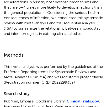
are alterations in primary host defense mechanisms and
they are 3–4 times more likely to develop infections than
the general population (
). Considering the serious health
consequences of infection, we conducted this systematic
review with meta-analysis and trial sequential analysis
(TSA) to summarize the relationship between roxadustat
and infection signals in existing clinical studies.
Methods
This meta-analysis was performed by the guidelines of the
Preferred Reporting Items for Systematic Reviews and
Meta-Analyses (PRISMA) and was registered prospectively
(Registration number: CRD42022299359).
Search study
PubMed, Embase, Cochrane Library,
ClinicalTrials.gov
,
European Union Clinical Trials Register were searched up