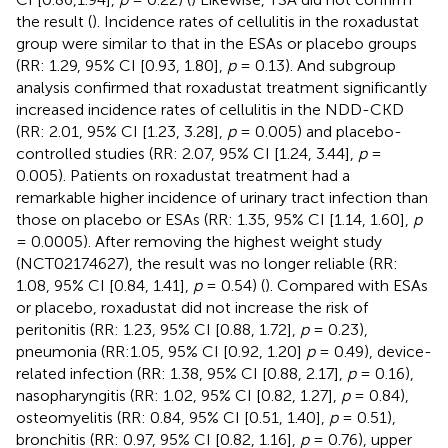
the result (
). Incidence rates of cellulitis in the roxadustat
group were similar to that in the ESAs or placebo groups
(RR: 1.29, 95% CI [0.93, 1.80],
p
= 0.13). And subgroup
analysis confirmed that roxadustat treatment significantly
increased incidence rates of cellulitis in the NDD-CKD
(RR: 2.01, 95% CI [1.23, 3.28],
p
= 0.005) and placebo-
controlled studies (RR: 2.07, 95% CI [1.24, 3.44],
p
=
0.005). Patients on roxadustat treatment had a
remarkable higher incidence of urinary tract infection than
those on placebo or ESAs (RR: 1.35, 95% CI [1.14, 1.60],
p
= 0.0005). After removing the highest weight study
(NCT02174627), the result was no longer reliable (RR:
1.08, 95% CI [0.84, 1.41],
p
= 0.54) (
). Compared with ESAs
or placebo, roxadustat did not increase the risk of
peritonitis (RR: 1.23, 95% CI [0.88, 1.72],
p
= 0.23),
pneumonia (RR:1.05, 95% CI [0.92, 1.20]
p
= 0.49), device-
related infection (RR: 1.38, 95% CI [0.88, 2.17],
p
= 0.16),
nasopharyngitis (RR: 1.02, 95% CI [0.82, 1.27],
p
= 0.84),
osteomyelitis (RR: 0.84, 95% CI [0.51, 1.40],
p
= 0.51),
bronchitis (RR: 0.97, 95% CI [0.82, 1.16],
p
= 0.76), upper