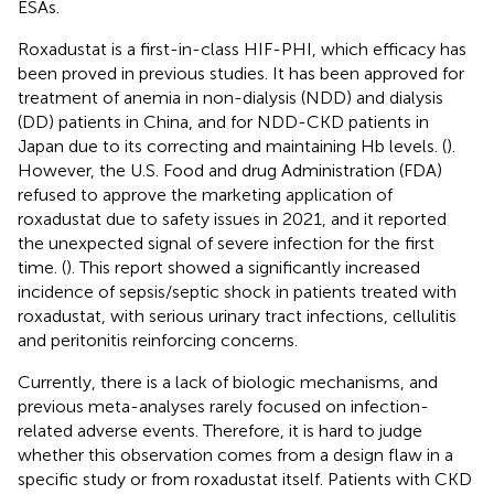
ESAs.
Roxadustat is a first-in-class HIF-PHI, which efficacy has
been proved in previous studies. It has been approved for
treatment of anemia in non-dialysis (NDD) and dialysis
(DD) patients in China, and for NDD-CKD patients in
Japan due to its correcting and maintaining Hb levels. (
).
However, the U.S. Food and drug Administration (FDA)
refused to approve the marketing application of
roxadustat due to safety issues in 2021, and it reported
the unexpected signal of severe infection for the first
time. (
). This report showed a significantly increased
incidence of sepsis/septic shock in patients treated with
roxadustat, with serious urinary tract infections, cellulitis
and peritonitis reinforcing concerns.
Currently, there is a lack of biologic mechanisms, and
previous meta-analyses rarely focused on infection-
related adverse events. Therefore, it is hard to judge
whether this observation comes from a design flaw in a
specific study or from roxadustat itself. Patients with CKD