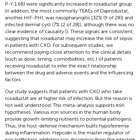
P-Y 1.68) were significantly increased in roxadustat group.
In addition, the most commonly TEAEs of Daprodustat,
another HIF-PHI, was nasopharyngitis [32% (9 of 28)] and
infected dermal cyst (7% [2 of 28]), although there was no
clear evidence of causality (
). These signals are consistent,
suggesting that roxadustat may increase the risk of sepsis
in patients with CKD. For subsequent studies, we
recommend paying close attention to the clinical details
(such as dose, timing, comorbidities, etc.) of patients
receiving roxadustat to infer the exact relationship
between the drug and adverse events and the influencing
factors.
Our study suggests that patients with CKD who take
roxadustat are at higher risk of infection. But the reason is
not well understood. This meta-analysis supports iron
hypotheses. Various iron sources in the human body
provide growth-limiting nutrients to potential pathogens.
Thus, the host-defense mechanism builts hypoferremia
during inflammation. Hepcidin is the master regulator of
iron trafficking, inhibiting iron absorption from the intestine