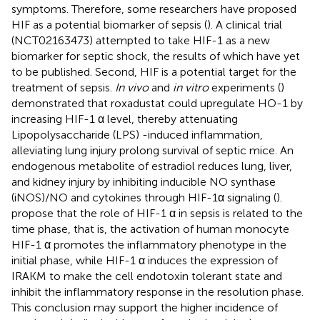
symptoms. Therefore, some researchers have proposed
HIF as a potential biomarker of sepsis (
). A clinical trial
(NCT02163473) attempted to take HIF-1 as a new
biomarker for septic shock, the results of which have yet
to be published. Second, HIF is a potential target for the
treatment of sepsis.
In vivo
and
in vitro
experiments (
)
demonstrated that roxadustat could upregulate HO-1 by
increasing HIF-1 α level, thereby attenuating
Lipopolysaccharide (LPS) -induced inflammation,
alleviating lung injury prolong survival of septic mice. An
endogenous metabolite of estradiol reduces lung, liver,
and kidney injury by inhibiting inducible NO synthase
(iNOS)/NO and cytokines through HIF-1α signaling (
).
propose that the role of HIF-1 α in sepsis is related to the
time phase, that is, the activation of human monocyte
HIF-1 α promotes the inflammatory phenotype in the
initial phase, while HIF-1 α induces the expression of
IRAKM to make the cell endotoxin tolerant state and
inhibit the inflammatory response in the resolution phase.
This conclusion may support the higher incidence of