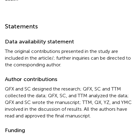
Statements
Data availability statement
The original contributions presented in the study are
included in the article/
; further inquiries can be directed to
the corresponding author.
Author contributions
QFX and SC designed the research; QFX, SC and TTM
collected the data; QFX, SC, and TTM analyzed the data;
QFX and SC wrote the manuscript; TTM, QX, YZ, and YMC
involved in the discussion of results. All the authors have
read and approved the final manuscript.
Funding