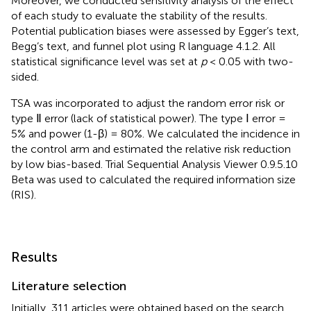
Moreover, we conducted sensitivity analysis of the effect
of each study to evaluate the stability of the results.
Potential publication biases were assessed by Egger’s text,
Begg’s text, and funnel plot using R language 4.1.2. All
statistical significance level was set at
p
< 0.05 with two-
sided.
TSA was incorporated to adjust the random error risk or
type Ⅱ error (lack of statistical power). The type Ⅰ error =
5% and power (1-β) = 80%. We calculated the incidence in
the control arm and estimated the relative risk reduction
by low bias-based. Trial Sequential Analysis Viewer 0.9.5.10
Beta was used to calculated the required information size
(RIS).
Results
Literature selection
Initially, 311 articles were obtained based on the search