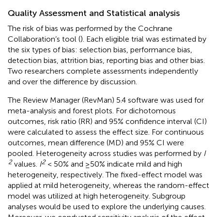
Quality Assessment and Statistical analysis
The risk of bias was performed by the Cochrane
Collaboration’s tool (
). Each eligible trial was estimated by
the six types of bias: selection bias, performance bias,
detection bias, attrition bias, reporting bias and other bias.
Two researchers complete assessments independently
and over the difference by discussion.
The Review Manager (RevMan) 5.4 software was used for
meta-analysis and forest plots. For dichotomous
outcomes, risk ratio (RR) and 95% confidence interval (CI)
were calculated to assess the effect size. For continuous
outcomes, mean difference (MD) and 95% CI were
pooled. Heterogeneity across studies was performed by
I
2
2
values.
I
< 50% and ≥50% indicate mild and high
heterogeneity, respectively. The fixed-effect model was
applied at mild heterogeneity, whereas the random-effect
model was utilized at high heterogeneity. Subgroup
analyses would be used to explore the underlying causes.