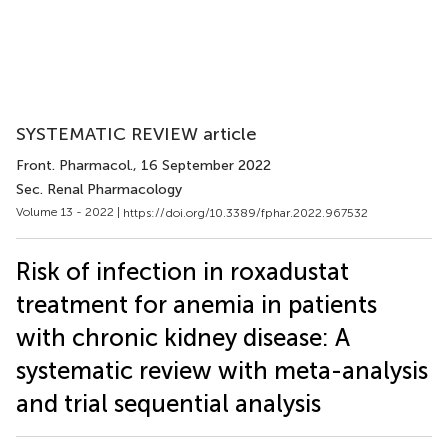
SYSTEMATIC REVIEW article
Front. Pharmacol.
, 16 September 2022
Sec. Renal Pharmacology
Volume 13 - 2022 |
https://doi.org/10.3389/fphar.2022.967532
Risk of infection in roxadustat
treatment for anemia in patients
with chronic kidney disease: A
systematic review with meta-analysis
and trial sequential analysis