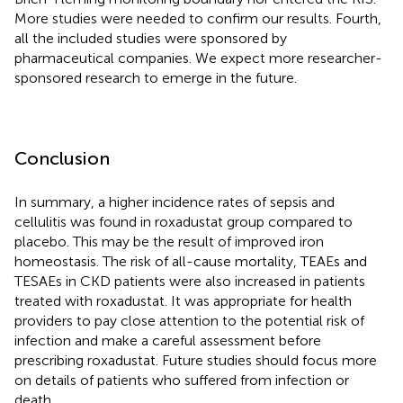
More studies were needed to confirm our results. Fourth,
all the included studies were sponsored by
pharmaceutical companies. We expect more researcher-
sponsored research to emerge in the future.
Conclusion
In summary, a higher incidence rates of sepsis and
cellulitis was found in roxadustat group compared to
placebo. This may be the result of improved iron
homeostasis. The risk of all-cause mortality, TEAEs and
TESAEs in CKD patients were also increased in patients
treated with roxadustat. It was appropriate for health
providers to pay close attention to the potential risk of
infection and make a careful assessment before
prescribing roxadustat. Future studies should focus more
on details of patients who suffered from infection or
death.