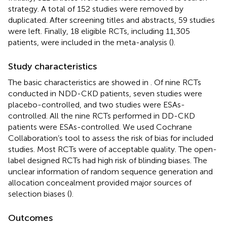
strategy. A total of 152 studies were removed by
duplicated. After screening titles and abstracts, 59 studies
were left. Finally, 18 eligible RCTs, including 11,305
patients, were included in the meta-analysis (
).
Study characteristics
The basic characteristics are showed in
. Of nine RCTs
conducted in NDD-CKD patients, seven studies were
placebo-controlled, and two studies were ESAs-
controlled. All the nine RCTs performed in DD-CKD
patients were ESAs-controlled. We used Cochrane
Collaboration’s tool to assess the risk of bias for included
studies. Most RCTs were of acceptable quality. The open-
label designed RCTs had high risk of blinding biases. The
unclear information of random sequence generation and
allocation concealment provided major sources of
selection biases (
).
Outcomes