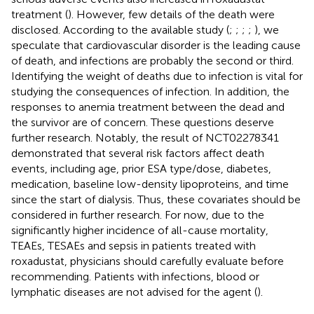
treatment (
). However, few details of the death were
disclosed. According to the available study (
;
;
;
;
), we
speculate that cardiovascular disorder is the leading cause
of death, and infections are probably the second or third.
Identifying the weight of deaths due to infection is vital for
studying the consequences of infection. In addition, the
responses to anemia treatment between the dead and
the survivor are of concern. These questions deserve
further research. Notably, the result of NCT02278341
demonstrated that several risk factors affect death
events, including age, prior ESA type/dose, diabetes,
medication, baseline low-density lipoproteins, and time
since the start of dialysis. Thus, these covariates should be
considered in further research. For now, due to the
significantly higher incidence of all-cause mortality,
TEAEs, TESAEs and sepsis in patients treated with
roxadustat, physicians should carefully evaluate before
recommending. Patients with infections, blood or
lymphatic diseases are not advised for the agent (
).