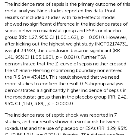
The incidence rate of sepsis is the primary outcome of this
meta-analysis. Nine studies reported this data. Pool
results of included studies with fixed-effects model
showed no significant difference in the incidence rates of
sepsis between roxadustat group and ESAs or placebo
group (RR: 1.27, 95% CI [1.00,1.62],
p
= 0.05) (
). However,
after kicking out the highest weight study (NCT02174731,
weight 34.9%), the conclusion became significant (RR:
1.41, 95%CI [1.05,1.90],
p
= 0.02) (
). Further TSA
demonstrated that the Z-curve of sepsis neither crossed
the O’ Brien-Fleming monitoring boundary nor entered
the RIS (
n
= 43,415). This result showed that we need
more studies to confirm the result (
). Subgroup analysis
demonstrated a significantly higher incidence of sepsis in
the roxadustat group than in the placebo group (RR: 2.42,
95% CI [1.50, 3.89],
p
= 0.0003).
The incidence rate of septic shock was reported in 7
studies, and our results showed a similar risk between
roxadustat and the use of placebo or ESAs (RR: 1.29, 95%
CI [0.86,1.94],
p
= 0.22) (
) Likewise, TSA did not confirm