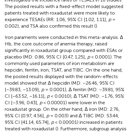
The pooled results with a fixed-effect model suggested
patients treated with roxadustat were more likely to
experience TESAEs (RR: 1.06, 95% CI [1.02, 1.11],
p
=
0.002), and TSA also confirmed this result (
).
Iron paraments were conducted in this meta-analysis. Δ
Hb, the core outcome of anemia therapy, raised
significantly in roxadustat group compared with ESAs or
placebo (MD: 0.86, 95% CI [0.47, 1.25],
p
< 0.0001). The
commonly used parameters of iron metabolism are
hepcidin, ferritin, iron, TSAT, and TIBC. On the one hand,
the pooled results displayed with the random-effects
model showed that Δ hepcidin (MD: −26.46, 95% CI
[−39.83, −13.09],
p
= 0.0001), Δ ferritin (MD: −39.81, 95%
CI [−63.52, −16.11],
p
< 0.0010), Δ TSAT (MD: −1.76, 95%
CI [−3.96, 0.43],
p
< 0.00001) were lower in the
roxadustat group. On the other hand, Δ iron (MD: 2.76,
95% CI [0.97, 4.56],
p
= 0.003) and Δ TIBC (MD: 53.44,
95% CI [41.14, 65.74],
p
< 0.00001) increased in patients
treated with roxadustat (
). Furthermore, subgroup analysis