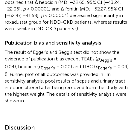
obtained that Δ hepcidin (MD: −32.65, 95% CI [−43.24,
-22.06],
p
< 0.00001) and Δ ferritin (MD: −52.27, 95% CI
[−62.97, −41.58],
p
< 0.00001) decreased significantly in
roxadustat group for NDD-CKD patients, whereas results
were similar in DD-CKD patients (
).
Publication bias and sensitivity analysis
The result of Egger’s and Begg’s test did not show the
evidence of publication bias except TEAEs (
p
=
Begg’s
0.04), hepcidin (
p
= 0.00) and TIBC (
p
= 0.04)
Egger’s
Egger’s
(
). Funnel plot of all outcomes was provided in
. In
sensitivity analysis, pool results of sepsis and urinary tract
infection altered after being removed from the study with
the highest weight. The details of sensitivity analysis were
shown in
.
Discussion