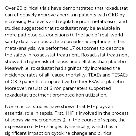
Over 20 clinical trials have demonstrated that roxadustat
can effectively improve anemia in patients with CKD by
increasing Hb levels and regulating iron metabolism, and
studies suggested that roxadustat may be available in
more pathological conditions (
). The lack of real-world
safety data is an obstacle to broader acceptance. In this
meta-analysis, we performed 17 outcomes to describe
the safety in roxadustat treatment. Roxadustat treatment
showed a higher risk of sepsis and cellulitis than placebo.
Meanwhile, roxadustat had significantly increased the
incidence rates of all-cause mortality, TEAEs and TESAEs
of CKD patients compared with either ESAs or placebo.
Moreover, results of 6 iron parameters supported
roxadustat treatment promoted iron utilization.
Non-clinical studies have shown that HIF plays an
essential role in sepsis. First, HIF is involved in the process
of sepsis via macrophages (
). In the course of sepsis, the
expression of HIF changes dynamically, which has a
significant impact on cytokine change and clinical