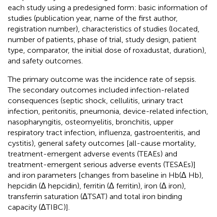
each study using a predesigned form: basic information of
studies (publication year, name of the first author,
registration number), characteristics of studies (located,
number of patients, phase of trial, study design, patient
type, comparator, the initial dose of roxadustat, duration),
and safety outcomes.
The primary outcome was the incidence rate of sepsis.
The secondary outcomes included infection-related
consequences (septic shock, cellulitis, urinary tract
infection, peritonitis, pneumonia, device-related infection,
nasopharyngitis, osteomyelitis, bronchitis, upper
respiratory tract infection, influenza, gastroenteritis, and
cystitis), general safety outcomes [all-cause mortality,
treatment-emergent adverse events (TEAEs) and
treatment-emergent serious adverse events (TESAEs)]
and iron parameters [changes from baseline in Hb(Δ Hb),
hepcidin (Δ hepcidin), ferritin (Δ ferritin), iron (Δ iron),
transferrin saturation (ΔTSAT) and total iron binding
capacity (ΔTIBC)].