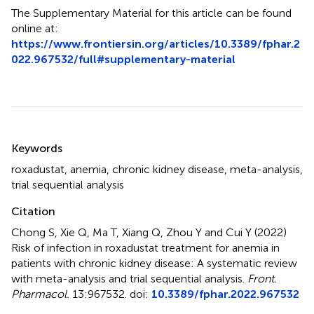
The Supplementary Material for this article can be found
online at:
https://www.frontiersin.org/articles/10.3389/fphar.2
022.967532/full#supplementary-material
Summary
Keywords
roxadustat
,
anemia
,
chronic kidney disease
,
meta-analysis
,
trial sequential analysis
Citation
Chong S, Xie Q, Ma T, Xiang Q, Zhou Y and Cui Y (2022)
Risk of infection in roxadustat treatment for anemia in
patients with chronic kidney disease: A systematic review
with meta-analysis and trial sequential analysis
.
Front.
Pharmacol.
13:967532. doi:
10.3389/fphar.2022.967532