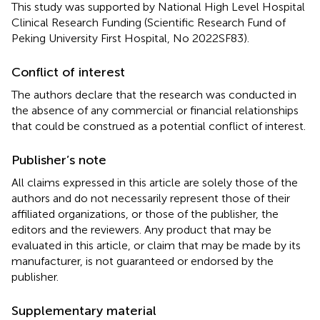
This study was supported by National High Level Hospital
Clinical Research Funding (Scientific Research Fund of
Peking University First Hospital, No 2022SF83).
Conflict of interest
The authors declare that the research was conducted in
the absence of any commercial or financial relationships
that could be construed as a potential conflict of interest.
Publisher’s note
All claims expressed in this article are solely those of the
authors and do not necessarily represent those of their
affiliated organizations, or those of the publisher, the
editors and the reviewers. Any product that may be
evaluated in this article, or claim that may be made by its
manufacturer, is not guaranteed or endorsed by the
publisher.
Supplementary material