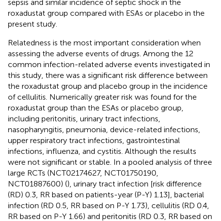
sepsis and similar incidence of septic shock in the
roxadustat group compared with ESAs or placebo in the
present study.
Relatedness is the most important consideration when
assessing the adverse events of drugs. Among the 12
common infection-related adverse events investigated in
this study, there was a significant risk difference between
the roxadustat group and placebo group in the incidence
of cellulitis. Numerically greater risk was found for the
roxadustat group than the ESAs or placebo group,
including peritonitis, urinary tract infections,
nasopharyngitis, pneumonia, device-related infections,
upper respiratory tract infections, gastrointestinal
infections, influenza, and cystitis. Although the results
were not significant or stable. In a pooled analysis of three
large RCTs (NCT02174627, NCT01750190,
NCT01887600) (
), urinary tract infection [risk difference
(RD) 0.3, RR based on patients-year (P-Y) 1.13], bacterial
infection (RD 0.5, RR based on P-Y 1.73), cellulitis (RD 0.4,
RR based on P-Y 1.66) and peritonitis (RD 0.3, RR based on