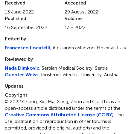
Received
Accepted
13 June 2022
29 August 2022
Published
Volume
16 September 2022
13 - 2022
Edited by
Francesco Locatelli
, Alessandro Manzoni Hospital, Italy
Reviewed by
Nada Dimkovic
, Serbian Medical Society, Serbia
Guenter Weiss
, Innsbruck Medical University, Austria
Updates
Copyright
© 2022 Chong, Xie, Ma, Xiang, Zhou and Cui.
This is an
open-access article distributed under the terms of the
Creative Commons Attribution License (CC BY)
. The
use, distribution or reproduction in other forums is
permitted, provided the original author(s) and the