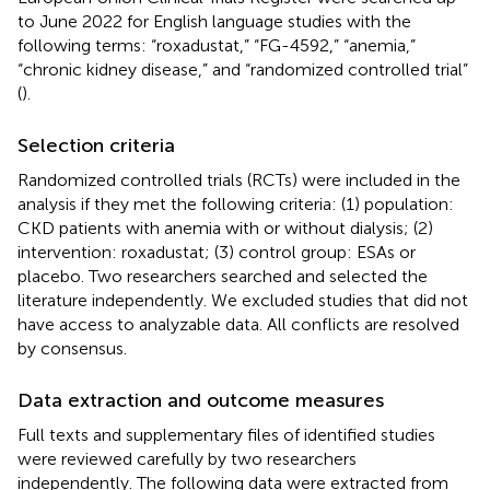
to June 2022 for English language studies with the
following terms: “roxadustat,” “FG-4592,” “anemia,”
“chronic kidney disease,” and “randomized controlled trial”
(
).
Selection criteria
Randomized controlled trials (RCTs) were included in the
analysis if they met the following criteria: (1) population:
CKD patients with anemia with or without dialysis; (2)
intervention: roxadustat; (3) control group: ESAs or
placebo. Two researchers searched and selected the
literature independently. We excluded studies that did not
have access to analyzable data. All conflicts are resolved
by consensus.
Data extraction and outcome measures
Full texts and supplementary files of identified studies
were reviewed carefully by two researchers
independently. The following data were extracted from