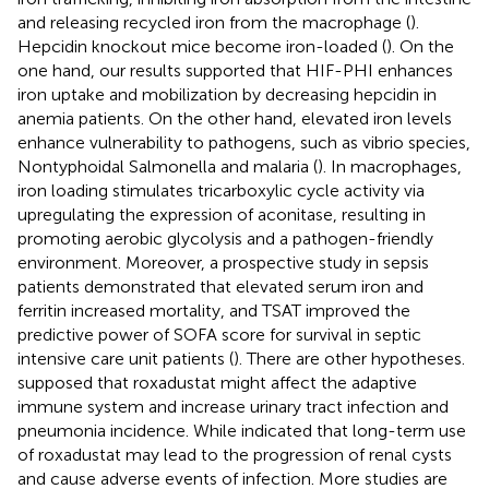
and releasing recycled iron from the macrophage (
).
Hepcidin knockout mice become iron-loaded (
). On the
one hand, our results supported that HIF-PHI enhances
iron uptake and mobilization by decreasing hepcidin in
anemia patients. On the other hand, elevated iron levels
enhance vulnerability to pathogens, such as vibrio species,
Nontyphoidal Salmonella and malaria (
). In macrophages,
iron loading stimulates tricarboxylic cycle activity via
upregulating the expression of aconitase, resulting in
promoting aerobic glycolysis and a pathogen-friendly
environment. Moreover, a prospective study in sepsis
patients demonstrated that elevated serum iron and
ferritin increased mortality, and TSAT improved the
predictive power of SOFA score for survival in septic
intensive care unit patients (
). There are other hypotheses.
supposed that roxadustat might affect the adaptive
immune system and increase urinary tract infection and
pneumonia incidence. While
indicated that long-term use
of roxadustat may lead to the progression of renal cysts
and cause adverse events of infection. More studies are