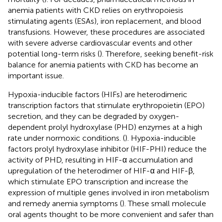
anemia patients with CKD relies on erythropoiesis
stimulating agents (ESAs), iron replacement, and blood
transfusions. However, these procedures are associated
with severe adverse cardiovascular events and other
potential long-term risks (
). Therefore, seeking benefit-risk
balance for anemia patients with CKD has become an
important issue.
Hypoxia-inducible factors (HIFs) are heterodimeric
transcription factors that stimulate erythropoietin (EPO)
secretion, and they can be degraded by oxygen-
dependent prolyl hydroxylase (PHD) enzymes at a high
rate under normoxic conditions. (
). Hypoxia-inducible
factors prolyl hydroxylase inhibitor (HIF-PHI) reduce the
activity of PHD, resulting in HIF-α accumulation and
upregulation of the heterodimer of HIF-α and HIF-β,
which stimulate EPO transcription and increase the
expression of multiple genes involved in iron metabolism
and remedy anemia symptoms (
). These small molecule
oral agents thought to be more convenient and safer than