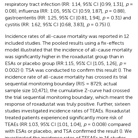
respiratory tract infection (RR: 1.14, 95% CI [0.99, 1.31],
p
=
0.08), influenza (RR: 1.05, 95% CI [0.59, 1.87],
p
= 0.88),
gastroenteritis (RR: 1.25, 95% CI [0.81, 1.94],
p
= 0.31) and
cystitis (RR: 1.62, 95% CI [0.68, 3.83],
p
= 0.75) (
).
Incidence rates of all-cause mortality was reported in 12
included studies. The pooled results using a fix-effects
model illustrated that the incidence of all-cause mortality
was significantly higher in the roxadustat group than in
ESAs or placebo group (RR:1.15, 95% CI [1.05, 1.26],
p
=
0.002) (
). TSA was conducted to confirm this result (
). The
incidence rate of all-cause mortality has crossed its trial
sequential monitoring boundary (RIS = 8729, actual
sample size 10,471), the cumulative Z-curve had crossed
the trial sequential monitoring boundary, which meant the
response of roxadustat was truly positive. Further, sixteen
studies investigated incidence rates of TEAEs. Roxadustat
treated patients experienced significantly more risk of
TEAEs (RR:1.03, 95% CI [1.01, 1.04],
p
= 0.008) compared
with ESAs or placebo, and TSA confirmed the result (
). We
investigated the incidence rates of TESAEs in 16 studies.