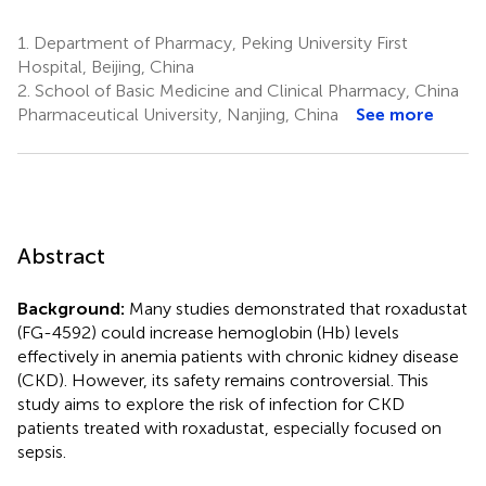
1.
Department of Pharmacy, Peking University First
Hospital, Beijing, China
2.
School of Basic Medicine and Clinical Pharmacy, China
Pharmaceutical University, Nanjing, China
See more
Abstract
Background:
Many studies demonstrated that roxadustat
(FG-4592) could increase hemoglobin (Hb) levels
effectively in anemia patients with chronic kidney disease
(CKD). However, its safety remains controversial. This
study aims to explore the risk of infection for CKD
patients treated with roxadustat, especially focused on
sepsis.