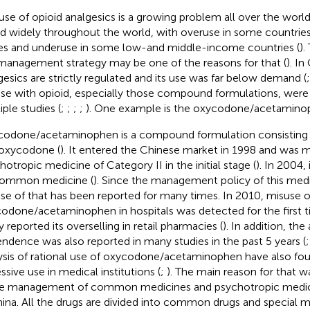
use of opioid analgesics is a growing problem all over the wor
ed widely throughout the world, with overuse in some countries
es and underuse in some low-and middle-income countries (
).
management strategy may be one of the reasons for that (
). In
gesics are strictly regulated and its use was far below demand (
se with opioid, especially those compound formulations, were st
iple studies (
;
;
;
;
). One example is the oxycodone/acetamino
odone/acetaminophen is a compound formulation consisting
oxycodone (
). It entered the Chinese market in 1998 and was 
hotropic medicine of Category II in the initial stage (
). In 2004,
common medicine (
). Since the management policy of this medi
se of that has been reported for many times. In 2010, misuse o
odone/acetaminophen in hospitals was detected for the first t
y reported its overselling in retail pharmacies (
). In addition, the
ndence was also reported in many studies in the past 5 years (
ysis of rational use of oxycodone/acetaminophen have also foun
ssive use in medical institutions (
;
). The main reason for that w
he management of common medicines and psychotropic medici
hina. All the drugs are divided into common drugs and special 