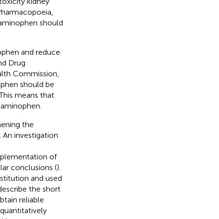
toxicity kidney
e Pharmacopoeia,
cetaminophen should
ophen and reduce
and Drug
ealth Commission,
ophen should be
 This means that
etaminophen.
hening the
An investigation
mplementation of
lar conclusions (
).
stitution and used
escribe the short
tain reliable
quantitatively