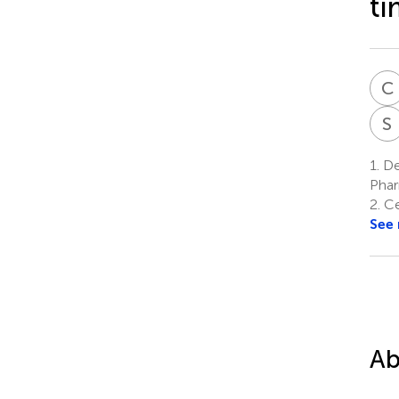
ti
C
S
1.
De
Phar
2.
Cen
See
Ab