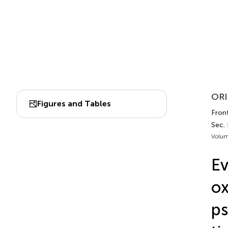
ORI
Figures and Tables
Fron
Sec.
Volum
Ev
o
ps