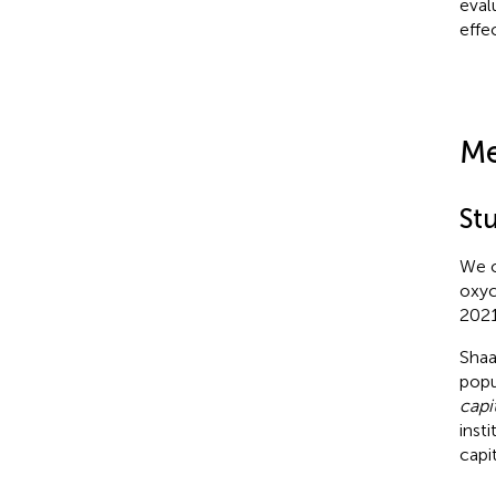
eval
effec
Me
St
We c
oxyc
2021
Shaa
popu
capi
insti
capit