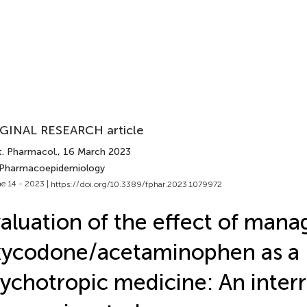
GINAL RESEARCH article
t. Pharmacol.
, 16 March 2023
 Pharmacoepidemiology
e 14 - 2023 |
https://doi.org/10.3389/fphar.2023.1079972
aluation of the effect of mana
xycodone/acetaminophen as a
ychotropic medicine: An inter