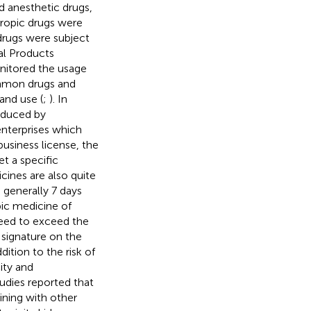
d anesthetic drugs,
tropic drugs were
 drugs were subject
al Products
nitored the usage
ommon drugs and
and use (
;
). In
oduced by
nterprises which
business license, the
t a specific
cines are also quite
 generally 7 days
pic medicine of
 need to exceed the
a signature on the
ition to the risk of
ity and
dies reported that
ning with other