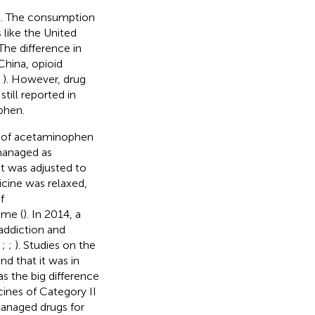
ld. The consumption
 like the United
 The difference in
 China, opioid
;
). However, drug
ill reported in
phen.
 of acetaminophen
managed as
 it was adjusted to
cine was relaxed,
f
ime (
). In 2014, a
 addiction and
;
;
;
). Studies on the
d that it was in
as the big difference
nes of Category II
managed drugs for