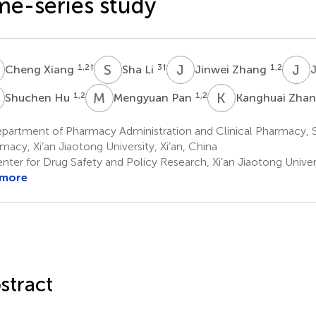
me-series study
X
S
L
J
Z
J
Z
1,2
†
3
†
1,2
Cheng Xiang
Sha Li
Jinwei Zhang
H
M
P
K
Z
1,2
1,2
Shuchen Hu
Mengyuan Pan
Kanghuai Zha
partment of Pharmacy Administration and Clinical Pharmacy, 
macy, Xi’an Jiaotong University, Xi’an, China
ter for Drug Safety and Policy Research, Xi’an Jiaotong Univers
 more
stract