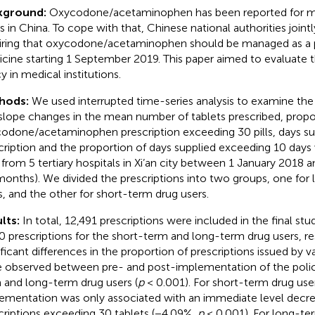
kground:
Oxycodone/acetaminophen has been reported for m
s in China. To cope with that, Chinese national authorities jointl
iring that oxycodone/acetaminophen should be managed as a 
cine starting 1 September 2019. This paper aimed to evaluate th
y in medical institutions.
hods:
We used interrupted time-series analysis to examine the
slope changes in the mean number of tablets prescribed, propo
odone/acetaminophen prescription exceeding 30 pills, days su
cription and the proportion of days supplied exceeding 10 days 
 from 5 tertiary hospitals in Xi’an city between 1 January 2018
months). We divided the prescriptions into two groups, one for
s, and the other for short-term drug users.
lts:
In total, 12,491 prescriptions were included in the final stu
0 prescriptions for the short-term and long-term drug users, re
ificant differences in the proportion of prescriptions issued by 
 observed between pre- and post-implementation of the polic
 and long-term drug users (
p
< 0.001). For short-term drug user
ementation was only associated with an immediate level decrea
criptions exceeding 30 tablets (−4.09%,
p
< 0.001). For long-ter