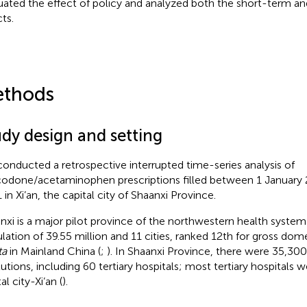
uated the effect of policy and analyzed both the short-term a
ts.
thods
udy design and setting
onducted a retrospective interrupted time-series analysis of
odone/acetaminophen prescriptions filled between 1 January
 in Xi’an, the capital city of Shaanxi Province.
nxi is a major pilot province of the northwestern health system 
lation of 39.55 million and 11 cities, ranked 12th for gross do
ta
in Mainland China (
;
). In Shaanxi Province, there were 35,30
tutions, including 60 tertiary hospitals; most tertiary hospitals w
al city-Xi’an (
).