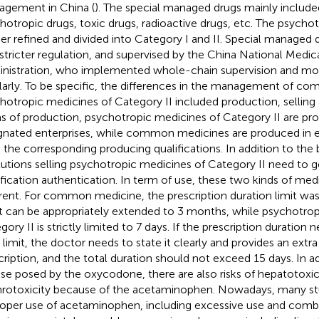
gement in China (
). The special managed drugs mainly include
hotropic drugs, toxic drugs, radioactive drugs, etc. The psycho
her refined and divided into Category I and II. Special managed
 stricter regulation, and supervised by the China National Medic
nistration, who implemented whole-chain supervision and mo
larly. To be specific, the differences in the management of c
hotropic medicines of Category II included production, selling 
s of production, psychotropic medicines of Category II are pr
gnated enterprises, while common medicines are produced in e
 the corresponding producing qualifications. In addition to the 
itutions selling psychotropic medicines of Category II need to ge
ification authentication. In term of use, these two kinds of medi
erent. For common medicine, the prescription duration limit was
it can be appropriately extended to 3 months, while psychotro
gory II is strictly limited to 7 days. If the prescription duration
 limit, the doctor needs to state it clearly and provides an extr
cription, and the total duration should not exceed 15 days. In add
se posed by the oxycodone, there are also risks of hepatotoxic
rotoxicity because of the acetaminophen. Nowadays, many stu
oper use of acetaminophen, including excessive use and combi