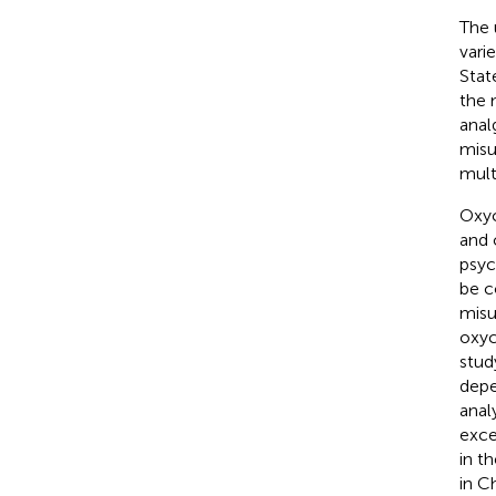
The 
vari
Stat
the 
anal
misu
mult
Oxyc
and 
psyc
be 
misu
oxyc
stud
depe
anal
exce
in t
in C