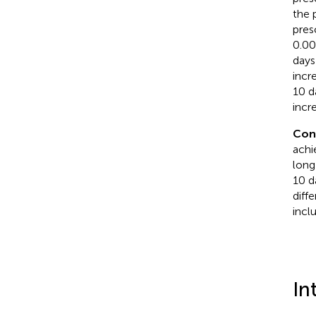
the 
pres
0.00
days
incr
10 d
incr
Con
achi
long
10 da
diff
incl
In