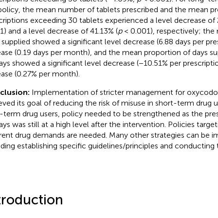
policy, the mean number of tablets prescribed and the mean pr
criptions exceeding 30 tablets experienced a level decrease of 2
1) and a level decrease of 41.13% (
p
< 0.001), respectively; th
 supplied showed a significant level decrease (6.88 days per pre
ease (0.19 days per month), and the mean proportion of days s
ays showed a significant level decrease (−10.51% per prescripti
ease (0.27% per month).
clusion:
Implementation of stricter management for oxycod
eved its goal of reducing the risk of misuse in short-term drug u
-term drug users, policy needed to be strengthened as the pre
ys was still at a high level after the intervention. Policies targe
erent drug demands are needed. Many other strategies can be 
uding establishing specific guidelines/principles and conducting 
troduction