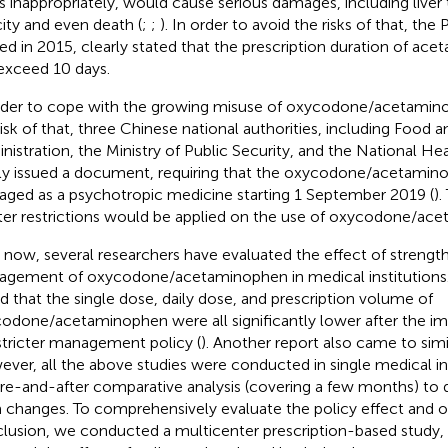
s inappropriately, would cause serious damages, including liver 
city and even death (
;
;
). In order to avoid the risks of that, th
sed in 2015, clearly stated that the prescription duration of a
exceed 10 days.
rder to cope with the growing misuse of oxycodone/acetamin
risk of that, three Chinese national authorities, including Food 
nistration, the Ministry of Public Security, and the National H
tly issued a document, requiring that the oxycodone/acetamin
ged as a psychotropic medicine starting 1 September 2019 (
).
cter restrictions would be applied on the use of oxycodone/ac
l now, several researchers have evaluated the effect of strengt
gement of oxycodone/acetaminophen in medical institutions. 
d that the single dose, daily dose, and prescription volume of
odone/acetaminophen were all significantly lower after the i
stricter management policy (
). Another report also came to simi
ver, all the above studies were conducted in single medical in
re-and-after comparative analysis (covering a few months) to d
 changes. To comprehensively evaluate the policy effect and ob
lusion, we conducted a multicenter prescription-based study, 