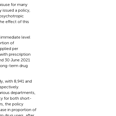
isuse for many
y issued a policy,
psychotropic
e effect of this
 immediate level
rtion of
pplied per
with prescription
 and 30 June 2021
 long-term drug
dy, with 8,941 and
spectively.
various departments,
y for both short-
s, the policy
se in proportion of
m drug users, after