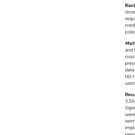
Bac
time
requ
medi
polic
Met
and 
oxyc
pres
data
(42 
user
Resu
3,55
Sign
were
term
impl
pres