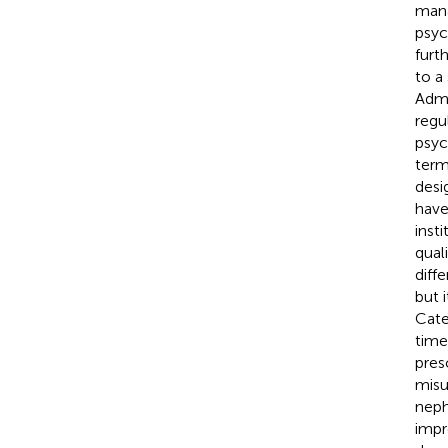
mana
psyc
furt
to a
Admi
regu
psyc
term
desi
have
inst
qual
diff
but 
Cate
time
pres
misu
neph
impr