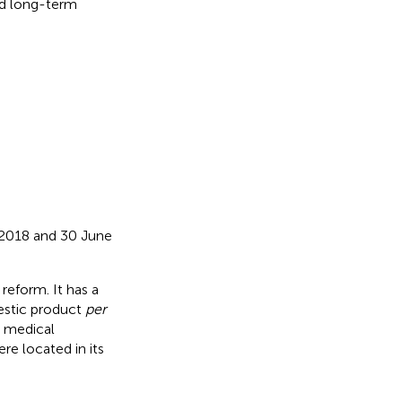
nd long-term
 2018 and 30 June
reform. It has a
mestic product
per
0 medical
ere located in its