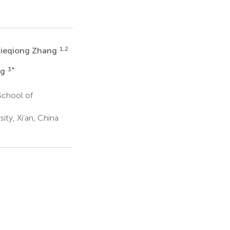
1,2
Jieqiong Zhang
3
*
ng
School of
ity, Xi’an, China