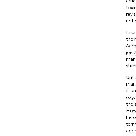
drug
toxi
revi
not 
In o
the 
Admi
join
mana
stri
Unti
mana
foun
oxyc
the 
Howe
befo
term
conc