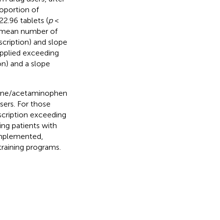
oportion of
2.96 tablets (
p
<
e mean number of
scription) and slope
upplied exceeding
on) and a slope
one/acetaminophen
sers. For those
scription exceeding
ting patients with
implemented,
training programs.