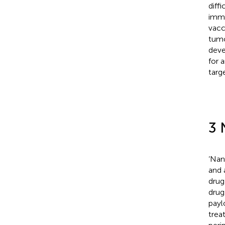
diffi
immu
vacc
tumo
deve
for 
targe
3 
‘Nan
and 
drug 
drug
payl
trea