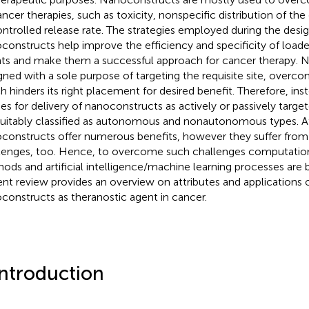
ancer therapies, such as toxicity, nonspecific distribution of the
ntrolled release rate. The strategies employed during the desig
constructs help improve the efficiency and specificity of load
ts and make them a successful approach for cancer therapy. 
gned with a sole purpose of targeting the requisite site, overcom
h hinders its right placement for desired benefit. Therefore, inst
s for delivery of nanoconstructs as actively or passively targe
suitably classified as autonomous and nonautonomous types. At
constructs offer numerous benefits, however they suffer from
lenges, too. Hence, to overcome such challenges computatio
ods and artificial intelligence/machine learning processes are 
ent review provides an overview on attributes and applications 
constructs as theranostic agent in cancer.
Introduction