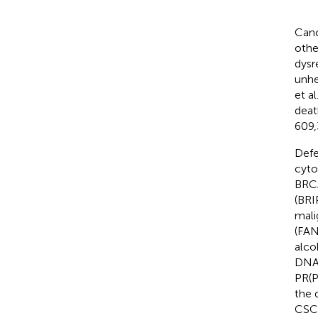
Canc
othe
dysr
unhe
et a
deat
609,
Defe
cyto
BRCA
(BRI
mali
(FAN
alco
DNA 
PR(P
the 
CSCs