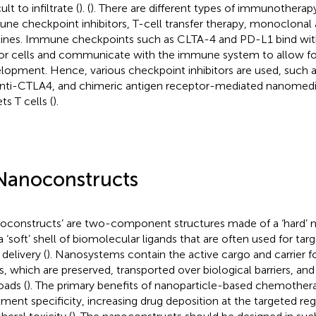
cult to infiltrate (
). (
). There are different types of immunotherapy
ne checkpoint inhibitors, T-cell transfer therapy, monoclonal 
ines. Immune checkpoints such as CLTA-4 and PD-L1 bind with
r cells and communicate with the immune system to allow fo
lopment. Hence, various checkpoint inhibitors are used, suc
anti-CTLA4, and chimeric antigen receptor-mediated nanomedi
ts T cells (
).
Nanoconstructs
oconstructs’ are two-component structures made of a ‘hard’ n
a ‘soft’ shell of biomolecular ligands that are often used for tar
delivery (
). Nanosystems contain the active cargo and carrier fo
s, which are preserved, transported over biological barriers, and
oads (
). The primary benefits of nanoparticle-based chemotherap
tment specificity, increasing drug deposition at the targeted re