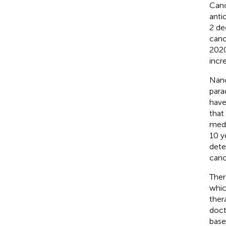
Canc
anti
2 de
canc
2020
incr
Nano
para
have
that
medi
10 y
dete
canc
Ther
whic
ther
doct
base