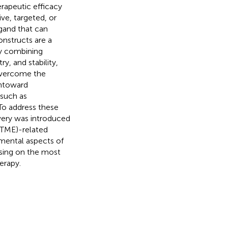
erapeutic efficacy
ve, targeted, or
igand that can
nstructs are a
by combining
y, and stability,
 overcome the
untoward
 such as
 To address these
ery was introduced
(TME)-related
amental aspects of
using on the most
erapy.