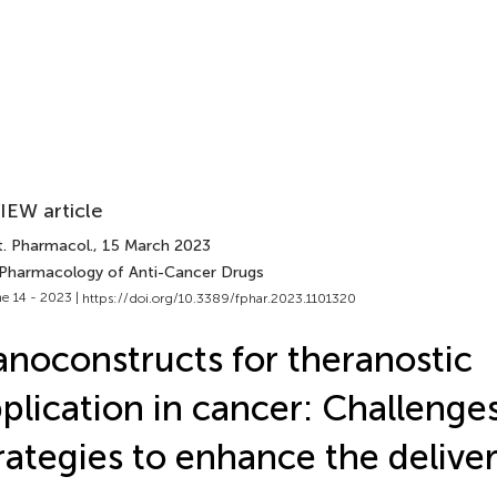
IEW article
t. Pharmacol.
, 15 March 2023
 Pharmacology of Anti-Cancer Drugs
e 14 - 2023 |
https://doi.org/10.3389/fphar.2023.1101320
noconstructs for theranostic
plication in cancer: Challenge
rategies to enhance the delive