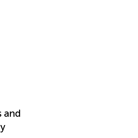
s and
ry