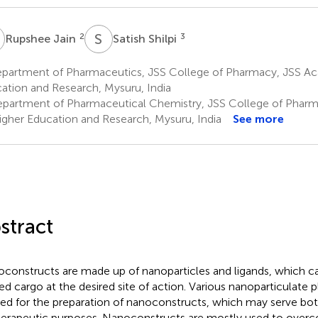
J
S
S
2
3
Rupshee Jain
Satish Shilpi
partment of Pharmaceutics, JSS College of Pharmacy, JSS A
ation and Research, Mysuru, India
partment of Pharmaceutical Chemistry, JSS College of Phar
igher Education and Research, Mysuru, India
See more
stract
constructs are made up of nanoparticles and ligands, which ca
ed cargo at the desired site of action. Various nanoparticulate
ized for the preparation of nanoconstructs, which may serve bot
herapeutic purposes. Nanoconstructs are mostly used to overc