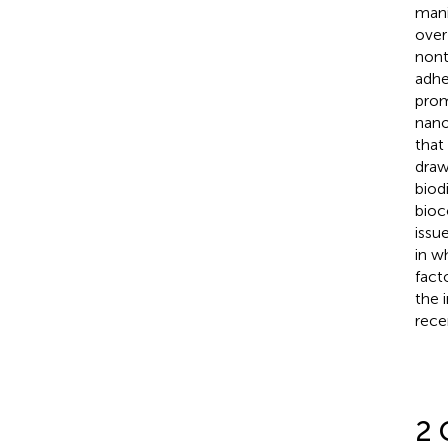
mani
over
nont
adhe
prom
nano
that
draw
biod
bioc
issu
in w
fact
the 
rece
2 