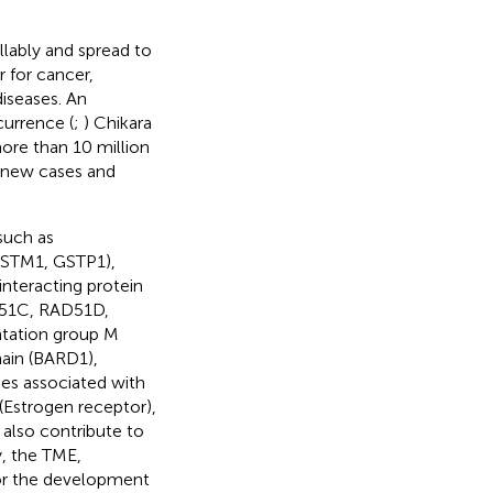
llably and spread to
 for cancer,
iseases. An
currence (
;
) Chikara
more than 10 million
on new cases and
such as
GSTM1, GSTP1),
teracting protein
AD51C, RAD51D,
ntation group M
ain (BARD1),
es associated with
(Estrogen receptor),
also contribute to
, the TME,
for the development