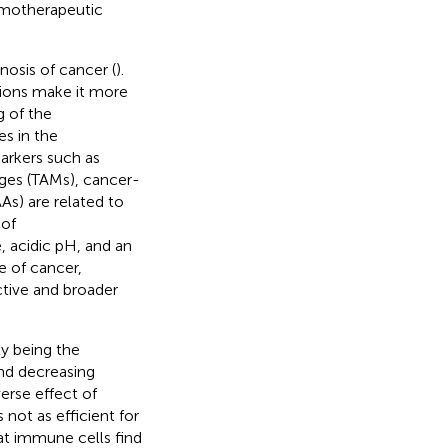
motherapeutic
osis of cancer (
).
tions make it more
g of the
es in the
arkers such as
ges (TAMs), cancer-
As) are related to
 of
 acidic pH, and an
e of cancer,
ctive and broader
y being the
and decreasing
rse effect of
not as efficient for
at immune cells find