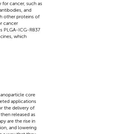
 for cancer, such as
antibodies, and
 other proteins of
r cancer
h as PLGA-ICG-R837
cines, which
anoparticle core
geted applications
r the delivery of
 then released as
y are the rise in
gion, and lowering