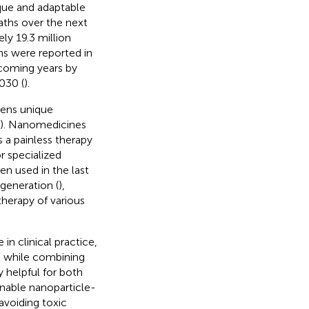
ique and adaptable
aths over the next
ly 19.3 million
hs were reported in
pcoming years by
030 (
).
ens unique
). Nanomedicines
s a painless therapy
r specialized
n used in the last
egeneration (
),
 therapy of various
in clinical practice,
l while combining
y helpful for both
enable nanoparticle-
 avoiding toxic