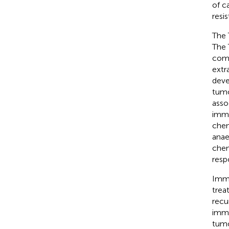
of c
resi
The 
The 
comp
extr
deve
tumo
asso
immu
chem
anae
chem
resp
Immu
trea
recu
immu
tumo