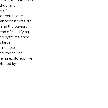
 drug, and
n of
ed theranostic
Nanoconstructs are
ing the barriers
ead of classifying
ted systems, they
 large,
 multiple
nal modelling
being explored. The
offered by