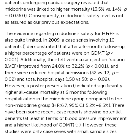
patients undergoing cardiac surgery revealed that
midodrine was linked to higher mortality (13.5% vs. 1.4%,
p
= 0.036) (
). Consequently, midodrine’s safety level is not
as assured as our previous expectations.
The evidence regarding midodrine’s safety for HFrEF is
also quite limited. In 2009, a case series involving 10
patients (
) demonstrated that after a 6-month follow-up,
a higher percentage of patients were on GDMT (
p
<
0.001). Additionally, their left ventricular ejection fraction
(LVEF) improved from 24.0% to 32.2% (
p
< 0.001), and
there were reduced hospital admissions (32 vs. 12;
p
=
0.02) and total hospital days (150 vs 58;
p
= 0.02).
However, a poster presentation (
) indicated significantly
higher all-cause mortality at 6 months following
hospitalization in the midodrine group compared to the
non-midodrine group (HR:6.7, 95% CI:5.2%–8.5%). There
have been some recent case reports showing potential
benefits (at least in terms of blood pressure improvement
and a higher likelihood of GDMT) (
;
). However, these
studies were only case series with small sample sizes,