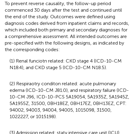
To prevent reverse causality, the follow-up period
commenced 30 days after the test and continued until
the end of the study. Outcomes were defined using
diagnosis codes derived from inpatient claims and records,
which included both primary and secondary diagnoses for
a comprehensive assessment. All intended outcomes are
pre-specified with the following designs, as indicated by
the corresponding codes:
(1) Renal funciotn related: CKD stage 4 (ICD-10-CM
N18.4), and CKD stage 5 (ICD-10-CM N18.5).
(2) Respiraotry conditon related: acute pulmonary
edema (ICD-10-CM J81.0), and respiratory failure (ICD-
10-CM J96, ICD-10-PCS 5A19054, 5A1935Z, 5A1945Z,
5A1955Z, 31500, 0BH18EZ, 0BH17EZ, 0BH13EZ, CPT:
94002, 94003, 94004, 94005, 1015098, 31500,
1022227, or 1015198).
(3) Admission related: staty intensive care unit (ICU)