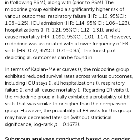
in
(following PSM), along with
(prior to PSM). The
midodrine group exhibited a significantly higher risk of
various outcomes: respiratory failure (HR: 1.16, 95%CI:
1.08–1.25), ICU admission (HR: 1.14, 95% CI: 1.06–1.23),
hospitalizations (HR: 1.21, 95%CI: 1.12–1.31), and all-
cause mortality (HR: 1.090, 95%CI: 1.01–1.17). However,
midodrine was associated with a lower frequency of ER
visits (HR: 0.77, 95%CI: 0.71–0.83). The forest plot
depicting all outcomes can be found in
.
In terms of Kaplan-Meier curves (
), the midodrine group
exhibited reduced survival rates across various outcomes,
including ICU stays (
), all hospitalizations (
), respiratory
failure (
), and all-cause mortality (
). Regarding ER visits (
),
the midodrine group initially exhibited a probability of ER
visits that was similar to or higher than the comparison
group. However, the probability of ER visits for this group
may have decreased later on (without statistical
significance, log-rank
p
= 0.1672).
Subgroup analyses conducted based on gender,