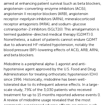
aimed at enhancing patient survival (such as beta blockers,
angiotensin-converting-enzyme inhibitors (ACEi),
angiotensin II receptor blockers (ARB), angiotensin
receptor-neprilysin inhibitors (ARNi), mineralocorticoid
receptor antagonists (MRA), and sodium-glucose
cotransporter-2 inhibitors (SGLT2i)). This amalgamation is
termed guideline-directed medical therapy (GDMT) (
).
Nonetheless, a subset of patients cannot endure GDMT
due to advanced HF-related hypotension, notably the
blood pressure (BP)-lowering effects of ACEi, ARB, ARNi,
and beta blockers.
Midodrine is a peripheral alpha-1 agonist and anti-
hypotensive agent approved by the U.S. Food and Drug
Administration for treating orthostatic hypotension (OH)
since 1996. Historically, midodrine has been well-
tolerated due to its infrequent adverse effects. In a large-
scale study, 7.9% of the 3,030 patients who received
treatment for up to 15 months reported adverse events (
).
A review of midodrine usage revealed that the most