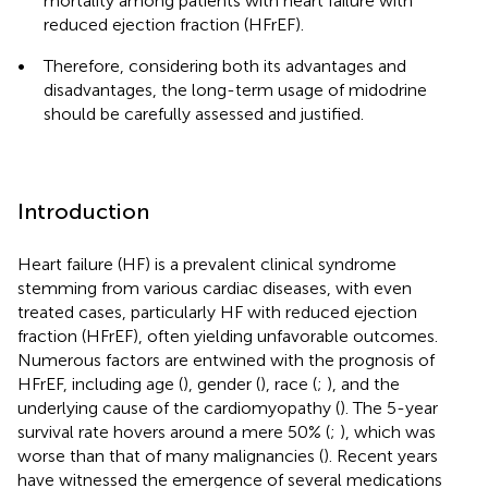
mortality among patients with heart failure with
reduced ejection fraction (HFrEF).
•
Therefore, considering both its advantages and
disadvantages, the long-term usage of midodrine
should be carefully assessed and justified.
Introduction
Heart failure (HF) is a prevalent clinical syndrome
stemming from various cardiac diseases, with even
treated cases, particularly HF with reduced ejection
fraction (HFrEF), often yielding unfavorable outcomes.
Numerous factors are entwined with the prognosis of
HFrEF, including age (
), gender (
), race (
;
), and the
underlying cause of the cardiomyopathy (
). The 5-year
survival rate hovers around a mere 50% (
;
), which was
worse than that of many malignancies (
). Recent years
have witnessed the emergence of several medications