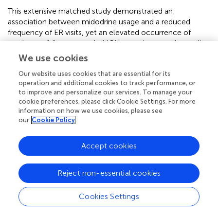
This extensive matched study demonstrated an
association between midodrine usage and a reduced
frequency of ER visits, yet an elevated occurrence of
respiratory failure, extended ICU stays, increased overall
hospitalizations, and higher mortality rates in HFrEF
We use cookies
patients. Logically, higher refill frequencies may indicate a
Our website uses cookies that are essential for its
more advanced condition, necessitating consultation with
operation and additional cookies to track performance, or
a cardiologist. Greater emphasis should be placed on
to improve and personalize our services. To manage your
monitoring lower refill frequencies to prevent delayed
cookie preferences, please click Cookie Settings. For more
detection of deteriorating heart function. The use of
information on how we use cookies, please see
midodrine for hemodynamic support for GDMT warrants
our
Cookie Policy
further research to strengthen the available evidence.
Accept cookies
Statements
Reject non-essential cookies
Data availability statement
Cookies Settings
The raw data supporting the conclusion of this article will