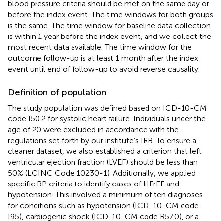
blood pressure criteria should be met on the same day or
before the index event. The time windows for both groups
is the same. The time window for baseline data collection
is within 1 year before the index event, and we collect the
most recent data available. The time window for the
outcome follow-up is at least 1 month after the index
event until end of follow-up to avoid reverse causality.
Definition of population
The study population was defined based on ICD-10-CM
code I50.2 for systolic heart failure. Individuals under the
age of 20 were excluded in accordance with the
regulations set forth by our institute’s IRB. To ensure a
cleaner dataset, we also established a criterion that left
ventricular ejection fraction (LVEF) should be less than
50% (LOINC Code 10230-1). Additionally, we applied
specific BP criteria to identify cases of HFrEF and
hypotension. This involved a minimum of ten diagnoses
for conditions such as hypotension (ICD-10-CM code
I95), cardiogenic shock (ICD-10-CM code R57.0), or a