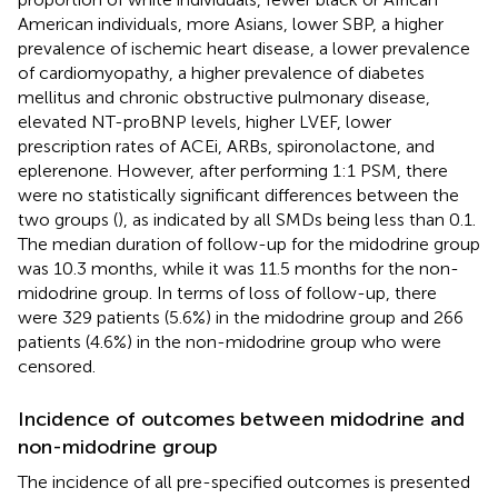
American individuals, more Asians, lower SBP, a higher
prevalence of ischemic heart disease, a lower prevalence
of cardiomyopathy, a higher prevalence of diabetes
mellitus and chronic obstructive pulmonary disease,
elevated NT-proBNP levels, higher LVEF, lower
prescription rates of ACEi, ARBs, spironolactone, and
eplerenone. However, after performing 1:1 PSM, there
were no statistically significant differences between the
two groups (
), as indicated by all SMDs being less than 0.1.
The median duration of follow-up for the midodrine group
was 10.3 months, while it was 11.5 months for the non-
midodrine group. In terms of loss of follow-up, there
were 329 patients (5.6%) in the midodrine group and 266
patients (4.6%) in the non-midodrine group who were
censored.
Incidence of outcomes between midodrine and
non-midodrine group
The incidence of all pre-specified outcomes is presented