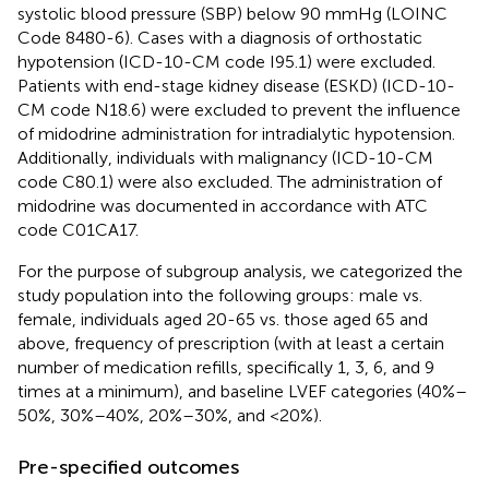
systolic blood pressure (SBP) below 90 mmHg (LOINC
Code 8480-6). Cases with a diagnosis of orthostatic
hypotension (ICD-10-CM code I95.1) were excluded.
Patients with end-stage kidney disease (ESKD) (ICD-10-
CM code N18.6) were excluded to prevent the influence
of midodrine administration for intradialytic hypotension.
Additionally, individuals with malignancy (ICD-10-CM
code C80.1) were also excluded. The administration of
midodrine was documented in accordance with ATC
code C01CA17.
For the purpose of subgroup analysis, we categorized the
study population into the following groups: male vs.
female, individuals aged 20-65 vs. those aged 65 and
above, frequency of prescription (with at least a certain
number of medication refills, specifically 1, 3, 6, and 9
times at a minimum), and baseline LVEF categories (40%–
50%, 30%–40%, 20%–30%, and <20%).
Pre-specified outcomes