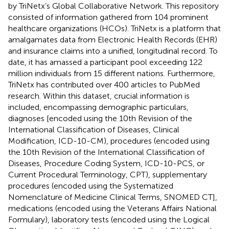
by TriNetx’s Global Collaborative Network. This repository
consisted of information gathered from 104 prominent
healthcare organizations (HCOs). TriNetx is a platform that
amalgamates data from Electronic Health Records (EHR)
and insurance claims into a unified, longitudinal record. To
date, it has amassed a participant pool exceeding 122
million individuals from 15 different nations. Furthermore,
TriNetx has contributed over 400 articles to PubMed
research. Within this dataset, crucial information is
included, encompassing demographic particulars,
diagnoses [encoded using the 10th Revision of the
International Classification of Diseases, Clinical
Modification, ICD-10-CM), procedures (encoded using
the 10th Revision of the International Classification of
Diseases, Procedure Coding System, ICD-10-PCS, or
Current Procedural Terminology, CPT), supplementary
procedures (encoded using the Systematized
Nomenclature of Medicine Clinical Terms, SNOMED CT],
medications (encoded using the Veterans Affairs National
Formulary), laboratory tests (encoded using the Logical