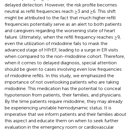
delayed detection. However, the risk profile becomes
neutral as refill frequencies reach ≥3 and ≥6. This shift
might be attributed to the fact that much higher refill
frequencies potentially serve as an alert to both patients
and caregivers regarding the worsening state of heart
failure. Ultimately, when the refill frequency reaches ≥9,
even the utilization of midodrine fails to mask the
advanced stage of HFrEF, leading to a surge in ER visits
when compared to the non-midodrine cohort. Therefore,
when it comes to delayed diagnosis, special attention
should be given to cases involving even low frequencies
of midodrine refills. In this study, we emphasized the
importance of not overlooking patients who are taking
midodrine. This medication has the potential to conceal
hypotension from patients, their families, and physicians.
By the time patients require midodrine, they may already
be experiencing unstable hemodynamic status. It is
imperative that we inform patients and their families about
this aspect and educate them on when to seek further
evaluation in the emergency room or cardiovascular