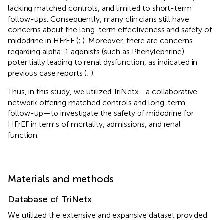
lacking matched controls, and limited to short-term
follow-ups. Consequently, many clinicians still have
concerns about the long-term effectiveness and safety of
midodrine in HFrEF (
;
). Moreover, there are concerns
regarding alpha-1 agonists (such as Phenylephrine)
potentially leading to renal dysfunction, as indicated in
previous case reports (
;
).
Thus, in this study, we utilized TriNetx—a collaborative
network offering matched controls and long-term
follow-up—to investigate the safety of midodrine for
HFrEF in terms of mortality, admissions, and renal
function.
Materials and methods
Database of TriNetx
We utilized the extensive and expansive dataset provided