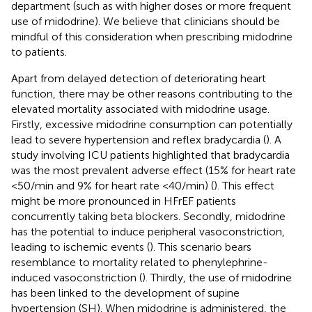
department (such as with higher doses or more frequent
use of midodrine). We believe that clinicians should be
mindful of this consideration when prescribing midodrine
to patients.
Apart from delayed detection of deteriorating heart
function, there may be other reasons contributing to the
elevated mortality associated with midodrine usage.
Firstly, excessive midodrine consumption can potentially
lead to severe hypertension and reflex bradycardia (
). A
study involving ICU patients highlighted that bradycardia
was the most prevalent adverse effect (15% for heart rate
<50/min and 9% for heart rate <40/min) (
). This effect
might be more pronounced in HFrEF patients
concurrently taking beta blockers. Secondly, midodrine
has the potential to induce peripheral vasoconstriction,
leading to ischemic events (
). This scenario bears
resemblance to mortality related to phenylephrine-
induced vasoconstriction (
). Thirdly, the use of midodrine
has been linked to the development of supine
hypertension (SH). When midodrine is administered, the