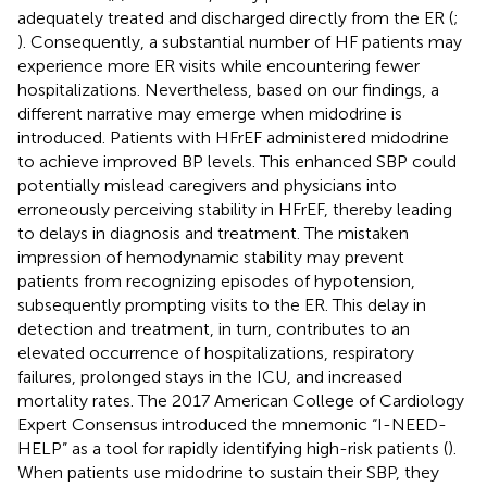
adequately treated and discharged directly from the ER (
;
). Consequently, a substantial number of HF patients may
experience more ER visits while encountering fewer
hospitalizations. Nevertheless, based on our findings, a
different narrative may emerge when midodrine is
introduced. Patients with HFrEF administered midodrine
to achieve improved BP levels. This enhanced SBP could
potentially mislead caregivers and physicians into
erroneously perceiving stability in HFrEF, thereby leading
to delays in diagnosis and treatment. The mistaken
impression of hemodynamic stability may prevent
patients from recognizing episodes of hypotension,
subsequently prompting visits to the ER. This delay in
detection and treatment, in turn, contributes to an
elevated occurrence of hospitalizations, respiratory
failures, prolonged stays in the ICU, and increased
mortality rates. The 2017 American College of Cardiology
Expert Consensus introduced the mnemonic “I-NEED-
HELP” as a tool for rapidly identifying high-risk patients (
).
When patients use midodrine to sustain their SBP, they