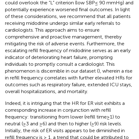
could overlook the “L” criterion (low SBP≤ 90 mmHg) and
potentially experience worsened final outcomes. In light
of these considerations, we recommend that all patients
receiving midodrine undergo similar early referrals to
cardiologists. This approach aims to ensure
comprehensive and proactive management, thereby
mitigating the risk of adverse events. Furthermore, the
escalating refill frequency of midodrine serves as an early
indicator of deteriorating heart failure, prompting
individuals to promptly consult a cardiologist. This
phenomenon is discernible in our dataset (
), wherein a rise
in refill frequency correlates with further elevated HRs for
outcomes such as respiratory failure, extended ICU stays,
overall hospitalizations, and mortality.
Indeed, it is intriguing that the HR for ER visit exhibits a
corresponding increase in conjunction with refill
frequency: transitioning from lower (refill time≥1) to
neutral (≥3 and ≥6) and then to higher (≥9) risk levels.
Initially, the risk of ER visits appears to be diminished in
refill frequency is ≥ 1, a trend that could be attributed to