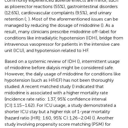
commonly experienced adverse effects are minor, such
as piloerector reactions (55%), gastrointestinal disorders
(12.6%), cardiovascular complaints (9.5%), and urinary
retention (
;
). Most of the aforementioned issues can be
managed by reducing the dosage of midodrine (
). As a
result, many clinicians prescribe midodrine off-label for
conditions like intradialytic hypotension (IDH), bridge from
intravenous vasopressor for patients in the intensive care
unit (ICU), and hypotension related to HF.
Based on a systemic review of IDH (
), intermittent usage
of midodrine before dialysis might be considered safe.
However, the daily usage of midodrine for conditions like
hypotension (such as HFrEF) has not been thoroughly
studied. A recent matched study (
) indicated that
midodrine is associated with a higher mortality rate
(incidence rate ratio: 1.37, 95% confidence interval
[CI]:1.15–1.62). For ICU usage, a study demonstrated a
shorter ICU stay but a higher risk of 1-year mortality
(hazard ratio [HR]: 1.60, 95% CI:1.26–2.04) (
). Another
study involving propensity score matching (PSM) for