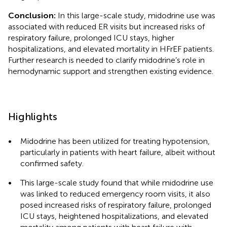
Conclusion:
In this large-scale study, midodrine use was
associated with reduced ER visits but increased risks of
respiratory failure, prolonged ICU stays, higher
hospitalizations, and elevated mortality in HFrEF patients.
Further research is needed to clarify midodrine’s role in
hemodynamic support and strengthen existing evidence.
Highlights
•
Midodrine has been utilized for treating hypotension,
particularly in patients with heart failure, albeit without
confirmed safety.
•
This large-scale study found that while midodrine use
was linked to reduced emergency room visits, it also
posed increased risks of respiratory failure, prolonged
ICU stays, heightened hospitalizations, and elevated