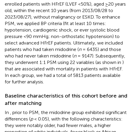
enrolled patients with HFrEF (LVEF <50%), aged ≥20 years
old, within the recent 10 years (from 2013/08/28 to
2023/08/27), without malignancy or ESKD. To enhance
PSM, we applied BP criteria (fit at least 10 times:
hypotension, cardiogenic shock, or ever systolic blood
pressure <90 mmHg; non-orthostatic hypotension) to
select advanced HFrEF patients. Ultimately, we included
patients who had taken midodrine (
n
= 6435) and those
who had never taken midodrine (
n
= 9147). Subsequently,
they underwent 1:1 PSM using 22 variables (as shown in
)
that are associated with mortality in patients with HFrEF.
In each group, we had a total of 5813 patients available
for further analysis.
Baseline characteristics of this cohort before and
after matching
In
, prior to PSM, the midodrine group exhibited significant
differences (
p
< 0.05), with the following characteristics:
they were notably older, had fewer males, a higher
proportion of white individuals, fewer black or African