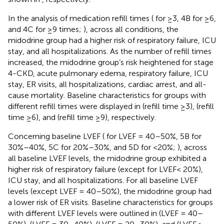
In the analysis of medication refill times (
for ≥3, 4B for ≥6,
and 4C for ≥9 times;
), across all conditions, the
midodrine group had a higher risk of respiratory failure, ICU
stay, and all hospitalizations. As the number of refill times
increased, the midodrine group’s risk heightened for stage
4-CKD, acute pulmonary edema, respiratory failure, ICU
stay, ER visits, all hospitalizations, cardiac arrest, and all-
cause mortality. Baseline characteristics for groups with
different refill times were displayed in
(refill time ≥3),
(refill
time ≥6), and
(refill time ≥9), respectively.
Concerning baseline LVEF (
for LVEF = 40–50%, 5B for
30%–40%, 5C for 20%–30%, and 5D for <20%;
), across
all baseline LVEF levels, the midodrine group exhibited a
higher risk of respiratory failure (except for LVEF< 20%),
ICU stay, and all hospitalizations. For all baseline LVEF
levels (except LVEF = 40–50%), the midodrine group had
a lower risk of ER visits. Baseline characteristics for groups
with different LVEF levels were outlined in
(LVEF = 40–