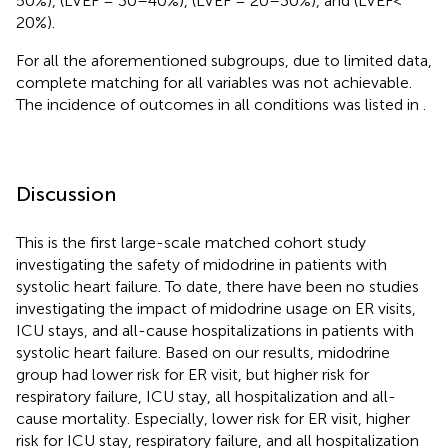
50%),
(LVEF = 30–40%),
(LVEF = 20–30%), and
(LVEF<
20%).
For all the aforementioned subgroups, due to limited data,
complete matching for all variables was not achievable.
The incidence of outcomes in all conditions was listed in
.
Discussion
This is the first large-scale matched cohort study
investigating the safety of midodrine in patients with
systolic heart failure. To date, there have been no studies
investigating the impact of midodrine usage on ER visits,
ICU stays, and all-cause hospitalizations in patients with
systolic heart failure. Based on our results, midodrine
group had lower risk for ER visit, but higher risk for
respiratory failure, ICU stay, all hospitalization and all-
cause mortality. Especially, lower risk for ER visit, higher
risk for ICU stay, respiratory failure, and all hospitalization