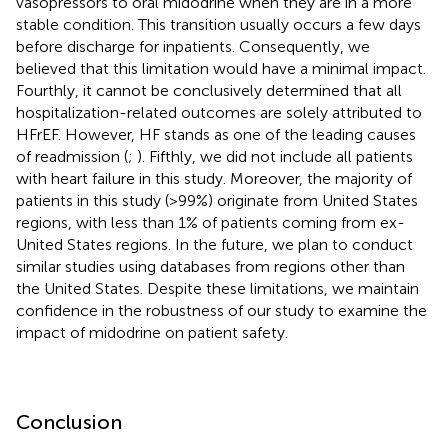
vasopressors to oral midodrine when they are in a more
stable condition. This transition usually occurs a few days
before discharge for inpatients. Consequently, we
believed that this limitation would have a minimal impact.
Fourthly, it cannot be conclusively determined that all
hospitalization-related outcomes are solely attributed to
HFrEF. However, HF stands as one of the leading causes
of readmission (
;
). Fifthly, we did not include all patients
with heart failure in this study. Moreover, the majority of
patients in this study (>99%) originate from United States
regions, with less than 1% of patients coming from ex-
United States regions. In the future, we plan to conduct
similar studies using databases from regions other than
the United States. Despite these limitations, we maintain
confidence in the robustness of our study to examine the
impact of midodrine on patient safety.
Conclusion