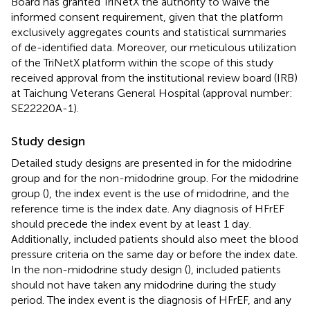
Board has granted TriNetX the authority to waive the
informed consent requirement, given that the platform
exclusively aggregates counts and statistical summaries
of de-identified data. Moreover, our meticulous utilization
of the TriNetX platform within the scope of this study
received approval from the institutional review board (IRB)
at Taichung Veterans General Hospital (approval number:
SE22220A-1).
Study design
Detailed study designs are presented in
for the midodrine
group and
for the non-midodrine group. For the midodrine
group (
), the index event is the use of midodrine, and the
reference time is the index date. Any diagnosis of HFrEF
should precede the index event by at least 1 day.
Additionally, included patients should also meet the blood
pressure criteria on the same day or before the index date.
In the non-midodrine study design (
), included patients
should not have taken any midodrine during the study
period. The index event is the diagnosis of HFrEF, and any