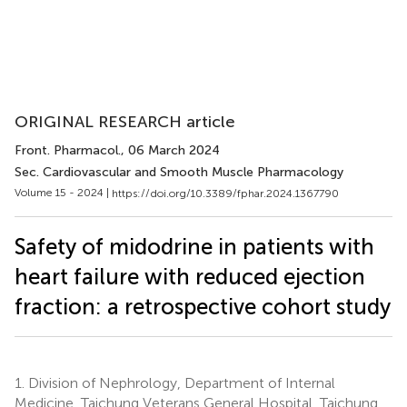
ORIGINAL RESEARCH article
Front. Pharmacol.
, 06 March 2024
Sec. Cardiovascular and Smooth Muscle Pharmacology
Volume 15 - 2024 |
https://doi.org/10.3389/fphar.2024.1367790
Safety of midodrine in patients with
heart failure with reduced ejection
fraction: a retrospective cohort study
1.
Division of Nephrology, Department of Internal
Medicine, Taichung Veterans General Hospital, Taichung,