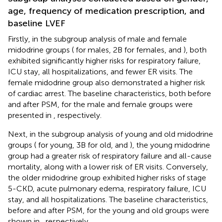
age, frequency of medication prescription, and
baseline LVEF
Firstly, in the subgroup analysis of male and female
midodrine groups (
for males, 2B for females, and
), both
exhibited significantly higher risks for respiratory failure,
ICU stay, all hospitalizations, and fewer ER visits. The
female midodrine group also demonstrated a higher risk
of cardiac arrest. The baseline characteristics, both before
and after PSM, for the male and female groups were
presented in
, respectively.
Next, in the subgroup analysis of young and old midodrine
groups (
for young, 3B for old, and
), the young midodrine
group had a greater risk of respiratory failure and all-cause
mortality, along with a lower risk of ER visits. Conversely,
the older midodrine group exhibited higher risks of stage
5-CKD, acute pulmonary edema, respiratory failure, ICU
stay, and all hospitalizations. The baseline characteristics,
before and after PSM, for the young and old groups were
shown in
, respectively.