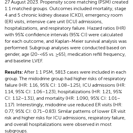
27 August 2023. Propensity score matching (PSM) created
1:1 matched groups. Outcomes included mortality, stage
4 and 5 chronic kidney disease (CKD), emergency room
(ER) visits, intensive care unit (ICU) admissions,
hospitalizations, and respiratory failure. Hazard ratios (HR)
with 95% confidence intervals (95% CI) were calculated
for each outcome, and Kaplan-Meier survival analysis was
performed. Subgroup analyses were conducted based on
gender, age (20-<65 vs. ≥65), medication refill frequency,
and baseline LVEF.
Results:
After 1:1 PSM, 5813 cases were included in each
group. The midodrine group had higher risks of respiratory
failure (HR: 1.16, 95% CI: 1.08–1.25), ICU admissions (HR:
1.14, 95% CI: 1.06–1.23), hospitalizations (HR: 1.21, 95%
CI: 1.12–1.31), and mortality (HR: 1.090, 95% CI: 1.01–
1.17). Interestingly, midodrine use reduced ER visits (HR:
0.77, 95% CI: 0.71–0.83). Similar patterns of lower ER visit
risk and higher risks for ICU admissions, respiratory failure,
and overall hospitalizations were observed in most
subgroups.