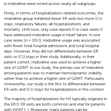
in midodrine were noted across nearly all subgroups.
Firstly, in terms of hospitalization-related outcomes, the
midodrine group exhibited fewer ER visits but more ICU
stays, respiratory failures, all hospitalizations, and
mortality. Until now, only case reports (
) or case series (
)
have addressed midodrine usage in heart failure. In one
case series (
n
= 10) (
), midodrine usage was associated
with fewer total hospital admissions and total hospital
days. However, they did not differentiate between ER
visits or ICU stays in their study. Additionally, in their
patient cohort, midodrine was used to achieve a higher
rate of GDMT. In our study, the primary use of midodrine
among patients was to maintain hemodynamic stability
rather than to achieve a higher rate of GDMT. Particularly
noteworthy, our study is the first to differentiate between
ER visits and ICU stays for hospitalizations in this context.
The majority of hospitalizations for HF typically originate in
the ER (
). ER visits are both common and vital for patients
with HFrEF (
;
). Moreover, many patients can be