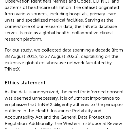
Observation Identifiers Names and Codes, LOINC), and
patterns of healthcare utilization. The dataset originated
from various sources, including hospitals, primary-care
units, and specialized medical facilities. Serving as the
cornerstone of our research data, the TriNetx database
serves its role as a global health-collaborative clinical-
research platform.
For our study, we collected data spanning a decade (from
28 August 2013, to 27 August 2023), capitalizing on the
extensive global collaborative network facilitated by
TriNetX.
Ethics statement
As the data is anonymized, the need for informed consent
was deemed unnecessary. It is of utmost importance to
emphasize that TriNetX diligently adheres to the principles
outlined in the Health Insurance Portability and
Accountability Act and the General Data Protection
Regulation. Additionally, the Western Institutional Review