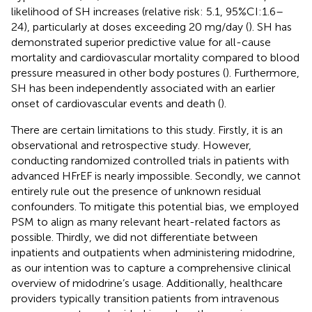
likelihood of SH increases (relative risk: 5.1, 95%CI:1.6–
24), particularly at doses exceeding 20 mg/day (
). SH has
demonstrated superior predictive value for all-cause
mortality and cardiovascular mortality compared to blood
pressure measured in other body postures (
). Furthermore,
SH has been independently associated with an earlier
onset of cardiovascular events and death (
).
There are certain limitations to this study. Firstly, it is an
observational and retrospective study. However,
conducting randomized controlled trials in patients with
advanced HFrEF is nearly impossible. Secondly, we cannot
entirely rule out the presence of unknown residual
confounders. To mitigate this potential bias, we employed
PSM to align as many relevant heart-related factors as
possible. Thirdly, we did not differentiate between
inpatients and outpatients when administering midodrine,
as our intention was to capture a comprehensive clinical
overview of midodrine’s usage. Additionally, healthcare
providers typically transition patients from intravenous