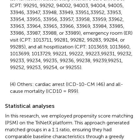
(CPT: 99291, 99292, 94002, 94003, 94004, 94005,
33946, 33947, 33948, 33949, 33951,33952, 33953,
33954, 33955, 33956, 33957, 33958, 33959, 33962,
33963, 33964, 33965, 33966, 33969, 33984, 33985,
33986, 33987, 33988, or 33989), emergency room (ER)
visit (CPT: 1013711, 99281, 99282, 99283, 99284, or
99285), and all hospitlization (CPT: 1013659, 1013660,
1013699, 1013729, 99221, 99222, 99223,99231, 99232,
99233, 99234, 99235, 99236, 99238, 99239,99251,
99252, 99253, 99254, or 99255).
(4) Others: cardiac arrest (ICD-10-CM I46) and all-
cause mortality (ICD10 = R99).
Statistical analyses
In this research, we employed propensity score matching
(PSM) on the TriNetX platform. This approach generated
matched groups in a 1:1 ratio, ensuring they had
comparable baseline characteristics through a greedy