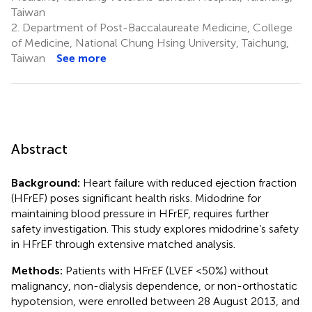
Taiwan
2.
Department of Post-Baccalaureate Medicine, College
of Medicine, National Chung Hsing University, Taichung,
Taiwan
See more
Abstract
Background:
Heart failure with reduced ejection fraction
(HFrEF) poses significant health risks. Midodrine for
maintaining blood pressure in HFrEF, requires further
safety investigation. This study explores midodrine’s safety
in HFrEF through extensive matched analysis.
Methods:
Patients with HFrEF (LVEF <50%) without
malignancy, non-dialysis dependence, or non-orthostatic
hypotension, were enrolled between 28 August 2013, and