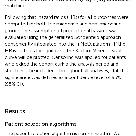
matching.
Following that, hazard ratios (HRs) for all outcomes were
computed for both the midodrine and non-midodrine
groups. The assumption of proportional hazards was
evaluated using the generalized Schoenfeld approach,
conveniently integrated into the TriNetX platform. If the
HR is statistically significant, the Kaplan-Meier survival
curve will be plotted. Censoring was applied for patients
who exited the cohort during the analysis period and
should not be included. Throughout all analyses, statistical
significance was defined as a confidence level of 95%
(95% CI).
Results
Patient selection algorithms
The patient selection algorithm is summarized in
. We