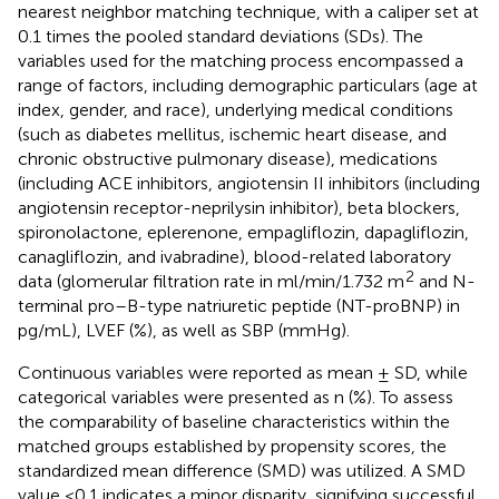
nearest neighbor matching technique, with a caliper set at
0.1 times the pooled standard deviations (SDs). The
variables used for the matching process encompassed a
range of factors, including demographic particulars (age at
index, gender, and race), underlying medical conditions
(such as diabetes mellitus, ischemic heart disease, and
chronic obstructive pulmonary disease), medications
(including ACE inhibitors, angiotensin II inhibitors (including
angiotensin receptor-neprilysin inhibitor), beta blockers,
spironolactone, eplerenone, empagliflozin, dapagliflozin,
canagliflozin, and ivabradine), blood-related laboratory
2
data (glomerular filtration rate in ml/min/1.732 m
and N-
terminal pro–B-type natriuretic peptide (NT-proBNP) in
pg/mL), LVEF (%), as well as SBP (mmHg).
Continuous variables were reported as mean ± SD, while
categorical variables were presented as n (%). To assess
the comparability of baseline characteristics within the
matched groups established by propensity scores, the
standardized mean difference (SMD) was utilized. A SMD
value <0.1 indicates a minor disparity, signifying successful