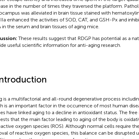
ease in the number of times they traversed the platform. Path
ocampus was alleviated in brain tissue stained with hematoxylin-
Ia enhanced the activities of SOD, CAT, and GSH-Px and inhibi
in the serum and brain tissues of aging mice.
ussion:
These results suggest that RDGP has potential as a nat
ide useful scientific information for anti-aging research.
Introduction
g is a multifactorial and all-round degenerative process includin
h is an important factor in the occurrence of most human disea
ies have linked aging to a decline in antioxidant status. The free
ests that the main factor leading to aging of the body is oxid
eactive oxygen species (ROS). Although normal cells require th
val of reactive oxygen species, this balance can be disrupted 