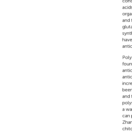
cond
acid
orga
and 
glut
synt
have
anti
Poly
foun
anti
anti
incr
been
and 
poly
a wa
can 
Zhan
chit