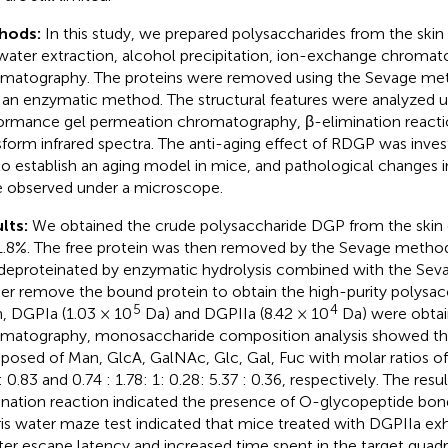
hods:
In this study, we prepared polysaccharides from the ski
water extraction, alcohol precipitation, ion-exchange chromat
matography. The proteins were removed using the Sevage me
 an enzymatic method. The structural features were analyzed u
ormance gel permeation chromatography, β-elimination reacti
sform infrared spectra. The anti-aging effect of RDGP was inves
to establish an aging model in mice, and pathological changes
 observed under a microscope.
lts:
We obtained the crude polysaccharide DGP from the skin o
1.8%. The free protein was then removed by the Sevage metho
deproteinated by enzymatic hydrolysis combined with the Se
her remove the bound protein to obtain the high-purity polysac
5
4
, DGPIa (1.03 × 10
Da) and DGPIIa (8.42 × 10
Da) were obtai
matography, monosaccharide composition analysis showed th
osed of Man, GlcA, GalNAc, Glc, Gal, Fuc with molar ratios of 1:
 0.83 and 0.74 : 1.78: 1: 0.28: 5.37 : 0.36, respectively. The resu
ination reaction indicated the presence of O-glycopeptide bon
is water maze test indicated that mice treated with DGPIIa exhi
ter escape latency and increased time spent in the target quadr