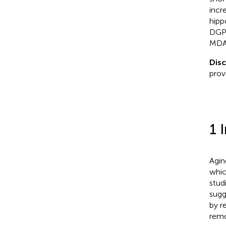
incr
hipp
DGPI
MDA 
Disc
prov
1 
Agin
whic
stud
sugg
by r
remo