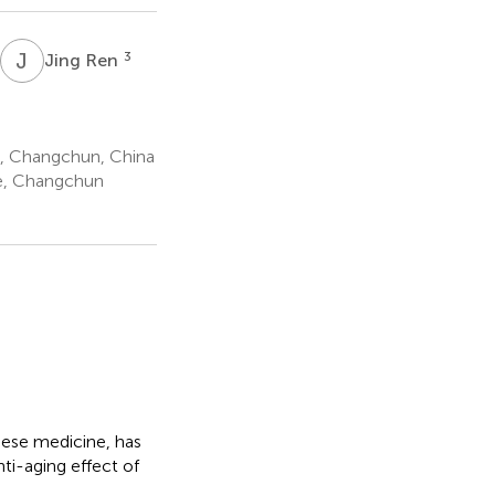
J
R
3
Jing Ren
e, Changchun, China
ne, Changchun
nese medicine, has
ti-aging effect of