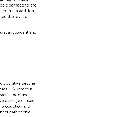
ologic damage to the
eosin. In addition,
ted the level of
ural antioxidant and
g cognitive decline,
ses (
). Numerous
 radical doctrine
ative damage caused
e production and
under pathogenic