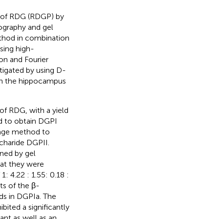
n of RDG (RDGP) by
ography and gel
thod in combination
sing high-
on and Fourier
tigated by using D-
 in the hippocampus
f RDG, with a yield
d to obtain DGPI
vage method to
charide DGPII.
ned by gel
at they were
 4.22 : 1.55: 0.18 :
lts of the β-
ds in DGPIa. The
bited a significantly
ant as well as an