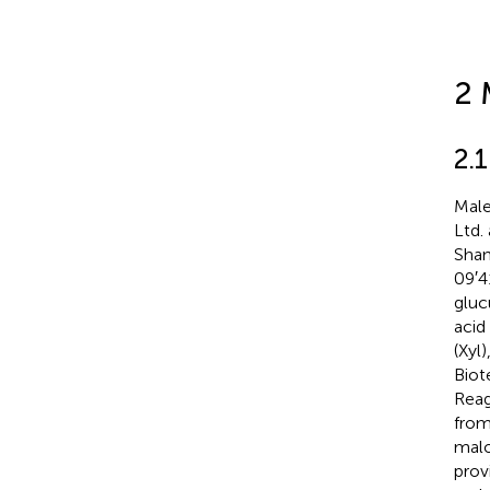
2 
2.1
Male
Ltd.
Shan
09′4
gluc
acid
(Xyl
Biot
Reag
from
malo
prov