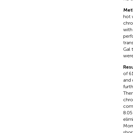
Met
hot 
chro
with
perf
tran
Gal 
were
Resu
of 6
and 
furt
Then
chro
comp
8.05:
elim
Morr
shor