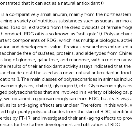
nstrated that it can act as a natural antioxidant (
).
is a comparatively small anuran, mainly from the northeastern 
aining a variety of nutritious substances such as sugars, amino a
ides. Toad oil, extracted from the dried oviducts of female frogs,
th product, RDG oil is also known as “soft gold” (
). Polysacchari
rtant components of RDG, which has multiple biological activi
ization and development value. Previous researchers extracted 
saccharide free of sulfates, proteins, and aldehydes from Chines
isting of glucose, galactose, and mannose, with a molecular we
the results of their antioxidant activity assays indicated that the
saccharide could be used as a novel natural antioxidant in foo
cations (
). The main classes of polysaccharides in animals inclu
osaminoglycans, chitin (
), glycogen (
), etc. Glycosaminoglycans
ged polysaccharides that are involved in a variety of biological 
y, we obtained a glycosaminoglycan from RDG, but its
in vivo
a
ell as its anti-aging effects are unclear. Therefore, in this work
fied high-purity polysaccharides from the skin of RDG, identified 
erties by FT-IR, and investigated their anti-aging effects to pro
rences for the further development and utilization of RDG.