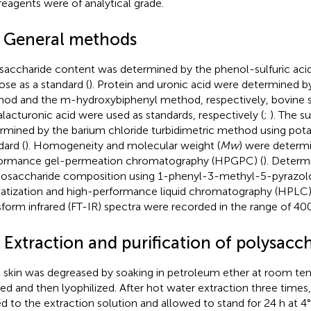
reagents were of analytical grade.
2 General methods
saccharide content was determined by the phenol-sulfuric ac
ose as a standard (
). Protein and uronic acid were determined b
od and the m-hydroxybiphenyl method, respectively, bovine 
lacturonic acid were used as standards, respectively (
;
). The s
rmined by the barium chloride turbidimetric method using pota
dard (
). Homogeneity and molecular weight (
Mw
) were determi
ormance gel-permeation chromatography (HPGPC) (
). Determ
saccharide composition using 1-phenyl-3-methyl-5-pyrazol
vatization and high-performance liquid chromatography (HPLC)
sform infrared (FT-IR) spectra were recorded in the range of 
 Extraction and purification of polysacc
skin was degreased by soaking in petroleum ether at room tem
ered and then lyophilized. After hot water extraction three time
d to the extraction solution and allowed to stand for 24 h at 4°