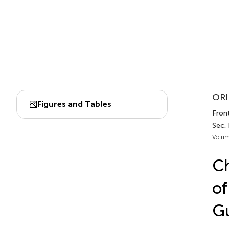
ORI
Figures and Tables
Fron
Sec.
Volum
Ch
of
G