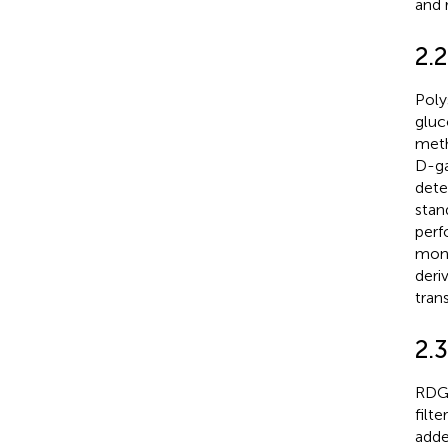
and 
2.
Poly
gluc
meth
D-ga
dete
stan
perf
mono
deri
tran
2.3
RDG 
filt
adde