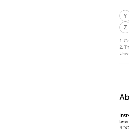
Y
Z
1.
Co
2.
Th
Univ
Ab
Intr
been
RDG a