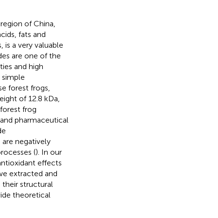
region of China,
cids, fats and
 is a very valuable
des are one of the
ties and high
a simple
e forest frogs,
ight of 12.8 kDa,
 forest frog
d and pharmaceutical
de
 are negatively
processes (
). In our
ntioxidant effects
, we extracted and
their structural
vide theoretical