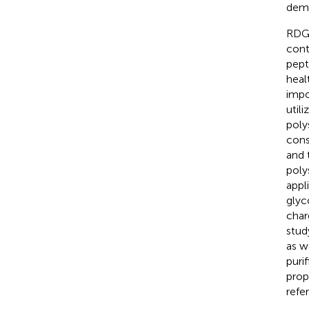
demo
RDG 
cont
pept
heal
impo
util
poly
cons
and 
poly
appli
glyc
char
stud
as w
puri
prop
refe