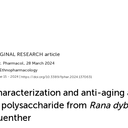
GINAL RESEARCH article
t. Pharmacol.
, 28 March 2024
 Ethnopharmacology
e 15 - 2024 |
https://doi.org/10.3389/fphar.2024.1370631
aracterization and anti-aging a
 polysaccharide from
Rana dyb
uenther