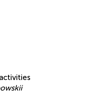
ctivities
owskii