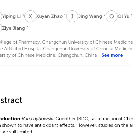
L
X
Z
J
W
Q
Y
1
1
2
1
Yiping Li
Xuyan Zhao
Jing Wang
Qi Yu
J
3
Ziye Jiang
llege of Pharmacy, Changchun University of Chinese Medicin
e Affiliated Hospital Changchun University of Chinese Medici
ersity of Chinese Medicine, Changchun, China
See more
stract
oduction:
Rana dybowskii
Guenther (RDG), as a traditional Chi
 shown to have antioxidant effects. However, studies on the an
re still limited.