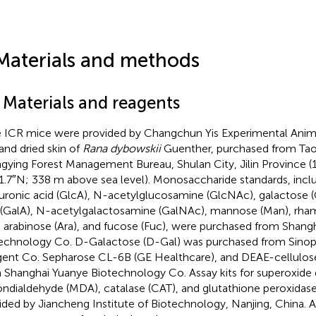
Materials and methods
 Materials and reagents
 ICR mice were provided by Changchun Yis Experimental Anim
 and dried skin of
Rana dybowskii
Guenther, purchased from Tao
gying Forest Management Bureau, Shulan City, Jilin Province (1
1.7″N; 338 m above sea level). Monosaccharide standards, inclu
uronic acid (GlcA), N-acetylglucosamine (GlcNAc), galactose (G
 (GalA), N-acetylgalactosamine (GalNAc), mannose (Man), rham
), arabinose (Ara), and fucose (Fuc), were purchased from Shang
echnology Co. D-Galactose (D-Gal) was purchased from Sin
ent Co. Sepharose CL-6B (GE Healthcare), and DEAE-cellulos
 Shanghai Yuanye Biotechnology Co. Assay kits for superoxide
ndialdehyde (MDA), catalase (CAT), and glutathione peroxida
ided by Jiancheng Institute of Biotechnology, Nanjing, China. A