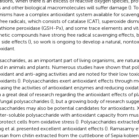
itions, when there is an excess of reactive oxygen species, prote
s and other biological macromolecules will suffer damage (
). T
nisms have a complex antioxidant system available for scavengi
free radicals, which consists of catalase (CAT), superoxide dis
athione peroxidase (GSH-Px), and some trace elements and vit
hetic compounds have strong free radical scavenging effects, b
 side effects (
), so work is ongoing to develop a natural, nontox
oxidant.
saccharides, as an important part of living organisms, are nat
d in animals and plants. Numerous studies have shown that po
oxidant and anti-aging activities and are noted for their low toxic
oxidants (
). Polysaccharides exert antioxidant effects through 
easing the activities of antioxidant enzymes and reducing oxidat
 a great deal of research regarding the antioxidant effects of p
fungal polysaccharides (
), but a growing body of research sugge
saccharides may also be potential candidates for antioxidants. X
ter-soluble polysaccharide with antioxidant capacity from muss
protect cells from oxidative stress (
). Polysaccharides extracted
g et al. presented excellent antioxidant effects (
). Ramasamy et
osan from chitin extracted from the cuttlebone of Sepia kobien