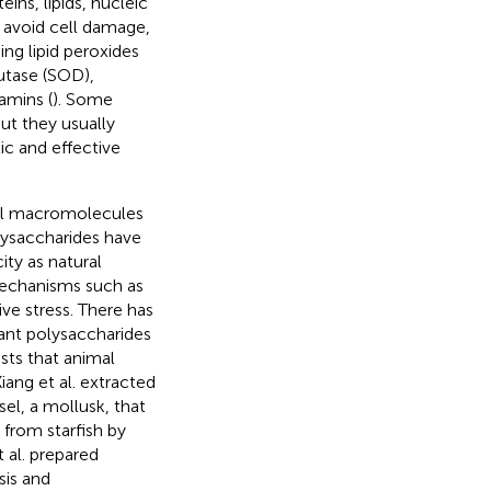
ins, lipids, nucleic
o avoid cell damage,
ng lipid peroxides
mutase (SOD),
amins (
). Some
ut they usually
ic and effective
ural macromolecules
lysaccharides have
ity as natural
mechanisms such as
ive stress. There has
lant polysaccharides
sts that animal
iang et al. extracted
el, a mollusk, that
 from starfish by
 al. prepared
sis and