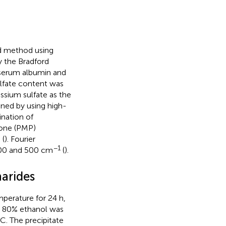
id method using
y the Bradford
serum albumin and
ulfate content was
ssium sulfate as the
ned by using high-
ination of
one (PMP)
 (
). Fourier
−1
4000 and 500 cm
(
).
harides
perature for 24 h,
s, 80% ethanol was
C. The precipitate