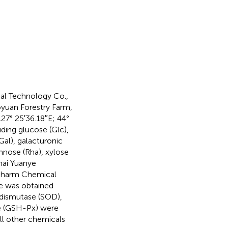
al Technology Co.,
yuan Forestry Farm,
27° 25′36.18″E; 44°
ding glucose (Glc),
al), galacturonic
nose (Rha), xylose
hai Yuanye
opharm Chemical
e was obtained
 dismutase (SOD),
se (GSH-Px) were
ll other chemicals