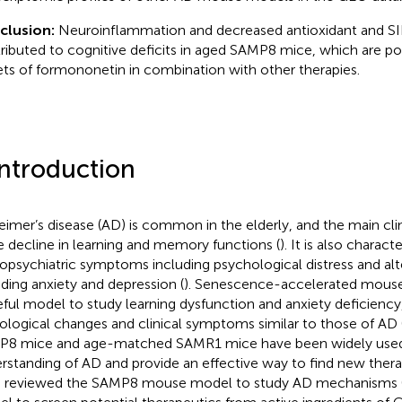
clusion:
Neuroinflammation and decreased antioxidant and SIR
ributed to cognitive deficits in aged SAMP8 mice, which are po
ets of formononetin in combination with other therapies.
Introduction
eimer’s disease (AD) is common in the elderly, and the main cli
he decline in learning and memory functions (
). It is also charact
opsychiatric symptoms including psychological distress and alt
uding anxiety and depression (
). Senescence-accelerated mouse
eful model to study learning dysfunction and anxiety deficienc
ological changes and clinical symptoms similar to those of AD 
8 mice and age-matched SAMR1 mice have been widely used
rstanding of AD and provide an effective way to find new thera
 reviewed the SAMP8 mouse model to study AD mechanisms 