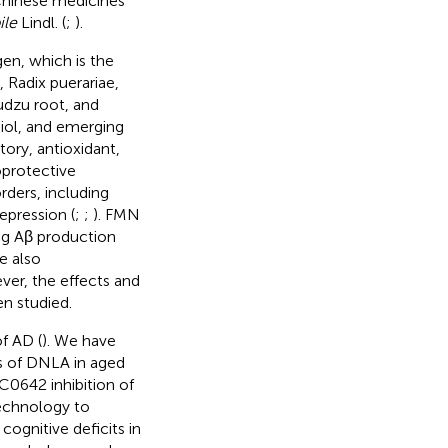
 Chinese medicines
ile
Lindl. (
;
).
en, which is the
 Radix puerariae,
udzu root, and
diol, and emerging
ory, antioxidant,
oprotective
rders, including
epression (
;
;
). FMN
ng Aβ production
e also
ver, the effects and
 studied.
f AD (
). We have
s of DNLA in aged
0642 inhibition of
echnology to
gnitive deficits in