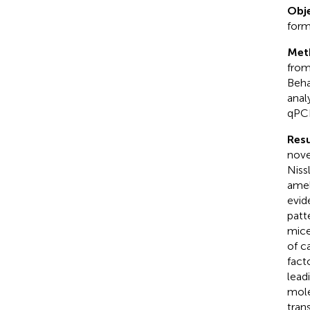
Obje
form
Met
from
Beha
anal
qPCR
Resu
nove
Niss
amel
evid
patt
mice
of c
fact
lead
mole
tran