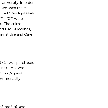
University. In order
e, we used male
olled 12-h light/dark
 50%–70% were
um
. The animal
nd Use Guidelines,
Animal Use and Care
≥98%) was purchased
hina). FMN was
f 8 mg/kg and
commercially
(8 mg/kg), and