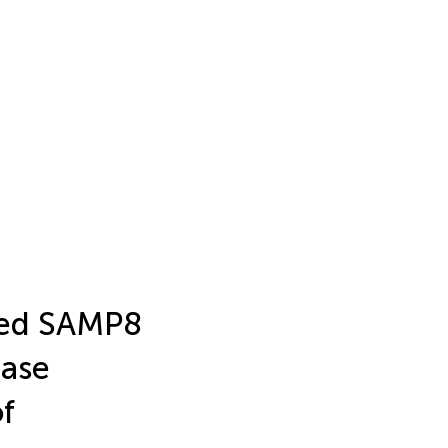
aged SAMP8
ease
of