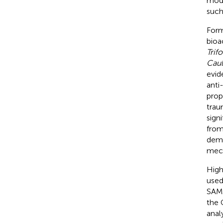
mode
such
Form
bioa
Trif
Caul
evid
anti
prop
trau
sign
from
demo
mech
High
used
SAMP
the 
anal