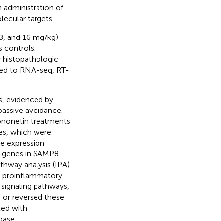
 administration of
ecular targets.
8, and 16 mg/kg)
 controls.
 histopathologic
ted to RNA-seq, RT-
s, evidenced by
passive avoidance.
ononetin treatments
es, which were
ne expression
d genes in SAMP8
hway analysis (IPA)
n proinflammatory
signaling pathways,
 or reversed these
ted with
base.