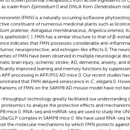
l to screen potential therapeutics from active ingredients of
 as icariin from
Epimedium
(
) and DNLA from
Dendrobium nob
ononetin (FMN) is a naturally occurring isoflavone phytoestrog
ctive constituent of numerous medicinal plants such as licorice,
olium pratense
,
Astragalus membranaceus
,
Angelica sinensis
, K
is spatholobi
(
;
). FMN has a similar structure to that of β-estra
ence indicates that FMN possesses considerable anti-inflammat
-tumor, neuroprotective, and estrogen-like effects (
). The neur
erties of FMN have been observed in multiple neurological diso
matic brain injury, ischemic stroke, AD, dementia, anxiety, and d
ificantly improved learning and memory functions by suppressi
 APP processing in APP/PS1 AD mice (
). Our recent studies hav
nstrated that FMN delayed senescence in
C. elegans
(
). Howe
anisms of FMN on the SAMP8 AD mouse model have not been
-throughput technology greatly facilitated our understanding o
 proteomics to analyze the protective effects and mechanism
8 mice (
). RNA-seq and miRNA-seq are used to study the UNC
G9a/GLP complex in SAMP8 mice (
). We have used RNA-seq t
yze the molecular mechanisms by which FMN protects against co