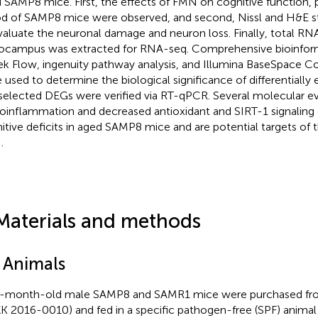
 SAMP8 mice. First, the effects of FMN on cognitive function,
 of SAMP8 mice were observed, and second, Nissl and H&E st
valuate the neuronal damage and neuron loss. Finally, total RN
ocampus was extracted for RNA-seq. Comprehensive bioinform
ek Flow, ingenuity pathway analysis, and Illumina BaseSpace Co
 used to determine the biological significance of differentially
selected DEGs were verified via RT-qPCR. Several molecular e
oinflammation and decreased antioxidant and SIRT-1 signaling 
itive deficits in aged SAMP8 mice and are potential targets of t
.
Materials and methods
1 Animals
-month-old male SAMP8 and SAMR1 mice were purchased from
K 2016-0010) and fed in a specific pathogen-free (SPF) anima