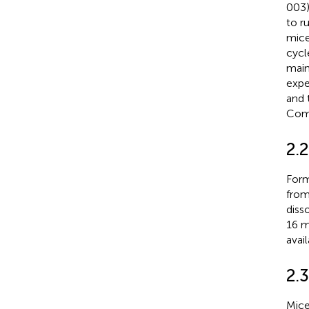
003)
to r
mice,
cycl
main
expe
and 
Comm
2.
Form
from
diss
16 m
avail
2.
Mice