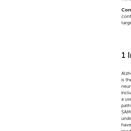
Con
cont
targ
1 
Alzh
is t
neur
incl
a us
path
SAMP
unde
have