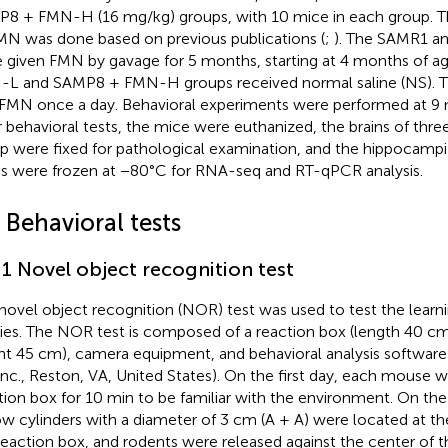
8 + FMN-H (16 mg/kg) groups, with 10 mice in each group. T
MN was done based on previous publications (
;
). The SAMR1 a
 given FMN by gavage for 5 months, starting at 4 months of 
L and SAMP8 + FMN-H groups received normal saline (NS). T
 FMN once a day. Behavioral experiments were performed at 9 
r behavioral tests, the mice were euthanized, the brains of thre
p were fixed for pathological examination, and the hippocampi
ns were frozen at −80°C for RNA-seq and RT-qPCR analysis.
 Behavioral tests
.1 Novel object recognition test
novel object recognition (NOR) test was used to test the lea
ities. The NOR test is composed of a reaction box (length 40 c
ht 45 cm), camera equipment, and behavioral analysis software
Inc., Reston, VA, United States). On the first day, each mouse 
tion box for 10 min to be familiar with the environment. On th
ow cylinders with a diameter of 3 cm (A + A) were located at t
reaction box, and rodents were released against the center of t