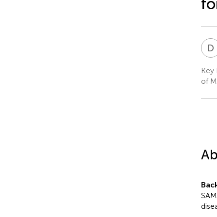
fo
D
Key 
of M
Ab
Bac
SAMR
dise