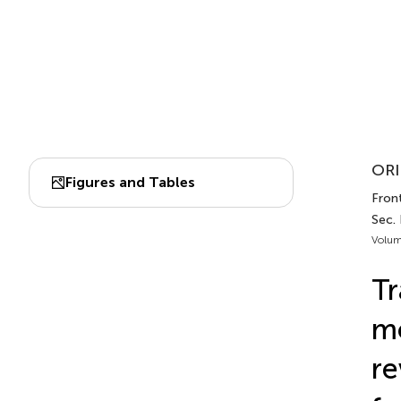
ORI
Figures and Tables
Fron
Sec.
Volum
Tr
mo
re