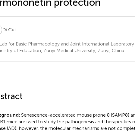
rmononetin protection
C
Di Cui
Lab for Basic Pharmacology and Joint International Laborator
inistry of Education, Zunyi Medical University, Zunyi, China
stract
kground:
Senescence-accelerated mouse prone 8 (SAMP8) a
1 mice are used to study the pathogenesis and therapeutics o
ase (AD); however, the molecular mechanisms are not complet