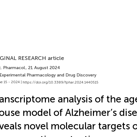
GINAL RESEARCH article
t. Pharmacol.
, 21 August 2024
 Experimental Pharmacology and Drug Discovery
e 15 - 2024 |
https://doi.org/10.3389/fphar.2024.1440515
anscriptome analysis of the 
use model of Alzheimer’s dis
veals novel molecular targets 