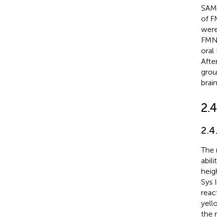
SAMP
of F
were
FMN-
oral
Afte
grou
brai
2.4
2.4
The 
abil
heig
Sys 
reac
yell
the 