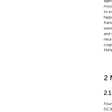
aged
mood
to e
hipp
Part
were
and 
neur
cogn
FMN
2 
2.
Four
(SCX