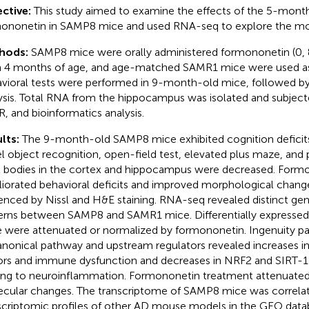
ctive:
This study aimed to examine the effects of the 5-month
ononetin in SAMP8 mice and used RNA-seq to explore the mol
hods:
SAMP8 mice were orally administered formononetin (0, 
 4 months of age, and age-matched SAMR1 mice were used as
vioral tests were performed in 9-month-old mice, followed by
ysis. Total RNA from the hippocampus was isolated and subjec
, and bioinformatics analysis.
lts:
The 9-month-old SAMP8 mice exhibited cognition deficit
l object recognition, open-field test, elevated plus maze, and 
l bodies in the cortex and hippocampus were decreased. Form
iorated behavioral deficits and improved morphological chang
enced by Nissl and H&E staining. RNA-seq revealed distinct ge
erns between SAMP8 and SAMR1 mice. Differentially expresse
 were attenuated or normalized by formononetin. Ingenuity pat
anonical pathway and upstream regulators revealed increases i
ors and immune dysfunction and decreases in NRF2 and SIRT-1 
ing to neuroinflammation. Formononetin treatment attenuated
cular changes. The transcriptome of SAMP8 mice was correla
scriptomic profiles of other AD mouse models in the GEO data