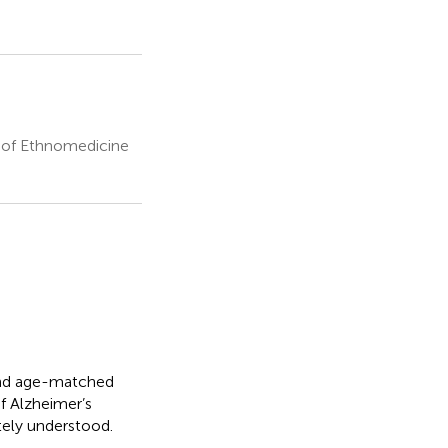
y of Ethnomedicine
nd age-matched
f Alzheimer’s
ely understood.