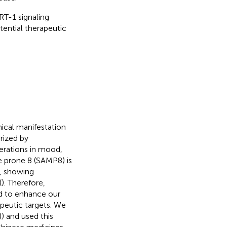
T-1 signaling
tential therapeutic
nical manifestation
erized by
erations in mood,
 prone 8 (SAMP8) is
y, showing
(
). Therefore,
 to enhance our
peutic targets. We
(
) and used this