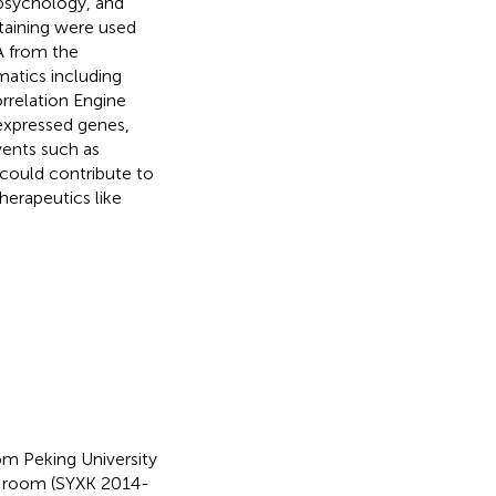
 psychology, and
aining were used
A from the
atics including
rrelation Engine
 expressed genes,
vents such as
could contribute to
herapeutics like
 Peking University
l room (SYXK 2014-