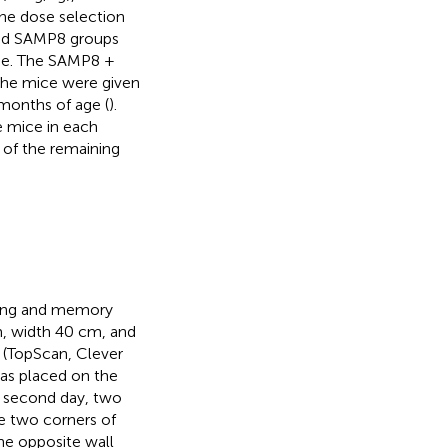
he dose selection
nd SAMP8 groups
age. The SAMP8 +
he mice were given
months of age (
).
e mice in each
 of the remaining
rning and memory
m, width 40 cm, and
 (TopScan, Clever
was placed on the
e second day, two
he two corners of
he opposite wall