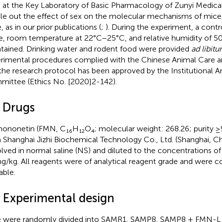
 at the Key Laboratory of Basic Pharmacology of Zunyi Medical 
ule out the effect of sex on the molecular mechanisms of mic
 as in our prior publications (
;
). During the experiment, a contr
e, room temperature at 22°C–25°C, and relative humidity of
tained. Drinking water and rodent food were provided
ad libit
rimental procedures complied with the Chinese Animal Care a
the research protocol has been approved by the Institutional 
ittee (Ethics No. [2020]2-142).
2 Drugs
ononetin (FMN, C₁₆H₁₂O₄; molecular weight: 268.26; purity 
 Shanghai Jizhi Biochemical Technology Co., Ltd. (Shanghai, C
olved in normal saline (NS) and diluted to the concentrations o
g/kg. All reagents were of analytical reagent grade and were 
able.
3 Experimental design
 were randomly divided into SAMR1, SAMP8, SAMP8 + FMN-L 