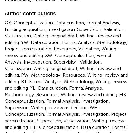
Author contributions
QY: Conceptualization, Data curation, Formal Analysis,
Funding acquisition, Investigation, Supervision, Validation,
Visualization, Writing–original draft, Writing–review and
editing. YW: Data curation, Formal Analysis, Methodology,
Project administration, Resources, Validation, Writing–
review and editing. XW: Conceptualization, Formal
Analysis, Investigation, Supervision, Validation,
Visualization, Writing–original draft, Writing–review and
editing. PW: Methodology, Resources, Writing–review and
editing. BT: Formal Analysis, Methodology, Writing–review
and editing. YL: Data curation, Formal Analysis,
Methodology, Resources, Writing–review and editing. HS:
Conceptualization, Formal Analysis, Investigation,
Supervision, Writing–review and editing. WH:
Conceptualization, Formal Analysis, Investigation, Project
administration, Supervision, Visualization, Writing–review
and editing. HL: Conceptualization, Data curation, Formal