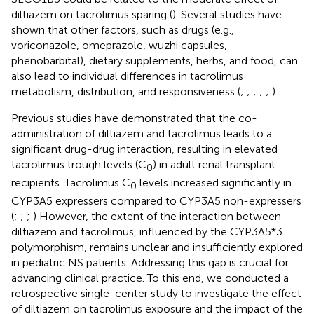
diltiazem on tacrolimus sparing (
). Several studies have
shown that other factors, such as drugs (e.g.,
voriconazole, omeprazole, wuzhi capsules,
phenobarbital), dietary supplements, herbs, and food, can
also lead to individual differences in tacrolimus
metabolism, distribution, and responsiveness (
;
;
;
;
;
).
Previous studies have demonstrated that the co-
administration of diltiazem and tacrolimus leads to a
significant drug-drug interaction, resulting in elevated
tacrolimus trough levels (C
) in adult renal transplant
0
recipients. Tacrolimus C
levels increased significantly in
0
CYP3A5 expressers compared to CYP3A5 non-expressers
(
;
;
;
) However, the extent of the interaction between
diltiazem and tacrolimus, influenced by the CYP3A5*3
polymorphism, remains unclear and insufficiently explored
in pediatric NS patients. Addressing this gap is crucial for
advancing clinical practice. To this end, we conducted a
retrospective single-center study to investigate the effect
of diltiazem on tacrolimus exposure and the impact of the