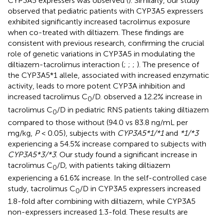
CYP3A5 expressers was observed (
). Similarly, our study
observed that pediatric patients with CYP3A5 expressers
exhibited significantly increased tacrolimus exposure
when co-treated with diltiazem. These findings are
consistent with previous research, confirming the crucial
role of genetic variations in CYP3A5 in modulating the
diltiazem-tacrolimus interaction (
;
;
;
). The presence of
the CYP3A5*1 allele, associated with increased enzymatic
activity, leads to more potent CYP3A inhibition and
increased tacrolimus C
/D.
observed a 12.2% increase in
0
tacrolimus C
/D in pediatric RNS patients taking diltiazem
0
compared to those without (94.0 vs 83.8 ng/mL per
mg/kg,
P
< 0.05), subjects with
CYP3A5*1/*1
and
*1/*3
experiencing a 54.5% increase compared to subjects with
CYP3A5*3/*3
. Our study found a significant increase in
tacrolimus C
/D, with patients taking diltiazem
0
experiencing a 61.6% increase. In the self-controlled case
study, tacrolimus C
/D in CYP3A5 expressers increased
0
1.8-fold after combining with diltiazem, while CYP3A5
non-expressers increased 1.3-fold. These results are