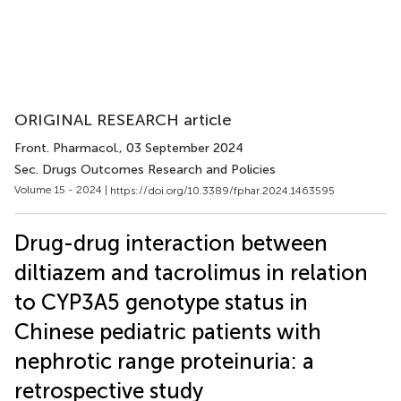
ORIGINAL RESEARCH article
Front. Pharmacol.
, 03 September 2024
Sec. Drugs Outcomes Research and Policies
Volume 15 - 2024 |
https://doi.org/10.3389/fphar.2024.1463595
Drug-drug interaction between
diltiazem and tacrolimus in relation
to CYP3A5 genotype status in
Chinese pediatric patients with
nephrotic range proteinuria: a
retrospective study