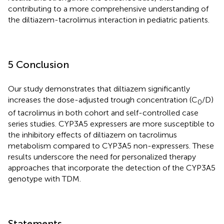
contributing to a more comprehensive understanding of
the diltiazem-tacrolimus interaction in pediatric patients.
5 Conclusion
Our study demonstrates that diltiazem significantly
increases the dose-adjusted trough concentration (C
/D)
0
of tacrolimus in both cohort and self-controlled case
series studies. CYP3A5 expressers are more susceptible to
the inhibitory effects of diltiazem on tacrolimus
metabolism compared to CYP3A5 non-expressers. These
results underscore the need for personalized therapy
approaches that incorporate the detection of the CYP3A5
genotype with TDM.
Statements