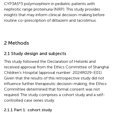
CYP3A5*3 polymorphism in pediatric patients with
nephrotic range proteinuria (NRP). This study provides
insights that may inform clinical decision-making before
routine co-prescription of diltiazem and tacrolimus.
2 Methods
2.1 Study design and subjects
This study followed the Declaration of Helsinki and
received approval from the Ethics Committee of Shanghai
Children’s Hospital (approval number: 2024R029-E01).
Given that the results of this retrospective study did not
influence further therapeutic decision-making, the Ethics
Committee determined that formal consent was not
required. The study comprises a cohort study and a self-
controlled case series study.
2.1.1 Part 1: cohort study