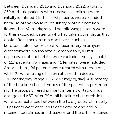
Between 1 January 2015 and 1 January 2022, a total of
232 pediatric patients who received tacrolimus were
initially identified. Of these, 93 patients were excluded
because of the low level of urinary protein excretion
(lower than 50 mg/kg/day). The following patients were
further excluded: patients who had taken other drugs that
could affect tacrolimus blood levels, such as
ketoconazole, itraconazole, verapamil, erythromycin,
clarithromycin, voriconazole, omeprazole, wuzhi
capsules, or phenobarbital were excluded. Finally, a total
of 117 patients (76 males and 41 females) were included.
Among them, 96 patients were treated with tacrolimus,
while 21 were taking diltiazem at a median dose of
1.82 mg/kg/day (range 1.56–2.67 mg/kg/day). A summary
of the baseline characteristics of the patients is presented
in
. The groups differed primarily in terms of tacrolimus
dosage and AST. After PSM, all baseline characteristics
were well-balanced between the two groups. Ultimately,
21 patients were enrolled in each group: one group
received tacrolimus and diltiazem, and the other received