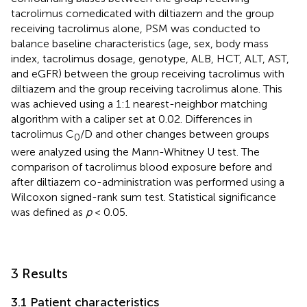
tacrolimus comedicated with diltiazem and the group
receiving tacrolimus alone, PSM was conducted to
balance baseline characteristics (age, sex, body mass
index, tacrolimus dosage, genotype, ALB, HCT, ALT, AST,
and eGFR) between the group receiving tacrolimus with
diltiazem and the group receiving tacrolimus alone. This
was achieved using a 1:1 nearest-neighbor matching
algorithm with a caliper set at 0.02. Differences in
tacrolimus C
/D and other changes between groups
0
were analyzed using the Mann-Whitney U test. The
comparison of tacrolimus blood exposure before and
after diltiazem co-administration was performed using a
Wilcoxon signed-rank sum test. Statistical significance
was defined as
p
< 0.05.
3 Results
3.1 Patient characteristics