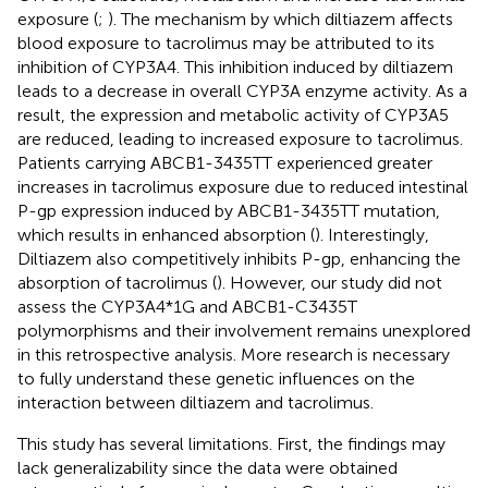
exposure (
;
). The mechanism by which diltiazem affects
blood exposure to tacrolimus may be attributed to its
inhibition of CYP3A4. This inhibition induced by diltiazem
leads to a decrease in overall CYP3A enzyme activity. As a
result, the expression and metabolic activity of CYP3A5
are reduced, leading to increased exposure to tacrolimus.
Patients carrying ABCB1-3435TT experienced greater
increases in tacrolimus exposure due to reduced intestinal
P-gp expression induced by ABCB1-3435TT mutation,
which results in enhanced absorption (
). Interestingly,
Diltiazem also competitively inhibits P-gp, enhancing the
absorption of tacrolimus (
). However, our study did not
assess the CYP3A4*1G and ABCB1-C3435T
polymorphisms and their involvement remains unexplored
in this retrospective analysis. More research is necessary
to fully understand these genetic influences on the
interaction between diltiazem and tacrolimus.
This study has several limitations. First, the findings may
lack generalizability since the data were obtained