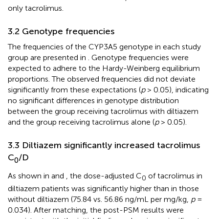
only tacrolimus.
3.2 Genotype frequencies
The frequencies of the CYP3A5 genotype in each study
group are presented in
. Genotype frequencies were
expected to adhere to the Hardy-Weinberg equilibrium
proportions. The observed frequencies did not deviate
significantly from these expectations (
p
> 0.05), indicating
no significant differences in genotype distribution
between the group receiving tacrolimus with diltiazem
and the group receiving tacrolimus alone (
p
> 0.05).
3.3 Diltiazem significantly increased tacrolimus
C
/D
0
As shown in
and
, the dose-adjusted C
of tacrolimus in
0
diltiazem patients was significantly higher than in those
without diltiazem (75.84 vs. 56.86 ng/mL per mg/kg,
p
=
0.034). After matching, the post-PSM results were