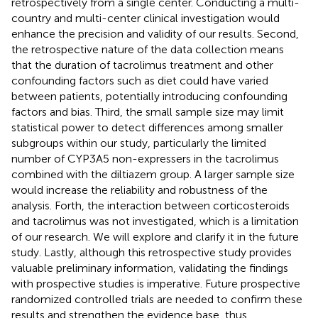
retrospectively from a single center. Conducting a multi-
country and multi-center clinical investigation would
enhance the precision and validity of our results. Second,
the retrospective nature of the data collection means
that the duration of tacrolimus treatment and other
confounding factors such as diet could have varied
between patients, potentially introducing confounding
factors and bias. Third, the small sample size may limit
statistical power to detect differences among smaller
subgroups within our study, particularly the limited
number of CYP3A5 non-expressers in the tacrolimus
combined with the diltiazem group. A larger sample size
would increase the reliability and robustness of the
analysis. Forth, the interaction between corticosteroids
and tacrolimus was not investigated, which is a limitation
of our research. We will explore and clarify it in the future
study. Lastly, although this retrospective study provides
valuable preliminary information, validating the findings
with prospective studies is imperative. Future prospective
randomized controlled trials are needed to confirm these
results and strengthen the evidence base, thus