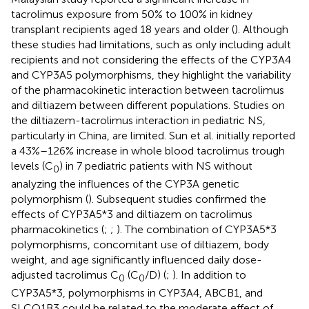
tacrolimus exposure from 50% to 100% in kidney
transplant recipients aged 18 years and older (
). Although
these studies had limitations, such as only including adult
recipients and not considering the effects of the CYP3A4
and CYP3A5 polymorphisms, they highlight the variability
of the pharmacokinetic interaction between tacrolimus
and diltiazem between different populations. Studies on
the diltiazem-tacrolimus interaction in pediatric NS,
particularly in China, are limited. Sun et al. initially reported
a 43%–126% increase in whole blood tacrolimus trough
levels (C
) in 7 pediatric patients with NS without
0
analyzing the influences of the CYP3A genetic
polymorphism (
). Subsequent studies confirmed the
effects of CYP3A5*3 and diltiazem on tacrolimus
pharmacokinetics (
;
;
). The combination of CYP3A5*3
polymorphisms, concomitant use of diltiazem, body
weight, and age significantly influenced daily dose-
adjusted tacrolimus C
(C
/D) (
;
). In addition to
0
0
CYP3A5*3, polymorphisms in CYP3A4, ABCB1, and
SLCO1B3 could be related to the moderate effect of