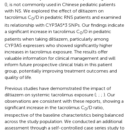
(
), is not commonly used in Chinese pediatric patients
with NS. We explored the effect of diltiazem on
tacrolimus C
/D in pediatric RNS patients and examined
0
its relationship with CYP3A5*3 SNPs. Our findings indicate
a significant increase in tacrolimus C
/D in pediatric
0
patients when taking diltiazem, particularly among
CYP3A5 expressers who showed significantly higher
increases in tacrolimus exposure. The results offer
valuable information for clinical management and will
inform future prospective clinical trials in this patient
group, potentially improving treatment outcomes and
quality of life.
Previous studies have demomstrated the impact of
diltiazem on systemic tacrolimus exposure (
;
;
;
). Our
observations are consistent with these reports, showing a
significant increase in the tacrolimus C
/D ratio,
0
irrespective of the baseline characteristics being balanced
across the study population. We conducted an additional
assessment through a self-controlled case series study to