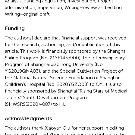
Analysis, Funding acquisition, Investigation, Project
administration, Supervision, Writing–review and editing,
Writing–original draft.
Funding
The author(s) declare that financial support was received
for the research, authorship, and/or publication of this
article. This work is financially sponsored by the Shanghai
Sailing Program (No. 21YF1437900), the Interdisciplinary
Program of Shanghai Jiao Tong University (No.
YG2019QNA03), and the Special Cultivation Project of
the National Natural Science Foundation of Shanghai
Children’s Hospital (No. 2020YGZQ08) to QY. It is also
financially sponsored by Shanghai “Rising Stars of Medical
Talents” Youth Development Program
(SHWSRS(2020)-087) to HL.
Acknowledgments
The authors thank Xiaoyan Qiu for her support in editing
this manuscript, and Zhiling Li for her contribution to the