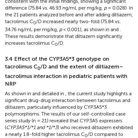
consistent with the initial findings, showing a significant
difference (75.84 vs. 46.93 ng/mL per mg/kg,
p
= 0.028). In
the 21 patients analyzed before and after adding diltiazem,
tacrolimus C
/D increased nearly two-fold (75.84 vs.
0
34.76 ng/mL per mg/kg,
p
< 0.001), as shown in
and
.
These results demonstrate that diltiazem significantly
increases tacrolimus C
/D.
0
3.4 Effect of the CYP3A5*3 genotype on
tacrolimus C
/D and the extent of diltiazem–
0
tacrolimus interaction in pediatric patients with
NRP
As shown in
and detailed in
, the current study highlights a
significant drug-drug interaction between tacrolimus and
diltiazem, particularly influenced by CYP3A5*3
polymorphisms. The results of our self-controlled case
series study (n = 21) revealed that CYP3A5 expressers
(
CYP3A5*1/*1 and *1/*3
) who received diltiazem exhibited
a nearly 1.8-fold higher tacrolimus C
/D compared to
0