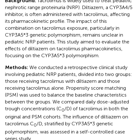
Background:
Tacrolimus is widely used to treat pediatric
nephrotic range proteinuria (NRP). Diltiazem, a CYP3A4/5
inhibitor, is often administered with tacrolimus, affecting
its pharmacokinetic profile. The impact of this
combination on tacrolimus exposure, particularly in
CYP3A5*3 genetic polymorphism, remains unclear in
pediatric NRP patients. This study aimed to evaluate the
effects of diltiazem on tacrolimus pharmacokinetics,
focusing on the CYP3A5*3 polymorphism.
Methods:
We conducted a retrospective clinical study
involving pediatric NRP patients, divided into two groups:
those receiving tacrolimus with diltiazem and those
receiving tacrolimus alone. Propensity score matching
(PSM) was used to balance the baseline characteristics
between the groups. We compared daily dose-adjusted
trough concentrations (C
/D) of tacrolimus in both the
0
original and PSM cohorts. The influence of diltiazem on
tacrolimus C
/D, stratified by CYP3A5*3 genetic
0
polymorphism, was assessed in a self-controlled case
series study.