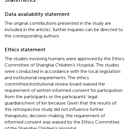
Data availability statement
The original contributions presented in the study are
included in the article/
, further inquiries can be directed to
the corresponding authors.
Ethics statement
The studies involving humans were approved by the Ethics
Committee of Shanghai Children’s Hospital. The studies
were conducted in accordance with the local legislation
and institutional requirements. The ethics
committee/institutional review board waived the
requirement of written informed consent for participation
from the participants or the participants’ legal
guardians/next of kin because Given that the results of
this retrospective study did not influence further
therapeutic decision-making, the requirement of
informed consent was waived by the Ethics Committee
of the Shanghai Children’s Hospital.