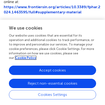
online at:
https://www.frontiersin.org/articles/10.3389/fphar.2
024.1463595/full#supplementary-material
Abbreviations
We use cookies
AST, Aspartate aminotransferase; ALT, Alanine
aminotransferase; AUC, Area under curve; ALB, Albumin;
Our website uses cookies that are essential for its
operation and additional cookies to track performance, or
BMI, Body mass index; BUN, Blood urea nitrogen; ETDA,
to improve and personalize our services. To manage your
Ethylene diamine tetraacetic acid; HCT, Hematocrit;
cookie preferences, please click Cookie Settings. For more
PSM, Propensity score matching; Scr, Serum creatinine;
information on how we use cookies, please see
TDM, Therapeutic drug monitoring; SNPs, Single
our
Cookie Policy
nucleotide polymorphisms.
Accept cookies
Reject non-essential cookies
Summary
Keywords
Cookies Settings
tacrolimus
,
diltiazem
,
drug-drug interaction
,
CYP3A5
,
pediatric patients
,
nephrotic range proteinuria