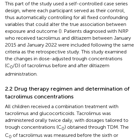
This part of the study used a self-controlled case series
design, where each participant served as their control,
thus automatically controlling for all fixed confounding
variables that could alter the true association between
exposure and outcome (
). Patients diagnosed with NRP
who received tacrolimus and diltiazem between January
2015 and January 2022 were included following the same
criteria as the retrospective study. This study examined
the changes in dose-adjusted trough concentrations
(C
/D) of tacrolimus before and after diltiazem
0
administration.
2.2 Drug therapy regimen and determination of
tacrolimus concentrations
All children received a combination treatment with
tacrolimus and glucocorticoids. Tacrolimus was
administered orally twice daily, with dosages tailored to
trough concentrations (C
) obtained through TDM. The
0
C
of tacrolimus was measured before the sixth or
0