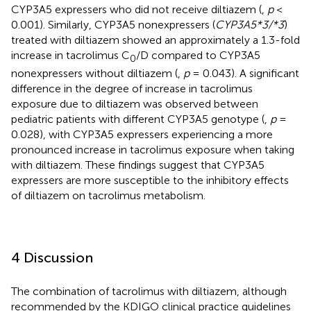
CYP3A5 expressers who did not receive diltiazem (
,
p
<
0.001). Similarly, CYP3A5 nonexpressers (
CYP3A5*3/*3
)
treated with diltiazem showed an approximately a 1.3-fold
increase in tacrolimus C
/D compared to CYP3A5
0
nonexpressers without diltiazem (
,
p
= 0.043). A significant
difference in the degree of increase in tacrolimus
exposure due to diltiazem was observed between
pediatric patients with different CYP3A5 genotype (
,
p
=
0.028), with CYP3A5 expressers experiencing a more
pronounced increase in tacrolimus exposure when taking
with diltiazem. These findings suggest that CYP3A5
expressers are more susceptible to the inhibitory effects
of diltiazem on tacrolimus metabolism.
4 Discussion
The combination of tacrolimus with diltiazem, although
recommended by the KDIGO clinical practice guidelines