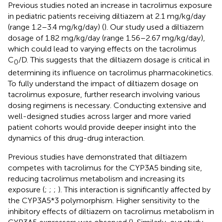
Previous studies noted an increase in tacrolimus exposure
in pediatric patients receiving diltiazem at 2.1 mg/kg/day
(range 1.2–3.4 mg/kg/day) (
). Our study used a diltiazem
dosage of 1.82 mg/kg/day (range 1.56–2.67 mg/kg/day),
which could lead to varying effects on the tacrolimus
C
/D. This suggests that the diltiazem dosage is critical in
0
determining its influence on tacrolimus pharmacokinetics.
To fully understand the impact of diltiazem dosage on
tacrolimus exposure, further research involving various
dosing regimens is necessary. Conducting extensive and
well-designed studies across larger and more varied
patient cohorts would provide deeper insight into the
dynamics of this drug-drug interaction.
Previous studies have demonstrated that diltiazem
competes with tacrolimus for the CYP3A5 binding site,
reducing tacrolimus metabolism and increasing its
exposure (
;
;
;
). This interaction is significantly affected by
the CYP3A5*3 polymorphism. Higher sensitivity to the
inhibitory effects of diltiazem on tacrolimus metabolism in