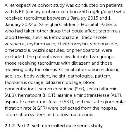
A retrospective cohort study was conducted on patients
with NRP (urinary protein excretion >50 mg/kg/day (
) who
received tacrolimus between 1 January 2015 and 1
January 2022 at Shanghai Children’s Hospital. Patients
who had taken other drugs that could affect tacrolimus
blood levels, such as ketoconazole, itraconazole,
verapamil, erythromycin, clarithromycin, voriconazole,
omeprazole, wuzhi capsules, or phenobarbital were
excluded. The patients were divided into two groups:
those receiving tacrolimus with diltiazem and those
receiving only tacrolimus. Clinical information including
age, sex, body weight, height, pathological pattern,
tacrolimus dosage, diltiazem dosage, blood
concentrations, serum creatinine (Scr), serum albumin
(ALB), hematocrit (HCT), alanine aminotransferase (ALT),
aspartate aminotransferase (AST), and evaluate glomerular
filtration rate (eGFR) were collected from the hospital
information system and follow-up records.
2.1.2 Part 2: self-controlled case series study