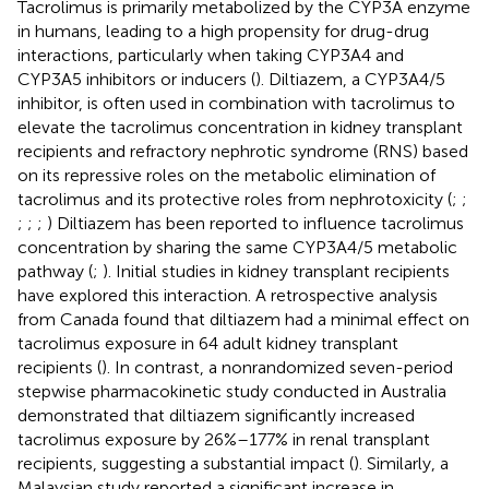
Tacrolimus is primarily metabolized by the CYP3A enzyme
in humans, leading to a high propensity for drug-drug
interactions, particularly when taking CYP3A4 and
CYP3A5 inhibitors or inducers (
). Diltiazem, a CYP3A4/5
inhibitor, is often used in combination with tacrolimus to
elevate the tacrolimus concentration in kidney transplant
recipients and refractory nephrotic syndrome (RNS) based
on its repressive roles on the metabolic elimination of
tacrolimus and its protective roles from nephrotoxicity (
;
;
;
;
;
) Diltiazem has been reported to influence tacrolimus
concentration by sharing the same CYP3A4/5 metabolic
pathway (
;
). Initial studies in kidney transplant recipients
have explored this interaction. A retrospective analysis
from Canada found that diltiazem had a minimal effect on
tacrolimus exposure in 64 adult kidney transplant
recipients (
). In contrast, a nonrandomized seven-period
stepwise pharmacokinetic study conducted in Australia
demonstrated that diltiazem significantly increased
tacrolimus exposure by 26%–177% in renal transplant
recipients, suggesting a substantial impact (
). Similarly, a
Malaysian study reported a significant increase in