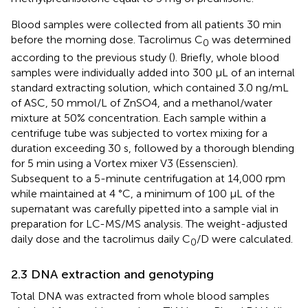
Blood samples were collected from all patients 30 min
before the morning dose. Tacrolimus C
was determined
0
according to the previous study (
). Briefly, whole blood
samples were individually added into 300 μL of an internal
standard extracting solution, which contained 3.0 ng/mL
of ASC, 50 mmol/L of ZnSO4, and a methanol/water
mixture at 50% concentration. Each sample within a
centrifuge tube was subjected to vortex mixing for a
duration exceeding 30 s, followed by a thorough blending
for 5 min using a Vortex mixer V3 (Essenscien).
Subsequent to a 5-minute centrifugation at 14,000 rpm
while maintained at 4 °C, a minimum of 100 μL of the
supernatant was carefully pipetted into a sample vial in
preparation for LC-MS/MS analysis. The weight-adjusted
daily dose and the tacrolimus daily C
/D were calculated.
0
2.3 DNA extraction and genotyping
Total DNA was extracted from whole blood samples