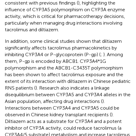
consistent with previous findings (
), highlighting the
influence of CYP3A5 polymorphism on CYP3A enzyme
activity, which is critical for pharmacotherapy decisions,
particularly when managing drug interactions involving
tacrolimus and diltiazem.
In addition, some clinical studies shown that diltiazem
significantly affects tacrolimus pharmacokinetics by
inhibiting CYP3A4 or P-glycoprotein (P-gp) (
;
). Among
them, P-gp is encoded by ABCB1. CYP3A4*1G
polymorphism and the ABCB1-C3435T polymorphism
has been shown to affect tacrolimus exposure and the
extent of its interaction with diltiazem in Chinese pediatric
RNS patients (
). Research also indicates a linkage
disequilibrium between CYP3A5 and CYP3A4 alleles in the
Asian population, affecting drug interactions (
).
Interactions between CYP3A4 and CYP3A5 could be
observed in Chinese kidney transplant recipients (
).
Diltiazem acts as a substrate for CYP3A4 and a potent
inhibitor of CYP3A activity, could reduce tacrolimus (a
CYP3A4/5 substrate) metabolism and increase tacrolimus