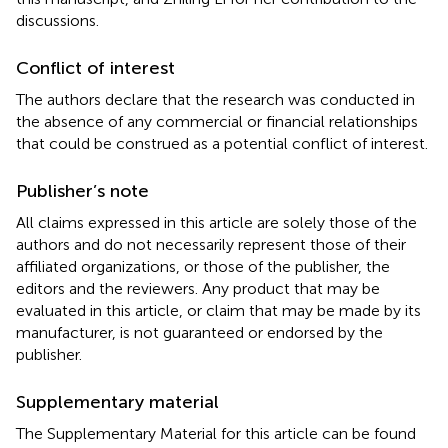
discussions.
Conflict of interest
The authors declare that the research was conducted in
the absence of any commercial or financial relationships
that could be construed as a potential conflict of interest.
Publisher’s note
All claims expressed in this article are solely those of the
authors and do not necessarily represent those of their
affiliated organizations, or those of the publisher, the
editors and the reviewers. Any product that may be
evaluated in this article, or claim that may be made by its
manufacturer, is not guaranteed or endorsed by the
publisher.
Supplementary material
The Supplementary Material for this article can be found