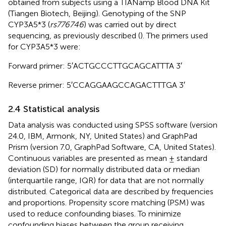
obtained from subjects using a TIANamp Blood DNA Kit
(Tiangen Biotech, Beijing). Genotyping of the SNP
CYP3A5*3 (
rs776746
) was carried out by direct
sequencing, as previously described (
). The primers used
for CYP3A5*3 were:
Forward primer: 5′ACT​GCC​CTT​GCA​GCA​TTT​A 3′
Reverse primer: 5′CCA​GGA​AGC​CAG​ACT​TTG​A 3′
2.4 Statistical analysis
Data analysis was conducted using SPSS software (version
24.0, IBM, Armonk, NY, United States) and GraphPad
Prism (version 7.0, GraphPad Software, CA, United States).
Continuous variables are presented as mean ± standard
deviation (SD) for normally distributed data or median
(interquartile range, IQR) for data that are not normally
distributed. Categorical data are described by frequencies
and proportions. Propensity score matching (PSM) was
used to reduce confounding biases. To minimize
confounding biases between the group receiving