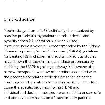
1 Introduction
Nephrotic syndrome (NS) is clinically characterized by
massive proteinuria, hypoalbuminemia, edema, and
hyperlipidemia (
;
). Tacrolimus, a widely used
immunosuppressive drug, is recommended by the Kidney
Disease Improving Global Outcomes (KDIGO) guidelines
for treating NS in children and adults (
). Previous studies
have shown that tacrolimus can reduce proteinuria by
inhibiting the MAPK signaling pathway (
). However, the
narrow therapeutic window of tacrolimus coupled with
the potential for related toxicities present significant
challenges and limitations for its clinical use (
). Therefore,
close therapeutic drug monitoring (TDM) and
individualized dosing strategies are essential to ensure safe
and effective administration of tacrolimus in patients.