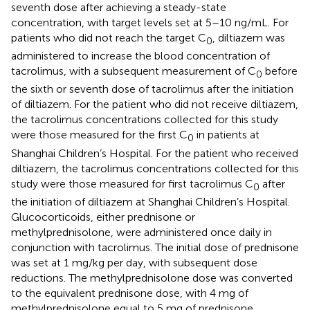
seventh dose after achieving a steady-state
concentration, with target levels set at 5–10 ng/mL. For
patients who did not reach the target C
, diltiazem was
0
administered to increase the blood concentration of
tacrolimus, with a subsequent measurement of C
before
0
the sixth or seventh dose of tacrolimus after the initiation
of diltiazem. For the patient who did not receive diltiazem,
the tacrolimus concentrations collected for this study
were those measured for the first C
in patients at
0
Shanghai Children’s Hospital. For the patient who received
diltiazem, the tacrolimus concentrations collected for this
study were those measured for first tacrolimus C
after
0
the initiation of diltiazem at Shanghai Children’s Hospital.
Glucocorticoids, either prednisone or
methylprednisolone, were administered once daily in
conjunction with tacrolimus. The initial dose of prednisone
was set at 1 mg/kg per day, with subsequent dose
reductions. The methylprednisolone dose was converted
to the equivalent prednisone dose, with 4 mg of
methylprednisolone equal to 5 mg of prednisone.