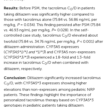
Results:
Before PSM, the tacrolimus C
/D in patients
0
taking diltiazem was significantly higher compared to
those with tacrolimus alone (75.84 vs. 56.86 ng/mL per
mg/kg,
P
= 0.034). This finding persisted after PSM (75.84
vs. 46.93 ng/mL per mg/kg,
P
= 0.028). In the self-
controlled case study, tacrolimus C
/D elevated about
0
twofold (75.84 vs. 34.76 ng/mL per mg/kg,
P
< 0.001) after
diltiazem administration. CYP3A5 expressers
(
CYP3A5*1/*1 and *1/*3
) and CYP3A5 non-expressers
(
CYP3A5*3/*3
) experienced a 1.8-fold and 1.3-fold
increase in tacrolimus C
/D when combined with
0
diltiazem, respectively.
Conclusion:
Diltiazem significantly increased tacrolimus
C
/D, with CYP3A5*3 expressers showing higher
0
elevations than non-expressers among pediatric NRP
patients. These findings highlight the importance of
personalized tacrolimus therapy based on CYP3A5*3
genotypes in pediatric patients taking diltiazem.