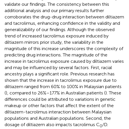
validate our findings. The consistency between this
additional analysis and our primary results further
corroborates the drug-drug interaction between diltiazem
and tacrolimus, enhancing confidence in the validity and
generalizability of our findings. Although the observed
trend of increased tacrolimus exposure induced by
diltiazem mirrors prior study, the variability in the
magnitude of this increase underscores the complexity of
predicting drug interactions. The magnitude of the
increase in tacrolimus exposure caused by diltiazem varies
and may be influenced by several factors. First, racial
ancestry plays a significant role. Previous research has
shown that the increase in tacrolimus exposure due to
diltiazem ranged from 60% to 100% in Malaysian patients
(
), compared to 26%–177% in Australian patients (
). These
differences could be attributed to variations in genetic
makeup or other factors that affect the extent of the
diltiazem-tacrolimus interaction between Malaysian
populations and Australian populations. Second, the
dosage of diltiazem also impacts tacrolimus C
/D.
0