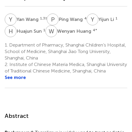
Y
W
P
W
Y
L
1,3
†
4
1
Yan Wang
Ping Wang
Yijun Li
H
S
W
H
1
4
*
Huajun Sun
Wenyan Huang
1.
Department of Pharmacy, Shanghai Children’s Hospital,
School of Medicine, Shanghai Jiao Tong University,
Shanghai, China
2.
Institute of Chinese Materia Medica, Shanghai University
of Traditional Chinese Medicine, Shanghai, China
See more
Abstract