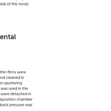
ial of this novel
.
ental
thin films were
and cleaned in
n sputtering
was used in the
te were detached in
eposition chamber
back pressure was