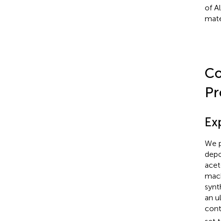
of A
mate
Co
Pr
Ex
We p
depo
acet
mach
synt
an u
cont