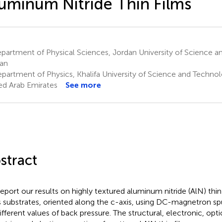
uminum Nitride Thin Films
artment of Physical Sciences, Jordan University of Science an
an
partment of Physics, Khalifa University of Science and Technol
ed Arab Emirates
See more
stract
eport our results on highly textured aluminum nitride (AlN) thi
s substrates, oriented along the c-axis, using DC-magnetron sp
different values of back pressure. The structural, electronic, opti