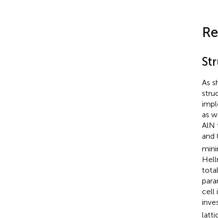
Re
Str
As s
stru
impl
as w
AlN 
and 
mini
Hell
tota
para
cell 
inve
latt