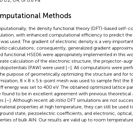
o 0.2, 0.4, or 0.6 Pa.
mputational Methods
utationally, the density functional theory (DFT)-based self-co
ulation, with enhanced computational efficiency to predict the
 was used. The gradient of electronic density is a very importan
itio
calculations; consequently, generalized gradient approxim
id functional HSE06 were appropriately implemented in this wo
rate calculation of the electronic structure, the projector-au
dopotentials (PAW) were used [
–
]. All computations were per
the purpose of geometrically optimizing the structure and for t
mization, 8 × 8 × 5 k-point mesh was used to sample first the B
ff energy was set to 400 eV. The obtained optimized lattice p
 found to be in excellent agreement with previous theoretical
es [
–
]. Although recent
ab initio
DFT simulations are not success
material properties at high temperature, they can still be used t
ground state, piezoelectric coefficients, and electronic, optica
erties of bulk AlN. Our results are valid up to room temperature