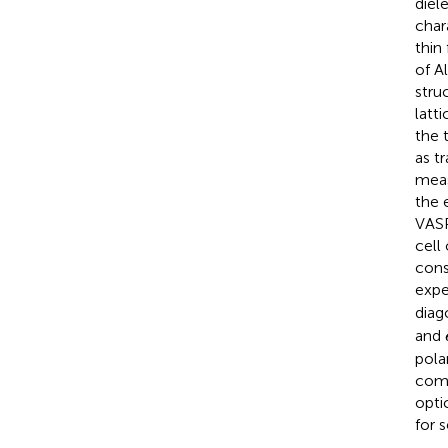
diel
char
thin
of A
stru
latt
the 
as t
meas
the 
VASP
cell 
cons
expe
diag
and
pola
comp
opti
for 