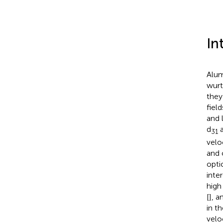
In
Alum
wurt
they
fiel
and 
d
a
31
veloc
and 
opti
inte
high 
[
], a
in t
veloc