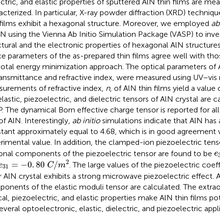
ectric, and elastic properties of sputtered AlN thin films are me
acterized. In particular, X-ray powder diffraction (XRD) techniq
 films exhibit a hexagonal structure. Moreover, we employed
ab
lN using the Vienna Ab Initio Simulation Package (VASP) to inve
ctural and the electronic properties of hexagonal AlN structure
ice parameters of the as-prepared thin films agree well with tho
total energy minimization approach. The optical parameters of A
ransmittance and refractive index, were measured using UV–vi
urements of refractive index,
n
, of AlN thin films yield a value
elastic, piezoelectric, and dielectric tensors of AlN crystal are c
. The dynamical Born effective charge tensor is reported for all
of AlN. Interestingly,
ab initio
simulations indicate that AlN has a
tant approximately equal to 4.68, which is in good agreement 
rimental value. In addition, the clamped-ion piezoelectric tenso
e
onal components of the piezoelectric tensor are found to be
e
e
31
=
-
0
.
80
C
/
m
2
2
=
−
0
.
80
/
. The large values of the piezoelectric coef
e
C
m
31
r AlN crystal exhibits a strong microwave piezoelectric effect. A
onents of the elastic moduli tensor are calculated. The extrao
cal, piezoelectric, and elastic properties make AlN thin films po
several optoelectronic, elastic, dielectric, and piezoelectric appl