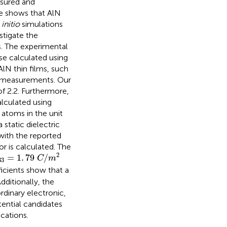
asured and
ue shows that AlN
 initio
simulations
stigate the
s. The experimental
se calculated using
lN thin films, such
s measurements. Our
 of 2.2. Furthermore,
alculated using
 atoms in the unit
 static dielectric
with the reported
r is calculated. The
33
=
1
.
79
C
/
m
2
2
=
1
.
79
/
C
m
33
ficients show that a
dditionally, the
rdinary electronic,
tential candidates
ications.