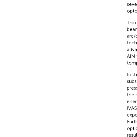
seve
opto
Thin
beam
arc/
tech
adva
AlN 
temp
In t
subs
pres
the 
ener
(VAS
expe
Furt
opti
resu