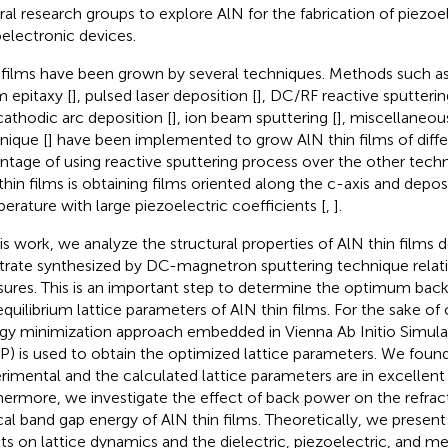
ral research groups to explore AlN for the fabrication of piezoe
electronic devices.
 films have been grown by several techniques. Methods such as
 epitaxy [
], pulsed laser deposition [
], DC/RF reactive sputterin
cathodic arc deposition [
], ion beam sputtering [
], miscellaneous
nique [
] have been implemented to grow AlN thin films of diffe
ntage of using reactive sputtering process over the other tech
thin films is obtaining films oriented along the c-axis and depo
erature with large piezoelectric coefficients [
,
].
his work, we analyze the structural properties of AlN thin films 
trate synthesized by DC-magnetron sputtering technique relat
sures. This is an important step to determine the optimum back
equilibrium lattice parameters of AlN thin films. For the sake of
gy minimization approach embedded in Vienna Ab Initio Simul
P) is used to obtain the optimized lattice parameters. We found
rimental and the calculated lattice parameters are in excellen
hermore, we investigate the effect of back power on the refrac
cal band gap energy of AlN thin films. Theoretically, we present 
lts on lattice dynamics and the dielectric, piezoelectric, and m