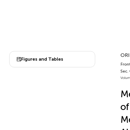
ORI
Figures and Tables
Front
Sec.
Volum
M
of
Me