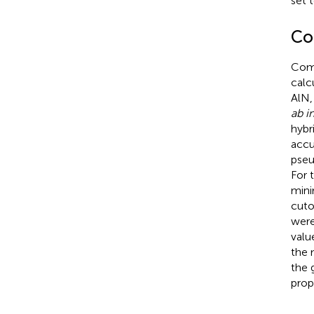
set t
Co
Comp
calc
AlN,
ab in
hybr
accu
pseu
For 
mini
cuto
were
valu
the 
the 
prop