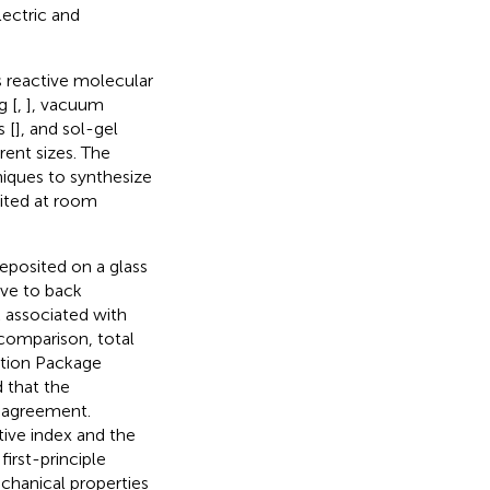
lectric and
 reactive molecular
g [
,
], vacuum
 [
], and sol-gel
rent sizes. The
niques to synthesize
sited at room
deposited on a glass
ive to back
 associated with
 comparison, total
ation Package
 that the
t agreement.
tive index and the
first-principle
echanical properties