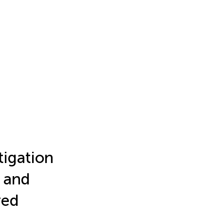
tigation
, and
red