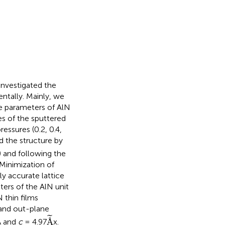
 investigated the
entally. Mainly, we
e parameters of AlN
es of the sputtered
essures (0.2, 0.4,
 the structure by
 and following the
inimization of
y accurate lattice
ters of the AlN unit
N thin films
 and out-plane
Å
˜
˜
Å
Å and
c
= 4.97
x.