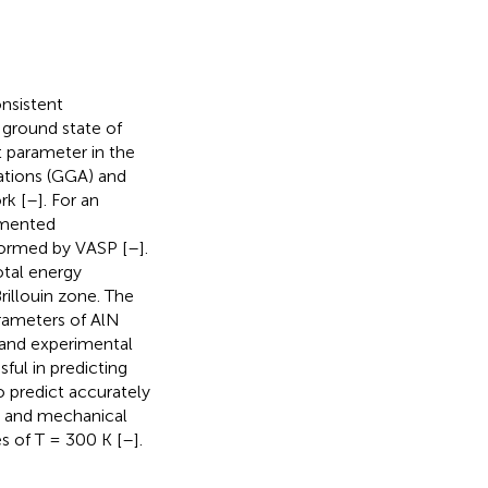
nsistent
 ground state of
t parameter in the
ations (GGA) and
rk [
–
]. For an
gmented
formed by VASP [
–
].
otal energy
rillouin zone. The
arameters of AlN
 and experimental
ful in predicting
o predict accurately
l, and mechanical
s of T = 300 K [
–
].