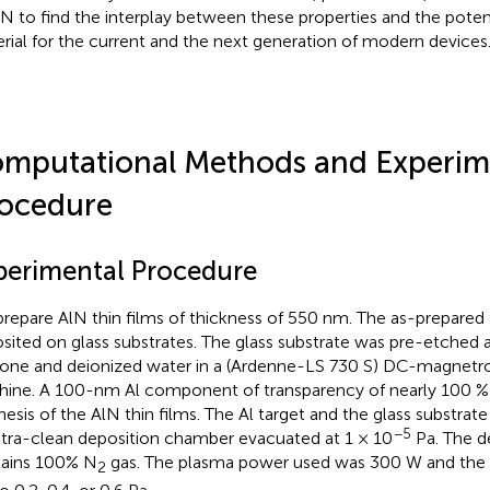
lN to find the interplay between these properties and the potent
rial for the current and the next generation of modern devices
mputational Methods and Experim
ocedure
perimental Procedure
repare AlN thin films of thickness of 550 nm. The as-prepared 
sited on glass substrates. The glass substrate was pre-etched 
one and deionized water in a (Ardenne-LS 730 S) DC-magnetro
ine. A 100-nm Al component of transparency of nearly 100 % 
hesis of the AlN thin films. The Al target and the glass substra
−5
ltra-clean deposition chamber evacuated at 1 × 10
Pa. The d
ains 100% N
gas. The plasma power used was 300 W and the 
2