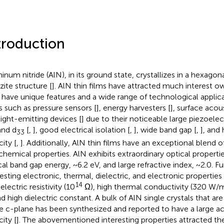
troduction
inum nitride (AlN), in its ground state, crystallizes in a hexago
zite structure [
]. AlN thin films have attracted much interest ow
 have unique features and a wide range of technological applica
ds such as pressure sensors [
], energy harvesters [
], surface acou
light-emitting devices [
] due to their noticeable large piezoelec
nd d
[
,
], good electrical isolation [
,
], wide band gap [
,
], and
33
ity [
,
]. Additionally, AlN thin films have an exceptional blend of
chemical properties. AlN exhibits extraordinary optical propertie
cal band gap energy, ~6.2 eV, and large refractive index, ~2.0. Fu
resting electronic, thermal, dielectric, and electronic propertie
14
electric resistivity (10
Ω), high thermal conductivity (320 W/m 
nd high dielectric constant. A bulk of AlN single crystals that ar
he c-plane has been synthesized and reported to have a large a
ity [
]. The abovementioned interesting properties attracted the