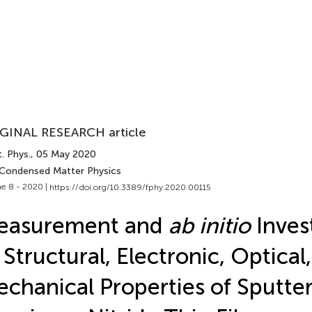
GINAL RESEARCH article
. Phys.
, 05 May 2020
 Condensed Matter Physics
e 8 - 2020 |
https://doi.org/10.3389/fphy.2020.00115
easurement and
ab initio
Inves
 Structural, Electronic, Optical
chanical Properties of Sputte