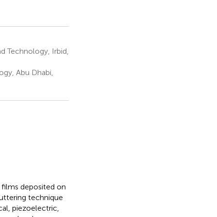
d Technology, Irbid,
ogy, Abu Dhabi,
n films deposited on
uttering technique
cal, piezoelectric,