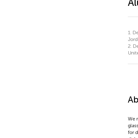
Al
1.
Dep
Jord
2.
De
Unit
Ab
We r
glas
for 