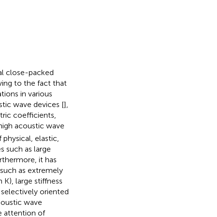
nal close-packed
ing to the fact that
tions in various
stic wave devices [
],
tric coefficients,
 high acoustic wave
 physical, elastic,
s such as large
rthermore, it has
s such as extremely
K), large stiffness
e selectively oriented
coustic wave
 attention of