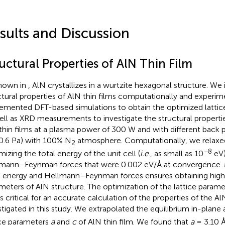
sults and Discussion
uctural Properties of AlN Thin Film
hown in
, AlN crystallizes in a wurtzite hexagonal structure. We
ctural properties of AlN thin films computationally and experim
emented DFT-based simulations to obtain the optimized lattic
ell as XRD measurements to investigate the structural properti
thin films at a plasma power of 300 W and with different back pr
0.6 Pa) with 100% N
atmosphere. Computationally, we relaxed
2
−8
mizing the total energy of the unit cell (
i.e
., as small as 10
eV)
mann–Feynman forces that were 0.002 eV/Å at convergence. M
l energy and Hellmann–Feynman forces ensures obtaining highl
meters of AlN structure. The optimization of the lattice parame
is critical for an accurate calculation of the properties of the Al
stigated in this study. We extrapolated the equilibrium in-plane
ice parameters
a
and
c
of AlN thin film. We found that
a
= 3.10 