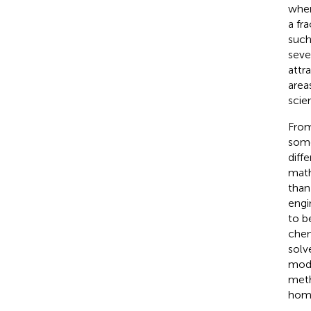
wher
a fr
such
seve
attr
area
scie
From
some 
diff
math
than
engi
to b
chem
solv
modi
meth
homo