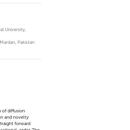
 University,
Mardan, Pakistan
 of diffusion
on and novelty
traight forward
ractional-order. The