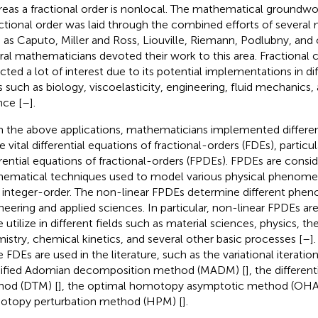
eas a fractional order is nonlocal. The mathematical groundwork
actional order was laid through the combined efforts of severa
 as Caputo, Miller and Ross, Liouville, Riemann, Podlubny, and 
ral mathematicians devoted their work to this area. Fractional 
acted a lot of interest due to its potential implementations in dif
s such as biology, viscoelasticity, engineering, fluid mechanics, 
nce [
–
].
 the above applications, mathematicians implemented differe
vital differential equations of fractional-orders (FDEs), particula
erential equations of fractional-orders (FPDEs). FPDEs are consi
ematical techniques used to model various physical phenome
 integer-order. The non-linear FPDEs determine different phe
neering and applied sciences. In particular, non-linear FPDEs ar
e utilize in different fields such as material sciences, physics,
istry, chemical kinetics, and several other basic processes [
–
]
e FDEs are used in the literature, such as the variational iterati
fied Adomian decomposition method (MADM) [
], the differen
od (DTM) [
], the optimal homotopy asymptotic method (OHA
topy perturbation method (HPM) [
].