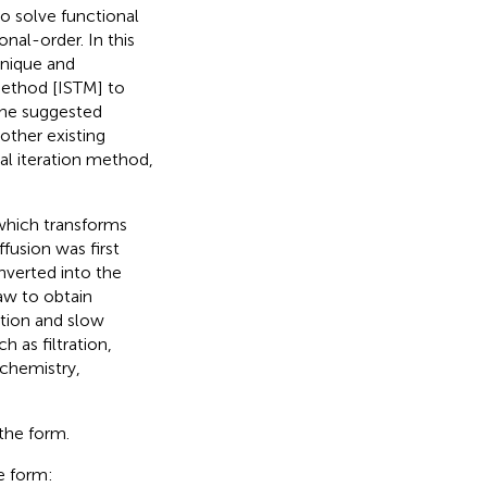
to solve functional
onal-order. In this
hnique and
method [ISTM] to
the suggested
other existing
l iteration method,
which transforms
fusion was first
nverted into the
law to obtain
ation and slow
 as filtration,
chemistry,
the form.
e form: