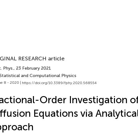
GINAL RESEARCH article
. Phys.
, 23 February 2021
 Statistical and Computational Physics
e 8 - 2020 |
https://doi.org/10.3389/fphy.2020.568554
actional-Order Investigation o
ffusion Equations via Analytica
pproach