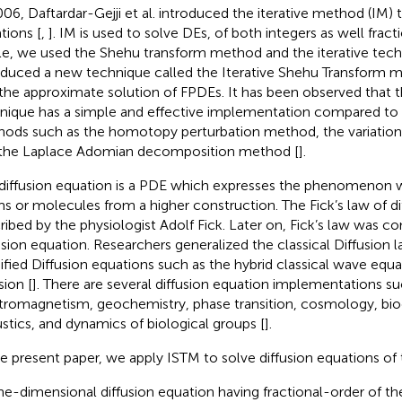
006, Daftardar-Gejji et al. introduced the iterative method (IM) 
tions [
,
]. IM is used to solve DEs, of both integers as well fracti
cle, we used the Shehu transform method and the iterative tec
oduced a new technique called the Iterative Shehu Transform 
 the approximate solution of FPDEs. It has been observed that 
nique has a simple and effective implementation compared to 
ods such as the homotopy perturbation method, the variationa
the Laplace Adomian decomposition method [
].
diffusion equation is a PDE which expresses the phenomenon 
s or molecules from a higher construction. The Fick’s law of dif
ribed by the physiologist Adolf Fick. Later on, Fick’s law was co
usion equation. Researchers generalized the classical Diffusion 
fied Diffusion equations such as the hybrid classical wave equ
sion [
]. There are several diffusion equation implementations such
tromagnetism, geochemistry, phase transition, cosmology, bio
stics, and dynamics of biological groups [
].
he present paper, we apply ISTM to solve diffusion equations of 
e-dimensional diffusion equation having fractional-order of th