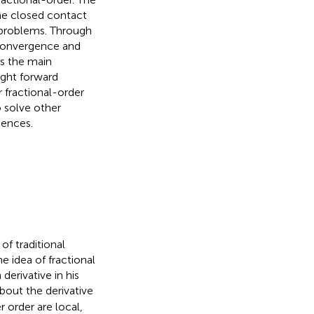
the closed contact
 problems. Through
f convergence and
is the main
ght forward
 fractional-order
o solve other
iences.
of traditional
e idea of fractional
 derivative in his
bout the derivative
r order are local,