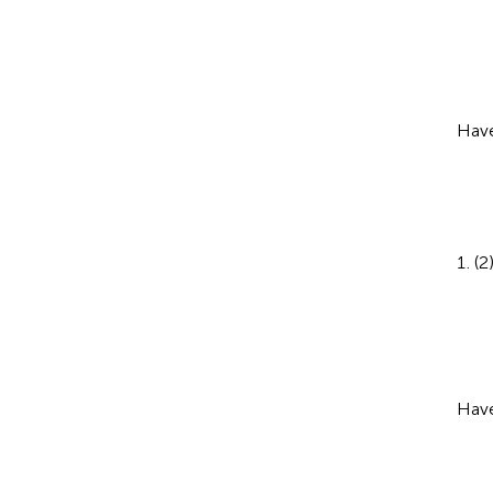
Have
(2
Have