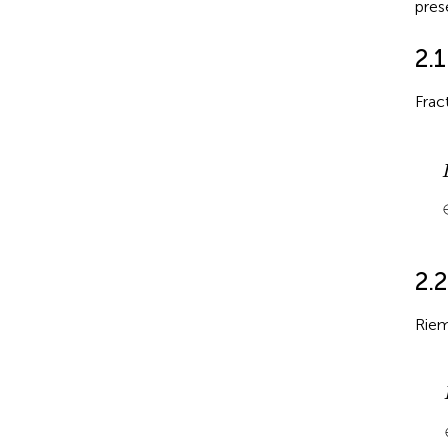
pres
2.1
Frac
D
2.2
Riem
I
τ