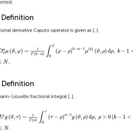
ented.
 Definition
tional derivative Caputo operator is given as [
,
].
φ
α
μ
(
ϑ
,
φ
)
=
1
Γ
(
k
−
α
)
∫
0
φ
(
φ
−
ρ
)
k
−
α
−
1
μ
(
k
)
(
ϑ
,
ρ
)
d
ρ
,
k
−
1
<
α
≤
k
,
k
φ
∫
−
−
1
1
(
)
k
α
k
(
,
)
=
(
−
)
(
,
)
d
,
−
1
α
D
μ
ϑ
φ
φ
ρ
μ
ϑ
ρ
ρ
k
φ
(
−
)
Γ
k
α
0
∈
.
N
 Definition
ann-Liouville fractional integral [
,
].
α
g
(
ϑ
,
τ
)
=
1
Γ
(
α
)
∫
0
τ
(
τ
−
ρ
)
α
−
1
g
(
ϑ
,
ρ
)
d
ρ
,
ρ
>
0
(
k
−
1
<
α
≤
k
)
,
k
∈
N
.
τ
∫
−
1
1
α
(
,
)
=
(
−
)
(
,
)
d
,
>
0
(
−
1
<
α
I
g
ϑ
τ
τ
ρ
g
ϑ
ρ
ρ
ρ
k
τ
(
)
Γ
α
0
∈
.
N