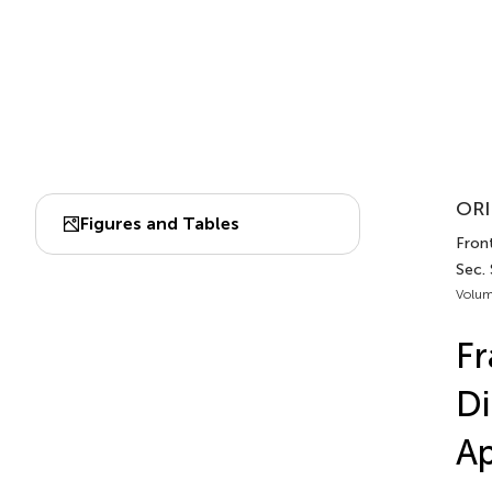
ORI
Figures and Tables
Front
Sec.
Volum
Fr
Di
A