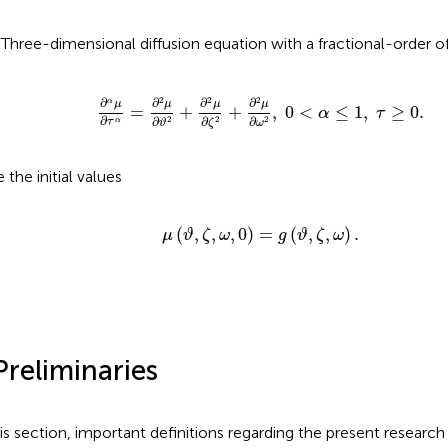
)Three-dimensional diffusion equation with a fractional-order o
∂
α
μ
∂
τ
α
=
∂
2
μ
∂
ϑ
2
+
∂
2
μ
∂
ζ
2
+
∂
2
μ
∂
ω
2
,
0
<
α
≤
1
,
2
2
2
∂
∂
∂
∂
α
μ
μ
μ
μ
=
+
+
,
0
<
≤
1
,
≥
0.
α
τ
∂
∂
∂
∂
2
2
2
α
τ
ζ
ϑ
ω
 the initial values
μ
(
ϑ
,
ζ
,
ω
,
0
)
=
g
(
ϑ
,
ζ
,
ω
)
.
(
,
,
,
0
)
=
(
,
,
)
.
μ
ϑ
ζ
ω
g
ϑ
ζ
ω
Preliminaries
his section, important definitions regarding the present research 