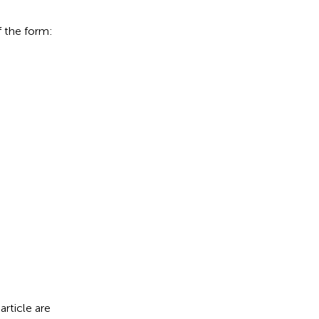
f the form:
τ
≥
0.
article are