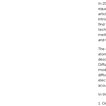
In 2
equa
arti
intr
find
tech
meth
and 
The 
atom
desc
Diff
modi
diffu
elec
acou
In t
On