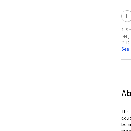
L
1.
Sch
Neij
2.
De
See
Ab
This
equa
behi
proc