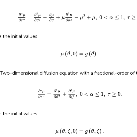
∂
α
μ
∂
τ
α
=
∂
2
μ
∂
ϑ
2
−
∂
μ
∂
ϑ
+
μ
∂
2
μ
∂
ϑ
2
−
μ
2
+
μ
,
0
<
α
≤
1
,
2
2
∂
∂
∂
∂
α
μ
μ
μ
μ
2
=
−
+
−
+
,
0
<
≤
1
,
≥
μ
μ
μ
α
τ
∂
∂
∂
∂
2
2
α
τ
ϑ
ϑ
ϑ
 the initial values
μ
(
ϑ
,
0
)
=
g
(
ϑ
)
.
(
,
0
)
=
(
)
.
μ
ϑ
g
ϑ
)Two-dimensional diffusion equation with a fractional-order of 
∂
α
μ
∂
τ
α
=
∂
2
μ
∂
ϑ
2
+
∂
2
μ
∂
ζ
2
,
0
<
α
≤
1
,
τ
≥
0.
2
2
∂
∂
∂
α
μ
μ
μ
=
+
,
0
<
≤
1
,
≥
0.
α
τ
∂
∂
∂
2
2
α
τ
ζ
ϑ
 the initial values
μ
(
ϑ
,
ζ
,
0
)
=
g
(
ϑ
,
ζ
)
.
(
,
,
0
)
=
(
,
)
.
μ
ϑ
ζ
g
ϑ
ζ