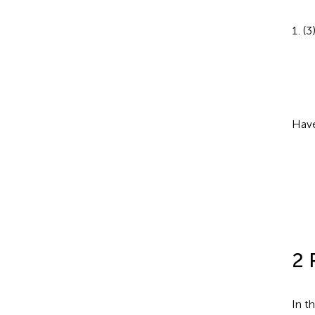
(3
Have
2 
In t