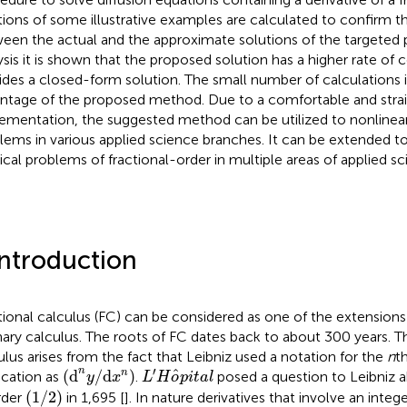
tions of some illustrative examples are calculated to confirm 
een the actual and the approximate solutions of the targeted
ysis it is shown that the proposed solution has a higher rate o
ides a closed-form solution. The small number of calculations 
ntage of the proposed method. Due to a comfortable and strai
ementation, the suggested method can be utilized to nonlinear
lems in various applied science branches. It can be extended t
ical problems of fractional-order in multiple areas of applied sc
Introduction
tional calculus (FC) can be considered as one of the extensions 
nary calculus. The roots of FC dates back to about 300 years. Th
ulus arises from the fact that Leibniz used a notation for the
n
th
L
′
H
o
^
p
i
t
a
l
(
d
n
y
/
d
x
n
)
′
n
ˆ
(
d
/
d
)
n
ication as
.
posed a question to Leibniz a
y
x
L
H
o
p
i
t
a
l
(
1
/
2
)
(
1
/
2
)
rder
in 1,695 [
]. In nature derivatives that involve an intege