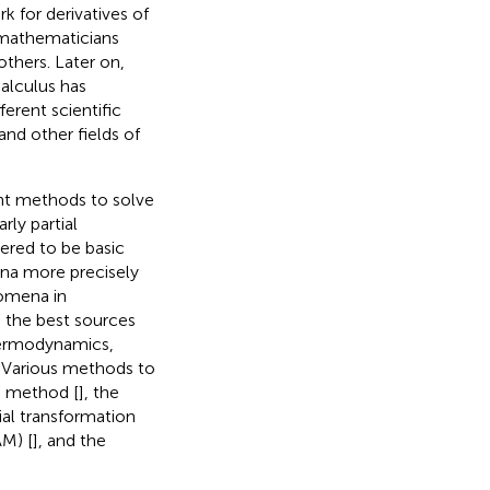
 for derivatives of
l mathematicians
others. Later on,
calculus has
ferent scientific
and other fields of
nt methods to solve
rly partial
dered to be basic
na more precisely
nomena in
e the best sources
 thermodynamics,
. Various methods to
on method [
], the
tial transformation
M) [
], and the