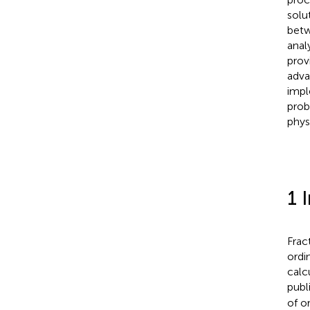
solu
betw
anal
prov
adva
impl
prob
phys
1 
Frac
ordi
calc
publ
of o