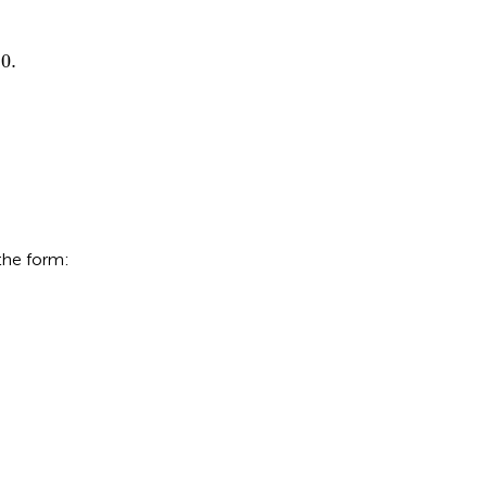
τ
≥
0.
0.
the form: