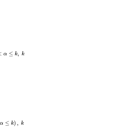
∈
N
.
<
≤
,
α
k
k
≤
)
,
α
k
k