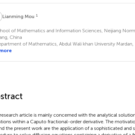
M
1
Lianming Mou
ool of Mathematics and Information Sciences, Neijiang Normal
iang, China
partment of Mathematics, Abdul Wali khan University Mardan, 
 more
stract
 research article is mainly concerned with the analytical solution
tions within a Caputo fractional-order derivative. The motivati
nd the present work are the application of a sophisticated and s
edure to solve diffusion equations containing a derivative of a f