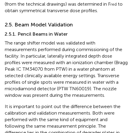
(from the technical drawings) was determined in F
to
red
obtain symmetrical transverse dose profiles.
2.5. Beam Model Validation
2.5.1. Pencil Beams in Water
The range shifter model was validated with
measurements performed during commissioning of the
facility. In particular, laterally integrated depth dose
profiles were measured with an ionization chamber (Bragg
Peak IC TM34070 from PTW) in a water phantom at
selected clinically available energy settings. Transverse
profiles of single spots were measured in water with a
microdiamond detector (PTW TN60019). The nozzle
window was present during the measurements.
It is important to point out the difference between the
calibration and validation measurements. Both were
performed with the same kind of equipment and
following the same measurement principle. The
difference lies in the combination of degrader plates in