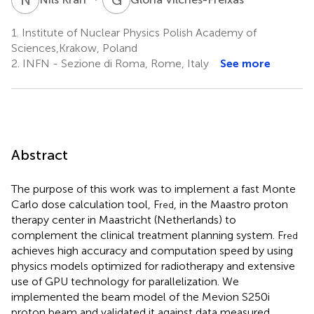
1.
Institute of Nuclear Physics Polish Academy of
Sciences,Krakow, Poland
2.
INFN - Sezione di Roma, Rome, Italy
See more
Abstract
The purpose of this work was to implement a fast Monte
Carlo dose calculation tool, F
, in the Maastro proton
red
therapy center in Maastricht (Netherlands) to
complement the clinical treatment planning system. F
red
achieves high accuracy and computation speed by using
physics models optimized for radiotherapy and extensive
use of GPU technology for parallelization. We
implemented the beam model of the Mevion S250i
proton beam and validated it against data measured