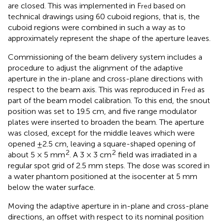
are closed. This was implemented in F
based on
red
technical drawings using 60 cuboid regions, that is, the
cuboid regions were combined in such a way as to
approximately represent the shape of the aperture leaves.
Commissioning of the beam delivery system includes a
procedure to adjust the alignment of the adaptive
aperture in the in-plane and cross-plane directions with
respect to the beam axis. This was reproduced in F
as
red
part of the beam model calibration. To this end, the snout
position was set to 19.5 cm, and five range modulator
plates were inserted to broaden the beam. The aperture
was closed, except for the middle leaves which were
opened ±2.5 cm, leaving a square-shaped opening of
2
2
about 5 × 5 mm
. A 3 × 3 cm
field was irradiated in a
regular spot grid of 2.5 mm steps. The dose was scored in
a water phantom positioned at the isocenter at 5 mm
below the water surface.
Moving the adaptive aperture in in-plane and cross-plane
directions, an offset with respect to its nominal position