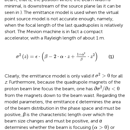
minimal, is downstream of the source plane (as it can be
seen in
). The emittance model is used when the virtual
point source model is not accurate enough, namely,
when the focal length of the last quadrupoles is relatively
short. The Mevion machine is in fact a compact
accelerator, with a Rayleigh length of about 1 m.
σ
2
(
z
)
=
ϵ
⋅
(
β
−
2
⋅
α
⋅
z
+
1
+
α
2
β
⋅
z
2
)
(
)
2
1
+
2
2
α
(
)
=
⋅
−
2
⋅
⋅
+
⋅
(1)
σ
z
ϵ
β
α
z
z
β
σ
2
>
0
2
>
0
Clearly, the emittance model is only valid if
for all
σ
z
. Furthermore, because the quadrupole magnets of the
∂
σ
2
/
∂
z
<
0
2
∂
/
∂
<
0
proton beam line focus the beam, one has
σ
z
from the magnets down to the beam waist. Regarding the
model parameters, the emittance
ϵ
determines the area
of the beam distribution in the phase space and must be
positive,
β
is the characteristic length over which the
beam size changes and must be positive, and
α
(
α
>
0
)
(
>
0
)
determines whether the beam is focusing
or
α