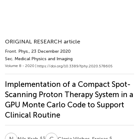
ORIGINAL RESEARCH article
Front. Phys.
, 23 December 2020
Sec. Medical Physics and Imaging
Volume 8 - 2020 |
https://doi.org/10.3389/fphy.2020.578605
Implementation of a Compact Spot-
Scanning Proton Therapy System in a
GPU Monte Carlo Code to Support
Clinical Routine
N
K
G
V
4,5
6
Nils Krah
Gloria Vilches-Freixas