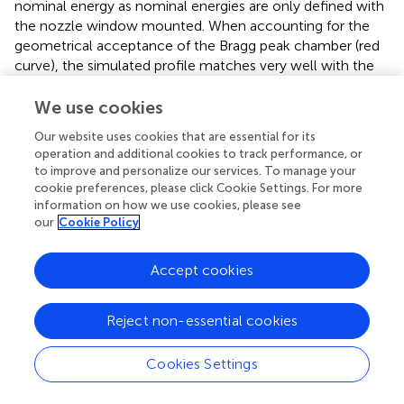
nominal energy as nominal energies are only defined with
the nozzle window mounted. When accounting for the
geometrical acceptance of the Bragg peak chamber (red
curve), the simulated profile matches very well with the
measurements, achieving BP range and FWHM
differences below 0.05 mm.
We use cookies
Our website uses cookies that are essential for its
The two parameters of the longitudinal phase space
operation and additional cookies to track performance, or
component of the proton source model, that is, the
to improve and personalize our services. To manage your
mean initial energy and the Gaussian energy spread, were
cookie preferences, please click Cookie Settings. For more
determined by matching simulated and measured data (cf.
information on how we use cookies, please see
). They were thus determined to be 227.59 MeV and
our
Cookie Policy
0.43 MeV, respectively.
Accept cookies
3.1.3. Dosimetric Calibration Factor
The scaling factor from monitoring units to the number of
7
primaries was calculated to be 7.417 ×10
protons/MU.
Reject non-essential cookies
3.1.4. Range Modulation System
Cookies Settings
shows integrated depth dose profiles in water with a few
selected individual range modulator plates or the nozzle