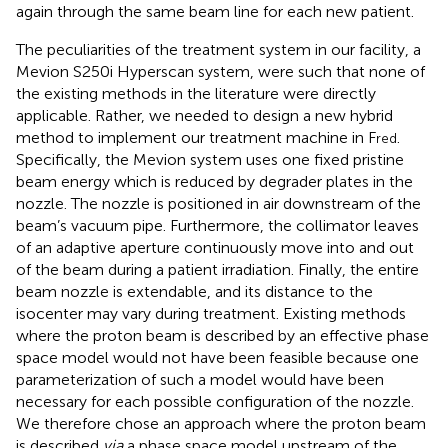
again through the same beam line for each new patient.
The peculiarities of the treatment system in our facility, a
Mevion S250i Hyperscan system, were such that none of
the existing methods in the literature were directly
applicable. Rather, we needed to design a new hybrid
method to implement our treatment machine in F
.
red
Specifically, the Mevion system uses one fixed pristine
beam energy which is reduced by degrader plates in the
nozzle. The nozzle is positioned in air downstream of the
beam’s vacuum pipe. Furthermore, the collimator leaves
of an adaptive aperture continuously move into and out
of the beam during a patient irradiation. Finally, the entire
beam nozzle is extendable, and its distance to the
isocenter may vary during treatment. Existing methods
where the proton beam is described by an effective phase
space model would not have been feasible because one
parameterization of such a model would have been
necessary for each possible configuration of the nozzle.
We therefore chose an approach where the proton beam
is described
via
a phase space model upstream of the