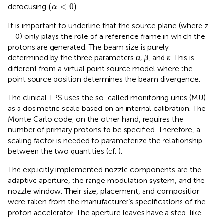
(
α
<
0
)
(
<
0
)
defocusing
.
α
It is important to underline that the source plane (where z
= 0) only plays the role of a reference frame in which the
protons are generated. The beam size is purely
determined by the three parameters
α, β
, and
ε
. This is
different from a virtual point source model where the
point source position determines the beam divergence.
The clinical TPS uses the so-called monitoring units (MU)
as a dosimetric scale based on an internal calibration. The
Monte Carlo code, on the other hand, requires the
number of primary protons to be specified. Therefore, a
scaling factor is needed to parameterize the relationship
between the two quantities (cf.
).
The explicitly implemented nozzle components are the
adaptive aperture, the range modulation system, and the
nozzle window. Their size, placement, and composition
were taken from the manufacturer’s specifications of the
proton accelerator. The aperture leaves have a step-like