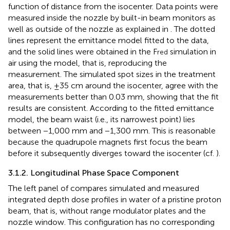
function of distance from the isocenter. Data points were
measured inside the nozzle by built-in beam monitors as
well as outside of the nozzle as explained in
. The dotted
lines represent the emittance model fitted to the data,
and the solid lines were obtained in the F
simulation in
red
air using the model, that is, reproducing the
measurement. The simulated spot sizes in the treatment
area, that is, ±35 cm around the isocenter, agree with the
measurements better than 0.03 mm, showing that the fit
results are consistent. According to the fitted emittance
model, the beam waist (i.e., its narrowest point) lies
between −1,000 mm and −1,300 mm. This is reasonable
because the quadrupole magnets first focus the beam
before it subsequently diverges toward the isocenter (cf.
).
3.1.2. Longitudinal Phase Space Component
The left panel of
compares simulated and measured
integrated depth dose profiles in water of a pristine proton
beam, that is, without range modulator plates and the
nozzle window. This configuration has no corresponding