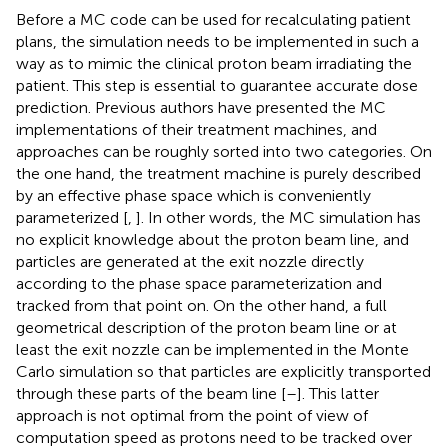
Before a MC code can be used for recalculating patient
plans, the simulation needs to be implemented in such a
way as to mimic the clinical proton beam irradiating the
patient. This step is essential to guarantee accurate dose
prediction. Previous authors have presented the MC
implementations of their treatment machines, and
approaches can be roughly sorted into two categories. On
the one hand, the treatment machine is purely described
by an effective phase space which is conveniently
parameterized [
,
]. In other words, the MC simulation has
no explicit knowledge about the proton beam line, and
particles are generated at the exit nozzle directly
according to the phase space parameterization and
tracked from that point on. On the other hand, a full
geometrical description of the proton beam line or at
least the exit nozzle can be implemented in the Monte
Carlo simulation so that particles are explicitly transported
through these parts of the beam line [
–
]. This latter
approach is not optimal from the point of view of
computation speed as protons need to be tracked over