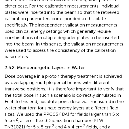
either case. For the calibration measurements, individual
plates were inserted into the beam so that the retrieved
calibration parameters corresponded to this plate
specifically. The independent validation measurements
used clinical energy settings which generally require
combinations of multiple degrader plates to be inserted
into the beam. In this sense, the validation measurements
were used to assess the consistency of the calibration
parameters.
2.5.2. Monoenergetic Layers in Water
Dose coverage in a proton therapy treatment is achieved
by overlapping multiple pencil beams with different
transverse positions. It is therefore important to verify that
the total dose in such a scenario is correctly simulated in
F
. To this end, absolute point dose was measured in the
red
water phantom for single energy layers at different field
sizes. We used the PPC05 (IBA) for fields larger than 5 ×
2
5 cm
, a semi-flex 3D ionization chamber (PTW
2
2
TN31021) for 5 × 5 cm
and 4 × 4 cm
fields, and a