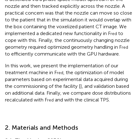
nozzle and then tracked explicitly across the nozzle. A
practical concern was that the nozzle can move so close
to the patient that in the simulation it would overlap with
the box containing the voxelized patient CT image. We
implemented a dedicated new functionality in F
to
red
cope with this. Finally, the continuously changing nozzle
geometry required optimized geometry handling in F
red
to efficiently communicate with the GPU hardware.
In this work, we present the implementation of our
treatment machine in F
, the optimization of model
red
parameters based on experimental data acquired during
the commissioning of the facility [
], and validation based
on additional data. Finally, we compare dose distributions
recalculated with F
and with the clinical TPS.
red
2. Materials and Methods