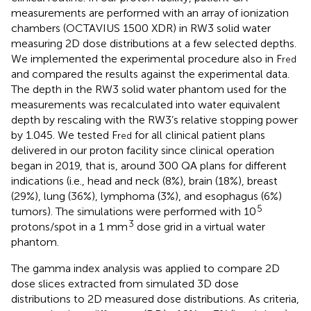
measurements are performed with an array of ionization
chambers (OCTAVIUS 1500 XDR) in RW3 solid water
measuring 2D dose distributions at a few selected depths.
We implemented the experimental procedure also in F
red
and compared the results against the experimental data.
The depth in the RW3 solid water phantom used for the
measurements was recalculated into water equivalent
depth by rescaling with the RW3’s relative stopping power
by 1.045. We tested F
for all clinical patient plans
red
delivered in our proton facility since clinical operation
began in 2019, that is, around 300 QA plans for different
indications (i.e., head and neck (8%), brain (18%), breast
(29%), lung (36%), lymphoma (3%), and esophagus (6%)
5
tumors). The simulations were performed with 10
3
protons/spot in a 1 mm
dose grid in a virtual water
phantom.
The gamma index analysis was applied to compare 2D
dose slices extracted from simulated 3D dose
distributions to 2D measured dose distributions. As criteria,