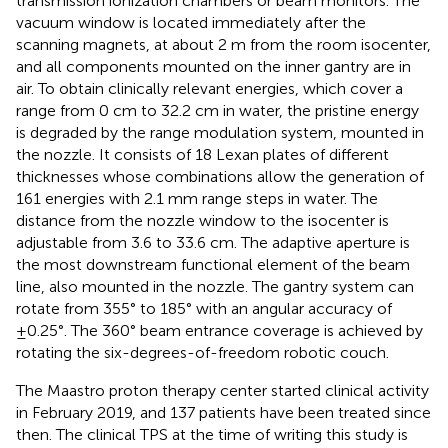
transmission ionization chambers or beam monitors. The
vacuum window is located immediately after the
scanning magnets, at about 2 m from the room isocenter,
and all components mounted on the inner gantry are in
air. To obtain clinically relevant energies, which cover a
range from 0 cm to 32.2 cm in water, the pristine energy
is degraded by the range modulation system, mounted in
the nozzle. It consists of 18 Lexan plates of different
thicknesses whose combinations allow the generation of
161 energies with 2.1 mm range steps in water. The
distance from the nozzle window to the isocenter is
adjustable from 3.6 to 33.6 cm. The adaptive aperture is
the most downstream functional element of the beam
line, also mounted in the nozzle. The gantry system can
rotate from 355° to 185° with an angular accuracy of
±0.25°. The 360° beam entrance coverage is achieved by
rotating the six-degrees-of-freedom robotic couch.
The Maastro proton therapy center started clinical activity
in February 2019, and 137 patients have been treated since
then. The clinical TPS at the time of writing this study is