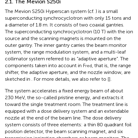
2.1. The Mevion S250i
The Mevion S250i Hyperscan system (cf.
) is a small
superconducting synchrocyclotron with only 15 tons and
a diameter of 1.8 m. It consists of two coaxial gantries.
The superconducting synchrocyclotron (10 T) with the ion
source and the scanning magnets is mounted on the
outer gantry. The inner gantry carries the beam monitor
system, the range modulation system, and a multi-leaf
collimator system referred to as “adaptive aperture”. The
components taken into account in F
, that is, the range
red
shifter, the adaptive aperture, and the nozzle window, are
sketched in
. For more details, we also refer to [
].
The system accelerates a fixed energy beam of about
230 MeV, the so-called pristine energy, and extracts it
toward the single treatment room. The treatment line is
equipped with a dose delivery system and an extendable
nozzle at the end of the beam line. The dose delivery
system consists of three elements: a thin 80 quadrant foil
position detector, the beam scanning magnet, and six