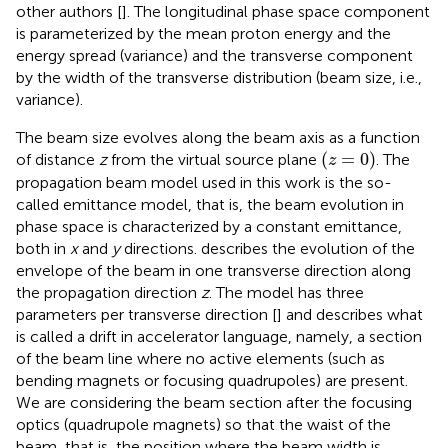
other authors [
]. The longitudinal phase space component
is parameterized by the mean proton energy and the
energy spread (variance) and the transverse component
by the width of the transverse distribution (beam size, i.e.,
variance).
The beam size evolves along the beam axis as a function
(
z
=
0
)
(
=
0
)
of distance
z
from the virtual source plane
. The
z
propagation beam model used in this work is the so-
called emittance model, that is, the beam evolution in
phase space is characterized by a constant emittance,
both in
x
and
y
directions.
describes the evolution of the
envelope of the beam in one transverse direction along
the propagation direction
z
. The model has three
parameters per transverse direction [
] and describes what
is called a drift in accelerator language, namely, a section
of the beam line where no active elements (such as
bending magnets or focusing quadrupoles) are present.
We are considering the beam section after the focusing
optics (quadrupole magnets) so that the waist of the
beam, that is, the position where the beam width is