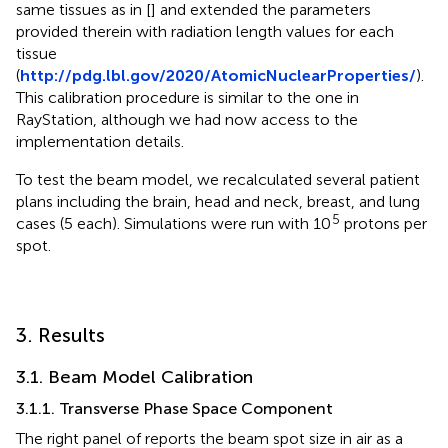
same tissues as in [
] and extended the parameters
provided therein with radiation length values for each
tissue
(
http://pdg.lbl.gov/2020/AtomicNuclearProperties/
).
This calibration procedure is similar to the one in
RayStation, although we had now access to the
implementation details.
To test the beam model, we recalculated several patient
plans including the brain, head and neck, breast, and lung
5
cases (5 each). Simulations were run with 10
protons per
spot.
3. Results
3.1. Beam Model Calibration
3.1.1. Transverse Phase Space Component
The right panel of
reports the beam spot size in air as a