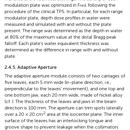
modulation plate was optimized in F
following the
red,
procedure of the clinical TPS. In particular, for each range
modulator plate, depth dose profiles in water were
measured and simulated with and without the plate
present. The range was determined as the depth in water
at 80% of the maximum value at the distal Bragg peak
falloff. Each plate’s water equivalent thickness was
determined as the difference in range with and without
plate.
2.4.5. Adaptive Aperture
The adaptive aperture module consists of two carriages of
five leaves, each 5 mm wide (in-plane direction, i.e.,
perpendicular to the leaves’ movement), and one top and
one bottom jaw, each 20 mm wide, made of nickel alloy
(cf.
). The thickness of the leaves and jaws in the beam
direction is 100 mm. The aperture can trim spots laterally
2
over a 20 × 20 cm
area at the isocenter plane. The inner
surface of the leaves has an interlocking tongue and
groove shape to prevent leakage when the collimators