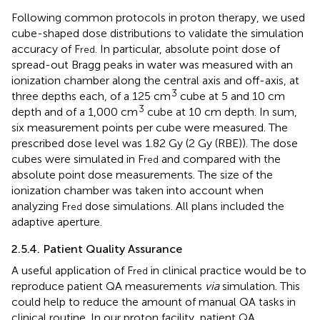
Following common protocols in proton therapy, we used
cube-shaped dose distributions to validate the simulation
accuracy of F
. In particular, absolute point dose of
red
spread-out Bragg peaks in water was measured with an
ionization chamber along the central axis and off-axis, at
3
three depths each, of a 125 cm
cube at 5 and 10 cm
3
depth and of a 1,000 cm
cube at 10 cm depth. In sum,
six measurement points per cube were measured. The
prescribed dose level was 1.82 Gy (2 Gy (RBE)). The dose
cubes were simulated in F
and compared with the
red
absolute point dose measurements. The size of the
ionization chamber was taken into account when
analyzing F
dose simulations. All plans included the
red
adaptive aperture.
2.5.4. Patient Quality Assurance
A useful application of F
in clinical practice would be to
red
reproduce patient QA measurements
via
simulation. This
could help to reduce the amount of manual QA tasks in
clinical routine. In our proton facility, patient QA