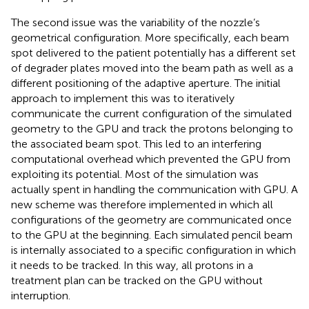
The second issue was the variability of the nozzle’s
geometrical configuration. More specifically, each beam
spot delivered to the patient potentially has a different set
of degrader plates moved into the beam path as well as a
different positioning of the adaptive aperture. The initial
approach to implement this was to iteratively
communicate the current configuration of the simulated
geometry to the GPU and track the protons belonging to
the associated beam spot. This led to an interfering
computational overhead which prevented the GPU from
exploiting its potential. Most of the simulation was
actually spent in handling the communication with GPU. A
new scheme was therefore implemented in which all
configurations of the geometry are communicated once
to the GPU at the beginning. Each simulated pencil beam
is internally associated to a specific configuration in which
it needs to be tracked. In this way, all protons in a
treatment plan can be tracked on the GPU without
interruption.