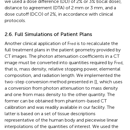
we used a dose difference (DD) of 2% or 3% (local dose),
distance to agreement (DTA) of 2 mm or 3 mm, and a
dose cutoff (DCO) of 2%, in accordance with clinical
protocols.
2.6. Full Simulations of Patient Plans
Another clinical application of F
is to recalculate the
red
full treatment plans in the patient geometry provided by
CT images. The photon attenuation coefficients in a CT
image must be converted into quantities required by F
,
red
that is, mass density, relative stopping power, elemental
composition, and radiation length. We implemented the
two-step conversion method presented in [
], which uses
a conversion from photon attenuation to mass density
and one from mass density to the other quantity. The
former can be obtained from phantom-based CT
calibration and was readily available in our facility. The
latter is based on a set of tissue descriptions
representative of the human body and piecewise linear
interpolations of the quantities of interest. We used the