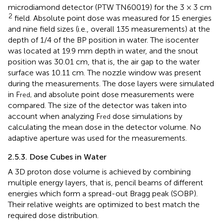
microdiamond detector (PTW TN60019) for the 3 × 3 cm
2
field. Absolute point dose was measured for 15 energies
and nine field sizes (i.e., overall 135 measurements) at the
depth of 1/4 of the BP position in water. The isocenter
was located at 19.9 mm depth in water, and the snout
position was 30.01 cm, that is, the air gap to the water
surface was 10.11 cm. The nozzle window was present
during the measurements. The dose layers were simulated
in F
and absolute point dose measurements were
red,
compared. The size of the detector was taken into
account when analyzing F
dose simulations by
red
calculating the mean dose in the detector volume. No
adaptive aperture was used for the measurements.
2.5.3. Dose Cubes in Water
A 3D proton dose volume is achieved by combining
multiple energy layers, that is, pencil beams of different
energies which form a spread-out Bragg peak (SOBP).
Their relative weights are optimized to best match the
required dose distribution.