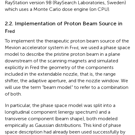
RayStation version 9B (RaySearch Laboratories, Sweden)
which uses a Monte Carlo dose engine (on CPU).
2.2. Implementation of Proton Beam Source in
F
red
To implement the therapeutic proton beam source of the
Mevion accelerator system in F
, we used a phase space
red
model to describe the pristine proton beam in a plane
downstream of the scanning magnets and simulated
explicitly in Fred the geometry of the components
included in the extendable nozzle, that is, the range
shifter, the adaptive aperture, and the nozzle window. We
will use the term “beam model” to refer to a combination
of both.
In particular, the phase space model was split into a
longitudinal component (energy spectrum) and a
transverse component (beam shape), both modeled
empirically as Gaussian distributions. This kind of phase
space description had already been used successfully by