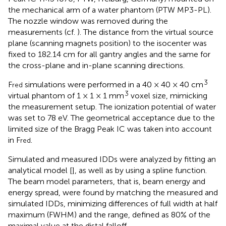
the mechanical arm of a water phantom (PTW MP3-PL).
The nozzle window was removed during the
measurements (cf.
). The distance from the virtual source
plane (scanning magnets position) to the isocenter was
fixed to 182.14 cm for all gantry angles and the same for
the cross-plane and in-plane scanning directions.
3
F
simulations were performed in a 40 × 40 × 40 cm
red
3
virtual phantom of 1 × 1 × 1 mm
voxel size, mimicking
the measurement setup. The ionization potential of water
was set to 78 eV. The geometrical acceptance due to the
limited size of the Bragg Peak IC was taken into account
in F
.
red
Simulated and measured IDDs were analyzed by fitting an
analytical model [
], as well as by using a spline function.
The beam model parameters, that is, beam energy and
energy spread, were found by matching the measured and
simulated IDDs, minimizing differences of full width at half
maximum (FWHM) and the range, defined as 80% of the
maximal value at the distal falloff.