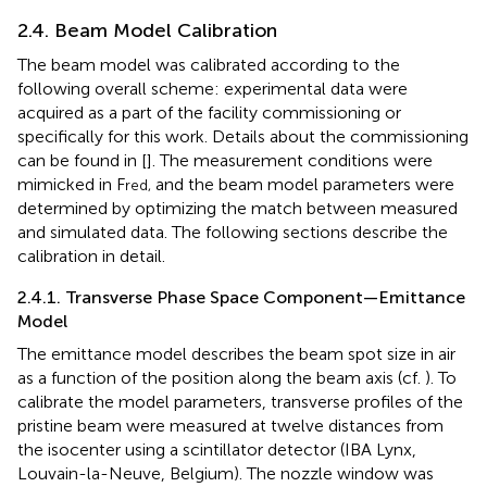
2.4. Beam Model Calibration
The beam model was calibrated according to the
following overall scheme: experimental data were
acquired as a part of the facility commissioning or
specifically for this work. Details about the commissioning
can be found in [
]. The measurement conditions were
mimicked in F
and the beam model parameters were
red,
determined by optimizing the match between measured
and simulated data. The following sections describe the
calibration in detail.
2.4.1. Transverse Phase Space Component—Emittance
Model
The emittance model describes the beam spot size in air
as a function of the position along the beam axis (cf.
). To
calibrate the model parameters, transverse profiles of the
pristine beam were measured at twelve distances from
the isocenter using a scintillator detector (IBA Lynx,
Louvain-la-Neuve, Belgium). The nozzle window was