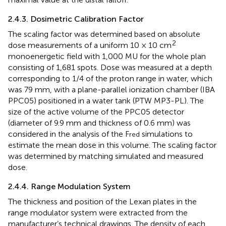
2.4.3. Dosimetric Calibration Factor
The scaling factor was determined based on absolute
2
dose measurements of a uniform 10 × 10 cm
monoenergetic field with 1,000 MU for the whole plan
consisting of 1,681 spots. Dose was measured at a depth
corresponding to 1/4 of the proton range in water, which
was 79 mm, with a plane-parallel ionization chamber (IBA
PPC05) positioned in a water tank (PTW MP3-PL). The
size of the active volume of the PPC05 detector
(diameter of 9.9 mm and thickness of 0.6 mm) was
considered in the analysis of the F
simulations to
red
estimate the mean dose in this volume. The scaling factor
was determined by matching simulated and measured
dose.
2.4.4. Range Modulation System
The thickness and position of the Lexan plates in the
range modulator system were extracted from the
manufacturer’s technical drawings. The density of each