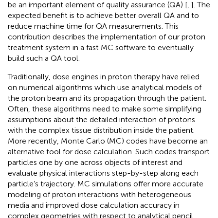
be an important element of quality assurance (QA) [
,
]. The
expected benefit is to achieve better overall QA and to
reduce machine time for QA measurements. This
contribution describes the implementation of our proton
treatment system in a fast MC software to eventually
build such a QA tool.
Traditionally, dose engines in proton therapy have relied
on numerical algorithms which use analytical models of
the proton beam and its propagation through the patient.
Often, these algorithms need to make some simplifying
assumptions about the detailed interaction of protons
with the complex tissue distribution inside the patient.
More recently, Monte Carlo (MC) codes have become an
alternative tool for dose calculation. Such codes transport
particles one by one across objects of interest and
evaluate physical interactions step-by-step along each
particle’s trajectory. MC simulations offer more accurate
modeling of proton interactions with heterogeneous
media and improved dose calculation accuracy in
complex geometries with respect to analytical pencil