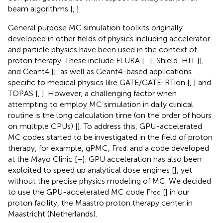
beam algorithms [
,
].
General purpose MC simulation toolkits originally
developed in other fields of physics including accelerator
and particle physics have been used in the context of
proton therapy. These include FLUKA [
–
], Shield-HIT [
],
and Geant4 [
], as well as Geant4-based applications
specific to medical physics like GATE/GATE-RTion [
,
] and
TOPAS [
,
]. However, a challenging factor when
attempting to employ MC simulation in daily clinical
routine is the long calculation time (on the order of hours
on multiple CPUs) [
]. To address this, GPU-accelerated
MC codes started to be investigated in the field of proton
therapy, for example, gPMC, F
and a code developed
red,
at the Mayo Clinic [
–
]. GPU acceleration has also been
exploited to speed up analytical dose engines [
], yet
without the precise physics modeling of MC. We decided
to use the GPU-accelerated MC code F
[
] in our
red
proton facility, the Maastro proton therapy center in
Maastricht (Netherlands).