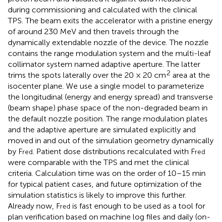
during commissioning and calculated with the clinical
TPS. The beam exits the accelerator with a pristine energy
of around 230 MeV and then travels through the
dynamically extendable nozzle of the device. The nozzle
contains the range modulation system and the multi-leaf
collimator system named adaptive aperture. The latter
2
trims the spots laterally over the 20 × 20 cm
area at the
isocenter plane. We use a single model to parameterize
the longitudinal (energy and energy spread) and transverse
(beam shape) phase space of the non-degraded beam in
the default nozzle position. The range modulation plates
and the adaptive aperture are simulated explicitly and
moved in and out of the simulation geometry dynamically
by F
. Patient dose distributions recalculated with F
red
red
were comparable with the TPS and met the clinical
criteria. Calculation time was on the order of 10–15 min
for typical patient cases, and future optimization of the
simulation statistics is likely to improve this further.
Already now, F
is fast enough to be used as a tool for
red
plan verification based on machine log files and daily (on-