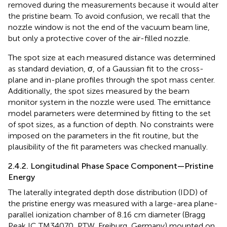
removed during the measurements because it would alter
the pristine beam. To avoid confusion, we recall that the
nozzle window is not the end of the vacuum beam line,
but only a protective cover of the air-filled nozzle.
The spot size at each measured distance was determined
as standard deviation, σ, of a Gaussian fit to the cross-
plane and in-plane profiles through the spot mass center.
Additionally, the spot sizes measured by the beam
monitor system in the nozzle were used. The emittance
model parameters were determined by fitting
to the set
of spot sizes, as a function of depth. No constraints were
imposed on the parameters in the fit routine, but the
plausibility of the fit parameters was checked manually.
2.4.2. Longitudinal Phase Space Component—Pristine
Energy
The laterally integrated depth dose distribution (IDD) of
the pristine energy was measured with a large-area plane-
parallel ionization chamber of 8.16 cm diameter (Bragg
Peak IC TM34070, PTW, Freiburg, Germany) mounted on