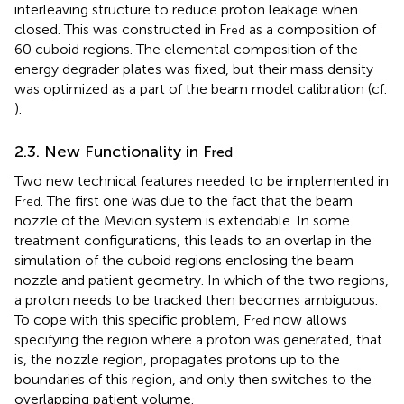
interleaving structure to reduce proton leakage when
closed. This was constructed in F
as a composition of
red
60 cuboid regions. The elemental composition of the
energy degrader plates was fixed, but their mass density
was optimized as a part of the beam model calibration (cf.
).
2.3. New Functionality in F
red
Two new technical features needed to be implemented in
F
. The first one was due to the fact that the beam
red
nozzle of the Mevion system is extendable. In some
treatment configurations, this leads to an overlap in the
simulation of the cuboid regions enclosing the beam
nozzle and patient geometry. In which of the two regions,
a proton needs to be tracked then becomes ambiguous.
To cope with this specific problem, F
now allows
red
specifying the region where a proton was generated, that
is, the nozzle region, propagates protons up to the
boundaries of this region, and only then switches to the
overlapping patient volume.