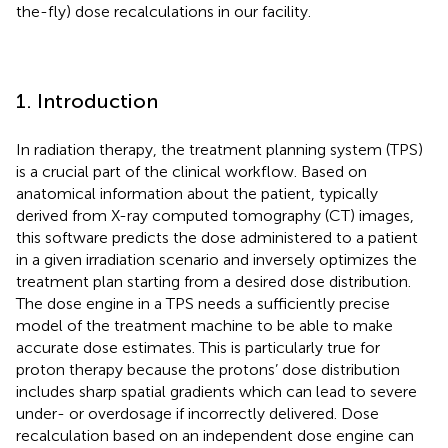
the-fly) dose recalculations in our facility.
1. Introduction
In radiation therapy, the treatment planning system (TPS)
is a crucial part of the clinical workflow. Based on
anatomical information about the patient, typically
derived from X-ray computed tomography (CT) images,
this software predicts the dose administered to a patient
in a given irradiation scenario and inversely optimizes the
treatment plan starting from a desired dose distribution.
The dose engine in a TPS needs a sufficiently precise
model of the treatment machine to be able to make
accurate dose estimates. This is particularly true for
proton therapy because the protons’ dose distribution
includes sharp spatial gradients which can lead to severe
under- or overdosage if incorrectly delivered. Dose
recalculation based on an independent dose engine can