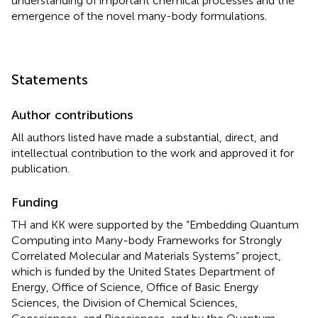
understanding of important chemical processes and the
emergence of the novel many-body formulations.
Statements
Author contributions
All authors listed have made a substantial, direct, and
intellectual contribution to the work and approved it for
publication.
Funding
TH and KK were supported by the “Embedding Quantum
Computing into Many-body Frameworks for Strongly
Correlated Molecular and Materials Systems” project,
which is funded by the United States Department of
Energy, Office of Science, Office of Basic Energy
Sciences, the Division of Chemical Sciences,