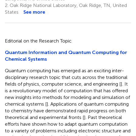
2.
Oak Ridge National Laboratory, Oak Ridge, TN, United
States
See more
Editorial on the Research Topic
Quantum Information and Quantum Computing for
Chemical Systems
Quantum computing has emerged as an exciting inter-
disciplinary research topic that cuts across the traditional
fields of physics, computer science, and engineering [
]. It
is a revolutionary model of computation that has offered
new insights into methods for modeling and simulation of
chemical systems [
]. Applications of quantum computing
to chemistry have demonstrated rapid progress on both
theoretical and experimental fronts [
]. Past theoretical
efforts have shown how to adapt quantum computation
to a variety of problems including electronic structure and