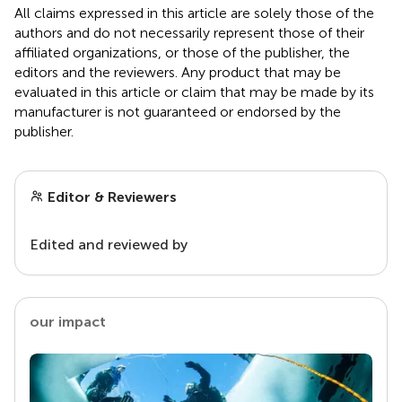
All claims expressed in this article are solely those of the
authors and do not necessarily represent those of their
affiliated organizations, or those of the publisher, the
editors and the reviewers. Any product that may be
evaluated in this article or claim that may be made by its
manufacturer is not guaranteed or endorsed by the
publisher.
Editor & Reviewers
Edited and reviewed by
our impact