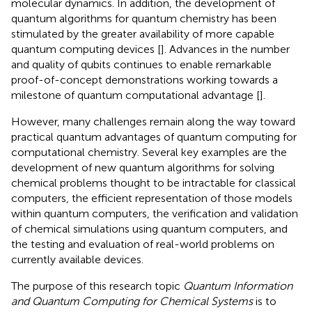
molecular dynamics. In addition, the development of
quantum algorithms for quantum chemistry has been
stimulated by the greater availability of more capable
quantum computing devices [
]. Advances in the number
and quality of qubits continues to enable remarkable
proof-of-concept demonstrations working towards a
milestone of quantum computational advantage [
].
However, many challenges remain along the way toward
practical quantum advantages of quantum computing for
computational chemistry. Several key examples are the
development of new quantum algorithms for solving
chemical problems thought to be intractable for classical
computers, the efficient representation of those models
within quantum computers, the verification and validation
of chemical simulations using quantum computers, and
the testing and evaluation of real-world problems on
currently available devices.
The purpose of this research topic
Quantum Information
and Quantum Computing for Chemical Systems
is to