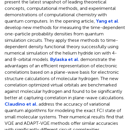
present the latest snapshot of leading theoretical
concepts, computational methods, and experimental
demonstrations of computational chemistry with
quantum computers. In the opening article,
Yang et al
.
develop new methods for measuring the time-dependent
one-particle probability densities from quantum
simulation circuits. They apply these methods to time-
dependent density functional theory successfully using
numerical simulation of the helium hydride ion with 4-
and 8-orbital models.
Bylaska et al.
demonstrate the
advantages of an efficient representation of electronic
correlations based on a plane-wave basis for electronic
structure calculations of molecular hydrogen. The new
correlation optimized virtual orbitals are benchmarked
against molecular hydrogen and found to be significantly
better at capturing correlation in plane-wave calculations.
Claudino et al.
address the accuracy of variational
quantum algorithms for modeling the exact FCI state of
small molecular systems. Their numerical results find that
VQE and ADAPT-VQE methods offer similar accuracies
with significantly different circuit complexities.