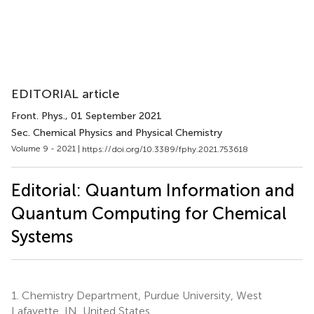
EDITORIAL article
Front. Phys.
, 01 September 2021
Sec. Chemical Physics and Physical Chemistry
Volume 9 - 2021 |
https://doi.org/10.3389/fphy.2021.753618
Editorial: Quantum Information and
Quantum Computing for Chemical
Systems
1.
Chemistry Department, Purdue University, West
Lafayette, IN, United States