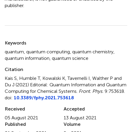
publisher.
Summary
Keywords
quantum
,
quantum computing
,
quantum chemistry
,
quantum information
,
quantum science
Citation
Kais S, Humble T, Kowalski K, Tavernelli I, Walther P and
Du J (2021)
Editorial: Quantum Information and Quantum
Computing for Chemical Systems
.
Front. Phys.
9:753618.
doi:
10.3389/fphy.2021.753618
Received
Accepted
05 August 2021
13 August 2021
Published
Volume