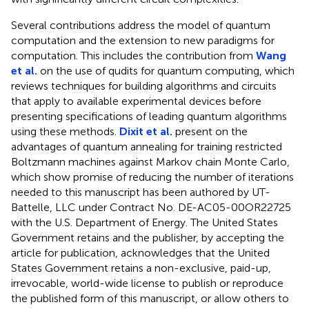
Several contributions address the model of quantum
computation and the extension to new paradigms for
computation. This includes the contribution from
Wang
et al.
on the use of qudits for quantum computing, which
reviews techniques for building algorithms and circuits
that apply to available experimental devices before
presenting specifications of leading quantum algorithms
using these methods.
Dixit et al.
present on the
advantages of quantum annealing for training restricted
Boltzmann machines against Markov chain Monte Carlo,
which show promise of reducing the number of iterations
needed to this manuscript has been authored by UT-
Battelle, LLC under Contract No. DE-AC05-00OR22725
with the U.S. Department of Energy. The United States
Government retains and the publisher, by accepting the
article for publication, acknowledges that the United
States Government retains a non-exclusive, paid-up,
irrevocable, world-wide license to publish or reproduce
the published form of this manuscript, or allow others to