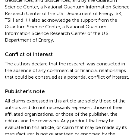
Geosciences, and Biosciences, and by the Quantum
Science Center, a National Quantum Information Science
Research Center of the U.S. Department of Energy. SK,
TSH and KK also acknowledge the support from the
Quantum Science Center, a National Quantum
Information Science Research Center of the U.S.
Department of Energy.
Conflict of interest
The authors declare that the research was conducted in
the absence of any commercial or financial relationships
that could be construed as a potential conflict of interest.
Publisher’s note
All claims expressed in this article are solely those of the
authors and do not necessarily represent those of their
affiliated organizations, or those of the publisher, the
editors and the reviewers. Any product that may be
evaluated in this article, or claim that may be made by its
manufacturer, is not guaranteed or endorsed by the