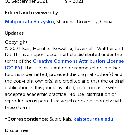
01 September 2021
9 - 2021
Edited and reviewed by
Malgorzata Biczysko
, Shanghai University, China
Updates
Copyright
© 2021 Kais, Humble, Kowalski, Tavernelli, Walther and
Du.
This is an open-access article distributed under the
terms of the
Creative Commons Attribution License
(CC BY)
. The use, distribution or reproduction in other
forums is permitted, provided the original author(s) and
the copyright owner(s) are credited and that the original
publication in this journal is cited, in accordance with
accepted academic practice. No use, distribution or
reproduction is permitted which does not comply with
these terms.
*
Correspondence:
Sabre Kais,
kais@purdue.edu
Disclaimer