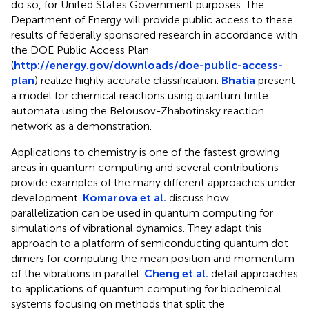
do so, for United States Government purposes. The
Department of Energy will provide public access to these
results of federally sponsored research in accordance with
the DOE Public Access Plan
(
http://energy.gov/downloads/doe-public-access-
plan
) realize highly accurate classification.
Bhatia
present
a model for chemical reactions using quantum finite
automata using the Belousov-Zhabotinsky reaction
network as a demonstration.
Applications to chemistry is one of the fastest growing
areas in quantum computing and several contributions
provide examples of the many different approaches under
development.
Komarova et al.
discuss how
parallelization can be used in quantum computing for
simulations of vibrational dynamics. They adapt this
approach to a platform of semiconducting quantum dot
dimers for computing the mean position and momentum
of the vibrations in parallel.
Cheng et al.
detail approaches
to applications of quantum computing for biochemical
systems focusing on methods that split the