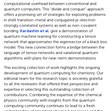
computational overhead between conventional and
quantum computers. This “divide and conquer” approach
offers a promising set of strategies for exploring problems
in shell transition-metal and conjugated pi-electron
strongly correlated systems as well as non-covalent
bonding.
Kardashin et al.
give a demonstration of
quantum machine learning for constructing a tensor
network that approximates the eigenvector of a black box
model. This new connection forms a bridge between the
language of tensor networks and variational quantum
algorithms with plans for near-term demonstrations.
This exciting collection of work highlights the ongoing
development of quantum computing for chemistry. Our
editorial team for this research topic is sincerely grateful
to all the reviewers that offered their perspective and
expertise in selecting this outstanding collection of
contributions. Combining the expertise of the chemical
physics community with insights from the quantum
computing community continues to lead to a fresh