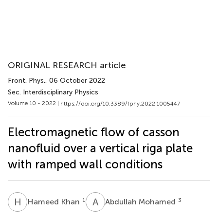
ORIGINAL RESEARCH article
Front. Phys.
, 06 October 2022
Sec. Interdisciplinary Physics
Volume 10 - 2022 |
https://doi.org/10.3389/fphy.2022.1005447
Electromagnetic flow of casson
nanofluid over a vertical riga plate
with ramped wall conditions
H
K
A
M
1
3
Hameed Khan
Abdullah Mohamed