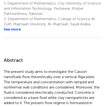
1.
Department of Mathematics, City University of Science
and Information Technology, Peshawar, Khyber
Pakhtunkhwa, Pakistan
2.
Department of Mathematics, College of Science Al-
Zulfi, Majmaah University, Al-Majmaah, Saudi Arabia
See more
Abstract
The present study aims to investigate the Casson
nanofluids flow theoretically over a vertical Riga plate.
The temperature and concentration with ramped and
isothermal wall conditions are considered. Moreover, the
fluid is considered electrically conducted. Concrete is
considered as a base fluid while clay nanoparticles are
added to it. The present flow regime is formulated in