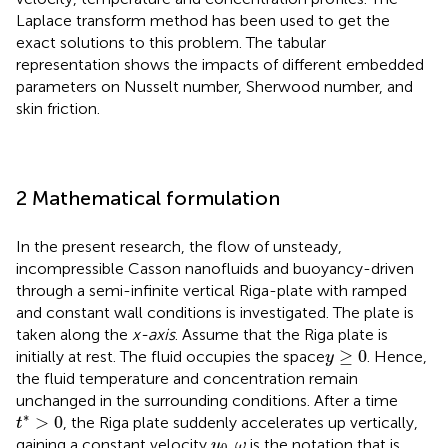
Laplace transform method has been used to get the
exact solutions to this problem. The tabular
representation shows the impacts of different embedded
parameters on Nusselt number, Sherwood number, and
skin friction.
2 Mathematical formulation
In the present research, the flow of unsteady,
incompressible Casson nanofluids and buoyancy-driven
through a semi-infinite vertical Riga-plate with ramped
and constant wall conditions is investigated. The plate is
taken along the
x-axis
. Assume that the Riga plate is
y
≥
0
≥
0
initially at rest. The fluid occupies the space
. Hence,
y
the fluid temperature and concentration remain
unchanged in the surrounding conditions. After a time
t
*
>
0
∗
>
0
, the Riga plate suddenly accelerates up vertically,
t
u
0
ω
gaining a constant velocity
.
is the notation that is
u
ω
0