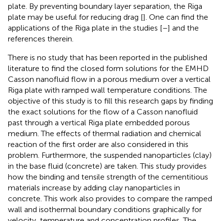
plate. By preventing boundary layer separation, the Riga
plate may be useful for reducing drag [
]. One can find the
applications of the Riga plate in the studies [
–
] and the
references therein.
There is no study that has been reported in the published
literature to find the closed form solutions for the EMHD
Casson nanofluid flow in a porous medium over a vertical
Riga plate with ramped wall temperature conditions. The
objective of this study is to fill this research gaps by finding
the exact solutions for the flow of a Casson nanofluid
past through a vertical Riga plate embedded porous
medium. The effects of thermal radiation and chemical
reaction of the first order are also considered in this
problem. Furthermore, the suspended nanoparticles (clay)
in the base fluid (concrete) are taken. This study provides
how the binding and tensile strength of the cementitious
materials increase by adding clay nanoparticles in
concrete. This work also provides to compare the ramped
wall and isothermal boundary conditions graphically for
velocity, temperature and concentration profiles. The