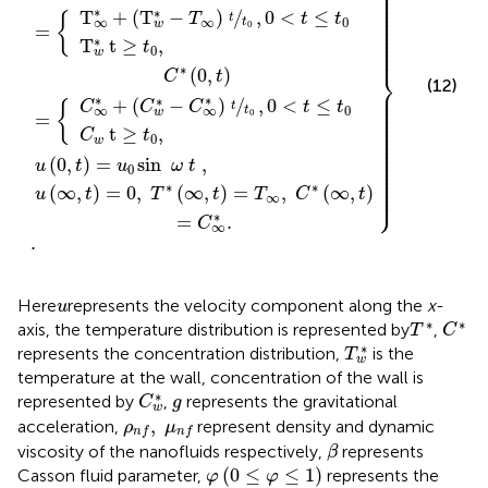
⎪

⎪

⎪

⎪

⎪

⎪

⎪

⎪

∗
∗
⎪

T
+
(
T
−
)
/
,
0
<
≤
⎪

T
t
t
{
t
∞
0
⎪

∞
t
w
⎪

0
=
⎪

⎪

⎪

∗
T
t
≥
,
⎪

t
⎪
0
w
∗
⎬
(
0
,
)
C
t
(12)
⎪

⎪

⎪

∗
∗
∗
⎪

+
(
−
)
/
,
0
<
≤
⎪

C
C
C
t
t
{
t
0
∞
∞
⎪

t
w
⎪

0
=
⎪

⎪

⎪

t
≥
,
⎪

C
t
⎪

0
⎪

w
⎪

⎪

⎪

⎪

(
0
,
)
=
sin
,
⎪

u
t
u
ω
t
⎪

0
⎪

⎪

⎪

⎪

∗
∗
⎭
⎪
(
∞
,
)
=
0
,
(
∞
,
)
=
,
(
∞
,
)
u
t
T
t
T
C
t
∞
∗
=
.
C
∞
.
u
Here
represents the velocity component along the
x
-
u
C
*
T
*
∗
∗
axis, the temperature distribution is represented by
,
T
C
T
w
*
∗
represents the concentration distribution,
is the
T
w
temperature at the wall, concentration of the wall is
C
w
*
g
∗
represented by
,
represents the gravitational
C
g
w
ρ
n
f
,
μ
n
f
,
acceleration,
represent density and dynamic
ρ
μ
n
f
n
f
β
viscosity of the nanofluids respectively,
represents
β
φ
(
0
≤
φ
≤
1
)
(
0
≤
≤
1
)
Casson fluid parameter,
represents the
φ
φ