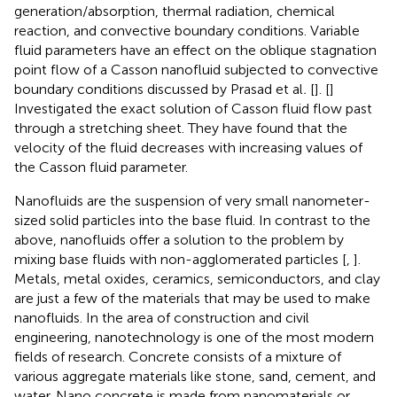
generation/absorption, thermal radiation, chemical
reaction, and convective boundary conditions. Variable
fluid parameters have an effect on the oblique stagnation
point flow of a Casson nanofluid subjected to convective
boundary conditions discussed by Prasad et al
.
[
]. [
]
Investigated the exact solution of Casson fluid flow past
through a stretching sheet. They have found that the
velocity of the fluid decreases with increasing values of
the Casson fluid parameter.
Nanofluids are the suspension of very small nanometer-
sized solid particles into the base fluid. In contrast to the
above, nanofluids offer a solution to the problem by
mixing base fluids with non-agglomerated particles [
,
].
Metals, metal oxides, ceramics, semiconductors, and clay
are just a few of the materials that may be used to make
nanofluids. In the area of construction and civil
engineering, nanotechnology is one of the most modern
fields of research. Concrete consists of a mixture of
various aggregate materials like stone, sand, cement, and
water. Nano concrete is made from nanomaterials or