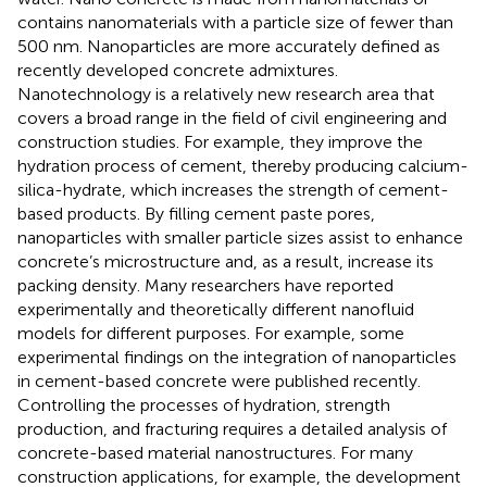
contains nanomaterials with a particle size of fewer than
500 nm. Nanoparticles are more accurately defined as
recently developed concrete admixtures.
Nanotechnology is a relatively new research area that
covers a broad range in the field of civil engineering and
construction studies. For example, they improve the
hydration process of cement, thereby producing calcium-
silica-hydrate, which increases the strength of cement-
based products. By filling cement paste pores,
nanoparticles with smaller particle sizes assist to enhance
concrete’s microstructure and, as a result, increase its
packing density. Many researchers have reported
experimentally and theoretically different nanofluid
models for different purposes. For example, some
experimental findings on the integration of nanoparticles
in cement-based concrete were published recently.
Controlling the processes of hydration, strength
production, and fracturing requires a detailed analysis of
concrete-based material nanostructures. For many
construction applications, for example, the development