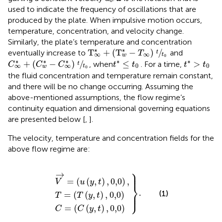
used to indicate the frequency of oscillations that are
produced by the plate. When impulsive motion occurs,
temperature, concentration, and velocity change.
Similarly, the plate’s temperature and concentration
T
∞
*
+
(
T
w
*
−
T
∞
)
t
t
0
∗
∗
T
+
(
T
−
)
/
eventually increase to
and
T
t
∞
∞
t
w
0
C
∞
*
+
(
C
w
*
−
C
∞
*
)
t
t
0
t
*
≤
t
0
t
*
>
t
0
∗
∗
∗
∗
∗
+
(
−
)
/
≤
>
, when
. For a time,
C
C
C
t
t
t
t
t
0
0
∞
∞
t
w
0
the fluid concentration and temperature remain constant,
and there will be no change occurring. Assuming the
above-mentioned assumptions, the flow regime’s
continuity equation and dimensional governing equations
are presented below [
,
].
The velocity, temperature and concentration fields for the
above flow regime are:
⎫
V
T
C
→
=
=
=
(
(
T
C
(
u
(
(
(
y
y
y
}
,
,
,
t
t
.
t
)
)
)
,
,
,
0,0
0,0
0,0
)
)
)
,
⎪

→
⎪
=
(
(
,
)
,
0,0
)
,
V
u
y
t
⎬
.
⎪

(1)
=
(
(
,
)
,
0,0
)
⎭
⎪
T
T
y
t
=
(
(
,
)
,
0,0
)
C
C
y
t