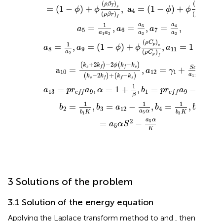
(
)
(
)
ρ
β
ρ
β
T
=
(
1
−
)
+
,
a
=
(
1
−
)
+
,
C
s
s
ϕ
ϕ
ϕ
ϕ
4
(
)
(
)
ρ
β
ρ
β
T
C
f
f
1
a
a
3
=
,
=
,
=
,
4
a
a
a
5
6
7
a
a
a
a
1
2
2
2
(
)
ρ
C
1
p
=
,
=
(
1
−
)
+
,
=
1
−
,
s
a
a
ϕ
ϕ
a
ϕ
8
9
11
(
)
a
ρ
C
2
p
f
+
2
−
2
−
(
)
(
)
k
k
ϕ
k
k
S
c
s
s
f
f
a
=
,
=
+
,
a
γ
10
12
1
a
−
2
+
−
(
)
(
)
11
k
k
k
k
s
s
f
f
1
1
=
,
=
1
+
,
=
−
,
a
p
r
a
α
b
p
r
a
13
9
1
9
e
f
f
e
f
f
a
α
β
5
1
1
1
=
,
=
−
,
=
,
b
b
a
b
b
2
3
12
4
5
a
α
b
K
b
K
5
3
1
a
α
2
5
=
−
a
α
S
5
K
3 Solutions of the problem
3.1 Solution of the energy equation
Applying the Laplace transform method to
and
, then