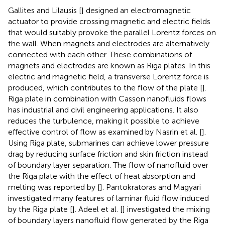
Gallites and Lilausis [
] designed an electromagnetic
actuator to provide crossing magnetic and electric fields
that would suitably provoke the parallel Lorentz forces on
the wall. When magnets and electrodes are alternatively
connected with each other. These combinations of
magnets and electrodes are known as Riga plates. In this
electric and magnetic field, a transverse Lorentz force is
produced, which contributes to the flow of the plate [
].
Riga plate in combination with Casson nanofluids flows
has industrial and civil engineering applications. It also
reduces the turbulence, making it possible to achieve
effective control of flow as examined by Nasrin et al. [
].
Using Riga plate, submarines can achieve lower pressure
drag by reducing surface friction and skin friction instead
of boundary layer separation. The flow of nanofluid over
the Riga plate with the effect of heat absorption and
melting was reported by [
]. Pantokratoras and Magyari
investigated many features of laminar fluid flow induced
by the Riga plate [
]. Adeel et al. [
] investigated the mixing
of boundary layers nanofluid flow generated by the Riga