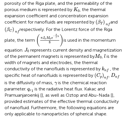
porosity of the Riga plate, and the permeability of the
K
0
porous medium is represented by
, the thermal
K
0
expansion coefficient and concentration expansion
(
β
T
)
n
f
(
)
coefficient for nanofluids are represented by
and
β
T
n
f
(
β
C
)
n
f
(
)
respectively. For the Lorentz force of the Riga
β
C
n
f
(
π
J
0
M
0
e
−
π
l
y
8
)
π
(
)
−
y
π
J
M
e
l
0
0
plate, the term
is used in the momentum
8
J
0
equation.
represents current density and magnetization
J
0
M
0
l
of the permanent magnets is represented by
,
is the
M
l
0
width of magnets and electrodes, the thermal
k
n
f
conductivity of the nanofluids is represented by
, the
k
n
f
(
C
p
)
n
f
D
n
f
(
)
specific heat of nanofluids is represented by
,
C
D
p
n
f
n
f
γ
is the diffusivity of mass,
is the chemical reaction
γ
q
r
1
parameter.
is the radiative heat flux. Kakac and
q
1
r
Pramuanjaroenkij [
], as well as Oztop and Abu-Nada [
],
provided estimates of the effective thermal conductivity
of nanofluid. Furthermore, the following equations are
only applicable to nanoparticles of spherical shape.