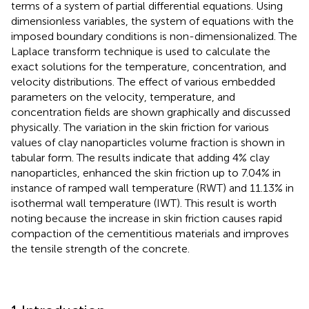
terms of a system of partial differential equations. Using
dimensionless variables, the system of equations with the
imposed boundary conditions is non-dimensionalized. The
Laplace transform technique is used to calculate the
exact solutions for the temperature, concentration, and
velocity distributions. The effect of various embedded
parameters on the velocity, temperature, and
concentration fields are shown graphically and discussed
physically. The variation in the skin friction for various
values of clay nanoparticles volume fraction is shown in
tabular form. The results indicate that adding 4% clay
nanoparticles, enhanced the skin friction up to 7.04% in
instance of ramped wall temperature (RWT) and 11.13% in
isothermal wall temperature (IWT). This result is worth
noting because the increase in skin friction causes rapid
compaction of the cementitious materials and improves
the tensile strength of the concrete.