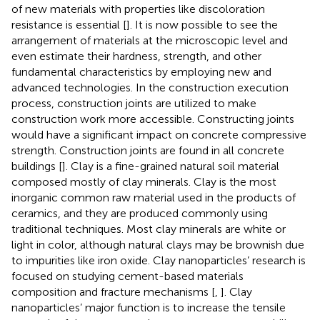
of new materials with properties like discoloration
resistance is essential [
]. It is now possible to see the
arrangement of materials at the microscopic level and
even estimate their hardness, strength, and other
fundamental characteristics by employing new and
advanced technologies. In the construction execution
process, construction joints are utilized to make
construction work more accessible. Constructing joints
would have a significant impact on concrete compressive
strength. Construction joints are found in all concrete
buildings [
]. Clay is a fine-grained natural soil material
composed mostly of clay minerals. Clay is the most
inorganic common raw material used in the products of
ceramics, and they are produced commonly using
traditional techniques. Most clay minerals are white or
light in color, although natural clays may be brownish due
to impurities like iron oxide. Clay nanoparticles’ research is
focused on studying cement-based materials
composition and fracture mechanisms [
,
]. Clay
nanoparticles’ major function is to increase the tensile