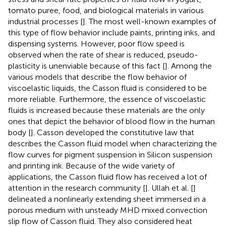
tomato puree, food, and biological materials in various
industrial processes [
]. The most well-known examples of
this type of flow behavior include paints, printing inks, and
dispensing systems. However, poor flow speed is
observed when the rate of shear is reduced, pseudo-
plasticity is unenviable because of this fact [
]. Among the
various models that describe the flow behavior of
viscoelastic liquids, the Casson fluid is considered to be
more reliable. Furthermore, the essence of viscoelastic
fluids is increased because these materials are the only
ones that depict the behavior of blood flow in the human
body [
]. Casson developed the constitutive law that
describes the Casson fluid model when characterizing the
flow curves for pigment suspension in Silicon suspension
and printing ink. Because of the wide variety of
applications, the Casson fluid flow has received a lot of
attention in the research community [
]. Ullah et al. [
]
delineated a nonlinearly extending sheet immersed in a
porous medium with unsteady MHD mixed convection
slip flow of Casson fluid. They also considered heat