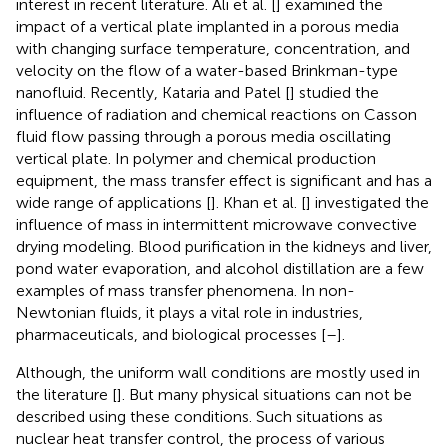
interest in recent literature. Ali et al. [
] examined the
impact of a vertical plate implanted in a porous media
with changing surface temperature, concentration, and
velocity on the flow of a water-based Brinkman-type
nanofluid. Recently, Kataria and Patel [
] studied the
influence of radiation and chemical reactions on Casson
fluid flow passing through a porous media oscillating
vertical plate. In polymer and chemical production
equipment, the mass transfer effect is significant and has a
wide range of applications [
]. Khan et al. [
] investigated the
influence of mass in intermittent microwave convective
drying modeling. Blood purification in the kidneys and liver,
pond water evaporation, and alcohol distillation are a few
examples of mass transfer phenomena. In non-
Newtonian fluids, it plays a vital role in industries,
pharmaceuticals, and biological processes [
–
].
Although, the uniform wall conditions are mostly used in
the literature [
]. But many physical situations can not be
described using these conditions. Such situations as
nuclear heat transfer control, the process of various