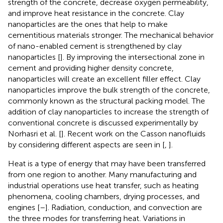
strength of the concrete, decrease oxygen permeability,
and improve heat resistance in the concrete. Clay
nanoparticles are the ones that help to make
cementitious materials stronger. The mechanical behavior
of nano-enabled cement is strengthened by clay
nanoparticles [
]. By improving the intersectional zone in
cement and providing higher density concrete,
nanoparticles will create an excellent filler effect. Clay
nanoparticles improve the bulk strength of the concrete,
commonly known as the structural packing model. The
addition of clay nanoparticles to increase the strength of
conventional concrete is discussed experimentally by
Norhasri et al. [
]. Recent work on the Casson nanofluids
by considering different aspects are seen in [
,
].
Heat is a type of energy that may have been transferred
from one region to another. Many manufacturing and
industrial operations use heat transfer, such as heating
phenomena, cooling chambers, drying processes, and
engines [
–
]. Radiation, conduction, and convection are
the three modes for transferring heat. Variations in