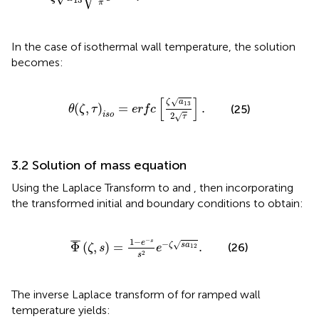
π
In the case of isothermal wall temperature, the solution
becomes:
θ
(
ζ
,
τ
)
i
s
o
=
e
r
f
c
[
ζ
a
13
2
τ
]
.
[
]
√
ζ
a
13
(
,
)
=
.
(25)
θ
ζ
τ
e
r
f
c
i
s
o
2
√
τ
3.2 Solution of mass equation
Using the Laplace Transform to
and
, then incorporating
the transformed initial and boundary conditions to obtain:
Φ
¯
(
ζ
,
s
)
=
1
−
e
−
s
s
2
e
−
ζ
s
a
12
.
−
1
−
¯
¯
¯
s
−
e
√
Φ
(
,
)
=
.
ζ
s
a
(26)
ζ
s
e
12
2
s
The inverse Laplace transform of
for ramped wall
temperature yields: