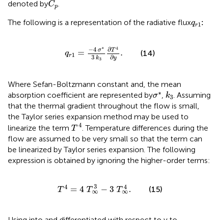
denoted by
.
C
p
q
r
1
The following is a representation of the radiative flux
:
q
1
r
q
r
1
=
−
4
σ
*
3
k
3
∂
T
4
∂
y
.
∗
−
4
4
∂
σ
T
=
.
(14)
q
1
r
∂
3
y
k
3
Where Sefan-Boltzmann constant and, the mean
σ
*
k
3
∗
absorption coefficient are represented by
,
. Assuming
σ
k
3
that the thermal gradient throughout the flow is small,
the Taylor series expansion method may be used to
T
4
4
linearize the term
. Temperature differences during the
T
flow are assumed to be very small so that the term can
be linearized by Taylor series expansion. The following
expression is obtained by ignoring the higher-order terms:
T
4
=
4
T
∞
3
−
3
T
∞
4
.
3
4
4
=
4
−
3
.
(15)
T
T
T
∞
∞
Using
into
and differentiated with respect to y to