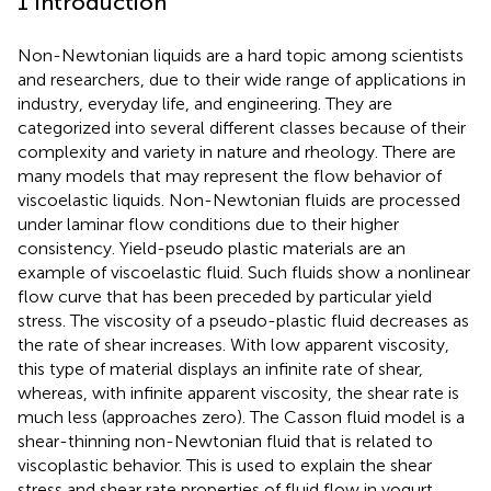
1 Introduction
Non-Newtonian liquids are a hard topic among scientists
and researchers, due to their wide range of applications in
industry, everyday life, and engineering. They are
categorized into several different classes because of their
complexity and variety in nature and rheology. There are
many models that may represent the flow behavior of
viscoelastic liquids. Non-Newtonian fluids are processed
under laminar flow conditions due to their higher
consistency. Yield-pseudo plastic materials are an
example of viscoelastic fluid. Such fluids show a nonlinear
flow curve that has been preceded by particular yield
stress. The viscosity of a pseudo-plastic fluid decreases as
the rate of shear increases. With low apparent viscosity,
this type of material displays an infinite rate of shear,
whereas, with infinite apparent viscosity, the shear rate is
much less (approaches zero). The Casson fluid model is a
shear-thinning non-Newtonian fluid that is related to
viscoplastic behavior. This is used to explain the shear
stress and shear rate properties of fluid flow in yogurt,