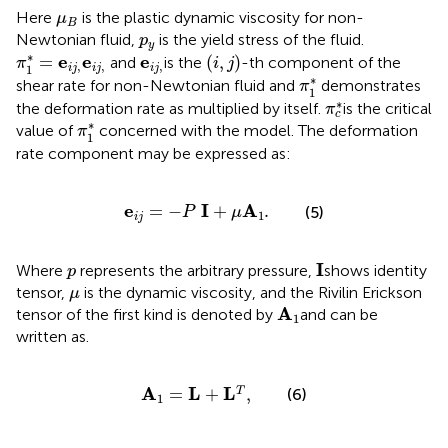
μ
B
Here
is the plastic dynamic viscosity for non-
μ
B
p
y
Newtonian fluid,
is the yield stress of the fluid.
p
y
(
i
,
j
)
π
1
*
=
e
i
j
,
e
i
j
,
e
i
j
,
∗
e
e
e
=
(
,
)
and
is the
-th component of the
π
i
j
,
,
,
1
i
j
i
j
i
j
π
1
*
∗
shear rate for non-Newtonian fluid and
demonstrates
π
1
π
c
*
∗
the deformation rate as multiplied by itself.
is the critical
π
c
π
1
*
∗
value of
concerned with the model. The deformation
π
1
rate component may be expressed as:
e
i
j
=
−
P
I
+
μ
A
1
.
e
I
A
=
−
+
.
(5)
P
μ
1
i
j
I
p
I
Where
represents the arbitrary pressure,
shows identity
p
μ
tensor,
is the dynamic viscosity, and the Rivilin Erickson
μ
A
1
A
tensor of the first kind is denoted by
and can be
1
written as.
A
1
=
L
+
L
T
,
A
L
L
=
+
,
T
(6)
1