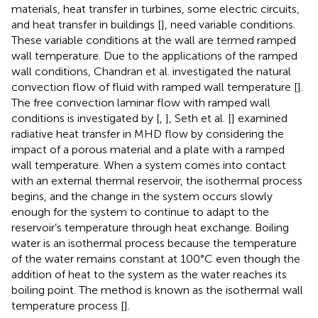
materials, heat transfer in turbines, some electric circuits,
and heat transfer in buildings [
], need variable conditions.
These variable conditions at the wall are termed ramped
wall temperature. Due to the applications of the ramped
wall conditions, Chandran et al. investigated the natural
convection flow of fluid with ramped wall temperature [
].
The free convection laminar flow with ramped wall
conditions is investigated by [
,
], Seth et al. [
] examined
radiative heat transfer in MHD flow by considering the
impact of a porous material and a plate with a ramped
wall temperature. When a system comes into contact
with an external thermal reservoir, the isothermal process
begins, and the change in the system occurs slowly
enough for the system to continue to adapt to the
reservoir’s temperature through heat exchange. Boiling
water is an isothermal process because the temperature
of the water remains constant at 100°C even though the
addition of heat to the system as the water reaches its
boiling point. The method is known as the isothermal wall
temperature process [
].