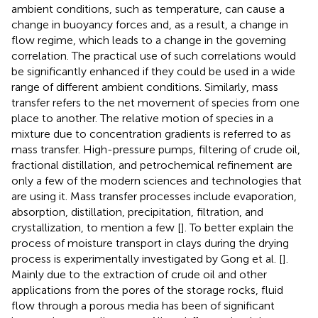
ambient conditions, such as temperature, can cause a
change in buoyancy forces and, as a result, a change in
flow regime, which leads to a change in the governing
correlation. The practical use of such correlations would
be significantly enhanced if they could be used in a wide
range of different ambient conditions. Similarly, mass
transfer refers to the net movement of species from one
place to another. The relative motion of species in a
mixture due to concentration gradients is referred to as
mass transfer. High-pressure pumps, filtering of crude oil,
fractional distillation, and petrochemical refinement are
only a few of the modern sciences and technologies that
are using it. Mass transfer processes include evaporation,
absorption, distillation, precipitation, filtration, and
crystallization, to mention a few [
]. To better explain the
process of moisture transport in clays during the drying
process is experimentally investigated by Gong et al. [
].
Mainly due to the extraction of crude oil and other
applications from the pores of the storage rocks, fluid
flow through a porous media has been of significant