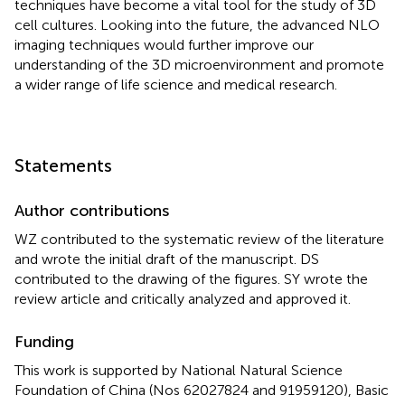
techniques have become a vital tool for the study of 3D
cell cultures. Looking into the future, the advanced NLO
imaging techniques would further improve our
understanding of the 3D microenvironment and promote
a wider range of life science and medical research.
Statements
Author contributions
WZ contributed to the systematic review of the literature
and wrote the initial draft of the manuscript. DS
contributed to the drawing of the figures. SY wrote the
review article and critically analyzed and approved it.
Funding
This work is supported by National Natural Science
Foundation of China (Nos 62027824 and 91959120), Basic