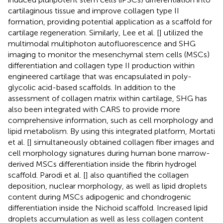
cartilaginous tissue and improve collagen type II
formation, providing potential application as a scaffold for
cartilage regeneration. Similarly, Lee et al. [
] utilized the
multimodal multiphoton autofluorescence and SHG
imaging to monitor the mesenchymal stem cells (MSCs)
differentiation and collagen type II production within
engineered cartilage that was encapsulated in poly-
glycolic acid-based scaffolds. In addition to the
assessment of collagen matrix within cartilage, SHG has
also been integrated with CARS to provide more
comprehensive information, such as cell morphology and
lipid metabolism. By using this integrated platform, Mortati
et al. [
] simultaneously obtained collagen fiber images and
cell morphology signatures during human bone marrow-
derived MSCs differentiation inside the fibrin hydrogel
scaffold. Parodi et al. [
] also quantified the collagen
deposition, nuclear morphology, as well as lipid droplets
content during MSCs adipogenic and chondrogenic
differentiation inside the Nichoid scaffold. Increased lipid
droplets accumulation as well as less collagen content