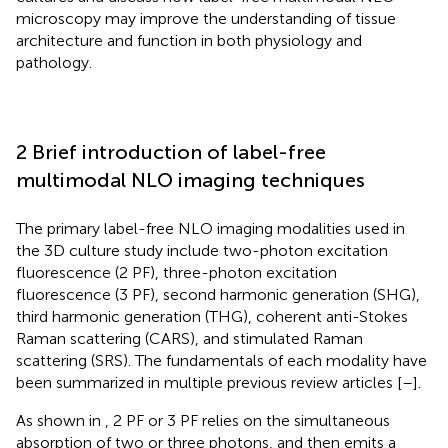
microscopy may improve the understanding of tissue
architecture and function in both physiology and
pathology.
2 Brief introduction of label-free
multimodal NLO imaging techniques
The primary label-free NLO imaging modalities used in
the 3D culture study include two-photon excitation
fluorescence (2 PF), three-photon excitation
fluorescence (3 PF), second harmonic generation (SHG),
third harmonic generation (THG), coherent anti-Stokes
Raman scattering (CARS), and stimulated Raman
scattering (SRS). The fundamentals of each modality have
been summarized in multiple previous review articles [
–
].
As shown in
, 2 PF or 3 PF relies on the simultaneous
absorption of two or three photons, and then emits a