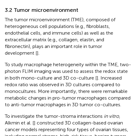
3.2 Tumor microenvironment
The tumor microenvironment (TME), composed of
heterogeneous cell populations (e.g., fibroblasts,
endothelial cells, and immune cells) as well as the
extracellular matrix (e.g., collagen, elastin, and
fibronectin), plays an important role in tumor
development [
].
To study macrophage heterogeneity within the TME, two-
photon FLIM imaging was used to assess the redox state
in both mono-culture and 3D co-culture [
]. Increased
redox ratio was observed in 3D cultures compared to
monocultures. More importantly, there were remarkable
metabolic changes in pro-tumor macrophages compared
to anti-tumor macrophages in 3D tumor co-cultures.
To investigate the tumor-stroma interactions
in vitro
,
Alkmin et al. [
] constructed 3D collagen-based ovarian
cancer models representing four types of ovarian tissues,