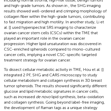
including normal stroma, high-risk tissue, benign tumors
and high-grade tumors. As shown in
, the SHG imaging
results showed well-ordered and crimping morphology of
collagen fiber within the high-grade tumors, contributing
to fast migration and high motility. In another study, Li et
al. [
] used hyperspectral SRS imaging to characterize
ovarian cancer stem cells (CSCs) within the TME that
played an important role in the ovarian cancer
progression. Higher lipid unsaturation was discovered in
CSC-enriched spheroids compared to mono-cultured
cancer cells, implying a novel CSC-specific targeted
treatment strategy for ovarian cancer.
To dissect cellular metabolic activity in TME, Hou et al. [
]
integrated 2 PF, SHG and CARS microscopy to study
cellular metabolism and collagen synthesis in 3D breast
tumor spheroids. The results showed significantly different
glucose and lipid metabolic signatures in cancer cells,
such as increased
de novo
lipid synthesis, beta-oxidation
and collagen synthesis. Going beyond label-free imaging,
the development of Raman tags as a unique strategy