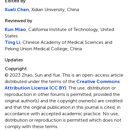
Edited by
Xueli Chen
, Xidian University, China
Reviewed by
Kun Miao
, California Institute of Technology, United
States
Ting Li
, Chinese Academy of Medical Sciences and
Peking Union Medical College, China
Updates
Copyright
© 2023 Zhao, Sun and Yue.
This is an open-access article
distributed under the terms of the
Creative Commons
Attribution License (CC BY)
. The use, distribution or
reproduction in other forums is permitted, provided the
original author(s) and the copyright owner(s) are credited
and that the original publication in this journal is cited, in
accordance with accepted academic practice. No use,
distribution or reproduction is permitted which does not
comply with these terms.