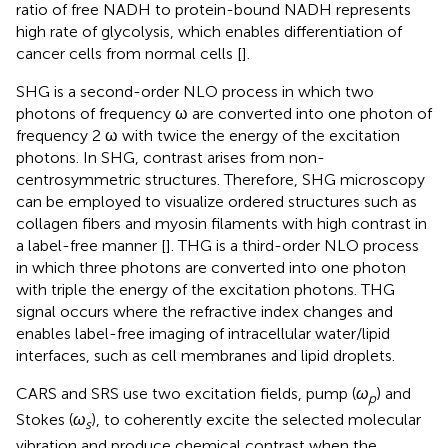
ratio of free NADH to protein-bound NADH represents
high rate of glycolysis, which enables differentiation of
cancer cells from normal cells [
].
SHG is a second-order NLO process in which two
photons of frequency ω are converted into one photon of
frequency 2 ω with twice the energy of the excitation
photons. In SHG, contrast arises from non-
centrosymmetric structures. Therefore, SHG microscopy
can be employed to visualize ordered structures such as
collagen fibers and myosin filaments with high contrast in
a label-free manner [
]. THG is a third-order NLO process
in which three photons are converted into one photon
with triple the energy of the excitation photons. THG
signal occurs where the refractive index changes and
enables label-free imaging of intracellular water/lipid
interfaces, such as cell membranes and lipid droplets.
CARS and SRS use two excitation fields, pump (
ω
) and
p
Stokes (
ω
), to coherently excite the selected molecular
s
vibration and produce chemical contrast when the