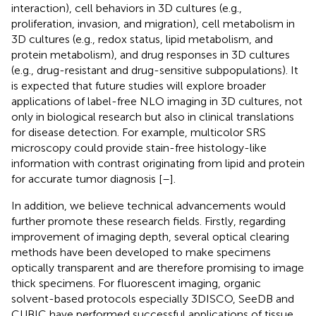
interaction), cell behaviors in 3D cultures (e.g.,
proliferation, invasion, and migration), cell metabolism in
3D cultures (e.g., redox status, lipid metabolism, and
protein metabolism), and drug responses in 3D cultures
(e.g., drug-resistant and drug-sensitive subpopulations). It
is expected that future studies will explore broader
applications of label-free NLO imaging in 3D cultures, not
only in biological research but also in clinical translations
for disease detection. For example, multicolor SRS
microscopy could provide stain-free histology-like
information with contrast originating from lipid and protein
for accurate tumor diagnosis [
–
].
In addition, we believe technical advancements would
further promote these research fields. Firstly, regarding
improvement of imaging depth, several optical clearing
methods have been developed to make specimens
optically transparent and are therefore promising to image
thick specimens. For fluorescent imaging, organic
solvent-based protocols especially 3DISCO, SeeDB and
CUBIC have performed successful applications of tissue