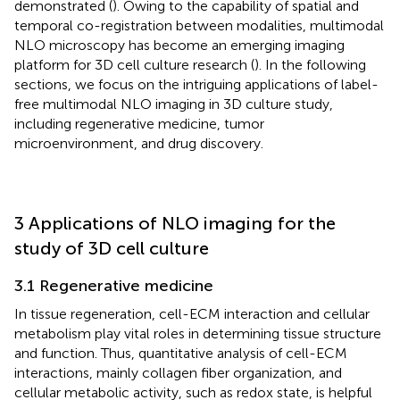
demonstrated (
). Owing to the capability of spatial and
temporal co-registration between modalities, multimodal
NLO microscopy has become an emerging imaging
platform for 3D cell culture research (
). In the following
sections, we focus on the intriguing applications of label-
free multimodal NLO imaging in 3D culture study,
including regenerative medicine, tumor
microenvironment, and drug discovery.
3 Applications of NLO imaging for the
study of 3D cell culture
3.1 Regenerative medicine
In tissue regeneration, cell-ECM interaction and cellular
metabolism play vital roles in determining tissue structure
and function. Thus, quantitative analysis of cell-ECM
interactions, mainly collagen fiber organization, and
cellular metabolic activity, such as redox state, is helpful