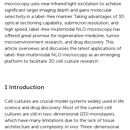
microscopy uses near infrared light excitation to achieve
significant larger imaging depth and gains molecular
selectivity in a label-free manner. Taking advantages of 3D
optical sectioning capability, submicron resolution, and
high speed, label-free multimodal NLO microscopy has
offered great promise for regenerative medicine, tumor
microenvironment research, and drug discovery. This
article overviews and discusses the latest applications of
label-free multimodal NLO microscopy as an emerging
platform to facilitate 3D cell culture research.
1 Introduction
Cell cultures are crucial model systems widely used in life
science and drug discovery. Most of the current cell
cultures are still in two-dimensional (2D) monolayers,
which have many limitations due to the lack of tissue
architecture and complexity
in vivo
. Three-dimensional