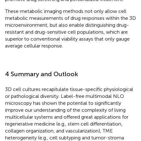
These metabolic imaging methods not only allow cell
metabolic measurements of drug responses within the 3D
microenvironment, but also enable distinguishing drug-
resistant and drug-sensitive cell populations, which are
superior to conventional viability assays that only gauge
average cellular response.
4 Summary and Outlook
3D cell cultures recapitulate tissue-specific physiological
or pathological diversity. Label-free multimodal NLO
microscopy has shown the potential to significantly
improve our understanding of the complexity of living
multicellular systems and offered great applications for
regenerative medicine (e.g., stem cell differentiation,
collagen organization, and vascularization), TME
heterogeneity (e.g., cell subtyping and tumor-stroma