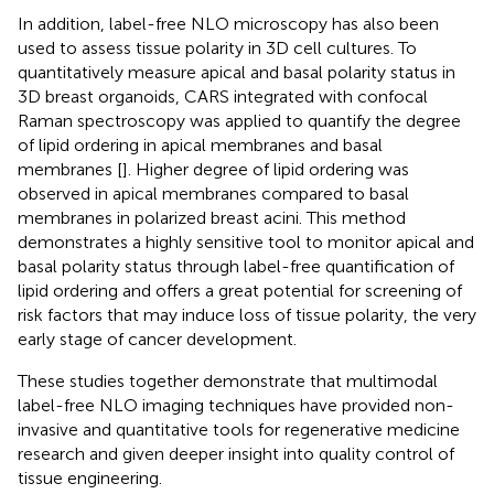
In addition, label-free NLO microscopy has also been
used to assess tissue polarity in 3D cell cultures. To
quantitatively measure apical and basal polarity status in
3D breast organoids, CARS integrated with confocal
Raman spectroscopy was applied to quantify the degree
of lipid ordering in apical membranes and basal
membranes [
]. Higher degree of lipid ordering was
observed in apical membranes compared to basal
membranes in polarized breast acini. This method
demonstrates a highly sensitive tool to monitor apical and
basal polarity status through label-free quantification of
lipid ordering and offers a great potential for screening of
risk factors that may induce loss of tissue polarity, the very
early stage of cancer development.
These studies together demonstrate that multimodal
label-free NLO imaging techniques have provided non-
invasive and quantitative tools for regenerative medicine
research and given deeper insight into quality control of
tissue engineering.