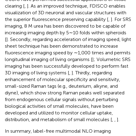
clearing [
,
]. As an improved technique, FDISCO enables
visualization of 3D neuronal and vascular structures with
the superior fluorescence preserving capability [
,
]. For SRS
imaging, 8 M urea has been discovered to be capable of
increasing imaging depth by 5∼10 folds within spheroids
[
]. Secondly, regarding acceleration of imaging speed, light
sheet technique has been demonstrated to increase
fluorescence imaging speed by ∼1,000 times and permits
longitudinal imaging of living organisms [
]; Volumetric SRS
imaging has been successfully developed to perform fast
3D imaging of living systems [
,
]. Thirdly, regarding
enhancement of molecular specificity and sensitivity,
small-sized Raman tags (e.g., deuterium, alkyne, and
diyne), which show strong Raman peaks well separated
from endogenous cellular signals without perturbing
biological activities of small molecules, have been
developed and utilized to monitor cellular uptake,
distribution, and metabolism of small molecules [
,
,
].
In summary, label-free multimodal NLO imaging