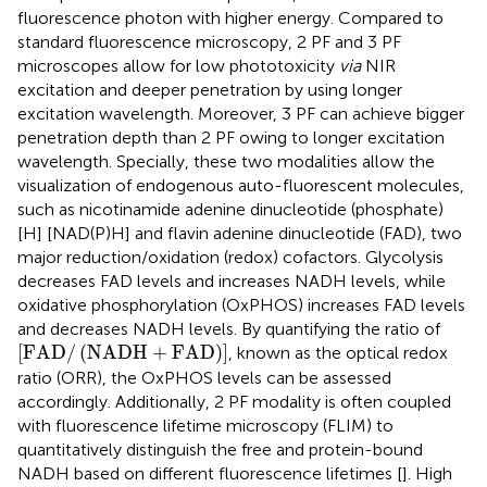
fluorescence photon with higher energy. Compared to
standard fluorescence microscopy, 2 PF and 3 PF
microscopes allow for low phototoxicity
via
NIR
excitation and deeper penetration by using longer
excitation wavelength. Moreover, 3 PF can achieve bigger
penetration depth than 2 PF owing to longer excitation
wavelength. Specially, these two modalities allow the
visualization of endogenous auto-fluorescent molecules,
such as nicotinamide adenine dinucleotide (phosphate)
[H] [NAD(P)H] and flavin adenine dinucleotide (FAD), two
major reduction/oxidation (redox) cofactors. Glycolysis
decreases FAD levels and increases NADH levels, while
oxidative phosphorylation (OxPHOS) increases FAD levels
and decreases NADH levels. By quantifying the ratio of
F
A
D
/
N
A
D
H
+
F
A
D
[
F
A
D
/
(
N
A
D
H
+
F
A
D
)
]
, known as the optical redox
ratio (ORR), the OxPHOS levels can be assessed
accordingly. Additionally, 2 PF modality is often coupled
with fluorescence lifetime microscopy (FLIM) to
quantitatively distinguish the free and protein-bound
NADH based on different fluorescence lifetimes [
]. High