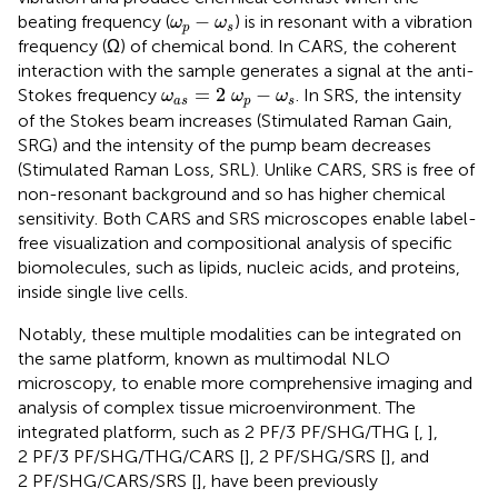
ω
p
−
ω
s
−
beating frequency (
) is in resonant with a vibration
ω
ω
p
s
frequency (Ω) of chemical bond. In CARS, the coherent
interaction with the sample generates a signal at the anti-
ω
a
s
=
2
ω
p
−
ω
s
=
2
−
Stokes frequency
. In SRS, the intensity
ω
ω
ω
a
s
p
s
of the Stokes beam increases (Stimulated Raman Gain,
SRG) and the intensity of the pump beam decreases
(Stimulated Raman Loss, SRL). Unlike CARS, SRS is free of
non-resonant background and so has higher chemical
sensitivity. Both CARS and SRS microscopes enable label-
free visualization and compositional analysis of specific
biomolecules, such as lipids, nucleic acids, and proteins,
inside single live cells.
Notably, these multiple modalities can be integrated on
the same platform, known as multimodal NLO
microscopy, to enable more comprehensive imaging and
analysis of complex tissue microenvironment. The
integrated platform, such as 2 PF/3 PF/SHG/THG [
,
],
2 PF/3 PF/SHG/THG/CARS [
], 2 PF/SHG/SRS [
], and
2 PF/SHG/CARS/SRS [
], have been previously