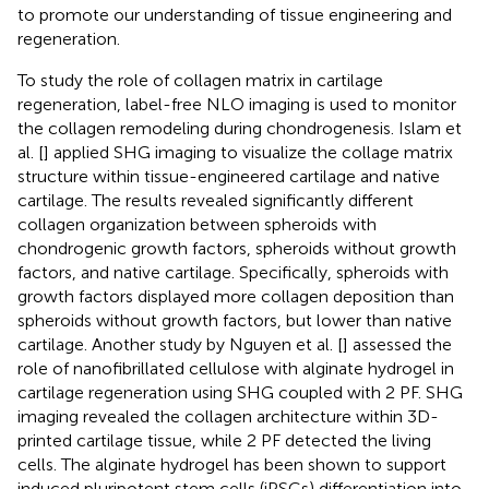
to promote our understanding of tissue engineering and
regeneration.
To study the role of collagen matrix in cartilage
regeneration, label-free NLO imaging is used to monitor
the collagen remodeling during chondrogenesis. Islam et
al. [
] applied SHG imaging to visualize the collage matrix
structure within tissue-engineered cartilage and native
cartilage. The results revealed significantly different
collagen organization between spheroids with
chondrogenic growth factors, spheroids without growth
factors, and native cartilage. Specifically, spheroids with
growth factors displayed more collagen deposition than
spheroids without growth factors, but lower than native
cartilage. Another study by Nguyen et al. [
] assessed the
role of nanofibrillated cellulose with alginate hydrogel in
cartilage regeneration using SHG coupled with 2 PF. SHG
imaging revealed the collagen architecture within 3D-
printed cartilage tissue, while 2 PF detected the living
cells. The alginate hydrogel has been shown to support
induced pluripotent stem cells (iPSCs) differentiation into