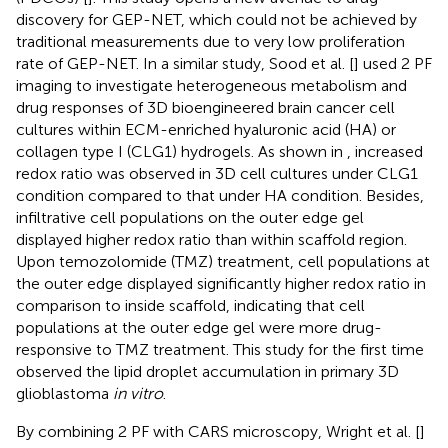
discovery for GEP-NET, which could not be achieved by
traditional measurements due to very low proliferation
rate of GEP-NET. In a similar study, Sood et al. [
] used 2 PF
imaging to investigate heterogeneous metabolism and
drug responses of 3D bioengineered brain cancer cell
cultures within ECM-enriched hyaluronic acid (HA) or
collagen type I (CLG1) hydrogels. As shown in
, increased
redox ratio was observed in 3D cell cultures under CLG1
condition compared to that under HA condition. Besides,
infiltrative cell populations on the outer edge gel
displayed higher redox ratio than within scaffold region.
Upon temozolomide (TMZ) treatment, cell populations at
the outer edge displayed significantly higher redox ratio in
comparison to inside scaffold, indicating that cell
populations at the outer edge gel were more drug-
responsive to TMZ treatment. This study for the first time
observed the lipid droplet accumulation in primary 3D
glioblastoma
in vitro
.
By combining 2 PF with CARS microscopy, Wright et al. [
]