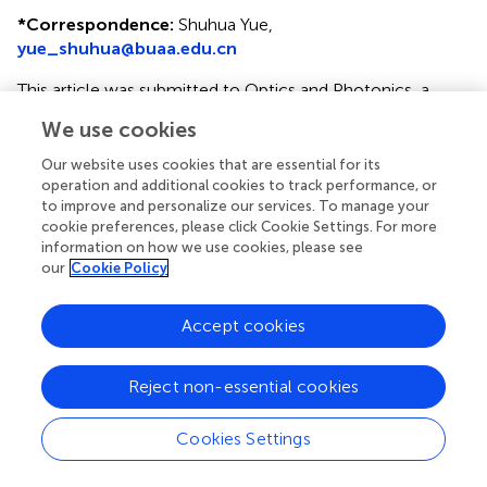
*
Correspondence:
Shuhua Yue,
yue_shuhua@buaa.edu.cn
This article was submitted to Optics and Photonics, a
section of the journal Frontiers in Physics
We use cookies
Disclaimer
Our website uses cookies that are essential for its
operation and additional cookies to track performance, or
All claims expressed in this article are solely those of the
to improve and personalize our services. To manage your
authors and do not necessarily represent those of their
cookie preferences, please click Cookie Settings. For more
affiliated organizations, or those of the publisher, the
information on how we use cookies, please see
editors and the reviewers. Any product that may be
our
Cookie Policy
evaluated in this article or claim that may be made by its
manufacturer is not guaranteed or endorsed by the
Accept cookies
publisher.
Reject non-essential cookies
Editor & Reviewers
Cookies Settings
Edited by