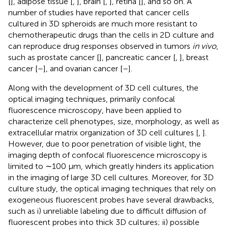
[
], adipose tissue [
,
], brain [
,
], retina [
], and so on. A
number of studies have reported that cancer cells
cultured in 3D spheroids are much more resistant to
chemotherapeutic drugs than the cells in 2D culture and
can reproduce drug responses observed in tumors
in vivo
,
such as prostate cancer [
], pancreatic cancer [
,
], breast
cancer [
–
], and ovarian cancer [
–
].
Along with the development of 3D cell cultures, the
optical imaging techniques, primarily confocal
fluorescence microscopy, have been applied to
characterize cell phenotypes, size, morphology, as well as
extracellular matrix organization of 3D cell cultures [
,
].
However, due to poor penetration of visible light, the
imaging depth of confocal fluorescence microscopy is
limited to ∼100 μm, which greatly hinders its application
in the imaging of large 3D cell cultures. Moreover, for 3D
culture study, the optical imaging techniques that rely on
exogeneous fluorescent probes have several drawbacks,
such as i) unreliable labeling due to difficult diffusion of
fluorescent probes into thick 3D cultures; ii) possible