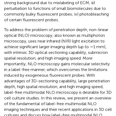
strong background due to mislabeling of ECM; iii)
perturbation to functions of small biomolecules due to
commonly bulky fluorescent probes; iv) photobleaching
of certain fluorescent probes.
To address the problem of penetration depth, non-linear
optical (NLO) microscopy, also known as multiphoton
microscopy, uses near infrared (NIR) light excitation to
achieve significant larger imaging depth (up to ∼1 mm),
with intrinsic 3D optical sectioning capability, submicron
spatial resolution, and high imaging speed. More
importantly, NLO microscopy gains molecular selectivity
in a label-free manner, which overcomes the limitations
induced by exogeneous fluorescent probes. With
advantages of 3D-sectioning capability, large penetration
depth, high spatial resolution, and high imaging speed,
label-free multimodal NLO microscopy is desirable for 3D
cell culture studies. In this review, we present an overview
of the fundamental of label-free multimodal NLO
imaging techniques and their recent applications in 3D cell
cultures and discuss how label-free multimodal NLO