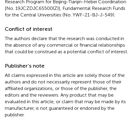
Research Program for Beijing-Tianjin-Hebei Coordination
[No. 19JCZDJC65500(Z)], Fundamental Research Funds
for the Central Universities (No. YWF-21-BJ-J-549).
Conflict of interest
The authors declare that the research was conducted in
the absence of any commercial or financial relationships
that could be construed as a potential conflict of interest.
Publisher’s note
All claims expressed in this article are solely those of the
authors and do not necessarily represent those of their
affiliated organizations, or those of the publisher, the
editors and the reviewers. Any product that may be
evaluated in this article, or claim that may be made by its
manufacturer, is not guaranteed or endorsed by the
publisher.