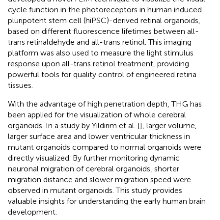
cycle function in the photoreceptors in human induced
pluripotent stem cell (hiPSC)-derived retinal organoids,
based on different fluorescence lifetimes between all-
trans retinaldehyde and all-trans retinol. This imaging
platform was also used to measure the light stimulus
response upon all-trans retinol treatment, providing
powerful tools for quality control of engineered retina
tissues.
With the advantage of high penetration depth, THG has
been applied for the visualization of whole cerebral
organoids. In a study by Yildirim et al. [
], larger volume,
larger surface area and lower ventricular thickness in
mutant organoids compared to normal organoids were
directly visualized. By further monitoring dynamic
neuronal migration of cerebral organoids, shorter
migration distance and slower migration speed were
observed in mutant organoids. This study provides
valuable insights for understanding the early human brain
development.