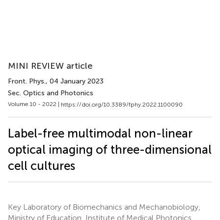
MINI REVIEW article
Front. Phys.
, 04 January 2023
Sec. Optics and Photonics
Volume 10 - 2022 |
https://doi.org/10.3389/fphy.2022.1100090
Label-free multimodal non-linear
optical imaging of three-dimensional
cell cultures
Key Laboratory of Biomechanics and Mechanobiology,
Ministry of Education, Institute of Medical Photonics,