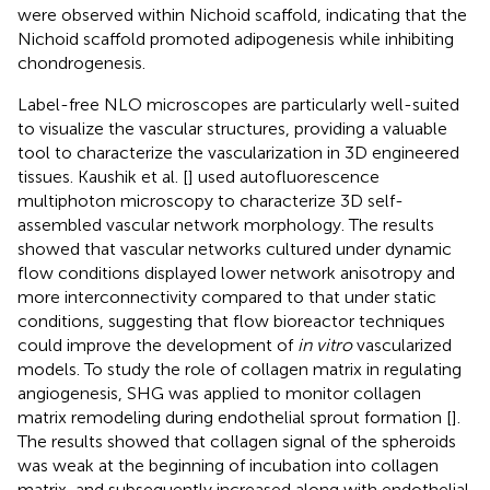
were observed within Nichoid scaffold, indicating that the
Nichoid scaffold promoted adipogenesis while inhibiting
chondrogenesis.
Label-free NLO microscopes are particularly well-suited
to visualize the vascular structures, providing a valuable
tool to characterize the vascularization in 3D engineered
tissues. Kaushik et al. [
] used autofluorescence
multiphoton microscopy to characterize 3D self-
assembled vascular network morphology. The results
showed that vascular networks cultured under dynamic
flow conditions displayed lower network anisotropy and
more interconnectivity compared to that under static
conditions, suggesting that flow bioreactor techniques
could improve the development of
in vitro
vascularized
models. To study the role of collagen matrix in regulating
angiogenesis, SHG was applied to monitor collagen
matrix remodeling during endothelial sprout formation [
].
The results showed that collagen signal of the spheroids
was weak at the beginning of incubation into collagen
matrix, and subsequently increased along with endothelial