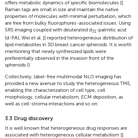
offers metabolic dynamics of specific biomolecules [
].
Raman tags are small in size and maintain the native
properties of molecules with minimal perturbation, which
are free from bulky fluorophores-associated issues. Using
SRS imaging coupled with deuterated d
-palmitic acid
31
(d-PA), Wei et al. [
] reported heterogeneous distribution of
lipid metabolites in 3D breast cancer spheroids. It is worth
mentioning that newly synthesized lipids were
preferentially observed in the invasion front of the
spheroids (
).
Collectively, label-free multimodal NLO imaging has
provided a new avenue to study the heterogeneous TME,
enabling the characterization of cell type, cell
morphology, cellular metabolism, ECM deposition, as
well as cell-stroma interactions and so on.
3.3 Drug discovery
It is well known that heterogeneous drug responses are
associated with heterogeneous cellular metabolism [
].