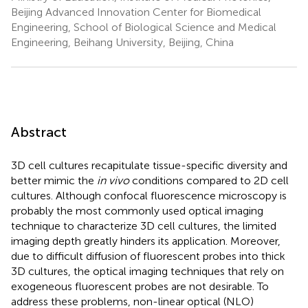
Beijing Advanced Innovation Center for Biomedical
Engineering, School of Biological Science and Medical
Engineering, Beihang University, Beijing, China
Abstract
3D cell cultures recapitulate tissue-specific diversity and
better mimic the
in vivo
conditions compared to 2D cell
cultures. Although confocal fluorescence microscopy is
probably the most commonly used optical imaging
technique to characterize 3D cell cultures, the limited
imaging depth greatly hinders its application. Moreover,
due to difficult diffusion of fluorescent probes into thick
3D cultures, the optical imaging techniques that rely on
exogeneous fluorescent probes are not desirable. To
address these problems, non-linear optical (NLO)