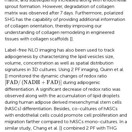
sprout formation. However, degradation of collagen
matrix was observed after 7 days. Furthermore, polarized
SHG has the capability of providing additional information
of collagen orientation, thereby improving our
understanding of collagen remodeling in engineered
tissues with collagen scaffolds [
].
Label-free NLO imaging has also been used to track
adipogenesis by characterizing the lipid vesicles size,
volume, concentration as well as spatial distribution
signatures in 3D cultures. Using 2 PF imaging, Quinn et al.
[
] monitored the dynamic changes of redox ratio
F
A
D
/
N
A
D
H
+
F
A
D
[
F
A
D
/
(
N
A
D
H
+
F
A
D
)
]
during adipogenic
differentiation. A significant decrease of redox ratio was
observed along with the accumulation of lipid droplets
during human adipose derived mesenchymal stem cells
(hASCs) differentiation. Besides, co-cultures of hASCs
with endothelial cells could promote cell proliferation and
migration farther compared to hASCs mono-cultures. In a
similar study, Chang et al. [
] combined 2 PF with THG