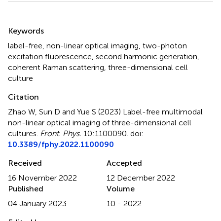
Summary
Keywords
label-free
,
non-linear optical imaging
,
two-photon
excitation fluorescence
,
second harmonic generation
,
coherent Raman scattering
,
three-dimensional cell
culture
Citation
Zhao W, Sun D and Yue S (2023)
Label-free multimodal
non-linear optical imaging of three-dimensional cell
cultures
.
Front. Phys.
10:1100090. doi:
10.3389/fphy.2022.1100090
Received
Accepted
16 November 2022
12 December 2022
Published
Volume
04 January 2023
10 - 2022