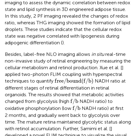
imaging to assess the dynamic correlation between redox
state and lipid synthesis in 3D engineered adipose tissue.
In this study, 2 PF imaging revealed the changes of redox
ratio, whereas THG imaging showed the formation of lipid
droplets. These studies indicate that the cellular redox
state was negative correlated with lipogenesis during
adipogenic differentiation (
).
Besides, label-free NLO imaging allows
in situ
real-time
non-invasive study of retinal engineering by measuring the
cellular metabolism and retinol production. Xue et al. [
]
applied two-photon FLIM coupling with hyperspectral
f
r
e
e
/
b
o
u
n
d
f
/
b
f
r
e
e
/
b
o
u
n
d
(
f
/
b
)
techniques to quantify
NADH ratio at
different stages of retinal differentiation in retinal
organoids. The results showed that metabolic activities
f
/
b
f
/
b
changed from glycolysis (high
NADH ratio) to
f
/
b
f
/
b
oxidative phosphorylation (low
NADH ratio) at first
2 months, and gradually went back to glycolysis over
time. The mature retina maintained glycolytic status along
with retinol accumulation. Further, Samimi et al. [
]
developed a novel FLIM technique to visualize the visual