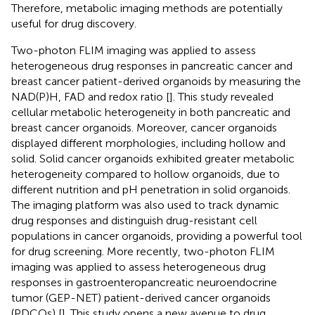
Therefore, metabolic imaging methods are potentially
useful for drug discovery.
Two-photon FLIM imaging was applied to assess
heterogeneous drug responses in pancreatic cancer and
breast cancer patient-derived organoids by measuring the
NAD(P)H, FAD and redox ratio [
]. This study revealed
cellular metabolic heterogeneity in both pancreatic and
breast cancer organoids. Moreover, cancer organoids
displayed different morphologies, including hollow and
solid. Solid cancer organoids exhibited greater metabolic
heterogeneity compared to hollow organoids, due to
different nutrition and pH penetration in solid organoids.
The imaging platform was also used to track dynamic
drug responses and distinguish drug-resistant cell
populations in cancer organoids, providing a powerful tool
for drug screening. More recently, two-photon FLIM
imaging was applied to assess heterogeneous drug
responses in gastroenteropancreatic neuroendocrine
tumor (GEP-NET) patient-derived cancer organoids
(PDCOs) [
]. This study opens a new avenue to drug