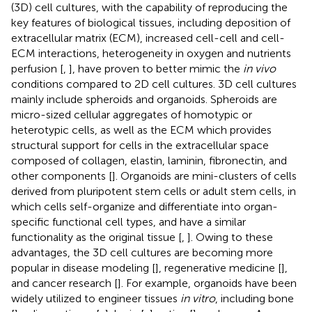
(3D) cell cultures, with the capability of reproducing the
key features of biological tissues, including deposition of
extracellular matrix (ECM), increased cell-cell and cell-
ECM interactions, heterogeneity in oxygen and nutrients
perfusion [
,
], have proven to better mimic the
in vivo
conditions compared to 2D cell cultures. 3D cell cultures
mainly include spheroids and organoids. Spheroids are
micro-sized cellular aggregates of homotypic or
heterotypic cells, as well as the ECM which provides
structural support for cells in the extracellular space
composed of collagen, elastin, laminin, fibronectin, and
other components [
]. Organoids are mini-clusters of cells
derived from pluripotent stem cells or adult stem cells, in
which cells self-organize and differentiate into organ-
specific functional cell types, and have a similar
functionality as the original tissue [
,
]. Owing to these
advantages, the 3D cell cultures are becoming more
popular in disease modeling [
], regenerative medicine [
],
and cancer research [
]. For example, organoids have been
widely utilized to engineer tissues
in vitro
, including bone