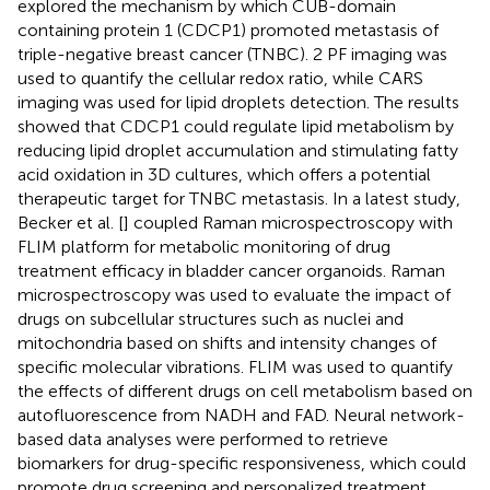
explored the mechanism by which CUB-domain
containing protein 1 (CDCP1) promoted metastasis of
triple-negative breast cancer (TNBC). 2 PF imaging was
used to quantify the cellular redox ratio, while CARS
imaging was used for lipid droplets detection. The results
showed that CDCP1 could regulate lipid metabolism by
reducing lipid droplet accumulation and stimulating fatty
acid oxidation in 3D cultures, which offers a potential
therapeutic target for TNBC metastasis. In a latest study,
Becker et al. [
] coupled Raman microspectroscopy with
FLIM platform for metabolic monitoring of drug
treatment efficacy in bladder cancer organoids. Raman
microspectroscopy was used to evaluate the impact of
drugs on subcellular structures such as nuclei and
mitochondria based on shifts and intensity changes of
specific molecular vibrations. FLIM was used to quantify
the effects of different drugs on cell metabolism based on
autofluorescence from NADH and FAD. Neural network-
based data analyses were performed to retrieve
biomarkers for drug-specific responsiveness, which could
promote drug screening and personalized treatment.