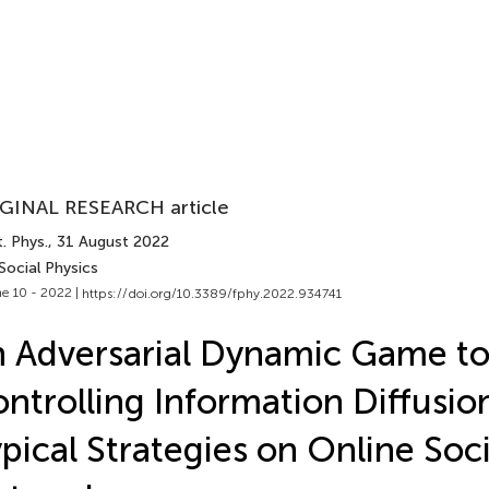
GINAL RESEARCH article
. Phys.
, 31 August 2022
Social Physics
e 10 - 2022 |
https://doi.org/10.3389/fphy.2022.934741
 Adversarial Dynamic Game t
ntrolling Information Diffusio
pical Strategies on Online Soci