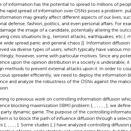
e of information has the potential to spread to millions of peop
 The rapid spread of information over OSNs poses a problem: pu
nformation may greatly affect different aspects of our lives, s
onal defense, fashion, politics, and even personal affairs. For ex
damage the image of a candidate, potentially altering the out
uring crisis situations (e.g., terrorist attacks, earthquakes, etc.)
e wide spread panic and general chaos [
]. Information diffusio
eved via diverse types of users, which typically have various m
ttingly, however, some with particular motives. Since any poten
uence upon the opinion distribution in a society is undesirable, it
gn methods to prevent external attacks upon it. In order to cou
cious spreader efficiently, we need to deploy the information b
nce and analyze the robustness of the OSNs against the malici
sion.
rring to previous work on controlling information diffusion whi
uence blocking maximization (IBM) problem [
,
,
,
,
,
,
], we defin
party dynamic game. The purpose of the controlling informatio
lem is to block the path of influence diffusion through a select
s [
,
,
,
,
,
]. Some studies [
,
] have analyzed controlling diffusio