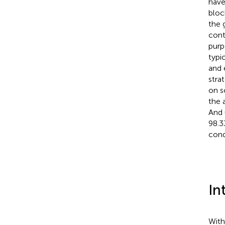
have
bloc
the 
cont
purp
typi
and 
stra
on s
the 
And 
98.3
cond
In
With