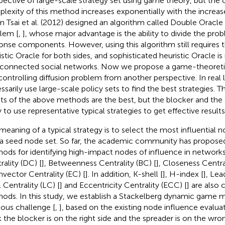
pective of large-scale strategy set using game theory, but the
lexity of this method increases exponentially with the increas
n Tsai et al. (2012) designed an algorithm called Double Oracle
lem [
,
], whose major advantage is the ability to divide the pro
onse components. However, using this algorithm still requires t
istic Oracle for both sides, and sophisticated heuristic Oracle is
rconnected social networks. Now we propose a game-theoret
 controlling diffusion problem from another perspective. In real l
ssarily use large-scale policy sets to find the best strategies. T
lts of the above methods are the best, but the blocker and the
y to use representative typical strategies to get effective results
meaning of a typical strategy is to select the most influential
 a seed node set. So far, the academic community has propose
ods for identifying high-impact nodes of influence in networks
rality (DC) [
], Betweenness Centrality (BC) [
], Closeness Centra
nvector Centrality (EC) [
]. In addition, K-shell [
], H-index [
], Lea
 Centrality (LC) [
] and Eccentricity Centrality (ECC) [
] are als
ods. In this study, we establish a Stackelberg dynamic game m
ious challenge [
,
], based on the existing node influence evalua
 the blocker is on the right side and the spreader is on the wro