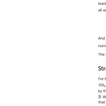
leas
all 
And 
numb
The 
St
For 
V
|
b
v
by t
B
B
. 
that 