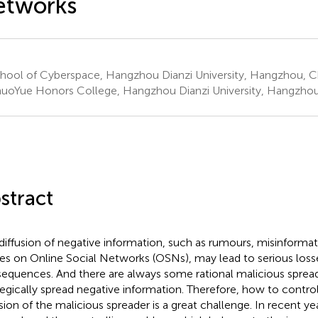
etworks
hool of Cyberspace, Hangzhou Dianzi University, Hangzhou, C
uoYue Honors College, Hangzhou Dianzi University, Hangzhou
stract
diffusion of negative information, such as rumours, misinform
ses on Online Social Networks (OSNs), may lead to serious loss
equences. And there are always some rational malicious sprea
tegically spread negative information. Therefore, how to contro
usion of the malicious spreader is a great challenge. In recent y