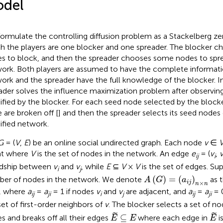
del
ormulate the controlling diffusion problem as a Stackelberg z
h the players are one blocker and one spreader. The blocker c
s to block, and then the spreader chooses some nodes to sprea
ork. Both players are assumed to have the complete informatio
ork and the spreader have the full knowledge of the blocker. I
ader solves the influence maximization problem after observin
fied by the blocker. For each seed node selected by the blocker
 are broken off [
] and then the spreader selects its seed node
fied network.
G
= (
V
,
E
) be an online social undirected graph. Each node
v
∈
nt where
V
is the set of nodes in the network. An edge
e
= (
v
,
ij
i
ndship between
v
and
v
, while
E
⊆
V
×
V
is the set of edges. S
i
j
A
(
G
)
=
(
a
i
j
)
n
×
n
(
)
=
(
)
er of nodes in the network. We denote
as 
A
G
a
i
j
×
n
n
, where
a
=
a
= 1 if nodes
v
and
v
are adjacent, and
a
=
a
= 
ij
ji
i
j
ij
ji
set of first-order neighbors of
v
. The blocker selects a set of n
E
⊆
E
E
˜
˜
⊆
s and breaks off all their edges
where each edge in
i
E
E
E