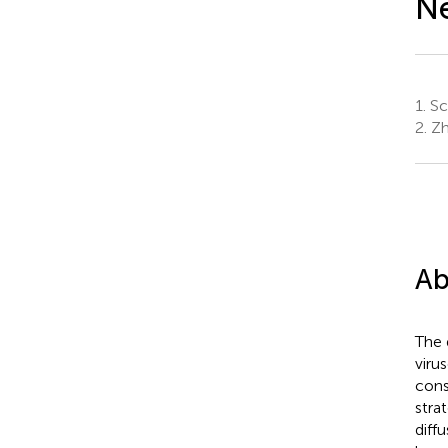
N
1.
Sc
2.
Zh
Ab
The 
viru
cons
stra
diff