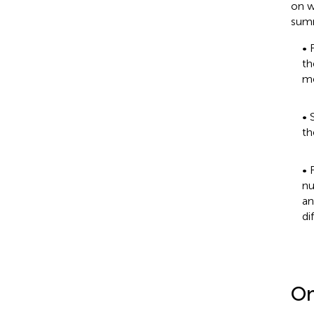
on w
summ
• 
th
me
• 
th
• 
nu
an
di
On