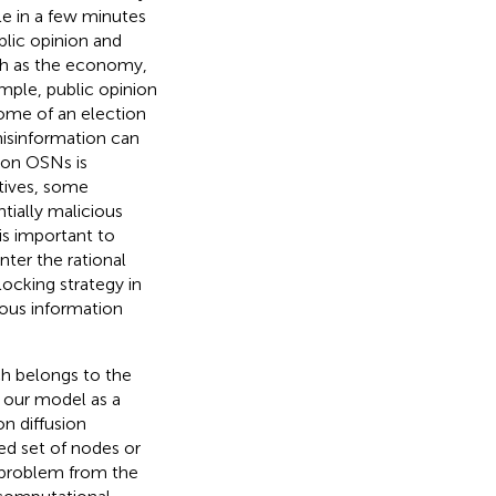
le in a few minutes
blic opinion and
uch as the economy,
ample, public opinion
come of an election
, misinformation can
n on OSNs is
otives, some
tially malicious
 is important to
nter the rational
locking strategy in
ous information
ch belongs to the
e our model as a
n diffusion
ed set of nodes or
n problem from the