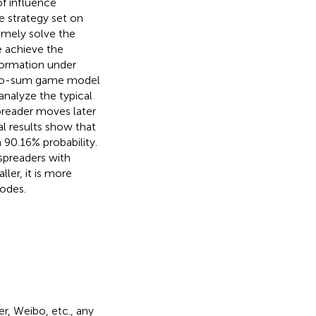
f influence
e strategy set on
mely solve the
e achieve the
formation under
 zero-sum game model
nalyze the typical
preader moves later
l results show that
 90.16% probability.
 spreaders with
ler, it is more
odes.
r, Weibo, etc., any