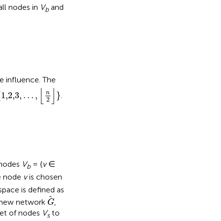
ll nodes in
V
and
b
 influence. The
,2,3
,
…
,
⌊
n
2
⌋
}
⌊
⌋
n
{
1,2,3
,
…
,
}
.
2
d nodes
V
= {
v
∈
b
he node
v
is chosen
space is defined as
G
 new network
,
G
set of nodes
V
to
s