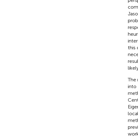
pers
comp
Jaso
prob
resp
heur
inte
this
nece
resu
likel
The 
into
meth
Cent
Eige
local
meth
prev
work