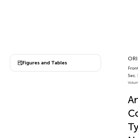
ORI
Figures and Tables
Front
Sec. 
Volum
An
Co
Ty