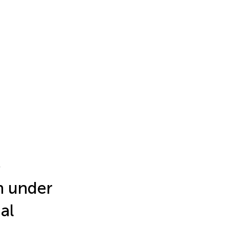
o
n under
al