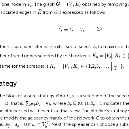
G
=
(
V
,
E
)
=
(
,
)
t one node in
V
. The graph
obtained by removing a
G
V
E
b
E
˜
associated edges in
from
G
is expressed as follows:
E
G
=
G
−
V
b
.
(1)
=
−
.
G
G
V
b
then a spreader selects an initial set of seeds
V
to maximize the
s
K
b
=
|
V
b
|
,
K
b
∈
{
1
=
|
|
,
∈
er of seed nodes selected by the blocker is
K
V
K
b
b
b
K
s
=
|
V
s
|
,
K
s
∈
{
1,2,3
,
…
,
⌊
n
2
⌋
}
⌊
⌋
n
=
|
|
,
∈
{
1,2,3
,
…
,
}
same for the spreader is
.
K
V
K
s
s
s
2
rategy
the blocker, a pure strategy
B
=<
b
> is a selection of the see
v
= 1}, that is,
∑
b
=
K
, where
b
∈ {0, 1}.
b
= 1 indicates t
v
∈
V
v
b
v
v
he blocker and will never take that view. The blocker’s strategy 
We modify the adjacency matrix of the network
G
to obtain the
v
i
∈
V
b
T
∈
T
is,
a
=
a
= 0 if
. Next, the spreader can choose a sub
v
V
ij
ji
i
b