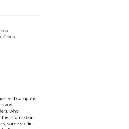
hina
, China
ation and computer
es and
ders, who
l the information
ears, some studies