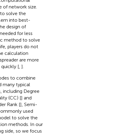
 computational
e of network size.
 to solve the
blem into best-
he design of
 needed for less
ic method to solve
ife, players do not
he calculation
 spreader are more
 quickly [
,
].
 nodes to combine
d many typical
, including Degree
lity (CC) [
] and
der Rank [
], Semi-
o commonly used
odel to solve the
tion methods. In our
ng side, so we focus