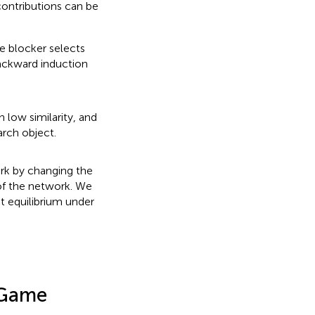
contributions can be
e blocker selects
ackward induction
 low similarity, and
arch object.
rk by changing the
of the network. We
t equilibrium under
 Game