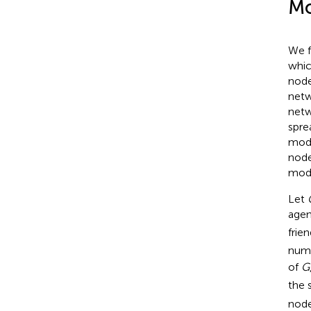
Mo
We f
whic
node
netw
netw
spre
modi
node
modi
Let
age
frie
numb
of
G
the 
node