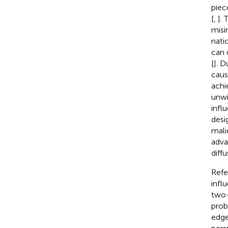
piec
[
,
].
misi
nati
can 
[
]. D
caus
achi
unwi
infl
desi
mali
adva
diffu
Refe
infl
two-
prob
edge