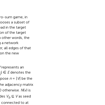
ero-sum game, in
hooses a subset of
d in the target
n of the target
n other words, the
g a network
, all edges of that
s on the new
V
represents an
v
) ∈
E
denotes the
j
uppose
n
= |
V
| be the
the adjacency matrix
0 otherwise.
N
(
v
) is
odes
V
⊆
V
as seed
b
s connected to at