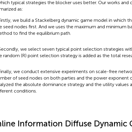
hich typical strategies the blocker uses better. Our works and 
arized as:
Firstly, we build a Stackelberg dynamic game model in which th
e seed nodes first. And we uses the maximum and minimum b
thod to find the equilibrium path.
Secondly, we select seven typical point selection strategies with
e random (R) point selection strategy is added as the total rese
Finally, we conduct extensive experiments on scale-free netwo
mber of seed nodes on both parties and the power exponent 
alyzed the absolute dominance strategy and the utility values a
fferent conditions.
line Information Diffuse Dynamic