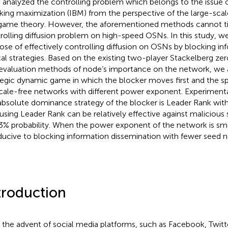
 analyzed the controlling problem which belongs to the issue o
king maximization (IBM) from the perspective of the large-scal
game theory. However, the aforementioned methods cannot ti
rolling diffusion problem on high-speed OSNs. In this study, w
ose of effectively controlling diffusion on OSNs by blocking in
cal strategies. Based on the existing two-player Stackelberg
evaluation methods of node’s importance on the network, we a
tegic dynamic game in which the blocker moves first and the s
cale-free networks with different power exponent. Experimenta
absolute dominance strategy of the blocker is Leader Rank with
using Leader Rank can be relatively effective against malicious
3% probability. When the power exponent of the network is smal
ucive to blocking information dissemination with fewer seed n
troduction
 the advent of social media platforms, such as Facebook, Twitte