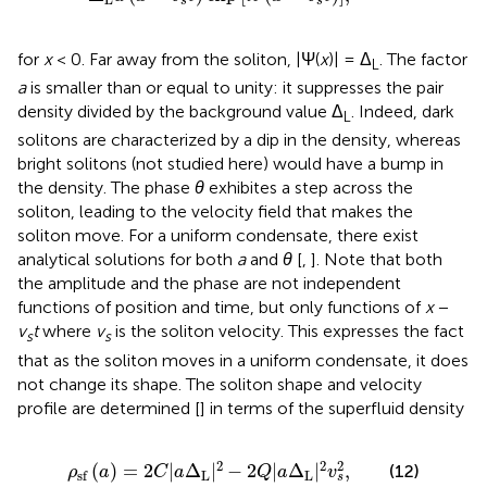
s
s
for
x
< 0. Far away from the soliton, |Ψ(
x
)| = Δ
. The factor
L
a
is smaller than or equal to unity: it suppresses the pair
density divided by the background value Δ
. Indeed, dark
L
solitons are characterized by a dip in the density, whereas
bright solitons (not studied here) would have a bump in
the density. The phase
θ
exhibites a step across the
soliton, leading to the velocity field that makes the
soliton move. For a uniform condensate, there exist
analytical solutions for both
a
and
θ
[
,
]. Note that both
the amplitude and the phase are not independent
functions of position and time, but only functions of
x
−
v
t
where
v
is the soliton velocity. This expresses the fact
s
s
that as the soliton moves in a uniform condensate, it does
not change its shape. The soliton shape and velocity
profile are determined [
] in terms of the superfluid density
ρ
sf
a
=
2
C
|
a
Δ
L
|
2
−
2
Q
|
a
Δ
L
|
2
v
s
2
,
2
2
2
(
)
=
2
|
Δ
|
−
2
|
Δ
|
,
(12)
ρ
a
C
a
Q
a
v
L
L
sf
s