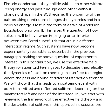
Einstein condensate: they collide with each other without
losing energy and pass through each other without
changing shape. In the BCS regime, the proximity of the
pair-breaking continuum changes the dynamics and in a
collision energy is lost in the form of a train of Anderson-
Bogoliubov phonons [
]. This raises the question of how
solitons will behave when impinging on an interface
between two Fermi superfluids that are in a different
interaction regime. Such systems have now become
experimentally realizable as described in the previous
paragraph, making the above question of experimental
interest. In this contribution, we use the effective field
theory for superfluid Fermi gases to describe theoretically
the dynamics of a soliton meeting an interface to a region
where the pairs are bound at different interaction strength.
We will show that this leads to a scattering event with
both transmitted and reflected solitons, depending on the
parameters left and right of the interface. In
, we start with
reviewing the framework of the effective field theory and
the description of solitons in this approach.
discusses the