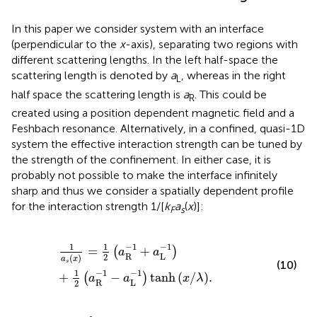
In this paper we consider system with an interface
(perpendicular to the
x
-axis), separating two regions with
different scattering lengths. In the left half-space the
scattering length is denoted by
a
, whereas in the right
L
half space the scattering length is
a
. This could be
R
created using a position dependent magnetic field and a
Feshbach resonance. Alternatively, in a confined, quasi-1D
system the effective interaction strength can be tuned by
the strength of the confinement. In either case, it is
probably not possible to make the interface infinitely
sharp and thus we consider a spatially dependent profile
for the interaction strength 1/[
k
a
(
x
)]:
F
s
1
a
s
x
=
1
2
a
R
−
1
+
a
L
−
1
+
1
2
a
R
−
1
−
a
L
−
1
tanh
x
/
λ
.
−
1
−
1
1
1
=
+
(
)
a
a
R
L
2
(
)
a
x
(10)
s
−
1
−
1
1
+
−
tanh
(
/
)
.
(
)
a
a
x
λ
R
L
2