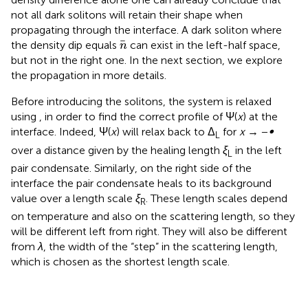
not all dark solitons will retain their shape when
propagating through the interface. A dark soliton where
n
the density dip equals
can exist in the left-half space,
n
but not in the right one. In the next section, we explore
the propagation in more details.
Before introducing the solitons, the system is relaxed
using
, in order to find the correct profile of Ψ(
x
) at the
interface. Indeed, Ψ(
x
) will relax back to Δ
for
x
→ −
∞
L
over a distance given by the healing length
ξ
in the left
L
pair condensate. Similarly, on the right side of the
interface the pair condensate heals to its background
value over a length scale
ξ
. These length scales depend
R
on temperature and also on the scattering length, so they
will be different left from right. They will also be different
from
λ
, the width of the “step” in the scattering length,
which is chosen as the shortest length scale.