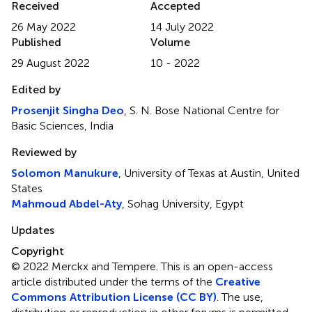
Received
Accepted
26 May 2022
14 July 2022
Published
Volume
29 August 2022
10 - 2022
Edited by
Prosenjit Singha Deo
, S. N. Bose National Centre for
Basic Sciences, India
Reviewed by
Solomon Manukure
, University of Texas at Austin, United
States
Mahmoud Abdel-Aty
, Sohag University, Egypt
Updates
Copyright
© 2022 Merckx and Tempere.
This is an open-access
article distributed under the terms of the
Creative
Commons Attribution License (CC BY)
. The use,