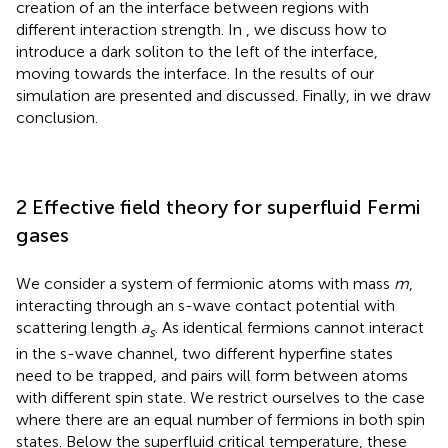
creation of an the interface between regions with
different interaction strength. In
, we discuss how to
introduce a dark soliton to the left of the interface,
moving towards the interface. In
the results of our
simulation are presented and discussed. Finally, in
we draw
conclusion.
2 Effective field theory for superfluid Fermi
gases
We consider a system of fermionic atoms with mass
m
,
interacting through an s-wave contact potential with
scattering length
a
. As identical fermions cannot interact
s
in the s-wave channel, two different hyperfine states
need to be trapped, and pairs will form between atoms
with different spin state. We restrict ourselves to the case
where there are an equal number of fermions in both spin
states. Below the superfluid critical temperature, these