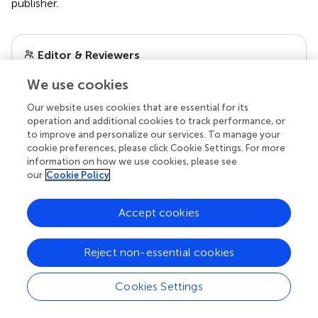
publisher.
Editor & Reviewers
We use cookies
Edited by
Our website uses cookies that are essential for its
Reviewed by
operation and additional cookies to track performance, or
to improve and personalize our services. To manage your
cookie preferences, please click Cookie Settings. For more
information on how we use cookies, please see
our impact
our
Cookie Policy
Accept cookies
Reject non-essential cookies
Cookies Settings