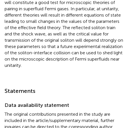
will constitute a good test for microscopic theories of
pairing in superfluid Fermi gases. In particular, at unitarity,
different theories will result in different equations of state
leading to small changes in the values of the parameters
of the effective field theory. The reflected soliton train
and the shock wave, as well as the critical value for
transmission of the original soliton will depend strongly on
these parameters so that a future experimental realization
of the soliton-interface collision can be used to shed light
on the microscopic description of Fermi superfluids near
unitarity.
Statements
Data availability statement
The original contributions presented in the study are
included in the article/supplementary material, further
inquiries can be directed to the corresponding author.