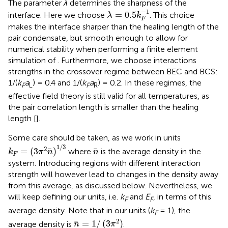
The parameter
λ
determines the sharpness of the
λ
=
0.5
k
F
−
1
−
1
=
0.5
interface. Here we choose
. This choice
λ
k
F
makes the interface sharper than the healing length of the
pair condensate, but smooth enough to allow for
numerical stability when performing a finite element
simulation of
. Furthermore, we choose interactions
strengths in the crossover regime between BEC and BCS:
1/(
k
a
) = 0.4 and 1/(
k
a
) = 0.2. In these regimes, the
F
L
F
R
effective field theory is still valid for all temperatures, as
the pair correlation length is smaller than the healing
length [
].
Some care should be taken, as we work in units
k
F
=
(
3
π
2
n
)
1
/
3
1
/
3
n
2
=
(
3
)
where
is the average density in the
k
π
n
n
F
system. Introducing regions with different interaction
strength will however lead to changes in the density away
from this average, as discussed below. Nevertheless, we
will keep defining our units, i.e.
k
and
E
, in terms of this
F
F
average density. Note that in our units (
k
= 1), the
F
n
=
1
/
(
3
π
2
)
2
=
1
/
(
3
)
average density is
.
n
π