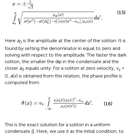
x
=
±
1
2
∫
a
0
a
ρ
qp
a
′
A
a
′
2
−
A
Δ
L
2
−
v
s
2
κ
a
′
a
′
2
−
κ
∞
/
ρ
sf
a
′
d
a
′
.
1
=
±
x
√
2
(15)
a
√
(
)
′
ρ
a
′
.
qp
∫
d
a
2
2
2
2
−
Δ
−
(
)
−
/
(
)
′
′
′
′
(
)
(
)
[
]
A
a
A
v
κ
a
a
κ
ρ
a
∞
sf
s
L
a
0
Here
a
is the amplitude at the center of the soliton. It is
0
found by setting the denominator in
equal to zero and
solving with respect to the amplitude. The faster the dark
soliton, the smaller the dip in the condensate and the
closer
a
equals unity. For a soliton at zero velocity,
v
=
0
s
0,
a
(
x
) is obtained from this relation, the phase profile is
computed from
θ
x
=
v
s
∫
−
∞
x
κ
a
x
′
a
x
′
2
−
κ
∞
ρ
sf
a
x
′
d
x
′
.
x
2
′
′
[
(
)
]
(
)
−
κ
a
x
a
x
κ
′
∞
(
)
=
.
∫
θ
x
v
d
x
(16)
s
(
(
)
)
′
ρ
a
x
sf
−
∞
This is the exact solution for a soliton in a uniform
condensate [
]. Here, we use it as the initial condition, to