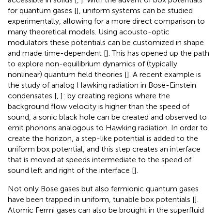
for quantum gases [
], uniform systems can be studied
experimentally, allowing for a more direct comparison to
many theoretical models. Using acousto-optic
modulators these potentials can be customized in shape
and made time-dependent [
]. This has opened up the path
to explore non-equilibrium dynamics of (typically
nonlinear) quantum field theories [
]. A recent example is
the study of analog Hawking radiation in Bose-Einstein
condensates [
,
]: by creating regions where the
background flow velocity is higher than the speed of
sound, a sonic black hole can be created and observed to
emit phonons analogous to Hawking radiation. In order to
create the horizon, a step-like potential is added to the
uniform box potential, and this step creates an interface
that is moved at speeds intermediate to the speed of
sound left and right of the interface [
].
Not only Bose gases but also fermionic quantum gases
have been trapped in uniform, tunable box potentials [
].
Atomic Fermi gases can also be brought in the superfluid