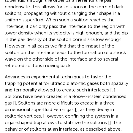
superfluid through the order parameter for the pair
condensate. This allows for solutions in the form of dark
solitons, propagating without changing their shape in a
uniform superfluid. When such a soliton reaches the
interface, it can only pass the interface to the region with
lower density when its velocity is high enough, and the dip
in the pair density of the soliton core is shallow enough.
However, in all cases we find that the impact of the
soliton on the interface leads to the formation of a shock
wave on the other side of the interface and to several
reflected solitons moving back.
Advances in experimental techniques to taylor the
trapping potential for ultracold atomic gases both spatially
and temporally allowed to create such interfaces [
,
].
Solitons have been created in a Bose-Einstein condensed
gas [
]. Solitons are more difficult to create in a three-
dimensional superfluid Fermi gas [
], as they decay in
solitonic vortices. However, confining the system in a
cigar-shaped trap allows to stabilize the solitons [
]. The
behavior of solitons at an interface, as described above,