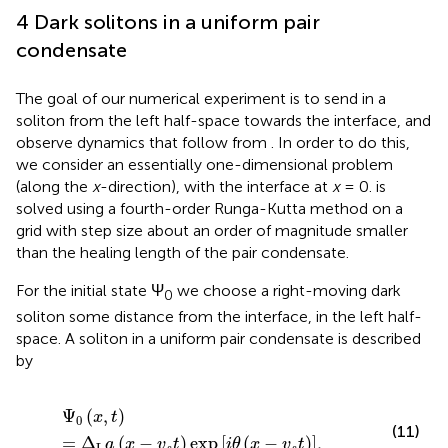
4 Dark solitons in a uniform pair
condensate
The goal of our numerical experiment is to send in a
soliton from the left half-space towards the interface, and
observe dynamics that follow from
. In order to do this,
we consider an essentially one-dimensional problem
(along the
x
-direction), with the interface at
x
= 0.
is
solved using a fourth-order Runga-Kutta method on a
grid with step size about an order of magnitude smaller
than the healing length of the pair condensate.
For the initial state Ψ
we choose a right-moving dark
0
soliton some distance from the interface, in the left half-
space. A soliton in a uniform pair condensate is described
by
Ψ
0
x
,
t
=
Δ
L
a
x
−
v
s
t
exp
i
θ
x
−
v
s
t
,
Ψ
(
,
)
x
t
0
(11)
=
Δ
(
−
)
exp
[
(
−
)
]
,
a
x
v
t
i
θ
x
v
t
L