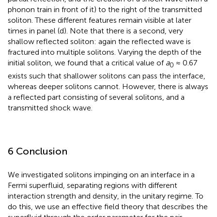
phonon train in front of it) to the right of the transmitted
soliton. These different features remain visible at later
times in panel (d). Note that there is a second, very
shallow reflected soliton: again the reflected wave is
fractured into multiple solitons. Varying the depth of the
initial soliton, we found that a critical value of
a
≈ 0.67
0
exists such that shallower solitons can pass the interface,
whereas deeper solitons cannot. However, there is always
a reflected part consisting of several solitons, and a
transmitted shock wave.
6 Conclusion
We investigated solitons impinging on an interface in a
Fermi superfluid, separating regions with different
interaction strength and density, in the unitary regime. To
do this, we use an effective field theory that describes the