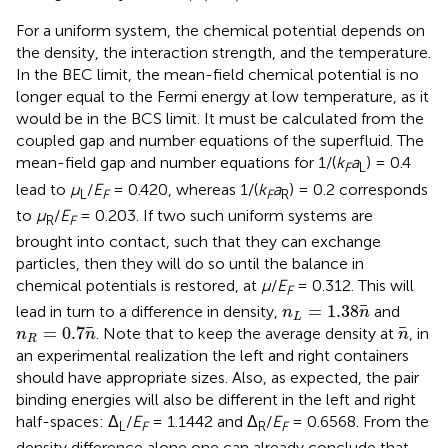
For a uniform system, the chemical potential depends on
the density, the interaction strength, and the temperature.
In the BEC limit, the mean-field chemical potential is no
longer equal to the Fermi energy at low temperature, as it
would be in the BCS limit. It must be calculated from the
coupled gap and number equations of the superfluid. The
mean-field gap and number equations for 1/(
k
a
) = 0.4
F
L
lead to
μ
/
E
= 0.420, whereas 1/(
k
a
) = 0.2 corresponds
L
F
F
R
to
μ
/
E
= 0.203. If two such uniform systems are
R
F
brought into contact, such that they can exchange
particles, then they will do so until the balance in
chemical potentials is restored, at
μ
/
E
= 0.312. This will
F
n
L
=
1.38
n
=
1.38
lead in turn to a difference in density,
and
n
n
L
n
R
=
0.7
n
n
=
0.7
. Note that to keep the average density at
, in
n
n
n
R
an experimental realization the left and right containers
should have appropriate sizes. Also, as expected, the pair
binding energies will also be different in the left and right
half-spaces: Δ
/
E
= 1.1442 and Δ
/
E
= 0.6568. From the
L
F
R
F
density difference alone one can already conclude that