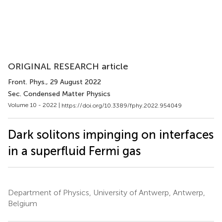
ORIGINAL RESEARCH article
Front. Phys.
, 29 August 2022
Sec. Condensed Matter Physics
Volume 10 - 2022 |
https://doi.org/10.3389/fphy.2022.954049
Dark solitons impinging on interfaces
in a superfluid Fermi gas
Department of Physics, University of Antwerp, Antwerp,
Belgium