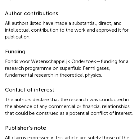
Author contributions
All authors listed have made a substantial, direct, and
intellectual contribution to the work and approved it for
publication.
Funding
Fonds voor Wetenschappelijk Onderzoek—funding for a
research programme on superfluid Fermi gases,
fundamental research in theoretical physics.
Conflict of interest
The authors declare that the research was conducted in
the absence of any commercial or financial relationships
that could be construed as a potential conflict of interest.
Publisher’s note
All claims expressed in this article are solely those of the