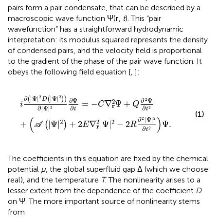
pairs form a pair condensate, that can be described by a
macroscopic wave function Ψ(
r
,
t
). This “pair
wavefunction” has a straightforward hydrodynamic
interpretation: its modulus squared represents the density
of condensed pairs, and the velocity field is proportional
to the gradient of the phase of the pair wave function. It
obeys the following field equation [
,
]:
i
∂
|
Ψ
|
2
D
|
Ψ
|
2
∂
|
Ψ
|
2
∂
Ψ
∂
t
=
−
C
∇
r
2
Ψ
+
Q
∂
2
Ψ
∂
t
2
+
A
|
Ψ
|
2
2
2
∂
|
Ψ
|
|
Ψ
|
(
(
)
)
D
2
∂
Ψ
∂
Ψ
2
=
−
∇
Ψ
+
i
C
Q
r
∂
∂
∂
|
Ψ
|
2
2
t
t
(1)
(
)
2
2
∂
|
Ψ
|
2
2
2
+
|
Ψ
|
+
2
∇
|
Ψ
|
−
2
Ψ
.
(
)
A
E
R
r
∂
2
t
The coefficients in this equation are fixed by the chemical
potential
μ
, the global superfluid gap Δ (which we choose
real), and the temperature
T
. The nonlinearity arises to a
lesser extent from the dependence of the coefficient
D
on Ψ. The more important source of nonlinearity stems
from