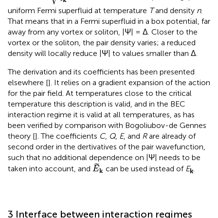
uniform Fermi superfluid at temperature
T
and density
n
.
That means that in a Fermi superfluid in a box potential, far
away from any vortex or soliton, |Ψ| = Δ. Closer to the
vortex or the soliton, the pair density varies; a reduced
density will locally reduce |Ψ| to values smaller than Δ.
The derivation
and its coefficients has been presented
elsewhere [
]. It relies on a gradient expansion of the action
for the pair field. At temperatures close to the critical
temperature this description is valid, and in the BEC
interaction regime it is valid at all temperatures, as has
been verified by comparison with Bogoliubov-de Gennes
theory [
]. The coefficients
C
,
Q
,
E
, and
R
are already of
second order in the dertivatives of the pair wavefunction,
such that no additional dependence on |Ψ| needs to be
E
k
˜
taken into account, and
can be used instead of
E
.
E
k
k
3 Interface between interaction regimes