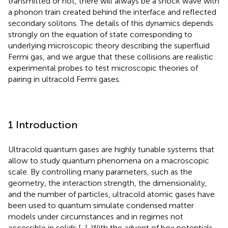
transmitted or not, there will always be a shock wave with
a phonon train created behind the interface and reflected
secondary solitons. The details of this dynamics depends
strongly on the equation of state corresponding to
underlying microscopic theory describing the superfluid
Fermi gas, and we argue that these collisions are realistic
experimental probes to test microscopic theories of
pairing in ultracold Fermi gases.
1 Introduction
Ultracold quantum gases are highly tunable systems that
allow to study quantum phenomena on a macroscopic
scale. By controlling many parameters, such as the
geometry, the interaction strength, the dimensionality,
and the number of particles, ultracold atomic gases have
been used to quantum simulate condensed matter
models under circumstances and in regimes not
accessible in solids [
,
]. With the advent of box potentials