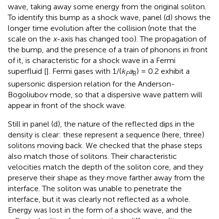
wave, taking away some energy from the original soliton.
To identify this bump as a shock wave, panel (d) shows the
longer time evolution after the collision (note that the
scale on the
x
-axis has changed too). The propagation of
the bump, and the presence of a train of phonons in front
of it, is characteristic for a shock wave in a Fermi
superfluid [
]. Fermi gases with 1/(
k
a
) = 0.2 exhibit a
F
R
supersonic dispersion relation for the Anderson-
Bogoliubov mode, so that a dispersive wave pattern will
appear in front of the shock wave.
Still in panel (d), the nature of the reflected dips in the
density is clear: these represent a sequence (here, three)
solitons moving back. We checked that the phase steps
also match those of solitons. Their characteristic
velocities match the depth of the soliton core, and they
preserve their shape as they move farther away from the
interface. The soliton was unable to penetrate the
interface, but it was clearly not reflected as a whole.
Energy was lost in the form of a shock wave, and the