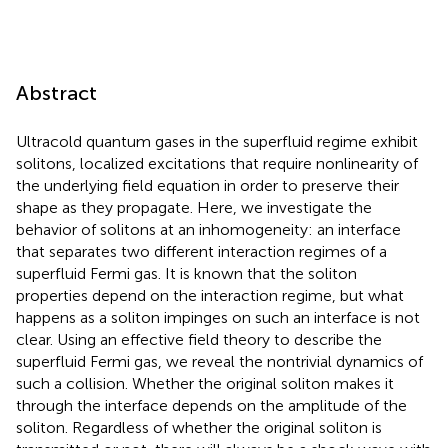
Abstract
Ultracold quantum gases in the superfluid regime exhibit
solitons, localized excitations that require nonlinearity of
the underlying field equation in order to preserve their
shape as they propagate. Here, we investigate the
behavior of solitons at an inhomogeneity: an interface
that separates two different interaction regimes of a
superfluid Fermi gas. It is known that the soliton
properties depend on the interaction regime, but what
happens as a soliton impinges on such an interface is not
clear. Using an effective field theory to describe the
superfluid Fermi gas, we reveal the nontrivial dynamics of
such a collision. Whether the original soliton makes it
through the interface depends on the amplitude of the
soliton. Regardless of whether the original soliton is