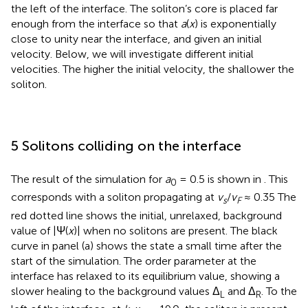
the left of the interface. The soliton’s core is placed far
enough from the interface so that
a
(
x
) is exponentially
close to unity near the interface, and given an initial
velocity. Below, we will investigate different initial
velocities. The higher the initial velocity, the shallower the
soliton.
5 Solitons colliding on the interface
The result of the simulation for
a
= 0.5 is shown in
. This
0
corresponds with a soliton propagating at
v
/
v
≈ 0.35 The
s
F
red dotted line shows the initial, unrelaxed, background
value of |Ψ(
x
)| when no solitons are present. The black
curve in panel (a) shows the state a small time after the
start of the simulation. The order parameter at the
interface has relaxed to its equilibrium value, showing a
slower healing to the background values Δ
and Δ
. To the
L
R