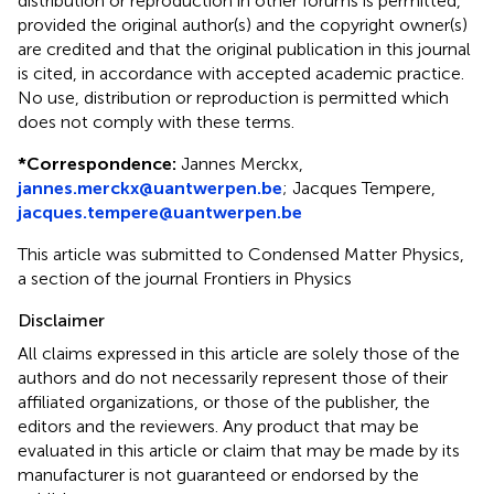
distribution or reproduction in other forums is permitted,
provided the original author(s) and the copyright owner(s)
are credited and that the original publication in this journal
is cited, in accordance with accepted academic practice.
No use, distribution or reproduction is permitted which
does not comply with these terms.
*
Correspondence:
Jannes Merckx,
jannes.merckx@uantwerpen.be
; Jacques Tempere,
jacques.tempere@uantwerpen.be
This article was submitted to Condensed Matter Physics,
a section of the journal Frontiers in Physics
Disclaimer
All claims expressed in this article are solely those of the
authors and do not necessarily represent those of their
affiliated organizations, or those of the publisher, the
editors and the reviewers. Any product that may be
evaluated in this article or claim that may be made by its
manufacturer is not guaranteed or endorsed by the