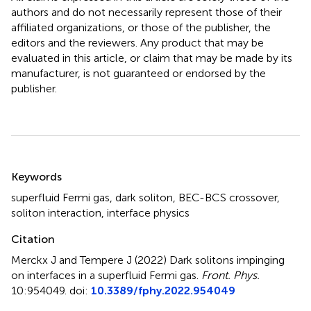
authors and do not necessarily represent those of their
affiliated organizations, or those of the publisher, the
editors and the reviewers. Any product that may be
evaluated in this article, or claim that may be made by its
manufacturer, is not guaranteed or endorsed by the
publisher.
Summary
Keywords
superfluid Fermi gas
,
dark soliton
,
BEC-BCS crossover
,
soliton interaction
,
interface physics
Citation
Merckx J and Tempere J (2022)
Dark solitons impinging
on interfaces in a superfluid Fermi gas
.
Front. Phys.
10:954049. doi:
10.3389/fphy.2022.954049