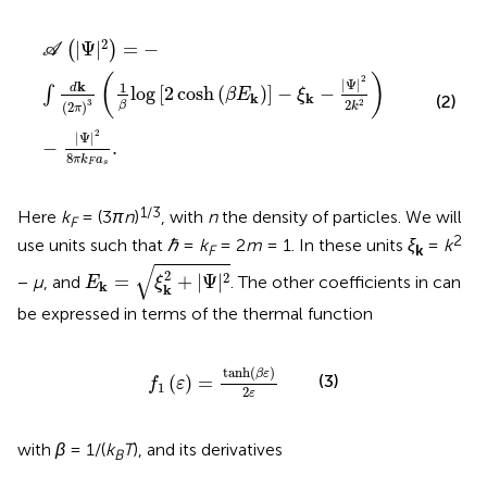
A
|
Ψ
|
2
=
−
∫
d
k
2
π
3
1
β
log
2
cosh
β
E
k
−
ξ
k
−
Ψ
2
2
k
2
−
Ψ
2
8
π
k
2
|
Ψ
|
=
−
(
)
A
(
)
2
|
Ψ
|
k
1
d
log
[
2
cosh
(
)
]
−
−
∫
β
E
ξ
k
k
(2)
2
3
2
(
2
)
β
k
π
2
|
Ψ
|
−
.
8
π
k
a
F
s
1/3
Here
k
= (3
πn
)
, with
n
the density of particles. We will
F
2
use units such that
ℏ
=
k
= 2
m
= 1. In these units
ξ
=
k
F
k
E
k
=
ξ
k
2
+
|
Ψ
|
2
√
2
2
=
+
|
Ψ
|
−
μ
, and
. The other coefficients in
can
E
ξ
k
k
be expressed in terms of the thermal function
f
1
ε
=
tanh
β
ε
2
ε
tanh
(
)
β
ε
(3)
(
)
=
f
ε
1
2
ε
with
β
= 1/(
k
T
), and its derivatives
B