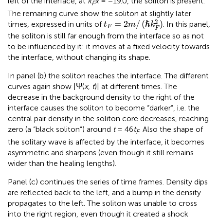
left of the interface, at
k
x
= −19.0, the soliton is present.
F
The remaining curve show the soliton at slightly later
t
F
=
2
m
/
(
ℏ
k
F
2
)
2
=
2
/
(
)
times, expressed in units of
. In this panel,
ℏ
t
m
k
F
F
the soliton is still far enough from the interface so as not
to be influenced by it: it moves at a fixed velocity towards
the interface, without changing its shape.
In panel (b) the soliton reaches the interface. The different
curves again show |Ψ(
x
,
t
)| at different times. The
decrease in the background density to the right of the
interface causes the soliton to become “darker”, i.e. the
central pair density in the soliton core decreases, reaching
zero (a “black soliton”) around
t
= 46
t
. Also the shape of
F
the solitary wave is affected by the interface, it becomes
asymmetric and sharpens (even though it still remains
wider than the healing lengths).
Panel (c) continues the series of time frames. Density dips
are reflected back to the left, and a bump in the density
propagates to the left. The soliton was unable to cross
into the right region, even though it created a shock