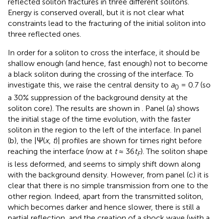
reflected soliton fractures in three different solitons.
Energy is conserved overall, but it is not clear what
constraints lead to the fracturing of the initial soliton into
three reflected ones.
In order for a soliton to cross the interface, it should be
shallow enough (and hence, fast enough) not to become
a black soliton during the crossing of the interface. To
investigate this, we raise the central density to
a
= 0.7 (so
0
a 30% suppression of the background density at the
soliton core). The results are shown in
. Panel (a) shows
the initial stage of the time evolution, with the faster
soliton in the region to the left of the interface. In panel
(b), the |Ψ(
x
,
t
)| profiles are shown for times right before
reaching the interface (now at
t
≈ 36
t
). The soliton shape
F
is less deformed, and seems to simply shift down along
with the background density. However, from panel (c) it is
clear that there is no simple transmission from one to the
other region. Indeed, apart from the transmitted soliton,
which becomes darker and hence slower, there is still a
partial reflection, and the creation of a shock wave (with a