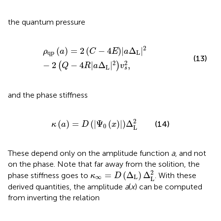
the quantum pressure
ρ
qp
a
=
2
C
−
4
E
|
a
Δ
L
|
2
−
2
Q
−
4
R
|
a
Δ
L
|
2
v
s
2
,
2
(
)
=
2
(
−
4
)
|
Δ
|
ρ
a
C
E
a
qp
L
(13)
2
2
−
2
−
4
|
Δ
|
,
(
)
Q
R
a
v
L
s
and the phase stiffness
κ
a
=
D
|
Ψ
0
x
|
Δ
L
2
2
(
)
=
(
|
Ψ
(
)
|
)
Δ
(14)
κ
a
D
x
0
L
These depend only on the amplitude function
a
, and not
on the phase. Note that far away from the solition, the
κ
∞
=
D
(
Δ
L
)
Δ
L
2
2
=
(
Δ
)
Δ
phase stiffness goes to
. With these
κ
D
∞
L
L
derived quantities, the amplitude
a
(
x
) can be computed
from inverting the relation