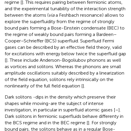
regime [
]. This requires pairing between fermionic atoms,
and the experimental tunability of the interaction strength
between the atoms (
via
a Feshbach resonance) allows to
explore the superfluidity from the regime of strongly
bound pairs forming a Bose-Einstein condensate (BEC) to
the regime of weakly bound pairs forming a Bardeen–
Cooper–Schrieffer (BCS) superfluid. Superfluid Fermi
gases can be described by an effective field theory, valid
for excitations with energy below twice the superfluid gap
[
]. These include Anderson-Bogoliubov phonons as well
as vortices and solitons. Whereas the phonons are small
amplitude oscillations suitably described by a linearization
of the field equation, solitons rely intrinsically on the
nonlinearity of the full field equation [
].
Dark solitons -dips in the density which preserve their
shapes while moving-are the subject of intense
investigation, in particular in superfluid atomic gases [
–
].
Dark solitons in fermionic superfluids behave differenty in
the BCS regime and in the BEC regime [
]. For strongly
bound pairs, the solitons behave as in a regular Bose-