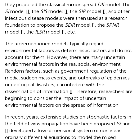
they proposed the classical rumor spread
DK
model. The
SI
model [
], the
SIS
model [
], the
SIR
model [
], and other
infectious disease models were then used as a research
foundation to propose the
SEIR
model [
], the
SPNR
model [
], the
ILSR
model [
], etc.
The aforementioned models typically regard
environmental factors as deterministic factors and do not
account for them. However, there are many uncertain
environmental factors in the real social environment.
Random factors, such as government regulation of the
media, sudden mass events, and outbreaks of epidemics
or geological disasters, can interfere with the
dissemination of information [
]. Therefore, researchers are
beginning to consider the impact of uncertain
environmental factors on the spread of information.
In recent years, extensive studies on stochastic factors in
the field of virus propagation have been proposed. Shang
[
] developed a low-dimensional system of nonlinear
ordinary differential equations to model the mixed