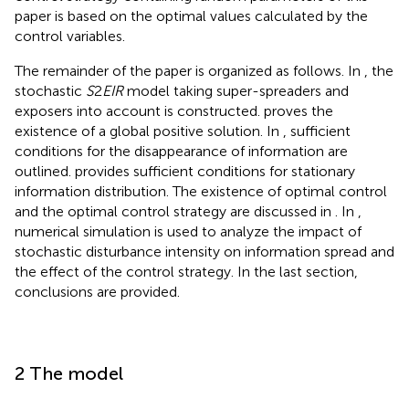
paper is based on the optimal values calculated by the
control variables.
The remainder of the paper is organized as follows. In
, the
stochastic
S
2
EIR
model taking super-spreaders and
exposers into account is constructed.
proves the
existence of a global positive solution. In
, sufficient
conditions for the disappearance of information are
outlined.
provides sufficient conditions for stationary
information distribution. The existence of optimal control
and the optimal control strategy are discussed in
. In
,
numerical simulation is used to analyze the impact of
stochastic disturbance intensity on information spread and
the effect of the control strategy. In the last section,
conclusions are provided.
2 The model