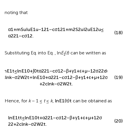
Then, it can be obtained that
ln
E
1
t
≤
ln
E
1
0
+
∫
0
t
α
1
+
m
S
u
I
u
E
1
u
−
β
+
γ
1
+
ε
+
μ
−
1
2
1
−
c
σ
1
2
1
+
m
2
S
2
u
I
2
u
E
1
2
u
−
1
2
σ
2
2
(17)
d
u
+
2
c
ln
k
−
σ
2
W
2
t
,
noting that
α
1
+
m
S
u
I
u
E
1
u
−
1
2
1
−
c
σ
1
2
1
+
m
2
S
2
u
I
2
u
E
1
2
u
≤
(18)
α
2
2
1
−
c
σ
1
2
.
Substituting Eq.
into Eq.
, ln
E
(
t
) can be written as
1
ln
E
1
t
≤
ln
E
1
0
+
∫
0
t
α
2
2
1
−
c
σ
1
2
−
β
+
γ
1
+
ε
+
μ
−
1
2
σ
2
2
d
u