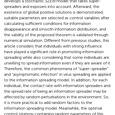
develops a stochastic
S
2
EIR
model that takes super-
spreaders and exposers into account. Afterward, the
existence of global positive solutions is demonstrated,
suitable parameters are selected as control variables after
calculating sufficient conditions for information
disappearance and smooth information distribution, and
the validity of the proposed theorem is validated through
numerical simulation. Different from previous studies, this
article considers that individuals with strong influence
have played a significant role in promoting information
spreading while also considering that some individuals are
unwilling to spread information even if they are aware of it.
Therefore, the common phenomena of “super-spreader”
and “asymptomatic infection” in virus spreading are applied
to the information spreading model. In addition, for each
individual, the contact rate with information spreaders and
the spread rate of being an information spreader may be
affected by random perturbations in the environment. So,
it is more practical to add random factors to the
information spreading model. Meanwhile, the optimal
control strategy containing random parameters of this