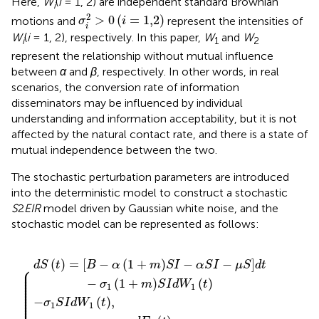
Here,
W
(
i
= 1, 2) are independent standard Brownian
i
σ
i
2
>
0
(
i
=
1,2
)
2
>
0
(
=
1,2
)
motions and
represent the intensities of
σ
i
i
W
(
i
= 1, 2), respectively. In this paper,
W
and
W
i
1
2
represent the relationship without mutual influence
between
α
and
β
, respectively. In other words, in real
scenarios, the conversion rate of information
disseminators may be influenced by individual
understanding and information acceptability, but it is not
affected by the natural contact rate, and there is a state of
mutual independence between the two.
The stochastic perturbation parameters are introduced
into the deterministic model to construct a stochastic
S
2
EIR
model driven by Gaussian white noise, and the
stochastic model can be represented as follows:
−
σ
γ
I
α
d
−
β
1
2
S
W
S
E
μ
E
I
−
I
1
I
2
1
d
d
−
μ
−
t
W
t
−
γ
S
μ
+
1
σ
d
1
E
σ
E
2
t
t
2
2
−
,
1
E
d
E
−
σ
1
t
1
ε
1
d
+
E
d
1
W
σ
1
W
+
1
−
2
m
S
2
μ
t
I
t
,
S
E
d
.
I
1
W
d
d
W
1
t
t
1
,
t
(
)
=
[
−
(
1
+
)
−
−
]
d
S
t
B
α
m
S
I
α
S
I
μ
S
d
t
⎧
⎪

⎪

⎪

⎪

⎪

−
(
1
+
)
(
)
⎪

σ
m
S
I
d
W
t
⎪

1
1
⎪

⎪

⎪

⎪

−
(
)
,
⎪

σ
S
I
d
W
t
⎪

1
1