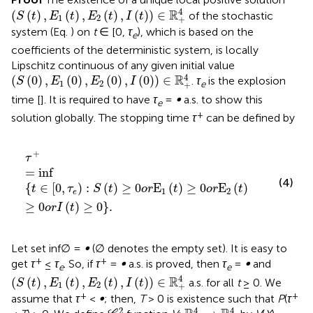
(
S
(
t
)
,
E
1
(
t
)
,
E
2
(
t
)
,
I
(
t
)
)
∈
R
+
4
4
R
(
(
)
,
(
)
,
(
)
,
(
)
)
∈
of the stochastic
S
t
E
t
E
t
I
t
1
2
+
system (Eq.
) on
t
∈ [0,
τ
), which is based on the
e
coefficients of the deterministic system, is locally
Lipschitz continuous of any given initial value
(
S
(
0
)
,
E
1
(
0
)
,
E
2
(
0
)
,
I
(
0
)
)
∈
R
+
4
4
R
(
(
0
)
,
(
0
)
,
(
0
)
,
(
0
)
)
∈
.
τ
is the explosion
S
E
E
I
1
2
e
+
time [
]. It is required to have
τ
=
∞
a.s. to show this
e
+
solution globally. The stopping time
τ
can be defined by
τ
+
=
inf
t
∈
0
,
τ
e
:
S
t
≥
0
o
r
E
1
t
≥
0
o
r
E
2
t
≥
0
o
r
I
t
≥
0
.
+
τ
=
inf
(4)
{
∈
[
0
,
)
:
(
)
≥
0
E
(
)
≥
0
E
(
)
t
τ
S
t
o
r
t
o
r
t
1
2
e
≥
0
(
)
≥
0
}
.
o
r
I
t
Let set inf ∅ =
∞
(∅ denotes the empty set). It is easy to
+
+
get
τ
≤
τ
. So, if
τ
=
∞
a.s. is proved, then
τ
=
∞
and
e
e
(
S
(
t
)
,
E
1
(
t
)
,
E
2
(
t
)
,
I
(
t
)
)
∈
R
+
4
4
R
(
(
)
,
(
)
,
(
)
,
(
)
)
∈
a.s. for all
t
≥ 0. We
S
t
E
t
E
t
I
t
1
2
+
+
+
assume that
τ
<
∞
; then,
T
> 0 is existence such that
P
(
τ
C
2
R
+
4
→
R
+
4
2
4
4