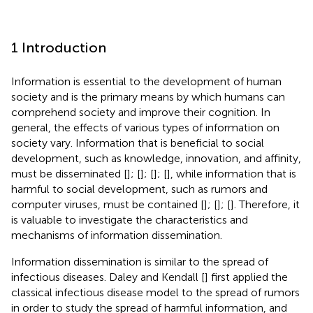
1 Introduction
Information is essential to the development of human
society and is the primary means by which humans can
comprehend society and improve their cognition. In
general, the effects of various types of information on
society vary. Information that is beneficial to social
development, such as knowledge, innovation, and affinity,
must be disseminated [
]; [
]; [
]; [
], while information that is
harmful to social development, such as rumors and
computer viruses, must be contained [
]; [
]; [
]. Therefore, it
is valuable to investigate the characteristics and
mechanisms of information dissemination.
Information dissemination is similar to the spread of
infectious diseases. Daley and Kendall [
] first applied the
classical infectious disease model to the spread of rumors
in order to study the spread of harmful information, and