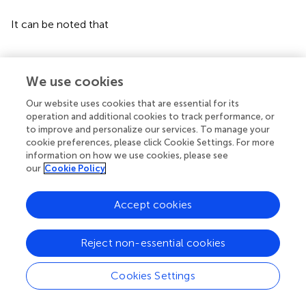
∫
0
t
σ
2
E
1
u
I
u
d
W
2
u
≤
1
2
c
σ
2
2
∫
0
t
E
1
2
u
I
2
u
d
u
+
2
c
l
(27)
n
k
.
Then, it can be obtained that
We use cookies
ln
I
t
≤
ln
I
0
+
∫
0
t
β
E
1
u
I
u
−
λ
+
μ
−
1
2
1
−
c
σ
2
2
E
1
2
u
I
2
(28)
Our website uses cookies that are essential for its
u
d
u
+
2
c
ln
k
.
operation and additional cookies to track performance, or
to improve and personalize our services. To manage your
cookie preferences, please click Cookie Settings. For more
It can be noted that
information on how we use cookies, please see
our
Cookie Policy
β
E
1
u
I
u
−
1
2
1
−
c
σ
2
2
E
1
2
u
I
2
u
≤
β
2
2
1
−
c
σ
2
2
.
(29)
Accept cookies
Substituting Eq.
into Eq.
, ln
I
(
t
) can be written as
Reject non-essential cookies
ln
I
t
≤
ln
I
0
+
∫
0
t
β
2
2
1
−
c
σ
2
2
−
λ
+
μ
d
u
+
2
c
ln
k
Cookies Settings
(30)
=
ln
I
0
+
β
2
2
1
−
c
σ
2
2
−
λ
+
μ
t
+
2
c
ln
k
.
Typesetting math: 100%