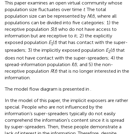
This paper examines an open virtual community whose
population size fluctuates over time
t
. The total
population size can be represented by
N
(
t
), where all
populations can be divided into five categories: 1) the
receptive population
S
(
t
) who do not have access to
information but are receptive to it; 2) the explicitly
exposed population
E
(
t
) that has contact with the super-
1
spreaders; 3) the implicitly exposed population
E
(
t
) that
2
does not have contact with the super-spreaders; 4) the
spread-information population
I
(
t
); and 5) the non-
receptive population
R
(
t
) that is no longer interested in the
information.
The model flow diagram is presented in
.
In the model of this paper, the implicit exposers are rather
special. People who are not influenced by the
information’s super-spreaders typically do not easily
comprehend the information’s content since it is spread
by super-spreaders. Then, these people demonstrate a
lack of interest in the information. Therefore, despite