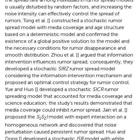
is usually disturbed by random factors, and increasing the
noise intensity can effectively control the spread of
rumors. Tong et al. [
] constructed a stochastic rumor
spread model with media coverage and age structure
based on a deterministic model and confirmed the
existence of a global positive solution to the model and
the necessary conditions for rumor disappearance and
smooth distribution. Zhou et al. [
] argued that information
intervention influences rumor spread; consequently, they
developed a stochastic
SIRZ
rumor spread model
considering the information intervention mechanism and
proposed an optimal control strategy for rumor control.
Yue and Huo [
] developed a stochastic
SICR
rumor
spreading model that accounted for media coverage and
science education; the study’s results demonstrated that
media coverage could inhibit rumor spread. Jain et al. [
]
proposed the
S
S
I
model with expert interaction on a
1
2
homogeneous network and discovered that noise
perturbation caused persistent rumor spread. Huo and
Dong [
] developed a stochastic
ISR
model with white