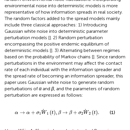
environmental noise into deterministic models is more
representative of how information spreads in real society.
The random factors added to the spread models mainly
include three classical approaches: 1) Introducing
Gaussian white noise into deterministic parameter
perturbation models [
]. 2) Random perturbation
encompassing the positive endemic equilibrium of
deterministic models [
]. 3) Alternating between regimes
based on the probability of Markov chains [
]. Since random
perturbations in the environment may affect the contact
rate of each individual with the information spreader and
the spread rate of becoming an information spreader, this
paper uses Gaussian white noise to generate random
perturbations of
α
and
β
, and the parameters of random
perturbation are expressed as follows:
α
→
α
+
σ
1
W
1
t
,
β
→
β
+
σ
2
W
2
t
.
→
+
(
)
,
→
+
(
)
.
(1)
α
α
σ
W
t
β
β
σ
W
t
1
1
2
2