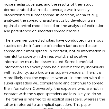
noise media coverage, and the results of their study
demonstrated that media coverage was inversely
proportional to rumor spread. In addition, Mena et al. [
]
analyzed the spread characteristics by developing an
optimal control model based on the analysis of extinction
and persistence of uncertain spread models.
The aforementioned scholars have conducted numerous
studies on the influence of random factors on disease
spread and rumor spread. In contrast, not all information is
harmful to society in the real world, and positive
information must be disseminated. Some beneficial
information to society may be disseminated by individuals
with authority, also known as super-spreaders. Then, it is
more likely that the exposers who are in contact with the
super-spreaders will comprehend and continue to spread
the information. Conversely, the exposers who are not in
contact with the super-spreaders are less likely to do so.
The former is referred to as explicit spreaders, whereas the
latter is referred to as implicit spreaders. This paper