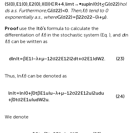
lim
t
→
∞
sup
ln
E
1
t
t
≤
α
2
2
σ
1
2
−
β
+
γ
1
+
ε
+
μ
+
1
2
σ
2
(22)
2
.
Next,
gives the condition for the disappearance of
information caused by the disappearance of the spreaders.
Theorem 4.2
For any given initial value
,
(
S
(
0
)
,
E
1
(
0
)
,
E
2
(
0
)
,
I
(
0
)
)
∈
R
+
4
,
lim
t
→
∞
sup
ln
I
(
t
)
t
≤
G
(
σ
2
2
)
hol
ds a.s. Furthermore,
G
(
σ
2
2
)
<
0
. Then,
I
(
t
)
tend to 0
exponentially a.s., where
G
(
σ
2
2
)
=
β
2
2
σ
2
2
−
(
λ
+
μ
)
.
Proof
use the
I
t
o
′
s
formula to calculate the
differentiation of
I
(
t
) in the stochastic system (Eq.
), and
d
ln
I
(
t
) can be written as
d
ln
I
t
=
β
E
1
I
−
λ
+
μ
−
1
2
σ
2
2
E
1
2
I
2
d
t
+
σ
2
E
1
I
d
W
2
.
(23)
Thus, ln
I
(
t
) can be denoted as