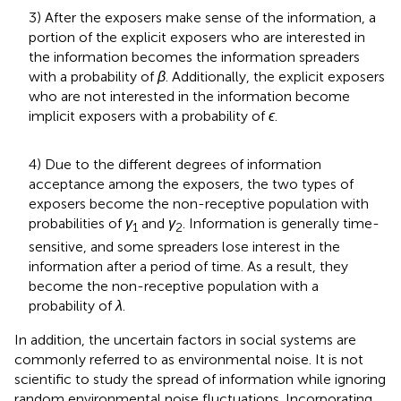
3) After the exposers make sense of the information, a
portion of the explicit exposers who are interested in
the information becomes the information spreaders
with a probability of
β
. Additionally, the explicit exposers
who are not interested in the information become
implicit exposers with a probability of
ϵ
.
4) Due to the different degrees of information
acceptance among the exposers, the two types of
exposers become the non-receptive population with
probabilities of
γ
and
γ
. Information is generally time-
1
2
sensitive, and some spreaders lose interest in the
information after a period of time. As a result, they
become the non-receptive population with a
probability of
λ
.
In addition, the uncertain factors in social systems are
commonly referred to as environmental noise. It is not
scientific to study the spread of information while ignoring
random environmental noise fluctuations. Incorporating