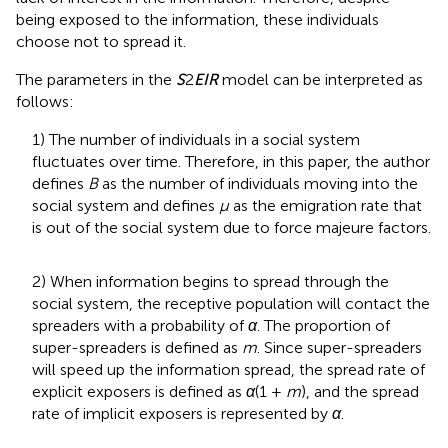
being exposed to the information, these individuals
choose not to spread it.
The parameters in the
S
2
EIR
model can be interpreted as
follows:
1) The number of individuals in a social system
fluctuates over time. Therefore, in this paper, the author
defines
B
as the number of individuals moving into the
social system and defines
μ
as the emigration rate that
is out of the social system due to force majeure factors.
2) When information begins to spread through the
social system, the receptive population will contact the
spreaders with a probability of
α
. The proportion of
super-spreaders is defined as
m
. Since super-spreaders
will speed up the information spread, the spread rate of
explicit exposers is defined as
α
(1 +
m
), and the spread
rate of implicit exposers is represented by
α
.