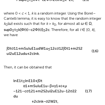
Φ
1
t
=
σ
1
2
∫
0
t
1
+
m
2
S
2
u
I
2
u
E
1
2
u
d
u
.
(14)
By exponential martingale inequality [
], it can be known
that
P
sup
0
≤
t
≤
k
Φ
t
−
c
2
Φ
t
>
2
c
ln
k
≤
k
−
2
c
,
(15)
where 0 <
c
< 1,
k
is a random integer. Using the Borel–
Cantelli lemma, it is easy to know that the random integer
k
(
ω
) exists such that for
k
>
k
, for almost all
ω
∈ Ω,
0
0
sup
0
≤
t
≤
k
[
Φ
(
t
)
−
c
2
Φ
(
t
)
]
≤
2
c
. Therefore, for all
t
∈ [0,
k
],
we have
∫
0
t
σ
1
1
+
m
S
u
I
u
E
1
u
d
W
1
u
≤
1
2
c
σ
1
2
∫
0
t
1
+
m
2
S
2
(16)
u
I
2
u
E
1
2
u
d
u
+
2
c
ln
k
.