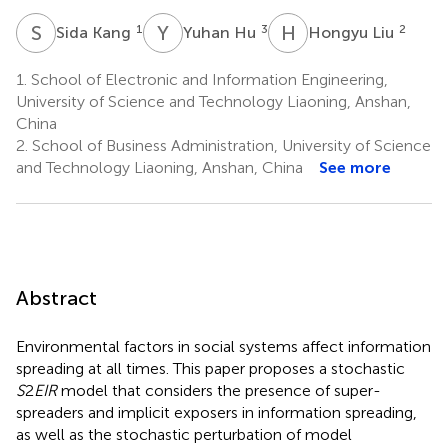
S
K
Y
H
H
L
1
3
2
Sida Kang
Yuhan Hu
Hongyu Liu
1.
School of Electronic and Information Engineering,
University of Science and Technology Liaoning, Anshan,
China
2.
School of Business Administration, University of Science
and Technology Liaoning, Anshan, China
See more
Abstract
Environmental factors in social systems affect information
spreading at all times. This paper proposes a stochastic
S
2
EIR
model that considers the presence of super-
spreaders and implicit exposers in information spreading,
as well as the stochastic perturbation of model