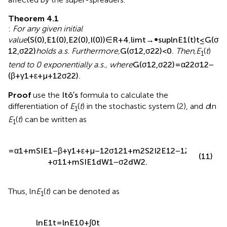
and 2) all spreaders of information disappeared. If any of
the two aforestated conditions is satisfied, information
can disappear in the social system.
First,
gives the condition for the disappearance of
information caused by the disappearance of the exposers
affected by the super-spreaders.
Theorem 4.1
:
For any given initial value
(
S
(
0
)
,
E
1
(
0
)
,
E
2
(
0
)
,
I
(
0
)
)
∈
R
+
4
4
R
(
(
0
)
,
(
0
)
,
(
0
)
,
(
0
)
)
∈
,
S
E
E
I
1
2
+
ln
E
(
t
)
1
2
2
holds a.s.
lim
sup
≤
G
(
σ
,
σ
)
t
→
∞
1
2
t
Furthermore,
G
(
σ
1
2
,
σ
2
2
)
<
0
. Then,
E
(
t
)
tend to 0
1
exponentially a.s., where
G
(
σ
1
2
,
σ
2
2
)
=
α
2
2
σ
1
2
−
(
β
+
γ
1
+
ε
+
μ
+
1
2
σ
2
2
)
.
Proof
use the
I
t
o
′
s
formula to calculate the
differentiation of
E
(
t
) in the stochastic system (2), and
d
ln
1
E
(
t
) can be written as
1