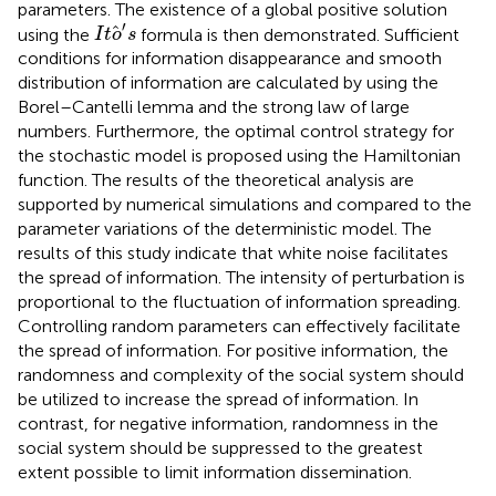
parameters. The existence of a global positive solution
I
t
o
′
s
′
using the
formula is then demonstrated. Sufficient
I
t
o
s
conditions for information disappearance and smooth
distribution of information are calculated by using the
Borel–Cantelli lemma and the strong law of large
numbers. Furthermore, the optimal control strategy for
the stochastic model is proposed using the Hamiltonian
function. The results of the theoretical analysis are
supported by numerical simulations and compared to the
parameter variations of the deterministic model. The
results of this study indicate that white noise facilitates
the spread of information. The intensity of perturbation is
proportional to the fluctuation of information spreading.
Controlling random parameters can effectively facilitate
the spread of information. For positive information, the
randomness and complexity of the social system should
be utilized to increase the spread of information. In
contrast, for negative information, randomness in the
social system should be suppressed to the greatest
extent possible to limit information dissemination.