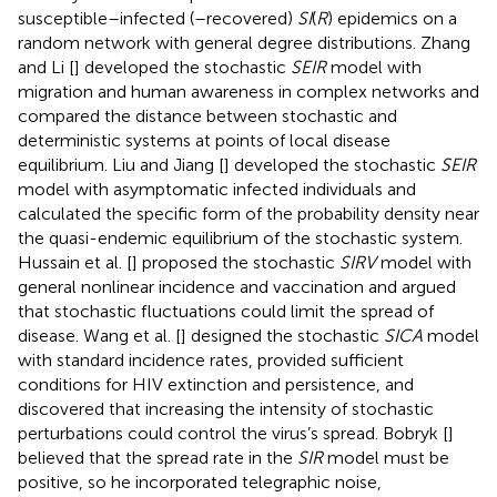
susceptible–infected (–recovered)
SI
(
R
) epidemics on a
random network with general degree distributions. Zhang
and Li [
] developed the stochastic
SEIR
model with
migration and human awareness in complex networks and
compared the distance between stochastic and
deterministic systems at points of local disease
equilibrium. Liu and Jiang [
] developed the stochastic
SEIR
model with asymptomatic infected individuals and
calculated the specific form of the probability density near
the quasi-endemic equilibrium of the stochastic system.
Hussain et al. [
] proposed the stochastic
SIRV
model with
general nonlinear incidence and vaccination and argued
that stochastic fluctuations could limit the spread of
disease. Wang et al. [
] designed the stochastic
SICA
model
with standard incidence rates, provided sufficient
conditions for HIV extinction and persistence, and
discovered that increasing the intensity of stochastic
perturbations could control the virus’s spread. Bobryk [
]
believed that the spread rate in the
SIR
model must be
positive, so he incorporated telegraphic noise,