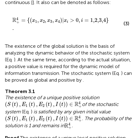
continuous [
]. It also can be denoted as follows:
R
+
4
=
x
1
,
x
2
,
x
3
,
x
4
|
x
i
>
0
,
i
=
1,2,3,4
.
4
R
=
{
(
,
,
,
)
|
>
0
,
=
1,2,3,4
}
x
x
x
x
x
i
1
2
3
4
+
i
(3)
.
The existence of the global solution is the basis of
analyzing the dynamic behavior of the stochastic system
(Eq.
). At the same time, according to the actual situation,
a positive value is required for the dynamic model of
information transmission. The stochastic system (Eq.
) can
be proved as global and positive by
.
Theorem 3.1
The existence of a unique positive solution
(
S
(
t
)
,
E
1
(
t
)
,
E
2
(
t
)
,
I
(
t
)
)
∈
R
+
4
4
R
(
(
)
,
(
)
,
(
)
,
(
)
)
∈
of the stochastic
S
t
E
t
E
t
I
t
1
2
+
system
(Eq.
)
is satisfied by any given initial value
(
S
(
t
)
,
E
1
(
t
)
,
E
2
(
t
)
,
I
(
t
)
)
∈
R
+
4
4
R
(
(
)
,
(
)
,
(
)
,
(
)
)
∈
. The probability of the
S
t
E
t
E
t
I
t
1
2
+
R
+
4
4
R
solution is 1 and remains in
.
+
Proof
The existence of a unique local positive solution