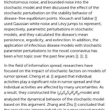
trichotomous noise, and bounded noise into the
stochastic model and then discussed the effect of the
stochastic perturbation on the stability behavior of
disease-free equilibrium points. Kiouach and Sabbar [
]
used Gaussian white noise and Lévy jumps to represent,
respectively, parametric perturbations in stochastic
models, and they calculated the disease’s mean
persistence, ergodicity, and extinction. In addition, the
application of infectious disease models with stochastic
parameter perturbations to the novel coronavirus has
been a hot topic over the past few years [
]; [
]; [
].
In the field of information spread, researchers have
focused on the impact of stochastic factors on models of
rumor spread. Cheng et al. [
] argued that individual
activities play a significant role in rumor spread and that
individual activities are affected by many uncertainties. As
a result, they constructed the
I
I
S
S
R
R
model and
a
d
a
d
a
d
analyzed the dynamical behavior of the stochastic model
based on this argument. Zhang and Zhu [
] concluded that
the spread rate among individuals in rumor spread models