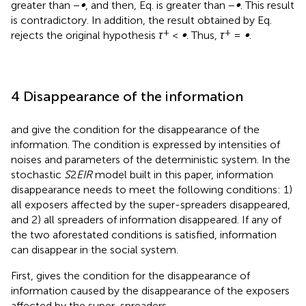
According to Eqs.
–
, it can be obtained that Eq.
is less than
or equal to −
∞
. Meanwhile, for any given initial value,
(
S
(
0
)
,
E
1
(
0
)
,
E
2
(
0
)
,
I
(
0
)
)
∈
R
+
4
4
R
(
(
0
)
,
(
0
)
,
(
0
)
,
(
0
)
)
∈
and
S
(
u
),
E
(
u
),
E
(
u
),
S
E
E
I
1
2
1
2
+
I
(
u
) in Eq.
belong to a positive invariant set and are
bounded. Therefore,
S
(
u
),
E
(
u
),
E
(
u
),
I
(
u
) are greater than
1
2
0 and greater than −
∞
, and then, Eq.
is greater than −
∞
. This
result is contradictory. In addition, the result obtained by
+
+
Eq.
rejects the original hypothesis
τ
<
∞
. Thus,
τ
=
∞
.
4 Disappearance of the information
and
give the condition for the disappearance of the
information. The condition is expressed by intensities of
noises and parameters of the deterministic system. In the
stochastic
S
2
EIR
model built in this paper, information
disappearance needs to meet the following conditions: 1)
all exposers affected by the super-spreaders disappeared,