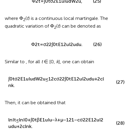
ln
I
t
=
ln
I
0
+
∫
0
t
β
E
1
u
I
u
−
λ
+
μ
−
1
2
σ
2
2
E
1
2
u
I
2
u
d
u
(24)
+
∫
0
t
σ
2
E
1
u
I
u
d
W
2
u
.
We denote
Φ
2
t
=
∫
0
t
σ
2
E
1
u
I
u
d
W
2
u
,
(25)
where Φ
(
t
) is a continuous local martingale. The
2
quadratic variation of Φ
(
t
) can be denoted as
2
Φ
2
t
=
σ
2
2
∫
0
t
E
1
2
u
I
2
u
d
u
.
(26)
Similar to
, for all
t
∈ [0,
k
], one can obtain