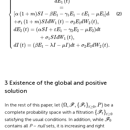
⎪

⎪

⎪

⎪

⎪

(
)
⎪

d
E
t
⎪

1
⎪
=
⎨
[
(
1
+
)
−
−
−
−
]
(2)
⎪

α
m
S
I
β
E
γ
E
ε
E
μ
E
d
t
⎪

1
1
1
1
1
⎪

⎪

⎪

⎪

⎪

+
(
1
+
)
(
)
−
(
)
,
σ
m
S
I
d
W
t
σ
E
d
W
t
⎪

1
1
2
1
2
⎪

⎪

⎪

⎪

⎪

(
)
=
(
+
−
−
)
⎪

d
E
t
α
S
I
ε
E
γ
E
μ
E
d
t
⎪

2
1
2
2
2
⎪

⎪

⎪

⎪

⎪

+
(
)
,
⎩
⎪
σ
S
I
d
W
t
1
1
(
)
=
(
−
−
)
+
(
)
.
d
I
t
β
E
λ
I
μ
I
d
t
σ
E
d
W
t
1
2
1
2
3 Existence of the global and positive
solution
(
Ω
,
F
,
{
F
t
}
t
≥
0
,
P
)
(
Ω
,
,
{
}
,
)
In the rest of this paper, let
be a
F
F
P
≥
0
t
t
{
F
t
}
t
≥
0
{
}
complete probability space with a filtration
F
≥
0
t
t
F
0
satisfying the usual conditions. In addition, while
F
0
contains all
P
−
null
sets, it is increasing and right