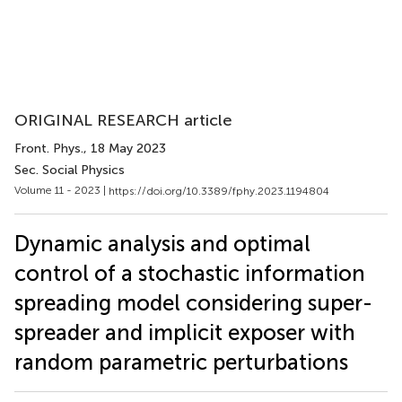
ORIGINAL RESEARCH article
Front. Phys.
, 18 May 2023
Sec. Social Physics
Volume 11 - 2023 |
https://doi.org/10.3389/fphy.2023.1194804
Dynamic analysis and optimal
control of a stochastic information
spreading model considering super-
spreader and implicit exposer with
random parametric perturbations