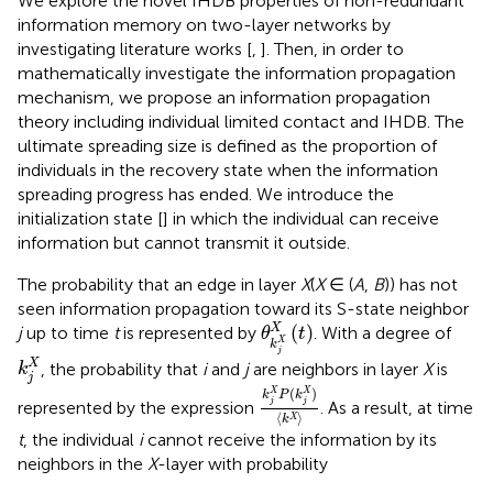
We explore the novel IHDB properties of non-redundant
information memory on two-layer networks by
investigating literature works [
,
]. Then, in order to
mathematically investigate the information propagation
mechanism, we propose an information propagation
theory including individual limited contact and IHDB. The
ultimate spreading size is defined as the proportion of
individuals in the recovery state when the information
spreading progress has ended. We introduce the
initialization state [
] in which the individual can receive
information but cannot transmit it outside.
The probability that an edge in layer
X
(
X
∈ (
A
,
B
)) has not
seen information propagation toward its S-state neighbor
θ
k
j
X
X
(
t
)
(
)
X
j
up to time
t
is represented by
. With a degree of
θ
t
X
k
k
j
X
j
X
, the probability that
i
and
j
are neighbors in layer
X
is
k
j
k
j
X
P
(
k
j
X
)
k
X
(
)
X
X
k
P
k
j
j
represented by the expression
. As a result, at time
⟨
⟩
X
k
t
, the individual
i
cannot receive the information by its
neighbors in the
X
-layer with probability