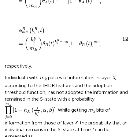
(
)
=
(
)
[
1
−
(
)
]
,
θ
t
θ
t
i
A
A
m
A
m
k
i
ϕ
θ
B
B
m
B
t
B
k
B
i
B
k
−
i
B
m
,
t
B
=
1
−
θ
B
t
m
B
,
,
B
B
(
)
ϕ
k
t
m
i
B
(5)
B
(
)
k
−
B
k
m
m
i
=
(
)
[
1
−
(
)
]
,
B
B
θ
t
θ
t
i
B
B
m
B
respectively.
Individual
i
with
m
pieces of information in layer
X
,
X
according to the IHDB features and the adoption
threshold function, has not adopted the information and
remained in the S-state with a probability
∏
j
=
0
m
X
[
1
−
h
X
(
j
k
i
X
,
α
,
β
)
]
m
X
∏
j
[
1
−
(
,
,
)
]
. While getting
m
bits of
h
α
β
X
X
X
k
i
=
0
j
information from those of layer
X
, the probability that an
individual remains in the S-state at time
t
can be
expressed as