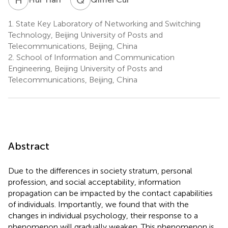
1.
State Key Laboratory of Networking and Switching
Technology, Beijing University of Posts and
Telecommunications, Beijing, China
2.
School of Information and Communication
Engineering, Beijing University of Posts and
Telecommunications, Beijing, China
Abstract
Due to the differences in society stratum, personal
profession, and social acceptability, information
propagation can be impacted by the contact capabilities
of individuals. Importantly, we found that with the
changes in individual psychology, their response to a
phenomenon will gradually weaken. This phenomenon is