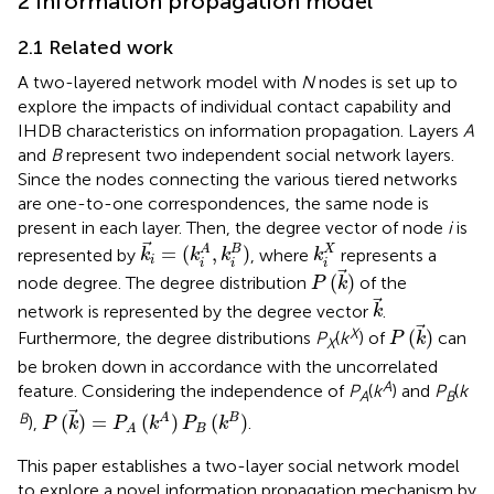
2 Information propagation model
2.1 Related work
A two-layered network model with
N
nodes is set up to
explore the impacts of individual contact capability and
IHDB characteristics on information propagation. Layers
A
and
B
represent two independent social network layers.
Since the nodes connecting the various tiered networks
are one-to-one correspondences, the same node is
present in each layer. Then, the degree vector of node
i
is
k
i
=
(
k
i
A
,
k
i
B
)
k
i
X
=
(
,
)
A
B
X
represented by
, where
represents a
k
k
k
k
i
i
i
i
P
(
k
)
(
)
node degree. The degree distribution
of the
P
k
k
network is represented by the degree vector
.
k
P
(
k
)
X
(
)
Furthermore, the degree distributions
P
(
k
) of
can
P
k
X
be broken down in accordance with the uncorrelated
A
feature. Considering the independence of
P
(
k
) and
P
(
k
A
B
P
(
k
)
=
P
A
(
k
A
)
P
B
(
k
B
)
B
(
)
=
(
)
(
)
A
B
),
.
P
k
P
k
P
k
B
A
This paper establishes a two-layer social network model
to explore a novel information propagation mechanism by