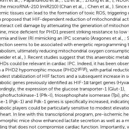
 Kim et al.,
; Papandreou et al.,
; Lu et al.,
; Zhong et al.,
), NDUFA
the microRNA-210 (miR210) (Chan et al.,
; Chen et al.,
). Since
emic tissues can lead to the formation of toxic ROS, triggering c
 proposed that HIF-dependent reduction of mitochondrial acti
teract cell damage by attenuating the generation of mitochon
 line, mice deficient for PHD1 present striking resistance to low
emia and liver IRI mimicking an IPC scenario (Aragones et al.,
; 
ection seems to be associated with energetic reprogramming 
bolism, ultimately reducing mitochondrial oxygen consumption
eider et al.,
). Recent studies suggest that this anaerobic meta
HDs could be relevant in cardiac IPC. Indeed, it has been obser
gt/gt
m a PHD2 hypomorphic mouse (PHD2
), with partial reduct
dest stabilization of HIF factors and a subsequent increase in s
bolic genes previously identified as HIF-1α target genes (Hyvar
rdingly, the expression of the glucose transporter-1 (Glut-1),
phofructokinase-1 (Pfk-l), triosephosphate isomerase (Tpi), p
se-1 (Pgk-1) and Pdk-1 genes is specifically increased, indicatin
bolic players could be particularly sensitive to modest elevat
heart. In line with this transcriptional program, pre-ischemic h
morphic mice show enhanced lactate secretion as well as a m
ling that does not compromise cardiac function. Importantly,