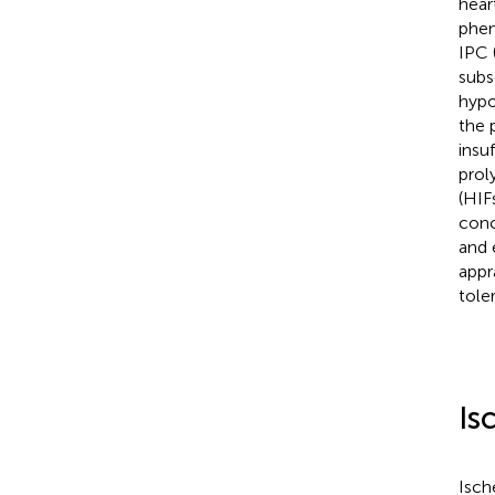
hear
phen
IPC 
subs
hypo
the 
insu
prol
(HIF
conc
and 
appr
tole
Is
Isch