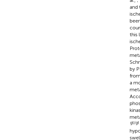
al.,
;
and 
isch
been
coun
this
isch
Prot
meta
Schn
by P
fro
a mo
meta
Acco
phos
kina
meta
gt/gt
hypo
swel