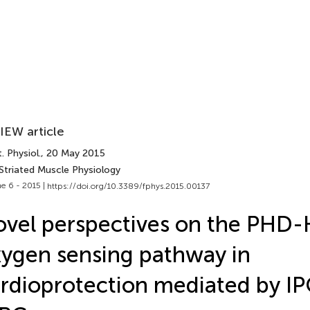
IEW article
. Physiol.
, 20 May 2015
Striated Muscle Physiology
e 6 - 2015 |
https://doi.org/10.3389/fphys.2015.00137
vel perspectives on the PHD-
ygen sensing pathway in
rdioprotection mediated by I