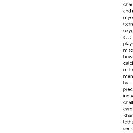
char
and 
myoc
(ter
oxyg
al.,
;
play
mito
howe
calc
mito
memb
by s
prec
indu
chal
card
Khar
leth
sens