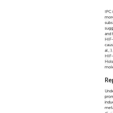
IPC 
more
subs
sugg
and 
HIF-
caus
al.,
)
HIF-
Hols
mole
Re
Unde
prom
indu
meta