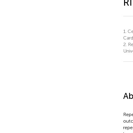
R
1.
Ce
Card
2.
Re
Univ
Ab
Repe
outc
repe