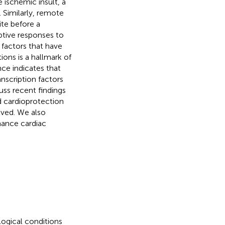
 ischemic insult, a
Similarly, remote
ite before a
aptive responses to
 factors that have
ons is a hallmark of
nce indicates that
nscription factors
cuss recent findings
 cardioprotection
lved. We also
hance cardiac
ogical conditions