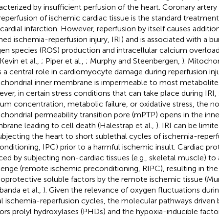
acterized by insufficient perfusion of the heart. Coronary artery
reperfusion of ischemic cardiac tissue is the standard treatment 
ardial infarction. However, reperfusion by itself causes additiona
med ischemia-reperfusion injury, IRI) and is associated with a bur
en species (ROS) production and intracellular calcium overloa
 Kevin et al.,
; Piper et al.,
; Murphy and Steenbergen,
). Mitocho
s a central role in cardiomyocyte damage during reperfusion inju
chondrial inner membrane is impermeable to most metabolites
ver, in certain stress conditions that can take place during IRI,
ium concentration, metabolic failure, or oxidative stress, the n
chondrial permeability transition pore (mPTP) opens in the inn
rane leading to cell death (Halestrap et al.,
). IRI can be limi
ubjecting the heart to short sublethal cycles of ischemia-reper
onditioning, IPC) prior to a harmful ischemic insult. Cardiac pr
ced by subjecting non-cardiac tissues (e.g., skeletal muscle) to
lenge (remote ischemic preconditioning, RIPC), resulting in the
ioprotective soluble factors by the remote ischemic tissue (Murr
banda et al.,
). Given the relevance of oxygen fluctuations duri
al ischemia-reperfusion cycles, the molecular pathways driven
ors prolyl hydroxylases (PHDs) and the hypoxia-inducible factor