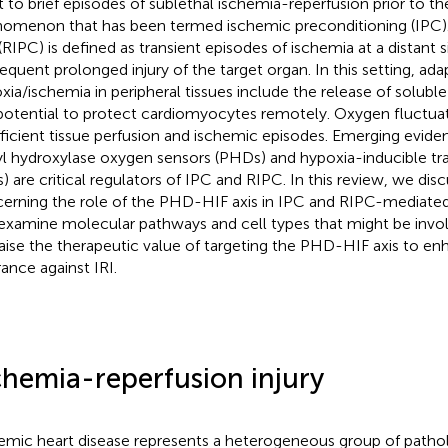
t to brief episodes of sublethal ischemia-reperfusion prior to the
omenon that has been termed ischemic preconditioning (IPC). 
(RIPC) is defined as transient episodes of ischemia at a distant s
equent prolonged injury of the target organ. In this setting, ad
xia/ischemia in peripheral tissues include the release of soluble
potential to protect cardiomyocytes remotely. Oxygen fluctuati
fficient tissue perfusion and ischemic episodes. Emerging evide
yl hydroxylase oxygen sensors (PHDs) and hypoxia-inducible tra
s) are critical regulators of IPC and RIPC. In this review, we dis
erning the role of the PHD-HIF axis in IPC and RIPC-mediated
examine molecular pathways and cell types that might be invo
aise the therapeutic value of targeting the PHD-HIF axis to en
rance against IRI.
chemia-reperfusion injury
emic heart disease represents a heterogeneous group of pathol