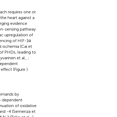
oach requires one or
the heart against a
rging evidence
en-sensing pathway
iac upregulation of
ilencing of HIF-1α
 ischemia (Cai et
 of PHDs, leading to
yvarinen et al.,
;
dependent
 effect (Figure
).
demands by
IF-dependent
nuation of oxidative
 and -4 (Semenza et