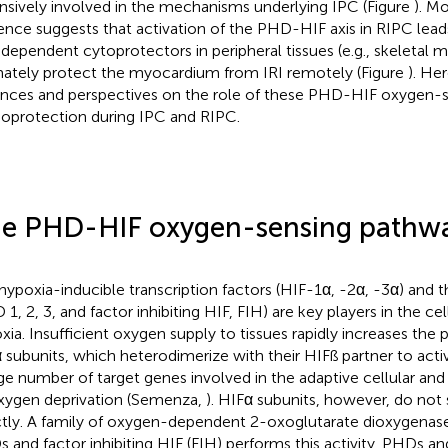
nsively involved in the mechanisms underlying IPC (Figure
). M
ence suggests that activation of the PHD-HIF axis in RIPC lead
dependent cytoprotectors in peripheral tissues (e.g., skeletal 
mately protect the myocardium from IRI remotely (Figure
). He
nces and perspectives on the role of these PHD-HIF oxygen-s
ioprotection during IPC and RIPC.
e PHD-HIF oxygen-sensing pathw
hypoxia-inducible transcription factors (HIF-1α, -2α, -3α) and 
 1, 2, 3, and factor inhibiting HIF, FIH) are key players in the ce
xia. Insufficient oxygen supply to tissues rapidly increases the p
 subunits, which heterodimerize with their HIFß partner to activ
rge number of target genes involved in the adaptive cellular an
xygen deprivation (Semenza,
). HIFα subunits, however, do no
ctly. A family of oxygen-dependent 2-oxoglutarate dioxygenase
 and factor inhibiting HIF (FIH) performs this activity. PHDs 