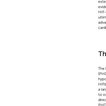
exte
evid
HIF-
ulti
adva
card
Th
The 
(PHD
hypo
HIFα
a la
to o
dire
PHDs