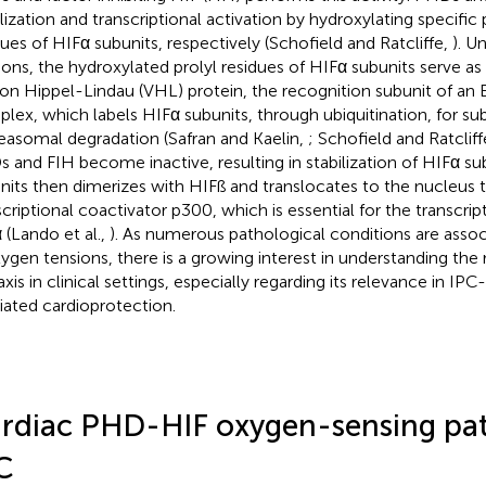
ilization and transcriptional activation by hydroxylating specific 
dues of HIFα subunits, respectively (Schofield and Ratcliffe,
). U
ions, the hydroxylated prolyl residues of HIFα subunits serve a
von Hippel-Lindau (VHL) protein, the recognition subunit of an E
lex, which labels HIFα subunits, through ubiquitination, for s
easomal degradation (Safran and Kaelin,
; Schofield and Ratcliff
 and FIH become inactive, resulting in stabilization of HIFα su
nits then dimerizes with HIFß and translocates to the nucleus t
scriptional coactivator p300, which is essential for the transcript
 (Lando et al.,
). As numerous pathological conditions are asso
xygen tensions, there is a growing interest in understanding the
axis in clinical settings, especially regarding its relevance in IP
ated cardioprotection.
rdiac PHD-HIF oxygen-sensing pa
C