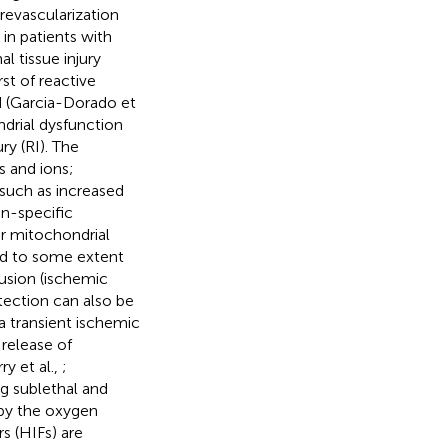
 revascularization
in patients with
l tissue injury
st of reactive
d (Garcia-Dorado et
ndrial dysfunction
ry (RI). The
 and ions;
 such as increased
on-specific
er mitochondrial
ted to some extent
fusion (ischemic
otection can also be
 a transient ischemic
 release of
y et al.,
;
ng sublethal and
 by the oxygen
s (HIFs) are