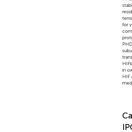
stab
resi
tens
for 
comp
prot
PHDs
subu
tran
HIFα
in o
HIF 
medi
Ca
IP