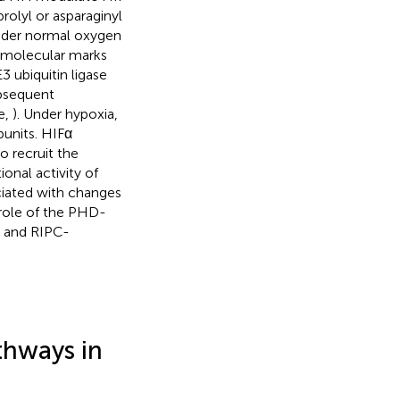
prolyl or asparaginyl
nder normal oxygen
s molecular marks
3 ubiquitin ligase
ubsequent
e,
). Under hypoxia,
bunits. HIFα
o recruit the
ional activity of
ciated with changes
 role of the PHD-
C- and RIPC-
thways in