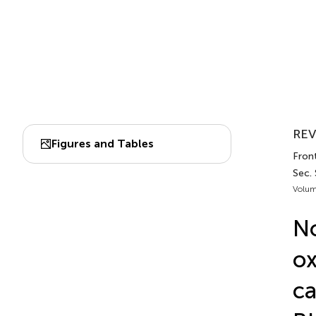
REV
Figures and Tables
Front
Sec. 
Volum
No
ox
ca