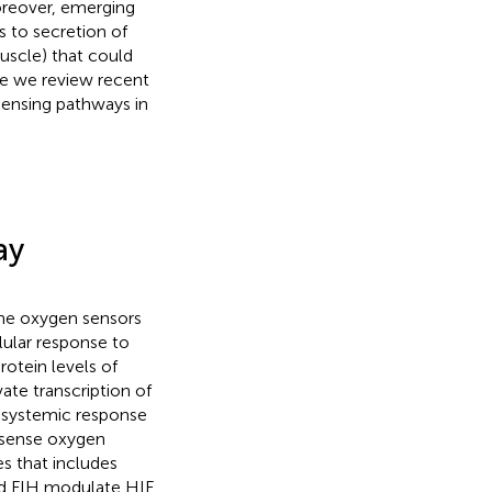
oreover, emerging
s to secretion of
muscle) that could
re we review recent
ensing pathways in
ay
the oxygen sensors
llular response to
rotein levels of
ate transcription of
d systemic response
t sense oxygen
s that includes
and FIH modulate HIF