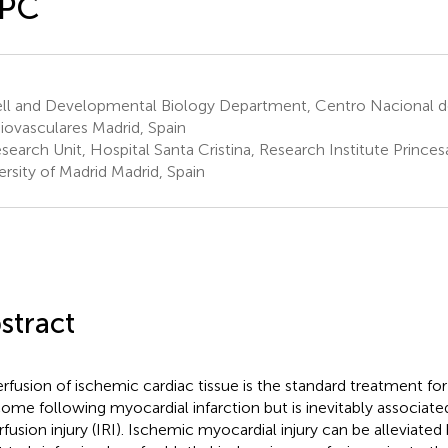
IPC
ll and Developmental Biology Department, Centro Nacional de
iovasculares Madrid, Spain
search Unit, Hospital Santa Cristina, Research Institute Prince
ersity of Madrid Madrid, Spain
stract
rfusion of ischemic cardiac tissue is the standard treatment for
ome following myocardial infarction but is inevitably associate
rfusion injury (IRI). Ischemic myocardial injury can be alleviate