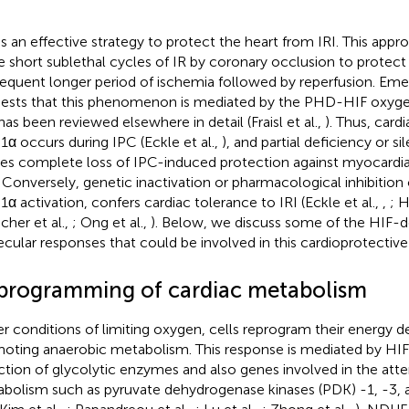
is an effective strategy to protect the heart from IRI. This appr
 short sublethal cycles of IR by coronary occlusion to protect 
equent longer period of ischemia followed by reperfusion. Eme
ests that this phenomenon is mediated by the PHD-HIF oxyg
has been reviewed elsewhere in detail (Fraisl et al.,
). Thus, card
1α occurs during IPC (Eckle et al.,
), and partial deficiency or s
es complete loss of IPC-induced protection against myocardial
. Conversely, genetic inactivation or pharmacological inhibition
1α activation, confers cardiac tolerance to IRI (Eckle et al.,
,
; H
cher et al.,
; Ong et al.,
). Below, we discuss some of the HIF-
cular responses that could be involved in this cardioprotective
programming of cardiac metabolism
r conditions of limiting oxygen, cells reprogram their energy 
oting anaerobic metabolism. This response is mediated by H
ction of glycolytic enzymes and also genes involved in the atte
bolism such as pyruvate dehydrogenase kinases (PDK) -1, -3,