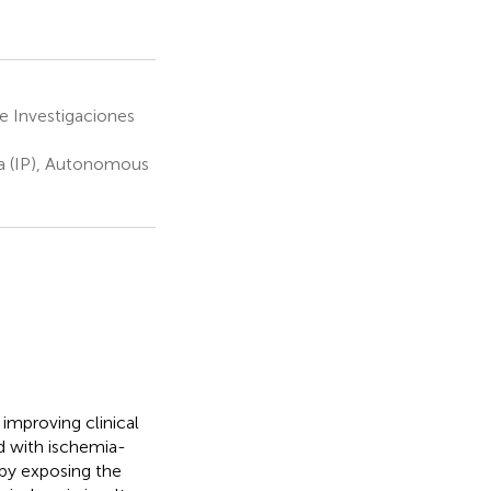
 Investigaciones
sa (IP), Autonomous
 improving clinical
d with ischemia-
d by exposing the