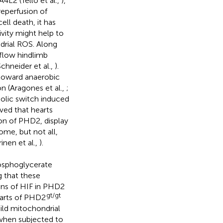
4L2 (Tello et al.,
),
 reperfusion of
ell death, it has
vity might help to
drial ROS. Along
 flow hindlimb
Schneider et al.,
).
toward anaerobic
 (Aragones et al.,
;
bolic switch induced
ved that hearts
ion of PHD2, display
ome, but not all,
inen et al.,
).
hosphoglycerate
g that these
ions of HIF in PHD2
gt/gt
earts of PHD2
ild mitochondrial
 when subjected to