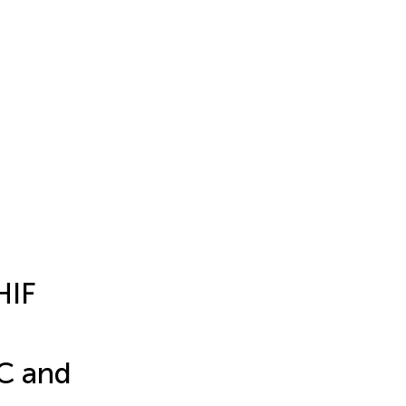
HIF
PC and