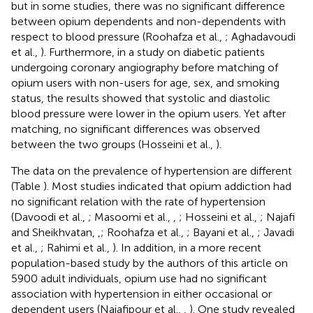
but in some studies, there was no significant difference
between opium dependents and non-dependents with
respect to blood pressure (Roohafza et al.,
; Aghadavoudi
et al.,
). Furthermore, in a study on diabetic patients
undergoing coronary angiography before matching of
opium users with non-users for age, sex, and smoking
status, the results showed that systolic and diastolic
blood pressure were lower in the opium users. Yet after
matching, no significant differences was observed
between the two groups (Hosseini et al.,
).
The data on the prevalence of hypertension are different
(Table
). Most studies indicated that opium addiction had
no significant relation with the rate of hypertension
(Davoodi et al.,
; Masoomi et al.,
,
; Hosseini et al.,
; Najafi
and Sheikhvatan,
,
; Roohafza et al.,
; Bayani et al.,
; Javadi
et al.,
; Rahimi et al.,
). In addition, in a more recent
population-based study by the authors of this article on
5900 adult individuals, opium use had no significant
association with hypertension in either occasional or
dependent users (Najafipour et al.,
,
). One study revealed