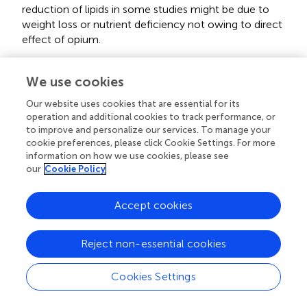
reduction of lipids in some studies might be due to
weight loss or nutrient deficiency not owing to direct
effect of opium.
Individual factors such as underlying diseases, psycho-
social problems, physical activity level, and age range of
We use cookies
subjects may alter the effect of opium on serum lipids.
Our website uses cookies that are essential for its
Also these conditions may alter serum biochemical
operation and additional cookies to track performance, or
variables independent of the effect of opium.
to improve and personalize our services. To manage your
cookie preferences, please click Cookie Settings. For more
Factors relevant to the substance including purity and
information on how we use cookies, please see
ingredients of opium, concomitant use of other
our
Cookie Policy
substances (alcohol, cigarette, tobacco,…), duration,
quantity and method of usage. Opioids have negative
Accept cookies
impact on many organs such as liver. Opioids are mainly
metabolized in the liver, hence chronic consumption of
the substance leads to serious liver damage. It has been
Reject non-essential cookies
demonstrated that chronic administration of morphine
causes the suppression of hepatic antioxidant system,
Cookies Settings
elevation of oxidant indices and induction of apoptosis
in hepatocytes in mice (Zhang et al.,
; Payabvash et al.,
).