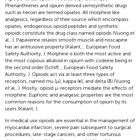
Phenanthrenes and opium derived semisynthetic drugs
such as heroin are termed opiates. All morphine like
analgesics, regardless of their source which encompass
opiates, endogenous opioid peptides and synthetic
opioids constitute the drug class named opioids (Vuong et
al.,
). Papaverine relaxes smooth muscle and noscapine
has an antitussive property (Kalant,
; European Food
Safety Authority,
). Morphine is both the most active and
the most copious alkaloid in opium with codeine being in
the second order (Schiff,
; European Food Safety
Authority,
). Opioids act via at least three types of
receptors, named mu (μ), kappa (κ), and delta (δ) (Vuong
et al.,
). Mostly, opioid μ-receptors mediate the effects of
morphine. Euphoric and analgesic properties are the most
common reasons for the consumption of opium by its
users (Kalant,
).
In medical use opioids are essential in the management of
myocardial infarction, severe pain subsequent to surgical
procedures, late-stage cancers, and other torturous