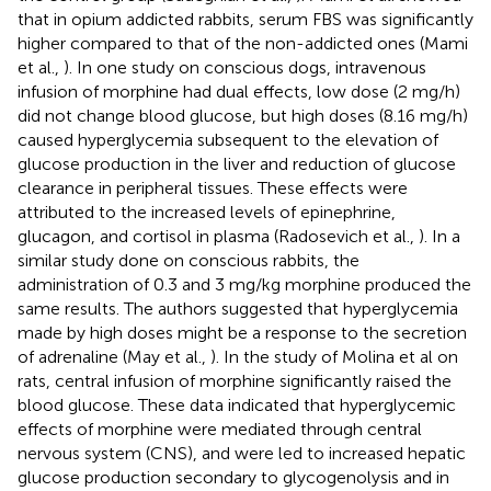
that in opium addicted rabbits, serum FBS was significantly
higher compared to that of the non-addicted ones (Mami
et al.,
). In one study on conscious dogs, intravenous
infusion of morphine had dual effects, low dose (2 mg/h)
did not change blood glucose, but high doses (8.16 mg/h)
caused hyperglycemia subsequent to the elevation of
glucose production in the liver and reduction of glucose
clearance in peripheral tissues. These effects were
attributed to the increased levels of epinephrine,
glucagon, and cortisol in plasma (Radosevich et al.,
). In a
similar study done on conscious rabbits, the
administration of 0.3 and 3 mg/kg morphine produced the
same results. The authors suggested that hyperglycemia
made by high doses might be a response to the secretion
of adrenaline (May et al.,
). In the study of Molina et al on
rats, central infusion of morphine significantly raised the
blood glucose. These data indicated that hyperglycemic
effects of morphine were mediated through central
nervous system (CNS), and were led to increased hepatic
glucose production secondary to glycogenolysis and in