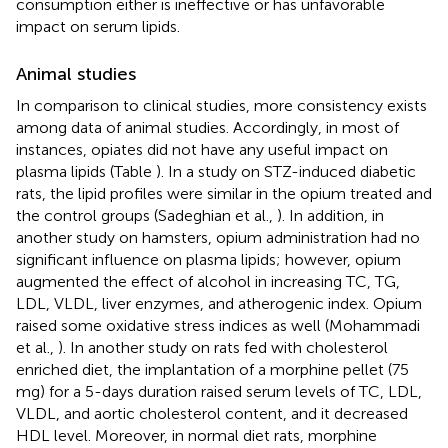
consumption either is ineffective or has unfavorable
impact on serum lipids.
Animal studies
In comparison to clinical studies, more consistency exists
among data of animal studies. Accordingly, in most of
instances, opiates did not have any useful impact on
plasma lipids (Table
). In a study on STZ-induced diabetic
rats, the lipid profiles were similar in the opium treated and
the control groups (Sadeghian et al.,
). In addition, in
another study on hamsters, opium administration had no
significant influence on plasma lipids; however, opium
augmented the effect of alcohol in increasing TC, TG,
LDL, VLDL, liver enzymes, and atherogenic index. Opium
raised some oxidative stress indices as well (Mohammadi
et al.,
). In another study on rats fed with cholesterol
enriched diet, the implantation of a morphine pellet (75
mg) for a 5-days duration raised serum levels of TC, LDL,
VLDL, and aortic cholesterol content, and it decreased
HDL level. Moreover, in normal diet rats, morphine