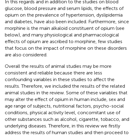
In this regards and in addition to the studies on blood
glucose, blood pressure and serum lipids, the effects of
opium on the prevalence of hypertension, dyslipidemia
and diabetes, have also been included. Furthermore, since
morphine is the main alkaloid constituent of opium (see
below), and many physiological and pharmacological
effects of opium are ascribed to morphine, few studies
that focus on the impact of morphine on these disorders
are also considered.
Overall the results of animal studies may be more
consistent and reliable because there are less
confounding variables in these studies to affect the
results. Therefore, we included the results of the related
animal studies in the review. Some of these variables that
may alter the effect of opium in human include, sex and
age range of subjects, nutritional factors, psycho-social
conditions, physical activity level, concomitant use of
other substances such as alcohol, cigarette, tobacco, and
underlying diseases. Therefore, in this review we firstly
address the results of human studies and then proceed to