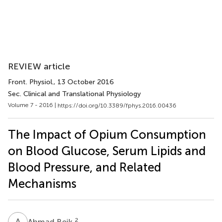
REVIEW article
Front. Physiol.
, 13 October 2016
Sec. Clinical and Translational Physiology
Volume 7 - 2016 |
https://doi.org/10.3389/fphys.2016.00436
The Impact of Opium Consumption
on Blood Glucose, Serum Lipids and
Blood Pressure, and Related
Mechanisms
A
B
2
Ahmad Beik