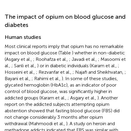
The impact of opium on blood glucose and
diabetes
Human studies
Most clinical reports imply that opium has no remarkable
impact on blood glucose (Table
) whether in non-diabetic
(Asgary et al.,
; Roohafza et al.,
; Javadi et al.,
; Masoomi et
al.,
; Sanli et al.,
) or in diabetic individuals (Karam et al.,
;
Hosseini et al.,
; Rezvanfar et al.,
; Najafi and Sheikhvatan,
;
Bayani et al.,
; Rahimi et al.,
). In some of these studies,
glycated hemoglobin (HbA1c), as an indicator of poor
control of blood glucose, was significantly higher in
addicted groups (Karam et al.,
; Asgary et al.,
). Another
report on the addicted subjects attempting opium
abstention showed that fasting blood glucose (FBS) did
not change considerably 3 months after opium
withdrawal (Mahmoodi et al.,
). A study on heroin and
methadone addicts indicated that FBS was similar with