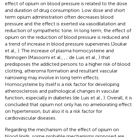
effect of opium on blood pressure is related to the dose
and duration of drug consumption. Low dose and short
term opium administration often decreases blood
pressure and the effect is exerted via vasodilatation and
reduction of sympathetic tone. In long term, the effect of
opium on the reduction of blood pressure is reduced and
a trend of increase in blood pressure supervenes (Joukar
et al.,
). The increase of plasma homocysteine and
fibrinogen (Masoomi et al.,
,
; de Luis et al.,
) that
predisposes the addicted persons to a higher risk of blood
clotting, atheroma formation and resultant vascular
narrowing may involve in long term effects.
Homocysteine by itself is a risk factor for developing
atherosclerosis and pathological changes in vascular
function, especially in diabetes (de Luis et al.,
). Overall, it is
concluded that opium not only has no ameliorating effect
on hypertension, but also it is a risk factor for
cardiovascular diseases.
Regarding the mechanism of the effect of opium on
blood lipids, some probable mechanisms proposed are