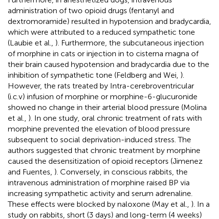
administration of two opioid drugs (fentanyl and
dextromoramide) resulted in hypotension and bradycardia,
which were attributed to a reduced sympathetic tone
(Laubie et al.,
). Furthermore, the subcutaneous injection
of morphine in cats or injection in to cisterna magna of
their brain caused hypotension and bradycardia due to the
inhibition of sympathetic tone (Feldberg and Wei,
).
However, the rats treated by Intra-cerebroventricular
(i.c.v) infusion of morphine or morphine-6-glucuronide
showed no change in their arterial blood pressure (Molina
et al.,
). In one study, oral chronic treatment of rats with
morphine prevented the elevation of blood pressure
subsequent to social deprivation-induced stress. The
authors suggested that chronic treatment by morphine
caused the desensitization of opioid receptors (Jimenez
and Fuentes,
). Conversely, in conscious rabbits, the
intravenous administration of morphine raised BP via
increasing sympathetic activity and serum adrenaline.
These effects were blocked by naloxone (May et al.,
). In a
study on rabbits, short (3 days) and long-term (4 weeks)