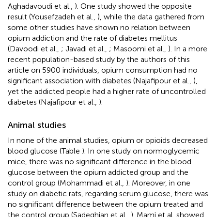
Aghadavoudi et al.,
). One study showed the opposite
result (Yousefzadeh et al.,
), while the data gathered from
some other studies have shown no relation between
opium addiction and the rate of diabetes mellitus
(Davoodi et al.,
; Javadi et al.,
; Masoomi et al.,
). In a more
recent population-based study by the authors of this
article on 5900 individuals, opium consumption had no
significant association with diabetes (Najafipour et al.,
),
yet the addicted people had a higher rate of uncontrolled
diabetes (Najafipour et al.,
).
Animal studies
In none of the animal studies, opium or opioids decreased
blood glucose (Table
). In one study on normoglycemic
mice, there was no significant difference in the blood
glucose between the opium addicted group and the
control group (Mohammadi et al.,
). Moreover, in one
study on diabetic rats, regarding serum glucose, there was
no significant difference between the opium treated and
the control group (Sadeghian et al.,
). Mami et al. showed