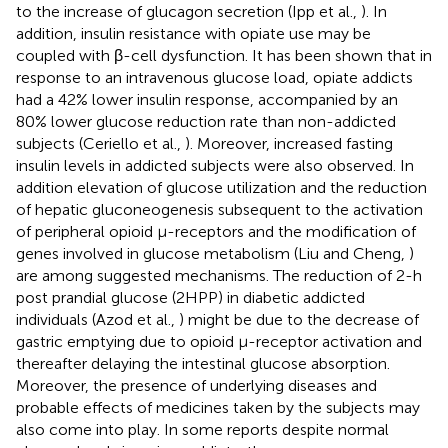
to the increase of glucagon secretion (Ipp et al.,
). In
addition, insulin resistance with opiate use may be
coupled with β-cell dysfunction. It has been shown that in
response to an intravenous glucose load, opiate addicts
had a 42% lower insulin response, accompanied by an
80% lower glucose reduction rate than non-addicted
subjects (Ceriello et al.,
). Moreover, increased fasting
insulin levels in addicted subjects were also observed. In
addition elevation of glucose utilization and the reduction
of hepatic gluconeogenesis subsequent to the activation
of peripheral opioid μ-receptors and the modification of
genes involved in glucose metabolism (Liu and Cheng,
)
are among suggested mechanisms. The reduction of 2-h
post prandial glucose (2HPP) in diabetic addicted
individuals (Azod et al.,
) might be due to the decrease of
gastric emptying due to opioid μ-receptor activation and
thereafter delaying the intestinal glucose absorption.
Moreover, the presence of underlying diseases and
probable effects of medicines taken by the subjects may
also come into play. In some reports despite normal