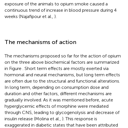
exposure of the animals to opium smoke caused a
continuous trend of increase in blood pressure during 4
weeks (Najafipour et al.,
).
The mechanisms of action
The mechanisms proposed so far for the action of opium
on the three above biochemical factors are summarized
in Figure
. Short term effects are mostly exerted via
hormonal and neural mechanisms, but long term effects
are often due to the structural and functional alterations.
In long term, depending on consumption dose and
duration and other factors, different mechanisms are
gradually involved. As it was mentioned before, acute
hyperglycemic effects of morphine were mediated
through CNS, leading to glycogenolysis and decrease of
insulin release (Molina et al.,
). This response is
exaggerated in diabetic states that have been attributed