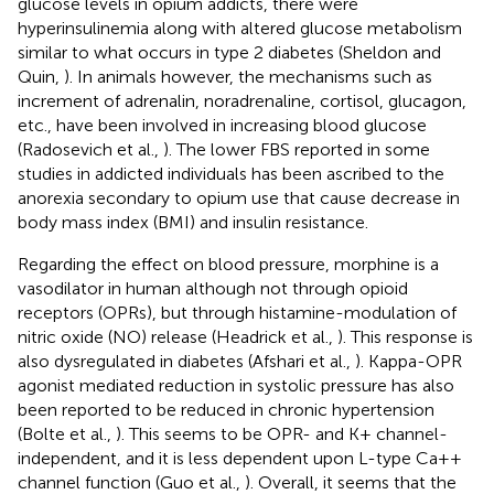
glucose levels in opium addicts, there were
hyperinsulinemia along with altered glucose metabolism
similar to what occurs in type 2 diabetes (Sheldon and
Quin,
). In animals however, the mechanisms such as
increment of adrenalin, noradrenaline, cortisol, glucagon,
etc., have been involved in increasing blood glucose
(Radosevich et al.,
). The lower FBS reported in some
studies in addicted individuals has been ascribed to the
anorexia secondary to opium use that cause decrease in
body mass index (BMI) and insulin resistance.
Regarding the effect on blood pressure, morphine is a
vasodilator in human although not through opioid
receptors (OPRs), but through histamine-modulation of
nitric oxide (NO) release (Headrick et al.,
). This response is
also dysregulated in diabetes (Afshari et al.,
). Kappa-OPR
agonist mediated reduction in systolic pressure has also
been reported to be reduced in chronic hypertension
(Bolte et al.,
). This seems to be OPR- and K+ channel-
independent, and it is less dependent upon L-type Ca++
channel function (Guo et al.,
). Overall, it seems that the