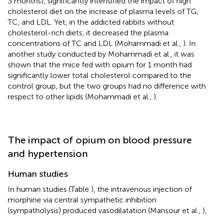
3 months), significantly intensified the impact of high
cholesterol diet on the increase of plasma levels of TG,
TC, and LDL. Yet, in the addicted rabbits without
cholesterol-rich diets, it decreased the plasma
concentrations of TC and LDL (Mohammadi et al.,
). In
another study conducted by Mohammadi et al., it was
shown that the mice fed with opium for 1 month had
significantly lower total cholesterol compared to the
control group, but the two groups had no difference with
respect to other lipids (Mohammadi et al.,
).
The impact of opium on blood pressure
and hypertension
Human studies
In human studies (Table
), the intravenous injection of
morphine via central sympathetic inhibition
(sympatholysis) produced vasodilatation (Mansour et al.,
),