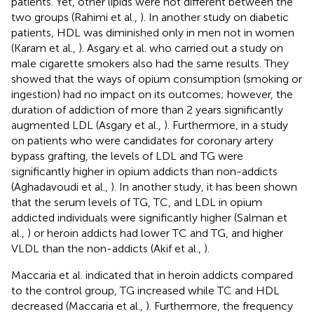
patients. Yet, other lipids were not different between the
two groups (Rahimi et al.,
). In another study on diabetic
patients, HDL was diminished only in men not in women
(Karam et al.,
). Asgary et al. who carried out a study on
male cigarette smokers also had the same results. They
showed that the ways of opium consumption (smoking or
ingestion) had no impact on its outcomes; however, the
duration of addiction of more than 2 years significantly
augmented LDL (Asgary et al.,
). Furthermore, in a study
on patients who were candidates for coronary artery
bypass grafting, the levels of LDL and TG were
significantly higher in opium addicts than non-addicts
(Aghadavoudi et al.,
). In another study, it has been shown
that the serum levels of TG, TC, and LDL in opium
addicted individuals were significantly higher (Salman et
al.,
) or heroin addicts had lower TC and TG, and higher
VLDL than the non-addicts (Akif et al.,
).
Maccaria et al. indicated that in heroin addicts compared
to the control group, TG increased while TC and HDL
decreased (Maccaria et al.,
). Furthermore, the frequency