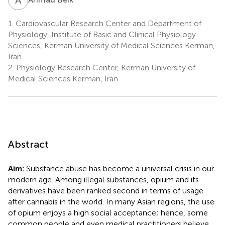
1.
Cardiovascular Research Center and Department of
Physiology, Institute of Basic and Clinical Physiology
Sciences, Kerman University of Medical Sciences Kerman,
Iran
2.
Physiology Research Center, Kerman University of
Medical Sciences Kerman, Iran
Abstract
Aim:
Substance abuse has become a universal crisis in our
modern age. Among illegal substances, opium and its
derivatives have been ranked second in terms of usage
after cannabis in the world. In many Asian regions, the use
of opium enjoys a high social acceptance; hence, some
common people and even medical practitioners believe