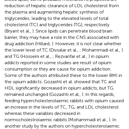
reduction of hepatic clearance of LDL cholesterol from
the plasma and augmenting hepatic synthesis of
triglycerides, leading to the elevated levels of total
cholesterol (TC) and triglycerides (TG), respectively
(Bryant et al.,
). Since lipids can penetrate blood brain
barrier, they may have a role in the CNS associated with
drug addiction (Hillard,
). However, it is not clear whether
the lower level of TC (Divsalar et al.,
; Mohammadi et al.,
)
and TG (Hosseini et al.,
; Rezvanfar et al.,
) in opium
addicts reported in some studies are result of opium
consumption or they are cause for opium addiction.
Some of the authors attributed these to the lower BMI in
the opium addicts. Gozashti et al. showed that TC and
HDL significantly decreased in opium addicts, but TG
remained unchanged (Gozashti et al.,
). In this regards,
feeding hypercholesterolaemic rabbits with opium caused
an increase in the levels of TC, TG, and LDL cholesterol
whereas these variables decreased in
normocholestrolaemic rabbits (Mohammadi et al.,
). In
another study by the authors on hypercholesterolaemic