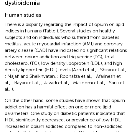
dyslipidemia
Human studies
There is a disparity regarding the impact of opium on lipid
indices in humans (Table
). Several studies on healthy
subjects and on individuals who suffered from diabetes
mellitus, acute myocardial infarction (AMI) and coronary
artery disease (CAD) have indicated no significant relations
between opium addiction and triglyceride (TG), total
cholesterol (TC), low density lipoprotein (LDL), and high
density lipoprotein (HDL) levels (Azod et al.,
; Shirani et al.,
; Najafi and Sheikhvatan,
; Roohafza et al.,
; Afarinesh et
al.,
; Bayani et al.,
; Javadi et al.,
; Masoomi et al.,
; Sanli et
al.,
).
On the other hand, some studies have shown that opium
addiction has a harmful effect on one or more lipid
parameters. One study on diabetic patients indicated that
HDL significantly decreased, or prevalence of low HDL
increased in opium addicted compared to non-addicted