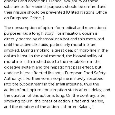
diseases and conditions. Hence, availability of these
substances for medical purposes should be ensured and
their misuse should be prevented (United Nations Office
on Drugs and Crime,
).
The consumption of opium for medical and recreational
purposes has a long history. For inhalation, opium is
directly heated by charcoal or a hot and thin metal rod
until the active alkaloids, particularly morphine, are
smoked. During smoking, a great deal of morphine in the
opium is lost. In the oral method, the bioavailability of
morphine is diminished due to the metabolism in the
digestive system and the hepatic first pass effect, but
codeine is less affected (Kalant,
; European Food Safety
Authority,
). Furthermore, morphine is slowly absorbed
into the bloodstream in the small intestine, thus the
action of oral opium consumption starts after a delay, and
the duration of this action is long. On the contrary, after
smoking opium, the onset of action is fast and intense,
and the duration of the action is shorter (Kalant,
).