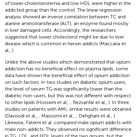
of lower cholesterolemia and low HDL were higher in the
addicted group than the control. The linear regression
analysis showed an inverse correlation between TC and
alanine aminotransferase (ALT), an enzyme found mostly
in liver damaged cells. Accordingly, the researchers
suggested that lower cholesterol might be due to liver
disease which is common in heroin addicts (Maccaria et
al.,
).
Unlike the above studies which demonstrated that opium
addiction has no beneficial effect on plasma lipids, some
data have shown the beneficial effect of opium addiction
on such factors. In two studies on diabetic opium users,
the level of serum TG was significantly lower than the
diabetic non-users, but this was not different with respect
to other lipids (Hosseini et al.,
; Rezvanfar et al.,
). In three
studies on patients with AMI, similar results were obtained
(Davoodi et al.,
; Masoomi et al.,
; Dehghani et al.,
).
Likewise, Fatemi et al. compared male opium addicts with
male non-addicts. They observed no significant difference
in TG, LDL, and HDL levels of the two groups, but the