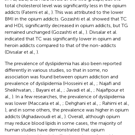
total cholesterol level was significantly less in the opium
addicts (Fatemi et al.,
). This was attributed to the lower
BMI in the opium addicts. Gozashti et al. showed that TC
and HDL significantly decreased in opium addicts, but TG
remained unchanged (Gozashti et al.,
). Divsalar et al.
indicated that TC was significantly lower in opium and
heroin addicts compared to that of the non-addicts
(Divsalar et al.,
).
The prevalence of dyslipidemia has also been reported
differently in various studies, so that in some, no
association was found between opium addiction and
prevalence of dyslipidemia (Hosseini et al.,
; Najafi and
Sheikhvatan,
; Bayani et al.,
; Javadi et al.,
; Najafipour et
al.,
). In a few researches, the prevalence of dyslipidemia
was lower (Maccaria et al.,
; Dehghani et al.,
; Rahimi et al.,
), and in some others, the prevalence was higher in opium
addicts (Aghadavoudi et al.,
). Overall, although opium
may reduce blood lipids in some cases, the majority of
human studies have demonstrated that opium