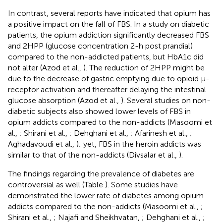
In contrast, several reports have indicated that opium has
a positive impact on the fall of FBS. In a study on diabetic
patients, the opium addiction significantly decreased FBS
and 2HPP (glucose concentration 2-h post prandial)
compared to the non-addicted patients, but HbA1c did
not alter (Azod et al.,
). The reduction of 2HPP might be
due to the decrease of gastric emptying due to opioid μ-
receptor activation and thereafter delaying the intestinal
glucose absorption (Azod et al.,
). Several studies on non-
diabetic subjects also showed lower levels of FBS in
opium addicts compared to the non-addicts (Masoomi et
al.,
; Shirani et al.,
; Dehghani et al.,
; Afarinesh et al.,
;
Aghadavoudi et al.,
); yet, FBS in the heroin addicts was
similar to that of the non-addicts (Divsalar et al.,
).
The findings regarding the prevalence of diabetes are
controversial as well (Table
). Some studies have
demonstrated the lower rate of diabetes among opium
addicts compared to the non-addicts (Masoomi et al.,
;
Shirani et al.,
; Najafi and Sheikhvatan,
; Dehghani et al.,
;