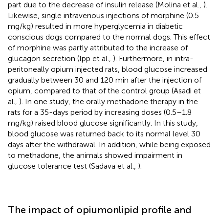
part due to the decrease of insulin release (Molina et al.,
).
Likewise, single intravenous injections of morphine (0.5
mg/kg) resulted in more hyperglycemia in diabetic
conscious dogs compared to the normal dogs. This effect
of morphine was partly attributed to the increase of
glucagon secretion (Ipp et al.,
). Furthermore, in intra-
peritoneally opium injected rats, blood glucose increased
gradually between 30 and 120 min after the injection of
opium, compared to that of the control group (Asadi et
al.,
). In one study, the orally methadone therapy in the
rats for a 35-days period by increasing doses (0.5–1.8
mg/kg) raised blood glucose significantly. In this study,
blood glucose was returned back to its normal level 30
days after the withdrawal. In addition, while being exposed
to methadone, the animals showed impairment in
glucose tolerance test (Sadava et al.,
).
The impact of opiumonlipid profile and