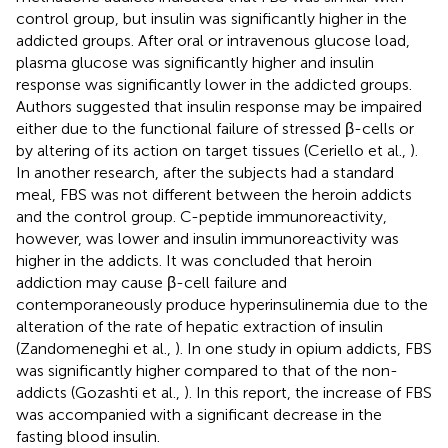
control group, but insulin was significantly higher in the
addicted groups. After oral or intravenous glucose load,
plasma glucose was significantly higher and insulin
response was significantly lower in the addicted groups.
Authors suggested that insulin response may be impaired
either due to the functional failure of stressed β-cells or
by altering of its action on target tissues (Ceriello et al.,
).
In another research, after the subjects had a standard
meal, FBS was not different between the heroin addicts
and the control group. C-peptide immunoreactivity,
however, was lower and insulin immunoreactivity was
higher in the addicts. It was concluded that heroin
addiction may cause β-cell failure and
contemporaneously produce hyperinsulinemia due to the
alteration of the rate of hepatic extraction of insulin
(Zandomeneghi et al.,
). In one study in opium addicts, FBS
was significantly higher compared to that of the non-
addicts (Gozashti et al.,
). In this report, the increase of FBS
was accompanied with a significant decrease in the
fasting blood insulin.