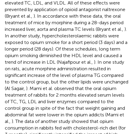
elevated TC, LDL, and VLDL. All of these effects were
prevented by application of opioid antagonist naltrexone
(Bryant et al.,
). In accordance with these data, the oral
treatment of mice by morphine during a 28-days period
increased liver, aorta and plasma TC levels (Bryant et al.,
).
In another study, hypercholesterolaemic rabbits were
exposed to opium smoke for a short period (3 days) and a
longer period (28 days). Of these schedules, long term
opium smoking diminished the HDL level and caused a
trend of increase in LDL (Najafipour et al.,
). In one study
on rats, acute morphine administration resulted in
significant increase of the level of plasma TG compared
to the control group, but the other lipids were unchanged
(Al Sagair,
). Mami et al. observed that the oral opium
treatment of rabbits for 2 months elevated serum levels
of TC, TG, LDL and liver enzymes compared to the
control group in spite of the fact that weight gaining and
abdominal fat were lower in the opium addicts (Mami et
al.,
). The data of another study showed that opium
consumption in rabbits fed with cholesterol-rich diet (for