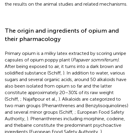
the results on the animal studies and related mechanisms.
The origin and ingredients of opium and
their pharmacology
Primary opium is a milky latex extracted by scoring unripe
capsules of opium poppy plant (
Papaver somniferum)
.
After being exposed to air, it turns into a dark brown and
solidified substance (Schiff,
). In addition to water, various
sugars and several organic acids, around 50 alkaloids have
also been isolated from opium so far and the latter
constitute approximately 20–30% of its raw weight
(Schiff,
; Najafipour et al.,
). Alkaloids are categorized to
two main groups (Phenanthrenes and Benzylisoquinolines)
and several minor groups (Schiff,
; European Food Safety
Authority,
). Phenanthrenes including morphine, codeine,
and thebaine constitute the predominant psychoactive
ingredients (European Food Safety Authority,
).