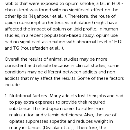
rabbits that were exposed to opium smoke, a fall in HDL-
cholesterol was found with no significant effect on the
other lipids (Najafipour et al.,
). Therefore, the route of
opium consumption (enteral vs. inhalation) might have
affected the impact of opium on lipid profile. In human
studies, in a recent population-based study, opium use
had no significant association with abnormal level of HDL
and TG (Yousefzadeh et al.,
).
Overall the results of animal studies may be more
consistent and reliable because in clinical studies, some
conditions may be different between addicts and non-
addicts that may affect the results. Some of these factors
include:
Nutritional factors: Many addicts lost their jobs and had
to pay extra expenses to provide their required
substance. This led opium users to suffer from
malnutrition and vitamin deficiency. Also, the use of
opiates suppresses appetite and reduces weight in
many instances (Divsalar et al.,
). Therefore, the