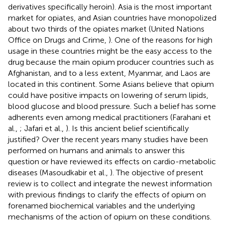
derivatives specifically heroin). Asia is the most important
market for opiates, and Asian countries have monopolized
about two thirds of the opiates market (United Nations
Office on Drugs and Crime,
). One of the reasons for high
usage in these countries might be the easy access to the
drug because the main opium producer countries such as
Afghanistan, and to a less extent, Myanmar, and Laos are
located in this continent. Some Asians believe that opium
could have positive impacts on lowering of serum lipids,
blood glucose and blood pressure. Such a belief has some
adherents even among medical practitioners (Farahani et
al.,
; Jafari et al.,
). Is this ancient belief scientifically
justified? Over the recent years many studies have been
performed on humans and animals to answer this
question or have reviewed its effects on cardio-metabolic
diseases (Masoudkabir et al.,
). The objective of present
review is to collect and integrate the newest information
with previous findings to clarify the effects of opium on
forenamed biochemical variables and the underlying
mechanisms of the action of opium on these conditions.