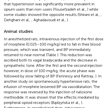
that hypertension was significantly more prevalent in
opium users than non-users (Yousefzadeh et al.,
) while
some studies showed the opposite results (Shirani et al.,
;
Dehghani et al.,
; Aghadavoudi et al.,
).
Animal studies
In anesthetized rats, intravenous injection of the first dose
of morphine (0.025–100 mg/kg) led to fall in their blood
pressure, which was transient, and BP immediately
returned to near normal (Table
). This reduction was
ascribed both to vagal bradycardia and the decrease in
sympathetic tone. After the first and the second injection
however, in dose of 100 mg/kg, the acute phase was
followed by slow falling of BP (Fennessy and Rattray,
). In
another study on spontaneously hypertensive rats, the
infusion of morphine lessened BP via vasodilatation. The
response was reversed by the injection of naloxone
methiodide. It was shown that the effectis mediated by
peripheral opioid receptors (Bądzyńska et al.,
).
Furthermore, in anesthetized dogs, intravenous