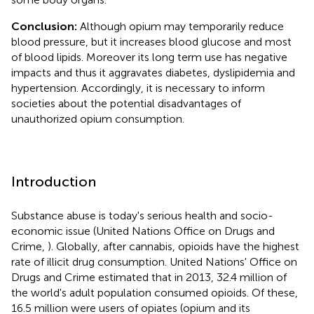
Conclusion:
Although opium may temporarily reduce
blood pressure, but it increases blood glucose and most
of blood lipids. Moreover its long term use has negative
impacts and thus it aggravates diabetes, dyslipidemia and
hypertension. Accordingly, it is necessary to inform
societies about the potential disadvantages of
unauthorized opium consumption.
Introduction
Substance abuse is today's serious health and socio-
economic issue (United Nations Office on Drugs and
Crime,
). Globally, after cannabis, opioids have the highest
rate of illicit drug consumption. United Nations' Office on
Drugs and Crime estimated that in 2013, 32.4 million of
the world's adult population consumed opioids. Of these,
16.5 million were users of opiates (opium and its