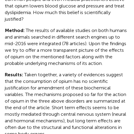
that opium lowers blood glucose and pressure and treat
dyslipidemia. How much this belief is scientifically
justified?
Method:
The results of available studies on both humans
and animals searched in different search engines up to
mid-2016 were integrated (78 articles). Upon the findings
we try to offer a more transparent picture of the effects
of opium on the mentioned factors along with the
probable underlying mechanisms of its action.
Results:
Taken together, a variety of evidences suggest
that the consumption of opium has no scientific
justification for amendment of these biochemical
variables. The mechanisms proposed so far for the action
of opium in the three above disorders are summarized at
the end of the article. Short term effects seems to be
mostly mediated through central nervous system (neural
and hormonal mechanisms), but long term effects are
often due to the structural and functional alterations in
some body organs.