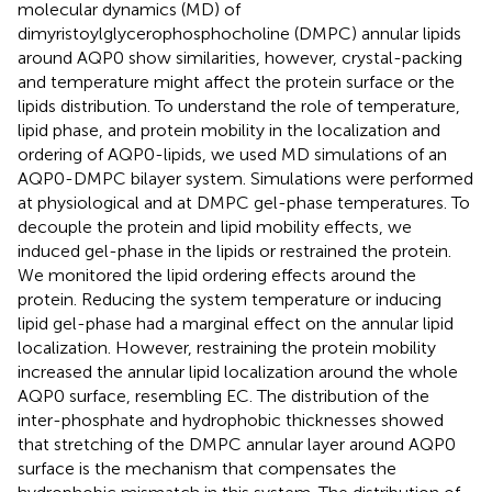
molecular dynamics (MD) of
dimyristoylglycerophosphocholine (DMPC) annular lipids
around AQP0 show similarities, however, crystal-packing
and temperature might affect the protein surface or the
lipids distribution. To understand the role of temperature,
lipid phase, and protein mobility in the localization and
ordering of AQP0-lipids, we used MD simulations of an
AQP0-DMPC bilayer system. Simulations were performed
at physiological and at DMPC gel-phase temperatures. To
decouple the protein and lipid mobility effects, we
induced gel-phase in the lipids or restrained the protein.
We monitored the lipid ordering effects around the
protein. Reducing the system temperature or inducing
lipid gel-phase had a marginal effect on the annular lipid
localization. However, restraining the protein mobility
increased the annular lipid localization around the whole
AQP0 surface, resembling EC. The distribution of the
inter-phosphate and hydrophobic thicknesses showed
that stretching of the DMPC annular layer around AQP0
surface is the mechanism that compensates the