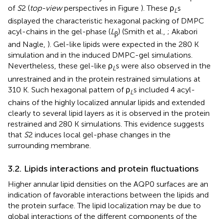
of
S
2 (
top-view
perspectives in Figure
). These ρ
s
L
displayed the characteristic hexagonal packing of DMPC
acyl-chains in the gel-phase (
L
) (Smith et al.,
; Akabori
β
and Nagle,
). Gel-like lipids were expected in the 280 K
simulation and in the induced DMPC-gel simulations.
Nevertheless, these gel-like ρ
s were also observed in the
L
unrestrained and in the protein restrained simulations at
310 K. Such hexagonal pattern of ρ
s included 4 acyl-
L
chains of the highly localized annular lipids and extended
clearly to several lipid layers as it is observed in the protein
restrained and 280 K simulations. This evidence suggests
that
S
2 induces local gel-phase changes in the
surrounding membrane.
3.2. Lipids interactions and protein fluctuations
Higher annular lipid densities on the AQP0 surfaces are an
indication of favorable interactions between the lipids and
the protein surface. The lipid localization may be due to
global interactions of the different components of the