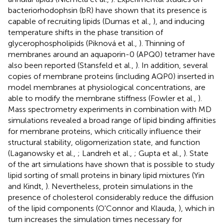
bacteriorhodophsin (bR) have shown that its presence is
capable of recruiting lipids (Dumas et al.,
), and inducing
temperature shifts in the phase transition of
glycerophospholipids (Piknová et al.,
). Thinning of
membranes around an aquaporin-0 (APQ0) tetramer have
also been reported (Stansfeld et al.,
). In addition, several
copies of membrane proteins (including AQP0) inserted in
model membranes at physiological concentrations, are
able to modify the membrane stiffness (Fowler et al.,
).
Mass spectrometry experiments in combination with MD
simulations revealed a broad range of lipid binding affinities
for membrane proteins, which critically influence their
structural stability, oligomerization state, and function
(Laganowsky et al.,
; Landreh et al.,
; Gupta et al.,
). State
of the art simulations have shown that is possible to study
lipid sorting of small proteins in binary lipid mixtures (Yin
and Kindt,
). Nevertheless, protein simulations in the
presence of cholesterol considerably reduce the diffusion
of the lipid components (O'Connor and Klauda,
), which in
turn increases the simulation times necessary for