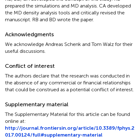
prepared the simulations and MD analysis. CA developed
the MD density analysis tools and critically revised the
manuscript. RB and BD wrote the paper.
Acknowledgments
We acknowledge Andreas Schenk and Tom Walz for their
useful discussions.
Conflict of interest
The authors declare that the research was conducted in
the absence of any commercial or financial relationships
that could be construed as a potential conflict of interest.
Supplementary material
The Supplementary Material for this article can be found
online at:
http://journal.frontiersin.org/article/10.3389/fphys.2
017.00124/full#supplementary-material