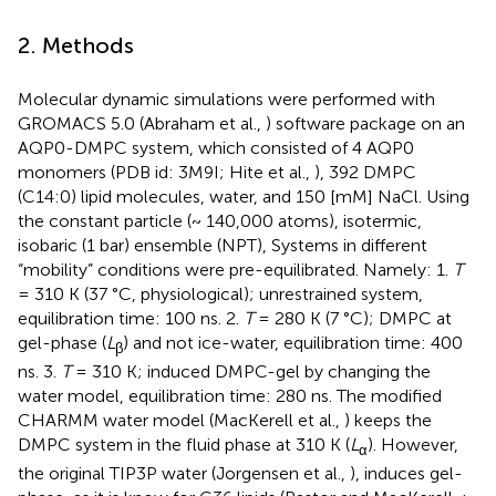
2. Methods
Molecular dynamic simulations were performed with
GROMACS 5.0 (Abraham et al.,
) software package on an
AQP0-DMPC system, which consisted of 4 AQP0
monomers (PDB id: 3M9I; Hite et al.,
), 392 DMPC
(C14:0) lipid molecules, water, and 150 [mM] NaCl. Using
the constant particle (~ 140,000 atoms), isotermic,
isobaric (1 bar) ensemble (NPT), Systems in different
“mobility” conditions were pre-equilibrated. Namely: 1.
T
= 310 K (37 °C, physiological); unrestrained system,
equilibration time: 100 ns. 2.
T
= 280 K (7 °C); DMPC at
gel-phase (
L
) and not ice-water, equilibration time: 400
β
ns. 3.
T
= 310 K; induced DMPC-gel by changing the
water model, equilibration time: 280 ns. The modified
CHARMM water model (MacKerell et al.,
) keeps the
DMPC system in the fluid phase at 310 K (
L
). However,
α
the original TIP3P water (Jorgensen et al.,
), induces gel-