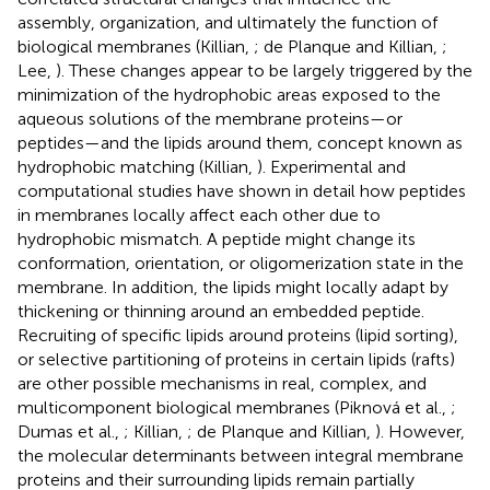
assembly, organization, and ultimately the function of
biological membranes (Killian,
; de Planque and Killian,
;
Lee,
). These changes appear to be largely triggered by the
minimization of the hydrophobic areas exposed to the
aqueous solutions of the membrane proteins—or
peptides—and the lipids around them, concept known as
hydrophobic matching (Killian,
). Experimental and
computational studies have shown in detail how peptides
in membranes locally affect each other due to
hydrophobic mismatch. A peptide might change its
conformation, orientation, or oligomerization state in the
membrane. In addition, the lipids might locally adapt by
thickening or thinning around an embedded peptide.
Recruiting of specific lipids around proteins (lipid sorting),
or selective partitioning of proteins in certain lipids (rafts)
are other possible mechanisms in real, complex, and
multicomponent biological membranes (Piknová et al.,
;
Dumas et al.,
; Killian,
; de Planque and Killian,
). However,
the molecular determinants between integral membrane
proteins and their surrounding lipids remain partially