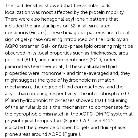
The lipid densities showed that the annular lipids
localization was most affected by the protein mobility.
There were also hexagonal acyl-chain patterns that
included the annular lipids on
S
2, in all simulated
conditions (Figure
). These hexagonal patterns are a local
sign of gel-phase ordering introduced on the lipids by an
AQP0 tetramer. Gel- or fluid-phase lipid ordering might be
observed in its local properties such as thicknesses, area-
per-lipid (APL), and carbon-deuterium (SCD) order
parameters (Vermeer et al.,
). These calculated lipid
properties were monomer- and time-averaged and, they
might suggest the type of hydrophobic mismatch
mechanism, the degree of lipid compactness, and the
acyl-chain ordering, respectively. The inter-phosphate (P–
P) and hydrophobic thicknesses showed that thickening
of the annular lipids is the mechanism to compensate for
the hydrophobic mismatch in the AQP0-DMPC system at
physiological temperature (Figure
). APL and SCD
indicated the presence of specific gel- and fluid-phase
prone areas around AQP0 (Figure
).