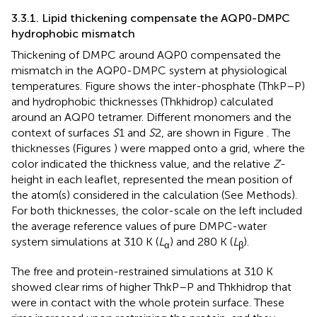
3.3.1. Lipid thickening compensate the AQP0-DMPC
hydrophobic mismatch
Thickening of DMPC around AQP0 compensated the
mismatch in the AQP0-DMPC system at physiological
temperatures. Figure
shows the inter-phosphate (ThkP–P)
and hydrophobic thicknesses (Thkhidrop) calculated
around an AQP0 tetramer. Different monomers and the
context of surfaces
S
1 and
S
2, are shown in Figure
. The
thicknesses (Figures
) were mapped onto a grid, where the
color indicated the thickness value, and the relative
Z
-
height in each leaflet, represented the mean position of
the atom(s) considered in the calculation (See Methods).
For both thicknesses, the color-scale on the left included
the average reference values of pure DMPC-water
system simulations at 310 K (
L
) and 280 K (
L
).
α
β
The free and protein-restrained simulations at 310 K
showed clear rims of higher ThkP–P and Thkhidrop that
were in contact with the whole protein surface. These