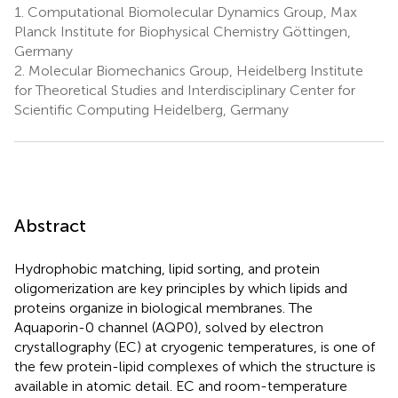
1.
Computational Biomolecular Dynamics Group, Max
Planck Institute for Biophysical Chemistry Göttingen,
Germany
2.
Molecular Biomechanics Group, Heidelberg Institute
for Theoretical Studies and Interdisciplinary Center for
Scientific Computing Heidelberg, Germany
Abstract
Hydrophobic matching, lipid sorting, and protein
oligomerization are key principles by which lipids and
proteins organize in biological membranes. The
Aquaporin-0 channel (AQP0), solved by electron
crystallography (EC) at cryogenic temperatures, is one of
the few protein-lipid complexes of which the structure is
available in atomic detail. EC and room-temperature