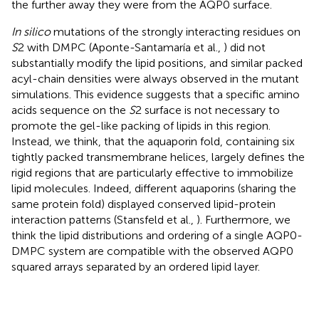
the further away they were from the AQP0 surface.
In silico
mutations of the strongly interacting residues on
S
2 with DMPC (Aponte-Santamaría et al.,
) did not
substantially modify the lipid positions, and similar packed
acyl-chain densities were always observed in the mutant
simulations. This evidence suggests that a specific amino
acids sequence on the
S
2 surface is not necessary to
promote the gel-like packing of lipids in this region.
Instead, we think, that the aquaporin fold, containing six
tightly packed transmembrane helices, largely defines the
rigid regions that are particularly effective to immobilize
lipid molecules. Indeed, different aquaporins (sharing the
same protein fold) displayed conserved lipid-protein
interaction patterns (Stansfeld et al.,
). Furthermore, we
think the lipid distributions and ordering of a single AQP0-
DMPC system are compatible with the observed AQP0
squared arrays separated by an ordered lipid layer.