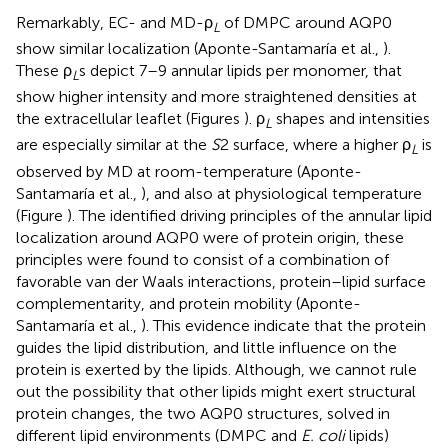
Remarkably, EC- and MD-ρ
of DMPC around AQP0
L
show similar localization (Aponte-Santamaría et al.,
).
These ρ
s depict 7–9 annular lipids per monomer, that
L
show higher intensity and more straightened densities at
the extracellular leaflet (Figures
). ρ
shapes and intensities
L
are especially similar at the
S
2 surface, where a higher ρ
is
L
observed by MD at room-temperature (Aponte-
Santamaría et al.,
), and also at physiological temperature
(Figure
). The identified driving principles of the annular lipid
localization around AQP0 were of protein origin, these
principles were found to consist of a combination of
favorable van der Waals interactions, protein–lipid surface
complementarity, and protein mobility (Aponte-
Santamaría et al.,
). This evidence indicate that the protein
guides the lipid distribution, and little influence on the
protein is exerted by the lipids. Although, we cannot rule
out the possibility that other lipids might exert structural
protein changes, the two AQP0 structures, solved in
different lipid environments (DMPC and
E. coli
lipids)