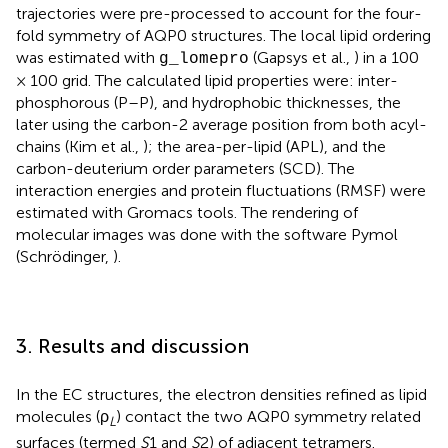
trajectories were pre-processed to account for the four-
fold symmetry of AQP0 structures. The local lipid ordering
was estimated with
(Gapsys et al.,
) in a 100
g_lomepro
× 100 grid. The calculated lipid properties were: inter-
phosphorous (P–P), and hydrophobic thicknesses, the
later using the carbon-2 average position from both acyl-
chains (Kim et al.,
); the area-per-lipid (APL), and the
carbon-deuterium order parameters (SCD). The
interaction energies and protein fluctuations (RMSF) were
estimated with Gromacs tools. The rendering of
molecular images was done with the software Pymol
(Schrödinger,
).
3. Results and discussion
In the EC structures, the electron densities refined as lipid
molecules (ρ
) contact the two AQP0 symmetry related
L
surfaces (termed
S
1 and
S
2) of adjacent tetramers.