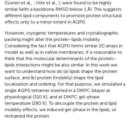
(Gonen et al.,
; Hite et al.,
), were found to be highly
similar (with a backbone RMSD below 1 Å). This suggests
different lipid components to promote protein structural
effects only to a minor extent in AQP0.
However, cryogenic temperatures and crystallographic
packing might alter the protein–lipids mobility.
Considering the fact that AQP0 forms similar 2D arrays in
model as well as in native membranes, it is reasonable to
think that the molecular determinants of the protein–
lipids interactions might be also similar. In this work we
want to understand how do (a) lipids shape the protein
surface, and (b) protein (mobility) shape the lipid
localization and ordering. For that purpose, we simulated a
single AQP0 tetramer inserted in a DMPC bilayer at
physiological (310 K), and at DMPC gel-phase
temperature (280 K). To decouple the protein and lipid
mobility effects, we induced gel-phase in the lipids, or
restrained the protein.