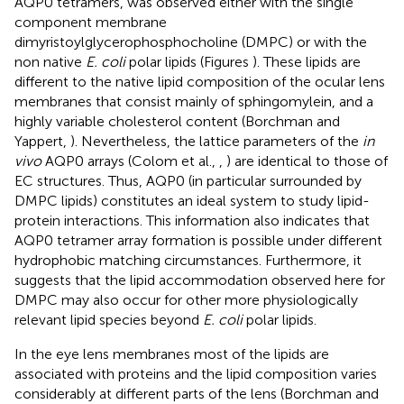
AQP0 tetramers, was observed either with the single
component membrane
dimyristoylglycerophosphocholine (DMPC) or with the
non native
E. coli
polar lipids (Figures
). These lipids are
different to the native lipid composition of the ocular lens
membranes that consist mainly of sphingomylein, and a
highly variable cholesterol content (Borchman and
Yappert,
). Nevertheless, the lattice parameters of the
in
vivo
AQP0 arrays (Colom et al.,
,
) are identical to those of
EC structures. Thus, AQP0 (in particular surrounded by
DMPC lipids) constitutes an ideal system to study lipid-
protein interactions. This information also indicates that
AQP0 tetramer array formation is possible under different
hydrophobic matching circumstances. Furthermore, it
suggests that the lipid accommodation observed here for
DMPC may also occur for other more physiologically
relevant lipid species beyond
E. coli
polar lipids.
In the eye lens membranes most of the lipids are
associated with proteins and the lipid composition varies
considerably at different parts of the lens (Borchman and