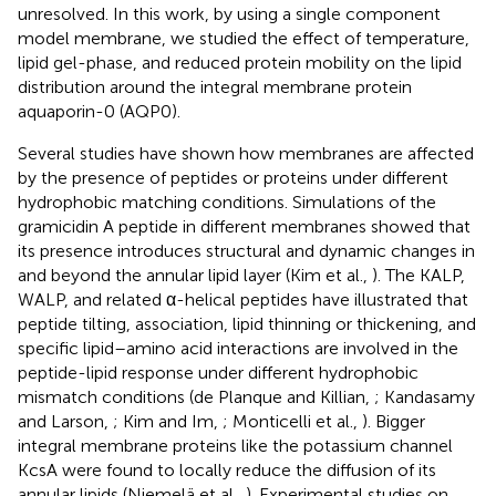
unresolved. In this work, by using a single component
model membrane, we studied the effect of temperature,
lipid gel-phase, and reduced protein mobility on the lipid
distribution around the integral membrane protein
aquaporin-0 (AQP0).
Several studies have shown how membranes are affected
by the presence of peptides or proteins under different
hydrophobic matching conditions. Simulations of the
gramicidin A peptide in different membranes showed that
its presence introduces structural and dynamic changes in
and beyond the annular lipid layer (Kim et al.,
). The KALP,
WALP, and related α-helical peptides have illustrated that
peptide tilting, association, lipid thinning or thickening, and
specific lipid–amino acid interactions are involved in the
peptide-lipid response under different hydrophobic
mismatch conditions (de Planque and Killian,
; Kandasamy
and Larson,
; Kim and Im,
; Monticelli et al.,
). Bigger
integral membrane proteins like the potassium channel
KcsA were found to locally reduce the diffusion of its
annular lipids (Niemelä et al.,
). Experimental studies on