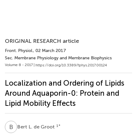
ORIGINAL RESEARCH article
Front. Physiol.
, 02 March 2017
Sec. Membrane Physiology and Membrane Biophysics
Volume 8 - 2017 |
https://doi.org/10.3389/fphys.2017.00124
Localization and Ordering of Lipids
Around Aquaporin-0: Protein and
Lipid Mobility Effects
B
L
1
*
Bert L. de Groot