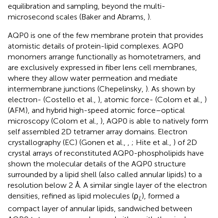
equilibration and sampling, beyond the multi-
microsecond scales (Baker and Abrams,
).
AQP0 is one of the few membrane protein that provides
atomistic details of protein-lipid complexes. AQP0
monomers arrange functionally as homotetramers, and
are exclusively expressed in fiber lens cell membranes,
where they allow water permeation and mediate
intermembrane junctions (Chepelinsky,
). As shown by
electron- (Costello et al.,
), atomic force- (Colom et al.,
)
(AFM), and hybrid high-speed atomic force–optical
microscopy (Colom et al.,
), AQP0 is able to natively form
self assembled 2D tetramer array domains. Electron
crystallography (EC) (Gonen et al.,
,
; Hite et al.,
) of 2D
crystal arrays of reconstituted AQP0-phospholipids have
shown the molecular details of the AQP0 structure
surrounded by a lipid shell (also called annular lipids) to a
resolution below 2 Å. A similar single layer of the electron
densities, refined as lipid molecules (ρ
), formed a
L
compact layer of annular lipids, sandwiched between