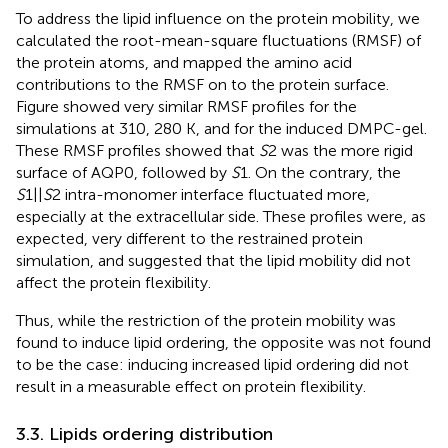
To address the lipid influence on the protein mobility, we
calculated the root-mean-square fluctuations (RMSF) of
the protein atoms, and mapped the amino acid
contributions to the RMSF on to the protein surface.
Figure
showed very similar RMSF profiles for the
simulations at 310, 280 K, and for the induced DMPC-gel.
These RMSF profiles showed that
S
2 was the more rigid
surface of AQP0, followed by
S
1. On the contrary, the
S
1||
S
2 intra-monomer interface fluctuated more,
especially at the extracellular side. These profiles were, as
expected, very different to the restrained protein
simulation, and suggested that the lipid mobility did not
affect the protein flexibility.
Thus, while the restriction of the protein mobility was
found to induce lipid ordering, the opposite was not found
to be the case: inducing increased lipid ordering did not
result in a measurable effect on protein flexibility.
3.3. Lipids ordering distribution