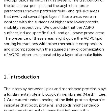
hydrophobic mismatch in this system. The distribution of
the local area-per-lipid and the acyl-chain order
parameters showed particular fluid- and gel-like areas
that involved several lipid layers. These areas were in
contact with the surfaces of higher and lower protein
mobility, respectively. We conclude that the AQP0
surfaces induce specific fluid- and gel-phase prone areas.
The presence of these areas might guide the AQP0 lipid
sorting interactions with other membrane components,
and is compatible with the squared array oligomerization
of AQP0 tetramers separated by a layer of annular lipids.
1. Introduction
The interplay between lipids and membrane proteins plays
a fundamental role in biological membranes (Marsh,
; Lee,
). Our current understanding of the lipid-protein dynamics
indicates that both, proteins, and lipids might undergo
correlated structural changes that influence the