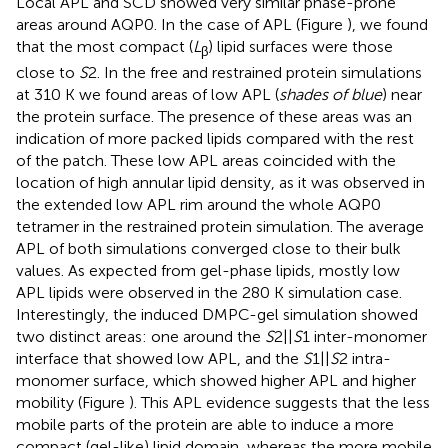
Local APL and SCD showed very similar phase-prone
areas around AQP0. In the case of APL (Figure
), we found
that the most compact (
L
) lipid surfaces were those
β
close to
S
2. In the free and restrained protein simulations
at 310 K we found areas of low APL (
shades of blue
) near
the protein surface. The presence of these areas was an
indication of more packed lipids compared with the rest
of the patch. These low APL areas coincided with the
location of high annular lipid density, as it was observed in
the extended low APL rim around the whole AQP0
tetramer in the restrained protein simulation. The average
APL of both simulations converged close to their bulk
values. As expected from gel-phase lipids, mostly low
APL lipids were observed in the 280 K simulation case.
Interestingly, the induced DMPC-gel simulation showed
two distinct areas: one around the
S
2||
S
1 inter-monomer
interface that showed low APL, and the
S
1||
S
2 intra-
monomer surface, which showed higher APL and higher
mobility (Figure
). This APL evidence suggests that the less
mobile parts of the protein are able to induce a more
compact (gel-like) lipid domain, whereas the more mobile