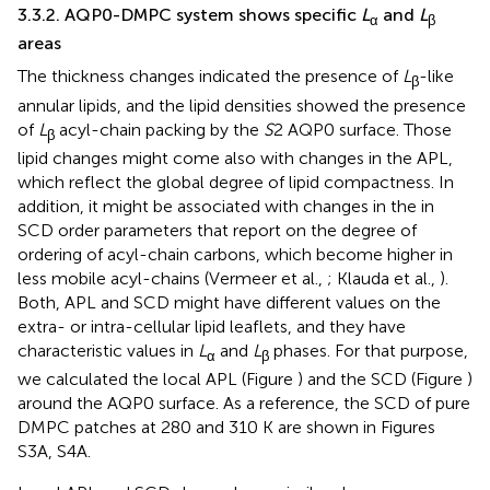
3.3.2. AQP0-DMPC system shows specific
L
and
L
α
β
areas
The thickness changes indicated the presence of
L
-like
β
annular lipids, and the lipid densities showed the presence
of
L
acyl-chain packing by the
S
2 AQP0 surface. Those
β
lipid changes might come also with changes in the APL,
which reflect the global degree of lipid compactness. In
addition, it might be associated with changes in the in
SCD order parameters that report on the degree of
ordering of acyl-chain carbons, which become higher in
less mobile acyl-chains (Vermeer et al.,
; Klauda et al.,
).
Both, APL and SCD might have different values on the
extra- or intra-cellular lipid leaflets, and they have
characteristic values in
L
and
L
phases. For that purpose,
α
β
we calculated the local APL (Figure
) and the SCD (Figure
)
around the AQP0 surface. As a reference, the SCD of pure
DMPC patches at 280 and 310 K are shown in Figures
S3A, S4A.