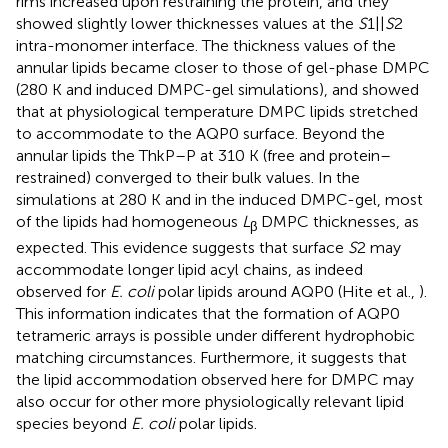
rims increased upon restraining the protein, and they
showed slightly lower thicknesses values at the
S
1||
S
2
intra-monomer interface. The thickness values of the
annular lipids became closer to those of gel-phase DMPC
(280 K and induced DMPC-gel simulations), and showed
that at physiological temperature DMPC lipids stretched
to accommodate to the AQP0 surface. Beyond the
annular lipids the ThkP–P at 310 K (free and protein–
restrained) converged to their bulk values. In the
simulations at 280 K and in the induced DMPC-gel, most
of the lipids had homogeneous
L
DMPC thicknesses, as
β
expected. This evidence suggests that surface
S
2 may
accommodate longer lipid acyl chains, as indeed
observed for
E. coli
polar lipids around AQP0 (Hite et al.,
).
This information indicates that the formation of AQP0
tetrameric arrays is possible under different hydrophobic
matching circumstances. Furthermore, it suggests that
the lipid accommodation observed here for DMPC may
also occur for other more physiologically relevant lipid
species beyond
E. coli
polar lipids.