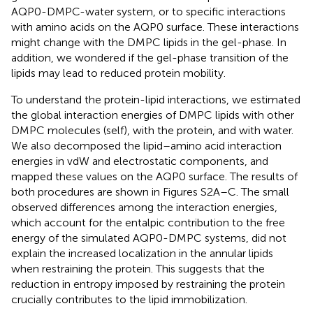
AQP0-DMPC-water system, or to specific interactions
with amino acids on the AQP0 surface. These interactions
might change with the DMPC lipids in the gel-phase. In
addition, we wondered if the gel-phase transition of the
lipids may lead to reduced protein mobility.
To understand the protein-lipid interactions, we estimated
the global interaction energies of DMPC lipids with other
DMPC molecules (self), with the protein, and with water.
We also decomposed the lipid–amino acid interaction
energies in vdW and electrostatic components, and
mapped these values on the AQP0 surface. The results of
both procedures are shown in Figures S2A–C. The small
observed differences among the interaction energies,
which account for the entalpic contribution to the free
energy of the simulated AQP0-DMPC systems, did not
explain the increased localization in the annular lipids
when restraining the protein. This suggests that the
reduction in entropy imposed by restraining the protein
crucially contributes to the lipid immobilization.