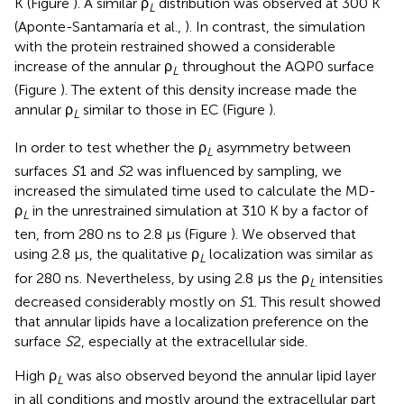
K (Figure
). A similar ρ
distribution was observed at 300 K
L
(Aponte-Santamaría et al.,
). In contrast, the simulation
with the protein restrained showed a considerable
increase of the annular ρ
throughout the AQP0 surface
L
(Figure
). The extent of this density increase made the
annular ρ
similar to those in EC (Figure
).
L
In order to test whether the ρ
asymmetry between
L
surfaces
S
1 and
S
2 was influenced by sampling, we
increased the simulated time used to calculate the MD-
ρ
in the unrestrained simulation at 310 K by a factor of
L
ten, from 280 ns to 2.8 μs (Figure
). We observed that
using 2.8 μs, the qualitative ρ
localization was similar as
L
for 280 ns. Nevertheless, by using 2.8 μs the ρ
intensities
L
decreased considerably mostly on
S
1. This result showed
that annular lipids have a localization preference on the
surface
S
2, especially at the extracellular side.
High ρ
was also observed beyond the annular lipid layer
L
in all conditions and mostly around the extracellular part