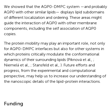
We showed that the AQP0-DMPC system —and probably
AQP0 with other similar lipids— displays lipid subdomains
of different localization and ordering. These areas might
guide the interaction of AQP0 with other membrane
components, including the self association of AQP0
copies.
The protein mobility may play an important role, not only
for AQP0-DMPC interfaces but also for other systems in
which proteins critically modulate the conformational
dynamics of their surrounding lipids (Piknová et al.,
;
Niemelä et al.,
; Stansfeld et al.,
). Future efforts and
progress, from the experimental and computational
perspective, may help us to increase our understanding of
the nanoscopic details of the lipid-protein interactions.
Funding