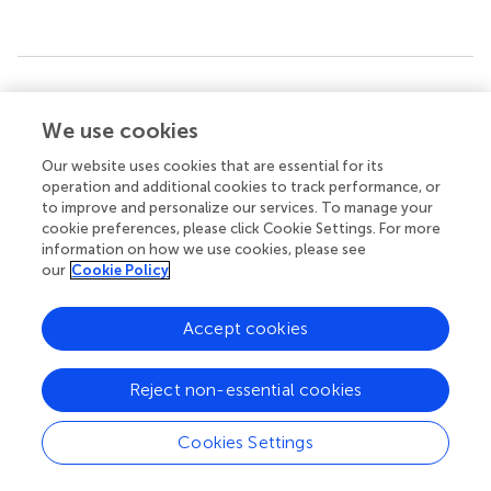
Summary
Keywords
We use cookies
lipid-protein interactions
,
annular lipids
,
lens aquaporin-0
,
Our website uses cookies that are essential for its
molecular dynamics simulations
,
hydrophobic matching
,
operation and additional cookies to track performance, or
lipid thinning
,
membrane protein lipid sorting
to improve and personalize our services. To manage your
cookie preferences, please click Cookie Settings. For more
Citation
information on how we use cookies, please see
our
Cookie Policy
Briones R, Aponte-Santamaría C and de Groot BL (2017)
Localization and Ordering of Lipids Around Aquaporin-0:
Protein and Lipid Mobility Effects
.
Front. Physiol.
8:124.
Accept cookies
doi:
10.3389/fphys.2017.00124
Reject non-essential cookies
Received
Accepted
28 November 2016
15 February 2017
Cookies Settings
Published
Volume
02 March 2017
8 - 2017