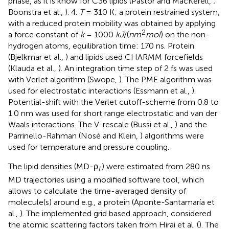
phase, as it is know for C36 lipids (Pastor and MacKerell,
;
Boonstra et al.,
). 4.
T
= 310 K; a protein restrained system,
with a reduced protein mobility was obtained by applying
2
a force constant of
k
= 1000
kJ
/(
nm
mol
) on the non-
hydrogen atoms, equilibration time: 170 ns. Protein
(Bjelkmar et al.,
) and lipids used CHARMM forcefields
(Klauda et al.,
). An integration time step of 2 fs was used
with Verlet algorithm (Swope,
). The PME algorithm was
used for electrostatic interactions (Essmann et al.,
).
Potential-shift with the Verlet cutoff-scheme from 0.8 to
1.0 nm was used for short range electrostatic and van der
Waals interactions. The V-rescale (Bussi et al.,
) and the
Parrinello-Rahman (Nosé and Klein,
) algorithms were
used for temperature and pressure coupling.
The lipid densities (MD-ρ
) were estimated from 280 ns
L
MD trajectories using a modified software tool, which
allows to calculate the time-averaged density of
molecule(s) around e.g., a protein (Aponte-Santamaría et
al.,
). The implemented grid based approach, considered
the atomic scattering factors taken from Hirai et al. (
). The