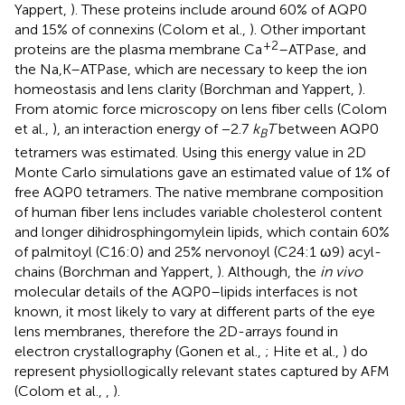
Yappert,
). These proteins include around 60% of AQP0
and 15% of connexins (Colom et al.,
). Other important
+2
proteins are the plasma membrane Ca
–ATPase, and
the Na,K–ATPase, which are necessary to keep the ion
homeostasis and lens clarity (Borchman and Yappert,
).
From atomic force microscopy on lens fiber cells (Colom
et al.,
), an interaction energy of −2.7
k
T
between AQP0
B
tetramers was estimated. Using this energy value in 2D
Monte Carlo simulations gave an estimated value of 1% of
free AQP0 tetramers. The native membrane composition
of human fiber lens includes variable cholesterol content
and longer dihidrosphingomylein lipids, which contain 60%
of palmitoyl (C16:0) and 25% nervonoyl (C24:1 ω9) acyl-
chains (Borchman and Yappert,
). Although, the
in vivo
molecular details of the AQP0–lipids interfaces is not
known, it most likely to vary at different parts of the eye
lens membranes, therefore the 2D-arrays found in
electron crystallography (Gonen et al.,
; Hite et al.,
) do
represent physiollogically relevant states captured by AFM
(Colom et al.,
,
).