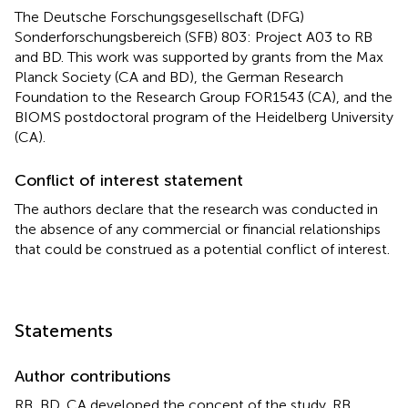
The Deutsche Forschungsgesellschaft (DFG)
Sonderforschungsbereich (SFB) 803: Project A03 to RB
and BD. This work was supported by grants from the Max
Planck Society (CA and BD), the German Research
Foundation to the Research Group FOR1543 (CA), and the
BIOMS postdoctoral program of the Heidelberg University
(CA).
Conflict of interest statement
The authors declare that the research was conducted in
the absence of any commercial or financial relationships
that could be construed as a potential conflict of interest.
Statements
Author contributions
RB, BD, CA developed the concept of the study. RB