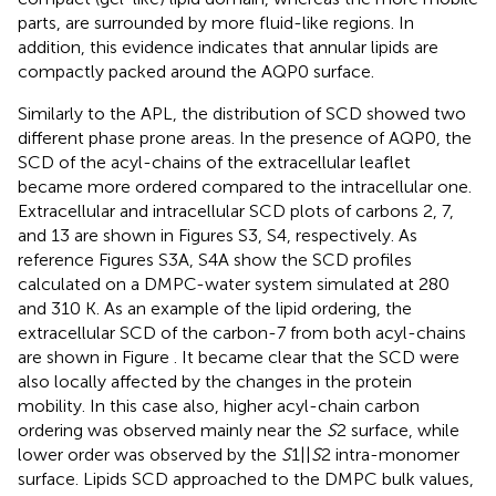
parts, are surrounded by more fluid-like regions. In
addition, this evidence indicates that annular lipids are
compactly packed around the AQP0 surface.
Similarly to the APL, the distribution of SCD showed two
different phase prone areas. In the presence of AQP0, the
SCD of the acyl-chains of the extracellular leaflet
became more ordered compared to the intracellular one.
Extracellular and intracellular SCD plots of carbons 2, 7,
and 13 are shown in Figures S3, S4, respectively. As
reference Figures S3A, S4A show the SCD profiles
calculated on a DMPC-water system simulated at 280
and 310 K. As an example of the lipid ordering, the
extracellular SCD of the carbon-7 from both acyl-chains
are shown in Figure
. It became clear that the SCD were
also locally affected by the changes in the protein
mobility. In this case also, higher acyl-chain carbon
ordering was observed mainly near the
S
2 surface, while
lower order was observed by the
S
1||
S
2 intra-monomer
surface. Lipids SCD approached to the DMPC bulk values,