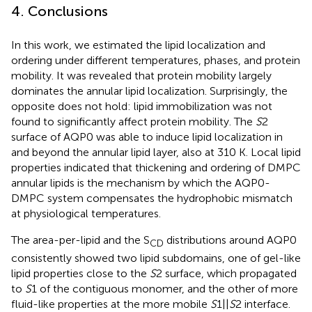
4. Conclusions
In this work, we estimated the lipid localization and
ordering under different temperatures, phases, and protein
mobility. It was revealed that protein mobility largely
dominates the annular lipid localization. Surprisingly, the
opposite does not hold: lipid immobilization was not
found to significantly affect protein mobility. The
S
2
surface of AQP0 was able to induce lipid localization in
and beyond the annular lipid layer, also at 310 K. Local lipid
properties indicated that thickening and ordering of DMPC
annular lipids is the mechanism by which the AQP0-
DMPC system compensates the hydrophobic mismatch
at physiological temperatures.
The area-per-lipid and the S
distributions around AQP0
CD
consistently showed two lipid subdomains, one of gel-like
lipid properties close to the
S
2 surface, which propagated
to
S
1 of the contiguous monomer, and the other of more
fluid-like properties at the more mobile
S
1||
S
2 interface.