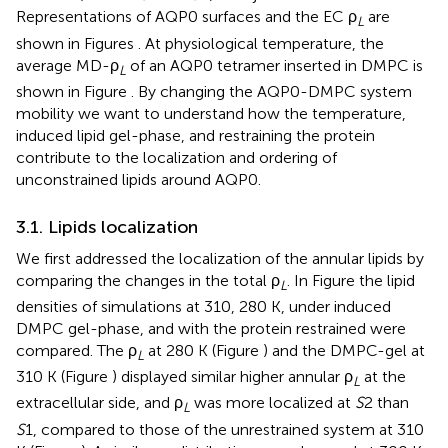
Representations of AQP0 surfaces and the EC ρ
are
L
shown in Figures
. At physiological temperature, the
average MD-ρ
of an AQP0 tetramer inserted in DMPC is
L
shown in Figure
. By changing the AQP0-DMPC system
mobility we want to understand how the temperature,
induced lipid gel-phase, and restraining the protein
contribute to the localization and ordering of
unconstrained lipids around AQP0.
3.1. Lipids localization
We first addressed the localization of the annular lipids by
comparing the changes in the total ρ
. In Figure
the lipid
L
densities of simulations at 310, 280 K, under induced
DMPC gel-phase, and with the protein restrained were
compared. The ρ
at 280 K (Figure
) and the DMPC-gel at
L
310 K (Figure
) displayed similar higher annular ρ
at the
L
extracellular side, and ρ
was more localized at
S
2 than
L
S
1, compared to those of the unrestrained system at 310