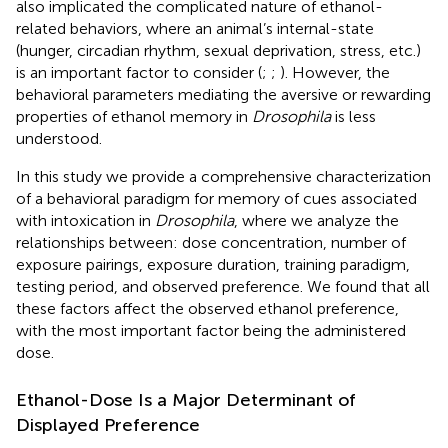
also implicated the complicated nature of ethanol-
related behaviors, where an animal’s internal-state
(hunger, circadian rhythm, sexual deprivation, stress, etc.)
is an important factor to consider (
;
;
). However, the
behavioral parameters mediating the aversive or rewarding
properties of ethanol memory in
Drosophila
is less
understood.
In this study we provide a comprehensive characterization
of a behavioral paradigm for memory of cues associated
with intoxication in
Drosophila
, where we analyze the
relationships between: dose concentration, number of
exposure pairings, exposure duration, training paradigm,
testing period, and observed preference. We found that all
these factors affect the observed ethanol preference,
with the most important factor being the administered
dose.
Ethanol-Dose Is a Major Determinant of
Displayed Preference