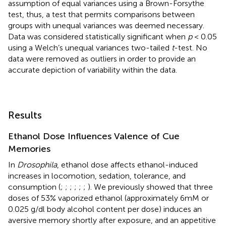
assumption of equal variances using a Brown-Forsythe
test, thus, a test that permits comparisons between
groups with unequal variances was deemed necessary.
Data was considered statistically significant when
p
< 0.05
using a Welch’s unequal variances two-tailed
t
-test. No
data were removed as outliers in order to provide an
accurate depiction of variability within the data.
Results
Ethanol Dose Influences Valence of Cue
Memories
In
Drosophila
, ethanol dose affects ethanol-induced
increases in locomotion, sedation, tolerance, and
consumption (
;
;
;
;
;
;
). We previously showed that three
doses of 53% vaporized ethanol (approximately 6mM or
0.025 g/dl body alcohol content per dose) induces an
aversive memory shortly after exposure, and an appetitive