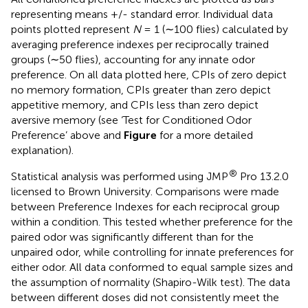
representing means +/- standard error. Individual data
points plotted represent
N
= 1 (∼100 flies) calculated by
averaging preference indexes per reciprocally trained
groups (∼50 flies), accounting for any innate odor
preference. On all data plotted here, CPIs of zero depict
no memory formation, CPIs greater than zero depict
appetitive memory, and CPIs less than zero depict
aversive memory (see ‘Test for Conditioned Odor
Preference’ above and
Figure
for a more detailed
explanation).
®
Statistical analysis was performed using JMP
Pro 13.2.0
licensed to Brown University. Comparisons were made
between Preference Indexes for each reciprocal group
within a condition. This tested whether preference for the
paired odor was significantly different than for the
unpaired odor, while controlling for innate preferences for
either odor. All data conformed to equal sample sizes and
the assumption of normality (Shapiro-Wilk test). The data
between different doses did not consistently meet the