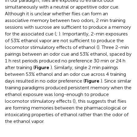
In our paradigm, flies are exposed to ethanol odor
simultaneously with a neutral or appetitive odor cue.
Although it is unclear whether flies can form an
associative memory between two odors, 2 min training
sessions with sucrose are sufficient to produce a memory
for the associated cue (
;
). Importantly, 2-min exposures
of 53% ethanol vapor are not sufficient to produce the
locomotor stimulatory effects of ethanol (
). Three 2-min
pairings between an odor cue and 53% ethanol, spaced by
1 h rest periods produced no preference 30 min or 24 h
after training (
Figure
). Similarly, single 2 min pairings
between 53% ethanol and an odor cue across 4 training
days resulted in no odor preference (
Figure
). Since similar
training paradigms produced persistent memory when the
ethanol exposure was long-enough to produce
locomotor stimulatory effects (
), this suggests that flies
are forming memories between the pharmacological or
intoxicating properties of ethanol rather than the odor of
the ethanol vapor.