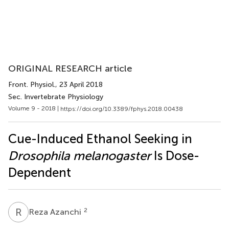
ORIGINAL RESEARCH article
Front. Physiol.
, 23 April 2018
Sec. Invertebrate Physiology
Volume 9 - 2018 |
https://doi.org/10.3389/fphys.2018.00438
Cue-Induced Ethanol Seeking in
Drosophila melanogaster
Is Dose-
Dependent
R
A
2
Reza Azanchi