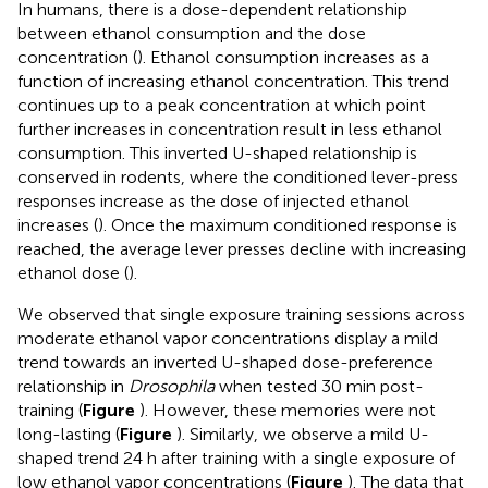
In humans, there is a dose-dependent relationship
between ethanol consumption and the dose
concentration (
). Ethanol consumption increases as a
function of increasing ethanol concentration. This trend
continues up to a peak concentration at which point
further increases in concentration result in less ethanol
consumption. This inverted U-shaped relationship is
conserved in rodents, where the conditioned lever-press
responses increase as the dose of injected ethanol
increases (
). Once the maximum conditioned response is
reached, the average lever presses decline with increasing
ethanol dose (
).
We observed that single exposure training sessions across
moderate ethanol vapor concentrations display a mild
trend towards an inverted U-shaped dose-preference
relationship in
Drosophila
when tested 30 min post-
training (
Figure
). However, these memories were not
long-lasting (
Figure
). Similarly, we observe a mild U-
shaped trend 24 h after training with a single exposure of
low ethanol vapor concentrations (
Figure
). The data that