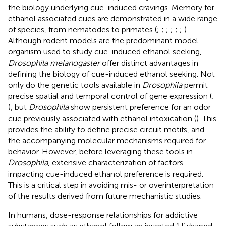
the biology underlying cue-induced cravings. Memory for
ethanol associated cues are demonstrated in a wide range
of species, from nematodes to primates (
;
;
;
;
;
;
).
Although rodent models are the predominant model
organism used to study cue-induced ethanol seeking,
Drosophila melanogaster
offer distinct advantages in
defining the biology of cue-induced ethanol seeking. Not
only do the genetic tools available in
Drosophila
permit
precise spatial and temporal control of gene expression (
;
), but
Drosophila
show persistent preference for an odor
cue previously associated with ethanol intoxication (
). This
provides the ability to define precise circuit motifs, and
the accompanying molecular mechanisms required for
behavior. However, before leveraging these tools in
Drosophila
, extensive characterization of factors
impacting cue-induced ethanol preference is required.
This is a critical step in avoiding mis- or overinterpretation
of the results derived from future mechanistic studies.
In humans, dose-response relationships for addictive