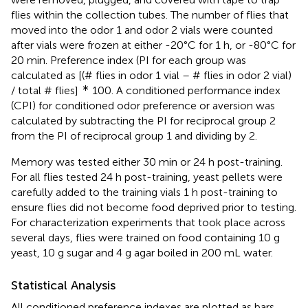
flies within the collection tubes. The number of flies that
moved into the odor 1 and odor 2 vials were counted
after vials were frozen at either -20°C for 1 h, or -80°C for
20 min. Preference index (PI for each group was
calculated as [(# flies in odor 1 vial – # flies in odor 2 vial)
∗
/ total # flies]
100. A conditioned performance index
(CPI) for conditioned odor preference or aversion was
calculated by subtracting the PI for reciprocal group 2
from the PI of reciprocal group 1 and dividing by 2.
Memory was tested either 30 min or 24 h post-training.
For all flies tested 24 h post-training, yeast pellets were
carefully added to the training vials 1 h post-training to
ensure flies did not become food deprived prior to testing.
For characterization experiments that took place across
several days, flies were trained on food containing 10 g
yeast, 10 g sugar and 4 g agar boiled in 200 mL water.
Statistical Analysis
All conditioned preference indexes are plotted as bars