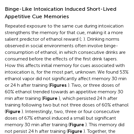
Binge-Like Intoxication Induced Short-Lived
Appetitive Cue Memories
Repeated exposure to the same cue during intoxication
strengthens the memory for that cue, making it a more
salient predictor of ethanol reward (
;
). Drinking norms
observed in social environments often involve binge-
consumption of ethanol, in which consecutive drinks are
consumed before the effects of the first drink tapers.
How this affects initial memory for cues associated with
intoxication is, for the most part, unknown. We found 53%
ethanol vapor did not significantly affect memory 30 min
or 24 h after training (
Figures
). Two, or three doses of
60% ethanol trended towards an appetitive memory 30
min after training (
Figure
), which persisted 24 h after
training following two but not three doses of 60% ethanol
(
Figure
). Interestingly, two, three or four consecutive
doses of 67% ethanol induced a small but significant
memory 30 min after training (
Figure
). This memory did
not persist 24 h after training (
Figure
). Together, the