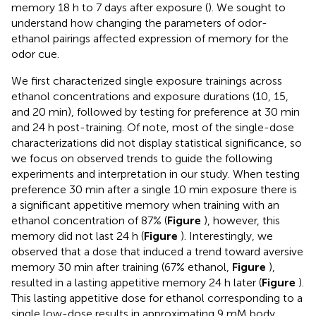
memory 18 h to 7 days after exposure (
). We sought to
understand how changing the parameters of odor-
ethanol pairings affected expression of memory for the
odor cue.
We first characterized single exposure trainings across
ethanol concentrations and exposure durations (10, 15,
and 20 min), followed by testing for preference at 30 min
and 24 h post-training. Of note, most of the single-dose
characterizations did not display statistical significance, so
we focus on observed trends to guide the following
experiments and interpretation in our study. When testing
preference 30 min after a single 10 min exposure there is
a significant appetitive memory when training with an
ethanol concentration of 87% (
Figure
), however, this
memory did not last 24 h (
Figure
). Interestingly, we
observed that a dose that induced a trend toward aversive
memory 30 min after training (67% ethanol,
Figure
),
resulted in a lasting appetitive memory 24 h later (
Figure
).
This lasting appetitive dose for ethanol corresponding to a
single low-dose results in approximating 9 mM body