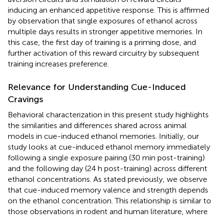
inducing an enhanced appetitive response. This is affirmed
by observation that single exposures of ethanol across
multiple days results in stronger appetitive memories. In
this case, the first day of training is a priming dose, and
further activation of this reward circuitry by subsequent
training increases preference.
Relevance for Understanding Cue-Induced
Cravings
Behavioral characterization in this present study highlights
the similarities and differences shared across animal
models in cue-induced ethanol memories. Initially, our
study looks at cue-induced ethanol memory immediately
following a single exposure pairing (30 min post-training)
and the following day (24 h post-training) across different
ethanol concentrations. As stated previously, we observe
that cue-induced memory valence and strength depends
on the ethanol concentration. This relationship is similar to
those observations in rodent and human literature, where