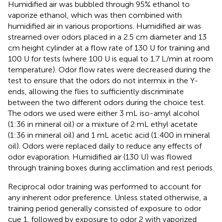
Humidified air was bubbled through 95% ethanol to
vaporize ethanol, which was then combined with
humidified air in various proportions. Humidified air was
streamed over odors placed in a 2.5 cm diameter and 13
cm height cylinder at a flow rate of 130 U for training and
100 U for tests (where 100 U is equal to 1.7 L/min at room
temperature). Odor flow rates were decreased during the
test to ensure that the odors do not intermix in the Y-
ends, allowing the flies to sufficiently discriminate
between the two different odors during the choice test.
The odors we used were either 3 mL iso-amyl alcohol
(1:36 in mineral oil) or a mixture of 2 mL ethyl acetate
(1:36 in mineral oil) and 1 mL acetic acid (1:400 in mineral
oil). Odors were replaced daily to reduce any effects of
odor evaporation. Humidified air (130 U) was flowed
through training boxes during acclimation and rest periods.
Reciprocal odor training was performed to account for
any inherent odor preference. Unless stated otherwise, a
training period generally consisted of exposure to odor
cue 1, followed by exposure to odor 2 with vaporized