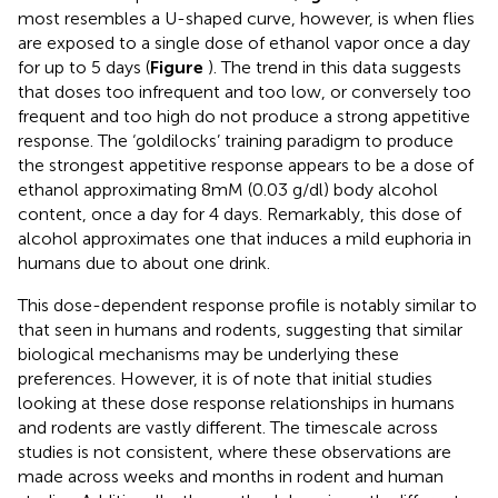
most resembles a U-shaped curve, however, is when flies
are exposed to a single dose of ethanol vapor once a day
for up to 5 days (
Figure
). The trend in this data suggests
that doses too infrequent and too low, or conversely too
frequent and too high do not produce a strong appetitive
response. The ‘goldilocks’ training paradigm to produce
the strongest appetitive response appears to be a dose of
ethanol approximating 8mM (0.03 g/dl) body alcohol
content, once a day for 4 days. Remarkably, this dose of
alcohol approximates one that induces a mild euphoria in
humans due to about one drink.
This dose-dependent response profile is notably similar to
that seen in humans and rodents, suggesting that similar
biological mechanisms may be underlying these
preferences. However, it is of note that initial studies
looking at these dose response relationships in humans
and rodents are vastly different. The timescale across
studies is not consistent, where these observations are
made across weeks and months in rodent and human