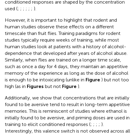
conditioned responses are shaped by the concentration
used (
;
;
;
;
;
;
).
However, it is important to highlight that rodent and
human studies observe these effects on a different
timescale than fruit flies. Training paradigms for rodent
studies typically require weeks of training, while most
human studies look at patients with a history of alcohol-
dependence that developed after years of alcohol abuse.
Similarly, when flies are trained on a longer time scale,
such as once a day for 4 days, they maintain an appetitive
memory of the experience as long as the dose of alcohol
is enough to be intoxicating (unlike in
Figure
) but not too
high (as in
Figures
but not
Figure
).
Additionally, we show that concentrations that are initially
found to be aversive tend to result in long-term appetitive
memories. This is reminiscent of studies where ethanol is
initially found to be aversive, and priming doses are used in
training to elicit conditioned responses (
;
;
;
;
).
Interestingly, this valence switch is not observed across all