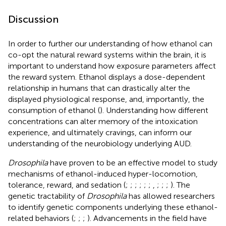
Discussion
In order to further our understanding of how ethanol can
co-opt the natural reward systems within the brain, it is
important to understand how exposure parameters affect
the reward system. Ethanol displays a dose-dependent
relationship in humans that can drastically alter the
displayed physiological response, and, importantly, the
consumption of ethanol (
). Understanding how different
concentrations can alter memory of the intoxication
experience, and ultimately cravings, can inform our
understanding of the neurobiology underlying AUD.
Drosophila
have proven to be an effective model to study
mechanisms of ethanol-induced hyper-locomotion,
tolerance, reward, and sedation (
;
;
;
;
;
;
,
;
;
;
). The
genetic tractability of
Drosophila
has allowed researchers
to identify genetic components underlying these ethanol-
related behaviors (
;
;
;
). Advancements in the field have