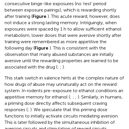
consecutive binge-like exposures (no ‘rest’ period
between exposure pairings), which is rewarding shortly
after training (
Figure
). This acute reward, however, does
not induce a strong lasting memory. Intriguingly, when
exposures were spaced by 1 h to allow sufficient ethanol
metabolism, lower doses that were aversive shortly after
training were remembered as more appetitive the
following day (
Figure
). This is consistent with the
observation that many abused substances are initially
aversive until the rewarding properties are learned to be
associated with the drug (
;
;
).
This stark switch in valence hints at the complex nature of
how drugs of abuse may unnaturally act on the reward
system. In rodents pre-exposure to ethanol conditions an
appetitive memory for ethanol (
;
;
;
). Similarly, in humans,
a priming dose directly affects subsequent craving
responses (
;
). We speculate that this priming dose
functions to initially activate circuits mediating aversion.
This is later followed by the simultaneous inhibition of
aversion circuits and stimulation of reward circuits