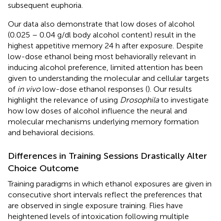
subsequent euphoria.
Our data also demonstrate that low doses of alcohol
(0.025 – 0.04 g/dl body alcohol content) result in the
highest appetitive memory 24 h after exposure. Despite
low-dose ethanol being most behaviorally relevant in
inducing alcohol preference, limited attention has been
given to understanding the molecular and cellular targets
of
in vivo
low-dose ethanol responses (
). Our results
highlight the relevance of using
Drosophila
to investigate
how low doses of alcohol influence the neural and
molecular mechanisms underlying memory formation
and behavioral decisions.
Differences in Training Sessions Drastically Alter
Choice Outcome
Training paradigms in which ethanol exposures are given in
consecutive short intervals reflect the preferences that
are observed in single exposure training. Flies have
heightened levels of intoxication following multiple