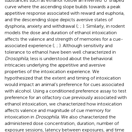
substances such as ethanol follow an inverted ‘U’ shaped
curve where the ascending slope builds towards a peak
appetitive response associated with reward and euphoria,
and the descending slope depicts aversive states of
dysphoria, anxiety and withdrawal (
;
;
). Similarly, in rodent
models the dose and duration of ethanol intoxication
affects the valence and strength of memories for a cue-
associated experience (
;
;
). Although sensitivity and
tolerance to ethanol have been well characterized in
Drosophila
, less is understood about the behavioral
intricacies underlying the appetitive and aversive
properties of the intoxication experience. We
hypothesized that the extent and timing of intoxication
would impact an animal’s preference for cues associated
with alcohol. Using a conditioned preference assay to test
preference for an olfactory cue previously associated with
ethanol intoxication, we characterized how intoxication
affects valence and magnitude of cue memory for
intoxication in
Drosophila.
We also characterized the
administered dose concentration, duration, number of
exposure sessions, latency between exposures, and time