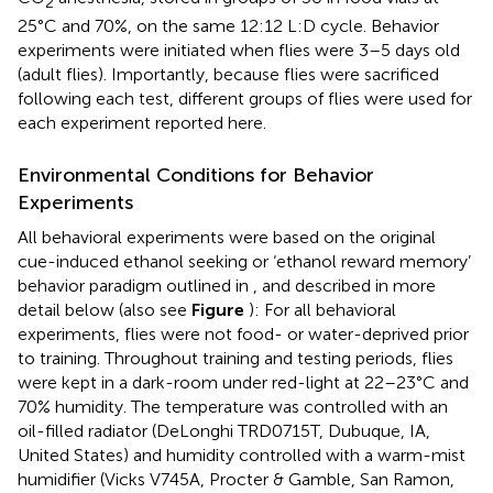
2
25°C and 70%, on the same 12:12 L:D cycle. Behavior
experiments were initiated when flies were 3–5 days old
(adult flies). Importantly, because flies were sacrificed
following each test, different groups of flies were used for
each experiment reported here.
Environmental Conditions for Behavior
Experiments
All behavioral experiments were based on the original
cue-induced ethanol seeking or ‘ethanol reward memory’
behavior paradigm outlined in
, and described in more
detail below (also see
Figure
): For all behavioral
experiments, flies were not food- or water-deprived prior
to training. Throughout training and testing periods, flies
were kept in a dark-room under red-light at 22–23°C and
70% humidity. The temperature was controlled with an
oil-filled radiator (DeLonghi TRD0715T, Dubuque, IA,
United States) and humidity controlled with a warm-mist
humidifier (Vicks V745A, Procter & Gamble, San Ramon,