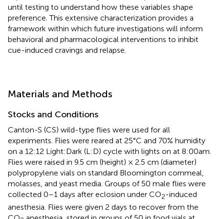
until testing to understand how these variables shape
preference. This extensive characterization provides a
framework within which future investigations will inform
behavioral and pharmacological interventions to inhibit
cue-induced cravings and relapse.
Materials and Methods
Stocks and Conditions
Canton-S (CS) wild-type flies were used for all
experiments. Flies were reared at 25°C and 70% humidity
on a 12:12 Light:Dark (L:D) cycle with lights on at 8:00am.
Flies were raised in 9.5 cm (height) × 2.5 cm (diameter)
polypropylene vials on standard Bloomington cornmeal,
molasses, and yeast media. Groups of 50 male flies were
collected 0–1 days after eclosion under CO
-induced
2
anesthesia. Flies were given 2 days to recover from the
CO
anesthesia, stored in groups of 50 in food vials at