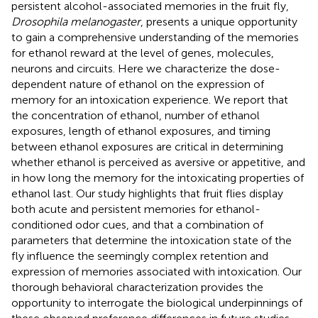
persistent alcohol-associated memories in the fruit fly,
Drosophila melanogaster
, presents a unique opportunity
to gain a comprehensive understanding of the memories
for ethanol reward at the level of genes, molecules,
neurons and circuits. Here we characterize the dose-
dependent nature of ethanol on the expression of
memory for an intoxication experience. We report that
the concentration of ethanol, number of ethanol
exposures, length of ethanol exposures, and timing
between ethanol exposures are critical in determining
whether ethanol is perceived as aversive or appetitive, and
in how long the memory for the intoxicating properties of
ethanol last. Our study highlights that fruit flies display
both acute and persistent memories for ethanol-
conditioned odor cues, and that a combination of
parameters that determine the intoxication state of the
fly influence the seemingly complex retention and
expression of memories associated with intoxication. Our
thorough behavioral characterization provides the
opportunity to interrogate the biological underpinnings of