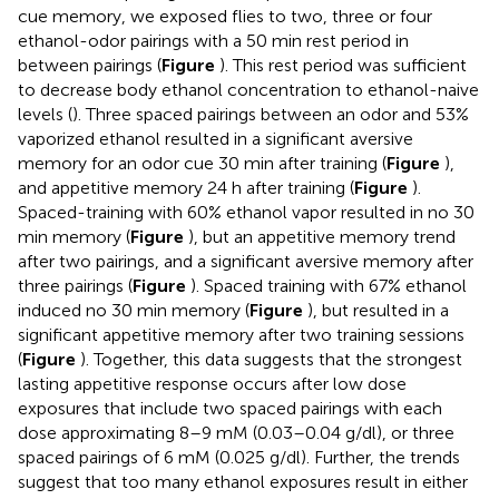
cue memory, we exposed flies to two, three or four
ethanol-odor pairings with a 50 min rest period in
between pairings (
Figure
). This rest period was sufficient
to decrease body ethanol concentration to ethanol-naive
levels (
). Three spaced pairings between an odor and 53%
vaporized ethanol resulted in a significant aversive
memory for an odor cue 30 min after training (
Figure
),
and appetitive memory 24 h after training (
Figure
).
Spaced-training with 60% ethanol vapor resulted in no 30
min memory (
Figure
), but an appetitive memory trend
after two pairings, and a significant aversive memory after
three pairings (
Figure
). Spaced training with 67% ethanol
induced no 30 min memory (
Figure
), but resulted in a
significant appetitive memory after two training sessions
(
Figure
). Together, this data suggests that the strongest
lasting appetitive response occurs after low dose
exposures that include two spaced pairings with each
dose approximating 8–9 mM (0.03–0.04 g/dl), or three
spaced pairings of 6 mM (0.025 g/dl). Further, the trends
suggest that too many ethanol exposures result in either