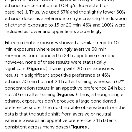
ethanol concentration or 0.04 g/dl (corrected for
baseline) (
). Thus, we used 67% and the slightly lower 60%
ethanol doses as a reference to try increasing the duration
of ethanol exposure to 15 or 20 min. 46% and 100% were
included as lower and upper limits accordingly.
Fifteen minute exposures showed a similar trend to 10
min exposures where seemingly aversive 30 min
memories corresponded to 24 h appetitive memories,
however, none of these results were statistically
significant (
Figures
). Training with 20 min exposures
results in a significant appetitive preference at 46%
ethanol 30 min but not 24 h after training, whereas a 67%
concentration results in an appetitive preference 24 h but
not 30 min after training (
Figures
). Thus, although single
ethanol exposures don’t produce a large conditioned
preference score, the most notable observation from the
data is that the subtle shift from aversive or neutral
valence towards an appetitive preference 24 h later is
consistent across many doses (
Figures
).