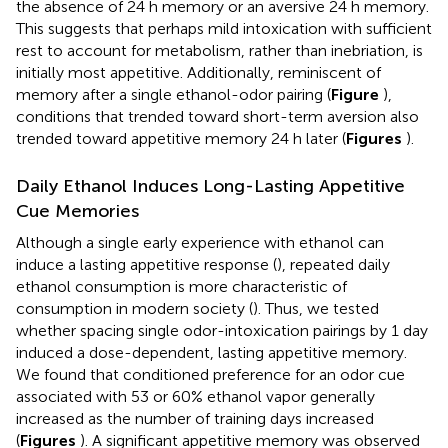
the absence of 24 h memory or an aversive 24 h memory.
This suggests that perhaps mild intoxication with sufficient
rest to account for metabolism, rather than inebriation, is
initially most appetitive. Additionally, reminiscent of
memory after a single ethanol-odor pairing (
Figure
),
conditions that trended toward short-term aversion also
trended toward appetitive memory 24 h later (
Figures
).
Daily Ethanol Induces Long-Lasting Appetitive
Cue Memories
Although a single early experience with ethanol can
induce a lasting appetitive response (
), repeated daily
ethanol consumption is more characteristic of
consumption in modern society (
). Thus, we tested
whether spacing single odor-intoxication pairings by 1 day
induced a dose-dependent, lasting appetitive memory.
We found that conditioned preference for an odor cue
associated with 53 or 60% ethanol vapor generally
increased as the number of training days increased
(
Figures
). A significant appetitive memory was observed