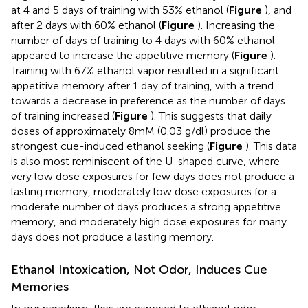
at 4 and 5 days of training with 53% ethanol (
Figure
), and
after 2 days with 60% ethanol (
Figure
). Increasing the
number of days of training to 4 days with 60% ethanol
appeared to increase the appetitive memory (
Figure
).
Training with 67% ethanol vapor resulted in a significant
appetitive memory after 1 day of training, with a trend
towards a decrease in preference as the number of days
of training increased (
Figure
). This suggests that daily
doses of approximately 8mM (0.03 g/dl) produce the
strongest cue-induced ethanol seeking (
Figure
). This data
is also most reminiscent of the U-shaped curve, where
very low dose exposures for few days does not produce a
lasting memory, moderately low dose exposures for a
moderate number of days produces a strong appetitive
memory, and moderately high dose exposures for many
days does not produce a lasting memory.
Ethanol Intoxication, Not Odor, Induces Cue
Memories