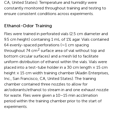
CA, United States). Temperature and humidity were
constantly monitored throughout training and testing to
ensure consistent conditions across experiments.
Ethanol-Odor Training
Flies were trained in perforated vials (2.5 cm diameter and
9.5 cm height) containing 1 mL of 1% agar. Vials contained
64 evenly-spaced perforations (∼1 cm spacing
2
throughout 74 cm
surface area of vial without top and
bottom circular surfaces) and a mesh lid to facilitate
uniform distribution of ethanol within the vials. Vials were
placed into a test-tube holder in a 30 cm length × 15 cm
height × 15 cm width training chamber (Aladin Enterprises,
Inc., San Francisco, CA, United States). The training
chamber contained three nozzles to allow for
air/odorants/ethanol to stream in and one exhaust nozzle
for waste. Flies were given a 10–15 min acclimation
period within the training chamber prior to the start of
experiments.