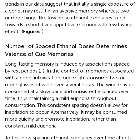
trends in our data suggest that initially a single exposure of
alcohol may result in an aversive memory whereas, two
or more binge-like low-dose ethanol exposures trend
towards a short-lived appetitive memory with few lasting
effects (
Figures
).
Number of Spaced Ethanol Doses Determines
Valence of Cue Memories
Long-lasting memory is induced by associations spaced
by rest periods (
;
). In the context of memories associated
with alcohol intoxication, one might consume two or
more glasses of wine over several hours. The wine may be
consumed at a slow pace and consistently spaced over
time, thus maintaining a mild euphoria throughout
consumption. This consistent spacing doesn’t allow for
inebriation to occur. Alternatively, it may be consumed
more quickly and promote inebriation, rather than
constant mild euphoria.
To test how spacing ethanol exposures over time affects