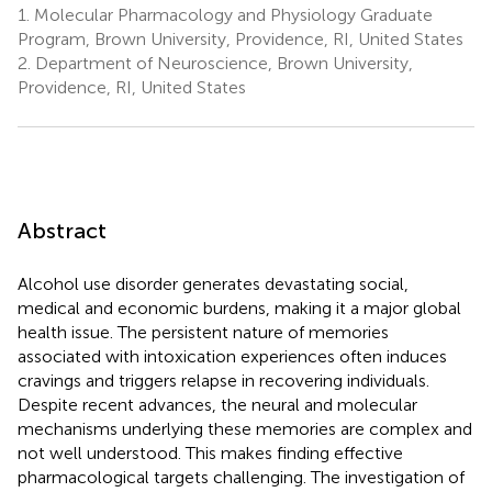
1.
Molecular Pharmacology and Physiology Graduate
Program, Brown University, Providence, RI, United States
2.
Department of Neuroscience, Brown University,
Providence, RI, United States
Abstract
Alcohol use disorder generates devastating social,
medical and economic burdens, making it a major global
health issue. The persistent nature of memories
associated with intoxication experiences often induces
cravings and triggers relapse in recovering individuals.
Despite recent advances, the neural and molecular
mechanisms underlying these memories are complex and
not well understood. This makes finding effective
pharmacological targets challenging. The investigation of