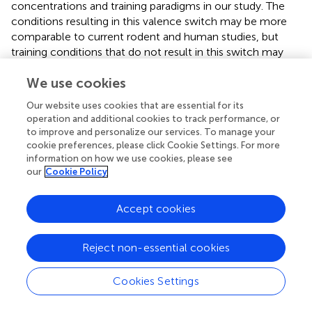
concentrations and training paradigms in our study. The
conditions resulting in this valence switch may be more
comparable to current rodent and human studies, but
training conditions that do not result in this switch may
provide valuable information missing from the field. The
We use cookies
flexibility of our behavioral system allows us to change
training conditions with ease and test how different
Our website uses cookies that are essential for its
parameters result in different conditioned preferences.
operation and additional cookies to track performance, or
Thus, the behavioral flexibility provided by
Drosophila
to improve and personalize our services. To manage your
allows us to ask questions that may be more costly in
cookie preferences, please click Cookie Settings. For more
other model systems, while preserving the behavioral
information on how we use cookies, please see
our
Cookie Policy
responses.
Our careful characterization of how ethanol
Accept cookies
concentration, timing, and number of exposures influence
expression of memory for a cue associated with
intoxication provides a framework for investigating the
Reject non-essential cookies
circuit, cellular and molecular mechanisms affected by
low-dose ethanol exposure. This affirms the viability of
Cookies Settings
Drosophila
as a model to study mechanisms underlying
cue-induced cravings at multiple levels: from molecules