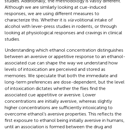
studies. Additionally, the methodology is vastly different.
Although we are similarly looking at cue-induced
responses, we are using different measures to
characterize this. Whether it is
via
volitional intake of
alcohol with lever-press studies in rodents, or through
looking at physiological responses and cravings in clinical
studies.
Understanding which ethanol concentration distinguishes
between an aversive or appetitive response to an ethanol-
associated cue can shape the way we understand how
levels of intoxication are perceived and stored as
memories. We speculate that both the immediate and
long-term preferences are dose-dependent, but the level
of intoxication dictates whether the flies find the
associated cue appetitive or aversive. Lower
concentrations are initially aversive, whereas slightly
higher concentrations are sufficiently intoxicating to
overcome ethanol’s aversive properties. This reflects the
first exposure to ethanol being initially aversive in humans,
until an association is formed between the drug and