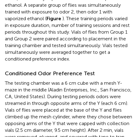
ethanol. A separate group of flies was simultaneously
trained with exposure to odor 2, then odor 1 with
vaporized ethanol (
Figure
). These training periods varied
in exposure duration, number of training sessions and rest
periods throughout this study. Vials of flies from Group 1
and Group 2 were paired according to placement in the
training chamber and tested simultaneously. Vials tested
simultaneously were averaged together to get a
conditioned preference index.
Conditioned Odor Preference Test
The testing chamber was a 6 cm cube with a mesh Y-
maze in the middle (Aladin Enterprises, Inc., San Francisco,
CA, United States). During testing periods odors were
streamed in through opposite arms of the Y (each 6 cm).
Vials of flies were placed at the base of the Y and flies
climbed up the mesh cylinder, where they chose between
opposing arms of the Y that were capped with collection
vials (2.5 cm diameter, 9.5 cm height). After 2 min, vials
were removed, plugged, and covered with tape to trap