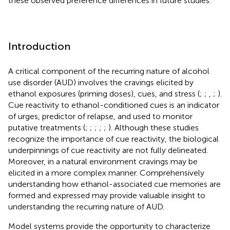
these observed preference differences in future studies.
Introduction
A critical component of the recurring nature of alcohol
use disorder (AUD) involves the cravings elicited by
ethanol exposures (priming doses), cues, and stress (
;
;
,
;
).
Cue reactivity to ethanol-conditioned cues is an indicator
of urges, predictor of relapse, and used to monitor
putative treatments (
;
;
;
;
;
). Although these studies
recognize the importance of cue reactivity, the biological
underpinnings of cue reactivity are not fully delineated.
Moreover, in a natural environment cravings may be
elicited in a more complex manner. Comprehensively
understanding how ethanol-associated cue memories are
formed and expressed may provide valuable insight to
understanding the recurring nature of AUD.
Model systems provide the opportunity to characterize