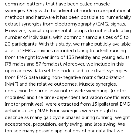
common patterns that have been called muscle
synergies. Only with the advent of modern computational
methods and hardware it has been possible to numerically
extract synergies from electromyography (EMG) signals.
However, typical experimental setups do not include a big
number of individuals, with common sample sizes of 5 to
20 participants. With this study, we make publicly available
a set of EMG activities recorded during treadmill running
from the right lower limb of 135 healthy and young adults
(78 males and 57 females). Moreover, we include in this
open access data set the code used to extract synergies
from EMG data using non-negative matrix factorization
(NMF) and the relative outcomes. Muscle synergies,
containing the time-invariant muscle weightings (motor
modules) and the time-dependent activation coefficients
(motor primitives), were extracted from 13 ipsilateral EMG
activities using NMF. Four synergies were enough to
describe as many gait cycle phases during running: weight
acceptance, propulsion, early swing, and late swing. We
foresee many possible applications of our data that we