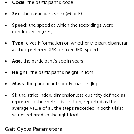
•
Code
: the participant’s code
•
Sex
: the participant’s sex (M or F)
•
Speed
: the speed at which the recordings were
conducted in [m/s]
•
Type
: gives information on whether the participant ran
at their preferred (PR) or fixed (FX) speed
•
Age
: the participant’s age in years
•
Height
: the participant’s height in [cm]
•
Mass
: the participant’s body mass in [kg]
•
SI
: the strike index, dimensionless quantity defined as
reported in the methods section, reported as the
average value of all the steps recorded in both trials;
values referred to the right foot.
Gait Cycle Parameters