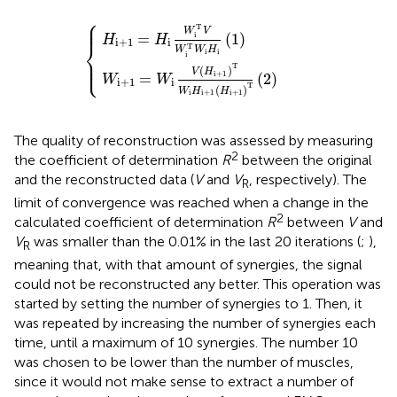
⎧
=
H
W
i
+
i
1
V
=
(
H
H
i
i
+
W
1
i
)
T
T
{
V
W
W
i
H
i
T
i
+
W
1
i
(
H
H
i
i
(
+
1
)
1
)
T
(
2
)
⎪

⎪
T
W
V
=
(
1
)
i
H
H
i
+
1
i
⎨
T
W
W
H
i
i
i
⎪

⎩
⎪
T
(
)
V
H
i
+
1
=
(
2
)
W
W
i
+
1
i
T
(
)
W
H
H
i
i
+
1
i
+
1
The quality of reconstruction was assessed by measuring
2
the coefficient of determination
R
between the original
and the reconstructed data (
V
and
V
, respectively). The
R
limit of convergence was reached when a change in the
2
calculated coefficient of determination
R
between
V
and
V
was smaller than the 0.01% in the last 20 iterations (
;
),
R
meaning that, with that amount of synergies, the signal
could not be reconstructed any better. This operation was
started by setting the number of synergies to 1. Then, it
was repeated by increasing the number of synergies each
time, until a maximum of 10 synergies. The number 10
was chosen to be lower than the number of muscles,
since it would not make sense to extract a number of