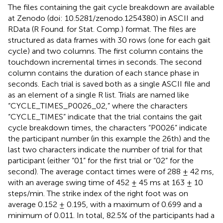
The files containing the gait cycle breakdown are available
at Zenodo (doi: 10.5281/zenodo.1254380) in ASCII and
RData (R Found. for Stat. Comp.) format. The files are
structured as data frames with 30 rows (one for each gait
cycle) and two columns. The first column contains the
touchdown incremental times in seconds. The second
column contains the duration of each stance phase in
seconds. Each trial is saved both as a single ASCII file and
as an element of a single R list. Trials are named like
“CYCLE_TIMES_P0026_02,” where the characters
“CYCLE_TIMES” indicate that the trial contains the gait
cycle breakdown times, the characters “P0026” indicate
the participant number (in this example the 26th) and the
last two characters indicate the number of trial for that
participant (either “01” for the first trial or “02” for the
second). The average contact times were of 288 ± 42 ms,
with an average swing time of 452 ± 45 ms at 163 ± 10
steps/min. The strike index of the right foot was on
average 0.152 ± 0.195, with a maximum of 0.699 and a
minimum of 0.011. In total, 82.5% of the participants had a