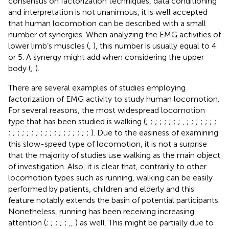
consensus on factorization techniques, data conditioning
and interpretation is not unanimous, it is well accepted
that human locomotion can be described with a small
number of synergies. When analyzing the EMG activities of
lower limb’s muscles (
,
), this number is usually equal to 4
or 5. A synergy might add when considering the upper
body (
;
).
There are several examples of studies employing
factorization of EMG activity to study human locomotion.
For several reasons, the most widespread locomotion
type that has been studied is walking (
;
;
;
;
;
;
;
;
,
;
;
;
;
;
;
;
;
;
;
;
;
;
;
;
;
;
;
;
;
;
;
;
;
;
). Due to the easiness of examining
this slow-speed type of locomotion, it is not a surprise
that the majority of studies use walking as the main object
of investigation. Also, it is clear that, contrarily to other
locomotion types such as running, walking can be easily
performed by patients, children and elderly and this
feature notably extends the basin of potential participants.
Nonetheless, running has been receiving increasing
attention (
;
;
;
;
;
,
,
) as well. This might be partially due to