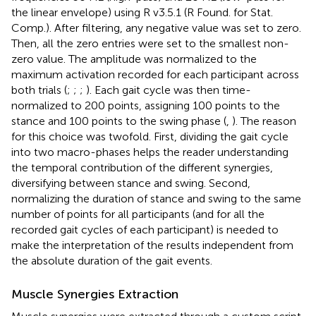
the linear envelope) using R v3.5.1 (R Found. for Stat.
Comp.). After filtering, any negative value was set to zero.
Then, all the zero entries were set to the smallest non-
zero value. The amplitude was normalized to the
maximum activation recorded for each participant across
both trials (
;
;
;
). Each gait cycle was then time-
normalized to 200 points, assigning 100 points to the
stance and 100 points to the swing phase (
,
). The reason
for this choice was twofold. First, dividing the gait cycle
into two macro-phases helps the reader understanding
the temporal contribution of the different synergies,
diversifying between stance and swing. Second,
normalizing the duration of stance and swing to the same
number of points for all participants (and for all the
recorded gait cycles of each participant) is needed to
make the interpretation of the results independent from
the absolute duration of the gait events.
Muscle Synergies Extraction