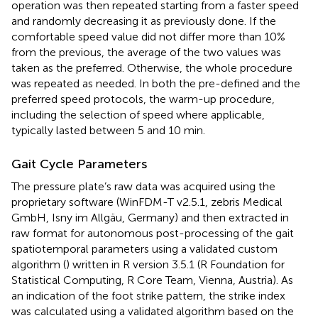
operation was then repeated starting from a faster speed
and randomly decreasing it as previously done. If the
comfortable speed value did not differ more than 10%
from the previous, the average of the two values was
taken as the preferred. Otherwise, the whole procedure
was repeated as needed. In both the pre-defined and the
preferred speed protocols, the warm-up procedure,
including the selection of speed where applicable,
typically lasted between 5 and 10 min.
Gait Cycle Parameters
The pressure plate’s raw data was acquired using the
proprietary software (WinFDM-T v2.5.1, zebris Medical
GmbH, Isny im Allgäu, Germany) and then extracted in
raw format for autonomous post-processing of the gait
spatiotemporal parameters using a validated custom
algorithm (
) written in R version 3.5.1 (R Foundation for
Statistical Computing, R Core Team, Vienna, Austria). As
an indication of the foot strike pattern, the strike index
was calculated using a validated algorithm based on the