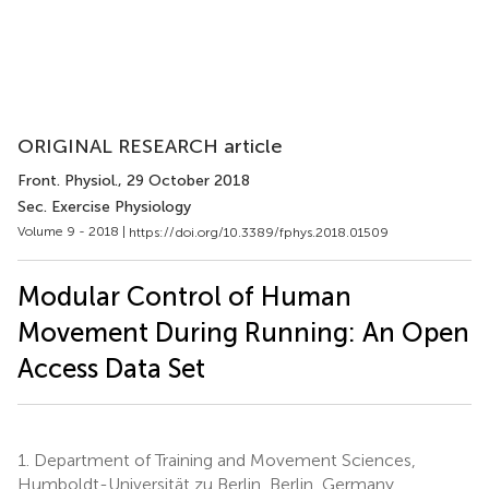
ORIGINAL RESEARCH article
Front. Physiol.
, 29 October 2018
Sec. Exercise Physiology
Volume 9 - 2018 |
https://doi.org/10.3389/fphys.2018.01509
Modular Control of Human
Movement During Running: An Open
Access Data Set
1.
Department of Training and Movement Sciences,
Humboldt-Universität zu Berlin, Berlin, Germany