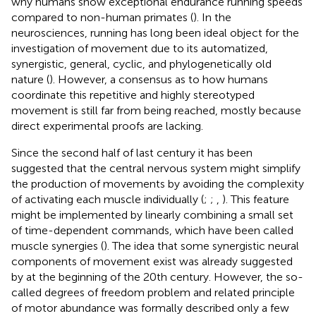
why humans show exceptional endurance running speeds
compared to non-human primates (
). In the
neurosciences, running has long been ideal object for the
investigation of movement due to its automatized,
synergistic, general, cyclic, and phylogenetically old
nature (
). However, a consensus as to how humans
coordinate this repetitive and highly stereotyped
movement is still far from being reached, mostly because
direct experimental proofs are lacking.
Since the second half of last century it has been
suggested that the central nervous system might simplify
the production of movements by avoiding the complexity
of activating each muscle individually (
;
;
,
). This feature
might be implemented by linearly combining a small set
of time-dependent commands, which have been called
muscle synergies (
). The idea that some synergistic neural
components of movement exist was already suggested
by
at the beginning of the 20th century. However, the so-
called degrees of freedom problem and related principle
of motor abundance was formally described only a few