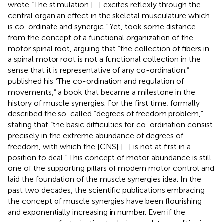
wrote “The stimulation […] excites reflexly through the
central organ an effect in the skeletal musculature which
is co-ordinate and synergic.” Yet,
took some distance
from the concept of a functional organization of the
motor spinal root, arguing that “the collection of fibers in
a spinal motor root is not a functional collection in the
sense that it is representative of any co-ordination.”
published his “The co-ordination and regulation of
movements,” a book that became a milestone in the
history of muscle synergies. For the first time,
formally
described the so-called “degrees of freedom problem,”
stating that “the basic difficulties for co-ordination consist
precisely in the extreme abundance of degrees of
freedom, with which the [CNS] […] is not at first in a
position to deal.” This concept of motor abundance is still
one of the supporting pillars of modern motor control and
laid the foundation of the muscle synergies idea. In the
past two decades, the scientific publications embracing
the concept of muscle synergies have been flourishing
and exponentially increasing in number. Even if the