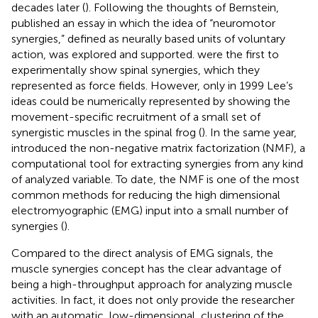
decades later (
). Following the thoughts of Bernstein,
published an essay in which the idea of “neuromotor
synergies,” defined as neurally based units of voluntary
action, was explored and supported.
were the first to
experimentally show spinal synergies, which they
represented as force fields. However, only in 1999 Lee’s
ideas could be numerically represented by showing the
movement-specific recruitment of a small set of
synergistic muscles in the spinal frog (
). In the same year,
introduced the non-negative matrix factorization (NMF), a
computational tool for extracting synergies from any kind
of analyzed variable. To date, the NMF is one of the most
common methods for reducing the high dimensional
electromyographic (EMG) input into a small number of
synergies (
).
Compared to the direct analysis of EMG signals, the
muscle synergies concept has the clear advantage of
being a high-throughput approach for analyzing muscle
activities. In fact, it does not only provide the researcher
with an automatic, low-dimensional, clustering of the