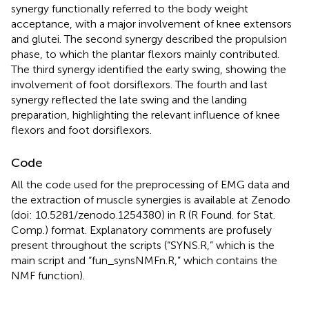
synergy functionally referred to the body weight
acceptance, with a major involvement of knee extensors
and glutei. The second synergy described the propulsion
phase, to which the plantar flexors mainly contributed.
The third synergy identified the early swing, showing the
involvement of foot dorsiflexors. The fourth and last
synergy reflected the late swing and the landing
preparation, highlighting the relevant influence of knee
flexors and foot dorsiflexors.
Code
All the code used for the preprocessing of EMG data and
the extraction of muscle synergies is available at Zenodo
(doi: 10.5281/zenodo.1254380) in R (R Found. for Stat.
Comp.) format. Explanatory comments are profusely
present throughout the scripts (“SYNS.R,” which is the
main script and “fun_synsNMFn.R,” which contains the
NMF function).