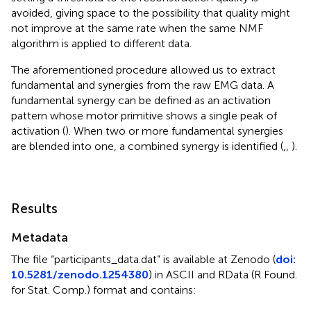
avoided, giving space to the possibility that quality might
not improve at the same rate when the same NMF
algorithm is applied to different data.
The aforementioned procedure allowed us to extract
fundamental and synergies from the raw EMG data. A
fundamental synergy can be defined as an activation
pattern whose motor primitive shows a single peak of
activation (
). When two or more fundamental synergies
are blended into one, a combined synergy is identified (
,
,
).
Results
Metadata
The file “participants_data.dat” is available at Zenodo (
doi:
10.5281/zenodo.1254380
) in ASCII and RData (R Found.
for Stat. Comp.) format and contains: