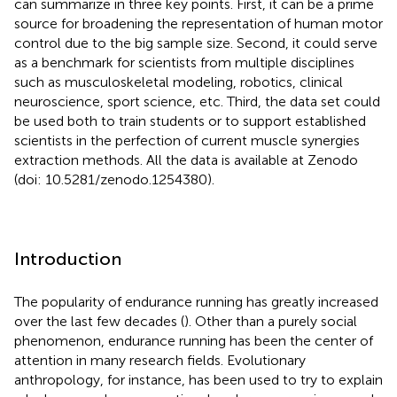
can summarize in three key points. First, it can be a prime
source for broadening the representation of human motor
control due to the big sample size. Second, it could serve
as a benchmark for scientists from multiple disciplines
such as musculoskeletal modeling, robotics, clinical
neuroscience, sport science, etc. Third, the data set could
be used both to train students or to support established
scientists in the perfection of current muscle synergies
extraction methods. All the data is available at Zenodo
(doi: 10.5281/zenodo.1254380).
Introduction
The popularity of endurance running has greatly increased
over the last few decades (
). Other than a purely social
phenomenon, endurance running has been the center of
attention in many research fields. Evolutionary
anthropology, for instance, has been used to try to explain