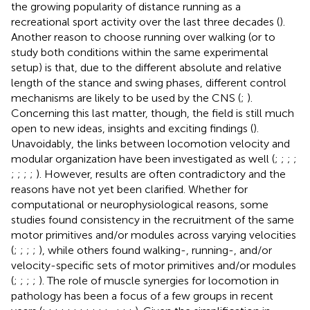
the growing popularity of distance running as a
recreational sport activity over the last three decades (
).
Another reason to choose running over walking (or to
study both conditions within the same experimental
setup) is that, due to the different absolute and relative
length of the stance and swing phases, different control
mechanisms are likely to be used by the CNS (
;
).
Concerning this last matter, though, the field is still much
open to new ideas, insights and exciting findings (
).
Unavoidably, the links between locomotion velocity and
modular organization have been investigated as well (
;
;
;
;
;
;
;
;
). However, results are often contradictory and the
reasons have not yet been clarified. Whether for
computational or neurophysiological reasons, some
studies found consistency in the recruitment of the same
motor primitives and/or modules across varying velocities
(
;
;
;
;
), while others found walking-, running-, and/or
velocity-specific sets of motor primitives and/or modules
(
;
;
;
;
). The role of muscle synergies for locomotion in
pathology has been a focus of a few groups in recent