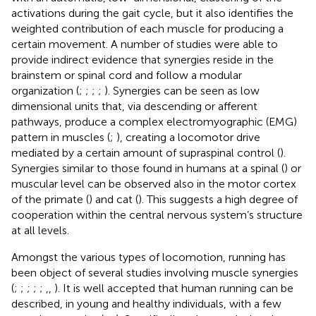
activations during the gait cycle, but it also identifies the
weighted contribution of each muscle for producing a
certain movement. A number of studies were able to
provide indirect evidence that synergies reside in the
brainstem or spinal cord and follow a modular
organization (
;
;
;
;
). Synergies can be seen as low
dimensional units that, via descending or afferent
pathways, produce a complex electromyographic (EMG)
pattern in muscles (
;
), creating a locomotor drive
mediated by a certain amount of supraspinal control (
).
Synergies similar to those found in humans at a spinal (
) or
muscular level can be observed also in the motor cortex
of the primate (
) and cat (
). This suggests a high degree of
cooperation within the central nervous system’s structure
at all levels.
Amongst the various types of locomotion, running has
been object of several studies involving muscle synergies
(
;
;
;
;
;
,
,
). It is well accepted that human running can be
described, in young and healthy individuals, with a few