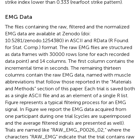
strike index lower than 0.333 (rearfoot strike pattern).
EMG Data
The files containing the raw, filtered and the normalized
EMG data are available at Zenodo (doi:
10.5281/zenodo.1254380) in ASCII and RData (R Found.
for Stat. Comp.) format. The raw EMG files are structured
as data frames with 30000 rows (one for each recorded
data point) and 14 columns. The first column contains the
incremental time in seconds. The remaining thirteen
columns contain the raw EMG data, named with muscle
abbreviations that follow those reported in the “Materials
and Methods” section of this paper. Each trial is saved both
as a single ASCII file and as an element of a single R list.
Figure
represents a typical filtering process for an EMG
signal. In Figure
we report the EMG data acquired from
one participant during one trial (cycles are superimposed
and the average filtered signals are presented as well).
Trials are named like “RAW_EMG_P0026_02,” where the
characters “RAW_EMG” indicate that the trial contains raw