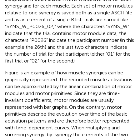
synergy and for each muscle. Each set of motor modules
relative to one synergy is saved both as a single ASCII file
and as an element of a single R list. Trials are named like
“SYNS_W_P0026_02,” where the characters “SYNS_W”
indicate that the trial contains motor module data, the
characters “P0026” indicate the participant number (in this
example the 26th) and the last two characters indicate
the number of trial for that participant (either “01” for the
first trial or “02” for the second).
Figure
is an example of how muscle synergies can be
graphically represented. The recorded muscle activations
can be approximated by the linear combination of motor
modules and motor primitives. Since they are time-
invariant coefficients, motor modules are usually
represented with bar graphs. On the contrary, motor
primitives describe the evolution over time of the basic
activation patterns and are therefore better represented
with time-dependent curves. When multiplying and
summing synergy-by-synergy the elements of the two