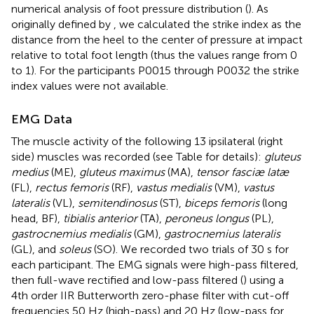
numerical analysis of foot pressure distribution (
). As
originally defined by
, we calculated the strike index as the
distance from the heel to the center of pressure at impact
relative to total foot length (thus the values range from 0
to 1). For the participants P0015 through P0032 the strike
index values were not available.
EMG Data
The muscle activity of the following 13 ipsilateral (right
side) muscles was recorded (see Table
for details):
gluteus
medius
(ME),
gluteus maximus
(MA),
tensor fasciæ latæ
(FL),
rectus femoris
(RF),
vastus medialis
(VM),
vastus
lateralis
(VL),
semitendinosus
(ST),
biceps femoris
(long
head, BF),
tibialis anterior
(TA),
peroneus longus
(PL),
gastrocnemius medialis
(GM),
gastrocnemius lateralis
(GL), and
soleus
(SO). We recorded two trials of 30 s for
each participant. The EMG signals were high-pass filtered,
then full-wave rectified and low-pass filtered (
) using a
4th order IIR Butterworth zero-phase filter with cut-off
frequencies 50 Hz (high-pass) and 20 Hz (low-pass for