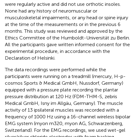
were regularly active and did not use orthotic insoles.
None had any history of neuromuscular or
musculoskeletal impairments, or any head or spine injury
at the time of the measurements or in the previous 6
months. This study was reviewed and approved by the
Ethics Committee of the Humboldt-Universität zu Berlin.
All the participants gave written informed consent for the
experimental procedure, in accordance with the
Declaration of Helsinki.
The data recordings were performed while the
participants were running on a treadmill (mercury, H-p-
cosmos Sports & Medical GmbH, Nussdorf, Germany)
equipped with a pressure plate recording the plantar
pressure distribution at 120 Hz (FDM-THM-S, zebris
Medical GmbH, Isny im Allgäu, Germany). The muscle
activity of 13 ipsilateral muscles was recorded with a
frequency of 1000 Hz using a 16-channel wireless bipolar
EMG system (myon m320, myon AG, Schwarzenberg,
Switzerland). For the EMG recordings, we used wet-gel
silver/silver chloride electrodes with foam backing