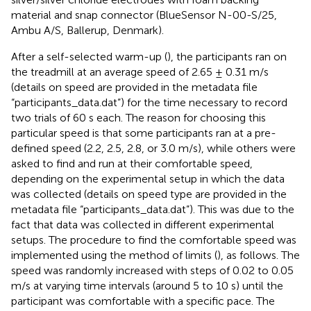
material and snap connector (BlueSensor N-00-S/25,
Ambu A/S, Ballerup, Denmark).
After a self-selected warm-up (
), the participants ran on
the treadmill at an average speed of 2.65 ± 0.31 m/s
(details on speed are provided in the metadata file
“participants_data.dat”) for the time necessary to record
two trials of 60 s each. The reason for choosing this
particular speed is that some participants ran at a pre-
defined speed (2.2, 2.5, 2.8, or 3.0 m/s), while others were
asked to find and run at their comfortable speed,
depending on the experimental setup in which the data
was collected (details on speed type are provided in the
metadata file “participants_data.dat”). This was due to the
fact that data was collected in different experimental
setups. The procedure to find the comfortable speed was
implemented using the method of limits (
), as follows. The
speed was randomly increased with steps of 0.02 to 0.05
m/s at varying time intervals (around 5 to 10 s) until the
participant was comfortable with a specific pace. The