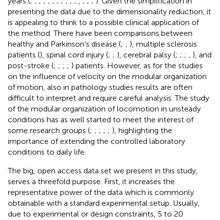
years (
;
;
;
;
;
;
;
;
;
;
;
,
;
;
;
). Given the simplification in
presenting the data due to the dimensionality reduction, it
is appealing to think to a possible clinical application of
the method. There have been comparisons between
healthy and Parkinson’s disease (
;
;
), multiple sclerosis
patients (
), spinal cord injury (
;
;
), cerebral palsy (
;
;
;
,
), and
post-stroke (
;
;
;
;
) patients. However, as for the studies
on the influence of velocity on the modular organization
of motion, also in pathology studies results are often
difficult to interpret and require careful analysis. The study
of the modular organization of locomotion in unsteady
conditions has as well started to meet the interest of
some research groups (
;
;
;
;
;
), highlighting the
importance of extending the controlled laboratory
conditions to daily life.
The big, open access data set we present in this study,
serves a threefold purpose. First, it increases the
representative power of the data which is commonly
obtainable with a standard experimental setup. Usually,
due to experimental or design constraints, 5 to 20