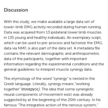
Discussion
With this study, we make available a large data set of
lower-limb EMG activity recorded during human running.
Data was acquired from 13 ipsilateral lower limb muscles
in 135 young and healthy individuals. An exemplary script,
which can be used to pre-process and factorize the EMG
data via NMF, is also part of the data set. A metadata file
contains the relevant demographic and anthropometric
data of the participants, together with important
information regarding the experimental conditions and the
general guidelines to interpret muscle synergy data.
The etymology of the word “synergy” is nested in the
Greek language. Literally, synergy means “working
together” (συνεργóς). The idea that some synergistic
neural components of movement exist was already
suggested by
at the beginning of the 20th century. In his
famous “The integrative action of the nervous system,”