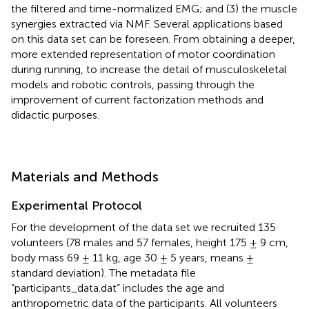
the filtered and time-normalized EMG; and (3) the muscle
synergies extracted via NMF. Several applications based
on this data set can be foreseen. From obtaining a deeper,
more extended representation of motor coordination
during running, to increase the detail of musculoskeletal
models and robotic controls, passing through the
improvement of current factorization methods and
didactic purposes.
Materials and Methods
Experimental Protocol
For the development of the data set we recruited 135
volunteers (78 males and 57 females, height 175 ± 9 cm,
body mass 69 ± 11 kg, age 30 ± 5 years, means ±
standard deviation). The metadata file
“participants_data.dat” includes the age and
anthropometric data of the participants. All volunteers