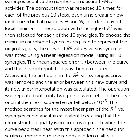
synergies equal to the number of measured EMG
activities. The computation was repeated 10 times for
each of the previous 10 steps, each time creating new
randomized initial matrices H and W, in order to avoid
2
local minima (
;
). The solution with the highest
R
was
then selected for each of the 10 synergies. To choose the
minimum number of synergies required to represent the
2
original signals, the curve of
R
values versus synergies
was fitted using a linear regression model, using all 10
synergies. The mean squared error (
;
) between the curve
and the linear interpolation was then calculated.
2
Afterward, the first point in the
R
-vs.-synergies curve
was removed and the error between this new curve and
its new linear interpolation was calculated. The operation
was repeated until only two points were left on the curve
-5
or until the mean squared error fell below 10
. This
2
method searches for the most linear part of the
R
-vs.-
synergies curve and it is equivalent to stating that the
reconstruction quality is not improving much when the
curve becomes linear. With this approach, the need for
setting a threshold to the reconstruction quality is