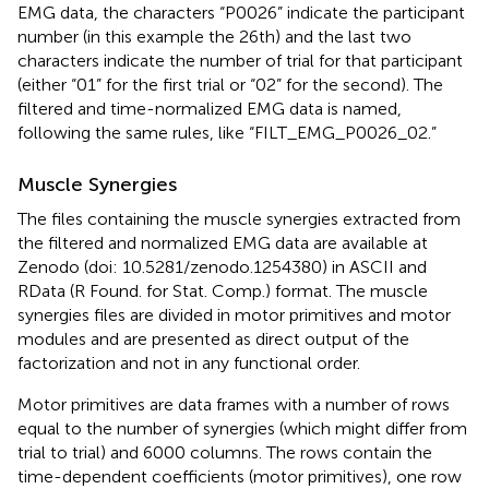
EMG data, the characters “P0026” indicate the participant
number (in this example the 26th) and the last two
characters indicate the number of trial for that participant
(either “01” for the first trial or “02” for the second). The
filtered and time-normalized EMG data is named,
following the same rules, like “FILT_EMG_P0026_02.”
Muscle Synergies
The files containing the muscle synergies extracted from
the filtered and normalized EMG data are available at
Zenodo (doi: 10.5281/zenodo.1254380) in ASCII and
RData (R Found. for Stat. Comp.) format. The muscle
synergies files are divided in motor primitives and motor
modules and are presented as direct output of the
factorization and not in any functional order.
Motor primitives are data frames with a number of rows
equal to the number of synergies (which might differ from
trial to trial) and 6000 columns. The rows contain the
time-dependent coefficients (motor primitives), one row