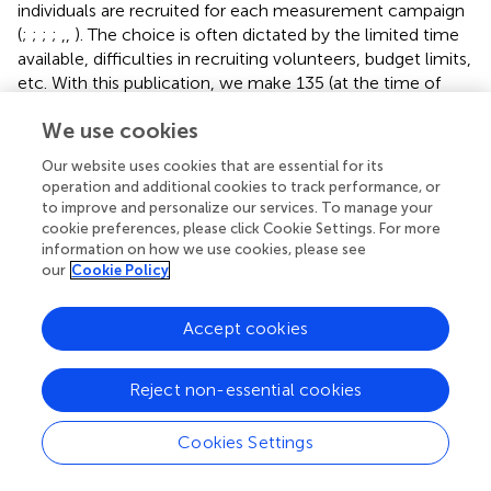
individuals are recruited for each measurement campaign
(
;
;
;
;
,
,
). The choice is often dictated by the limited time
available, difficulties in recruiting volunteers, budget limits,
etc. With this publication, we make 135 (at the time of
publication) young and healthy participants’ data freely
We use cookies
available and ready for numerical analysis. Our data can
establish a baseline for those studies that aim to
Our website uses cookies that are essential for its
investigate, amongst others, different populations (such as
operation and additional cookies to track performance, or
elderly, children, patients, etc.) or conditions (walking,
to improve and personalize our services. To manage your
perturbed locomotion, etc.). Therefore, compared to a
cookie preferences, please click Cookie Settings. For more
information on how we use cookies, please see
standard setup, the increased number of participants
our
Cookie Policy
included in our study can be a prime source for
broadening the representation of human motor control.
While small samples might fail to capture the variety of
Accept cookies
population, the 135 proposed samples provide a
preferential lane toward a more comprehensive
Reject non-essential cookies
description of the modular control of movement.
Second, the data could be used for many different
Cookies Settings
scientific purposes in several research fields. For instance,
both EMG and synergies data might be employed for the