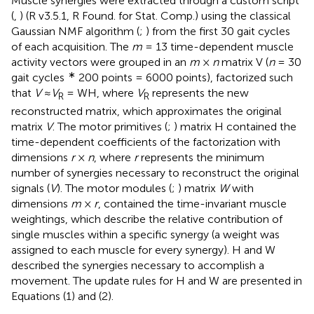
Muscle synergies were extracted through a custom script
(
,
) (R v3.5.1, R Found. for Stat. Comp.) using the classical
Gaussian NMF algorithm (
;
) from the first 30 gait cycles
of each acquisition. The
m
= 13 time-dependent muscle
activity vectors were grouped in an
m
×
n
matrix V (
n
= 30
∗
gait cycles
200 points = 6000 points), factorized such
that
V
≈
V
= WH, where
V
represents the new
R
R
reconstructed matrix, which approximates the original
matrix
V
. The motor primitives (
;
) matrix H contained the
time-dependent coefficients of the factorization with
dimensions
r
×
n
, where
r
represents the minimum
number of synergies necessary to reconstruct the original
signals (
V
). The motor modules (
;
) matrix
W
with
dimensions
m
×
r
, contained the time-invariant muscle
weightings, which describe the relative contribution of
single muscles within a specific synergy (a weight was
assigned to each muscle for every synergy). H and W
described the synergies necessary to accomplish a
movement. The update rules for H and W are presented in
Equations (1) and (2).