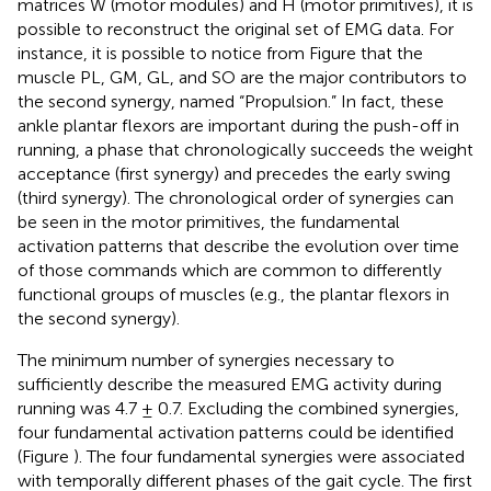
matrices W (motor modules) and H (motor primitives), it is
possible to reconstruct the original set of EMG data. For
instance, it is possible to notice from Figure
that the
muscle PL, GM, GL, and SO are the major contributors to
the second synergy, named “Propulsion.” In fact, these
ankle plantar flexors are important during the push-off in
running, a phase that chronologically succeeds the weight
acceptance (first synergy) and precedes the early swing
(third synergy). The chronological order of synergies can
be seen in the motor primitives, the fundamental
activation patterns that describe the evolution over time
of those commands which are common to differently
functional groups of muscles (e.g., the plantar flexors in
the second synergy).
The minimum number of synergies necessary to
sufficiently describe the measured EMG activity during
running was 4.7 ± 0.7. Excluding the combined synergies,
four fundamental activation patterns could be identified
(Figure
). The four fundamental synergies were associated
with temporally different phases of the gait cycle. The first