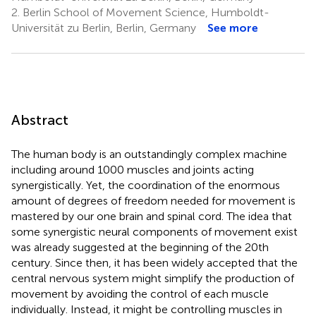
2.
Berlin School of Movement Science, Humboldt-
Universität zu Berlin, Berlin, Germany
See more
Abstract
The human body is an outstandingly complex machine
including around 1000 muscles and joints acting
synergistically. Yet, the coordination of the enormous
amount of degrees of freedom needed for movement is
mastered by our one brain and spinal cord. The idea that
some synergistic neural components of movement exist
was already suggested at the beginning of the 20th
century. Since then, it has been widely accepted that the
central nervous system might simplify the production of
movement by avoiding the control of each muscle
individually. Instead, it might be controlling muscles in