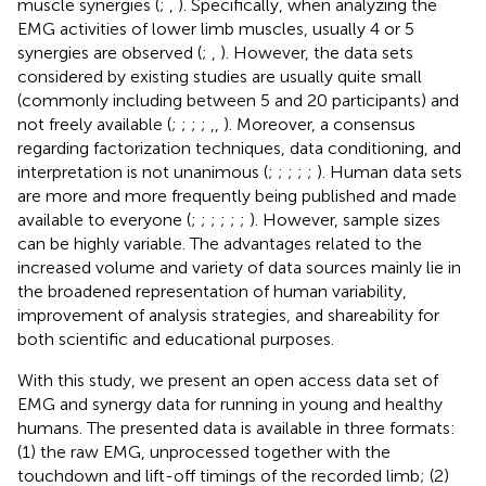
muscle synergies (
;
,
). Specifically, when analyzing the
EMG activities of lower limb muscles, usually 4 or 5
synergies are observed (
;
,
). However, the data sets
considered by existing studies are usually quite small
(commonly including between 5 and 20 participants) and
not freely available (
;
;
;
;
,
,
). Moreover, a consensus
regarding factorization techniques, data conditioning, and
interpretation is not unanimous (
;
;
;
;
;
). Human data sets
are more and more frequently being published and made
available to everyone (
;
;
;
;
;
;
). However, sample sizes
can be highly variable. The advantages related to the
increased volume and variety of data sources mainly lie in
the broadened representation of human variability,
improvement of analysis strategies, and shareability for
both scientific and educational purposes.
With this study, we present an open access data set of
EMG and synergy data for running in young and healthy
humans. The presented data is available in three formats:
(1) the raw EMG, unprocessed together with the
touchdown and lift-off timings of the recorded limb; (2)