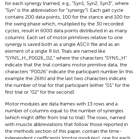
for each synergy (named, e.g., “Syn1, Syn2, Syn3”, where
“Syn” is the abbreviation for “synergy”). Each gait cycle
contains 200 data points, 100 for the stance and 100 for
the swing phase which, multiplied by the 30 recorded
cycles, result in 6000 data points distributed in as many
columns. Each set of motor primitives relative to one
synergy is saved both as a single ASCII file and as an
element of a single R list. Trials are named like
“SYNS_H_P0026_02,” where the characters “SYNS_H”
indicate that the trial contains motor primitive data, the
characters “P0026” indicate the participant number (in this
example the 26th) and the last two characters indicate
the number of trial for that participant (either “01” for the
first trial or “02” for the second).
Motor modules are data frames with 13 rows and a
number of columns equal to the number of synergies
(which might differ from trial to trial). The rows, named
with muscle abbreviations that follow those reported in
the methods section of this paper, contain the time-
independent coefficients (motor modules), one for each