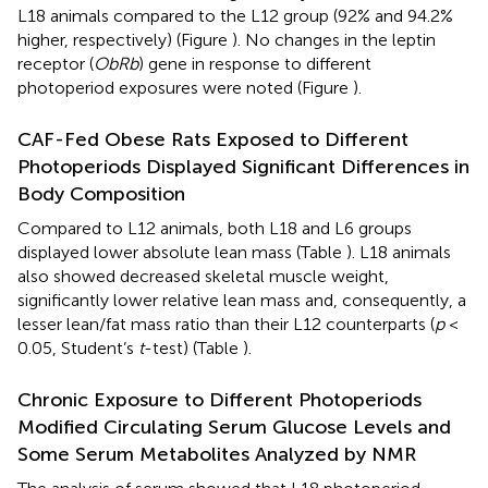
L18 animals compared to the L12 group (92% and 94.2%
higher, respectively) (Figure
). No changes in the leptin
receptor (
ObRb
) gene in response to different
photoperiod exposures were noted (Figure
).
CAF-Fed Obese Rats Exposed to Different
Photoperiods Displayed Significant Differences in
Body Composition
Compared to L12 animals, both L18 and L6 groups
displayed lower absolute lean mass (Table
). L18 animals
also showed decreased skeletal muscle weight,
significantly lower relative lean mass and, consequently, a
lesser lean/fat mass ratio than their L12 counterparts (
p
<
0.05, Student’s
t
-test) (Table
).
Chronic Exposure to Different Photoperiods
Modified Circulating Serum Glucose Levels and
Some Serum Metabolites Analyzed by NMR