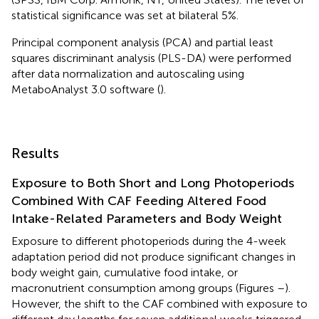
statistical significance was set at bilateral 5%.
Principal component analysis (PCA) and partial least
squares discriminant analysis (PLS-DA) were performed
after data normalization and autoscaling using
MetaboAnalyst 3.0 software (
).
Results
Exposure to Both Short and Long Photoperiods
Combined With CAF Feeding Altered Food
Intake-Related Parameters and Body Weight
Exposure to different photoperiods during the 4-week
adaptation period did not produce significant changes in
body weight gain, cumulative food intake, or
macronutrient consumption among groups (Figures
–
).
However, the shift to the CAF combined with exposure to