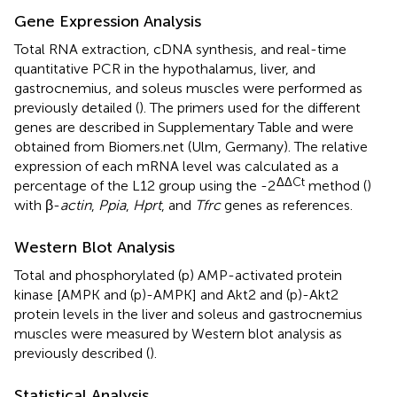
Gene Expression Analysis
Total RNA extraction, cDNA synthesis, and real-time
quantitative PCR in the hypothalamus, liver, and
gastrocnemius, and soleus muscles were performed as
previously detailed (
). The primers used for the different
genes are described in Supplementary Table
and were
obtained from Biomers.net (Ulm, Germany). The relative
expression of each mRNA level was calculated as a
ΔΔCt
percentage of the L12 group using the -2
method (
)
with β-
actin
,
Ppia
,
Hprt
, and
Tfrc
genes as references.
Western Blot Analysis
Total and phosphorylated (p) AMP-activated protein
kinase [AMPK and (p)-AMPK] and Akt2 and (p)-Akt2
protein levels in the liver and soleus and gastrocnemius
muscles were measured by Western blot analysis as
previously described (
).
Statistical Analysis