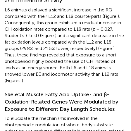
and Locomotor Activity
L6 animals displayed a significant increase in the RQ
compared with their L12 and L18 counterparts (Figure
).
Consequently, this group exhibited a residual increase in
CH oxidation rates compared to L18 rats (
p
= 0.027,
Student’s
t
-test) (Figure
) and a significant decrease in the
fat oxidation levels compared with the L12 and L18
groups (29.8% and 21.5% lower, respectively) (Figure
).
Thus, these findings revealed that exposure to a short
photoperiod highly boosted the use of CH instead of
lipids as an energy source. Both L6 and L18 animals
showed lower EE and locomotor activity than L12 rats
(Figures
).
Skeletal Muscle Fatty Acid Uptake- and β-
Oxidation-Related Genes Were Modulated by
Exposure to Different Day Length Schedules
To elucidate the mechanisms involved in the
photoperiodic modulation of whole-body substrate