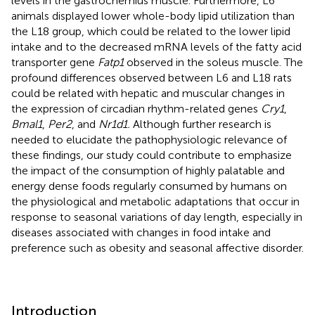
levels in the gastrocnemius muscle. Furthermore, L6
animals displayed lower whole-body lipid utilization than
the L18 group, which could be related to the lower lipid
intake and to the decreased mRNA levels of the fatty acid
transporter gene
Fatp1
observed in the soleus muscle. The
profound differences observed between L6 and L18 rats
could be related with hepatic and muscular changes in
the expression of circadian rhythm-related genes
Cry1
,
Bmal1
,
Per2
, and
Nr1d1.
Although further research is
needed to elucidate the pathophysiologic relevance of
these findings, our study could contribute to emphasize
the impact of the consumption of highly palatable and
energy dense foods regularly consumed by humans on
the physiological and metabolic adaptations that occur in
response to seasonal variations of day length, especially in
diseases associated with changes in food intake and
preference such as obesity and seasonal affective disorder.
Introduction