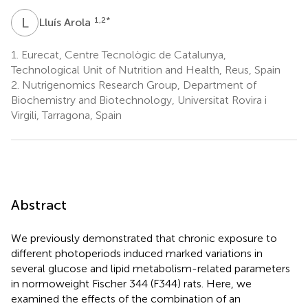
L
A
1,2
*
Lluís Arola
1.
Eurecat, Centre Tecnològic de Catalunya,
Technological Unit of Nutrition and Health, Reus, Spain
2.
Nutrigenomics Research Group, Department of
Biochemistry and Biotechnology, Universitat Rovira i
Virgili, Tarragona, Spain
Abstract
We previously demonstrated that chronic exposure to
different photoperiods induced marked variations in
several glucose and lipid metabolism-related parameters
in normoweight Fischer 344 (F344) rats. Here, we
examined the effects of the combination of an