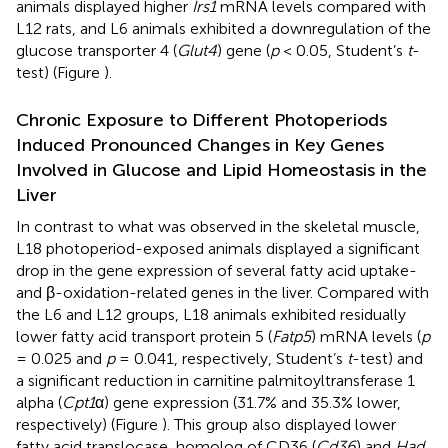
animals displayed higher
Irs1
mRNA levels compared with
L12 rats, and L6 animals exhibited a downregulation of the
glucose transporter 4 (
Glut4
) gene (
p
< 0.05, Student’s
t
-
test) (Figure
).
Chronic Exposure to Different Photoperiods
Induced Pronounced Changes in Key Genes
Involved in Glucose and Lipid Homeostasis in the
Liver
In contrast to what was observed in the skeletal muscle,
L18 photoperiod-exposed animals displayed a significant
drop in the gene expression of several fatty acid uptake-
and β-oxidation-related genes in the liver. Compared with
the L6 and L12 groups, L18 animals exhibited residually
lower fatty acid transport protein 5 (
Fatp5
) mRNA levels (
p
= 0.025 and
p
= 0.041, respectively, Student’s
t
-test) and
a significant reduction in carnitine palmitoyltransferase 1
alpha (
Cpt1
α) gene expression (31.7% and 35.3% lower,
respectively) (Figure
). This group also displayed lower
fatty acid translocase, homolog of CD36 (
Cd36
) and
Had