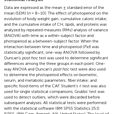
Data are expressed as the mean ± standard error of the
mean (SEM) (
n
= 8–10). The effect of photoperiod on the
evolution of body weight gain; cumulative caloric intake;
and the cumulative intake of CH, lipids, and proteins was
analyzed by repeated measures (RMs) analysis of variance
(ANOVA) with time as a within-subject factor and
photoperiod as a between-subject factor. When the
interaction between time and photoperiod (
Pxt
) was
statistically significant, one-way ANOVA followed by
Duncan’s
post hoc
test was used to determine significant
differences among the three groups in each point. One-
way ANOVA and Duncan’s
post hoc
test were also used
to determine the photoperiod effects on biometric,
serum, and metabolic parameters; fiber intake; and
specific food items of the CAF. Student’s
t
-test was also
used for single statistical comparisons. Grubbs’ test was
used to detect outliers, which were discarded before
subsequent analyses. All statistical tests were performed
with the statistical software IBM SPSS Statistics 25.0
(SPSS, IBM Corp. Armonk, NY, United States). The level of