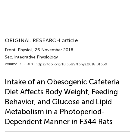
ORIGINAL RESEARCH article
Front. Physiol.
, 26 November 2018
Sec. Integrative Physiology
Volume 9 - 2018 |
https://doi.org/10.3389/fphys.2018.01639
Intake of an Obesogenic Cafeteria
Diet Affects Body Weight, Feeding
Behavior, and Glucose and Lipid
Metabolism in a Photoperiod-
Dependent Manner in F344 Rats