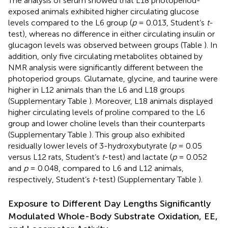
The analysis of serum showed that L18 photoperiod-
exposed animals exhibited higher circulating glucose
levels compared to the L6 group (
p
= 0.013, Student’s
t
-
test), whereas no difference in either circulating insulin or
glucagon levels was observed between groups (Table
). In
addition, only five circulating metabolites obtained by
NMR analysis were significantly different between the
photoperiod groups. Glutamate, glycine, and taurine were
higher in L12 animals than the L6 and L18 groups
(Supplementary Table
). Moreover, L18 animals displayed
higher circulating levels of proline compared to the L6
group and lower choline levels than their counterparts
(Supplementary Table
). This group also exhibited
residually lower levels of 3-hydroxybutyrate (
p
= 0.05
versus L12 rats, Student’s
t
-test) and lactate (
p
= 0.052
and
p
= 0.048, compared to L6 and L12 animals,
respectively, Student’s
t
-test) (Supplementary Table
).
Exposure to Different Day Lengths Significantly
Modulated Whole-Body Substrate Oxidation, EE,