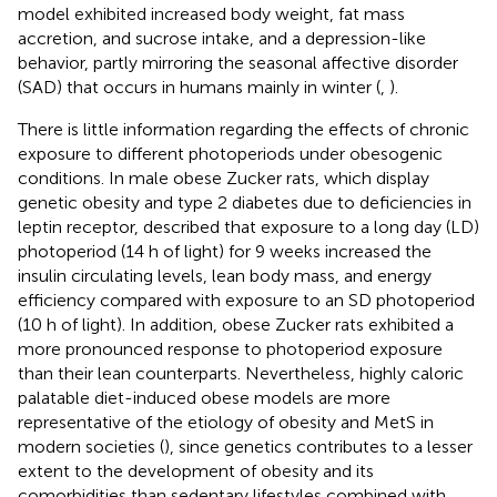
model exhibited increased body weight, fat mass
accretion, and sucrose intake, and a depression-like
behavior, partly mirroring the seasonal affective disorder
(SAD) that occurs in humans mainly in winter (
,
).
There is little information regarding the effects of chronic
exposure to different photoperiods under obesogenic
conditions. In male obese Zucker rats, which display
genetic obesity and type 2 diabetes due to deficiencies in
leptin receptor,
described that exposure to a long day (LD)
photoperiod (14 h of light) for 9 weeks increased the
insulin circulating levels, lean body mass, and energy
efficiency compared with exposure to an SD photoperiod
(10 h of light). In addition, obese Zucker rats exhibited a
more pronounced response to photoperiod exposure
than their lean counterparts. Nevertheless, highly caloric
palatable diet-induced obese models are more
representative of the etiology of obesity and MetS in
modern societies (
), since genetics contributes to a lesser
extent to the development of obesity and its
comorbidities than sedentary lifestyles combined with