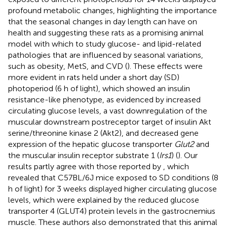
profound metabolic changes, highlighting the importance
that the seasonal changes in day length can have on
health and suggesting these rats as a promising animal
model with which to study glucose- and lipid-related
pathologies that are influenced by seasonal variations,
such as obesity, MetS, and CVD (
). These effects were
more evident in rats held under a short day (SD)
photoperiod (6 h of light), which showed an insulin
resistance-like phenotype, as evidenced by increased
circulating glucose levels, a vast downregulation of the
muscular downstream postreceptor target of insulin Akt
serine/threonine kinase 2 (Akt2), and decreased gene
expression of the hepatic glucose transporter
Glut2
and
the muscular insulin receptor substrate 1 (
Irs1
) (
). Our
results partly agree with those reported by
, which
revealed that C57BL/6J mice exposed to SD conditions (8
h of light) for 3 weeks displayed higher circulating glucose
levels, which were explained by the reduced glucose
transporter 4 (GLUT4) protein levels in the gastrocnemius
muscle. These authors also demonstrated that this animal