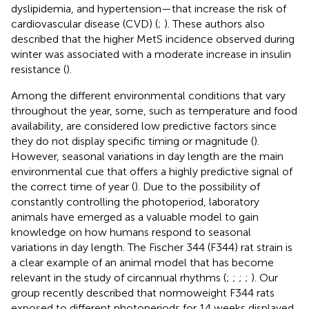
dyslipidemia, and hypertension—that increase the risk of
cardiovascular disease (CVD) (
;
). These authors also
described that the higher MetS incidence observed during
winter was associated with a moderate increase in insulin
resistance (
).
Among the different environmental conditions that vary
throughout the year, some, such as temperature and food
availability, are considered low predictive factors since
they do not display specific timing or magnitude (
).
However, seasonal variations in day length are the main
environmental cue that offers a highly predictive signal of
the correct time of year (
). Due to the possibility of
constantly controlling the photoperiod, laboratory
animals have emerged as a valuable model to gain
knowledge on how humans respond to seasonal
variations in day length. The Fischer 344 (F344) rat strain is
a clear example of an animal model that has become
relevant in the study of circannual rhythms (
;
;
;
;
). Our
group recently described that normoweight F344 rats
exposed to different photoperiods for 14 weeks displayed