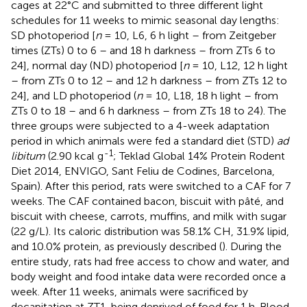
cages at 22°C and submitted to three different light
schedules for 11 weeks to mimic seasonal day lengths:
SD photoperiod [
n
= 10, L6, 6 h light – from Zeitgeber
times (ZTs) 0 to 6 – and 18 h darkness – from ZTs 6 to
24], normal day (ND) photoperiod [
n
= 10, L12, 12 h light
– from ZTs 0 to 12 – and 12 h darkness – from ZTs 12 to
24], and LD photoperiod (
n
= 10, L18, 18 h light – from
ZTs 0 to 18 – and 6 h darkness – from ZTs 18 to 24). The
three groups were subjected to a 4-week adaptation
period in which animals were fed a standard diet (STD)
ad
-1
libitum
(2.90 kcal g
; Teklad Global 14% Protein Rodent
Diet 2014, ENVIGO, Sant Feliu de Codines, Barcelona,
Spain). After this period, rats were switched to a CAF for 7
weeks. The CAF contained bacon, biscuit with pâté, and
biscuit with cheese, carrots, muffins, and milk with sugar
(22 g/L). Its caloric distribution was 58.1% CH, 31.9% lipid,
and 10.0% protein, as previously described (
). During the
entire study, rats had free access to chow and water, and
body weight and food intake data were recorded once a
week. After 11 weeks, animals were sacrificed by
decapitation at ZT1, being deprived of food for 1 h. Blood