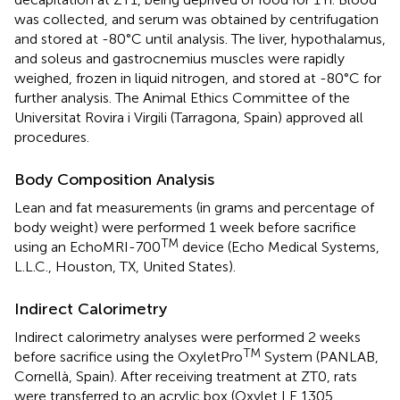
was collected, and serum was obtained by centrifugation
and stored at -80°C until analysis. The liver, hypothalamus,
and soleus and gastrocnemius muscles were rapidly
weighed, frozen in liquid nitrogen, and stored at -80°C for
further analysis. The Animal Ethics Committee of the
Universitat Rovira i Virgili (Tarragona, Spain) approved all
procedures.
Body Composition Analysis
Lean and fat measurements (in grams and percentage of
body weight) were performed 1 week before sacrifice
TM
using an EchoMRI-700
device (Echo Medical Systems,
L.L.C., Houston, TX, United States).
Indirect Calorimetry
Indirect calorimetry analyses were performed 2 weeks
TM
before sacrifice using the OxyletPro
System (PANLAB,
Cornellà, Spain). After receiving treatment at ZT0, rats
were transferred to an acrylic box (Oxylet LE 1305