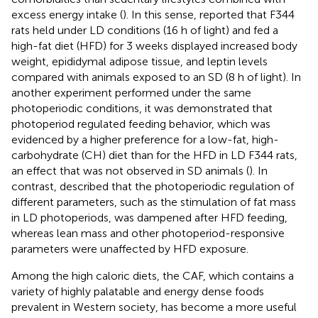
excess energy intake (
). In this sense,
reported that F344
rats held under LD conditions (16 h of light) and fed a
high-fat diet (HFD) for 3 weeks displayed increased body
weight, epididymal adipose tissue, and leptin levels
compared with animals exposed to an SD (8 h of light). In
another experiment performed under the same
photoperiodic conditions, it was demonstrated that
photoperiod regulated feeding behavior, which was
evidenced by a higher preference for a low-fat, high-
carbohydrate (CH) diet than for the HFD in LD F344 rats,
an effect that was not observed in SD animals (
). In
contrast,
described that the photoperiodic regulation of
different parameters, such as the stimulation of fat mass
in LD photoperiods, was dampened after HFD feeding,
whereas lean mass and other photoperiod-responsive
parameters were unaffected by HFD exposure.
Among the high caloric diets, the CAF, which contains a
variety of highly palatable and energy dense foods
prevalent in Western society, has become a more useful