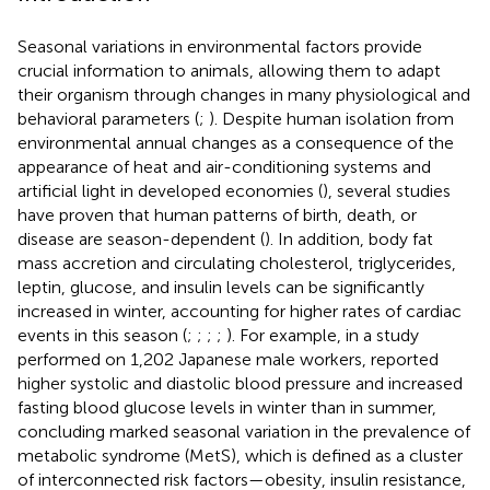
Seasonal variations in environmental factors provide
crucial information to animals, allowing them to adapt
their organism through changes in many physiological and
behavioral parameters (
;
). Despite human isolation from
environmental annual changes as a consequence of the
appearance of heat and air-conditioning systems and
artificial light in developed economies (
), several studies
have proven that human patterns of birth, death, or
disease are season-dependent (
). In addition, body fat
mass accretion and circulating cholesterol, triglycerides,
leptin, glucose, and insulin levels can be significantly
increased in winter, accounting for higher rates of cardiac
events in this season (
;
;
;
;
). For example, in a study
performed on 1,202 Japanese male workers,
reported
higher systolic and diastolic blood pressure and increased
fasting blood glucose levels in winter than in summer,
concluding marked seasonal variation in the prevalence of
metabolic syndrome (MetS), which is defined as a cluster
of interconnected risk factors—obesity, insulin resistance,