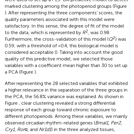
marked clustering among the photoperiod groups (Figure
). After representing the three components’ scores, the
quality parameters associated with this model were
satisfactory. In this sense, the degree of fit of the model
2
to the data, which is represented by
R
, was 0.98.
2
Furthermore, the cross-validation of this model (
Q
) was
0.59; with a threshold of >0.4, this biological model is
considered acceptable (
). Taking into account the good
quality of this predictive model, we selected those
variables with a coefficient mean higher than 30 to set up
a PCA (Figure
).
After representing the 28 selected variables that exhibited
a higher relevance in the separation of the three groups in
the PCA, the 56.8% variance was explained. As shown in
Figure
, clear clustering revealed a strong differential
response of each group toward chronic exposure to
different photoperiods. Among these variables, we mainly
observed circadian rhythm-related genes (
Bmal1
,
Per2
,
Cry1
,
Ror
α, and
Nr1d1
) in the three analyzed tissues,