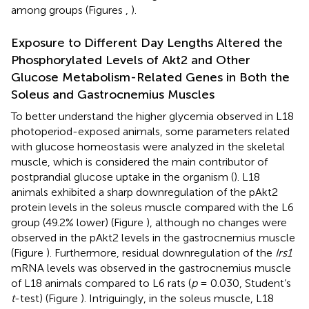
among groups (Figures
,
).
Exposure to Different Day Lengths Altered the
Phosphorylated Levels of Akt2 and Other
Glucose Metabolism-Related Genes in Both the
Soleus and Gastrocnemius Muscles
To better understand the higher glycemia observed in L18
photoperiod-exposed animals, some parameters related
with glucose homeostasis were analyzed in the skeletal
muscle, which is considered the main contributor of
postprandial glucose uptake in the organism (
). L18
animals exhibited a sharp downregulation of the pAkt2
protein levels in the soleus muscle compared with the L6
group (49.2% lower) (Figure
), although no changes were
observed in the pAkt2 levels in the gastrocnemius muscle
(Figure
). Furthermore, residual downregulation of the
Irs1
mRNA levels was observed in the gastrocnemius muscle
of L18 animals compared to L6 rats (
p
= 0.030, Student’s
t
-test) (Figure
). Intriguingly, in the soleus muscle, L18