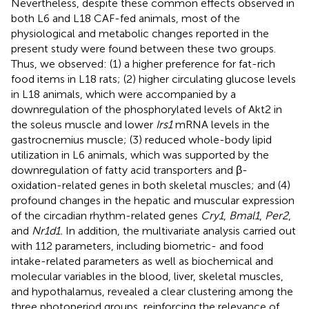
Nevertheless, despite these common effects observed in
both L6 and L18 CAF-fed animals, most of the
physiological and metabolic changes reported in the
present study were found between these two groups.
Thus, we observed: (1) a higher preference for fat-rich
food items in L18 rats; (2) higher circulating glucose levels
in L18 animals, which were accompanied by a
downregulation of the phosphorylated levels of Akt2 in
the soleus muscle and lower
Irs1
mRNA levels in the
gastrocnemius muscle; (3) reduced whole-body lipid
utilization in L6 animals, which was supported by the
downregulation of fatty acid transporters and β-
oxidation-related genes in both skeletal muscles; and (4)
profound changes in the hepatic and muscular expression
of the circadian rhythm-related genes
Cry1
,
Bmal1
,
Per2
,
and
Nr1d1.
In addition, the multivariate analysis carried out
with 112 parameters, including biometric- and food
intake-related parameters as well as biochemical and
molecular variables in the blood, liver, skeletal muscles,
and hypothalamus, revealed a clear clustering among the
three photoperiod groups, reinforcing the relevance of