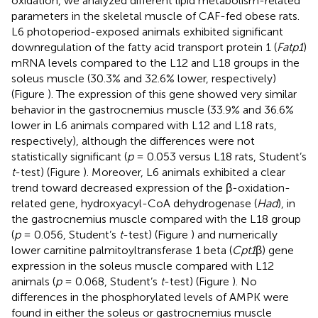
oxidation, we analyzed different lipid metabolism-related
parameters in the skeletal muscle of CAF-fed obese rats.
L6 photoperiod-exposed animals exhibited significant
downregulation of the fatty acid transport protein 1 (
Fatp1
)
mRNA levels compared to the L12 and L18 groups in the
soleus muscle (30.3% and 32.6% lower, respectively)
(Figure
). The expression of this gene showed very similar
behavior in the gastrocnemius muscle (33.9% and 36.6%
lower in L6 animals compared with L12 and L18 rats,
respectively), although the differences were not
statistically significant (
p
= 0.053 versus L18 rats, Student’s
t
-test) (Figure
). Moreover, L6 animals exhibited a clear
trend toward decreased expression of the β-oxidation-
related gene, hydroxyacyl-CoA dehydrogenase (
Had
), in
the gastrocnemius muscle compared with the L18 group
(
p
= 0.056, Student’s
t
-test) (Figure
) and numerically
lower carnitine palmitoyltransferase 1 beta (
Cpt1
β) gene
expression in the soleus muscle compared with L12
animals (
p
= 0.068, Student’s
t
-test) (Figure
). No
differences in the phosphorylated levels of AMPK were
found in either the soleus or gastrocnemius muscle