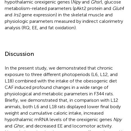
hypothalamic orexigenic genes (
Npy
and
Ghsr
), glucose
metabolism-related parameters (pAkt2 protein and
Glut4
and
Irs1
gene expression) in the skeletal muscle and
physiologic parameters measured by indirect calorimetry
analysis (RQ, EE, and fat oxidation).
Discussion
In the present study, we demonstrated that chronic
exposure to three different photoperiods (L6, L12, and
L18) combined with the intake of the obesogenic diet
CAF induced profound changes in a wide range of
physiological and metabolic parameters in F344 rats.
Briefly, we demonstrated that, in comparison with L12
animals, both L6 and L18 rats displayed lower final body
weight and cumulative caloric intake, increased
hypothalamic mRNA levels of the orexigenic genes
Npy
and
Ghsr
, and decreased EE and locomotor activity.