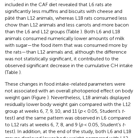
included in the CAF diet revealed that L6 rats ate
significantly less muffins and biscuits with cheese and
pâté than L12 animals, whereas L18 rats consumed less
chow than L12 animals and less carrots and more bacon
than the L6 and L12 groups (Table
). Both L6 and L18
animals consumed numerically lower amounts of milk
with sugar—the food item that was consumed more by
the rats—than L12 animals and, although the difference
was not statistically significant, it contributed to the
observed significant decrease in the cumulative CH intake
(Table
).
These changes in food intake-related parameters were
not associated with an overall photoperiod effect on body
weight gain (Figure
). Nevertheless, L18 animals displayed
residually lower body weight gain compared with the L12
group at weeks 6, 7, 9, 10, and 11 (
p
< 0.05, Student’s
t
-
test) and the same pattern was observed in L6 compared
to L12 rats at weeks 6, 7, 8, and 9 (
p
< 0.05, Student’s
t
-
test). In addition, at the end of the study, both L6 and L18