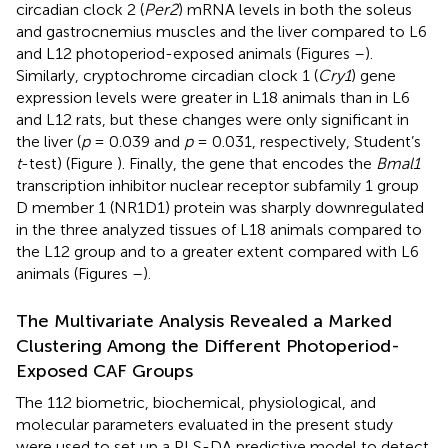
circadian clock 2 (
Per2
) mRNA levels in both the soleus
and gastrocnemius muscles and the liver compared to L6
and L12 photoperiod-exposed animals (Figures
–
).
Similarly, cryptochrome circadian clock 1 (
Cry1
) gene
expression levels were greater in L18 animals than in L6
and L12 rats, but these changes were only significant in
the liver (
p
= 0.039 and
p
= 0.031, respectively, Student’s
t
-test) (Figure
). Finally, the gene that encodes the
Bmal1
transcription inhibitor nuclear receptor subfamily 1 group
D member 1 (NR1D1) protein was sharply downregulated
in the three analyzed tissues of L18 animals compared to
the L12 group and to a greater extent compared with L6
animals (Figures
–
).
The Multivariate Analysis Revealed a Marked
Clustering Among the Different Photoperiod-
Exposed CAF Groups
The 112 biometric, biochemical, physiological, and
molecular parameters evaluated in the present study
were used to set up a PLS-DA predictive model to detect