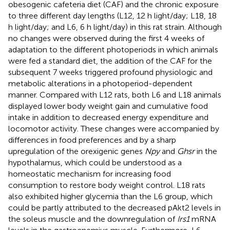
obesogenic cafeteria diet (CAF) and the chronic exposure
to three different day lengths (L12, 12 h light/day; L18, 18
h light/day; and L6, 6 h light/day) in this rat strain. Although
no changes were observed during the first 4 weeks of
adaptation to the different photoperiods in which animals
were fed a standard diet, the addition of the CAF for the
subsequent 7 weeks triggered profound physiologic and
metabolic alterations in a photoperiod-dependent
manner. Compared with L12 rats, both L6 and L18 animals
displayed lower body weight gain and cumulative food
intake in addition to decreased energy expenditure and
locomotor activity. These changes were accompanied by
differences in food preferences and by a sharp
upregulation of the orexigenic genes
Npy
and
Ghsr
in the
hypothalamus, which could be understood as a
homeostatic mechanism for increasing food
consumption to restore body weight control. L18 rats
also exhibited higher glycemia than the L6 group, which
could be partly attributed to the decreased pAkt2 levels in
the soleus muscle and the downregulation of
Irs1
mRNA