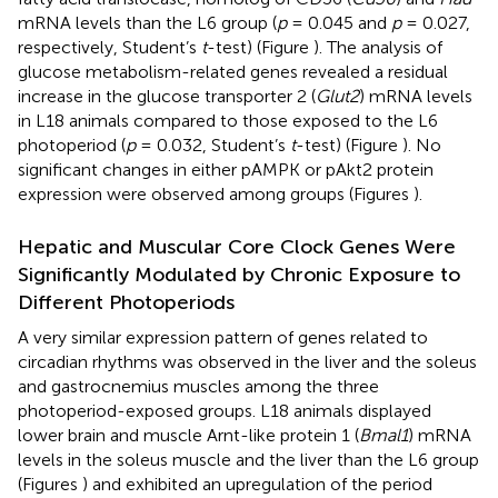
mRNA levels than the L6 group (
p
= 0.045 and
p
= 0.027,
respectively, Student’s
t
-test) (Figure
). The analysis of
glucose metabolism-related genes revealed a residual
increase in the glucose transporter 2 (
Glut2
) mRNA levels
in L18 animals compared to those exposed to the L6
photoperiod (
p
= 0.032, Student’s
t
-test) (Figure
). No
significant changes in either pAMPK or pAkt2 protein
expression were observed among groups (Figures
).
Hepatic and Muscular Core Clock Genes Were
Significantly Modulated by Chronic Exposure to
Different Photoperiods
A very similar expression pattern of genes related to
circadian rhythms was observed in the liver and the soleus
and gastrocnemius muscles among the three
photoperiod-exposed groups. L18 animals displayed
lower brain and muscle Arnt-like protein 1 (
Bmal1
) mRNA
levels in the soleus muscle and the liver than the L6 group
(Figures
) and exhibited an upregulation of the period