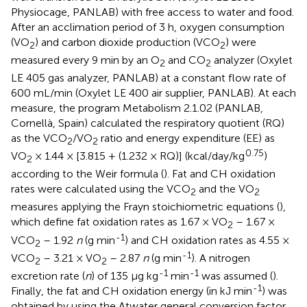
Physiocage, PANLAB) with free access to water and food.
After an acclimation period of 3 h, oxygen consumption
(VO
) and carbon dioxide production (VCO
) were
2
2
measured every 9 min by an O
and CO
analyzer (Oxylet
2
2
LE 405 gas analyzer, PANLAB) at a constant flow rate of
600 mL/min (Oxylet LE 400 air supplier, PANLAB). At each
measure, the program Metabolism 2.1.02 (PANLAB,
Cornellà, Spain) calculated the respiratory quotient (RQ)
as the VCO
/VO
ratio and energy expenditure (EE) as
2
2
0.75
VO
× 1.44 × [3.815 + (1.232 × RQ)] (kcal/day/kg
)
2
according to the Weir formula (
). Fat and CH oxidation
rates were calculated using the VCO
and the VO
2
2
measures applying the Frayn stoichiometric equations (
),
which define fat oxidation rates as 1.67 × VO
– 1.67 ×
2
-1
VCO
– 1.92
n
(g min
) and CH oxidation rates as 4.55 ×
2
-1
VCO
– 3.21 × VO
– 2.87
n
(g min
). A nitrogen
2
2
-1
-1
excretion rate (
n
) of 135 μg kg
min
was assumed (
).
-1
Finally, the fat and CH oxidation energy (in kJ min
) was
obtained by using the Atwater general conversion factor.