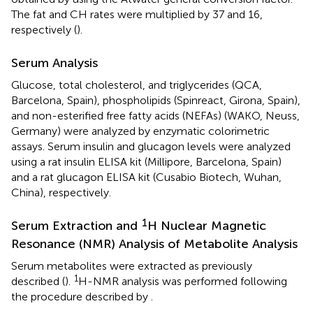
The fat and CH rates were multiplied by 37 and 16,
respectively (
).
Serum Analysis
Glucose, total cholesterol, and triglycerides (QCA,
Barcelona, Spain), phospholipids (Spinreact, Girona, Spain),
and non-esterified free fatty acids (NEFAs) (WAKO, Neuss,
Germany) were analyzed by enzymatic colorimetric
assays. Serum insulin and glucagon levels were analyzed
using a rat insulin ELISA kit (Millipore, Barcelona, Spain)
and a rat glucagon ELISA kit (Cusabio Biotech, Wuhan,
China), respectively.
1
Serum Extraction and
H Nuclear Magnetic
Resonance (NMR) Analysis of Metabolite Analysis
Serum metabolites were extracted as previously
1
described (
).
H-NMR analysis was performed following
the procedure described by
.