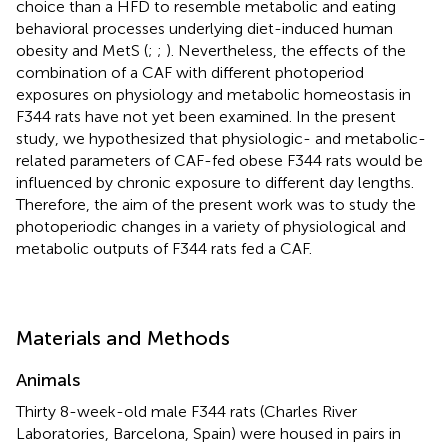
choice than a HFD to resemble metabolic and eating
behavioral processes underlying diet-induced human
obesity and MetS (
;
;
). Nevertheless, the effects of the
combination of a CAF with different photoperiod
exposures on physiology and metabolic homeostasis in
F344 rats have not yet been examined. In the present
study, we hypothesized that physiologic- and metabolic-
related parameters of CAF-fed obese F344 rats would be
influenced by chronic exposure to different day lengths.
Therefore, the aim of the present work was to study the
photoperiodic changes in a variety of physiological and
metabolic outputs of F344 rats fed a CAF.
Materials and Methods
Animals
Thirty 8-week-old male F344 rats (Charles River
Laboratories, Barcelona, Spain) were housed in pairs in