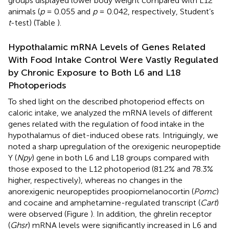
groups displayed lower body weight compared with L12
animals (
p
= 0.055 and
p
= 0.042, respectively, Student’s
t
-test) (Table
).
Hypothalamic mRNA Levels of Genes Related
With Food Intake Control Were Vastly Regulated
by Chronic Exposure to Both L6 and L18
Photoperiods
To shed light on the described photoperiod effects on
caloric intake, we analyzed the mRNA levels of different
genes related with the regulation of food intake in the
hypothalamus of diet-induced obese rats. Intriguingly, we
noted a sharp upregulation of the orexigenic neuropeptide
Y (
Npy
) gene in both L6 and L18 groups compared with
those exposed to the L12 photoperiod (81.2% and 78.3%
higher, respectively), whereas no changes in the
anorexigenic neuropeptides proopiomelanocortin (
Pomc
)
and cocaine and amphetamine-regulated transcript (
Cart
)
were observed (Figure
). In addition, the ghrelin receptor
(
Ghsr
) mRNA levels were significantly increased in L6 and