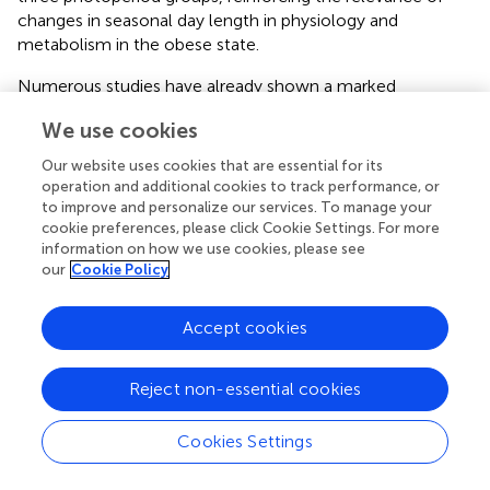
changes in seasonal day length in physiology and
metabolism in the obese state.
Numerous studies have already shown a marked
photoperiod effect on several physiologic, behavioral, and
We use cookies
reproductive parameters in healthy F344 rats exposed to
different day length schedules (
;
;
;
;
). In this sense, our
Our website uses cookies that are essential for its
group previously reported that, under normoweight
operation and additional cookies to track performance, or
conditions, chronic exposure to different photoperiods
to improve and personalize our services. To manage your
induced relevant changes in a variety of glucose and lipid
cookie preferences, please click Cookie Settings. For more
information on how we use cookies, please see
metabolism-related parameters in this model (
). However,
our
Cookie Policy
in terms of biometric and reproductive parameters,
normoweight F344 rats held under an SD photoperiod
exhibited a significant photorefractory response after 14
Accept cookies
weeks, not displaying the widely described short
photoperiod-like regressive phenotype in body weight,
Reject non-essential cookies
body composition, and testes size (
;
) compared to
animals exposed to an LD photoperiod (
). In the present
Cookies Settings
study, an adaptation period of 4 weeks to the different
photoperiods did not manifest into changes in body