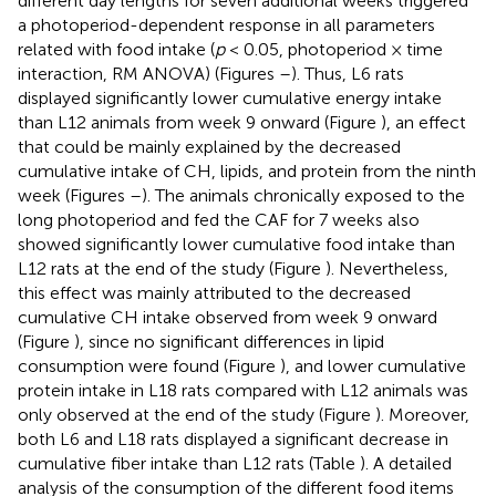
different day lengths for seven additional weeks triggered
a photoperiod-dependent response in all parameters
related with food intake (
p
< 0.05, photoperiod × time
interaction, RM ANOVA) (Figures
–
). Thus, L6 rats
displayed significantly lower cumulative energy intake
than L12 animals from week 9 onward (Figure
), an effect
that could be mainly explained by the decreased
cumulative intake of CH, lipids, and protein from the ninth
week (Figures
–
). The animals chronically exposed to the
long photoperiod and fed the CAF for 7 weeks also
showed significantly lower cumulative food intake than
L12 rats at the end of the study (Figure
). Nevertheless,
this effect was mainly attributed to the decreased
cumulative CH intake observed from week 9 onward
(Figure
), since no significant differences in lipid
consumption were found (Figure
), and lower cumulative
protein intake in L18 rats compared with L12 animals was
only observed at the end of the study (Figure
). Moreover,
both L6 and L18 rats displayed a significant decrease in
cumulative fiber intake than L12 rats (Table
). A detailed
analysis of the consumption of the different food items