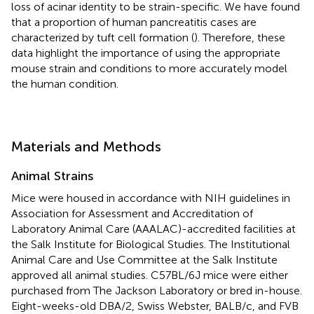
loss of acinar identity to be strain-specific. We have found
that a proportion of human pancreatitis cases are
characterized by tuft cell formation (
). Therefore, these
data highlight the importance of using the appropriate
mouse strain and conditions to more accurately model
the human condition.
Materials and Methods
Animal Strains
Mice were housed in accordance with NIH guidelines in
Association for Assessment and Accreditation of
Laboratory Animal Care (AAALAC)-accredited facilities at
the Salk Institute for Biological Studies. The Institutional
Animal Care and Use Committee at the Salk Institute
approved all animal studies. C57BL/6J mice were either
purchased from The Jackson Laboratory or bred in-house.
Eight-weeks-old DBA/2, Swiss Webster, BALB/c, and FVB