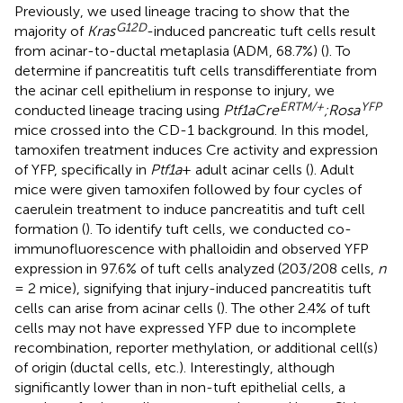
Previously, we used lineage tracing to show that the
G
12
D
majority of
Kras
-induced pancreatic tuft cells result
from acinar-to-ductal metaplasia (ADM, 68.7%) (
). To
determine if pancreatitis tuft cells transdifferentiate from
the acinar cell epithelium in response to injury, we
ERTM/+
YFP
conducted lineage tracing using
Ptf1aCre
;Rosa
mice crossed into the CD-1 background. In this model,
tamoxifen treatment induces Cre activity and expression
of YFP, specifically in
Ptf1a
+ adult acinar cells (
). Adult
mice were given tamoxifen followed by four cycles of
caerulein treatment to induce pancreatitis and tuft cell
formation (
). To identify tuft cells, we conducted co-
immunofluorescence with phalloidin and observed YFP
expression in 97.6% of tuft cells analyzed (203/208 cells,
n
= 2 mice), signifying that injury-induced pancreatitis tuft
cells can arise from acinar cells (
). The other 2.4% of tuft
cells may not have expressed YFP due to incomplete
recombination, reporter methylation, or additional cell(s)
of origin (ductal cells, etc.). Interestingly, although
significantly lower than in non-tuft epithelial cells, a