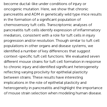
become ductal-like under conditions of injury or
oncogenic mutation. Here, we show that chronic
pancreatitis and ADM in genetically wild type mice results
in the formation of a significant population of
chemosensory tuft cells. Transcriptomic analyses of
pancreatitis tuft cells identify expression of inflammatory
mediators, consistent with a role for tuft cells in injury
progression and/or resolution. Though similar to tuft cell
populations in other organs and disease systems, we
identified a number of key differences that suggest
context-specific tuft cell functions. We evaluated seven
different mouse strains for tuft cell formation in response
to chronic injury and identified significant heterogeneity
reflecting varying proclivity for epithelial plasticity
between strains. These results have interesting
implications in the role of epithelial plasticity and
heterogeneity in pancreatitis and highlight the importance
of mouse strain selection when modeling human disease.