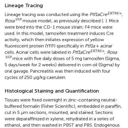
Lineage Tracing
ERTM/+
Lineage tracing was conducted using the
Ptf1aCre
;
YFP
Rosa
mouse model, as previously described (
;
). Mice
were bred into the CD-1 mouse strain; F4 mice were
used. In this model, tamoxifen treatment induces Cre
activity, which then initiates expression of yellow
fluorescent protein (YFP) specifically in
Ptf1a
+ acinar
ERTM/+
cells. Acinar cells were labeled in
Ptf1aCre
;
Rosa
YFP
mice with five daily doses of 5 mg tamoxifen (Sigma,
5 days/week for 2 weeks) delivered in corn oil (Sigma) by
oral gavage. Pancreatitis was then induced with four
cycles of 250 μg/kg caerulein.
Histological Staining and Quantification
Tissues were fixed overnight in zinc-containing neutral-
buffered formalin (Fisher Scientific), embedded in paraffin,
cut in 5 μm sections, mounted, and stained. Sections
were deparaffinized in xylene, rehydrated in a series of
ethanol, and then washed in PBST and PBS. Endogenous