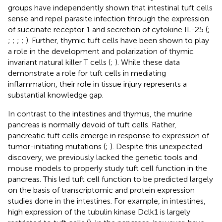
groups have independently shown that intestinal tuft cells
sense and repel parasite infection through the expression
of succinate receptor 1 and secretion of cytokine IL-25 (
;
;
;
;
;
). Further, thymic tuft cells have been shown to play
a role in the development and polarization of thymic
invariant natural killer T cells (
;
). While these data
demonstrate a role for tuft cells in mediating
inflammation, their role in tissue injury represents a
substantial knowledge gap.
In contrast to the intestines and thymus, the murine
pancreas is normally devoid of tuft cells. Rather,
pancreatic tuft cells emerge in response to expression of
tumor-initiating mutations (
;
). Despite this unexpected
discovery, we previously lacked the genetic tools and
mouse models to properly study tuft cell function in the
pancreas. This led tuft cell function to be predicted largely
on the basis of transcriptomic and protein expression
studies done in the intestines. For example, in intestines,
high expression of the tubulin kinase Dclk1 is largely