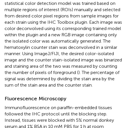
statistical color detection model was trained based on
multiple regions of interest (ROIs) manually and selected
from desired color pixel regions from sample images for
each strain using the IHC Toolbox plugin. Each image was
color deconvolved using its corresponding trained model
within the plugin and a new RGB image containing only
the isolated color was automatically generated. The
hematoxylin counter stain was deconvolved in a similar
manner. Using ImageJ/FIJI, the desired color-isolated
image and the counter stain-isolated image was binarized
and staining area of the two was measured by counting
the number of pixels of foreground (
). The percentage of
signal was determined by dividing the stain area by the
sum of the stain area and the counter stain.
Fluorescence Microscopy
Immunofluorescence on paraffin-embedded tissues
followed the IHC protocol until the blocking step.
Instead, tissues were blocked with 5% normal donkey
serum and 1% BSA in 10 mM PBS for 1 h at room