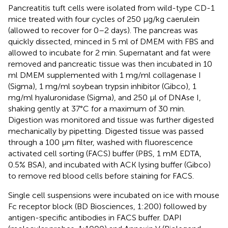
Pancreatitis tuft cells were isolated from wild-type CD-1
mice treated with four cycles of 250 μg/kg caerulein
(allowed to recover for 0–2 days). The pancreas was
quickly dissected, minced in 5 ml of DMEM with FBS and
allowed to incubate for 2 min. Supernatant and fat were
removed and pancreatic tissue was then incubated in 10
ml DMEM supplemented with 1 mg/ml collagenase I
(Sigma), 1 mg/ml soybean trypsin inhibitor (Gibco), 1
mg/ml hyaluronidase (Sigma), and 250 μl of DNAse I,
shaking gently at 37°C for a maximum of 30 min.
Digestion was monitored and tissue was further digested
mechanically by pipetting. Digested tissue was passed
through a 100 μm filter, washed with fluorescence
activated cell sorting (FACS) buffer (PBS, 1 mM EDTA,
0.5% BSA), and incubated with ACK lysing buffer (Gibco)
to remove red blood cells before staining for FACS.
Single cell suspensions were incubated on ice with mouse
Fc receptor block (BD Biosciences, 1:200) followed by
antigen-specific antibodies in FACS buffer. DAPI