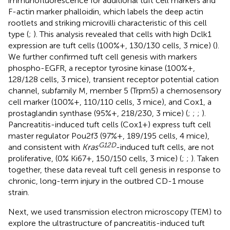
immunofluorescence for additional tuft cell markers and
F-actin marker phalloidin, which labels the deep actin
rootlets and striking microvilli characteristic of this cell
type (
;
). This analysis revealed that cells with high Dclk1
expression are tuft cells (100%+, 130/130 cells, 3 mice) (
).
We further confirmed tuft cell genesis with markers
phospho-EGFR, a receptor tyrosine kinase (100%+,
128/128 cells, 3 mice), transient receptor potential cation
channel, subfamily M, member 5 (Trpm5) a chemosensory
cell marker (100%+, 110/110 cells, 3 mice), and Cox1, a
prostaglandin synthase (95%+, 218/230, 3 mice) (
;
;
;
).
Pancreatitis-induced tuft cells (Cox1+) express tuft cell
master regulator Pou2f3 (97%+, 189/195 cells, 4 mice),
G
12
D
and consistent with
Kras
-induced tuft cells, are not
proliferative, (0% Ki67+, 150/150 cells, 3 mice) (
;
;
). Taken
together, these data reveal tuft cell genesis in response to
chronic, long-term injury in the outbred CD-1 mouse
strain.
Next, we used transmission electron microscopy (TEM) to
explore the ultrastructure of pancreatitis-induced tuft