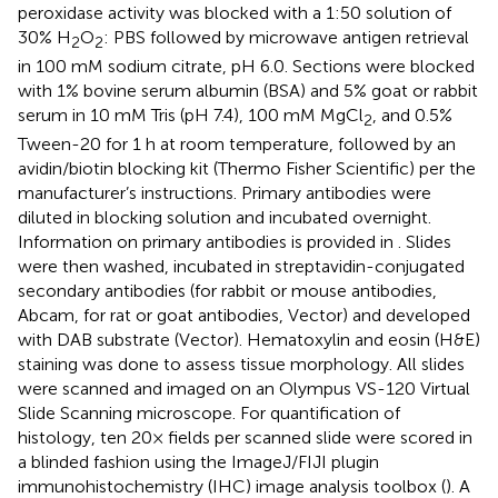
peroxidase activity was blocked with a 1:50 solution of
30% H
O
: PBS followed by microwave antigen retrieval
2
2
in 100 mM sodium citrate, pH 6.0. Sections were blocked
with 1% bovine serum albumin (BSA) and 5% goat or rabbit
serum in 10 mM Tris (pH 7.4), 100 mM MgCl
, and 0.5%
2
Tween-20 for 1 h at room temperature, followed by an
avidin/biotin blocking kit (Thermo Fisher Scientific) per the
manufacturer’s instructions. Primary antibodies were
diluted in blocking solution and incubated overnight.
Information on primary antibodies is provided in
. Slides
were then washed, incubated in streptavidin-conjugated
secondary antibodies (for rabbit or mouse antibodies,
Abcam, for rat or goat antibodies, Vector) and developed
with DAB substrate (Vector). Hematoxylin and eosin (H&E)
staining was done to assess tissue morphology. All slides
were scanned and imaged on an Olympus VS-120 Virtual
Slide Scanning microscope. For quantification of
histology, ten 20× fields per scanned slide were scored in
a blinded fashion using the ImageJ/FIJI plugin
immunohistochemistry (IHC) image analysis toolbox (
). A