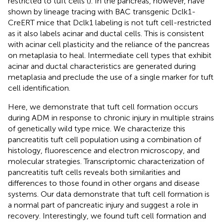
restricted to tuft cells (
). In the pancreas, however,
have
shown by lineage tracing with BAC transgenic Dclk1-
CreERT mice that Dclk1 labeling is not tuft cell-restricted
as it also labels acinar and ductal cells. This is consistent
with acinar cell plasticity and the reliance of the pancreas
on metaplasia to heal. Intermediate cell types that exhibit
acinar and ductal characteristics are generated during
metaplasia and preclude the use of a single marker for tuft
cell identification.
Here, we demonstrate that tuft cell formation occurs
during ADM in response to chronic injury in multiple strains
of genetically wild type mice. We characterize this
pancreatitis tuft cell population using a combination of
histology, fluorescence and electron microscopy, and
molecular strategies. Transcriptomic characterization of
pancreatitis tuft cells reveals both similarities and
differences to those found in other organs and disease
systems. Our data demonstrate that tuft cell formation is
a normal part of pancreatic injury and suggest a role in
recovery. Interestingly, we found tuft cell formation and