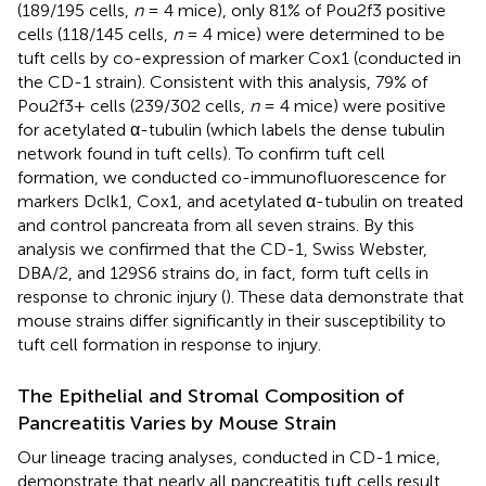
(189/195 cells,
n
= 4 mice), only 81% of Pou2f3 positive
cells (118/145 cells,
n
= 4 mice) were determined to be
tuft cells by co-expression of marker Cox1 (conducted in
the CD-1 strain). Consistent with this analysis, 79% of
Pou2f3+ cells (239/302 cells,
n
= 4 mice) were positive
for acetylated α-tubulin (which labels the dense tubulin
network found in tuft cells). To confirm tuft cell
formation, we conducted co-immunofluorescence for
markers Dclk1, Cox1, and acetylated α-tubulin on treated
and control pancreata from all seven strains. By this
analysis we confirmed that the CD-1, Swiss Webster,
DBA/2, and 129S6 strains do, in fact, form tuft cells in
response to chronic injury (
). These data demonstrate that
mouse strains differ significantly in their susceptibility to
tuft cell formation in response to injury.
The Epithelial and Stromal Composition of
Pancreatitis Varies by Mouse Strain
Our lineage tracing analyses, conducted in CD-1 mice,
demonstrate that nearly all pancreatitis tuft cells result