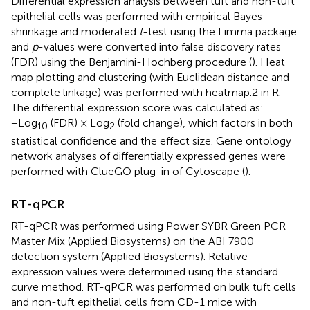
Differential expression analysis between tuft and non-tuft
epithelial cells was performed with empirical Bayes
shrinkage and moderated
t
-test using the Limma package
and
p
-values were converted into false discovery rates
(FDR) using the Benjamini-Hochberg procedure (
). Heat
map plotting and clustering (with Euclidean distance and
complete linkage) was performed with heatmap.2 in R.
The differential expression score was calculated as:
−Log
(FDR) × Log
(fold change), which factors in both
10
2
statistical confidence and the effect size. Gene ontology
network analyses of differentially expressed genes were
performed with ClueGO plug-in of Cytoscape (
).
RT-qPCR
RT-qPCR was performed using Power SYBR Green PCR
Master Mix (Applied Biosystems) on the ABI 7900
detection system (Applied Biosystems). Relative
expression values were determined using the standard
curve method. RT-qPCR was performed on bulk tuft cells
and non-tuft epithelial cells from CD-1 mice with