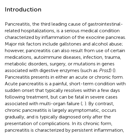
Introduction
Pancreatitis, the third leading cause of gastrointestinal-
related hospitalizations, is a serious medical condition
characterized by inflammation of the exocrine pancreas.
Major risk factors include gallstones and alcohol abuse;
however, pancreatitis can also result from use of certain
medications, autoimmune diseases, infection, trauma,
metabolic disorders, surgery, or mutations in genes
associated with digestive enzymes (such as
Prss1
) (
).
Pancreatitis presents in either an acute or chronic form.
Acute pancreatitis is a painful, short-term condition with
sudden onset that typically resolves within a few days
following treatment, but can be fatal in severe cases
associated with multi-organ failure (
;
). By contrast,
chronic pancreatitis is largely asymptomatic, occurs
gradually, and is typically diagnosed only after the
presentation of complications. In its chronic form,
pancreatitis is characterized by persistent inflammation,