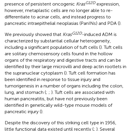
G
12
D
presence of persistent oncogenic
Kras
expression,
however, metaplastic cells are no longer able to re-
differentiate to acinar cells, and instead progress to
pancreatic intraepithelial neoplasias (PanINs) and PDA (
).
G
12
D
We previously showed that
Kras
-induced ADM is
characterized by substantial cellular heterogeneity,
including a significant population of tuft cells (
). Tuft cells
are solitary chemosensory cells found in the hollow
organs of the respiratory and digestive tracts and can be
identified by their large microvilli and deep actin rootlets in
the supranuclear cytoplasm (
). Tuft cell formation has
been identified in response to tissue injury and
tumorigenesis in a number of organs including the colon,
lung, and stomach (
;
;
). Tuft cells are associated with
human pancreatitis, but have not previously been
identified in genetically wild-type mouse models of
pancreatic injury (
).
Despite the discovery of this striking cell type in 1956,
little functional data existed until recently (
;
). Several