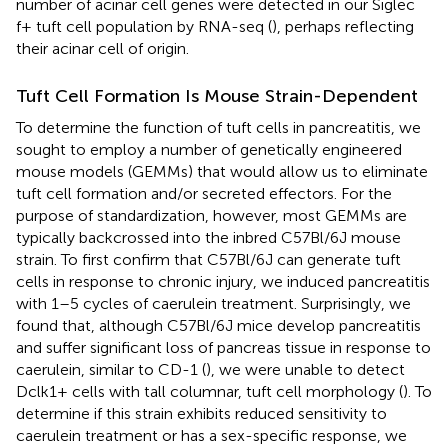
number of acinar cell genes were detected in our Siglec
f+ tuft cell population by RNA-seq (
), perhaps reflecting
their acinar cell of origin.
Tuft Cell Formation Is Mouse Strain-Dependent
To determine the function of tuft cells in pancreatitis, we
sought to employ a number of genetically engineered
mouse models (GEMMs) that would allow us to eliminate
tuft cell formation and/or secreted effectors. For the
purpose of standardization, however, most GEMMs are
typically backcrossed into the inbred C57Bl/6J mouse
strain. To first confirm that C57Bl/6J can generate tuft
cells in response to chronic injury, we induced pancreatitis
with 1–5 cycles of caerulein treatment. Surprisingly, we
found that, although C57Bl/6J mice develop pancreatitis
and suffer significant loss of pancreas tissue in response to
caerulein, similar to CD-1 (
), we were unable to detect
Dclk1+ cells with tall columnar, tuft cell morphology (
). To
determine if this strain exhibits reduced sensitivity to
caerulein treatment or has a sex-specific response, we