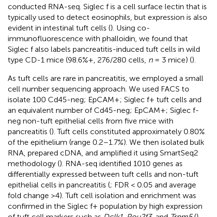
conducted RNA-seq. Siglec f is a cell surface lectin that is
typically used to detect eosinophils, but expression is also
evident in intestinal tuft cells (
). Using co-
immunofluorescence with phalloidin, we found that
Siglec f also labels pancreatitis-induced tuft cells in wild
type CD-1 mice (98.6%+, 276/280 cells,
n
= 3 mice) (
).
As tuft cells are rare in pancreatitis, we employed a small
cell number sequencing approach. We used FACS to
isolate 100 Cd45-neg; EpCAM+; Siglec f+ tuft cells and
an equivalent number of Cd45-neg; EpCAM+; Siglec f-
neg non-tuft epithelial cells from five mice with
pancreatitis (
). Tuft cells constituted approximately 0.80%
of the epithelium (range 0.2–1.7%). We then isolated bulk
RNA, prepared cDNA, and amplified it using SmartSeq2
methodology (
). RNA-seq identified 1010 genes as
differentially expressed between tuft cells and non-tuft
epithelial cells in pancreatitis (
; FDR < 0.05 and average
fold change >4). Tuft cell isolation and enrichment was
confirmed in the Siglec f+ population by high expression
of tuft cell markers such as
Dclk1
,
Pou2f3
, and
Trpm5
(
),