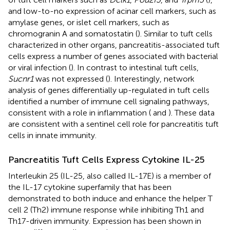
and low-to-no expression of acinar cell markers, such as
amylase genes, or islet cell markers, such as
chromogranin A and somatostatin (
). Similar to tuft cells
characterized in other organs, pancreatitis-associated tuft
cells express a number of genes associated with bacterial
or viral infection (
). In contrast to intestinal tuft cells,
Sucnr1
was not expressed (
). Interestingly, network
analysis of genes differentially up-regulated in tuft cells
identified a number of immune cell signaling pathways,
consistent with a role in inflammation (
and
). These data
are consistent with a sentinel cell role for pancreatitis tuft
cells in innate immunity.
Pancreatitis Tuft Cells Express Cytokine IL-25
Interleukin 25 (IL-25, also called IL-17E) is a member of
the IL-17 cytokine superfamily that has been
demonstrated to both induce and enhance the helper T
cell 2 (Th2) immune response while inhibiting Th1 and
Th17-driven immunity. Expression has been shown in