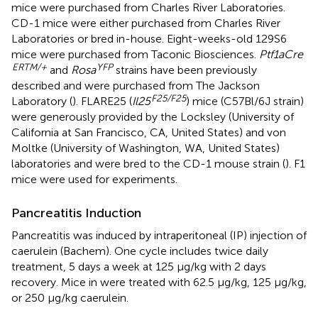
mice were purchased from Charles River Laboratories.
CD-1 mice were either purchased from Charles River
Laboratories or bred in-house. Eight-weeks-old 129S6
mice were purchased from Taconic Biosciences.
Ptf1aCre
ERTM/+
YFP
and
Rosa
strains have been previously
described and were purchased from The Jackson
F
25/F25
Laboratory (
). FLARE25 (
Il25
) mice (C57Bl/6J strain)
were generously provided by the Locksley (University of
California at San Francisco, CA, United States) and von
Moltke (University of Washington, WA, United States)
laboratories and were bred to the CD-1 mouse strain (
). F1
mice were used for experiments.
Pancreatitis Induction
Pancreatitis was induced by intraperitoneal (IP) injection of
caerulein (Bachem). One cycle includes twice daily
treatment, 5 days a week at 125 μg/kg with 2 days
recovery. Mice in
were treated with 62.5 μg/kg, 125 μg/kg,
or 250 μg/kg caerulein.