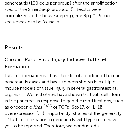
pancreatitis (100 cells per group) after the amplification
step of the SmartSeq2 protocol (
). Results were
normalized to the housekeeping gene Rplp0. Primer
sequences can be found in
.
Results
Chronic Pancreatic Injury Induces Tuft Cell
Formation
Tuft cell formation is characteristic of a portion of human
pancreatitis cases and has also been shown in multiple
mouse models of tissue injury in several gastrointestinal
organs (
;
). We and others have shown that tuft cells form
in the pancreas in response to genetic modifications, such
G
12
D
as oncogenic
Kras
or TGFα, Sox17, or IL-1β
overexpression (
;
;
). Importantly, studies of the generality
of tuft cell formation in genetically wild type mice have
yet to be reported. Therefore, we conducted a