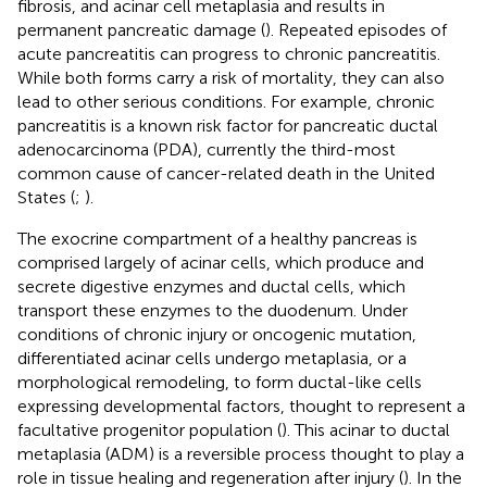
fibrosis, and acinar cell metaplasia and results in
permanent pancreatic damage (
). Repeated episodes of
acute pancreatitis can progress to chronic pancreatitis.
While both forms carry a risk of mortality, they can also
lead to other serious conditions. For example, chronic
pancreatitis is a known risk factor for pancreatic ductal
adenocarcinoma (PDA), currently the third-most
common cause of cancer-related death in the United
States (
;
).
The exocrine compartment of a healthy pancreas is
comprised largely of acinar cells, which produce and
secrete digestive enzymes and ductal cells, which
transport these enzymes to the duodenum. Under
conditions of chronic injury or oncogenic mutation,
differentiated acinar cells undergo metaplasia, or a
morphological remodeling, to form ductal-like cells
expressing developmental factors, thought to represent a
facultative progenitor population (
). This acinar to ductal
metaplasia (ADM) is a reversible process thought to play a
role in tissue healing and regeneration after injury (
). In the