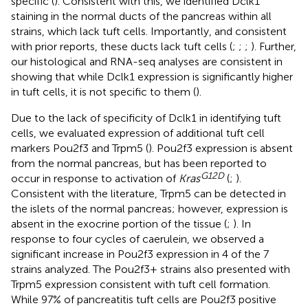
specific (
). Consistent with this, we identified Dclk1
staining in the normal ducts of the pancreas within all
strains, which lack tuft cells. Importantly, and consistent
with prior reports, these ducts lack tuft cells (
;
;
;
). Further,
our histological and RNA-seq analyses are consistent in
showing that while Dclk1 expression is significantly higher
in tuft cells, it is not specific to them (
).
Due to the lack of specificity of Dclk1 in identifying tuft
cells, we evaluated expression of additional tuft cell
markers Pou2f3 and Trpm5 (
). Pou2f3 expression is absent
from the normal pancreas, but has been reported to
G
12
D
occur in response to activation of
Kras
(
;
).
Consistent with the literature, Trpm5 can be detected in
the islets of the normal pancreas; however, expression is
absent in the exocrine portion of the tissue (
;
). In
response to four cycles of caerulein, we observed a
significant increase in Pou2f3 expression in 4 of the 7
strains analyzed. The Pou2f3+ strains also presented with
Trpm5 expression consistent with tuft cell formation.
While 97% of pancreatitis tuft cells are Pou2f3 positive