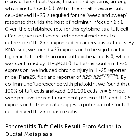
many different cell types, tissues, and systems, among
which are tuft cells (
;
). Within the small intestine, tuft
cell-derived IL-25 is required for the “weep and sweep”
response that rids the host of helminth infection (
;
;
).
Given the established role for this cytokine as a tuft cell
effector, we used several orthogonal methods to
determine if IL-25 is expressed in pancreatitis tuft cells. By
RNA-seq, we found
Il25
expression to be significantly
higher in tuft cells than non-tuft epithelial cells (
), which
was confirmed by RT-qPCR (
). To further confirm IL-25
expression, we induced chronic injury in IL-25 reporter
F
25/F25
mice (Flare25, flox and reporter of
Il25; Il25
). By
co-immunofluorescence with phalloidin, we found that
100% of tuft cells analyzed (101/101 cells,
n
= 5 mice)
were positive for red fluorescent protein (RFP) and IL-25
expression (
). These data suggest a potential role for tuft
cell-derived IL-25 in pancreatitis.
Pancreatitis Tuft Cells Result From Acinar to
Ductal Metaplasia