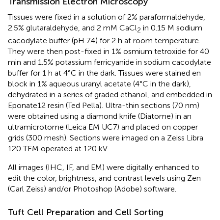
Transmission Electron Microscopy
Tissues were fixed in a solution of 2% paraformaldehyde,
2.5% glutaraldehyde, and 2 mM CaCl
in 0.15 M sodium
2
cacodylate buffer (pH 7.4) for 2 h at room temperature.
They were then post-fixed in 1% osmium tetroxide for 40
min and 1.5% potassium ferricyanide in sodium cacodylate
buffer for 1 h at 4°C in the dark. Tissues were stained en
block in 1% aqueous uranyl acetate (4°C in the dark),
dehydrated in a series of graded ethanol, and embedded in
Eponate12 resin (Ted Pella). Ultra-thin sections (70 nm)
were obtained using a diamond knife (Diatome) in an
ultramicrotome (Leica EM UC7) and placed on copper
grids (300 mesh). Sections were imaged on a Zeiss Libra
120 TEM operated at 120 kV.
All images (IHC, IF, and EM) were digitally enhanced to
edit the color, brightness, and contrast levels using Zen
(Carl Zeiss) and/or Photoshop (Adobe) software.
Tuft Cell Preparation and Cell Sorting