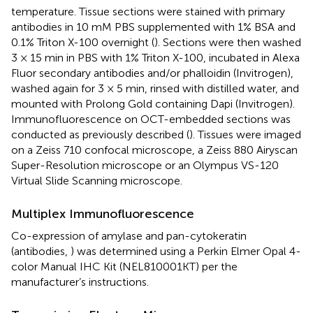
temperature. Tissue sections were stained with primary
antibodies in 10 mM PBS supplemented with 1% BSA and
0.1% Triton X-100 overnight (
). Sections were then washed
3 × 15 min in PBS with 1% Triton X-100, incubated in Alexa
Fluor secondary antibodies and/or phalloidin (Invitrogen),
washed again for 3 × 5 min, rinsed with distilled water, and
mounted with Prolong Gold containing Dapi (Invitrogen).
Immunofluorescence on OCT-embedded sections was
conducted as previously described (
). Tissues were imaged
on a Zeiss 710 confocal microscope, a Zeiss 880 Airyscan
Super-Resolution microscope or an Olympus VS-120
Virtual Slide Scanning microscope.
Multiplex Immunofluorescence
Co-expression of amylase and pan-cytokeratin
(antibodies,
) was determined using a Perkin Elmer Opal 4-
color Manual IHC Kit (NEL810001KT) per the
manufacturer’s instructions.