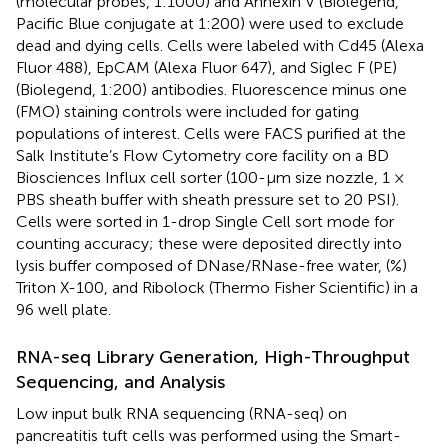
(molecular probes, 1:1000) and Annexin V (Biolegend,
Pacific Blue conjugate at 1:200) were used to exclude
dead and dying cells. Cells were labeled with Cd45 (Alexa
Fluor 488), EpCAM (Alexa Fluor 647), and Siglec F (PE)
(Biolegend, 1:200) antibodies. Fluorescence minus one
(FMO) staining controls were included for gating
populations of interest. Cells were FACS purified at the
Salk Institute’s Flow Cytometry core facility on a BD
Biosciences Influx cell sorter (100-μm size nozzle, 1 ×
PBS sheath buffer with sheath pressure set to 20 PSI).
Cells were sorted in 1-drop Single Cell sort mode for
counting accuracy; these were deposited directly into
lysis buffer composed of DNase/RNase-free water, (%)
Triton X-100, and Ribolock (Thermo Fisher Scientific) in a
96 well plate.
RNA-seq Library Generation, High-Throughput
Sequencing, and Analysis
Low input bulk RNA sequencing (RNA-seq) on
pancreatitis tuft cells was performed using the Smart-