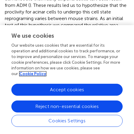
from ADM (
). These results led us to hypothesize that the
proclivity for acinar cells to undergo this cell state
reprograming varies between mouse strains. As an initial
test of this hypothesis we compared the relative area
occupied by acinar and ductal cells in caerulein-treated
We use cookies
pancreata from all seven strains. Amylase is a digestive
enzyme produced by acinar cells, while cytokeratin is a
Our website uses cookies that are essential for its
structural protein characteristic of ductal cells. Consistent
operation and additional cookies to track performance, or
to improve and personalize our services. To manage your
with this hypothesis, we found significantly less amylase
cookie preferences, please click Cookie Settings. For more
expression in mouse strains that form tuft cells in
information on how we use cookies, please see
response to injury (48.7 ± 3.8%; CD1, Swiss Webster,
our
Cookie Policy
DBA/2, 129S6;
n
= 5 for CD1,
n
= 3 for all other strains) vs.
those strains that do not (62.1 ± 5.6%; C57BL/6J, BALB/c,
Accept cookies
FVB;
n
= 3 each) (
and
). Cytokeratin expression, however,
was not significantly different between the two groups
(47.88 ± 9.9% for tuft cell positive stains vs. 48.1 ± 3.4% for
Reject non-essential cookies
tuft cell negative strains) (
and
). Interestingly, we found
that TC+ strains are characterized by significantly more
Cookies Settings
stromal deposition (collagen, 28.49 ± 10.52%;
n
= 4 for
CD1,
n
= 3 for all other strains) than TC− strains (8.39 ±