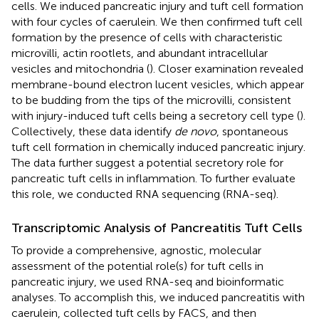
cells. We induced pancreatic injury and tuft cell formation
with four cycles of caerulein. We then confirmed tuft cell
formation by the presence of cells with characteristic
microvilli, actin rootlets, and abundant intracellular
vesicles and mitochondria (
). Closer examination revealed
membrane-bound electron lucent vesicles, which appear
to be budding from the tips of the microvilli, consistent
with injury-induced tuft cells being a secretory cell type (
).
Collectively, these data identify
de novo
, spontaneous
tuft cell formation in chemically induced pancreatic injury.
The data further suggest a potential secretory role for
pancreatic tuft cells in inflammation. To further evaluate
this role, we conducted RNA sequencing (RNA-seq).
Transcriptomic Analysis of Pancreatitis Tuft Cells
To provide a comprehensive, agnostic, molecular
assessment of the potential role(s) for tuft cells in
pancreatic injury, we used RNA-seq and bioinformatic
analyses. To accomplish this, we induced pancreatitis with
caerulein, collected tuft cells by FACS, and then