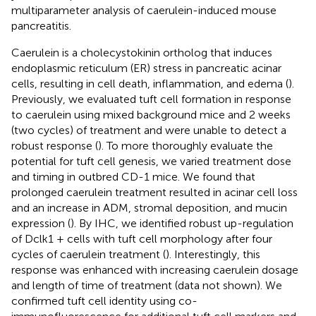
multiparameter analysis of caerulein-induced mouse
pancreatitis.
Caerulein is a cholecystokinin ortholog that induces
endoplasmic reticulum (ER) stress in pancreatic acinar
cells, resulting in cell death, inflammation, and edema (
).
Previously, we evaluated tuft cell formation in response
to caerulein using mixed background mice and 2 weeks
(two cycles) of treatment and were unable to detect a
robust response (
). To more thoroughly evaluate the
potential for tuft cell genesis, we varied treatment dose
and timing in outbred CD-1 mice. We found that
prolonged caerulein treatment resulted in acinar cell loss
and an increase in ADM, stromal deposition, and mucin
expression (
). By IHC, we identified robust up-regulation
of Dclk1 + cells with tuft cell morphology after four
cycles of caerulein treatment (
). Interestingly, this
response was enhanced with increasing caerulein dosage
and length of time of treatment (data not shown). We
confirmed tuft cell identity using co-