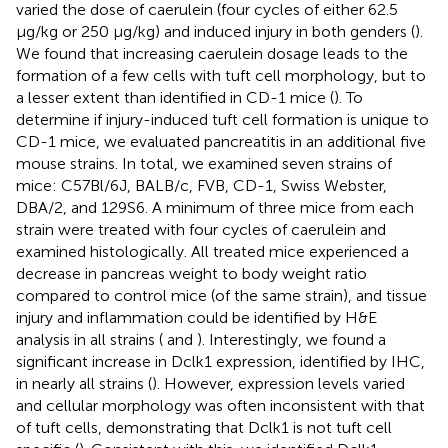
varied the dose of caerulein (four cycles of either 62.5
μg/kg or 250 μg/kg) and induced injury in both genders (
).
We found that increasing caerulein dosage leads to the
formation of a few cells with tuft cell morphology, but to
a lesser extent than identified in CD-1 mice (
). To
determine if injury-induced tuft cell formation is unique to
CD-1 mice, we evaluated pancreatitis in an additional five
mouse strains. In total, we examined seven strains of
mice: C57Bl/6J, BALB/c, FVB, CD-1, Swiss Webster,
DBA/2, and 129S6. A minimum of three mice from each
strain were treated with four cycles of caerulein and
examined histologically. All treated mice experienced a
decrease in pancreas weight to body weight ratio
compared to control mice (of the same strain), and tissue
injury and inflammation could be identified by H&E
analysis in all strains (
and
). Interestingly, we found a
significant increase in Dclk1 expression, identified by IHC,
in nearly all strains (
). However, expression levels varied
and cellular morphology was often inconsistent with that
of tuft cells, demonstrating that Dclk1 is not tuft cell