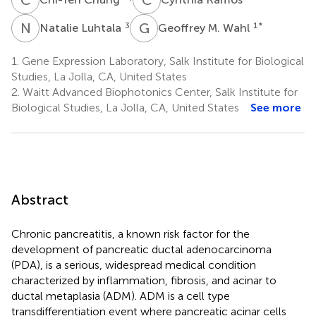
N
L
G
M
3
1
*
Natalie Luhtala
Geoffrey M. Wahl
1.
Gene Expression Laboratory, Salk Institute for Biological
Studies, La Jolla, CA, United States
2.
Waitt Advanced Biophotonics Center, Salk Institute for
Biological Studies, La Jolla, CA, United States
See more
Abstract
Chronic pancreatitis, a known risk factor for the
development of pancreatic ductal adenocarcinoma
(PDA), is a serious, widespread medical condition
characterized by inflammation, fibrosis, and acinar to
ductal metaplasia (ADM). ADM is a cell type
transdifferentiation event where pancreatic acinar cells