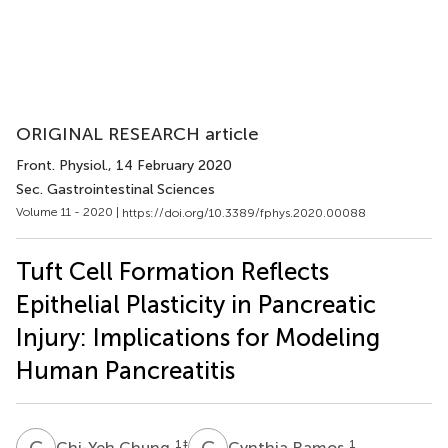
ORIGINAL RESEARCH article
Front. Physiol.
, 14 February 2020
Sec. Gastrointestinal Sciences
Volume 11 - 2020 |
https://doi.org/10.3389/fphys.2020.00088
Tuft Cell Formation Reflects
Epithelial Plasticity in Pancreatic
Injury: Implications for Modeling
Human Pancreatitis
C
C
C
R
1
‡
1
Chi-Yeh Chung
Cynthia Ramos