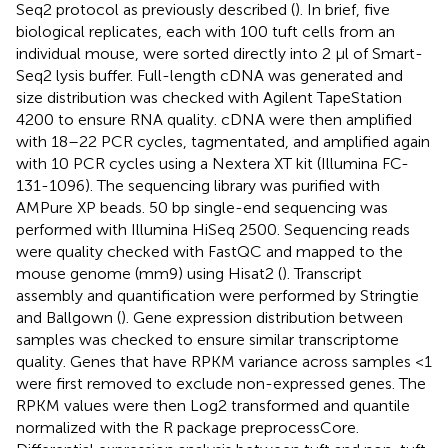
Seq2 protocol as previously described (
). In brief, five
biological replicates, each with 100 tuft cells from an
individual mouse, were sorted directly into 2 μl of Smart-
Seq2 lysis buffer. Full-length cDNA was generated and
size distribution was checked with Agilent TapeStation
4200 to ensure RNA quality. cDNA were then amplified
with 18–22 PCR cycles, tagmentated, and amplified again
with 10 PCR cycles using a Nextera XT kit (Illumina FC-
131-1096). The sequencing library was purified with
AMPure XP beads. 50 bp single-end sequencing was
performed with Illumina HiSeq 2500. Sequencing reads
were quality checked with FastQC and mapped to the
mouse genome (mm9) using Hisat2 (
). Transcript
assembly and quantification were performed by Stringtie
and Ballgown (
). Gene expression distribution between
samples was checked to ensure similar transcriptome
quality. Genes that have RPKM variance across samples <1
were first removed to exclude non-expressed genes. The
RPKM values were then Log2 transformed and quantile
normalized with the R package preprocessCore.