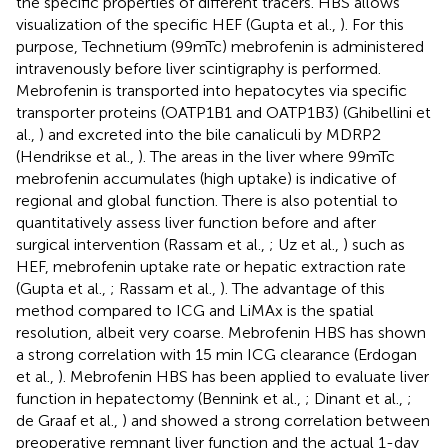
the specific properties of different tracers. HBS allows
visualization of the specific HEF (Gupta et al.,
). For this
purpose, Technetium (99mTc) mebrofenin is administered
intravenously before liver scintigraphy is performed.
Mebrofenin is transported into hepatocytes via specific
transporter proteins (OATP1B1 and OATP1B3) (Ghibellini et
al.,
) and excreted into the bile canaliculi by MDRP2
(Hendrikse et al.,
). The areas in the liver where 99mTc
mebrofenin accumulates (high uptake) is indicative of
regional and global function. There is also potential to
quantitatively assess liver function before and after
surgical intervention (Rassam et al.,
; Uz et al.,
) such as
HEF, mebrofenin uptake rate or hepatic extraction rate
(Gupta et al.,
; Rassam et al.,
). The advantage of this
method compared to ICG and LiMAx is the spatial
resolution, albeit very coarse. Mebrofenin HBS has shown
a strong correlation with 15 min ICG clearance (Erdogan
et al.,
). Mebrofenin HBS has been applied to evaluate liver
function in hepatectomy (Bennink et al.,
; Dinant et al.,
;
de Graaf et al.,
) and showed a strong correlation between
preoperative remnant liver function and the actual 1-day