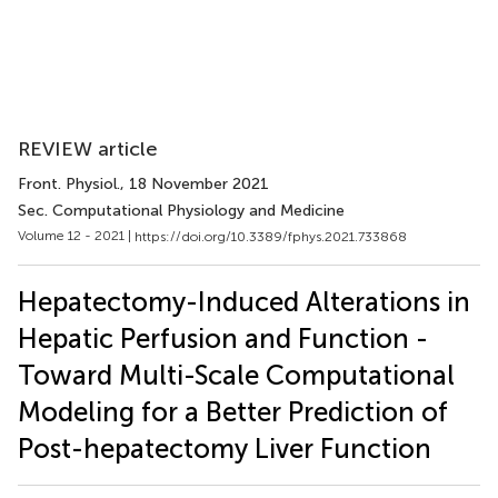
REVIEW article
Front. Physiol.
, 18 November 2021
Sec. Computational Physiology and Medicine
Volume 12 - 2021 |
https://doi.org/10.3389/fphys.2021.733868
Hepatectomy-Induced Alterations in
Hepatic Perfusion and Function -
Toward Multi-Scale Computational
Modeling for a Better Prediction of
Post-hepatectomy Liver Function