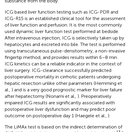
substance from the body.
ICG based liver function testing such as ICG-PDR and
ICG-R15 is an established clinical tool for the assessment
of liver function and perfusion. It is the most commonly
used dynamic liver function test performed at bedside.
After intravenous injection, ICG is selectively taken up by
hepatocytes and excreted into bile. The test is performed
using transcutaneous pulse-densitometry, a non-invasive
fingertip method, and provides results within 6–8 min.
ICG kinetics can be a reliable indicator in the context of
liver surgery. ICG-clearance successfully predicted
postoperative mortality in cirrhotic patients undergoing
hepatic resection unlike other parameters (Hemming et
al.,
) and is a very good prognostic marker for liver failure
after hepatectomy (Nonami et al.,
). Preoperatively
impaired ICG results are significantly associated with
postoperative liver dysfunction and may predict poor
outcome on postoperative day 1 (Haegele et al.,
).
The LiMAx test is based on the indirect determination of
13