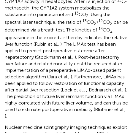
CYP 1A2 activity in hepatocytes. After i.v. injection of
C-
methacetin, the CYP1A2 system metabolizes the
13
substance into paracetamol and
CO
. Using the
2
13
12
spectral laser technique, the ratio of
CO
/
CO
can be
2
2
13
determined via a breath test. The kinetics of
CO
2
appearance in the expired air thereby indicates the relative
liver function (Rubin et al.,
). The LiMAx test has been
applied to predict postoperative outcome after
hepatectomy (Stockmann et al.,
). Post-hepatectomy
liver failure and related mortality could be reduced after
implementation of a preoperative LiMAx-based patient
selection algorithm (Jara et al.,
). Furthermore, LiMAx has
been applied to follow restoration of functional capacity
after partial liver resection (Lock et al.,
; Bednarsch et al.,
).
The prediction of future liver remnant function via LiMAx
highly correlated with future liver volume, and can thus be
used to estimate postoperative morbidity (Blüthner et al.,
).
Nuclear medicine scintigraphy imaging techniques exploit