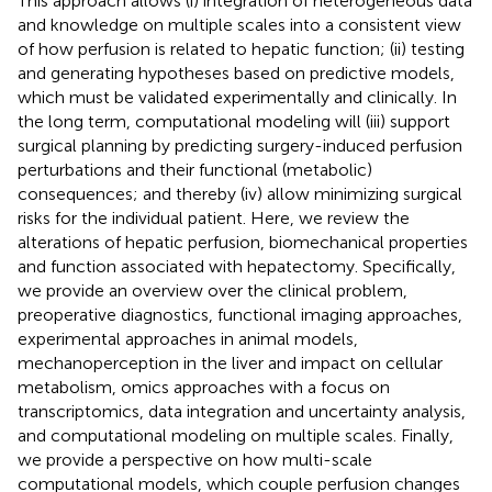
This approach allows (i) integration of heterogeneous data
and knowledge on multiple scales into a consistent view
of how perfusion is related to hepatic function; (ii) testing
and generating hypotheses based on predictive models,
which must be validated experimentally and clinically. In
the long term, computational modeling will (iii) support
surgical planning by predicting surgery-induced perfusion
perturbations and their functional (metabolic)
consequences; and thereby (iv) allow minimizing surgical
risks for the individual patient. Here, we review the
alterations of hepatic perfusion, biomechanical properties
and function associated with hepatectomy. Specifically,
we provide an overview over the clinical problem,
preoperative diagnostics, functional imaging approaches,
experimental approaches in animal models,
mechanoperception in the liver and impact on cellular
metabolism, omics approaches with a focus on
transcriptomics, data integration and uncertainty analysis,
and computational modeling on multiple scales. Finally,
we provide a perspective on how multi-scale
computational models, which couple perfusion changes