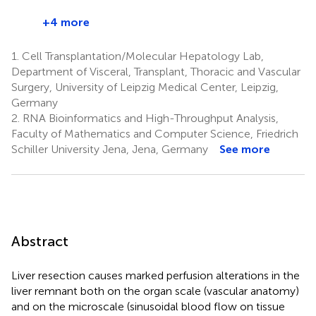
+4 more
1.
Cell Transplantation/Molecular Hepatology Lab,
Department of Visceral, Transplant, Thoracic and Vascular
Surgery, University of Leipzig Medical Center, Leipzig,
Germany
2.
RNA Bioinformatics and High-Throughput Analysis,
Faculty of Mathematics and Computer Science, Friedrich
Schiller University Jena, Jena, Germany
See more
Abstract
Liver resection causes marked perfusion alterations in the
liver remnant both on the organ scale (vascular anatomy)
and on the microscale (sinusoidal blood flow on tissue