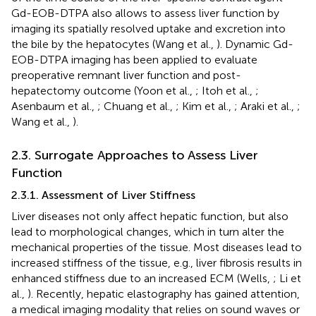
Gd-EOB-DTPA also allows to assess liver function by
imaging its spatially resolved uptake and excretion into
the bile by the hepatocytes (Wang et al.,
). Dynamic Gd-
EOB-DTPA imaging has been applied to evaluate
preoperative remnant liver function and post-
hepatectomy outcome (Yoon et al.,
; Itoh et al.,
;
Asenbaum et al.,
; Chuang et al.,
; Kim et al.,
; Araki et al.,
;
Wang et al.,
).
2.3. Surrogate Approaches to Assess Liver
Function
2.3.1. Assessment of Liver Stiffness
Liver diseases not only affect hepatic function, but also
lead to morphological changes, which in turn alter the
mechanical properties of the tissue. Most diseases lead to
increased stiffness of the tissue, e.g., liver fibrosis results in
enhanced stiffness due to an increased ECM (Wells,
; Li et
al.,
). Recently, hepatic elastography has gained attention,
a medical imaging modality that relies on sound waves or