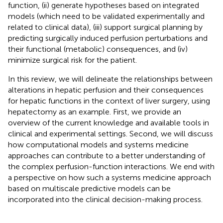
function, (ii) generate hypotheses based on integrated
models (which need to be validated experimentally and
related to clinical data), (iii) support surgical planning by
predicting surgically induced perfusion perturbations and
their functional (metabolic) consequences, and (iv)
minimize surgical risk for the patient.
In this review, we will delineate the relationships between
alterations in hepatic perfusion and their consequences
for hepatic functions in the context of liver surgery, using
hepatectomy as an example. First, we provide an
overview of the current knowledge and available tools in
clinical and experimental settings. Second, we will discuss
how computational models and systems medicine
approaches can contribute to a better understanding of
the complex perfusion-function interactions. We end with
a perspective on how such a systems medicine approach
based on multiscale predictive models can be
incorporated into the clinical decision-making process.