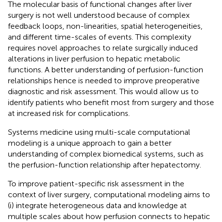
The molecular basis of functional changes after liver
surgery is not well understood because of complex
feedback loops, non-linearities, spatial heterogeneities,
and different time-scales of events. This complexity
requires novel approaches to relate surgically induced
alterations in liver perfusion to hepatic metabolic
functions. A better understanding of perfusion-function
relationships hence is needed to improve preoperative
diagnostic and risk assessment. This would allow us to
identify patients who benefit most from surgery and those
at increased risk for complications.
Systems medicine using multi-scale computational
modeling is a unique approach to gain a better
understanding of complex biomedical systems, such as
the perfusion-function relationship after hepatectomy.
To improve patient-specific risk assessment in the
context of liver surgery, computational modeling aims to
(i) integrate heterogeneous data and knowledge at
multiple scales about how perfusion connects to hepatic