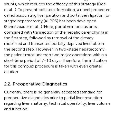
shunts, which reduces the efficacy of this strategy (Deal
et al.,
). To prevent collateral formation, a novel procedure
called associating liver partition and portal vein ligation for
staged hepatectomy (ALPPS) has been developed
(Schnitzbauer et al.,
). Here, portal vein occlusion is
combined with transection of the hepatic parenchyma in
the first step, followed by removal of the already
mobilized and transected portally deprived liver lobe in
the second step. However, in two-stage hepatectomy,
the patient must undergo two major operations within a
short time period of 7–10 days. Therefore, the indication
for this complex procedure is taken with even greater
caution.
2.2. Preoperative Diagnostics
Currently, there is no generally accepted standard for
preoperative diagnostics prior to partial liver resection
regarding liver anatomy, technical operability, liver volume
and function.