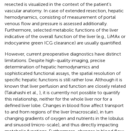
resected is visualized in the context of the patient's
vascular anatomy. In case of extended resection, hepatic
hemodynamics, consisting of measurement of portal
venous flow and pressure is assessed additionally.
Furthermore, selected metabolic functions of the liver
indicative of the overall function of the liver (e.g., LiMAx or
indocyanine green ICG clearance) are usually quantified.
However, current preoperative diagnostics have distinct
limitations. Despite high-quality imaging, precise
determination of hepatic hemodynamics and
sophisticated functional assays, the spatial resolution of
specific hepatic functions is still rather low. Although it is
known that liver perfusion and function are closely related
(Takahashi et al.,
), it is currently not possible to quantify
this relationship, neither for the whole liver nor for a
defined liver lobe. Changes in blood flow affect transport
to and from regions of the liver (macroscale), in turn
changing gradients of oxygen and nutrients in the lobulus
and sinusoid (micro-scale), and thus directly impacting