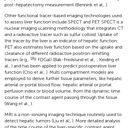
post-hepatectomy measurement (Bennink et al.,
).
Other functional tracer-based imaging technologies used
to assess liver function include SPECT and PET. SPECT is a
nuclear imaging scanning methodology that integrates CT
and a radioactive tracer such as sulfur colloid. Uptake of
the tracer by the liver is an indicator of hepatic function.
PET also estimates liver function based on the uptake and
clearance of different radioactive positron-emitting
18
tracers (e.g.,
F FDGal) (Bak-Fredslund et al.,
; Keiding et
al.,
) and has been applied to predict postoperative liver
function (Cho et al.,
). Multi compartment models are
employed to derive further tissue parameters, like hepatic
arterial or portal blood flow, hepatic arterial or portal
perfusion index or blood volume, from the dynamic time
course of the contrast agent passing through the tissue
(Wang et al.,
).
MRI is a non-ionizing imaging technique routinely used to
detect hepatic tumors (Liu et al.,
). More detailed analysis
of the time course of the liver-specific contrast agent