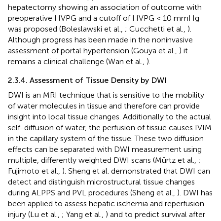
hepatectomy showing an association of outcome with
preoperative HVPG and a cutoff of HVPG < 10 mmHg
was proposed (Boleslawski et al.,
; Cucchetti et al.,
).
Although progress has been made in the noninvasive
assessment of portal hypertension (Gouya et al.,
) it
remains a clinical challenge (Wan et al.,
).
2.3.4. Assessment of Tissue Density by DWI
DWI is an MRI technique that is sensitive to the mobility
of water molecules in tissue and therefore can provide
insight into local tissue changes. Additionally to the actual
self-diffusion of water, the perfusion of tissue causes IVIM
in the capillary system of the tissue. These two diffusion
effects can be separated with DWI measurement using
multiple, differently weighted DWI scans (Mürtz et al.,
;
Fujimoto et al.,
). Sheng et al. demonstrated that DWI can
detect and distinguish microstructural tissue changes
during ALPPS and PVL procedures (Sheng et al.,
). DWI has
been applied to assess hepatic ischemia and reperfusion
injury (Lu et al.,
; Yang et al.,
) and to predict survival after