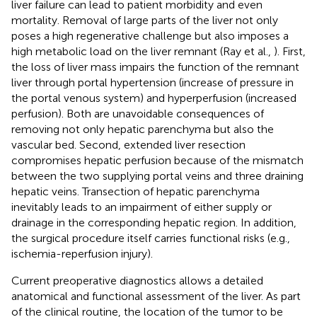
liver failure can lead to patient morbidity and even
mortality. Removal of large parts of the liver not only
poses a high regenerative challenge but also imposes a
high metabolic load on the liver remnant (Ray et al.,
). First,
the loss of liver mass impairs the function of the remnant
liver through portal hypertension (increase of pressure in
the portal venous system) and hyperperfusion (increased
perfusion). Both are unavoidable consequences of
removing not only hepatic parenchyma but also the
vascular bed. Second, extended liver resection
compromises hepatic perfusion because of the mismatch
between the two supplying portal veins and three draining
hepatic veins. Transection of hepatic parenchyma
inevitably leads to an impairment of either supply or
drainage in the corresponding hepatic region. In addition,
the surgical procedure itself carries functional risks (e.g.,
ischemia-reperfusion injury).
Current preoperative diagnostics allows a detailed
anatomical and functional assessment of the liver. As part
of the clinical routine, the location of the tumor to be