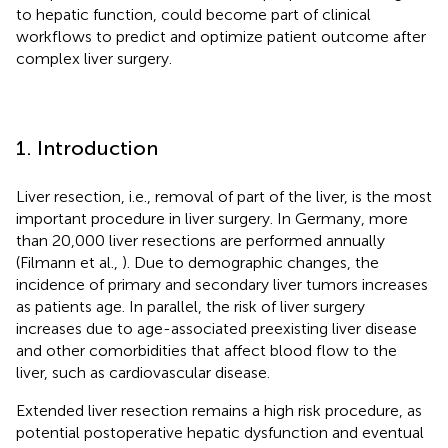
to hepatic function, could become part of clinical
workflows to predict and optimize patient outcome after
complex liver surgery.
1. Introduction
Liver resection, i.e., removal of part of the liver, is the most
important procedure in liver surgery. In Germany, more
than 20,000 liver resections are performed annually
(Filmann et al.,
). Due to demographic changes, the
incidence of primary and secondary liver tumors increases
as patients age. In parallel, the risk of liver surgery
increases due to age-associated preexisting liver disease
and other comorbidities that affect blood flow to the
liver, such as cardiovascular disease.
Extended liver resection remains a high risk procedure, as
potential postoperative hepatic dysfunction and eventual