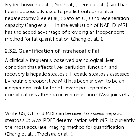
Frydrychowicz et al.,
; Yin et al.,
; Leung et al.,
), and has
been successfully used to predict outcome after
hepatectomy (Lee et al.,
; Sato et al.,
) and regeneration
capacity (Jang et al.,
). In the evaluation of NAFLD, MRI
has the added advantage of providing an independent
method for fat quantification (Zhang et al.,
).
2.3.2. Quantification of Intrahepatic Fat
A clinically frequently observed pathological liver
condition that affects liver perfusion, function, and
recovery is hepatic steatosis. Hepatic steatosis assessed
by routine preoperative MRI has been shown to be an
independent risk factor of severe postoperative
complications after major liver resection (d'Assignies et al.,
).
While US, CT, and MRI can be used to assess hepatic
steatosis
in vivo
, PDFF determination with MRI is currently
the most accurate imaging method for quantification
(Zhang et al.,
; Troelstra et al.,
).