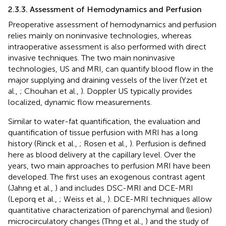
2.3.3. Assessment of Hemodynamics and Perfusion
Preoperative assessment of hemodynamics and perfusion
relies mainly on noninvasive technologies, whereas
intraoperative assessment is also performed with direct
invasive techniques. The two main noninvasive
technologies, US and MRI, can quantify blood flow in the
major supplying and draining vessels of the liver (Yzet et
al.,
; Chouhan et al.,
). Doppler US typically provides
localized, dynamic flow measurements.
Similar to water-fat quantification, the evaluation and
quantification of tissue perfusion with MRI has a long
history (Rinck et al.,
; Rosen et al.,
). Perfusion is defined
here as blood delivery at the capillary level. Over the
years, two main approaches to perfusion MRI have been
developed. The first uses an exogenous contrast agent
(Jahng et al.,
) and includes DSC-MRI and DCE-MRI
(Leporq et al.,
; Weiss et al.,
). DCE-MRI techniques allow
quantitative characterization of parenchymal and (lesion)
microcirculatory changes (Thng et al.,
) and the study of