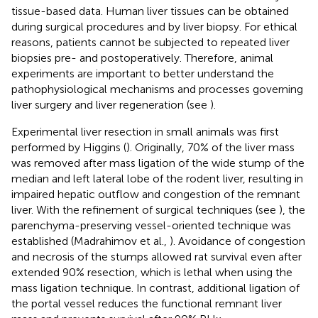
tissue-based data. Human liver tissues can be obtained
during surgical procedures and by liver biopsy. For ethical
reasons, patients cannot be subjected to repeated liver
biopsies pre- and postoperatively. Therefore, animal
experiments are important to better understand the
pathophysiological mechanisms and processes governing
liver surgery and liver regeneration (see
).
Experimental liver resection in small animals was first
performed by Higgins (
). Originally, 70% of the liver mass
was removed after mass ligation of the wide stump of the
median and left lateral lobe of the rodent liver, resulting in
impaired hepatic outflow and congestion of the remnant
liver. With the refinement of surgical techniques (see
), the
parenchyma-preserving vessel-oriented technique was
established (Madrahimov et al.,
). Avoidance of congestion
and necrosis of the stumps allowed rat survival even after
extended 90% resection, which is lethal when using the
mass ligation technique. In contrast, additional ligation of
the portal vessel reduces the functional remnant liver