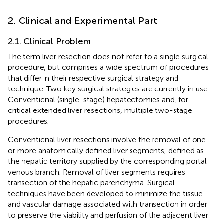
2. Clinical and Experimental Part
2.1. Clinical Problem
The term liver resection does not refer to a single surgical
procedure, but comprises a wide spectrum of procedures
that differ in their respective surgical strategy and
technique. Two key surgical strategies are currently in use:
Conventional (single-stage) hepatectomies and, for
critical extended liver resections, multiple two-stage
procedures.
Conventional liver resections involve the removal of one
or more anatomically defined liver segments, defined as
the hepatic territory supplied by the corresponding portal
venous branch. Removal of liver segments requires
transection of the hepatic parenchyma. Surgical
techniques have been developed to minimize the tissue
and vascular damage associated with transection in order
to preserve the viability and perfusion of the adjacent liver