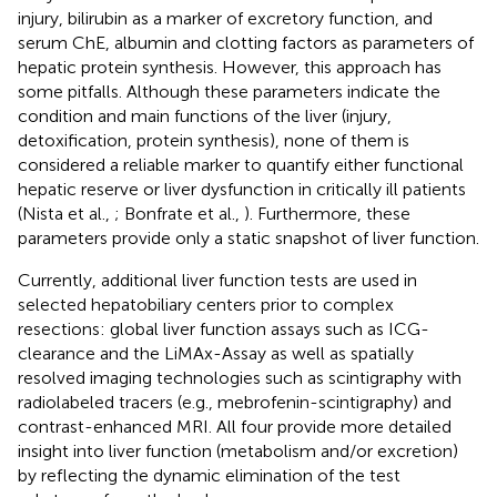
injury, bilirubin as a marker of excretory function, and
serum ChE, albumin and clotting factors as parameters of
hepatic protein synthesis. However, this approach has
some pitfalls. Although these parameters indicate the
condition and main functions of the liver (injury,
detoxification, protein synthesis), none of them is
considered a reliable marker to quantify either functional
hepatic reserve or liver dysfunction in critically ill patients
(Nista et al.,
; Bonfrate et al.,
). Furthermore, these
parameters provide only a static snapshot of liver function.
Currently, additional liver function tests are used in
selected hepatobiliary centers prior to complex
resections: global liver function assays such as ICG-
clearance and the LiMAx-Assay as well as spatially
resolved imaging technologies such as scintigraphy with
radiolabeled tracers (e.g., mebrofenin-scintigraphy) and
contrast-enhanced MRI. All four provide more detailed
insight into liver function (metabolism and/or excretion)
by reflecting the dynamic elimination of the test