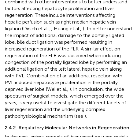
combined with other interventions to better understand
factors affecting hepatocyte proliferation and liver
regeneration. These include interventions affecting
hepatic perfusion such as right median hepatic vein
ligation (Dirsch et al.,
; Huang et al.,
). To better understand
the impact of additional damage to the portally ligated
lobe, bile duct ligation was performed resulting in
increased regeneration of the FLR. A similar effect on
regeneration of the FLR was observed when inducing
congestion of the portally ligated lobe by performing an
additional ligation of the left lateral hepatic vein along
with PVL. Combination of an additional resection with
PVL induced hepatocyte proliferation in the portally
deprived liver lobe (Wei et al.,
). In conclusion, the wide
spectrum of surgical models, which emerged over the
years, is very useful to investigate the different facets of
liver regeneration and the underlying complex
pathophysiological mechanism (see
).
2.4.2. Regulatory Molecular Networks in Regeneration
In the past, animal models of liver resection were mainly