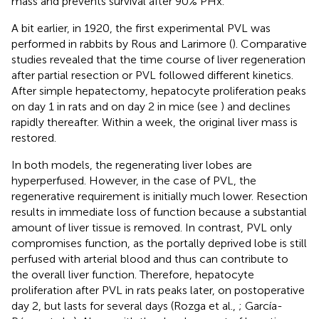
mass and prevents survival after 90% PHx.
A bit earlier, in 1920, the first experimental PVL was
performed in rabbits by Rous and Larimore (
). Comparative
studies revealed that the time course of liver regeneration
after partial resection or PVL followed different kinetics.
After simple hepatectomy, hepatocyte proliferation peaks
on day 1 in rats and on day 2 in mice (see
) and declines
rapidly thereafter. Within a week, the original liver mass is
restored.
In both models, the regenerating liver lobes are
hyperperfused. However, in the case of PVL, the
regenerative requirement is initially much lower. Resection
results in immediate loss of function because a substantial
amount of liver tissue is removed. In contrast, PVL only
compromises function, as the portally deprived lobe is still
perfused with arterial blood and thus can contribute to
the overall liver function. Therefore, hepatocyte
proliferation after PVL in rats peaks later, on postoperative
day 2, but lasts for several days (Rozga et al.,
; García-