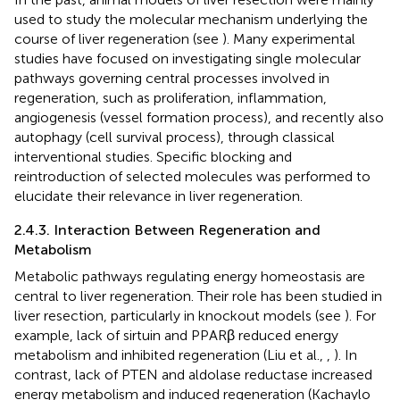
used to study the molecular mechanism underlying the
course of liver regeneration (see
). Many experimental
studies have focused on investigating single molecular
pathways governing central processes involved in
regeneration, such as proliferation, inflammation,
angiogenesis (vessel formation process), and recently also
autophagy (cell survival process), through classical
interventional studies. Specific blocking and
reintroduction of selected molecules was performed to
elucidate their relevance in liver regeneration.
2.4.3. Interaction Between Regeneration and
Metabolism
Metabolic pathways regulating energy homeostasis are
central to liver regeneration. Their role has been studied in
liver resection, particularly in knockout models (see
). For
example, lack of sirtuin and PPARβ reduced energy
metabolism and inhibited regeneration (Liu et al.,
,
). In
contrast, lack of PTEN and aldolase reductase increased
energy metabolism and induced regeneration (Kachaylo