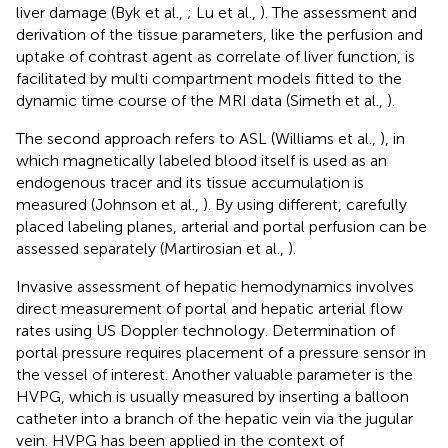
liver damage (Byk et al.,
; Lu et al.,
). The assessment and
derivation of the tissue parameters, like the perfusion and
uptake of contrast agent as correlate of liver function, is
facilitated by multi compartment models fitted to the
dynamic time course of the MRI data (Simeth et al.,
).
The second approach refers to ASL (Williams et al.,
), in
which magnetically labeled blood itself is used as an
endogenous tracer and its tissue accumulation is
measured (Johnson et al.,
). By using different, carefully
placed labeling planes, arterial and portal perfusion can be
assessed separately (Martirosian et al.,
).
Invasive assessment of hepatic hemodynamics involves
direct measurement of portal and hepatic arterial flow
rates using US Doppler technology. Determination of
portal pressure requires placement of a pressure sensor in
the vessel of interest. Another valuable parameter is the
HVPG, which is usually measured by inserting a balloon
catheter into a branch of the hepatic vein via the jugular
vein. HVPG has been applied in the context of