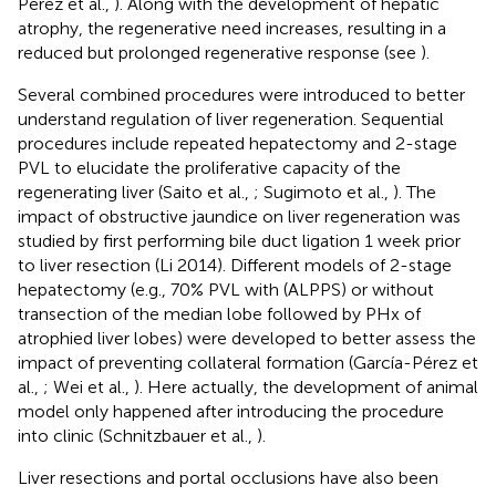
Pérez et al.,
). Along with the development of hepatic
atrophy, the regenerative need increases, resulting in a
reduced but prolonged regenerative response (see
).
Several combined procedures were introduced to better
understand regulation of liver regeneration. Sequential
procedures include repeated hepatectomy and 2-stage
PVL to elucidate the proliferative capacity of the
regenerating liver (Saito et al.,
; Sugimoto et al.,
). The
impact of obstructive jaundice on liver regeneration was
studied by first performing bile duct ligation 1 week prior
to liver resection (Li 2014). Different models of 2-stage
hepatectomy (e.g., 70% PVL with (ALPPS) or without
transection of the median lobe followed by PHx of
atrophied liver lobes) were developed to better assess the
impact of preventing collateral formation (García-Pérez et
al.,
; Wei et al.,
). Here actually, the development of animal
model only happened after introducing the procedure
into clinic (Schnitzbauer et al.,
).
Liver resections and portal occlusions have also been