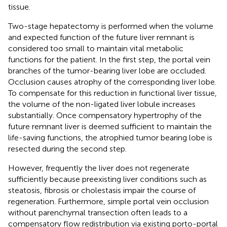
tissue.
Two-stage hepatectomy is performed when the volume
and expected function of the future liver remnant is
considered too small to maintain vital metabolic
functions for the patient. In the first step, the portal vein
branches of the tumor-bearing liver lobe are occluded.
Occlusion causes atrophy of the corresponding liver lobe.
To compensate for this reduction in functional liver tissue,
the volume of the non-ligated liver lobule increases
substantially. Once compensatory hypertrophy of the
future remnant liver is deemed sufficient to maintain the
life-saving functions, the atrophied tumor bearing lobe is
resected during the second step.
However, frequently the liver does not regenerate
sufficiently because preexisting liver conditions such as
steatosis, fibrosis or cholestasis impair the course of
regeneration. Furthermore, simple portal vein occlusion
without parenchymal transection often leads to a
compensatory flow redistribution via existing porto-portal