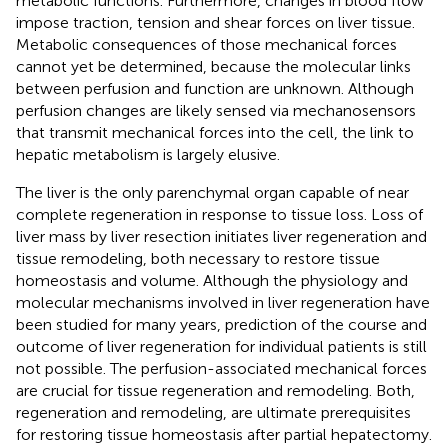
metabolic functions. Furthermore, changes in blood flow
impose traction, tension and shear forces on liver tissue.
Metabolic consequences of those mechanical forces
cannot yet be determined, because the molecular links
between perfusion and function are unknown. Although
perfusion changes are likely sensed via mechanosensors
that transmit mechanical forces into the cell, the link to
hepatic metabolism is largely elusive.
The liver is the only parenchymal organ capable of near
complete regeneration in response to tissue loss. Loss of
liver mass by liver resection initiates liver regeneration and
tissue remodeling, both necessary to restore tissue
homeostasis and volume. Although the physiology and
molecular mechanisms involved in liver regeneration have
been studied for many years, prediction of the course and
outcome of liver regeneration for individual patients is still
not possible. The perfusion-associated mechanical forces
are crucial for tissue regeneration and remodeling. Both,
regeneration and remodeling, are ultimate prerequisites
for restoring tissue homeostasis after partial hepatectomy.