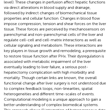
level). These changes in perfusion affect hepatic functions
via direct alterations in blood supply and drainage,
followed by indirect changes of biomechanical tissue
properties and cellular function. Changes in blood flow
impose compression, tension and shear forces on the liver
tissue. These forces are perceived by mechanosensors on
parenchymal and non-parenchymal cells of the liver and
regulate cell-cell and cell-matrix interactions as well as
cellular signaling and metabolism. These interactions are
key players in tissue growth and remodeling, a prerequisite
to restore tissue function after PHx. Their dysregulation is
associated with metabolic impairment of the liver
eventually leading to liver failure, a serious post-
hepatectomy complication with high morbidity and
mortality. Though certain links are known, the overall
functional change after liver surgery is not understood due
to complex feedback loops, non-linearities, spatial
heterogeneities and different time-scales of events.
Computational modeling is a unique approach to gain a
better understanding of complex biomedical systems.