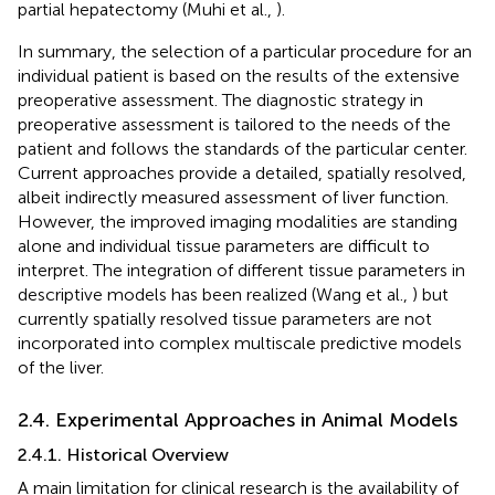
partial hepatectomy (Muhi et al.,
).
In summary, the selection of a particular procedure for an
individual patient is based on the results of the extensive
preoperative assessment. The diagnostic strategy in
preoperative assessment is tailored to the needs of the
patient and follows the standards of the particular center.
Current approaches provide a detailed, spatially resolved,
albeit indirectly measured assessment of liver function.
However, the improved imaging modalities are standing
alone and individual tissue parameters are difficult to
interpret. The integration of different tissue parameters in
descriptive models has been realized (Wang et al.,
) but
currently spatially resolved tissue parameters are not
incorporated into complex multiscale predictive models
of the liver.
2.4. Experimental Approaches in Animal Models
2.4.1. Historical Overview
A main limitation for clinical research is the availability of