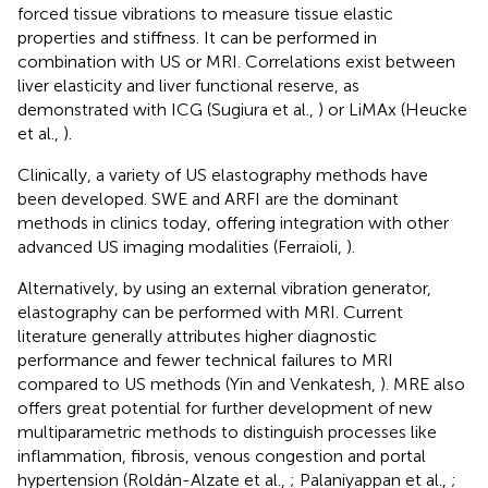
forced tissue vibrations to measure tissue elastic
properties and stiffness. It can be performed in
combination with US or MRI. Correlations exist between
liver elasticity and liver functional reserve, as
demonstrated with ICG (Sugiura et al.,
) or LiMAx (Heucke
et al.,
).
Clinically, a variety of US elastography methods have
been developed. SWE and ARFI are the dominant
methods in clinics today, offering integration with other
advanced US imaging modalities (Ferraioli,
).
Alternatively, by using an external vibration generator,
elastography can be performed with MRI. Current
literature generally attributes higher diagnostic
performance and fewer technical failures to MRI
compared to US methods (Yin and Venkatesh,
). MRE also
offers great potential for further development of new
multiparametric methods to distinguish processes like
inflammation, fibrosis, venous congestion and portal
hypertension (Roldán-Alzate et al.,
; Palaniyappan et al.,
;