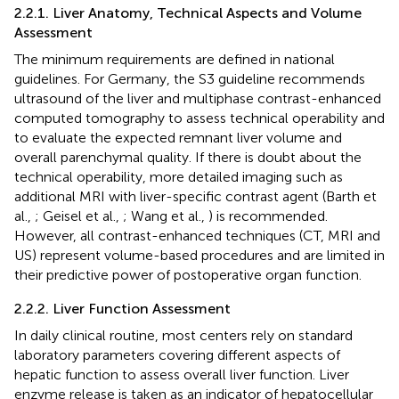
2.2.1. Liver Anatomy, Technical Aspects and Volume
Assessment
The minimum requirements are defined in national
guidelines. For Germany, the S3 guideline recommends
ultrasound of the liver and multiphase contrast-enhanced
computed tomography to assess technical operability and
to evaluate the expected remnant liver volume and
overall parenchymal quality. If there is doubt about the
technical operability, more detailed imaging such as
additional MRI with liver-specific contrast agent (Barth et
al.,
; Geisel et al.,
; Wang et al.,
) is recommended.
However, all contrast-enhanced techniques (CT, MRI and
US) represent volume-based procedures and are limited in
their predictive power of postoperative organ function.
2.2.2. Liver Function Assessment
In daily clinical routine, most centers rely on standard
laboratory parameters covering different aspects of
hepatic function to assess overall liver function. Liver
enzyme release is taken as an indicator of hepatocellular