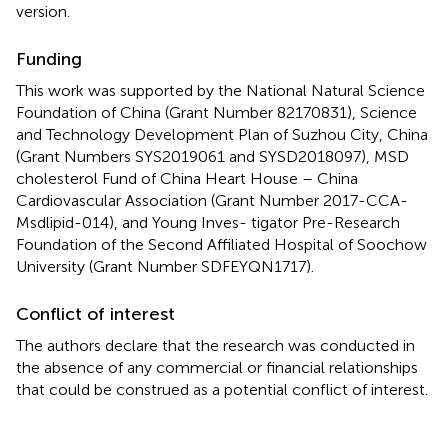
version.
Funding
This work was supported by the National Natural Science
Foundation of China (Grant Number 82170831), Science
and Technology Development Plan of Suzhou City, China
(Grant Numbers SYS2019061 and SYSD2018097), MSD
cholesterol Fund of China Heart House – China
Cardiovascular Association (Grant Number 2017-CCA-
Msdlipid-014), and Young Inves- tigator Pre-Research
Foundation of the Second Affiliated Hospital of Soochow
University (Grant Number SDFEYQN1717).
Conflict of interest
The authors declare that the research was conducted in
the absence of any commercial or financial relationships
that could be construed as a potential conflict of interest.