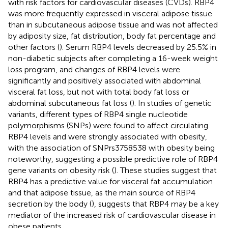
with risk factors for cardiovascular diseases (CVDs). RBP4
was more frequently expressed in visceral adipose tissue
than in subcutaneous adipose tissue and was not affected
by adiposity size, fat distribution, body fat percentage and
other factors (
). Serum RBP4 levels decreased by 25.5% in
non-diabetic subjects after completing a 16-week weight
loss program, and changes of RBP4 levels were
significantly and positively associated with abdominal
visceral fat loss, but not with total body fat loss or
abdominal subcutaneous fat loss (
). In studies of genetic
variants, different types of RBP4 single nucleotide
polymorphisms (SNPs) were found to affect circulating
RBP4 levels and were strongly associated with obesity,
with the association of SNPrs3758538 with obesity being
noteworthy, suggesting a possible predictive role of RBP4
gene variants on obesity risk (
). These studies suggest that
RBP4 has a predictive value for visceral fat accumulation
and that adipose tissue, as the main source of RBP4
secretion by the body (
), suggests that RBP4 may be a key
mediator of the increased risk of cardiovascular disease in
obese patients.