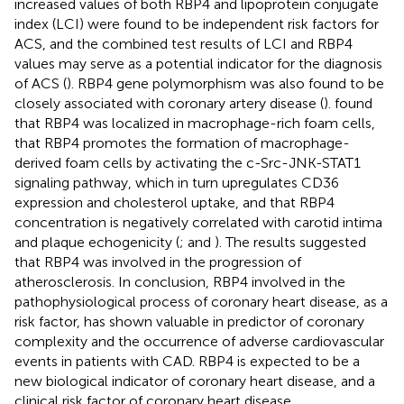
increased values of both RBP4 and lipoprotein conjugate
index (LCI) were found to be independent risk factors for
ACS, and the combined test results of LCI and RBP4
values may serve as a potential indicator for the diagnosis
of ACS (
). RBP4 gene polymorphism was also found to be
closely associated with coronary artery disease (
).
found
that RBP4 was localized in macrophage-rich foam cells,
that RBP4 promotes the formation of macrophage-
derived foam cells by activating the c-Src-JNK-STAT1
signaling pathway, which in turn upregulates CD36
expression and cholesterol uptake, and that RBP4
concentration is negatively correlated with carotid intima
and plaque echogenicity (
;
and
). The results suggested
that RBP4 was involved in the progression of
atherosclerosis. In conclusion, RBP4 involved in the
pathophysiological process of coronary heart disease, as a
risk factor, has shown valuable in predictor of coronary
complexity and the occurrence of adverse cardiovascular
events in patients with CAD. RBP4 is expected to be a
new biological indicator of coronary heart disease, and a
clinical risk factor of coronary heart disease.