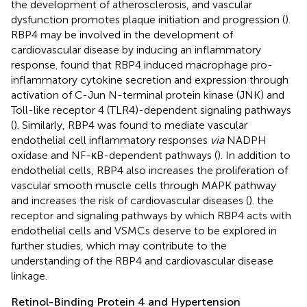
the development of atherosclerosis, and vascular
dysfunction promotes plaque initiation and progression (
).
RBP4 may be involved in the development of
cardiovascular disease by inducing an inflammatory
response.
found that RBP4 induced macrophage pro-
inflammatory cytokine secretion and expression through
activation of C-Jun N-terminal protein kinase (JNK) and
Toll-like receptor 4 (TLR4)-dependent signaling pathways
(
). Similarly, RBP4 was found to mediate vascular
endothelial cell inflammatory responses
via
NADPH
oxidase and NF-κB-dependent pathways (
). In addition to
endothelial cells, RBP4 also increases the proliferation of
vascular smooth muscle cells through MAPK pathway
and increases the risk of cardiovascular diseases (
). the
receptor and signaling pathways by which RBP4 acts with
endothelial cells and VSMCs deserve to be explored in
further studies, which may contribute to the
understanding of the RBP4 and cardiovascular disease
linkage.
Retinol-Binding Protein 4 and Hypertension