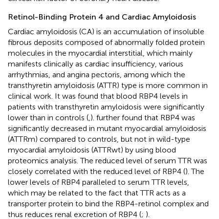
Retinol-Binding Protein 4 and Cardiac Amyloidosis
Cardiac amyloidosis (CA) is an accumulation of insoluble
fibrous deposits composed of abnormally folded protein
molecules in the myocardial interstitial, which mainly
manifests clinically as cardiac insufficiency, various
arrhythmias, and angina pectoris, among which the
transthyretin amyloidosis (ATTR) type is more common in
clinical work. It was found that blood RBP4 levels in
patients with transthyretin amyloidosis were significantly
lower than in controls (
,
).
further found that RBP4 was
significantly decreased in mutant myocardial amyloidosis
(ATTRm) compared to controls, but not in wild-type
myocardial amyloidosis (ATTRwt) by using blood
proteomics analysis. The reduced level of serum TTR was
closely correlated with the reduced level of RBP4 (
). The
lower levels of RBP4 paralleled to serum TTR levels,
which may be related to the fact that TTR acts as a
transporter protein to bind the RBP4-retinol complex and
thus reduces renal excretion of RBP4 (
;
).