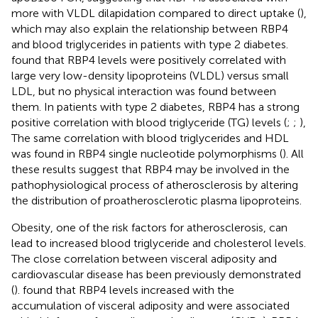
more with VLDL dilapidation compared to direct uptake (
),
which may also explain the relationship between RBP4
and blood triglycerides in patients with type 2 diabetes.
found that RBP4 levels were positively correlated with
large very low-density lipoproteins (VLDL) versus small
LDL, but no physical interaction was found between
them. In patients with type 2 diabetes, RBP4 has a strong
positive correlation with blood triglyceride (TG) levels (
;
;
),
The same correlation with blood triglycerides and HDL
was found in RBP4 single nucleotide polymorphisms (
). All
these results suggest that RBP4 may be involved in the
pathophysiological process of atherosclerosis by altering
the distribution of proatherosclerotic plasma lipoproteins.
Obesity, one of the risk factors for atherosclerosis, can
lead to increased blood triglyceride and cholesterol levels.
The close correlation between visceral adiposity and
cardiovascular disease has been previously demonstrated
(
).
found that RBP4 levels increased with the
accumulation of visceral adiposity and were associated