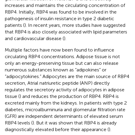
increases and maintains the circulating concentration of
RBP4. Initially, RBP4 was found to be involved in the
pathogenesis of insulin resistance in type 2 diabetic
patients (
). In recent years, more studies have suggested
that RBP4 is also closely associated with lipid parameters
and cardiovascular disease (
).
Multiple factors have now been found to influence
circulating RBP4 concentrations. Adipose tissue is not
only an energy-preserving tissue but can also release
numerous substances known as “adipokines” or
“adipocytokines.” Adipocytes are the main source of RBP4
secretion, Atrial natriuretic peptide (ANP) directly
regulates the secretory activity of adipocytes in adipose
tissue (
) and reduces the production of RBP4. RBP4 is
excreted mainly from the kidneys. In patients with type 2
diabetes, microalbuminuria and glomerular filtration rate
(GFR) are independent determinants of elevated serum
RBP4 levels (
). But it was shown that RBP4 is already
diagnostically elevated before their appearance (
).