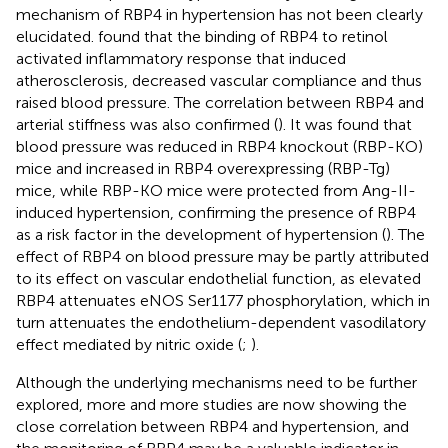
mechanism of RBP4 in hypertension has not been clearly
elucidated.
found that the binding of RBP4 to retinol
activated inflammatory response that induced
atherosclerosis, decreased vascular compliance and thus
raised blood pressure. The correlation between RBP4 and
arterial stiffness was also confirmed (
). It was found that
blood pressure was reduced in RBP4 knockout (RBP-KO)
mice and increased in RBP4 overexpressing (RBP-Tg)
mice, while RBP-KO mice were protected from Ang-II-
induced hypertension, confirming the presence of RBP4
as a risk factor in the development of hypertension (
). The
effect of RBP4 on blood pressure may be partly attributed
to its effect on vascular endothelial function, as elevated
RBP4 attenuates eNOS Ser1177 phosphorylation, which in
turn attenuates the endothelium-dependent vasodilatory
effect mediated by nitric oxide (
;
).
Although the underlying mechanisms need to be further
explored, more and more studies are now showing the
close correlation between RBP4 and hypertension, and