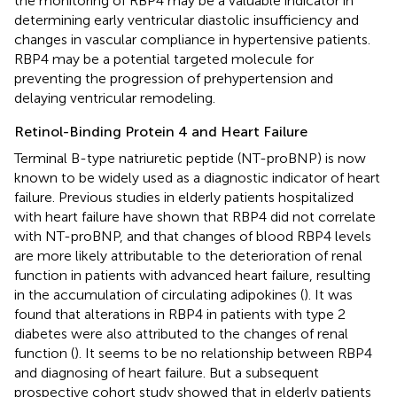
the monitoring of RBP4 may be a valuable indicator in
determining early ventricular diastolic insufficiency and
changes in vascular compliance in hypertensive patients.
RBP4 may be a potential targeted molecule for
preventing the progression of prehypertension and
delaying ventricular remodeling.
Retinol-Binding Protein 4 and Heart Failure
Terminal B-type natriuretic peptide (NT-proBNP) is now
known to be widely used as a diagnostic indicator of heart
failure. Previous studies in elderly patients hospitalized
with heart failure have shown that RBP4 did not correlate
with NT-proBNP, and that changes of blood RBP4 levels
are more likely attributable to the deterioration of renal
function in patients with advanced heart failure, resulting
in the accumulation of circulating adipokines (
). It was
found that alterations in RBP4 in patients with type 2
diabetes were also attributed to the changes of renal
function (
). It seems to be no relationship between RBP4
and diagnosing of heart failure. But a subsequent
prospective cohort study showed that in elderly patients