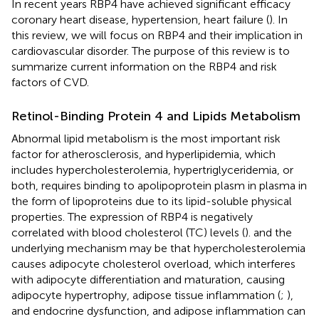
In recent years RBP4 have achieved significant efficacy
coronary heart disease, hypertension, heart failure (
). In
this review, we will focus on RBP4 and their implication in
cardiovascular disorder. The purpose of this review is to
summarize current information on the RBP4 and risk
factors of CVD.
Retinol-Binding Protein 4 and Lipids Metabolism
Abnormal lipid metabolism is the most important risk
factor for atherosclerosis, and hyperlipidemia, which
includes hypercholesterolemia, hypertriglyceridemia, or
both, requires binding to apolipoprotein plasm in plasma in
the form of lipoproteins due to its lipid-soluble physical
properties. The expression of RBP4 is negatively
correlated with blood cholesterol (TC) levels (
). and the
underlying mechanism may be that hypercholesterolemia
causes adipocyte cholesterol overload, which interferes
with adipocyte differentiation and maturation, causing
adipocyte hypertrophy, adipose tissue inflammation (
;
),
and endocrine dysfunction, and adipose inflammation can