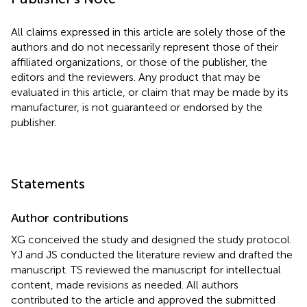
All claims expressed in this article are solely those of the
authors and do not necessarily represent those of their
affiliated organizations, or those of the publisher, the
editors and the reviewers. Any product that may be
evaluated in this article, or claim that may be made by its
manufacturer, is not guaranteed or endorsed by the
publisher.
Statements
Author contributions
XG conceived the study and designed the study protocol.
YJ and JS conducted the literature review and drafted the
manuscript. TS reviewed the manuscript for intellectual
content, made revisions as needed. All authors
contributed to the article and approved the submitted