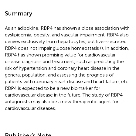
Summary
As an adipokine, RBP4 has shown a close association with
dyslipidemia, obesity, and vascular impairment. RBP4 also
derives exclusively from hepatocytes, but liver-secreted
RBP4 does not impair glucose homeostasis (
). In addition,
RBP4 has shown promising value for cardiovascular
disease diagnosis and treatment, such as predicting the
risk of hypertension and coronary heart disease in the
general population, and assessing the prognosis of
patients with coronary heart disease and heart failure, etc.
RBP4 is expected to be a new biomarker for
cardiovascular disease in the future. The study of RBP4
antagonists may also be a new therapeutic agent for
cardiovascular diseases.
Publisher’s Note