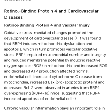
Retinol-Binding Protein 4 and Cardiovascular
Diseases
Retinol-Binding Protein 4 and Vascular Injury
Oxidative stress-mediated changes promoted the
development of cardiovascular disease (
). It was found
that RBP4 induces mitochondrial dysfunction and
apoptosis, which in turn promotes vascular oxidative
stress. RBP4 impaired mitochondrial number and integrity
and reduced membrane potential by inducing reactive
oxygen species (ROS) in mitochondria, and increased ROS
and decreased ATP production affected normal
endothelial cell. Increased cytochrome C release from
mitochondria, increased Bax (pro-apoptotic protein) and
decreased Bcl-2 were observed in arteries from RBP4
overexpressing (RBP4-Tg) mice, suggesting that RBP4
increased apoptosis of endothelial cell (
).
Chronic vascular inflammation plays an important role in