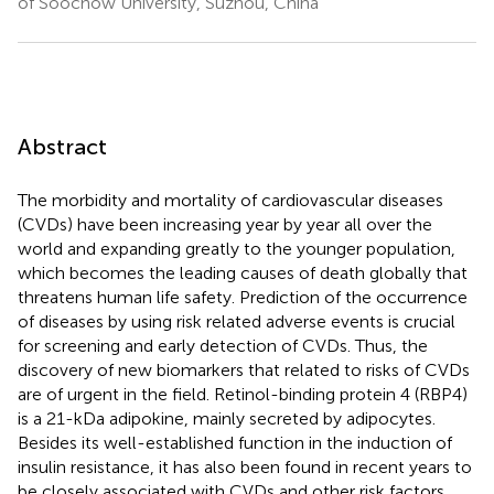
of Soochow University, Suzhou, China
Abstract
The morbidity and mortality of cardiovascular diseases
(CVDs) have been increasing year by year all over the
world and expanding greatly to the younger population,
which becomes the leading causes of death globally that
threatens human life safety. Prediction of the occurrence
of diseases by using risk related adverse events is crucial
for screening and early detection of CVDs. Thus, the
discovery of new biomarkers that related to risks of CVDs
are of urgent in the field. Retinol-binding protein 4 (RBP4)
is a 21-kDa adipokine, mainly secreted by adipocytes.
Besides its well-established function in the induction of
insulin resistance, it has also been found in recent years to
be closely associated with CVDs and other risk factors,