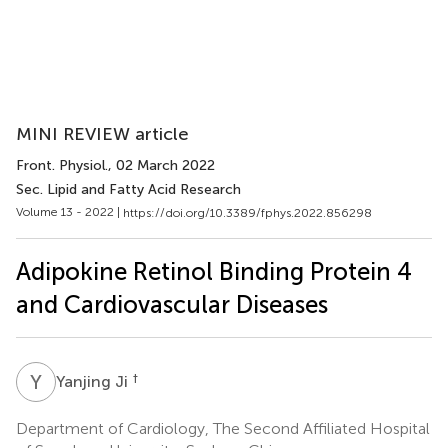
MINI REVIEW article
Front. Physiol.
, 02 March 2022
Sec. Lipid and Fatty Acid Research
Volume 13 - 2022 |
https://doi.org/10.3389/fphys.2022.856298
Adipokine Retinol Binding Protein 4
and Cardiovascular Diseases
Y
J
†
Yanjing Ji
Department of Cardiology, The Second Affiliated Hospital