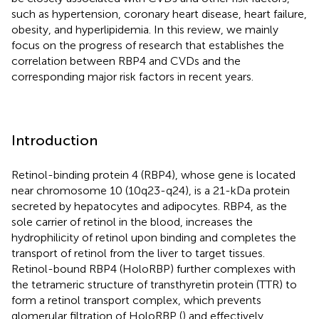
such as hypertension, coronary heart disease, heart failure,
obesity, and hyperlipidemia. In this review, we mainly
focus on the progress of research that establishes the
correlation between RBP4 and CVDs and the
corresponding major risk factors in recent years.
Introduction
Retinol-binding protein 4 (RBP4), whose gene is located
near chromosome 10 (10q23-q24), is a 21-kDa protein
secreted by hepatocytes and adipocytes. RBP4, as the
sole carrier of retinol in the blood, increases the
hydrophilicity of retinol upon binding and completes the
transport of retinol from the liver to target tissues.
Retinol-bound RBP4 (HoloRBP) further complexes with
the tetrameric structure of transthyretin protein (TTR) to
form a retinol transport complex, which prevents
glomerular filtration of HoloRBP (
) and effectively