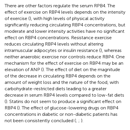
There are other factors regulate the serum RPB4. The
effect of exercise on RBP4 levels depends on the intensity
of exercise (
), with high levels of physical activity
significantly reducing circulating RBP4 concentrations, but
moderate and lower intensity activities have no significant
effect on RBP4 concentrations. Resistance exercise
reduces circulating RBP4 levels without altering
intramuscular adipocytes or insulin resistance (
), whereas
neither anaerobic exercise nor controls reduce RBP4. One
mechanism for the effect of exercise on RBP4 may be an
elevation of ANP (
). The effect of diet on the magnitude
of the decrease in circulating RBP4 depends on the
amount of weight loss and the nature of the food, with
carbohydrate-restricted diets leading to a greater
decrease in serum RBP4 levels compared to low-fat diets
(
). Statins do not seem to produce a significant effect on
RBP4 (
). The effect of glucose-lowering drugs on RBP4
concentrations in diabetic or non-diabetic patients has
not been consistently concluded (
;
;
).