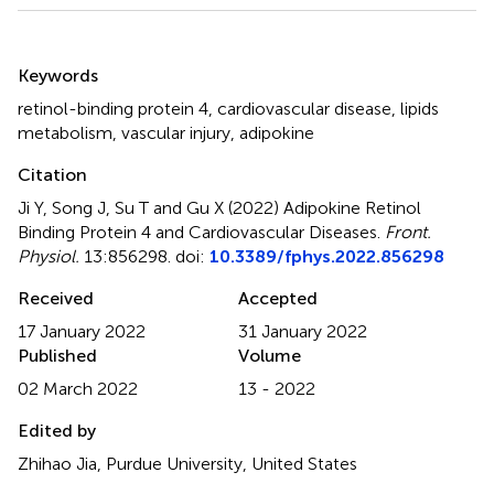
Summary
Keywords
retinol-binding protein 4
,
cardiovascular disease
,
lipids
metabolism
,
vascular injury
,
adipokine
Citation
Ji Y, Song J, Su T and Gu X (2022)
Adipokine Retinol
Binding Protein 4 and Cardiovascular Diseases
.
Front.
Physiol.
13:856298. doi:
10.3389/fphys.2022.856298
Received
Accepted
17 January 2022
31 January 2022
Published
Volume
02 March 2022
13 - 2022
Edited by
Zhihao Jia, Purdue University, United States