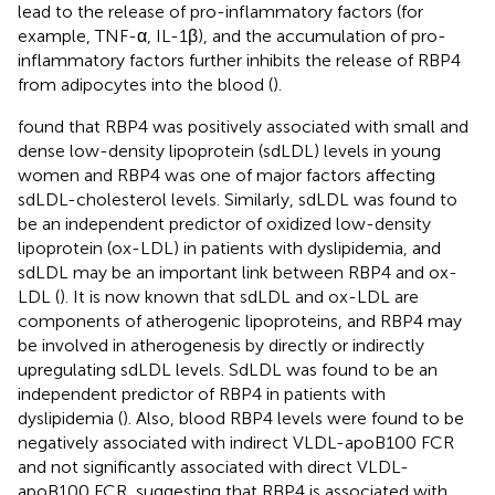
lead to the release of pro-inflammatory factors (for
example, TNF-α, IL-1β), and the accumulation of pro-
inflammatory factors further inhibits the release of RBP4
from adipocytes into the blood (
).
found that RBP4 was positively associated with small and
dense low-density lipoprotein (sdLDL) levels in young
women and RBP4 was one of major factors affecting
sdLDL-cholesterol levels. Similarly, sdLDL was found to
be an independent predictor of oxidized low-density
lipoprotein (ox-LDL) in patients with dyslipidemia, and
sdLDL may be an important link between RBP4 and ox-
LDL (
). It is now known that sdLDL and ox-LDL are
components of atherogenic lipoproteins, and RBP4 may
be involved in atherogenesis by directly or indirectly
upregulating sdLDL levels. SdLDL was found to be an
independent predictor of RBP4 in patients with
dyslipidemia (
). Also, blood RBP4 levels were found to be
negatively associated with indirect VLDL-apoB100 FCR
and not significantly associated with direct VLDL-
apoB100 FCR, suggesting that RBP4 is associated with