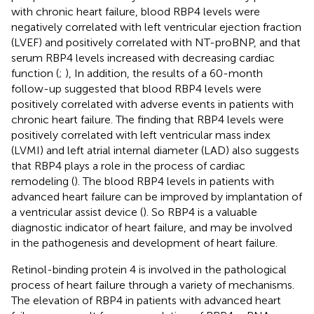
with chronic heart failure, blood RBP4 levels were
negatively correlated with left ventricular ejection fraction
(LVEF) and positively correlated with NT-proBNP, and that
serum RBP4 levels increased with decreasing cardiac
function (
;
), In addition, the results of a 60-month
follow-up suggested that blood RBP4 levels were
positively correlated with adverse events in patients with
chronic heart failure. The finding that RBP4 levels were
positively correlated with left ventricular mass index
(LVMI) and left atrial internal diameter (LAD) also suggests
that RBP4 plays a role in the process of cardiac
remodeling (
). The blood RBP4 levels in patients with
advanced heart failure can be improved by implantation of
a ventricular assist device (
). So RBP4 is a valuable
diagnostic indicator of heart failure, and may be involved
in the pathogenesis and development of heart failure.
Retinol-binding protein 4 is involved in the pathological
process of heart failure through a variety of mechanisms.
The elevation of RBP4 in patients with advanced heart