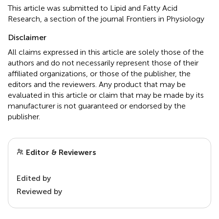
This article was submitted to Lipid and Fatty Acid
Research, a section of the journal Frontiers in Physiology
Disclaimer
All claims expressed in this article are solely those of the
authors and do not necessarily represent those of their
affiliated organizations, or those of the publisher, the
editors and the reviewers. Any product that may be
evaluated in this article or claim that may be made by its
manufacturer is not guaranteed or endorsed by the
publisher.
Editor & Reviewers
Edited by
Reviewed by