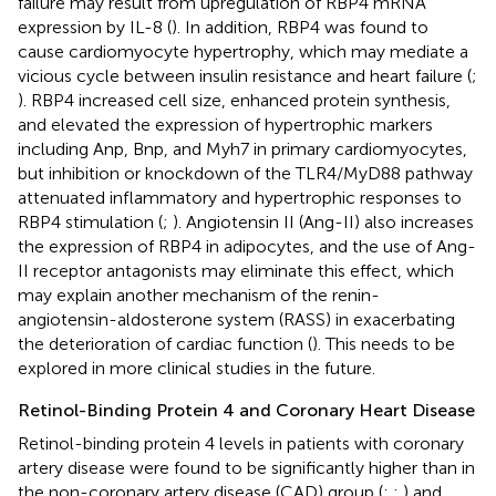
failure may result from upregulation of RBP4 mRNA
expression by IL-8 (
). In addition, RBP4 was found to
cause cardiomyocyte hypertrophy, which may mediate a
vicious cycle between insulin resistance and heart failure (
;
). RBP4 increased cell size, enhanced protein synthesis,
and elevated the expression of hypertrophic markers
including Anp, Bnp, and Myh7 in primary cardiomyocytes,
but inhibition or knockdown of the TLR4/MyD88 pathway
attenuated inflammatory and hypertrophic responses to
RBP4 stimulation (
;
). Angiotensin II (Ang-II) also increases
the expression of RBP4 in adipocytes, and the use of Ang-
II receptor antagonists may eliminate this effect, which
may explain another mechanism of the renin-
angiotensin-aldosterone system (RASS) in exacerbating
the deterioration of cardiac function (
). This needs to be
explored in more clinical studies in the future.
Retinol-Binding Protein 4 and Coronary Heart Disease
Retinol-binding protein 4 levels in patients with coronary
artery disease were found to be significantly higher than in
the non-coronary artery disease (CAD) group (
;
;
) and