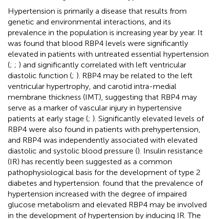
Hypertension is primarily a disease that results from
genetic and environmental interactions, and its
prevalence in the population is increasing year by year. It
was found that blood RBP4 levels were significantly
elevated in patients with untreated essential hypertension
(
;
;
) and significantly correlated with left ventricular
diastolic function (
;
). RBP4 may be related to the left
ventricular hypertrophy, and carotid intra-medial
membrane thickness (IMT), suggesting that RBP4 may
serve as a marker of vascular injury in hypertensive
patients at early stage (
;
). Significantly elevated levels of
RBP4 were also found in patients with prehypertension,
and RBP4 was independently associated with elevated
diastolic and systolic blood pressure (
). Insulin resistance
(IR) has recently been suggested as a common
pathophysiological basis for the development of type 2
diabetes and hypertension.
found that the prevalence of
hypertension increased with the degree of impaired
glucose metabolism and elevated RBP4 may be involved
in the development of hypertension by inducing IR. The