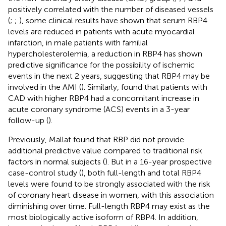
positively correlated with the number of diseased vessels
(
;
;
), some clinical results have shown that serum RBP4
levels are reduced in patients with acute myocardial
infarction, in male patients with familial
hypercholesterolemia, a reduction in RBP4 has shown
predictive significance for the possibility of ischemic
events in the next 2 years, suggesting that RBP4 may be
involved in the AMI (
). Similarly,
found that patients with
CAD with higher RBP4 had a concomitant increase in
acute coronary syndrome (ACS) events in a 3-year
follow-up (
).
Previously, Mallat found that RBP did not provide
additional predictive value compared to traditional risk
factors in normal subjects (
). But in a 16-year prospective
case-control study (
), both full-length and total RBP4
levels were found to be strongly associated with the risk
of coronary heart disease in women, with this association
diminishing over time. Full-length RBP4 may exist as the
most biologically active isoform of RBP4. In addition,