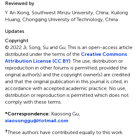
Reviewed by
Y. An Xiong, Southwest Minzu University, China; Kuilong
Huang, Chongqing University of Technology, China
Updates
Copyright
© 2022 Ji, Song, Su and Gu.
This is an open-access article
distributed under the terms of the
Creative Commons
Attribution License (CC BY)
. The use, distribution or
reproduction in other forums is permitted, provided the
original author(s) and the copyright owner(s) are credited
and that the original publication in this journal is cited, in
accordance with accepted academic practice. No use,
distribution or reproduction is permitted which does not
comply with these terms.
*
Correspondence:
Xiaosong Gu,
xiaosonggu@Hotmail.com
†
These authors have contributed equally to this work