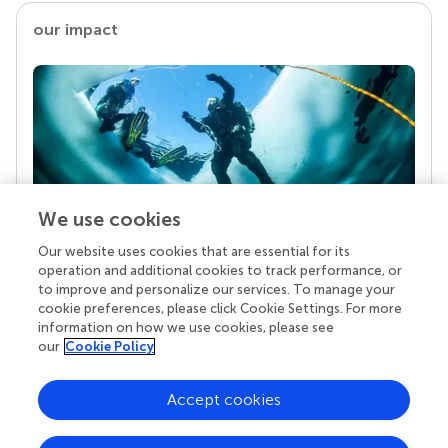
our impact
We use cookies
Our website uses cookies that are essential for its
Your research is the real superpower
operation and additional cookies to track performance, or
Behind each article we publish stands a team of
to improve and personalize our services. To manage your
superheroes: authors, editors, and reviewers who
cookie preferences, please click Cookie Settings. For more
chose to uphold quality standards and share
information on how we use cookies, please see
knowledge openly. Read more about the impact
our
Cookie Policy
your work achieves.
Accept cookies