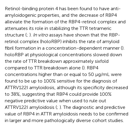
Retinol-binding protein 4 has been found to have anti-
amyloidogenic properties, and the decrease of RBP4
alleviate the formation of the RBP4-retinol complex and
attenuates its role in stabilizing the TTR tetrameric
structure (
;
).
In vitro
assays have shown that the RBP-
retinol complex (holoRBP) inhibits the rate of amyloid
fibril formation in a concentration-dependent manner (
).
holoRBP at physiological concentrations slowed down
the rate of TTR breakdown approximately sixfold
compared to TTR breakdown alone (
). RBP4
concentrations higher than or equal to 50 μg/mL were
found to be up to 100% sensitive for the diagnosis of
ATTRV122I amyloidosis, although its specificity decreased
to 38%, suggesting that RBP4 could provide 100%
negative predictive value when used to rule out
ATTRV122I amyloidosis (
;
). The diagnostic and predictive
value of RBP4 in ATTR amyloidosis needs to be confirmed
in larger and more pathologically diverse cohort studies.