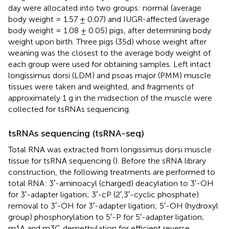
day were allocated into two groups: normal (average
body weight = 1.57 ± 0.07) and IUGR-affected (average
body weight = 1.08 ± 0.05) pigs, after determining body
weight upon birth. Three pigs (35d) whose weight after
weaning was the closest to the average body weight of
each group were used for obtaining samples. Left intact
longissimus dorsi (LDM) and psoas major (PMM) muscle
tissues were taken and weighted, and fragments of
approximately 1 g in the midsection of the muscle were
collected for tsRNAs sequencing.
tsRNAs sequencing (tsRNA-seq)
Total RNA was extracted from longissimus dorsi muscle
tissue for tsRNA sequencing (
). Before the sRNA library
construction, the following treatments are performed to
total RNA: 3′-aminoacyl (charged) deacylation to 3′-OH
for 3′-adapter ligation; 3′-cP (2′,3′-cyclic phosphate)
removal to 3′-OH for 3′-adapter ligation; 5′-OH (hydroxyl
group) phosphorylation to 5′-P for 5′-adapter ligation;
m1A and m3C demethylation for efficient reverse