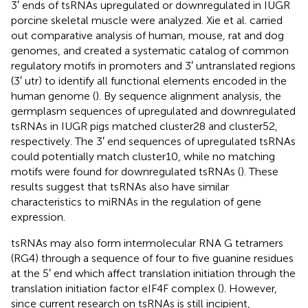
3′ ends of tsRNAs upregulated or downregulated in IUGR
porcine skeletal muscle were analyzed. Xie et al. carried
out comparative analysis of human, mouse, rat and dog
genomes, and created a systematic catalog of common
regulatory motifs in promoters and 3′ untranslated regions
(3′ utr) to identify all functional elements encoded in the
human genome (
). By sequence alignment analysis, the
germplasm sequences of upregulated and downregulated
tsRNAs in IUGR pigs matched cluster28 and cluster52,
respectively. The 3′ end sequences of upregulated tsRNAs
could potentially match cluster10, while no matching
motifs were found for downregulated tsRNAs (
). These
results suggest that tsRNAs also have similar
characteristics to miRNAs in the regulation of gene
expression.
tsRNAs may also form intermolecular RNA G tetramers
(RG4) through a sequence of four to five guanine residues
at the 5′ end which affect translation initiation through the
translation initiation factor eIF4F complex (
). However,
since current research on tsRNAs is still incipient,