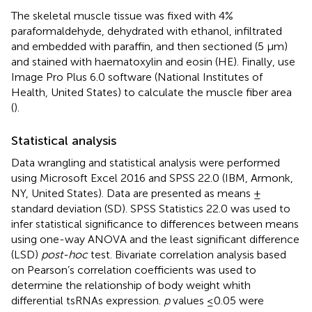
The skeletal muscle tissue was fixed with 4%
paraformaldehyde, dehydrated with ethanol, infiltrated
and embedded with paraffin, and then sectioned (5 μm)
and stained with haematoxylin and eosin (HE). Finally, use
Image Pro Plus 6.0 software (National Institutes of
Health, United States) to calculate the muscle fiber area
(
).
Statistical analysis
Data wrangling and statistical analysis were performed
using Microsoft Excel 2016 and SPSS 22.0 (IBM, Armonk,
NY, United States). Data are presented as means ±
standard deviation (SD). SPSS Statistics 22.0 was used to
infer statistical significance to differences between means
using one-way ANOVA and the least significant difference
(LSD)
post-hoc
test. Bivariate correlation analysis based
on Pearson’s correlation coefficients was used to
determine the relationship of body weight whith
differential tsRNAs expression.
p
values ≤0.05 were