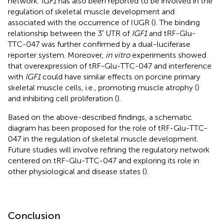
network.
IGF1
has also been reported to be involved in the
regulation of skeletal muscle development and
associated with the occurrence of IUGR (
). The binding
relationship between the 3′ UTR of
IGF1
and tRF-Glu-
TTC-047 was further confirmed by a dual-luciferase
reporter system. Moreover,
in vitro
experiments showed
that overexpression of tRF-Glu-TTC-047 and interference
with
IGF1
could have similar effects on porcine primary
skeletal muscle cells, i.e., promoting muscle atrophy (
)
and inhibiting cell proliferation (
).
Based on the above-described findings, a schematic
diagram has been proposed for the role of tRF-Glu-TTC-
047 in the regulation of skeletal muscle development.
Future studies will involve refining the regulatory network
centered on tRF-Glu-TTC-047 and exploring its role in
other physiological and disease states (
).
Conclusion