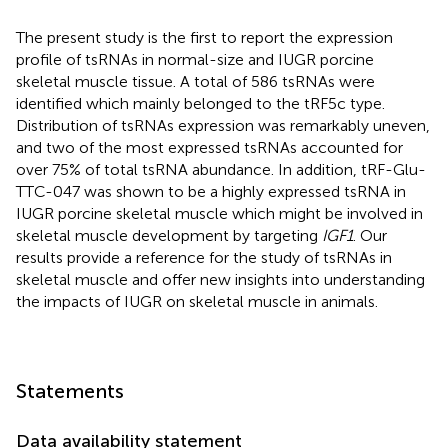
The present study is the first to report the expression
profile of tsRNAs in normal-size and IUGR porcine
skeletal muscle tissue. A total of 586 tsRNAs were
identified which mainly belonged to the tRF5c type.
Distribution of tsRNAs expression was remarkably uneven,
and two of the most expressed tsRNAs accounted for
over 75% of total tsRNA abundance. In addition, tRF-Glu-
TTC-047 was shown to be a highly expressed tsRNA in
IUGR porcine skeletal muscle which might be involved in
skeletal muscle development by targeting
IGF1
. Our
results provide a reference for the study of tsRNAs in
skeletal muscle and offer new insights into understanding
the impacts of IUGR on skeletal muscle in animals.
Statements
Data availability statement