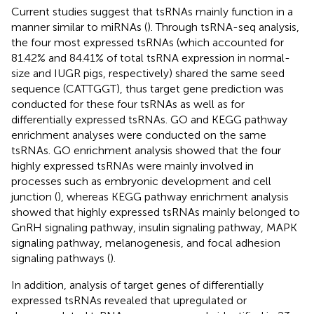
Current studies suggest that tsRNAs mainly function in a
manner similar to miRNAs (
). Through tsRNA-seq analysis,
the four most expressed tsRNAs (which accounted for
81.42% and 84.41% of total tsRNA expression in normal-
size and IUGR pigs, respectively) shared the same seed
sequence (CATTGGT), thus target gene prediction was
conducted for these four tsRNAs as well as for
differentially expressed tsRNAs. GO and KEGG pathway
enrichment analyses were conducted on the same
tsRNAs. GO enrichment analysis showed that the four
highly expressed tsRNAs were mainly involved in
processes such as embryonic development and cell
junction (
), whereas KEGG pathway enrichment analysis
showed that highly expressed tsRNAs mainly belonged to
GnRH signaling pathway, insulin signaling pathway, MAPK
signaling pathway, melanogenesis, and focal adhesion
signaling pathways (
).
In addition, analysis of target genes of differentially
expressed tsRNAs revealed that upregulated or