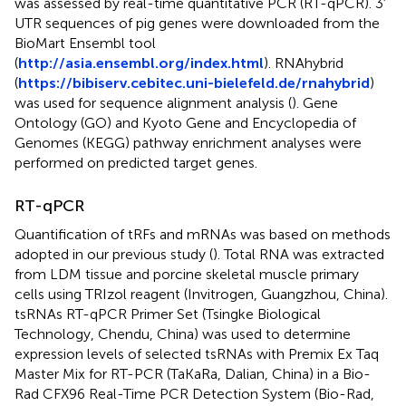
was assessed by real-time quantitative PCR (RT-qPCR). 3′
UTR sequences of pig genes were downloaded from the
BioMart Ensembl tool
(
http://asia.ensembl.org/index.html
). RNAhybrid
(
https://bibiserv.cebitec.uni-bielefeld.de/rnahybrid
)
was used for sequence alignment analysis (
). Gene
Ontology (GO) and Kyoto Gene and Encyclopedia of
Genomes (KEGG) pathway enrichment analyses were
performed on predicted target genes.
RT-qPCR
Quantification of tRFs and mRNAs was based on methods
adopted in our previous study (
). Total RNA was extracted
from LDM tissue and porcine skeletal muscle primary
cells using TRIzol reagent (Invitrogen, Guangzhou, China).
tsRNAs RT-qPCR Primer Set (Tsingke Biological
Technology, Chendu, China) was used to determine
expression levels of selected tsRNAs with Premix Ex Taq
Master Mix for RT-PCR (TaKaRa, Dalian, China) in a Bio-
Rad CFX96 Real-Time PCR Detection System (Bio-Rad,