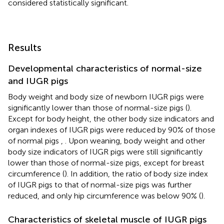
considered statistically significant.
Results
Developmental characteristics of normal-size
and IUGR pigs
Body weight and body size of newborn IUGR pigs were
significantly lower than those of normal-size pigs (
).
Except for body height, the other body size indicators and
organ indexes of IUGR pigs were reduced by 90% of those
of normal pigs
,
. Upon weaning, body weight and other
body size indicators of IUGR pigs were still significantly
lower than those of normal-size pigs, except for breast
circumference (
). In addition, the ratio of body size index
of IUGR pigs to that of normal-size pigs was further
reduced, and only hip circumference was below 90% (
).
Characteristics of skeletal muscle of IUGR pigs