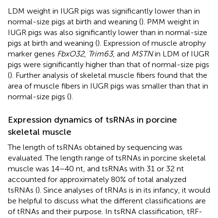
LDM weight in IUGR pigs was significantly lower than in
normal-size pigs at birth and weaning (
). PMM weight in
IUGR pigs was also significantly lower than in normal-size
pigs at birth and weaning (
). Expression of muscle atrophy
marker genes
FbxO32
,
Trim63
, and
MSTN
in LDM of IUGR
pigs were significantly higher than that of normal-size pigs
(
). Further analysis of skeletal muscle fibers found that the
area of muscle fibers in IUGR pigs was smaller than that in
normal-size pigs (
).
Expression dynamics of tsRNAs in porcine
skeletal muscle
The length of tsRNAs obtained by sequencing was
evaluated. The length range of tsRNAs in porcine skeletal
muscle was 14–40 nt, and tsRNAs with 31 or 32 nt
accounted for approximately 80% of total analyzed
tsRNAs (
). Since analyses of tRNAs is in its infancy, it would
be helpful to discuss what the different classifications are
of tRNAs and their purpose. In tsRNA classification, tRF-