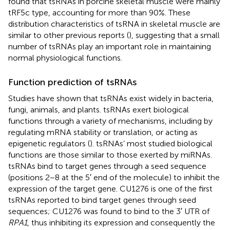
found that tsRNAs in porcine skeletal muscle were mainly
tRF5c type, accounting for more than 90%. These
distribution characteristics of tsRNA in skeletal muscle are
similar to other previous reports (
), suggesting that a small
number of tsRNAs play an important role in maintaining
normal physiological functions.
Function prediction of tsRNAs
Studies have shown that tsRNAs exist widely in bacteria,
fungi, animals, and plants. tsRNAs exert biological
functions through a variety of mechanisms, including by
regulating mRNA stability or translation, or acting as
epigenetic regulators (
). tsRNAs’ most studied biological
functions are those similar to those exerted by miRNAs.
tsRNAs bind to target genes through a seed sequence
(positions 2−8 at the 5′ end of the molecule) to inhibit the
expression of the target gene. CU1276 is one of the first
tsRNAs reported to bind target genes through seed
sequences; CU1276 was found to bind to the 3′ UTR of
RPA1
, thus inhibiting its expression and consequently the