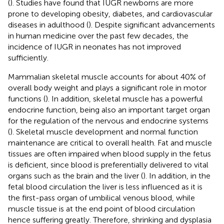
(
). Studies have found that IUGR newborns are more
prone to developing obesity, diabetes, and cardiovascular
diseases in adulthood (
). Despite significant advancements
in human medicine over the past few decades, the
incidence of IUGR in neonates has not improved
sufficiently.
Mammalian skeletal muscle accounts for about 40% of
overall body weight and plays a significant role in motor
functions (
). In addition, skeletal muscle has a powerful
endocrine function, being also an important target organ
for the regulation of the nervous and endocrine systems
(
). Skeletal muscle development and normal function
maintenance are critical to overall health. Fat and muscle
tissues are often impaired when blood supply in the fetus
is deficient, since blood is preferentially delivered to vital
organs such as the brain and the liver (
). In addition, in the
fetal blood circulation the liver is less influenced as it is
the first-pass organ of umbilical venous blood, while
muscle tissue is at the end point of blood circulation
hence suffering greatly. Therefore, shrinking and dysplasia