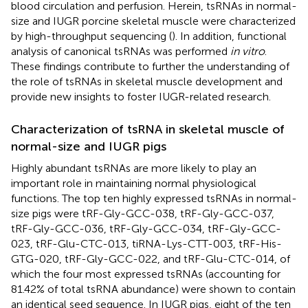
blood circulation and perfusion. Herein, tsRNAs in normal-
size and IUGR porcine skeletal muscle were characterized
by high-throughput sequencing (
). In addition, functional
analysis of canonical tsRNAs was performed
in vitro
.
These findings contribute to further the understanding of
the role of tsRNAs in skeletal muscle development and
provide new insights to foster IUGR-related research.
Characterization of tsRNA in skeletal muscle of
normal-size and IUGR pigs
Highly abundant tsRNAs are more likely to play an
important role in maintaining normal physiological
functions. The top ten highly expressed tsRNAs in normal-
size pigs were tRF-Gly-GCC-038, tRF-Gly-GCC-037,
tRF-Gly-GCC-036, tRF-Gly-GCC-034, tRF-Gly-GCC-
023, tRF-Glu-CTC-013, tiRNA-Lys-CTT-003, tRF-His-
GTG-020, tRF-Gly-GCC-022, and tRF-Glu-CTC-014, of
which the four most expressed tsRNAs (accounting for
81.42% of total tsRNA abundance) were shown to contain
an identical seed sequence. In IUGR pigs, eight of the ten