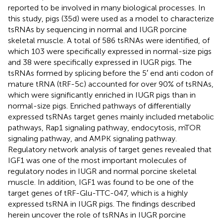
reported to be involved in many biological processes. In
this study, pigs (35d) were used as a model to characterize
tsRNAs by sequencing in normal and IUGR porcine
skeletal muscle. A total of 586 tsRNAs were identified, of
which 103 were specifically expressed in normal-size pigs
and 38 were specifically expressed in IUGR pigs. The
tsRNAs formed by splicing before the 5′ end anti codon of
mature tRNA (tRF-5c) accounted for over 90% of tsRNAs,
which were significantly enriched in IUGR pigs than in
normal-size pigs. Enriched pathways of differentially
expressed tsRNAs target genes mainly included metabolic
pathways, Rap1 signaling pathway, endocytosis, mTOR
signaling pathway, and AMPK signaling pathway.
Regulatory network analysis of target genes revealed that
IGF1 was one of the most important molecules of
regulatory nodes in IUGR and normal porcine skeletal
muscle. In addition, IGF1 was found to be one of the
target genes of tRF-Glu-TTC-047, which is a highly
expressed tsRNA in IUGR pigs. The findings described
herein uncover the role of tsRNAs in IUGR porcine