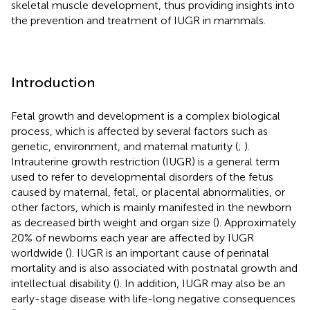
skeletal muscle development, thus providing insights into
the prevention and treatment of IUGR in mammals.
Introduction
Fetal growth and development is a complex biological
process, which is affected by several factors such as
genetic, environment, and maternal maturity (
;
).
Intrauterine growth restriction (IUGR) is a general term
used to refer to developmental disorders of the fetus
caused by maternal, fetal, or placental abnormalities, or
other factors, which is mainly manifested in the newborn
as decreased birth weight and organ size (
). Approximately
20% of newborns each year are affected by IUGR
worldwide (
). IUGR is an important cause of perinatal
mortality and is also associated with postnatal growth and
intellectual disability (
). In addition, IUGR may also be an
early-stage disease with life-long negative consequences