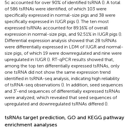
5c accounted for over 90% of identified tsRNA (
). A total
of 586 tsRNAs were identified, of which 103 were
specifically expressed in normal-size pigs and 38 were
specifically expressed in IUGR pigs (
). The ten most
expressed tsRNAs accounted for 89.16% of overall
expression in normal-size pigs, and 92.51% in IUGR pigs (
).
Differential expression analysis showed that 28 tsRNAs
were differentially expressed in LDM of IUGR and normal-
size pigs, of which 19 were downregulated and nine were
upregulated in IUGR (
). RT-qPCR results showed that,
among the top ten differentially expressed tsRNAs, only
one tsRNA did not show the same expression trend
identified in tsRNA-seq analysis, indicating high reliability
of tsRNA-seq observations (
). In addition, seed sequences
and 3′-end sequences of differentially expressed tsRNAs
were analyzed, which revealed that seed sequences of
upregulated and downregulated tsRNAs differed (
).
tsRNAs target prediction, GO and KEGG pathway
enrichment aanalyses