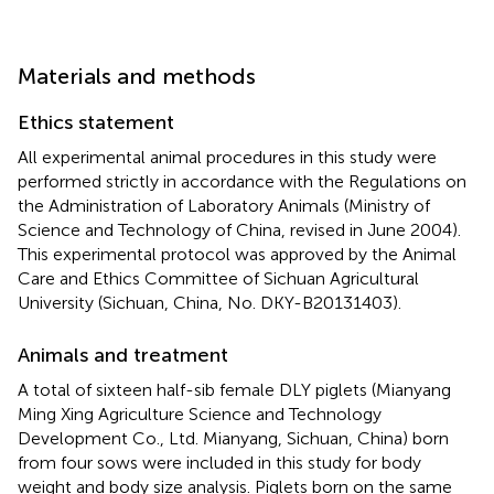
Materials and methods
Ethics statement
All experimental animal procedures in this study were
performed strictly in accordance with the Regulations on
the Administration of Laboratory Animals (Ministry of
Science and Technology of China, revised in June 2004).
This experimental protocol was approved by the Animal
Care and Ethics Committee of Sichuan Agricultural
University (Sichuan, China, No. DKY-B20131403).
Animals and treatment
A total of sixteen half-sib female DLY piglets (Mianyang
Ming Xing Agriculture Science and Technology
Development Co., Ltd. Mianyang, Sichuan, China) born
from four sows were included in this study for body
weight and body size analysis. Piglets born on the same