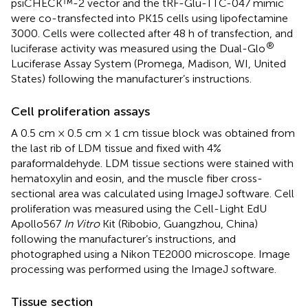
psiCHECK™-2 vector and the tRF-Glu-TTC-047 mimic
were co-transfected into PK15 cells using lipofectamine
3000. Cells were collected after 48 h of transfection, and
®
luciferase activity was measured using the Dual-Glo
Luciferase Assay System (Promega, Madison, WI, United
States) following the manufacturer’s instructions.
Cell proliferation assays
A 0.5 cm × 0.5 cm × 1 cm tissue block was obtained from
the last rib of LDM tissue and fixed with 4%
paraformaldehyde. LDM tissue sections were stained with
hematoxylin and eosin, and the muscle fiber cross-
sectional area was calculated using ImageJ software. Cell
proliferation was measured using the Cell-Light EdU
Apollo567
In Vitro
Kit (Ribobio, Guangzhou, China)
following the manufacturer’s instructions, and
photographed using a Nikon TE2000 microscope. Image
processing was performed using the ImageJ software.
Tissue section