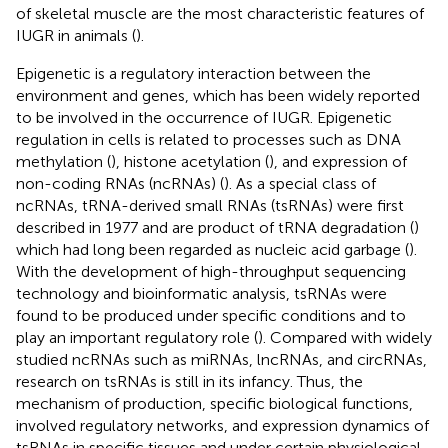
of skeletal muscle are the most characteristic features of
IUGR in animals (
).
Epigenetic is a regulatory interaction between the
environment and genes, which has been widely reported
to be involved in the occurrence of IUGR. Epigenetic
regulation in cells is related to processes such as DNA
methylation (
), histone acetylation (
), and expression of
non-coding RNAs (ncRNAs) (
). As a special class of
ncRNAs, tRNA-derived small RNAs (tsRNAs) were first
described in 1977 and are product of tRNA degradation (
)
which had long been regarded as nucleic acid garbage (
).
With the development of high-throughput sequencing
technology and bioinformatic analysis, tsRNAs were
found to be produced under specific conditions and to
play an important regulatory role (
). Compared with widely
studied ncRNAs such as miRNAs, lncRNAs, and circRNAs,
research on tsRNAs is still in its infancy. Thus, the
mechanism of production, specific biological functions,
involved regulatory networks, and expression dynamics of
tsRNAs in specific tissues and under certain physiological