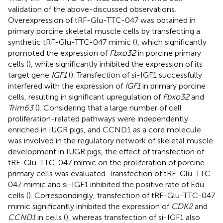
validation of the above-discussed observations.
Overexpression of tRF-Glu-TTC-047 was obtained in
primary porcine skeletal muscle cells by transfecting a
synthetic tRF-Glu-TTC-047 mimic (
), which significantly
promoted the expression of
Fbxo32
in porcine primary
cells (
), while significantly inhibited the expression of its
target gene
IGF1
(
). Transfection of si-IGF1 successfully
interfered with the expression of
IGF1
in primary porcine
cells, resulting in significant upregulation of
Fbxo32
and
Trim63
(
). Considering that a large number of cell
proliferation-related pathways were independently
enriched in IUGR pigs, and CCND1 as a core molecule
was involved in the regulatory network of skeletal muscle
development in IUGR pigs, the effect of transfection of
tRF-Glu-TTC-047 mimic on the proliferation of porcine
primary cells was evaluated. Transfection of tRF-Glu-TTC-
047 mimic and si-IGF1 inhibited the positive rate of Edu
cells (
). Correspondingly, transfection of tRF-Glu-TTC-047
mimic significantly inhibited the expression of
CDK2
and
CCND1
in cells (
), whereas transfection of si-IGF1 also