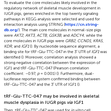
To evaluate the core molecules likely involved in the
regulatory network of skeletal muscle development in
IUGR pigs, genes enriched in the top twenty signaling
pathways in KEGG analysis were selected and used for
interaction analysis using STRING (
https://cn.string-
db.org/
). The main core molecules in normal-size pigs
were
AKT2
,
AKT3
,
ACTB
,
GSK3B
, and
ADCY4
; while the
core molecules in IUGR pigs were
GRB2
,
CCND1
,
KRAS
,
KDR
, and
IGF1
(
). By nucleotide sequence alignment, a
binding site for tRF-Glu-TTC-047 in the 3′ UTR of
IGF1
was
identified (
). Moreover, correlation analysis showed a
strong negative correlation between the expression of
IGF1 and tRF-Glu-TTC-047 (Pearson correlation
coefficient: −0.97,
p
= 0.001) (
). Furthermore, dual-
luciferase reporter system confirmed binding between
tRF-Glu-TTC-047 and the 3′ UTR of IGF1 (
).
tRF-Glu-TTC-047 may be involved in skeletal
muscle dysplasia in IUGR pigs
via
IGF1
Then, tRF-Glu-TTC-047 was used for
in vitro
cell