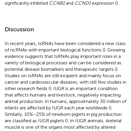
significantly inhibited
CCNB1
and
CCND1
expression (
).
Discussion
In recent years, tsRNAs have been considered a new class
of ncRNAs with important biological functions (
). Growing
evidence suggests that tsRNAs play important roles in a
variety of biological processes and can be considered as
potential disease biomarkers and therapeutic targets (
).
Studies on tsRNAs are still incipient and mainly focus on
cancer and cardiovascular diseases, with still few studies in
other research fields (
). IUGR is an important condition
that affects humans and livestock, negatively impacting
animal production. In humans, approximately 30 million of
infants are affected by IUGR each year worldwide (
).
Similarly, 10%–25% of newborn piglets in pig production
are classified as IUGR piglets (
). In IUGR animals, skeletal
muscle is one of the organs most affected by altered