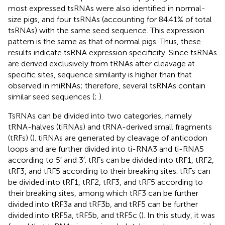
most expressed tsRNAs were also identified in normal-
size pigs, and four tsRNAs (accounting for 84.41% of total
tsRNAs) with the same seed sequence. This expression
pattern is the same as that of normal pigs. Thus, these
results indicate tsRNA expression specificity. Since tsRNAs
are derived exclusively from tRNAs after cleavage at
specific sites, sequence similarity is higher than that
observed in miRNAs; therefore, several tsRNAs contain
similar seed sequences (
;
).
TsRNAs can be divided into two categories, namely
tRNA-halves (tiRNAs) and tRNA-derived small fragments
(tRFs) (
). tiRNAs are generated by cleavage of anticodon
loops and are further divided into ti-RNA3 and ti-RNA5
according to 5′ and 3′. tRFs can be divided into tRF1, tRF2,
tRF3, and tRF5 according to their breaking sites. tRFs can
be divided into tRF1, tRF2, tRF3, and tRF5 according to
their breaking sites, among which tRF3 can be further
divided into tRF3a and tRF3b, and tRF5 can be further
divided into tRF5a, tRF5b, and tRF5c (
). In this study, it was