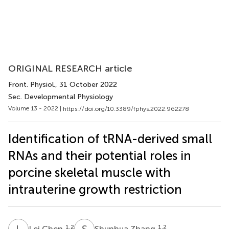
ORIGINAL RESEARCH article
Front. Physiol.
, 31 October 2022
Sec. Developmental Physiology
Volume 13 - 2022 |
https://doi.org/10.3389/fphys.2022.962278
Identification of tRNA-derived small
RNAs and their potential roles in
porcine skeletal muscle with
intrauterine growth restriction
L
C
S
Z
1,2
1,2
Lei Chen
Shunhua Zhang