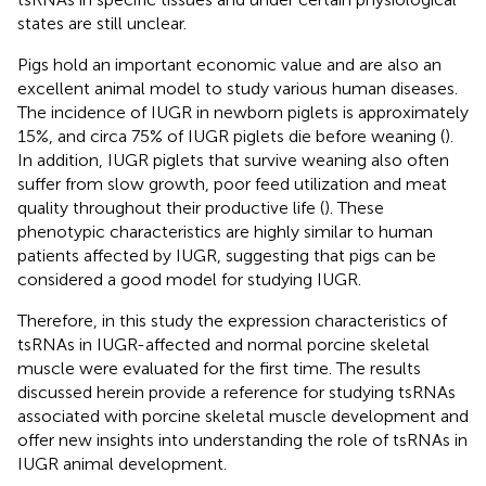
states are still unclear.
Pigs hold an important economic value and are also an
excellent animal model to study various human diseases.
The incidence of IUGR in newborn piglets is approximately
15%, and circa 75% of IUGR piglets die before weaning (
).
In addition, IUGR piglets that survive weaning also often
suffer from slow growth, poor feed utilization and meat
quality throughout their productive life (
). These
phenotypic characteristics are highly similar to human
patients affected by IUGR, suggesting that pigs can be
considered a good model for studying IUGR.
Therefore, in this study the expression characteristics of
tsRNAs in IUGR-affected and normal porcine skeletal
muscle were evaluated for the first time. The results
discussed herein provide a reference for studying tsRNAs
associated with porcine skeletal muscle development and
offer new insights into understanding the role of tsRNAs in
IUGR animal development.