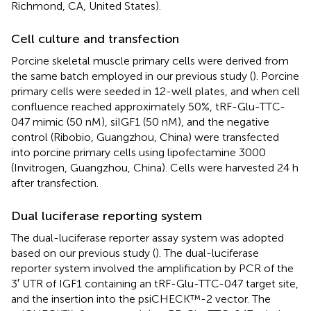
Richmond, CA, United States).
Cell culture and transfection
Porcine skeletal muscle primary cells were derived from
the same batch employed in our previous study (
). Porcine
primary cells were seeded in 12-well plates, and when cell
confluence reached approximately 50%, tRF-Glu-TTC-
047 mimic (50 nM), siIGF1 (50 nM), and the negative
control (Ribobio, Guangzhou, China) were transfected
into porcine primary cells using lipofectamine 3000
(Invitrogen, Guangzhou, China). Cells were harvested 24 h
after transfection.
Dual luciferase reporting system
The dual-luciferase reporter assay system was adopted
based on our previous study (
). The dual-luciferase
reporter system involved the amplification by PCR of the
3′ UTR of IGF1 containing an tRF-Glu-TTC-047 target site,
and the insertion into the psiCHECK™-2 vector. The