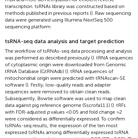
transcription. tsRNAs library was constructed based on
methods published in previous reports (
). Raw sequencing
data were generated using Illumina NextSeq 500
sequencing platform.
tsRNA-seq data analysis and target prediction
The workflow of tsRNAs-seq data processing and analysis
was performed as described previously (
). tRNA sequences
of cytoplasmic origin were downloaded from Genomic
tRNA Database (GtRNAdb) (
). tRNA sequences of
mitochondrial origin were predicted with tRNAscan-SE
software (
). Firstly, low-quality reads and adapter
sequences were removed to obtain clean reads.
Subsequently, Bowtie software was used to map clean
data against pig reference genome (Sscrofa11.1) (
). tRFs
with FDR-adjusted
p
values <0.05 and fold change >2
were considered as differentially expressed. To confirm
tsRNAs-seq results, the expression of the ten most
expressed tsRNAs among differentially expressed tsRNA