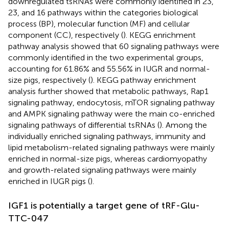
downregulated tsRNAs were commonly identified in 23,
23, and 16 pathways within the categories biological
process (BP), molecular function (MF) and cellular
component (CC), respectively (
). KEGG enrichment
pathway analysis showed that 60 signaling pathways were
commonly identified in the two experimental groups,
accounting for 61.86% and 55.56% in IUGR and normal-
size pigs, respectively (
). KEGG pathway enrichment
analysis further showed that metabolic pathways, Rap1
signaling pathway, endocytosis, mTOR signaling pathway
and AMPK signaling pathway were the main co-enriched
signaling pathways of differential tsRNAs (
). Among the
individually enriched signaling pathways, immunity and
lipid metabolism-related signaling pathways were mainly
enriched in normal-size pigs, whereas cardiomyopathy
and growth-related signaling pathways were mainly
enriched in IUGR pigs (
).
IGF1 is potentially a target gene of tRF-Glu-
TTC-047