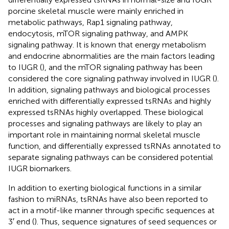
porcine skeletal muscle were mainly enriched in
metabolic pathways, Rap1 signaling pathway,
endocytosis, mTOR signaling pathway, and AMPK
signaling pathway. It is known that energy metabolism
and endocrine abnormalities are the main factors leading
to IUGR (
), and the mTOR signaling pathway has been
considered the core signaling pathway involved in IUGR (
).
In addition, signaling pathways and biological processes
enriched with differentially expressed tsRNAs and highly
expressed tsRNAs highly overlapped. These biological
processes and signaling pathways are likely to play an
important role in maintaining normal skeletal muscle
function, and differentially expressed tsRNAs annotated to
separate signaling pathways can be considered potential
IUGR biomarkers.
In addition to exerting biological functions in a similar
fashion to miRNAs, tsRNAs have also been reported to
act in a motif-like manner through specific sequences at
3′ end (
). Thus, sequence signatures of seed sequences or