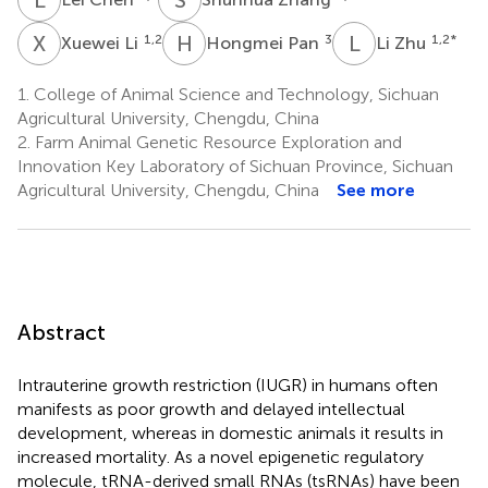
X
L
H
P
L
Z
1,2
3
1,2
*
Xuewei Li
Hongmei Pan
Li Zhu
1.
College of Animal Science and Technology, Sichuan
Agricultural University, Chengdu, China
2.
Farm Animal Genetic Resource Exploration and
Innovation Key Laboratory of Sichuan Province, Sichuan
Agricultural University, Chengdu, China
See more
Abstract
Intrauterine growth restriction (IUGR) in humans often
manifests as poor growth and delayed intellectual
development, whereas in domestic animals it results in
increased mortality. As a novel epigenetic regulatory
molecule, tRNA-derived small RNAs (tsRNAs) have been