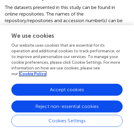
The datasets presented in this study can be found in
online repositories. The names of the
repository/repositories and accession number(s) can be
found below:
https://www.ncbi.nlm.nih.gov/
,
PRJNA800654.
We use cookies
Our website uses cookies that are essential for its
Ethics statement
operation and additional cookies to track performance, or
This experimental protocol was reviewed and approved by
to improve and personalize our services. To manage your
cookie preferences, please click Cookie Settings. For more
the Animal Care and Ethics Committee of Sichuan
information on how we use cookies, please see
Agricultural University (Sichuan, China, No. DKY-
our
Cookie Policy
B20131403).
Accept cookies
Author contributions
Conceptualization, MG, XL, LS, and LZ; data curation, JM,
Reject non-essential cookies
SZ, and LN; formal analysis, YZ and LN; funding
acquisition, SZ, JM, and LC; methodology, MG, LC, LZ,
and HP; project administration, SZ and YZ; resources, LC;
Cookies Settings
software, MG; visualization, LS; writing—original draft, MG,
JM, and SZ; writing—review and editing, MG, JM, LS, and