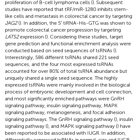
proliferation of B-cell lymphoma cells (
). Subsequent
studies have reported that tRF/miR-1280 inhibits stem-
like cells and metastasis in colorectal cancer by targeting
JAG2
(
). In addition, the 5′ tiRNA-His-GTG was shown to
promote colorectal cancer progression by targeting
LATS2
expression (
). Considering these studies, target
gene prediction and functional enrichment analysis were
conducted based on seed sequences of tsRNAs (
).
Interestingly, 586 different tsRNAs shared 221 seed
sequences, and the four most expressed tsRNAs
accounted for over 80% of total tsRNA abundance but
uniquely shared a single seed sequence. The highly
expressed tsRNAs were mainly involved in the biological
process of embryonic development and cell connection,
and most significantly enriched pathways were GnRH
signaling pathway, insulin signaling pathway, MAPK
signaling pathway, melanogenesis, and focal adhesion
signaling pathways. The GnRH signaling pathway (
), insulin
signaling pathway (
), and MAPK signaling pathway (
) have
been reported to be associated with IUGR. In addition,
differentially expressed tsRNAs in normal-size and IUGR