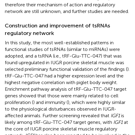
therefore their mechanism of action and regulatory
network are still unknown, and further studies are needed.
Construction and improvement of tsRNAs
regulatory network
In this study, the most well-established patterns in
functional studies of tsRNAs (similar to miRNAs) were
adopted, and a tsRNA (i.e., tRF-Glu-TTC-047) that was
found upregulated in IUGR porcine skeletal muscle was
selected preliminary functional validation of the findings (
).
tRF-Glu-TTC-047 had a higher expression level and the
highest negative correlation with piglet body weight.
Enrichment pathway analysis of tRF-Glu-TTC-047 target
genes showed that those were mainly related to cell
proliferation (
) and immunity (
), which were highly similar
to the physiological disturbances observed in IUGR-
affected animals. Further screening revealed that
IGF1
is
likely among tRF-Glu-TTC-047 target genes, with
IGF1
at
the core of IUGR porcine skeletal muscle regulatory