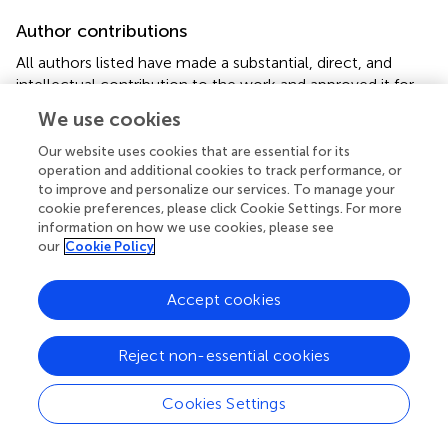
Author contributions
All authors listed have made a substantial, direct, and
intellectual contribution to the work and approved it for
publication.
We use cookies
Funding
Our website uses cookies that are essential for its
operation and additional cookies to track performance, or
The study was supported by the Ministry of Science and
to improve and personalize our services. To manage your
Higher Education of the Russian Federation under
cookie preferences, please click Cookie Settings. For more
agreement № 075-15-2022-298 from 18 April 2022
information on how we use cookies, please see
our
Cookie Policy
about the grant in the form of subsidy from the federal
budget to provide government support for the creation
and development of a world-class research center, the
Accept cookies
“Pavlov Center for Integrative Physiology to Medicine,
High-tech Healthcare and Stress Tolerance
Reject non-essential cookies
Technologies”.
Cookies Settings
Conflict of interest
The authors declare that the research was conducted in