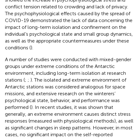
conflict tension related to crowding and lack of privacy.
The psychophysiological effects caused by the spread of
COVID-19 demonstrated the lack of data concerning the
impact of long-term isolation and confinement on the
individual’s psychological state and small group dynamics,
as well as the appropriate countermeasures under these
conditions (
).
A number of studies were conducted with mixed-gender
groups under extreme conditions of the Antarctic
environment, including long-term isolation at research
stations (
;
;
). The isolated and extreme environment of
Antarctic stations was considered analogous for space
missions, and extensive research on the winterers’
psychological state, behavior, and performance was
performed (
). In recent studies, it was shown that
generally, an extreme environment causes distinct stress
responses (measured with physiological methods), as well
as significant changes in sleep patterns. However, in most
cases, no significant impact on the self-reported