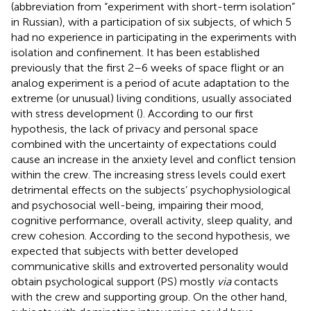
(abbreviation from “experiment with short-term isolation”
in Russian), with a participation of six subjects, of which 5
had no experience in participating in the experiments with
isolation and confinement. It has been established
previously that the first 2–6 weeks of space flight or an
analog experiment is a period of acute adaptation to the
extreme (or unusual) living conditions, usually associated
with stress development (
). According to our first
hypothesis, the lack of privacy and personal space
combined with the uncertainty of expectations could
cause an increase in the anxiety level and conflict tension
within the crew. The increasing stress levels could exert
detrimental effects on the subjects’ psychophysiological
and psychosocial well-being, impairing their mood,
cognitive performance, overall activity, sleep quality, and
crew cohesion. According to the second hypothesis, we
expected that subjects with better developed
communicative skills and extroverted personality would
obtain psychological support (PS) mostly
via
contacts
with the crew and supporting group. On the other hand,