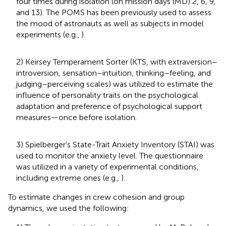
four times during isolation (on mission days (MD) 2, 6, 9,
and 13). The POMS has been previously used to assess
the mood of astronauts as well as subjects in model
experiments (e.g.,
).
2) Keirsey Temperament Sorter (KTS, with extraversion–
introversion, sensation–intuition, thinking–feeling, and
judging–perceiving scales) was utilized to estimate the
influence of personality traits on the psychological
adaptation and preference of psychological support
measures—once before isolation.
3) Spielberger’s State-Trait Anxiety Inventory (STAI) was
used to monitor the anxiety level. The questionnaire
was utilized in a variety of experimental conditions,
including extreme ones (e.g.,
).
To estimate changes in crew cohesion and group
dynamics, we used the following: