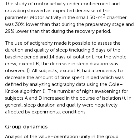
The study of motor activity under confinement and
crowding showed an expected decrease of this
3
parameter. Motor activity in the small 50-m
chamber
was 30% lower than that during the preparatory stage and
29% lower than that during the recovery period.
The use of actigraphy made it possible to assess the
duration and quality of sleep (including 3 days of the
baseline period and 14 days of isolation). For the whole
crew, except B, the decrease in sleep duration was
observed (
). All subjects, except B, had a tendency to
decrease the amount of time spent in bed which was
defined by analyzing actigraphy data using the Cole–
Kripke algorithm (
). The number of night awakenings for
subjects A and D increased in the course of isolation (
). In
general, sleep duration and quality were negatively
affected by experimental conditions.
Group dynamics
Analysis of the value–orientation unity in the group