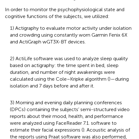
In order to monitor the psychophysiological state and
cognitive functions of the subjects, we utilized:
1) Actigraphy to evaluate motor activity under isolation
and crowding using constantly worn Garmin Fenix 6X
and ActiGraph wGT3X-BT devices.
2) ActiLife software was used to analyze sleep quality
based on actigraphy: the time spent in bed, sleep
duration, and number of night awakenings were
calculated using the Cole–Kripke algorithm (
)—during
isolation and 7 days before and after it.
3) Morning and evening daily planning conferences
(DPCs) containing the subjects’ semi-structured video
reports about their mood, health, and performance
were analyzed using FaceReader 7.1. software to
estimate their facial expressions (
). Acoustic analysis of
the reports using Praat software was also performed,