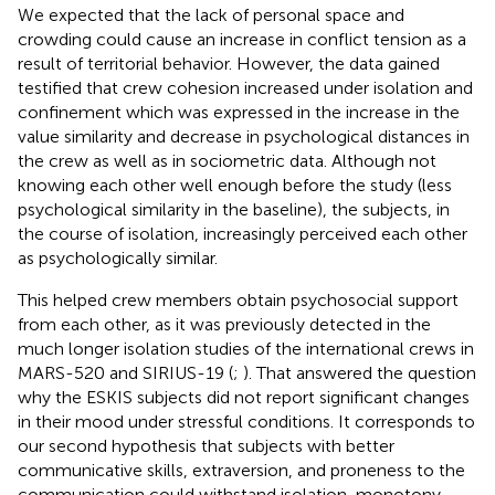
We expected that the lack of personal space and
crowding could cause an increase in conflict tension as a
result of territorial behavior. However, the data gained
testified that crew cohesion increased under isolation and
confinement which was expressed in the increase in the
value similarity and decrease in psychological distances in
the crew as well as in sociometric data. Although not
knowing each other well enough before the study (less
psychological similarity in the baseline), the subjects, in
the course of isolation, increasingly perceived each other
as psychologically similar.
This helped crew members obtain psychosocial support
from each other, as it was previously detected in the
much longer isolation studies of the international crews in
MARS-520 and SIRIUS-19 (
;
). That answered the question
why the ESKIS subjects did not report significant changes
in their mood under stressful conditions. It corresponds to
our second hypothesis that subjects with better
communicative skills, extraversion, and proneness to the
communication could withstand isolation, monotony,