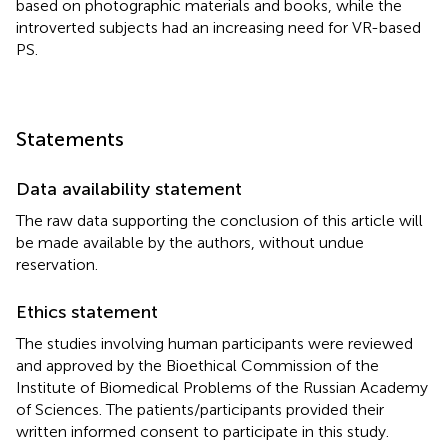
based on photographic materials and books, while the
introverted subjects had an increasing need for VR-based
PS.
Statements
Data availability statement
The raw data supporting the conclusion of this article will
be made available by the authors, without undue
reservation.
Ethics statement
The studies involving human participants were reviewed
and approved by the Bioethical Commission of the
Institute of Biomedical Problems of the Russian Academy
of Sciences. The patients/participants provided their
written informed consent to participate in this study.