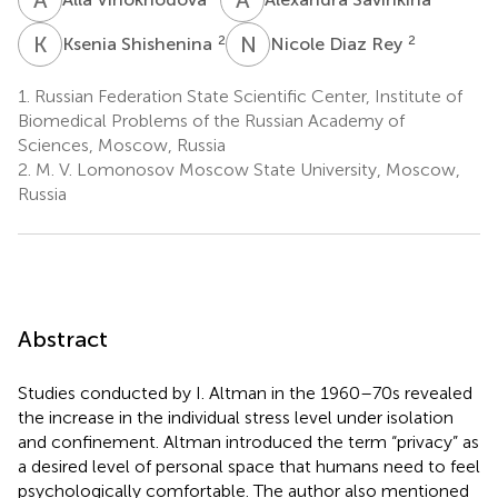
K
S
N
D
2
2
Ksenia Shishenina
Nicole Diaz Rey
1.
Russian Federation State Scientific Center, Institute of
Biomedical Problems of the Russian Academy of
Sciences, Moscow, Russia
2.
M. V. Lomonosov Moscow State University, Moscow,
Russia
Abstract
Studies conducted by I. Altman in the 1960–70s revealed
the increase in the individual stress level under isolation
and confinement. Altman introduced the term “privacy” as
a desired level of personal space that humans need to feel
psychologically comfortable. The author also mentioned