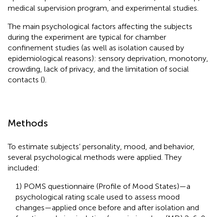
medical supervision program, and experimental studies.
The main psychological factors affecting the subjects
during the experiment are typical for chamber
confinement studies (as well as isolation caused by
epidemiological reasons): sensory deprivation, monotony,
crowding, lack of privacy, and the limitation of social
contacts (
).
Methods
To estimate subjects’ personality, mood, and behavior,
several psychological methods were applied. They
included:
1) POMS questionnaire (Profile of Mood States)—a
psychological rating scale used to assess mood
changes—applied once before and after isolation and