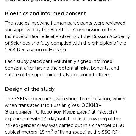
Bioethics and informed consent
The studies involving human participants were reviewed
and approved by the Bioethical Commission of the
Institute of Biomedical Problems of the Russian Academy
of Sciences and fully complied with the principles of the
1964 Declaration of Helsinki.
Each study participant voluntarily signed informed
consent after having the potential risks, benefits, and
nature of the upcoming study explained to them.
Design of the study
The ESKIS (experiment with short-term isolation, which
when translated into Russian gives “ЭСКИЗ–
Эксперимент С Короткой Изоляцией,” lit. “sketch”)
experiment with 14-day isolation and crowding of the
mixed-gender crew was carried out in a chamber of 50
2
cubical meters (18 m
of living space) at the SSC RF-