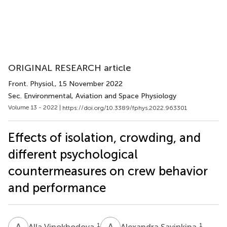
ORIGINAL RESEARCH article
Front. Physiol.
, 15 November 2022
Sec. Environmental, Aviation and Space Physiology
Volume 13 - 2022 |
https://doi.org/10.3389/fphys.2022.963301
Effects of isolation, crowding, and
different psychological
countermeasures on crew behavior
and performance
A
V
A
S
1
1
Alla Vinokhodova
Alexandra Savinkina