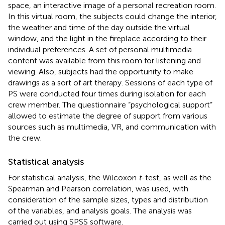
space, an interactive image of a personal recreation room.
In this virtual room, the subjects could change the interior,
the weather and time of the day outside the virtual
window, and the light in the fireplace according to their
individual preferences. A set of personal multimedia
content was available from this room for listening and
viewing. Also, subjects had the opportunity to make
drawings as a sort of art therapy. Sessions of each type of
PS were conducted four times during isolation for each
crew member. The questionnaire “psychological support”
allowed to estimate the degree of support from various
sources such as multimedia, VR, and communication with
the crew.
Statistical analysis
For statistical analysis, the Wilcoxon
t
-test, as well as the
Spearman and Pearson correlation, was used, with
consideration of the sample sizes, types and distribution
of the variables, and analysis goals. The analysis was
carried out using SPSS software.