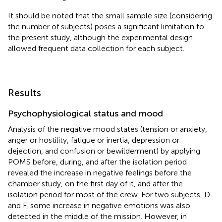
It should be noted that the small sample size (considering
the number of subjects) poses a significant limitation to
the present study, although the experimental design
allowed frequent data collection for each subject.
Results
Psychophysiological status and mood
Analysis of the negative mood states (tension or anxiety,
anger or hostility, fatigue or inertia, depression or
dejection, and confusion or bewilderment) by applying
POMS before, during, and after the isolation period
revealed the increase in negative feelings before the
chamber study, on the first day of it, and after the
isolation period for most of the crew. For two subjects, D
and F, some increase in negative emotions was also
detected in the middle of the mission. However, in