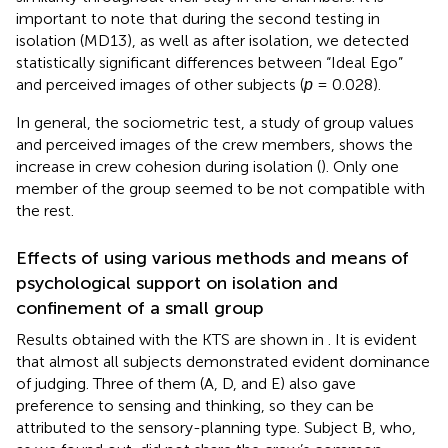
important to note that during the second testing in
isolation (MD13), as well as after isolation, we detected
statistically significant differences between “Ideal Ego”
and perceived images of other subjects (
р
= 0.028).
In general, the sociometric test, a study of group values
and perceived images of the crew members, shows the
increase in crew cohesion during isolation (
). Only one
member of the group seemed to be not compatible with
the rest.
Effects of using various methods and means of
psychological support on isolation and
confinement of a small group
Results obtained with the KTS are shown in
. It is evident
that almost all subjects demonstrated evident dominance
of judging. Three of them (A, D, and E) also gave
preference to sensing and thinking, so they can be
attributed to the sensory-planning type. Subject B, who,