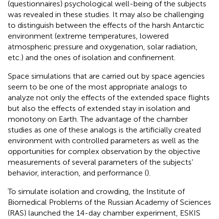
(questionnaires) psychological well-being of the subjects
was revealed in these studies. It may also be challenging
to distinguish between the effects of the harsh Antarctic
environment (extreme temperatures, lowered
atmospheric pressure and oxygenation, solar radiation,
etc.) and the ones of isolation and confinement.
Space simulations that are carried out by space agencies
seem to be one of the most appropriate analogs to
analyze not only the effects of the extended space flights
but also the effects of extended stay in isolation and
monotony on Earth. The advantage of the chamber
studies as one of these analogs is the artificially created
environment with controlled parameters as well as the
opportunities for complex observation by the objective
measurements of several parameters of the subjects’
behavior, interaction, and performance (
).
To simulate isolation and crowding, the Institute of
Biomedical Problems of the Russian Academy of Sciences
(RAS) launched the 14-day chamber experiment, ESKIS