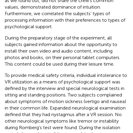
as we found out, did not share the crew’s common
values, demonstrated dominance of intuition.
Furthermore, we correlated the subjects’ types of
processing information with their preferences to types of
psychological support.
During the preparatory stage of the experiment, all
subjects gained information about the opportunity to
install their own video and audio content, including
photos and books, on their personal tablet computers.
This content could be used during their leisure time.
To provide medical safety criteria, individual intolerance to
VR utilization as a means of psychological support was
defined by the interview and special neurological tests in
sitting and standing positions. Two subjects complained
about symptoms of motion sickness (vertigo and nausea)
in their common life. Expanded neurological examination
defined that they had nystagmus after a VR session. No
other neurological symptoms like tremor or instability
during Romberg’s test were found. During the isolation