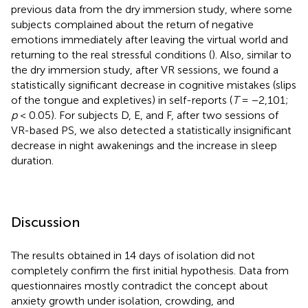
previous data from the dry immersion study, where some
subjects complained about the return of negative
emotions immediately after leaving the virtual world and
returning to the real stressful conditions (
). Also, similar to
the dry immersion study, after VR sessions, we found a
statistically significant decrease in cognitive mistakes (slips
of the tongue and expletives) in self-reports (
T
= −2,101;
p
< 0.05). For subjects D, E, and F, after two sessions of
VR-based PS, we also detected a statistically insignificant
decrease in night awakenings and the increase in sleep
duration.
Discussion
The results obtained in 14 days of isolation did not
completely confirm the first initial hypothesis. Data from
questionnaires mostly contradict the concept about
anxiety growth under isolation, crowding, and