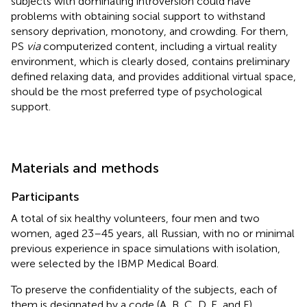
subjects with dominating introversion could have
problems with obtaining social support to withstand
sensory deprivation, monotony, and crowding. For them,
PS
via
computerized content, including a virtual reality
environment, which is clearly dosed, contains preliminary
defined relaxing data, and provides additional virtual space,
should be the most preferred type of psychological
support.
Materials and methods
Participants
A total of six healthy volunteers, four men and two
women, aged 23–45 years, all Russian, with no or minimal
previous experience in space simulations with isolation,
were selected by the IBMP Medical Board.
To preserve the confidentiality of the subjects, each of
them is designated by a code (A, B, C, D, E, and F).