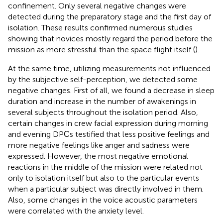
confinement. Only several negative changes were
detected during the preparatory stage and the first day of
isolation. These results confirmed numerous studies
showing that novices mostly regard the period before the
mission as more stressful than the space flight itself (
).
At the same time, utilizing measurements not influenced
by the subjective self-perception, we detected some
negative changes. First of all, we found a decrease in sleep
duration and increase in the number of awakenings in
several subjects throughout the isolation period. Also,
certain changes in crew facial expression during morning
and evening DPСs testified that less positive feelings and
more negative feelings like anger and sadness were
expressed. However, the most negative emotional
reactions in the middle of the mission were related not
only to isolation itself but also to the particular events
when a particular subject was directly involved in them.
Also, some changes in the voice acoustic parameters
were correlated with the anxiety level.