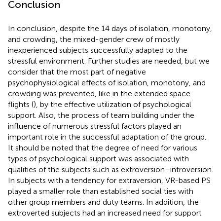
Conclusion
In conclusion, despite the 14 days of isolation, monotony,
and crowding, the mixed-gender crew of mostly
inexperienced subjects successfully adapted to the
stressful environment. Further studies are needed, but we
consider that the most part of negative
psychophysiological effects of isolation, monotony, and
crowding was prevented, like in the extended space
flights (
), by the effective utilization of psychological
support. Also, the process of team building under the
influence of numerous stressful factors played an
important role in the successful adaptation of the group.
It should be noted that the degree of need for various
types of psychological support was associated with
qualities of the subjects such as extroversion–introversion.
In subjects with a tendency for extraversion, VR-based PS
played a smaller role than established social ties with
other group members and duty teams. In addition, the
extroverted subjects had an increased need for support