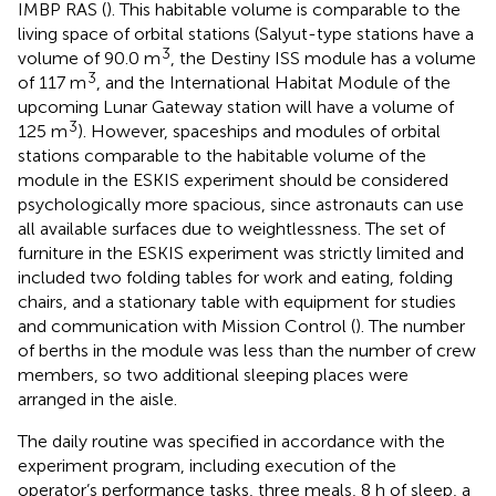
IMBP RAS (
). This habitable volume is comparable to the
living space of orbital stations (Salyut-type stations have a
3
volume of 90.0 m
, the Destiny ISS module has a volume
3
of 117 m
, and the International Habitat Module of the
upcoming Lunar Gateway station will have a volume of
3
125 m
). However, spaceships and modules of orbital
stations comparable to the habitable volume of the
module in the ESKIS experiment should be considered
psychologically more spacious, since astronauts can use
all available surfaces due to weightlessness. The set of
furniture in the ESKIS experiment was strictly limited and
included two folding tables for work and eating, folding
chairs, and a stationary table with equipment for studies
and communication with Mission Control (
). The number
of berths in the module was less than the number of crew
members, so two additional sleeping places were
arranged in the aisle.
The daily routine was specified in accordance with the
experiment program, including execution of the
operator’s performance tasks, three meals, 8 h of sleep, a