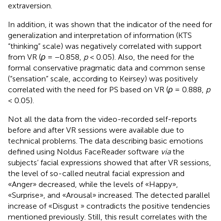
extraversion.
In addition, it was shown that the indicator of the need for
generalization and interpretation of information (KTS
“thinking” scale) was negatively correlated with support
from VR (
ρ
= −0.858,
p
< 0.05). Also, the need for the
formal conservative pragmatic data and common sense
(“sensation” scale, according to Keirsey) was positively
correlated with the need for PS based on VR (
ρ
= 0.888,
p
< 0.05).
Not all the data from the video-recorded self-reports
before and after VR sessions were available due to
technical problems. The data describing basic emotions
defined using Noldus FaceReader software
via
the
subjects’ facial expressions showed that after VR sessions,
the level of so-called neutral facial expression and
«Anger» decreased, while the levels of «Happy»,
«Surprise», and «Arousal» increased. The detected parallel
increase of «Disgust » contradicts the positive tendencies
mentioned previously. Still, this result correlates with the