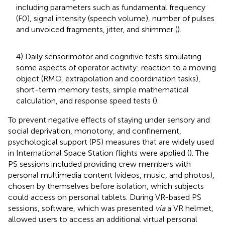
including parameters such as fundamental frequency
(F0), signal intensity (speech volume), number of pulses
and unvoiced fragments, jitter, and shimmer (
).
4) Daily sensorimotor and cognitive tests simulating
some aspects of operator activity: reaction to a moving
object (RMO, extrapolation and coordination tasks),
short-term memory tests, simple mathematical
calculation, and response speed tests (
).
To prevent negative effects of staying under sensory and
social deprivation, monotony, and confinement,
psychological support (PS) measures that are widely used
in International Space Station flights were applied (
). The
PS sessions included providing crew members with
personal multimedia content (videos, music, and photos),
chosen by themselves before isolation, which subjects
could access on personal tablets. During VR-based PS
sessions, software, which was presented
via
a VR helmet,
allowed users to access an additional virtual personal