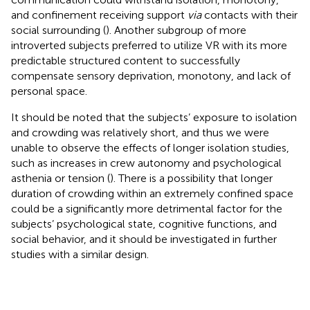
and confinement receiving support
via
contacts with their
social surrounding (
). Another subgroup of more
introverted subjects preferred to utilize VR with its more
predictable structured content to successfully
compensate sensory deprivation, monotony, and lack of
personal space.
It should be noted that the subjects’ exposure to isolation
and crowding was relatively short, and thus we were
unable to observe the effects of longer isolation studies,
such as increases in crew autonomy and psychological
asthenia or tension (
). There is a possibility that longer
duration of crowding within an extremely confined space
could be a significantly more detrimental factor for the
subjects’ psychological state, cognitive functions, and
social behavior, and it should be investigated in further
studies with a similar design.