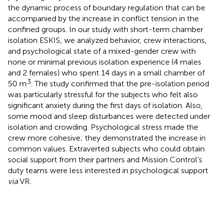
the dynamic process of boundary regulation that can be
accompanied by the increase in conflict tension in the
confined groups. In our study with short-term chamber
isolation ESKIS, we analyzed behavior, crew interactions,
and psychological state of a mixed-gender crew with
none or minimal previous isolation experience (4 males
and 2 females) who spent 14 days in a small chamber of
3
50 m
. The study confirmed that the pre-isolation period
was particularly stressful for the subjects who felt also
significant anxiety during the first days of isolation. Also,
some mood and sleep disturbances were detected under
isolation and crowding. Psychological stress made the
crew more cohesive; they demonstrated the increase in
common values. Extraverted subjects who could obtain
social support from their partners and Mission Control’s
duty teams were less interested in psychological support
via
VR.