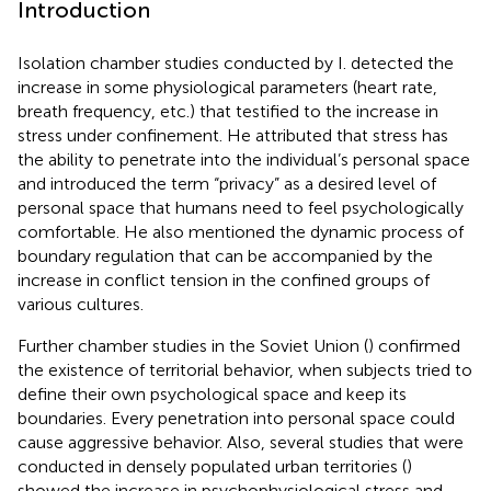
Introduction
Isolation chamber studies conducted by I.
detected the
increase in some physiological parameters (heart rate,
breath frequency, etc.) that testified to the increase in
stress under confinement. He attributed that stress has
the ability to penetrate into the individual’s personal space
and introduced the term “privacy” as a desired level of
personal space that humans need to feel psychologically
comfortable. He also mentioned the dynamic process of
boundary regulation that can be accompanied by the
increase in conflict tension in the confined groups of
various cultures.
Further chamber studies in the Soviet Union (
) confirmed
the existence of territorial behavior, when subjects tried to
define their own psychological space and keep its
boundaries. Every penetration into personal space could
cause aggressive behavior. Also, several studies that were
conducted in densely populated urban territories (
)
showed the increase in psychophysiological stress and