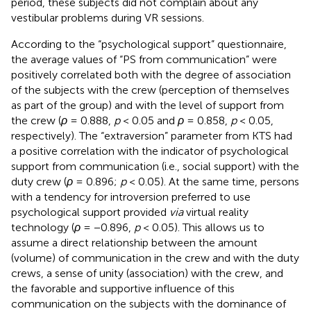
period, these subjects did not complain about any
vestibular problems during VR sessions.
According to the “psychological support” questionnaire,
the average values of “PS from communication” were
positively correlated both with the degree of association
of the subjects with the crew (perception of themselves
as part of the group) and with the level of support from
the crew (
ρ
= 0.888,
p
< 0.05 and
ρ
= 0.858,
p
< 0.05,
respectively). The “extraversion” parameter from KTS had
a positive correlation with the indicator of psychological
support from communication (i.e., social support) with the
duty crew (
ρ
= 0.896;
p
< 0.05). At the same time, persons
with a tendency for introversion preferred to use
psychological support provided
via
virtual reality
technology (
ρ
= −0.896,
p
< 0.05). This allows us to
assume a direct relationship between the amount
(volume) of communication in the crew and with the duty
crews, a sense of unity (association) with the crew, and
the favorable and supportive influence of this
communication on the subjects with the dominance of