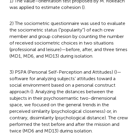
1) The value–orientation test proposed by M. Rokeach
was applied to estimate cohesion (
).
2) The sociometric questionnaire was used to evaluate
the sociometric status (“popularity”) of each crew
member and group cohesion by counting the number
of received sociometric choices in two situations
(professional and leisure)—before, after, and three times
(MD1, MD6, and MD13) during isolation.
3) PSPA (Personal Self-Perception and Attitudes) (
)—
software for analyzing subjects’ attitudes toward a
social environment based on a personal construct
approach (
). Analyzing the distances between the
subjects in their psychosemantic two-dimensional
space, we focused on the general trends in the
perceived similarity (psychological closeness) or, in
contrary, dissimilarity (psychological distance). The crew
performed the test before and after the mission and
twice (MD6 and MD13) during isolation.