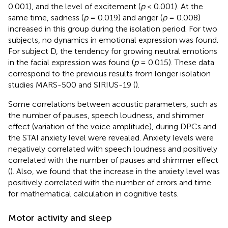
0.001), and the level of excitement (
p
< 0.001). At the
same time, sadness (
p
= 0.019) and anger (
p
= 0.008)
increased in this group during the isolation period. For two
subjects, no dynamics in emotional expression was found.
For subject D, the tendency for growing neutral emotions
in the facial expression was found (
p
= 0.015). These data
correspond to the previous results from longer isolation
studies MARS-500 and SIRIUS-19 (
).
Some correlations between acoustic parameters, such as
the number of pauses, speech loudness, and shimmer
effect (variation of the voice amplitude), during DPCs and
the STAI anxiety level were revealed. Аnxiety levels were
negatively correlated with speech loudness and positively
correlated with the number of pauses and shimmer effect
(
). Also, we found that the increase in the anxiety level was
positively correlated with the number of errors and time
for mathematical calculation in cognitive tests.
Motor activity and sleep