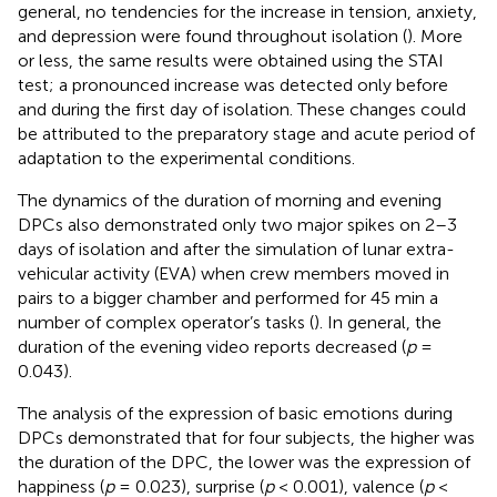
general, no tendencies for the increase in tension, anxiety,
and depression were found throughout isolation (
). More
or less, the same results were obtained using the STAI
test; a pronounced increase was detected only before
and during the first day of isolation. These changes could
be attributed to the preparatory stage and acute period of
adaptation to the experimental conditions.
The dynamics of the duration of morning and evening
DPCs also demonstrated only two major spikes on 2–3
days of isolation and after the simulation of lunar extra-
vehicular activity (EVA) when crew members moved in
pairs to a bigger chamber and performed for 45 min a
number of complex operator’s tasks (
). In general, the
duration of the evening video reports decreased (
p
=
0.043).
The analysis of the expression of basic emotions during
DPCs demonstrated that for four subjects, the higher was
the duration of the DPC, the lower was the expression of
happiness (
p
= 0.023), surprise (
p
< 0.001), valence (
p
<