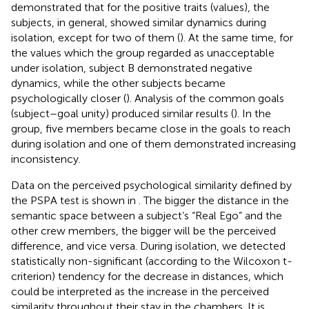
demonstrated that for the positive traits (values), the
subjects, in general, showed similar dynamics during
isolation, except for two of them (
). At the same time, for
the values which the group regarded as unacceptable
under isolation, subject B demonstrated negative
dynamics, while the other subjects became
psychologically closer (
). Analysis of the common goals
(subject–goal unity) produced similar results (
). In the
group, five members became close in the goals to reach
during isolation and one of them demonstrated increasing
inconsistency.
Data on the perceived psychological similarity defined by
the PSPA test is shown in
. The bigger the distance in the
semantic space between a subject’s “Real Ego” and the
other crew members, the bigger will be the perceived
difference, and vice versa. During isolation, we detected
statistically non-significant (according to the Wilcoxon t-
criterion) tendency for the decrease in distances, which
could be interpreted as the increase in the perceived
similarity throughout their stay in the chambers. It is