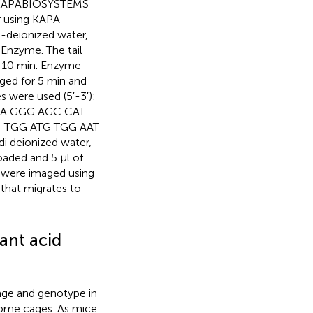
m KAPABIOSYSTEMS
r using KAPA
i-deionized water,
 Enzyme. The tail
or 10 min. Enzyme
uged for 5 min and
 were used (5′-3′):
AA GGG AGC CAT
; TGG ATG TGG AAT
i deionized water,
loaded and 5 µl of
s were imaged using
hat migrates to
ant acid
age and genotype in
home cages. As mice