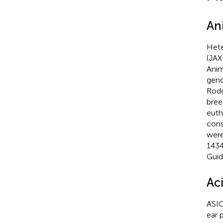
An
Hete
(JAX
Anim
geno
Rode
bree
euth
cons
were
1434
Guid
Ac
ASIC
ear 