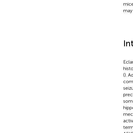
mice
may 
In
Ecla
hist
(
). A
comp
seiz
prec
some
hipp
mech
activ
term