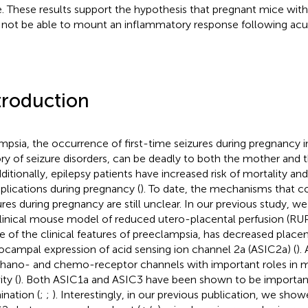
. These results support the hypothesis that pregnant mice wi
not be able to mount an inflammatory response following acut
troduction
mpsia, the occurrence of first-time seizures during pregnancy
ory of seizure disorders, can be deadly to both the mother and 
dditionally, epilepsy patients have increased risk of mortality an
lications during pregnancy (
). To date, the mechanisms that c
ures during pregnancy are still unclear. In our previous study, 
linical mouse model of reduced utero-placental perfusion (RU
 of the clinical features of preeclampsia, has decreased placen
ocampal expression of acid sensing ion channel 2a (ASIC2a) (
).
ano- and chemo-receptor channels with important roles in m
ity (
). Both ASIC1a and ASIC3 have been shown to be important
ination (
;
;
). Interestingly, in our previous publication, we sho