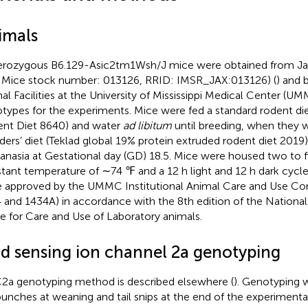
imals
rozygous B6.129-Asic2tm1Wsh/J mice were obtained from Ja
 Mice stock number: 013126, RRID: IMSR_JAX:013126) (
) and 
al Facilities at the University of Mississippi Medical Center (U
types for the experiments. Mice were fed a standard rodent die
nt Diet 8640) and water
ad libitum
until breeding, when they 
ders’ diet (Teklad global 19% protein extruded rodent diet 2019
anasia at Gestational day (GD) 18.5. Mice were housed two to f
tant temperature of ∼74 ℉ and a 12 h light and 12 h dark cycle
 approved by the UMMC Institutional Animal Care and Use Co
 and 1434A) in accordance with the 8th edition of the Nationa
e for Care and Use of Laboratory animals.
id sensing ion channel 2a genotyping
2a genotyping method is described elsewhere (
). Genotyping 
punches at weaning and tail snips at the end of the experimenta