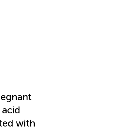
pregnant
 acid
ated with