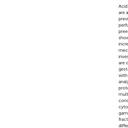
Acid
are 
prev
perf
pree
show
incr
mech
inve
are 
gest
with
anal
prot
mult
conc
cytos
gamm
frac
diff