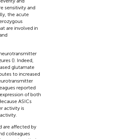
everity and
 sensitivity and
lly, the acute
terozygous
t are involved in
 and
 neurotransmitter
zures (
). Indeed,
reased glutamate
butes to increased
eurotransmitter
lleagues reported
 expression of both
 Because ASICs
r activity is
ctivity.
d are affected by
and colleagues