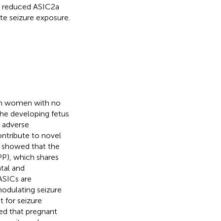
th reduced ASIC2a
e seizure exposure.
 in women with no
the developing fetus
d adverse
ontribute to novel
we showed that the
PP), which shares
tal and
 ASICs are
odulating seizure
 for seizure
wed that pregnant