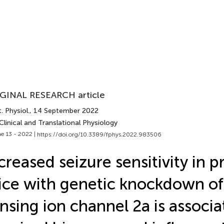
GINAL RESEARCH article
. Physiol.
, 14 September 2022
Clinical and Translational Physiology
e 13 - 2022 |
https://doi.org/10.3389/fphys.2022.983506
creased seizure sensitivity in 
ce with genetic knockdown of
nsing ion channel 2a is associ