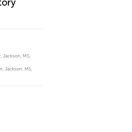
tory
r, Jackson, MS,
r, Jackson, MS,