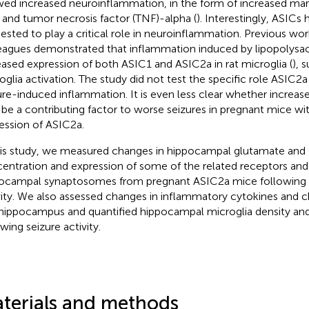
ed increased neuroinflammation, in the form of increased mar
 and tumor necrosis factor (TNF)-alpha (
). Interestingly, ASICs
ested to play a critical role in neuroinflammation. Previous wo
eagues demonstrated that inflammation induced by lipopolysacc
eased expression of both ASIC1 and ASIC2a in rat microglia (
), 
oglia activation. The study did not test the specific role ASIC2
ure-induced inflammation. It is even less clear whether increa
be a contributing factor to worse seizures in pregnant mice wi
ession of ASIC2a.
his study, we measured changes in hippocampal glutamate an
entration and expression of some of the related receptors and 
ocampal synaptosomes from pregnant ASIC2a mice following 
vity. We also assessed changes in inflammatory cytokines and
hippocampus and quantified hippocampal microglia density and
wing seizure activity.
terials and methods