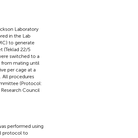
ckson Laboratory
bred in the Lab
MMC) to generate
t (Teklad 22/5
were switched to a
) from mating until
ive per cage at a
. All procedures
mmittee (Protocol:
l Research Council
was performed using
l protocol to