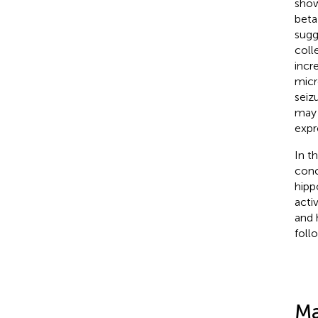
show
beta
sugg
coll
incr
micr
seiz
may 
expr
In t
conc
hipp
acti
and 
follo
Ma