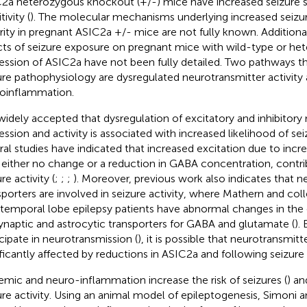
2a heterozygous knockout (+/-) mice have increased seizure s
tivity (
). The molecular mechanisms underlying increased seizure
rity in pregnant ASIC2a +/- mice are not fully known. Additiona
cts of seizure exposure on pregnant mice with wild-type or he
ession of ASIC2a have not been fully detailed. Two pathways tha
ure pathophysiology are dysregulated neurotransmitter activity
oinflammation.
s widely accepted that dysregulation of excitatory and inhibitory
ession and activity is associated with increased likelihood of sei
ral studies have indicated that increased excitation due to inc
 either no change or a reduction in GABA concentration, contri
re activity (
;
;
;
). Moreover, previous work also indicates that n
sporters are involved in seizure activity, where Mathern and co
 temporal lobe epilepsy patients have abnormal changes in the
ynaptic and astrocytic transporters for GABA and glutamate (
).
icipate in neurotransmission (
), it is possible that neurotransmitte
ificantly affected by reductions in ASIC2a and following seizure a
emic and neuro-inflammation increase the risk of seizures (
) an
ure activity. Using an animal model of epileptogenesis, Simoni 