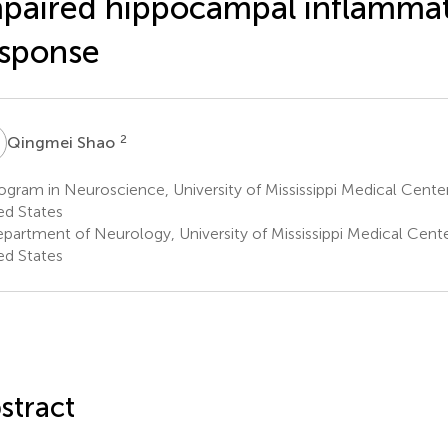
paired hippocampal inflamma
sponse
S
2
Qingmei Shao
gram in Neuroscience, University of Mississippi Medical Cente
ed States
partment of Neurology, University of Mississippi Medical Cente
ed States
stract