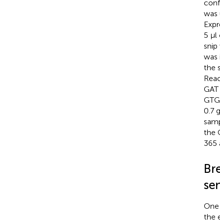
conf
was 
Expr
5 µl
snip
was 
the 
Rea
GAT
GTG 
0.7 
samp
the 
365 
Br
se
One 
the 