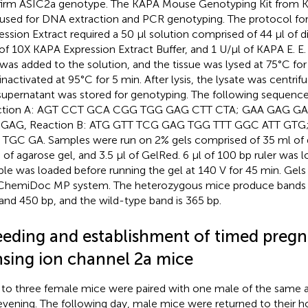
irm ASIC2a genotype. The KAPA Mouse Genotyping Kit fro
used for DNA extraction and PCR genotyping. The protocol fo
ession Extract required a 50 µl solution comprised of 44 µl of d
 of 10X KAPA Expression Extract Buffer, and 1 U/µl of KAPA E. E.
 was added to the solution, and the tissue was lysed at 75°C f
inactivated at 95°C for 5 min. After lysis, the lysate was centrif
supernatant was stored for genotyping. The following sequences
ction A: AGT CCT GCA CGG TGG GAG CTT CTA; GAA GAG G
 GAG, Reaction B: ATG GTT TCG GAG TGG TTT GGC ATT GTG
TGC GA. Samples were run on 2% gels comprised of 35 ml of d
g of agarose gel, and 3.5 µl of GelRed. 6 µl of 100 bp ruler was 
le was loaded before running the gel at 140 V for 45 min. Gel
ChemiDoc MP system. The heterozygous mice produce bands t
and 450 bp, and the wild-type band is 365 bp.
eeding and establishment of timed pregn
nsing ion channel 2a mice
to three female mice were paired with one male of the same 
evening. The following day, male mice were returned to their 