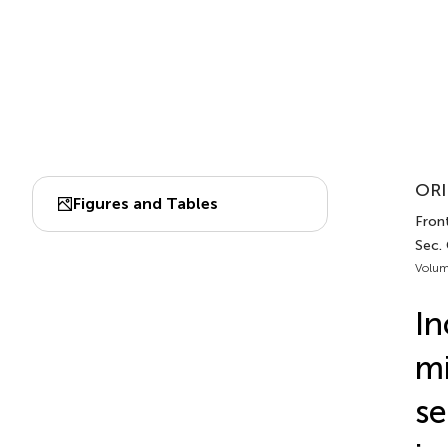
ORI
Figures and Tables
Front
Sec. 
Volum
In
mi
se