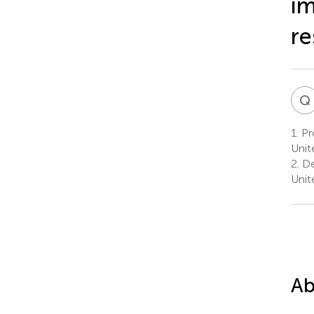
im
re
Q
1.
Pro
Unit
2.
De
Unit
Ab