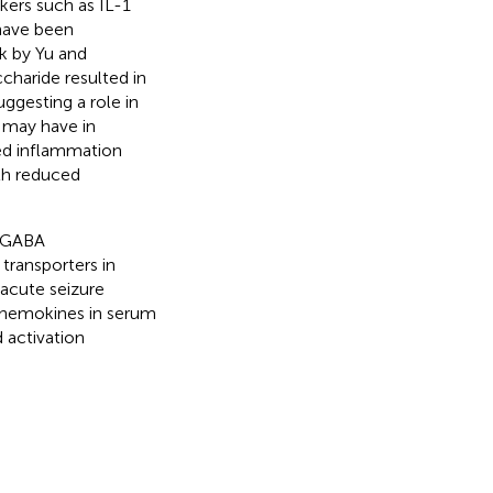
kers such as IL-1
 have been
rk by Yu and
haride resulted in
suggesting a role in
a may have in
sed inflammation
th reduced
d GABA
transporters in
acute seizure
 chemokines in serum
 activation