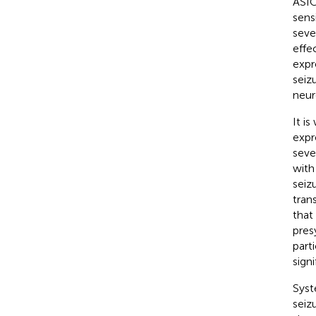
ASIC
sensi
seve
effe
expr
seiz
neur
It i
expr
seve
with
seizu
tran
that
pres
part
sign
Syst
seiz