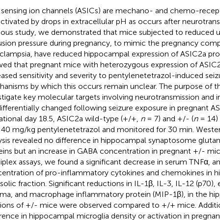
 sensing ion channels (ASICs) are mechano- and chemo-recept
activated by drops in extracellular pH as occurs after neurotrans
ious study, we demonstrated that mice subjected to reduced u
usion pressure during pregnancy, to mimic the pregnancy compl
clampsia, have reduced hippocampal expression of ASIC2a pro
ed that pregnant mice with heterozygous expression of ASIC2
eased sensitivity and severity to pentylenetetrazol-induced sei
anisms by which this occurs remain unclear. The purpose of th
stigate key molecular targets involving neurotransmission and 
differentially changed following seizure exposure in pregnant 
ational day 18.5, ASIC2a wild-type (+/+,
n
= 7) and +/- (
n
= 14)
 40 mg/kg pentylenetetrazol and monitored for 30 min. Wester
ysis revealed no difference in hippocampal synaptosome gluta
eins but an increase in GABA concentration in pregnant +/- mi
iplex assays, we found a significant decrease in serum TNFα, a
entration of pro-inflammatory cytokines and chemokines in 
olic fraction. Significant reductions in IL-1β, IL-3, IL-12 (p70), 
a, and macrophage inflammatory protein (MIP-1β), in the hi
tions of +/- mice were observed compared to +/+ mice. Additio
erence in hippocampal microglia density or activation in pregna