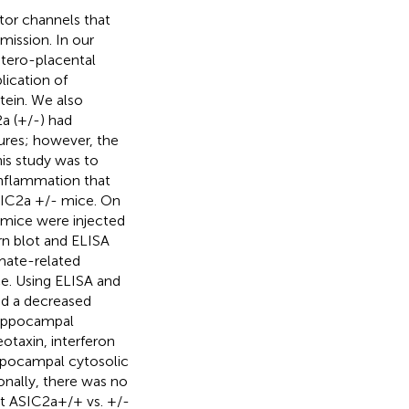
or channels that
mission. In our
tero-placental
ication of
tein. We also
a (+/-) had
zures; however, the
is study was to
inflammation that
ASIC2a +/- mice. On
 mice were injected
n blot and ELISA
mate-related
ce. Using ELISA and
nd a decreased
hippocampal
eotaxin, interferon
ppocampal cytosolic
nally, there was no
nt ASIC2a+/+ vs. +/-