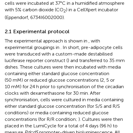
cells were incubated at 37°C in a humidified atmosphere
with 5% carbon dioxide (CO
) in a CellXpert incubator
2
(Eppendorf, 6734I6002000).
2.1 Experimental protocol
The experimental approach is shown in
, with
experimental groupings in
. In short, pre-adipocyte cells
were transduced with a custom-made destabilised
luciferase reporter construct (
) and transferred to 35 mm
dishes. These cultures were then incubated with media
containing either standard glucose concentration
(50 mM) or reduced glucose concentrations (2, 5 or
10 mM) for 24 h prior to synchronisation of the circadian
clocks with dexamethasone for 30 min. After
synchronisation, cells were cultured in media containing
either standard glucose concentration (for S/S and R/S
conditions) or media containing reduced glucose
concentrations (for R/R condition;
). Cultures were then
placed in the LumiCycle for a total of 4 days (96 h) to
measure
Pdcd5
promoter-driven bioluminescence. All