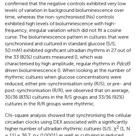
confirmed that the negative controls exhibited very low
levels of variation in background bioluminescence over
time, whereas the non-synchronised (Ns) controls
exhibited high levels of bioluminescence with high-
frequency, irregular variation which did not fit a cosine
curve. The bioluminescence pattern in cultures that were
synchronised and cultured in standard glucose (S/S;
50 mM) exhibited significant ultradian rhythms in 27 out of
the 33 (82%) cultures measured (
), which was
characterised by high amplitude, regular rhythms in
Pdcd5
driven bioluminescence (
). When looking at the number of
rhythmic cultures when glucose concentrations were
reduced, either pre-synchronisation only (R/S), or pre- and
post-synchronisation (R/R), we observed that on average,
30/36 (83%) cultures in the R/S groups and 33/36 (92%)
cultures in the R/R groups were rhythmic.
Chi-square analysis showed that synchronising the cellular
circadian clocks using DEX associated with a significantly
2
higher number of ultradian rhythmic cultures (S/S: χ
(1, N
= 11) = 36.7,
p
< 0.0001) as well as culturing in reduced