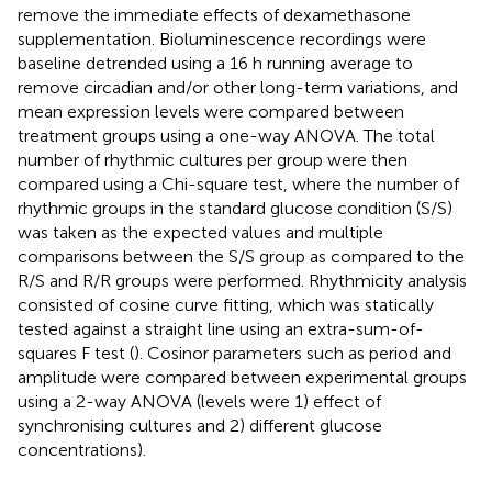
remove the immediate effects of dexamethasone
supplementation. Bioluminescence recordings were
baseline detrended using a 16 h running average to
remove circadian and/or other long-term variations, and
mean expression levels were compared between
treatment groups using a one-way ANOVA. The total
number of rhythmic cultures per group were then
compared using a Chi-square test, where the number of
rhythmic groups in the standard glucose condition (S/S)
was taken as the expected values and multiple
comparisons between the S/S group as compared to the
R/S and R/R groups were performed. Rhythmicity analysis
consisted of cosine curve fitting, which was statically
tested against a straight line using an extra-sum-of-
squares F test (
). Cosinor parameters such as period and
amplitude were compared between experimental groups
using a 2-way ANOVA (levels were 1) effect of
synchronising cultures and 2) different glucose
concentrations).