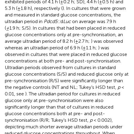
exhibited periods of 4.1 h (±0.2 h; SD), 4.4 h (±0.5 h) and
5.3 h (±1.8 h), respectively (
). In cultures that were grown
and measured in standard glucose concentrations, the
ultradian period in
Pdcd5::
d
Luc
on average was 7.9 h
(
±
1.9 h; S/S). In cultures that had been placed in reduced
glucose concentrations only at pre-synchronisation, an
average ultradian period of 8.2 h (±2.7 h;
) was observed
whereas an ultradian period of 6.9 h (±1.1 h;
) was
observed in cultures that were placed in reduced glucose
concentrations at both pre- and post-synchronisation.
Ultradian periods observed from cultures in standard
glucose concentrations (S/S) and reduced glucose only at
pre-synchronisation (R/S) were significantly longer than
the negative controls (NT and NL; Tukey’s HSD test,
p
<
0.01, see
). The ultradian period for cultures in reduced
glucose only at pre-synchronisation were also
significantly longer than that of cultures in reduced
glucose concentrations both at pre- and post-
synchronisation (R/R; Tukey’s HSD test,
p
< 0.002),
depicting much shorter average ultradian periods under
reduced glucose concentrations throughout. When