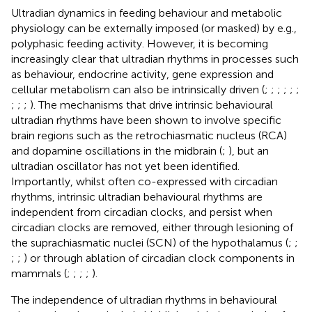
Ultradian dynamics in feeding behaviour and metabolic
physiology can be externally imposed (or masked) by e.g.,
polyphasic feeding activity. However, it is becoming
increasingly clear that ultradian rhythms in processes such
as behaviour, endocrine activity, gene expression and
cellular metabolism can also be intrinsically driven (
;
;
;
;
;
;
;
;
;
). The mechanisms that drive intrinsic behavioural
ultradian rhythms have been shown to involve specific
brain regions such as the retrochiasmatic nucleus (RCA)
and dopamine oscillations in the midbrain (
;
), but an
ultradian oscillator has not yet been identified.
Importantly, whilst often co-expressed with circadian
rhythms, intrinsic ultradian behavioural rhythms are
independent from circadian clocks, and persist when
circadian clocks are removed, either through lesioning of
the suprachiasmatic nuclei (SCN) of the hypothalamus (
;
;
;
;
) or through ablation of circadian clock components in
mammals (
;
;
;
;
).
The independence of ultradian rhythms in behavioural