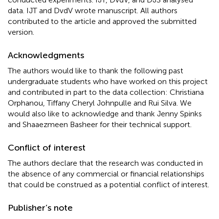
data. IJT and DvdV wrote manuscript. All authors
contributed to the article and approved the submitted
version.
Acknowledgments
The authors would like to thank the following past
undergraduate students who have worked on this project
and contributed in part to the data collection: Christiana
Orphanou, Tiffany Cheryl Johnpulle and Rui Silva. We
would also like to acknowledge and thank Jenny Spinks
and Shaaezmeen Basheer for their technical support.
Conflict of interest
The authors declare that the research was conducted in
the absence of any commercial or financial relationships
that could be construed as a potential conflict of interest.
Publisher’s note