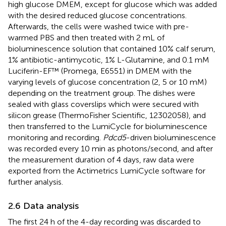
high glucose DMEM, except for glucose which was added
with the desired reduced glucose concentrations.
Afterwards, the cells were washed twice with pre-
warmed PBS and then treated with 2 mL of
bioluminescence solution that contained 10% calf serum,
1% antibiotic-antimycotic, 1% L-Glutamine, and 0.1 mM
Luciferin-EF™ (Promega, E6551) in DMEM with the
varying levels of glucose concentration (2, 5 or 10 mM)
depending on the treatment group. The dishes were
sealed with glass coverslips which were secured with
silicon grease (ThermoFisher Scientific, 12302058), and
then transferred to the LumiCycle for bioluminescence
monitoring and recording.
Pdcd5
-driven bioluminescence
was recorded every 10 min as photons/second, and after
the measurement duration of 4 days, raw data were
exported from the Actimetrics LumiCycle software for
further analysis.
2.6 Data analysis
The first 24 h of the 4-day recording was discarded to