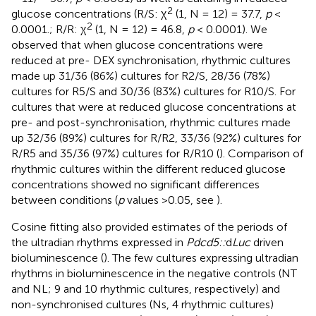
2
glucose concentrations (R/S: χ
(1, N = 12) = 37.7,
p
<
2
0.0001.; R/R: χ
(1, N = 12) = 46.8,
p
< 0.0001). We
observed that when glucose concentrations were
reduced at pre- DEX synchronisation, rhythmic cultures
made up 31/36 (86%) cultures for R2/S, 28/36 (78%)
cultures for R5/S and 30/36 (83%) cultures for R10/S. For
cultures that were at reduced glucose concentrations at
pre- and post-synchronisation, rhythmic cultures made
up 32/36 (89%) cultures for R/R2, 33/36 (92%) cultures for
R/R5 and 35/36 (97%) cultures for R/R10 (
). Comparison of
rhythmic cultures within the different reduced glucose
concentrations showed no significant differences
between conditions (
p
values >0.05, see
).
Cosine fitting also provided estimates of the periods of
the ultradian rhythms expressed in
Pdcd5::
d
Luc
driven
bioluminescence (
). The few cultures expressing ultradian
rhythms in bioluminescence in the negative controls (NT
and NL; 9 and 10 rhythmic cultures, respectively) and
non-synchronised cultures (Ns, 4 rhythmic cultures)