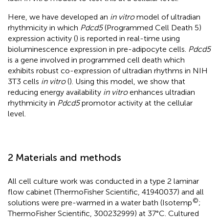
Here, we have developed an
in vitro
model of ultradian
rhythmicity in which
Pdcd5
(Programmed Cell Death 5)
expression activity (
) is reported in real-time using
bioluminescence expression in pre-adipocyte cells.
Pdcd5
is a gene involved in programmed cell death which
exhibits robust co-expression of ultradian rhythms in NIH
3T3 cells
in vitro
(
). Using this model, we show that
reducing energy availability
in vitro
enhances ultradian
rhythmicity in
Pdcd5
promotor activity at the cellular
level.
2 Materials and methods
All cell culture work was conducted in a type 2 laminar
flow cabinet (ThermoFisher Scientific, 41940037) and all
©
solutions were pre-warmed in a water bath (Isotemp
;
ThermoFisher Scientific, 300232999) at 37°C. Cultured