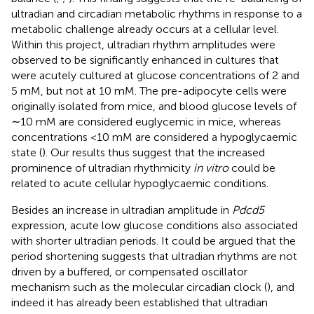
ultradian and circadian metabolic rhythms in response to a
metabolic challenge already occurs at a cellular level.
Within this project, ultradian rhythm amplitudes were
observed to be significantly enhanced in cultures that
were acutely cultured at glucose concentrations of 2 and
5 mM, but not at 10 mM. The pre-adipocyte cells were
originally isolated from mice, and blood glucose levels of
∼10 mM are considered euglycemic in mice, whereas
concentrations <10 mM are considered a hypoglycaemic
state (
). Our results thus suggest that the increased
prominence of ultradian rhythmicity
in vitro
could be
related to acute cellular hypoglycaemic conditions.
Besides an increase in ultradian amplitude in
Pdcd5
expression, acute low glucose conditions also associated
with shorter ultradian periods. It could be argued that the
period shortening suggests that ultradian rhythms are not
driven by a buffered, or compensated oscillator
mechanism such as the molecular circadian clock (
), and
indeed it has already been established that ultradian