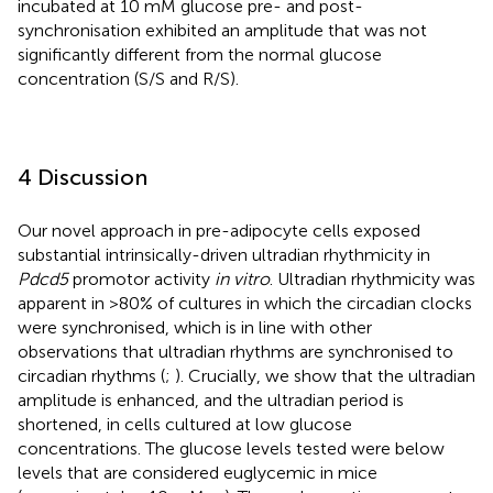
incubated at 10 mM glucose pre- and post-
synchronisation exhibited an amplitude that was not
significantly different from the normal glucose
concentration (S/S and R/S).
4 Discussion
Our novel approach in pre-adipocyte cells exposed
substantial intrinsically-driven ultradian rhythmicity in
Pdcd5
promotor activity
in vitro
. Ultradian rhythmicity was
apparent in >80% of cultures in which the circadian clocks
were synchronised, which is in line with other
observations that ultradian rhythms are synchronised to
circadian rhythms (
;
). Crucially, we show that the ultradian
amplitude is enhanced, and the ultradian period is
shortened, in cells cultured at low glucose
concentrations. The glucose levels tested were below
levels that are considered euglycemic in mice