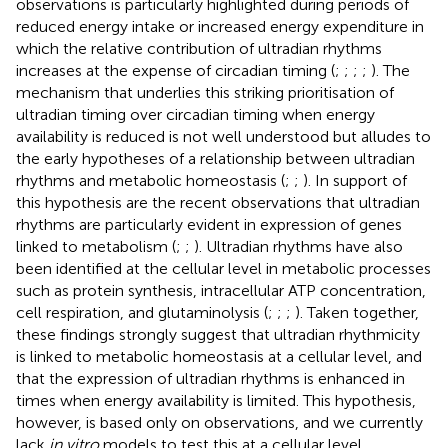
observations is particularly highlighted during periods of
reduced energy intake or increased energy expenditure in
which the relative contribution of ultradian rhythms
increases at the expense of circadian timing (
;
;
;
;
). The
mechanism that underlies this striking prioritisation of
ultradian timing over circadian timing when energy
availability is reduced is not well understood but alludes to
the early hypotheses of a relationship between ultradian
rhythms and metabolic homeostasis (
;
;
). In support of
this hypothesis are the recent observations that ultradian
rhythms are particularly evident in expression of genes
linked to metabolism (
;
;
). Ultradian rhythms have also
been identified at the cellular level in metabolic processes
such as protein synthesis, intracellular ATP concentration,
cell respiration, and glutaminolysis (
;
;
;
). Taken together,
these findings strongly suggest that ultradian rhythmicity
is linked to metabolic homeostasis at a cellular level, and
that the expression of ultradian rhythms is enhanced in
times when energy availability is limited. This hypothesis,
however, is based only on observations, and we currently
lack
in vitro
models to test this at a cellular level.