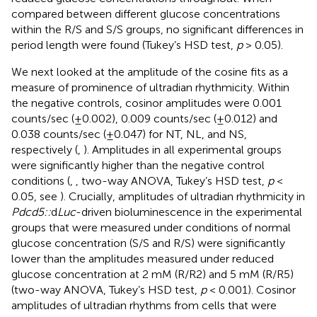
compared between different glucose concentrations
within the R/S and S/S groups, no significant differences in
period length were found (Tukey’s HSD test,
p
> 0.05).
We next looked at the amplitude of the cosine fits as a
measure of prominence of ultradian rhythmicity. Within
the negative controls, cosinor amplitudes were 0.001
counts/sec (±0.002), 0.009 counts/sec (±0.012) and
0.038 counts/sec (±0.047) for NT, NL, and NS,
respectively (
,
). Amplitudes in all experimental groups
were significantly higher than the negative control
conditions (
,
, two-way ANOVA, Tukey’s HSD test,
p
<
0.05, see
). Crucially, amplitudes of ultradian rhythmicity in
Pdcd5::
d
Luc
-driven bioluminescence in the experimental
groups that were measured under conditions of normal
glucose concentration (S/S and R/S) were significantly
lower than the amplitudes measured under reduced
glucose concentration at 2 mM (R/R2) and 5 mM (R/R5)
(two-way ANOVA, Tukey’s HSD test,
p
< 0.001). Cosinor
amplitudes of ultradian rhythms from cells that were