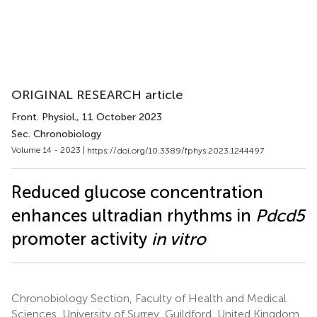
ORIGINAL RESEARCH article
Front. Physiol.
, 11 October 2023
Sec. Chronobiology
Volume 14 - 2023 |
https://doi.org/10.3389/fphys.2023.1244497
Reduced glucose concentration
enhances ultradian rhythms in
Pdcd5
promoter activity
in vitro
Chronobiology Section, Faculty of Health and Medical
Sciences, University of Surrey, Guildford, United Kingdom