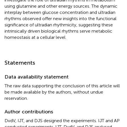
using glutamine and other energy sources. The dynamic
interplay between glucose concentration and ultradian
rhythms observed offer new insights into the functional
significance of ultradian rhythmicity, suggesting these
intrinsically driven biological rhythms serve metabolic
homeostasis at a cellular level.
Statements
Data availability statement
The raw data supporting the conclusion of this article will
be made available by the authors, without undue
reservation.
Author contributions
DvdV, IJT, and DJS designed the experiments. IJT and AP
conducted experiments. IJT, DvdV, and DJS analysed