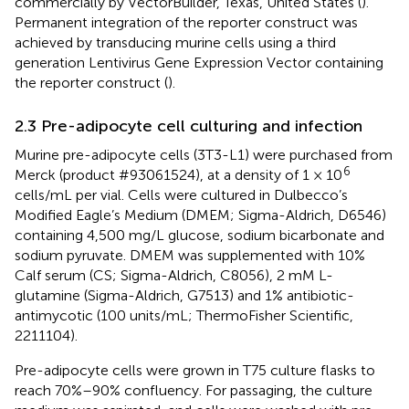
commercially by VectorBuilder, Texas, United States (
).
Permanent integration of the reporter construct was
achieved by transducing murine cells using a third
generation Lentivirus Gene Expression Vector containing
the reporter construct (
).
2.3 Pre-adipocyte cell culturing and infection
Murine pre-adipocyte cells (3T3-L1) were purchased from
6
Merck (product #93061524), at a density of 1 × 10
cells/mL per vial. Cells were cultured in Dulbecco’s
Modified Eagle’s Medium (DMEM; Sigma-Aldrich, D6546)
containing 4,500 mg/L glucose, sodium bicarbonate and
sodium pyruvate. DMEM was supplemented with 10%
Calf serum (CS; Sigma-Aldrich, C8056), 2 mM L-
glutamine (Sigma-Aldrich, G7513) and 1% antibiotic-
antimycotic (100 units/mL; ThermoFisher Scientific,
2211104).
Pre-adipocyte cells were grown in T75 culture flasks to
reach 70%–90% confluency. For passaging, the culture