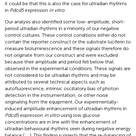
it could be that this is also the case for ultradian rhythms
in
Pdcd5
expression
in vitro
.
Our analysis also identified some low-amplitude, short-
period ultradian rhythms in a minority of our negative
control cultures. These control conditions either do not
contain the reporter construct or the substrate luciferin to
measure bioluminescence and these signals therefore do
not originate from our construct and were excluded
because their amplitude and period fell below that
observed in the experimental conditions. These signals are
not considered to be ultradian rhythms and may be
attributed to several technical aspects such as
autofluorescence, intrinsic oscillatory bias of photon
detection in the instrumentation, or other noise
originating from the equipment. Our experimentally-
induced amplitude enhancement of ultradian rhythms in
Pdcd5
expression
in vitro
using low glucose
concentrations are in line with the enhancement of
ultradian behavioural rhythms seen during negative energy
balance (
;
;
). This finding suggests that the re-balancing of