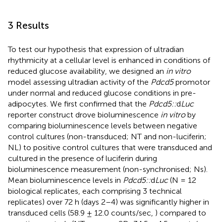
3 Results
To test our hypothesis that expression of ultradian
rhythmicity at a cellular level is enhanced in conditions of
reduced glucose availability, we designed an
in vitro
model assessing ultradian activity of the
Pdcd5
promotor
under normal and reduced glucose conditions in pre-
adipocytes. We first confirmed that the
Pdcd5::
d
Luc
reporter construct drove bioluminescence
in vitro
by
comparing bioluminescence levels between negative
control cultures (non-transduced; NT and non-luciferin;
NL) to positive control cultures that were transduced and
cultured in the presence of luciferin during
bioluminescence measurement (non-synchronised; Ns).
Mean bioluminescence levels in
Pdcd5::
d
Luc
(N = 12
biological replicates, each comprising 3 technical
replicates) over 72 h (days 2–4) was significantly higher in
transduced cells (58.9 ± 12.0 counts/sec,
) compared to