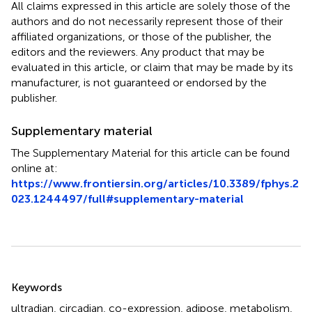
All claims expressed in this article are solely those of the
authors and do not necessarily represent those of their
affiliated organizations, or those of the publisher, the
editors and the reviewers. Any product that may be
evaluated in this article, or claim that may be made by its
manufacturer, is not guaranteed or endorsed by the
publisher.
Supplementary material
The Supplementary Material for this article can be found
online at:
https://www.frontiersin.org/articles/10.3389/fphys.2
023.1244497/full#supplementary-material
Summary
Keywords
ultradian
,
circadian
,
co-expression
,
adipose
,
metabolism
,