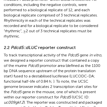
conditions, including the negative controls, were
performed to a biological replicate of 12, and each
biological replicate comprised of 3 technical replicates.
Rhythmicity in each of the technical replicates was
recorded and for a biological replicate to be considered
“rhythmic”, ≥2 out of 3 technical replicates must be
rhythmic.
2.2
Pdcd5::dLUC
reporter construct
To track transcriptional activity of the
Pdcd5
gene
in vitro
,
we designed a reporter construct that contained a copy
of the murine
Pdcd5
promotor area (defined as the 1100
bp DNA sequence upstream of the protein translation
start) fused to a destabilised luciferase (LUCODC-DA;
functional half-life of 0.84 h;
). To note, the UCSC
genome browser indicates 2 transcription start sites for
the
Pdcd5
gene in the mouse, one of which is present
within our reporter construct for
Pdcd5
(UCSC ID:
uc009gkf.2
). The reporter was constructed and packaged