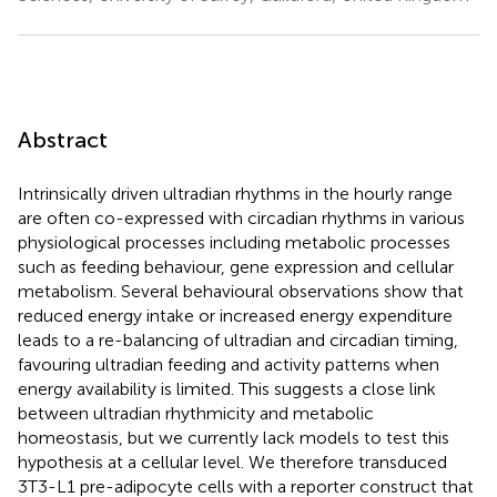
Abstract
Intrinsically driven ultradian rhythms in the hourly range
are often co-expressed with circadian rhythms in various
physiological processes including metabolic processes
such as feeding behaviour, gene expression and cellular
metabolism. Several behavioural observations show that
reduced energy intake or increased energy expenditure
leads to a re-balancing of ultradian and circadian timing,
favouring ultradian feeding and activity patterns when
energy availability is limited. This suggests a close link
between ultradian rhythmicity and metabolic
homeostasis, but we currently lack models to test this
hypothesis at a cellular level. We therefore transduced
3T3-L1 pre-adipocyte cells with a reporter construct that