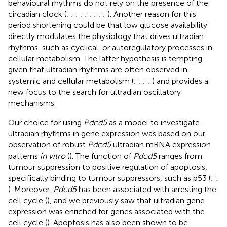
behavioural rhythms do not rely on the presence of the
circadian clock (
;
;
;
;
;
;
;
;
;
). Another reason for this
period shortening could be that low glucose availability
directly modulates the physiology that drives ultradian
rhythms, such as cyclical, or autoregulatory processes in
cellular metabolism. The latter hypothesis is tempting
given that ultradian rhythms are often observed in
systemic and cellular metabolism (
;
;
;
;
) and provides a
new focus to the search for ultradian oscillatory
mechanisms.
Our choice for using
Pdcd5
as a model to investigate
ultradian rhythms in gene expression was based on our
observation of robust
Pdcd5
ultradian mRNA expression
patterns
in vitro
(
). The function of
Pdcd5
ranges from
tumour suppression to positive regulation of apoptosis,
specifically binding to tumour suppressors, such as p53 (
;
;
). Moreover,
Pdcd5
has been associated with arresting the
cell cycle (
), and we previously saw that ultradian gene
expression was enriched for genes associated with the
cell cycle (
). Apoptosis has also been shown to be