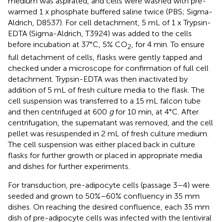
medium was aspirated, and cells were washed with pre-
warmed 1 x phosphate buffered saline twice (PBS; Sigma-
Aldrich, D8537). For cell detachment, 5 mL of 1 x Trypsin-
EDTA (Sigma-Aldrich, T3924) was added to the cells
before incubation at 37°C, 5% CO
, for 4 min. To ensure
2
full detachment of cells, flasks were gently tapped and
checked under a microscope for confirmation of full cell
detachment. Trypsin-EDTA was then inactivated by
addition of 5 mL of fresh culture media to the flask. The
cell suspension was transferred to a 15 mL falcon tube
and then centrifuged at 600
g
for 10 min, at 4°C. After
centrifugation, the supernatant was removed, and the cell
pellet was resuspended in 2 mL of fresh culture medium.
The cell suspension was either placed back in culture
flasks for further growth or placed in appropriate media
and dishes for further experiments.
For transduction, pre-adipocyte cells (passage 3–4) were
seeded and grown to 50%–60% confluency in 35 mm
dishes. On reaching the desired confluence, each 35 mm
dish of pre-adipocyte cells was infected with the lentiviral