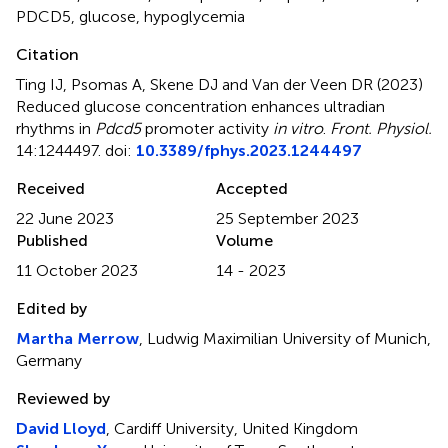
PDCD5
,
glucose
,
hypoglycemia
Citation
Ting IJ, Psomas A, Skene DJ and Van der Veen DR (2023)
Reduced glucose concentration enhances ultradian
rhythms in
Pdcd5
promoter activity
in vitro
.
Front. Physiol.
14:1244497. doi:
10.3389/fphys.2023.1244497
Received
Accepted
22 June 2023
25 September 2023
Published
Volume
11 October 2023
14 - 2023
Edited by
Martha Merrow
, Ludwig Maximilian University of Munich,
Germany
Reviewed by
David Lloyd
, Cardiff University, United Kingdom