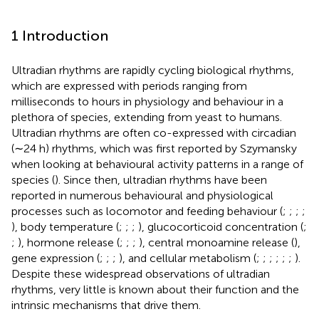
1 Introduction
Ultradian rhythms are rapidly cycling biological rhythms,
which are expressed with periods ranging from
milliseconds to hours in physiology and behaviour in a
plethora of species, extending from yeast to humans.
Ultradian rhythms are often co-expressed with circadian
(∼24 h) rhythms, which was first reported by Szymansky
when looking at behavioural activity patterns in a range of
species (
). Since then, ultradian rhythms have been
reported in numerous behavioural and physiological
processes such as locomotor and feeding behaviour (
;
;
;
;
), body temperature (
;
;
;
), glucocorticoid concentration (
;
;
), hormone release (
;
;
;
), central monoamine release (
),
gene expression (
;
;
;
), and cellular metabolism (
;
;
;
;
;
;
).
Despite these widespread observations of ultradian
rhythms, very little is known about their function and the
intrinsic mechanisms that drive them.