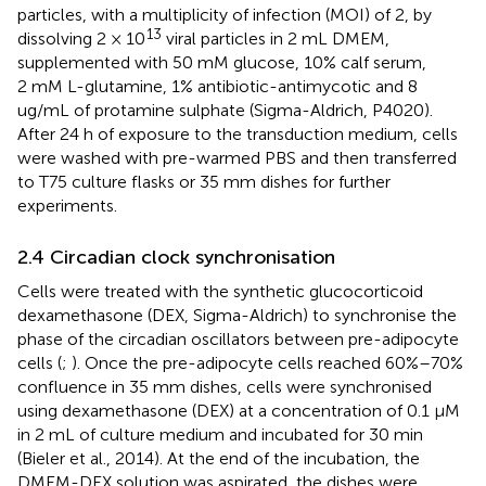
particles, with a multiplicity of infection (MOI) of 2, by
13
dissolving 2 × 10
viral particles in 2 mL DMEM,
supplemented with 50 mM glucose, 10% calf serum,
2 mM L-glutamine, 1% antibiotic-antimycotic and 8
ug/mL of protamine sulphate (Sigma-Aldrich, P4020).
After 24 h of exposure to the transduction medium, cells
were washed with pre-warmed PBS and then transferred
to T75 culture flasks or 35 mm dishes for further
experiments.
2.4 Circadian clock synchronisation
Cells were treated with the synthetic glucocorticoid
dexamethasone (DEX, Sigma-Aldrich) to synchronise the
phase of the circadian oscillators between pre-adipocyte
cells (
;
). Once the pre-adipocyte cells reached 60%–70%
confluence in 35 mm dishes, cells were synchronised
using dexamethasone (DEX) at a concentration of 0.1 µM
in 2 mL of culture medium and incubated for 30 min
(Bieler et al., 2014). At the end of the incubation, the
DMEM-DEX solution was aspirated, the dishes were