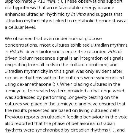
(approximately <10 mM;
;
). These observations support
our hypothesis that an unfavourable energy balance
enhances ultradian rhythmicity
in vitro
and suggest that
ultradian rhythmicity is linked to metabolic homeostasis at
a cellular level.
We observed that even under normal glucose
concentrations, most cultures exhibited ultradian rhythms
in
Pdcd5
-driven bioluminescence. The recorded
Pdcd5
driven bioluminescence signal is an integration of signals
originating from all cells in the culture combined, and
ultradian rhythmicity in this signal was only evident after
circadian rhythms within the cultures were synchronised
using dexamethasone (
;
). When placing cultures in the
lumicycle, the sealed system provided a challenge which
was addressed by performing longevity testing on the
cultures we place in the lumicycle and have ensured that
the results presented are based on living cultured cells.
Previous reports on ultradian feeding behaviour in the vole
also reported that the phase of behavioural ultradian
rhythms were synchronised by circadian rhythms (
;
), and