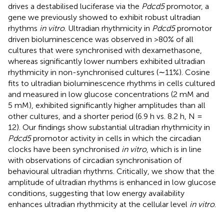
drives a destabilised luciferase via the
Pdcd5
promotor, a
gene we previously showed to exhibit robust ultradian
rhythms
in vitro
. Ultradian rhythmicity in
Pdcd5
promotor
driven bioluminescence was observed in >80% of all
cultures that were synchronised with dexamethasone,
whereas significantly lower numbers exhibited ultradian
rhythmicity in non-synchronised cultures (∼11%). Cosine
fits to ultradian bioluminescence rhythms in cells cultured
and measured in low glucose concentrations (2 mM and
5 mM), exhibited significantly higher amplitudes than all
other cultures, and a shorter period (6.9 h vs. 8.2 h, N =
12). Our findings show substantial ultradian rhythmicity in
Pdcd5
promotor activity in cells in which the circadian
clocks have been synchronised
in vitro
, which is in line
with observations of circadian synchronisation of
behavioural ultradian rhythms. Critically, we show that the
amplitude of ultradian rhythms is enhanced in low glucose
conditions, suggesting that low energy availability
enhances ultradian rhythmicity at the cellular level
in vitro
.