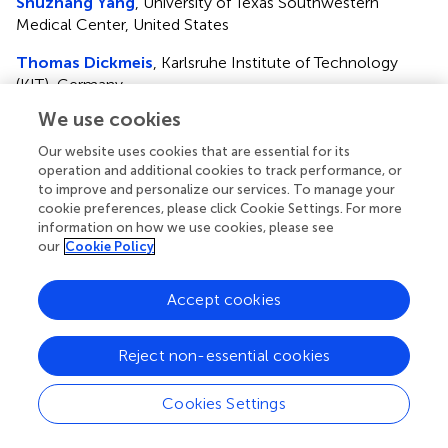
Shuzhang Yang
, University of Texas Southwestern
Medical Center, United States
Thomas Dickmeis
, Karlsruhe Institute of Technology
(KIT), Germany
We use cookies
Updates
Copyright
Our website uses cookies that are essential for its
operation and additional cookies to track performance, or
© 2023 Ting, Psomas, Skene and Van der Veen.
This is an
to improve and personalize our services. To manage your
open-access article distributed under the terms of the
cookie preferences, please click Cookie Settings. For more
Creative Commons Attribution License (CC BY)
. The
information on how we use cookies, please see
use, distribution or reproduction in other forums is
our
Cookie Policy
permitted, provided the original author(s) and the
copyright owner(s) are credited and that the original
Accept cookies
publication in this journal is cited, in accordance with
accepted academic practice. No use, distribution or
reproduction is permitted which does not comply with
Reject non-essential cookies
these terms.
Cookies Settings
*
Correspondence:
Daan R. Van der Veen,
d.vanderveen@surrey.ac.uk