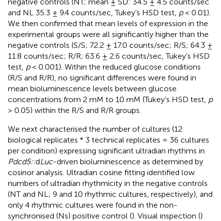
negative controls (NT; mean ± SD: 34.5 ± 4.5 counts/sec
and NL 35.3 ± 9.4 counts/sec, Tukey’s HSD test,
p
< 0.01).
We then confirmed that mean levels of expression in the
experimental groups were all significantly higher than the
negative controls (S/S; 72.2 ± 17.0 counts/sec; R/S; 64.3 ±
11.8 counts/sec; R/R; 63.6 ± 2.6 counts/sec, Tukey’s HSD
test,
p
< 0.001). Within the reduced glucose conditions
(R/S and R/R), no significant differences were found in
mean bioluminescence levels between glucose
concentrations from 2 mM to 10 mM (Tukey’s HSD test,
p
> 0.05) within the R/S and R/R groups.
We next characterised the number of cultures (12
biological replicates * 3 technical replicates = 36 cultures
per condition) expressing significant ultradian rhythms in
Pdcd5::
d
Luc
-driven bioluminescence as determined by
cosinor analysis. Ultradian cosine fitting identified low
numbers of ultradian rhythmicity in the negative controls
(NT and NL; 9 and 10 rhythmic cultures, respectively), and
only 4 rhythmic cultures were found in the non-
synchronised (Ns) positive control (
). Visual inspection (
)