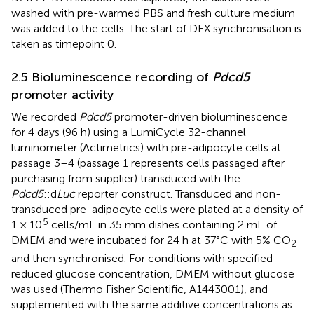
washed with pre-warmed PBS and fresh culture medium
was added to the cells. The start of DEX synchronisation is
taken as timepoint 0.
2.5 Bioluminescence recording of
Pdcd5
promoter activity
We recorded
Pdcd5
promoter-driven bioluminescence
for 4 days (96 h) using a LumiCycle 32-channel
luminometer (Actimetrics) with pre-adipocyte cells at
passage 3–4 (passage 1 represents cells passaged after
purchasing from supplier) transduced with the
Pdcd5
::d
Luc
reporter construct. Transduced and non-
transduced pre-adipocyte cells were plated at a density of
5
1 × 10
cells/mL in 35 mm dishes containing 2 mL of
DMEM and were incubated for 24 h at 37°C with 5% CO
2
and then synchronised. For conditions with specified
reduced glucose concentration, DMEM without glucose
was used (Thermo Fisher Scientific, A1443001), and
supplemented with the same additive concentrations as