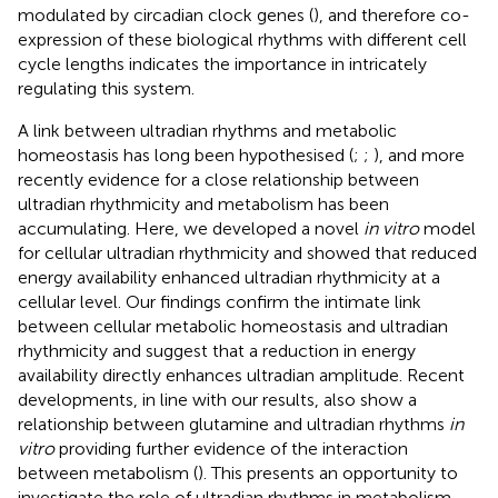
modulated by circadian clock genes (
), and therefore co-
expression of these biological rhythms with different cell
cycle lengths indicates the importance in intricately
regulating this system.
A link between ultradian rhythms and metabolic
homeostasis has long been hypothesised (
;
;
), and more
recently evidence for a close relationship between
ultradian rhythmicity and metabolism has been
accumulating. Here, we developed a novel
in vitro
model
for cellular ultradian rhythmicity and showed that reduced
energy availability enhanced ultradian rhythmicity at a
cellular level. Our findings confirm the intimate link
between cellular metabolic homeostasis and ultradian
rhythmicity and suggest that a reduction in energy
availability directly enhances ultradian amplitude. Recent
developments, in line with our results, also show a
relationship between glutamine and ultradian rhythms
in
vitro
providing further evidence of the interaction
between metabolism (
). This presents an opportunity to
investigate the role of ultradian rhythms in metabolism