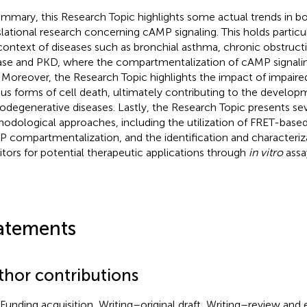
ummary, this Research Topic highlights some actual trends in b
slational research concerning cAMP signaling. This holds particul
context of diseases such as bronchial asthma, chronic obstruc
ase and PKD, where the compartmentalization of cAMP signaling
. Moreover, the Research Topic highlights the impact of impaire
ous forms of cell death, ultimately contributing to the develop
odegenerative diseases. Lastly, the Research Topic presents sev
odological approaches, including the utilization of FRET-based
 compartmentalization, and the identification and characteriz
bitors for potential therapeutic applications through
in vitro
assa
atements
thor contributions
Funding acquisition, Writing–original draft, Writing–review and 