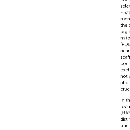
selec
First
memb
the 
orga
mito
(PDE
near
scaf
conn
exch
not 
phos
cruc
In t
focu
(HAS
dist
tran