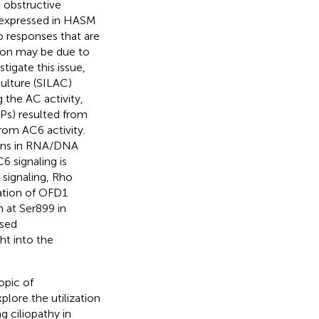
c obstructive
 expressed in HASM
to responses that are
non may be due to
tigate this issue,
culture (SILAC)
 the AC activity,
PPs) resulted from
from AC6 activity.
tions in RNA/DNA
6 signaling is
signaling, Rho
ation of OFD1
 at Ser899 in
ased
ht into the
opic of
lore the utilization
g ciliopathy in