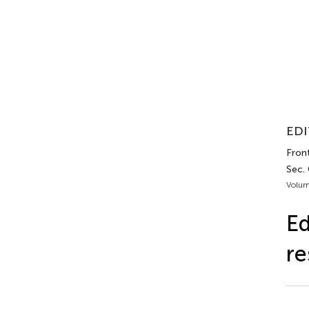
EDI
Front
Sec. 
Volum
Ed
re