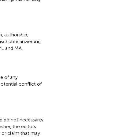
h, authorship,
Anschubfinanzierung
YL and MA.
e of any
otential conflict of
nd do not necessarily
isher, the editors
, or claim that may