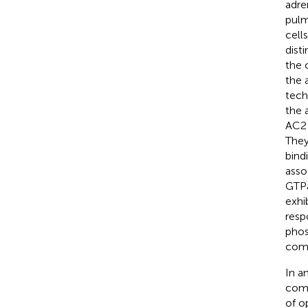
adre
pulm
cell
dist
the 
the 
tech
the 
AC2 
They
bind
asso
GTPa
exhi
resp
phos
comp
In a
comp
of o