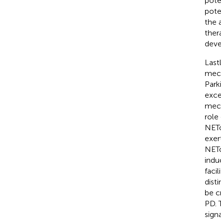
pote
pote
the 
ther
deve
Last
mech
Park
exce
mech
role
NETo
exer
NETo
indu
faci
dist
be c
PD. 
sign