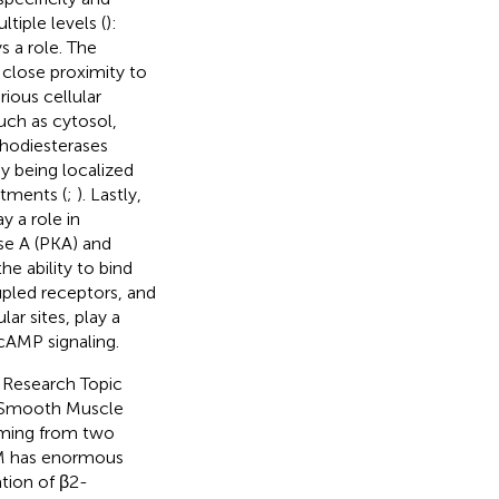
tiple levels (
):
ys a role. The
lose proximity to
rious cellular
uch as cytosol,
hodiesterases
y being localized
rtments (
;
). Lastly,
y a role in
se A (PKA) and
e ability to bind
upled receptors, and
ar sites, play a
 cAMP signaling.
s Research Topic
y Smooth Muscle
coming from two
SM has enormous
ation of β2-