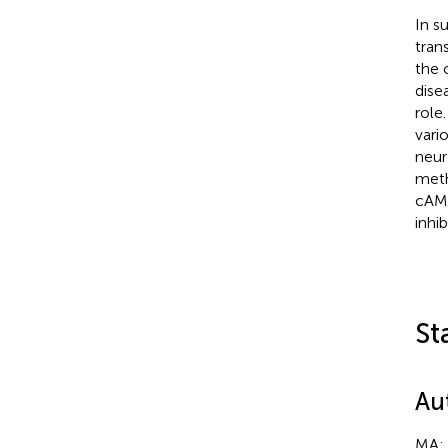
In s
tran
the 
dise
role
vari
neur
meth
cAMP
inhi
St
Au
MA: 