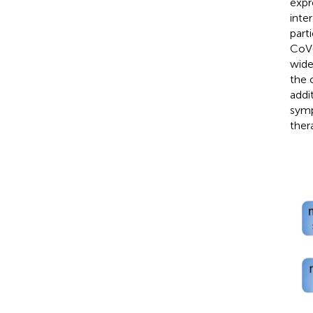
expr
inte
part
CoV-
wide
the 
addi
symp
ther