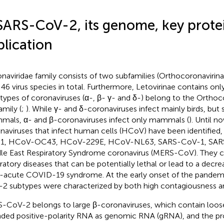
SARS-CoV-2, its genome, key prote
plication
naviridae family consists of two subfamilies (Orthocoronavirina
 46 virus species in total. Furthermore, Letovirinae contains onl
 types of coronaviruses (α-, β- γ- and δ-) belong to the Orthoc
amily (
;
). While γ- and δ-coronaviruses infect mainly birds, bu
als, α- and β-coronaviruses infect only mammals (
). Until n
naviruses that infect human cells (HCoV) have been identified
1, HCoV-OC43, HCoV-229E, HCoV-NL63, SARS-CoV-1, SAR
le East Respiratory Syndrome coronavirus (MERS-CoV). They c
ratory diseases that can be potentially lethal or lead to a decreas
-acute COVID-19 syndrome. At the early onset of the pandemi
2 subtypes were characterized by both high contagiousness an
-CoV-2 belongs to large β-coronaviruses, which contain loose
nded positive-polarity RNA as genomic RNA (gRNA), and the pr