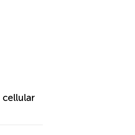
cellular