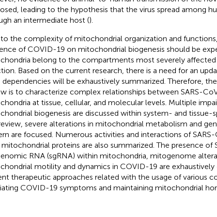
osed, leading to the hypothesis that the virus spread among 
ugh an intermediate host (
).
to the complexity of mitochondrial organization and functions, 
uence of COVID-19 on mitochondrial biogenesis should be expec
chondria belong to the compartments most severely affecte
ction. Based on the current research, there is a need for an up
 dependencies will be exhaustively summarized. Therefore, the 
ew is to characterize complex relationships between SARS-C
chondria at tissue, cellular, and molecular levels. Multiple impa
chondrial biogenesis are discussed within system- and tissue-sp
 review, severe alterations in mitochondrial metabolism and ge
ern are focused. Numerous activities and interactions of SARS
 mitochondrial proteins are also summarized. The presence o
enomic RNA (sgRNA) within mitochondria, mitogenome altera
chondrial motility and dynamics in COVID-19 are exhaustively d
ent therapeutic approaches related with the usage of various
viating COVID-19 symptoms and maintaining mitochondrial horm