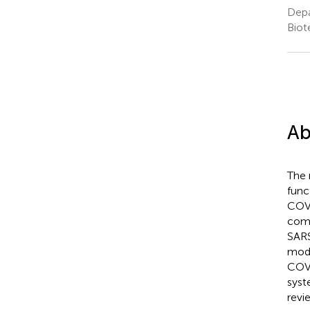
Depa
Biot
Ab
The 
func
COVI
comp
SARS
modi
COVI
syst
revi