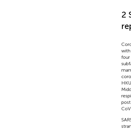
2 
re
Coro
with
four
subf
mamm
coro
HKU
Midd
respi
post
CoV-
SARS
stra