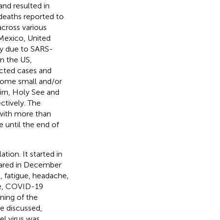
nd resulted in
deaths reported to
across various
 Mexico, United
ty due to SARS-
 in the US,
cted cases and
 some small and/or
airn, Holy See and
ctively. The
with more than
until the end of
ion. It started in
ared in December
, fatigue, headache,
re, COVID-19
ning of the
e discussed,
l virus was