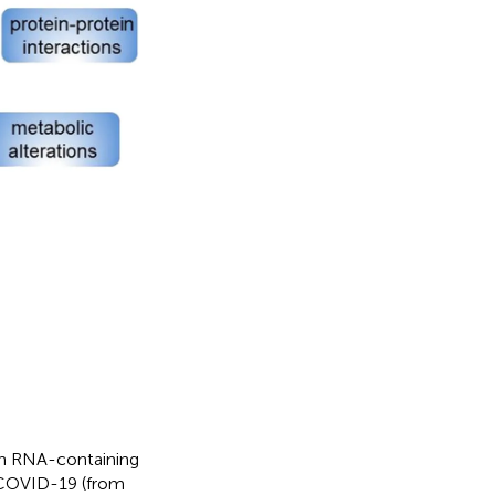
an RNA-containing
f COVID-19 (from