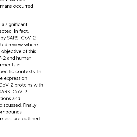
humans occurred
a significant
ted. In fact,
d by SARS-CoV-2
dated review where
objective of this
oV-2 and human
irments in
ecific contexts. In
ne expression
-CoV-2 proteins with
f SARS-CoV-2
tions and
iscussed. Finally,
 compounds
esis are outlined.