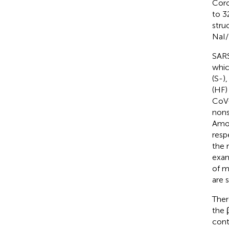
Coro
to 32
stru
NaI/
SARS
whic
(S-)
(HF)
CoV-
nons
Amo
resp
the 
exa
of m
are 
Ther
the 
cont