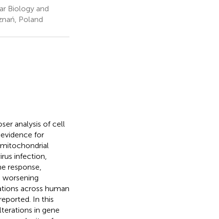
ar Biology and
znań, Poland
er analysis of cell
 evidence for
 mitochondrial
rus infection,
ne response,
, worsening
ations across human
eported. In this
lterations in gene