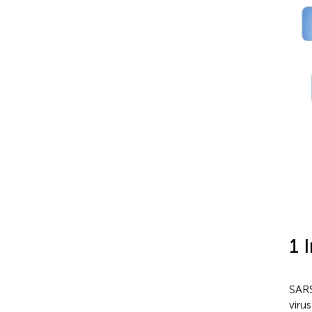
1 
SARS
viru