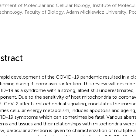
rtment of Molecular and Cellular Biology, Institute of Molecul
echnology, Faculty of Biology, Adam Mickiewicz University, Po
stract
rapid development of the COVID-19 pandemic resulted in a clos
tioning during β-coronavirus infection. This review will describe
D-19 as a syndrome with a strong, albeit still underestimated,
onent. Due to the sensitivity of host mitochondria to coronavi
-CoV-2 affects mitochondrial signaling, modulates the immu
fies cellular energy metabolism, induces apoptosis and ageing
D-19 symptoms which can sometimes be fatal. Various aberr
ems and tissues and their relationships with mitochondria were r
ew, particular attention is given to characterization of multiple a