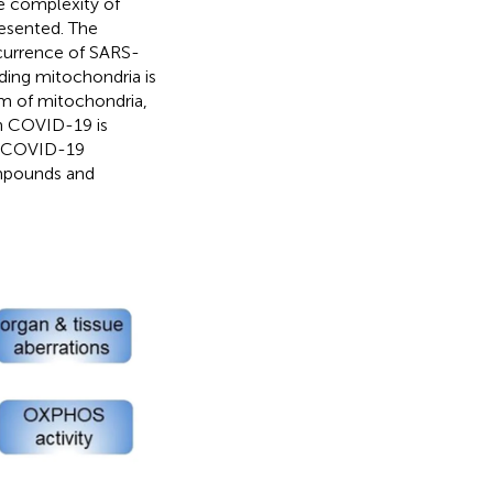
e complexity of
esented. The
ccurrence of SARS-
ng mitochondria is
em of mitochondria,
in COVID-19 is
of COVID-19
mpounds and