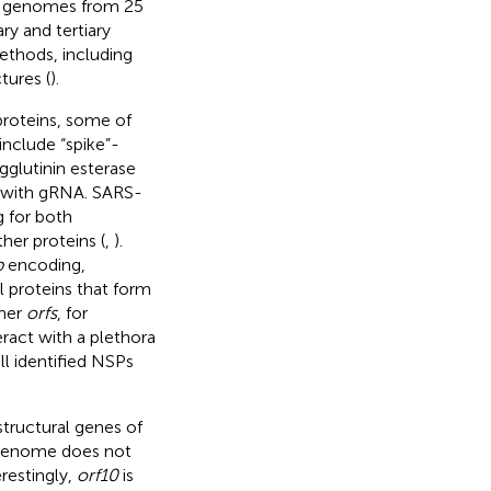
ir genomes from 25
y and tertiary
ethods, including
tures (
).
roteins, some of
include “spike”-
glutinin esterase
ng with gRNA. SARS-
g for both
her proteins (
,
).
b
encoding,
l proteins that form
ther
orfs
, for
ract with a plethora
all identified NSPs
structural genes of
genome does not
erestingly,
orf10
is