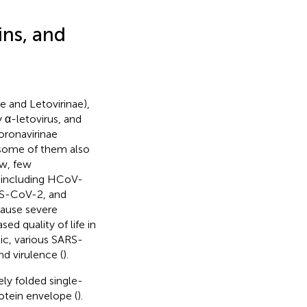
ins, and
e and Letovirinae),
y α-letovirus, and
oronavirinae
t some of them also
ow, few
, including HCoV-
S-CoV-2, and
ause severe
ed quality of life in
c, various SARS-
d virulence (
).
ly folded single-
otein envelope (
).