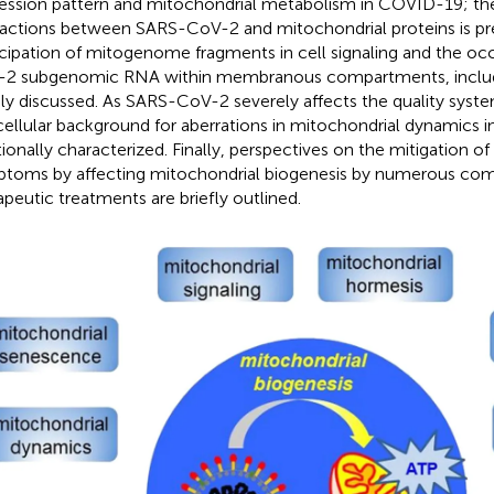
ession pattern and mitochondrial metabolism in COVID-19; th
ractions between SARS-CoV-2 and mitochondrial proteins is pr
icipation of mitogenome fragments in cell signaling and the o
2 subgenomic RNA within membranous compartments, includi
ly discussed. As SARS-CoV-2 severely affects the quality syst
cellular background for aberrations in mitochondrial dynamics 
tionally characterized. Finally, perspectives on the mitigation 
toms by affecting mitochondrial biogenesis by numerous co
apeutic treatments are briefly outlined.