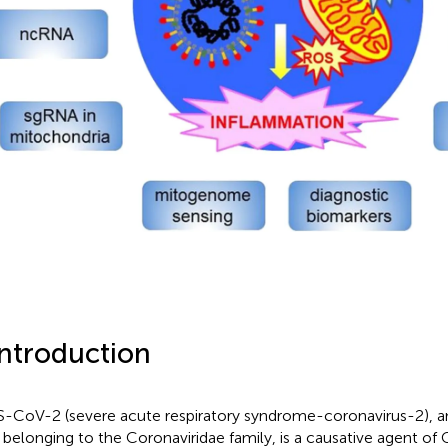
Introduction
-CoV-2 (severe acute respiratory syndrome-coronavirus-2), 
s belonging to the Coronaviridae family, is a causative agent o