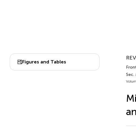
REV
Figures and Tables
Front
Sec.
Volum
Mi
an