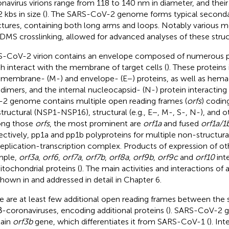
navirus virions range from 118 to 140 nm in diameter, and the
 kbs in size (
). The SARS-CoV-2 genome forms typical secondar
ctures, containing both long arms and loops. Notably various m
DMS crosslinking, allowed for advanced analyses of these struc
-CoV-2 virion contains an envelope composed of numerous p
h interact with the membrane of target cells (
). These proteins 
, membrane- (M-) and envelope- (E−) proteins, as well as hemag
 dimers, and the internal nucleocapsid- (N-) protein interacti
2 genome contains multiple open reading frames (
orfs
) codin
tructural (NSP1-NSP16), structural (e.g., E−, M-, S-, N-), and ot
ng those
orfs
, the most prominent are
orf1a
and fused
orf1a/1
ectively, pp1a and pp1b polyproteins for multiple non-structura
replication-transcription complex. Products of expression of o
mple,
orf3a
,
orf6
,
orf7a
,
orf7b
,
orf8a
,
orf9b
,
orf9c
and
orf10
inte
itochondrial proteins (
). The main activities and interactions of 
shown in
and addressed in detail in Chapter 6.
e are at least few additional open reading frames between the 
β-coronaviruses, encoding additional proteins (
). SARS-CoV-2 
ain
orf3b
gene, which differentiates it from SARS-CoV-1 (
). Int