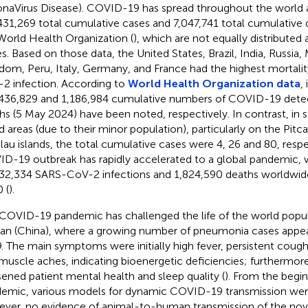
naVirus Disease). COVID-19 has spread throughout the world a
431,269 total cumulative cases and 7,047,741 total cumulative 
World Health Organization (
), which are not equally distributed 
es. Based on those data, the United States, Brazil, India, Russia,
dom, Peru, Italy, Germany, and France had the highest mortali
2 infection. According to
World Health Organization data
,
436,829 and 1,186,984 cumulative numbers of COVID-19 dete
hs (5 May 2024) have been noted, respectively. In contrast, in
nd areas (due to their minor population), particularly on the Pitc
lau islands, the total cumulative cases were 4, 26 and 80, respe
D-19 outbreak has rapidly accelerated to a global pandemic, 
32,334 SARS-CoV-2 infections and 1,824,590 deaths worldwide 
 (
).
COVID-19 pandemic has challenged the life of the world populat
n (China), where a growing number of pneumonia cases appe
. The main symptoms were initially high fever, persistent cough
muscle aches, indicating bioenergetic deficiencies; furthermo
ened patient mental health and sleep quality (
). From the begin
emic, various models for dynamic COVID-19 transmission wer
ver, no evidence of animal-to-human transmission of the nove