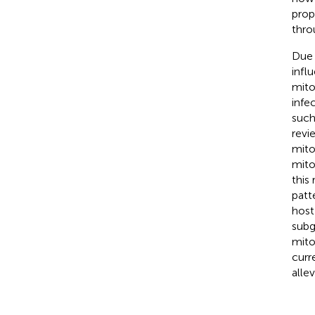
prop
thro
Due 
infl
mito
infe
such
revi
mito
mito
this
patt
host
subg
mito
curr
alle