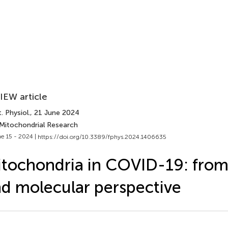
IEW article
. Physiol.
, 21 June 2024
 Mitochondrial Research
e 15 - 2024 |
https://doi.org/10.3389/fphys.2024.1406635
tochondria in COVID-19: from 
d molecular perspective