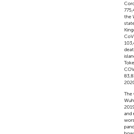
Coro
775,
the 
stat
King
CoV-
103,
deat
isla
Toke
COVI
83,8
2020
The 
Wuha
2019
and 
wors
pand
howe