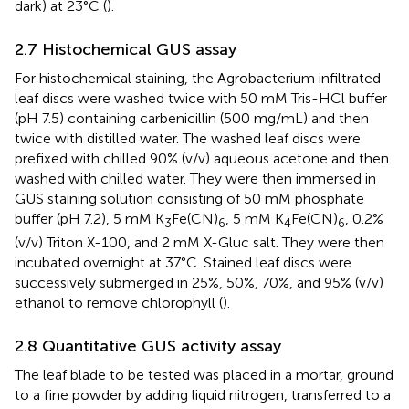
dark) at 23°C (
).
2.7 Histochemical GUS assay
For histochemical staining, the Agrobacterium infiltrated
leaf discs were washed twice with 50 mM Tris-HCl buffer
(pH 7.5) containing carbenicillin (500 mg/mL) and then
twice with distilled water. The washed leaf discs were
prefixed with chilled 90% (v/v) aqueous acetone and then
washed with chilled water. They were then immersed in
GUS staining solution consisting of 50 mM phosphate
buffer (pH 7.2), 5 mM K
Fe(CN)
, 5 mM K
Fe(CN)
, 0.2%
3
6
4
6
(v/v) Triton X-100, and 2 mM X-Gluc salt. They were then
incubated overnight at 37°C. Stained leaf discs were
successively submerged in 25%, 50%, 70%, and 95% (v/v)
ethanol to remove chlorophyll (
).
2.8 Quantitative GUS activity assay
The leaf blade to be tested was placed in a mortar, ground
to a fine powder by adding liquid nitrogen, transferred to a