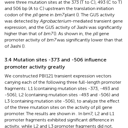
were three mutation sites at the 373 (T to C), 493 (C to T)
and 506 bp (A to C) upstream the translation initiation
codon of the
pll
gene in
bm7
plant (
). The GUS activity
was detected by
Agrobacterium
-mediated transient gene
expression, and the GUS activity of Jiashi was significantly
higher than that of
bm7
(
). As shown in, the
pll
gene
promoter activity of
bm7
was significantly lower than that
of Jiashi (
).
3.4 Mutation sites -373 and -506 influence
promoter activity greatly
We constructed PBI121 transient expression vectors
carrying each of the following three full-length promoter
fragments: L1 (containing mutation sites -373, -493 and
-506), L2 (containing mutation sites -493 and -506) and
L3 (containing mutation site -506), to analyze the effect
of the three mutation sites on the activity of pll gene
promoter. The results are shown in
. In bm7, L2 and L1
promoter fragments exhibited significant difference in
activity, while L2 and L3 promoter fragments did not,