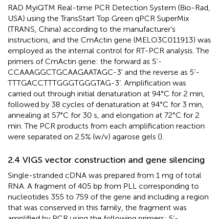
RAD MyiQTM Real-time PCR Detection System (Bio-Rad,
USA) using the TransStart Top Green qPCR SuperMix
(TRANS, China) according to the manufacturer’s
instructions, and the CmActin gene (MELO3C011913) was
employed as the internal control for RT-PCR analysis. The
primers of CmActin gene: the forward as 5’-
CCAAAGGCTGCAAGAATAGC-3’ and the reverse as 5’-
TTTGACCTTTGGGTGGGTAG-3’. Amplification was
carried out through initial denaturation at 94°C for 2 min,
followed by 38 cycles of denaturation at 94°C for 3 min,
annealing at 57°C for 30 s, and elongation at 72°C for 2
min. The PCR products from each amplification reaction
were separated on 2.5% (w/v) agarose gels (
).
2.4 VIGS vector construction and gene silencing
Single-stranded cDNA was prepared from 1 mg of total
RNA. A fragment of 405 bp from PLL corresponding to
nucleotides 355 to 759 of the gene and including a region
that was conserved in this family, the fragment was
amplified by PCR using the following primers: 5’-