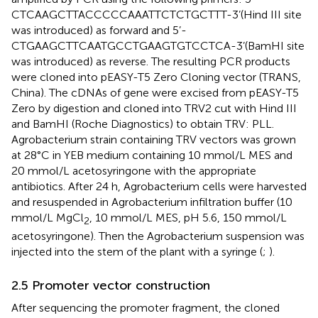
CTCAAGCTTACCCCCAAATTCTCTGCTTT-3’(Hind III site
was introduced) as forward and 5’-
CTGAAGCTTCAATGCCTGAAGTGTCCTCA-3’(BamHI site
was introduced) as reverse. The resulting PCR products
were cloned into pEASY-T5 Zero Cloning vector (TRANS,
China). The cDNAs of gene were excised from pEASY-T5
Zero by digestion and cloned into TRV2 cut with Hind III
and BamHI (Roche Diagnostics) to obtain TRV: PLL.
Agrobacterium strain containing TRV vectors was grown
at 28°C in YEB medium containing 10 mmol/L MES and
20 mmol/L acetosyringone with the appropriate
antibiotics. After 24 h, Agrobacterium cells were harvested
and resuspended in Agrobacterium infiltration buffer (10
mmol/L MgCl
, 10 mmol/L MES, pH 5.6, 150 mmol/L
2
acetosyringone). Then the Agrobacterium suspension was
injected into the stem of the plant with a syringe (
;
).
2.5 Promoter vector construction
After sequencing the promoter fragment, the cloned