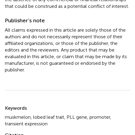
that could be construed as a potential conflict of interest.
Publisher’s note
All claims expressed in this article are solely those of the
authors and do not necessarily represent those of their
affiliated organizations, or those of the publisher, the
editors and the reviewers. Any product that may be
evaluated in this article, or claim that may be made by its
manufacturer, is not guaranteed or endorsed by the
publisher.
Summary
Keywords
muskmelon
,
lobed leaf trait
,
PLL gene
,
promoter
,
transient expression