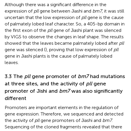
Although there was a significant difference in the
expression of
pll
gene between Jiashi and
bm7
, it was still
uncertain that the low expression of
pll
gene is the cause
of palmately lobed leaf character. So, a 405-bp domain in
the first exon of the
pll
gene of Jiashi plant was silenced
by VIGS to observe the changes in leaf shape. The results
showed that the leaves became palmately lobed after
pll
gene was silenced (
), proving that low expression of
pll
gene in Jiashi plants is the cause of palmately lobed
leaves.
3.3 The
pll
gene promoter of
bm7
had mutations
at three sites, and the activity of
pll
gene
promoter of Jishi and
bm7
was also significantly
different
Promoters are important elements in the regulation of
gene expression. Therefore, we sequenced and detected
the activity of
pll
gene promoters of Jiashi and
bm7
.
Sequencing of the cloned fragments revealed that there