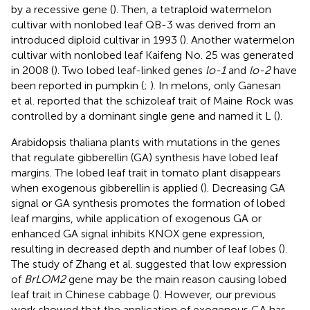
by a recessive gene (
). Then, a tetraploid watermelon
cultivar with nonlobed leaf QB-3 was derived from an
introduced diploid cultivar in 1993 (
). Another watermelon
cultivar with nonlobed leaf Kaifeng No. 25 was generated
in 2008 (
). Two lobed leaf-linked genes
lo-1
and
lo-2
have
been reported in pumpkin (
;
). In melons, only Ganesan
et al. reported that the schizoleaf trait of Maine Rock was
controlled by a dominant single gene and named it L (
).
Arabidopsis thaliana plants with mutations in the genes
that regulate gibberellin (GA) synthesis have lobed leaf
margins. The lobed leaf trait in tomato plant disappears
when exogenous gibberellin is applied (
). Decreasing GA
signal or GA synthesis promotes the formation of lobed
leaf margins, while application of exogenous GA or
enhanced GA signal inhibits KNOX gene expression,
resulting in decreased depth and number of leaf lobes (
).
The study of Zhang et al. suggested that low expression
of
BrLOM2
gene may be the main reason causing lobed
leaf trait in Chinese cabbage (
). However, our previous
work showed that the application of exogenous GA has