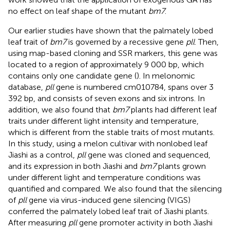
no effect on leaf shape of the mutant
bm7
.
Our earlier studies have shown that the palmately lobed
leaf trait of
bm7
is governed by a recessive gene
pll
. Then,
using map-based cloning and SSR markers, this gene was
located to a region of approximately 9 000 bp, which
contains only one candidate gene (
). In melonomic
database,
pll
gene is numbered cm010784, spans over 3
392 bp, and consists of seven exons and six introns. In
addition, we also found that
bm7
plants had different leaf
traits under different light intensity and temperature,
which is different from the stable traits of most mutants.
In this study, using a melon cultivar with nonlobed leaf
Jiashi as a control,
pll
gene was cloned and sequenced,
and its expression in both Jiashi and
bm7
plants grown
under different light and temperature conditions was
quantified and compared. We also found that the silencing
of
pll
gene via virus-induced gene silencing (VIGS)
conferred the palmately lobed leaf trait of Jiashi plants.
After measuring
pll
gene promoter activity in both Jiashi