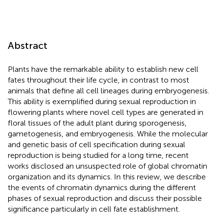
Abstract
Plants have the remarkable ability to establish new cell
fates throughout their life cycle, in contrast to most
animals that define all cell lineages during embryogenesis.
This ability is exemplified during sexual reproduction in
flowering plants where novel cell types are generated in
floral tissues of the adult plant during sporogenesis,
gametogenesis, and embryogenesis. While the molecular
and genetic basis of cell specification during sexual
reproduction is being studied for a long time, recent
works disclosed an unsuspected role of global chromatin
organization and its dynamics. In this review, we describe
the events of chromatin dynamics during the different
phases of sexual reproduction and discuss their possible
significance particularly in cell fate establishment.