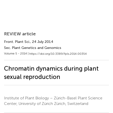
REVIEW article
Front. Plant Sci.
, 24 July 2014
Sec. Plant Genetics and Genomics
Volume 5 - 2014 |
https://doi.org/10.3389/fpls.2014.00354
Chromatin dynamics during plant
sexual reproduction
Institute of Plant Biology – Zürich-Basel Plant Science
Center, University of Zürich Zürich, Switzerland