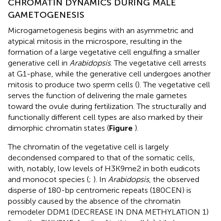
CHROMATIN DYNAMICS DURING MALE
GAMETOGENESIS
Microgametogenesis begins with an asymmetric and
atypical mitosis in the microspore, resulting in the
formation of a large vegetative cell engulfing a smaller
generative cell in
Arabidopsis
. The vegetative cell arrests
at G1-phase, while the generative cell undergoes another
mitosis to produce two sperm cells (
). The vegetative cell
serves the function of delivering the male gametes
toward the ovule during fertilization. The structurally and
functionally different cell types are also marked by their
dimorphic chromatin states (
Figure
).
The chromatin of the vegetative cell is largely
decondensed compared to that of the somatic cells,
with, notably, low levels of H3K9me2 in both eudicots
and monocot species (
;
). In
Arabidopsis
, the observed
disperse of 180-bp centromeric repeats (180CEN) is
possibly caused by the absence of the chromatin
remodeler DDM1 (DECREASE IN DNA METHYLATION 1)