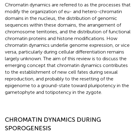
Chromatin dynamics are referred to as the processes that
modify the organization of eu- and hetero-chromatin
domains in the nucleus, the distribution of genomic
sequences within these domains, the arrangement of
chromosome territories, and the distribution of functional
chromatin proteins and histone modifications. How
chromatin dynamics underlie genome expression, or vice
versa, particularly during cellular differentiation remains
largely unknown. The aim of this review is to discuss the
emerging concept that chromatin dynamics contributes
to the establishment of new cell fates during sexual
reproduction, and probably to the resetting of the
epigenome to a ground-state toward pluripotency in the
gametophyte and totipotency in the zygote.
CHROMATIN DYNAMICS DURING
SPOROGENESIS