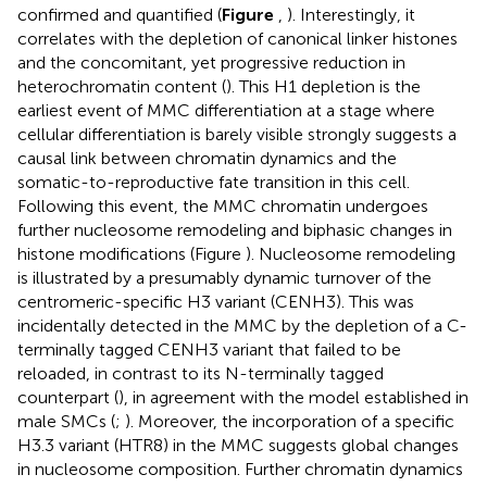
confirmed and quantified (
Figure
,
). Interestingly, it
correlates with the depletion of canonical linker histones
and the concomitant, yet progressive reduction in
heterochromatin content (
). This H1 depletion is the
earliest event of MMC differentiation at a stage where
cellular differentiation is barely visible strongly suggests a
causal link between chromatin dynamics and the
somatic-to-reproductive fate transition in this cell.
Following this event, the MMC chromatin undergoes
further nucleosome remodeling and biphasic changes in
histone modifications (Figure
). Nucleosome remodeling
is illustrated by a presumably dynamic turnover of the
centromeric-specific H3 variant (CENH3). This was
incidentally detected in the MMC by the depletion of a C-
terminally tagged CENH3 variant that failed to be
reloaded, in contrast to its N-terminally tagged
counterpart (
), in agreement with the model established in
male SMCs (
;
). Moreover, the incorporation of a specific
H3.3 variant (HTR8) in the MMC suggests global changes
in nucleosome composition. Further chromatin dynamics