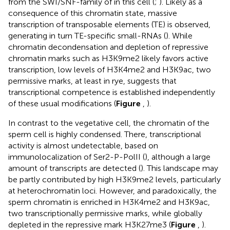
from the SWI/SNF-family of in this cell (
;
). Likely as a
consequence of this chromatin state, massive
transcription of transposable elements (TE) is observed,
generating in turn TE-specific small-RNAs (
). While
chromatin decondensation and depletion of repressive
chromatin marks such as H3K9me2 likely favors active
transcription, low levels of H3K4me2 and H3K9ac, two
permissive marks, at least in rye, suggests that
transcriptional competence is established independently
of these usual modifications (
Figure
,
).
In contrast to the vegetative cell, the chromatin of the
sperm cell is highly condensed. There, transcriptional
activity is almost undetectable, based on
immunolocalization of Ser2-P-PolII (
), although a large
amount of transcripts are detected (
). This landscape may
be partly contributed by high H3K9me2 levels, particularly
at heterochromatin loci. However, and paradoxically, the
sperm chromatin is enriched in H3K4me2 and H3K9ac,
two transcriptionally permissive marks, while globally
depleted in the repressive mark H3K27me3 (
Figure
,
).