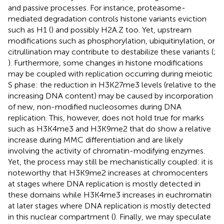
and passive processes. For instance, proteasome-
mediated degradation controls histone variants eviction
such as H1 (
) and possibly H2A.Z too. Yet, upstream
modifications such as phosphorylation, ubiquitinylation, or
citrullination may contribute to destabilize these variants (
;
). Furthermore, some changes in histone modifications
may be coupled with replication occurring during meiotic
S phase: the reduction in H3K27me3 levels (relative to the
increasing DNA content) may be caused by incorporation
of new, non-modified nucleosomes during DNA
replication. This, however, does not hold true for marks
such as H3K4me3 and H3K9me2 that do show a relative
increase during MMC differentiation and are likely
involving the activity of chromatin-modifying enzymes.
Yet, the process may still be mechanistically coupled: it is
noteworthy that H3K9me2 increases at chromocenters
at stages where DNA replication is mostly detected in
these domains while H3K4me3 increases in euchromatin
at later stages where DNA replication is mostly detected
in this nuclear compartment (
). Finally, we may speculate