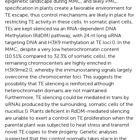
epigenetic landscape during MMC, and likely PMC,
specification in plants create a favorable environment for
TE escape, thus control mechanisms are likely in place for
restricting TE activity in these cells. In somatic plant cells,
TEs are kept silenced via an RNA-dependent DNA
Methylation (RdDM) pathway, with 24 nt long siRNA
targeting DNA and H3K9 methylation at TE loci (
). In the
MMC, despite a very low heterochromatin content
(10.51% compared to 32.3% of somatic cells), the
remaining chromocenters are highly enriched in
H3K9me2 (
), whereby the immunostaining signals largely
overcome the chromocenter foci. This suggests the
possibility that TE silencing is reinforced although
heterochromatin domains are not maintained.
Furthermore, TE silencing could be mediated in trans by
siRNAs produced by the surrounding, somatic cells of the
nucellus (
). Plants deficient in RdDM-mediated silencing
are unable to exert a control on TE proliferation when the
parental plant was subjected to heat stress and transmit
novel TE copies to their progeny. Genetic analyses
suggested that this control normally takes place in the