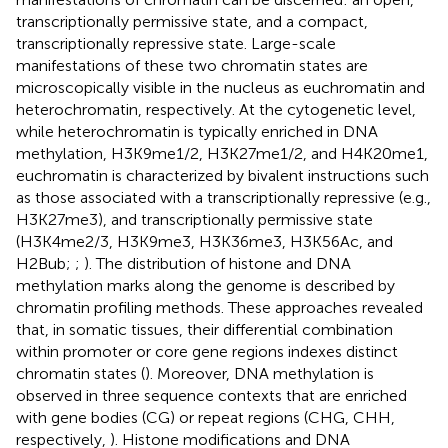
transcriptionally permissive state, and a compact,
transcriptionally repressive state. Large-scale
manifestations of these two chromatin states are
microscopically visible in the nucleus as euchromatin and
heterochromatin, respectively. At the cytogenetic level,
while heterochromatin is typically enriched in DNA
methylation, H3K9me1/2, H3K27me1/2, and H4K20me1,
euchromatin is characterized by bivalent instructions such
as those associated with a transcriptionally repressive (e.g.,
H3K27me3), and transcriptionally permissive state
(H3K4me2/3, H3K9me3, H3K36me3, H3K56Ac, and
H2Bub;
;
). The distribution of histone and DNA
methylation marks along the genome is described by
chromatin profiling methods. These approaches revealed
that, in somatic tissues, their differential combination
within promoter or core gene regions indexes distinct
chromatin states (
). Moreover, DNA methylation is
observed in three sequence contexts that are enriched
with gene bodies (CG) or repeat regions (CHG, CHH,
respectively,
). Histone modifications and DNA