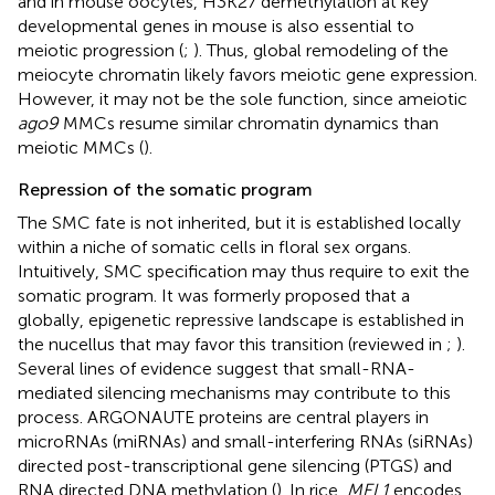
and in mouse oocytes, H3K27 demethylation at key
developmental genes in mouse is also essential to
meiotic progression (
;
). Thus, global remodeling of the
meiocyte chromatin likely favors meiotic gene expression.
However, it may not be the sole function, since ameiotic
ago9
MMCs resume similar chromatin dynamics than
meiotic MMCs (
).
Repression of the somatic program
The SMC fate is not inherited, but it is established locally
within a niche of somatic cells in floral sex organs.
Intuitively, SMC specification may thus require to exit the
somatic program. It was formerly proposed that a
globally, epigenetic repressive landscape is established in
the nucellus that may favor this transition (reviewed in
;
).
Several lines of evidence suggest that small-RNA-
mediated silencing mechanisms may contribute to this
process. ARGONAUTE proteins are central players in
microRNAs (miRNAs) and small-interfering RNAs (siRNAs)
directed post-transcriptional gene silencing (PTGS) and
RNA directed DNA methylation (
). In rice,
MEL1
encodes