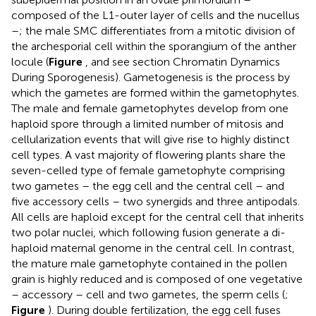
composed of the L1-outer layer of cells and the nucellus
–; the male SMC differentiates from a mitotic division of
the archesporial cell within the sporangium of the anther
locule (
Figure
, and see section Chromatin Dynamics
During Sporogenesis). Gametogenesis is the process by
which the gametes are formed within the gametophytes.
The male and female gametophytes develop from one
haploid spore through a limited number of mitosis and
cellularization events that will give rise to highly distinct
cell types. A vast majority of flowering plants share the
seven-celled type of female gametophyte comprising
two gametes – the egg cell and the central cell – and
five accessory cells – two synergids and three antipodals.
All cells are haploid except for the central cell that inherits
two polar nuclei, which following fusion generate a di-
haploid maternal genome in the central cell. In contrast,
the mature male gametophyte contained in the pollen
grain is highly reduced and is composed of one vegetative
– accessory – cell and two gametes, the sperm cells (
;
Figure
). During double fertilization, the egg cell fuses