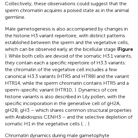
Collectively, these observations could suggest that the
sperm chromatin acquires a poised state as in the animal
germline.
Male gametogenesis is also accompanied by changes in
the histone H3 variant repertoire, with distinct patterns
established between the sperm and the vegetative cells,
which can be observed early at the bicellular stage (
Figure
). While both cells are devoid of the somatic H3.1 variants,
they contain each a specific repertoire of H3.3 variants:
the chromatin of the vegetative cell includes a few
canonical H3.3 variants (HTR5 and HTR8) and the variant
HTR14, while the sperm chromatin contains HTR5 and a
sperm-specific variant (HTR10;
). Dynamics of core
histone variants is also described in Lily pollen, with the
specific incorporation in the generative cell of gH2A,
gH2B, gH3 – which shares common structural properties
with Arabidospsis CENH3 – and the selective depletion of
somatic H1 in the vegetative cells (
;
;
).
Chromatin dynamics during male gametophyte