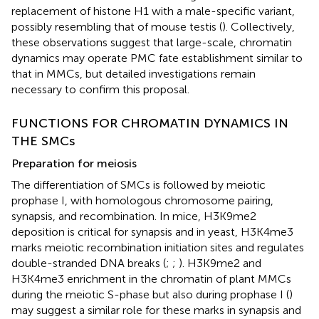
replacement of histone H1 with a male-specific variant,
possibly resembling that of mouse testis (
). Collectively,
these observations suggest that large-scale, chromatin
dynamics may operate PMC fate establishment similar to
that in MMCs, but detailed investigations remain
necessary to confirm this proposal.
FUNCTIONS FOR CHROMATIN DYNAMICS IN
THE SMCs
Preparation for meiosis
The differentiation of SMCs is followed by meiotic
prophase I, with homologous chromosome pairing,
synapsis, and recombination. In mice, H3K9me2
deposition is critical for synapsis and in yeast, H3K4me3
marks meiotic recombination initiation sites and regulates
double-stranded DNA breaks (
;
;
). H3K9me2 and
H3K4me3 enrichment in the chromatin of plant MMCs
during the meiotic S-phase but also during prophase I (
)
may suggest a similar role for these marks in synapsis and