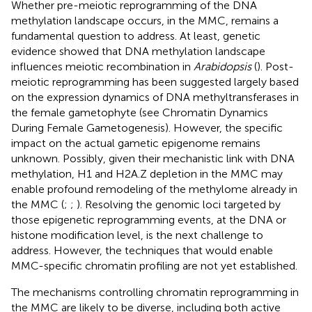
Whether pre-meiotic reprogramming of the DNA
methylation landscape occurs, in the MMC, remains a
fundamental question to address. At least, genetic
evidence showed that DNA methylation landscape
influences meiotic recombination in
Arabidopsis
(
). Post-
meiotic reprogramming has been suggested largely based
on the expression dynamics of DNA methyltransferases in
the female gametophyte (see Chromatin Dynamics
During Female Gametogenesis). However, the specific
impact on the actual gametic epigenome remains
unknown. Possibly, given their mechanistic link with DNA
methylation, H1 and H2A.Z depletion in the MMC may
enable profound remodeling of the methylome already in
the MMC (
;
;
). Resolving the genomic loci targeted by
those epigenetic reprogramming events, at the DNA or
histone modification level, is the next challenge to
address. However, the techniques that would enable
MMC-specific chromatin profiling are not yet established.
The mechanisms controlling chromatin reprogramming in
the MMC are likely to be diverse, including both active