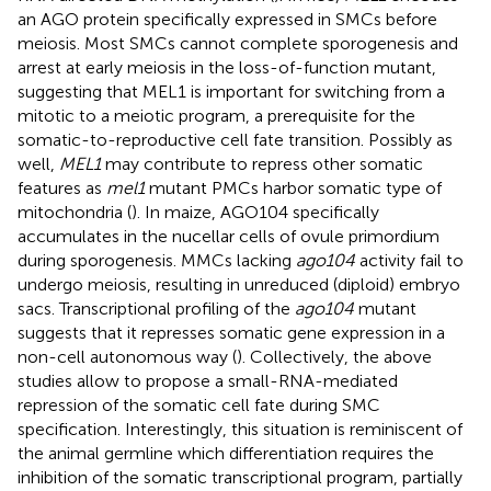
an AGO protein specifically expressed in SMCs before
meiosis. Most SMCs cannot complete sporogenesis and
arrest at early meiosis in the loss-of-function mutant,
suggesting that MEL1 is important for switching from a
mitotic to a meiotic program, a prerequisite for the
somatic-to-reproductive cell fate transition. Possibly as
well,
MEL1
may contribute to repress other somatic
features as
mel1
mutant PMCs harbor somatic type of
mitochondria (
). In maize, AGO104 specifically
accumulates in the nucellar cells of ovule primordium
during sporogenesis. MMCs lacking
ago104
activity fail to
undergo meiosis, resulting in unreduced (diploid) embryo
sacs. Transcriptional profiling of the
ago104
mutant
suggests that it represses somatic gene expression in a
non-cell autonomous way (
). Collectively, the above
studies allow to propose a small-RNA-mediated
repression of the somatic cell fate during SMC
specification. Interestingly, this situation is reminiscent of
the animal germline which differentiation requires the
inhibition of the somatic transcriptional program, partially