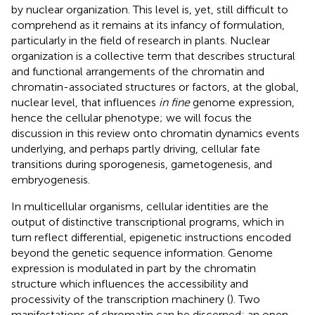
by nuclear organization. This level is, yet, still difficult to
comprehend as it remains at its infancy of formulation,
particularly in the field of research in plants. Nuclear
organization is a collective term that describes structural
and functional arrangements of the chromatin and
chromatin-associated structures or factors, at the global,
nuclear level, that influences
in fine
genome expression,
hence the cellular phenotype; we will focus the
discussion in this review onto chromatin dynamics events
underlying, and perhaps partly driving, cellular fate
transitions during sporogenesis, gametogenesis, and
embryogenesis.
In multicellular organisms, cellular identities are the
output of distinctive transcriptional programs, which in
turn reflect differential, epigenetic instructions encoded
beyond the genetic sequence information. Genome
expression is modulated in part by the chromatin
structure which influences the accessibility and
processivity of the transcription machinery (
). Two
manifestations of chromatin can be discerned: an open,