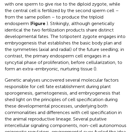
with one sperm to give rise to the diploid zygote, while
the central cell is fertilized by the second sperm cell –
from the same pollen – to produce the triploid
endosperm (
Figure
). Strikingly, although genetically
identical the two fertilization products share distinct
developmental fates. The totipotent zygote engages into
embryogenesis that establishes the basic body plan and
the symmetries (axial and radial) of the future seedling; in
contrast, the primary endosperm cell engages in a
syncytial phase of proliferation, before cellularization, to
form an extra-embryonic, nurturing tissue (
).
Genetic analyses uncovered several molecular factors
responsible for cell fate establishment during plant
sporogenesis, gametogenesis, and embryogenesis that
shed light on the principles of cell specification during
these developmental processes, underlying both
commonalities and differences with cell specification in
the animal reproductive lineage. Several putative
intercellular signaling components, non-cell autonomous
epigenetic regulators, environmental cues fueled the idea