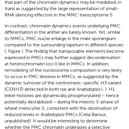
that part of the chromatin dynamics may be mediated
in
trans
as suggested by the large representation of small-
RNA silencing effectors in the MMC transcriptome (
).
In contrast, chromatin dynamics events underlying PMC
differentiation in the anther are barely known. Yet, similar
to MMCs, PMC nuclei enlarge in the male sporangium
compared to the surrounding tapetum in different species
(
, Figure
). The finding that transposable elements become
expressed in PMCs may further suggest decondensation
at heterochromatin loci (
) like in MMCs. In addition,
remodeling of the nucleosome composition is very likely
to occur in PMC likewise in MMCs, as suggested by the
dynamic turnover of the centromeric-specific H3 variant
(CENH3) detected in both rye and
Arabidopsis
(
;
). H1
linker histones are dynamically phosphorylated – hence
potentially destabilized – during the meiotic S-phase of
wheat meiocytes (
), consistent with the observation of
reduced levels in
Arabidopsis
PMCs (Célia Baroux,
unpublished). It would be interesting to determine
whether the PMC chromatin undergoes a selective