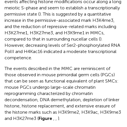
events affecting histone modifications occur along a long
meiotic S-phase and seem to establish a transcriptionally
permissive state (
). This is suggested by a quantitative
increase in the permissive-associated mark H3K4me3,
and the reduction of repressive-related marks including
H3K27me1, H3K27me3, and H3K9me1 in MMCs,
compared to that in surrounding nucellar cells (
).
However, decreasing levels of Ser2-phosphorylated RNA
PolII and H4Kac16 indicated a moderate transcriptional
competence.
The events described in the MMC are reminiscent of
those observed in mouse primordial germ cells (PGCs)
that can be seen as functional equivalent of plant SMCs:
mouse PGCs undergo large-scale chromatin
reprogramming characterized by chromatin
decondensation, DNA demethylation, depletion of linker
histone, histone replacement, and extensive erasure of
the histone marks such as H3K9me2, H3K9ac, H3K9me3
and H3K27me3 (
Figure
,
,
).