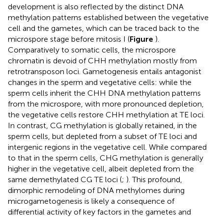
development is also reflected by the distinct DNA
methylation patterns established between the vegetative
cell and the gametes, which can be traced back to the
microspore stage before mitosis I (
Figure
).
Comparatively to somatic cells, the microspore
chromatin is devoid of CHH methylation mostly from
retrotransposon loci. Gametogenesis entails antagonist
changes in the sperm and vegetative cells: while the
sperm cells inherit the CHH DNA methylation patterns
from the microspore, with more pronounced depletion,
the vegetative cells restore CHH methylation at TE loci.
In contrast, CG methylation is globally retained, in the
sperm cells, but depleted from a subset of TE loci and
intergenic regions in the vegetative cell. While compared
to that in the sperm cells, CHG methylation is generally
higher in the vegetative cell, albeit depleted from the
same demethylated CG TE loci (
;
). This profound,
dimorphic remodeling of DNA methylomes during
microgametogenesis is likely a consequence of
differential activity of key factors in the gametes and