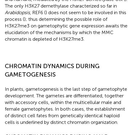
The only H3K27 demethylase characterized so far in
Arabidopsis
, REF6 (
) does not seem to be involved in this
process (
); thus determining the possible role of
H3K27me3 on gametophytic gene expression awaits the
elucidation of the mechanisms by which the MMC
chromatin is depleted of H3K27me3.
CHROMATIN DYNAMICS DURING
GAMETOGENESIS
In plants, gametogenesis is the last step of gametophyte
development. The gametes are differentiated, together
with accessory cells, within the multicellular male and
female gametophytes. In both cases, the establishment
of distinct cell fates from genetically identical haploid
cells is underlined by distinct chromatin organization.