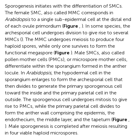
Sporogenesis initiates with the differentiation of SMCs.
The female SMC, also called MMC corresponds in
Arabidopsis
to a single sub-epidermal cell at the distal end
of each ovule primordium (
Figure
,
). In some species, the
archesporial cell undergoes division to give rise to several
MMCs (
). The MMC undergoes meiosis to produce four
haploid spores, while only one survives to form the
functional megaspore (
Figure
). Male SMCs, also called
pollen mother cells (PMCs), or microspore mother cells,
differentiate within the sporangium formed in the anther
locule. In
Arabidopsis
, the hypodermal cell in the
sporangium enlarges to form the archesporial cell that
then divides to generate the primary sporogenous cell
toward the inside and the primary parietal cell in the
outside. The sporogenous cell undergoes mitosis to give
rise to PMCs, while the primary parietal cell divides to
form the anther wall comprising the epidermis, the
endothecium, the middle layer, and the tapetum (
Figure
,
). Male sporogenesis is completed after meiosis resulting
in four viable haploid microspores.