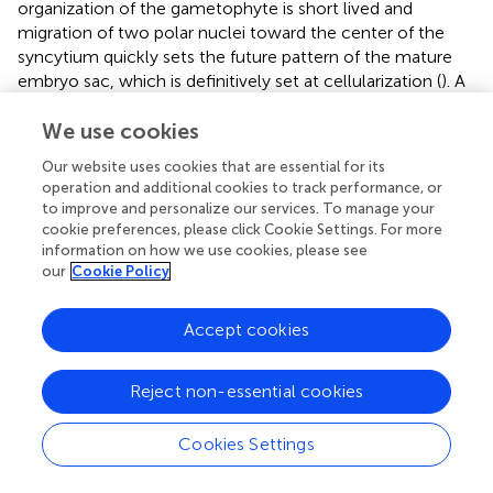
organization of the gametophyte is short lived and
migration of two polar nuclei toward the center of the
syncytium quickly sets the future pattern of the mature
embryo sac, which is definitively set at cellularization (
). A
microscopic observation of the nuclear size and
chromatin appearance at the consecutive stages of
We use cookies
development suggests a rather decondensed state of the
Our website uses cookies that are essential for its
chromatin but also rapid changes entailed by
operation and additional cookies to track performance, or
cellularization (Célia Baroux, unpublished). Particularly,
to improve and personalize our services. To manage your
while the antipodals and synergids seem to regain a
cookie preferences, please click Cookie Settings. For more
chromatin organization similar to that of sporophytic
information on how we use cookies, please see
our
Cookie Policy
cells, the egg and the central cells reveal globally less
condensed chromatin state, with fewer heterochromatin
foci compared to that of the somatic cells (
;
). Yet, the
Accept cookies
gametes appear clearly dimorphic with a more
pronounced decondensation in the central cell and this
Reject non-essential cookies
dimorphism, similar to that between the vegetative cell
and the sperm cells, respectively, in the male
gametophyte, is further illustrated by the distinct
Cookies Settings
epigenetic and transcriptional landscapes detected using
cytogenetic investigations (
). The chromatin in the central