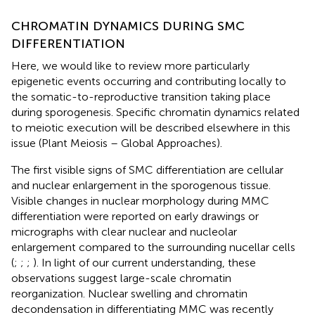
CHROMATIN DYNAMICS DURING SMC
DIFFERENTIATION
Here, we would like to review more particularly
epigenetic events occurring and contributing locally to
the somatic-to-reproductive transition taking place
during sporogenesis. Specific chromatin dynamics related
to meiotic execution will be described elsewhere in this
issue (Plant Meiosis – Global Approaches).
The first visible signs of SMC differentiation are cellular
and nuclear enlargement in the sporogenous tissue.
Visible changes in nuclear morphology during MMC
differentiation were reported on early drawings or
micrographs with clear nuclear and nucleolar
enlargement compared to the surrounding nucellar cells
(
;
;
;
). In light of our current understanding, these
observations suggest large-scale chromatin
reorganization. Nuclear swelling and chromatin
decondensation in differentiating MMC was recently