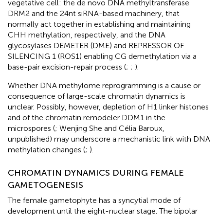
vegetative cell: the de novo DNA methyltransferase
DRM2 and the 24nt siRNA-based machinery, that
normally act together in establishing and maintaining
CHH methylation, respectively, and the DNA
glycosylases DEMETER (DME) and REPRESSOR OF
SILENCING 1 (ROS1) enabling CG demethylation via a
base-pair excision-repair process (
;
;
).
Whether DNA methylome reprogramming is a cause or
consequence of large-scale chromatin dynamics is
unclear. Possibly, however, depletion of H1 linker histones
and of the chromatin remodeler DDM1 in the
microspores (
; Wenjing She and Célia Baroux,
unpublished) may underscore a mechanistic link with DNA
methylation changes (
;
).
CHROMATIN DYNAMICS DURING FEMALE
GAMETOGENESIS
The female gametophyte has a syncytial mode of
development until the eight-nuclear stage. The bipolar