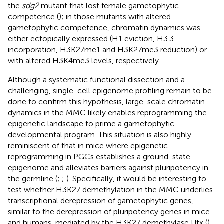
the
sdg2
mutant that lost female gametophytic
competence (
); in those mutants with altered
gametophytic competence, chromatin dynamics was
either ectopically expressed (H1 eviction, H3.3
incorporation, H3K27me1 and H3K27me3 reduction) or
with altered H3K4me3 levels, respectively.
Although a systematic functional dissection and a
challenging, single-cell epigenome profiling remain to be
done to confirm this hypothesis, large-scale chromatin
dynamics in the MMC likely enables reprogramming the
epigenetic landscape to prime a gametophytic
developmental program. This situation is also highly
reminiscent of that in mice where epigenetic
reprogramming in PGCs establishes a ground-state
epigenome and alleviates barriers against pluripotency in
the germline (
;
;
). Specifically, it would be interesting to
test whether H3K27 demethylation in the MMC underlies
transcriptional derepression of gametophytic genes,
similar to the derepression of pluripotency genes in mice
and humans, mediated by the H3K27 demethylase Utx (
).