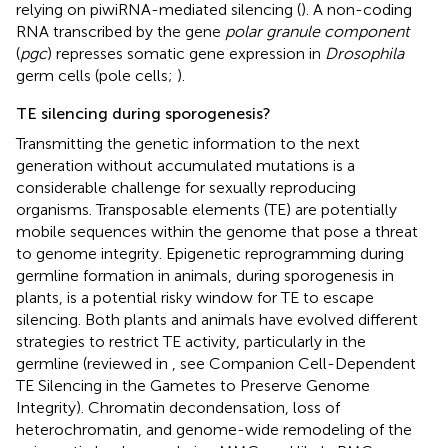
relying on piwiRNA-mediated silencing (
). A non-coding
RNA transcribed by the gene
polar granule component
(
pgc
) represses somatic gene expression in
Drosophila
germ cells (pole cells;
).
TE silencing during sporogenesis?
Transmitting the genetic information to the next
generation without accumulated mutations is a
considerable challenge for sexually reproducing
organisms. Transposable elements (TE) are potentially
mobile sequences within the genome that pose a threat
to genome integrity. Epigenetic reprogramming during
germline formation in animals, during sporogenesis in
plants, is a potential risky window for TE to escape
silencing. Both plants and animals have evolved different
strategies to restrict TE activity, particularly in the
germline (reviewed in
, see Companion Cell-Dependent
TE Silencing in the Gametes to Preserve Genome
Integrity). Chromatin decondensation, loss of
heterochromatin, and genome-wide remodeling of the