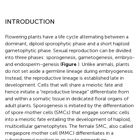
INTRODUCTION
Flowering plants have a life cycle alternating between a
dominant, diploid sporophytic phase and a short haploid
gametophytic phase. Sexual reproduction can be divided
into three phases: sporogenesis, gametogenesis, embryo-
and endosperm-genesis (
Figure
). Unlike animals, plants
do not set aside a germline lineage during embryogenesis.
Instead, the reproductive lineage is established late in
development. Cells that will share a meiotic fate and
hence initiate a “reproductive lineage” differentiate from
and within a somatic tissue in dedicated floral organs of
adult plants. Sporogenesis is initiated by the differentiation
of spore mother cells (SMCs) that engage somatic cells
into a meiotic fate entailing the development of haploid,
multicellular gametophytes. The female SMC, also called
megaspore mother cell (MMC) differentiates in a
subepidermal position in an ovule primordium –