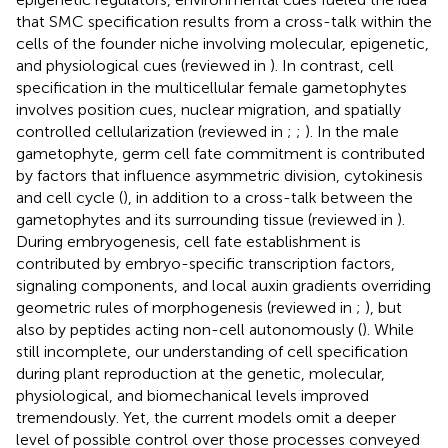
that SMC specification results from a cross-talk within the
cells of the founder niche involving molecular, epigenetic,
and physiological cues (reviewed in
). In contrast, cell
specification in the multicellular female gametophytes
involves position cues, nuclear migration, and spatially
controlled cellularization (reviewed in
;
;
). In the male
gametophyte, germ cell fate commitment is contributed
by factors that influence asymmetric division, cytokinesis
and cell cycle (
), in addition to a cross-talk between the
gametophytes and its surrounding tissue (reviewed in
).
During embryogenesis, cell fate establishment is
contributed by embryo-specific transcription factors,
signaling components, and local auxin gradients overriding
geometric rules of morphogenesis (reviewed in
;
), but
also by peptides acting non-cell autonomously (
). While
still incomplete, our understanding of cell specification
during plant reproduction at the genetic, molecular,
physiological, and biomechanical levels improved
tremendously. Yet, the current models omit a deeper
level of possible control over those processes conveyed