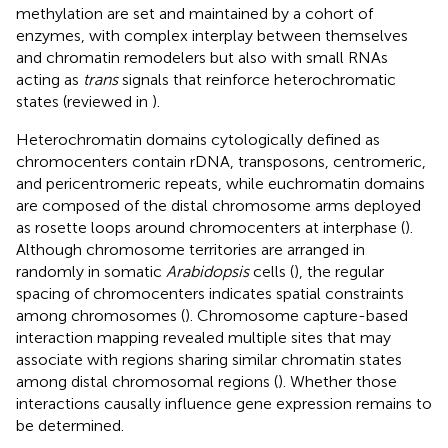
methylation are set and maintained by a cohort of
enzymes, with complex interplay between themselves
and chromatin remodelers but also with small RNAs
acting as
trans
signals that reinforce heterochromatic
states (reviewed in
).
Heterochromatin domains cytologically defined as
chromocenters contain rDNA, transposons, centromeric,
and pericentromeric repeats, while euchromatin domains
are composed of the distal chromosome arms deployed
as rosette loops around chromocenters at interphase (
).
Although chromosome territories are arranged in
randomly in somatic
Arabidopsis
cells (
), the regular
spacing of chromocenters indicates spatial constraints
among chromosomes (
). Chromosome capture-based
interaction mapping revealed multiple sites that may
associate with regions sharing similar chromatin states
among distal chromosomal regions (
). Whether those
interactions causally influence gene expression remains to
be determined.