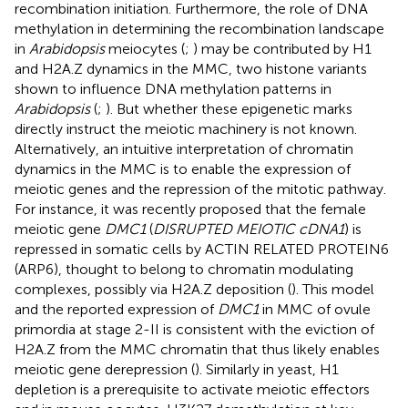
recombination initiation. Furthermore, the role of DNA
methylation in determining the recombination landscape
in
Arabidopsis
meiocytes (
;
) may be contributed by H1
and H2A.Z dynamics in the MMC, two histone variants
shown to influence DNA methylation patterns in
Arabidopsis
(
;
). But whether these epigenetic marks
directly instruct the meiotic machinery is not known.
Alternatively, an intuitive interpretation of chromatin
dynamics in the MMC is to enable the expression of
meiotic genes and the repression of the mitotic pathway.
For instance, it was recently proposed that the female
meiotic gene
DMC1
(
DISRUPTED MEIOTIC cDNA1
) is
repressed in somatic cells by ACTIN RELATED PROTEIN6
(ARP6), thought to belong to chromatin modulating
complexes, possibly via H2A.Z deposition (
). This model
and the reported expression of
DMC1
in MMC of ovule
primordia at stage 2-II is consistent with the eviction of
H2A.Z from the MMC chromatin that thus likely enables
meiotic gene derepression (
). Similarly in yeast, H1
depletion is a prerequisite to activate meiotic effectors