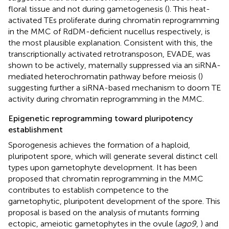
floral tissue and not during gametogenesis (
). This heat-
activated TEs proliferate during chromatin reprogramming
in the MMC of RdDM-deficient nucellus respectively, is
the most plausible explanation. Consistent with this, the
transcriptionally activated retrotransposon, EVADE, was
shown to be actively, maternally suppressed via an siRNA-
mediated heterochromatin pathway before meiosis (
)
suggesting further a siRNA-based mechanism to doom TE
activity during chromatin reprogramming in the MMC.
Epigenetic reprogramming toward pluripotency
establishment
Sporogenesis achieves the formation of a haploid,
pluripotent spore, which will generate several distinct cell
types upon gametophyte development. It has been
proposed that chromatin reprogramming in the MMC
contributes to establish competence to the
gametophytic, pluripotent development of the spore. This
proposal is based on the analysis of mutants forming
ectopic, ameiotic gametophytes in the ovule (
ago9
,
) and