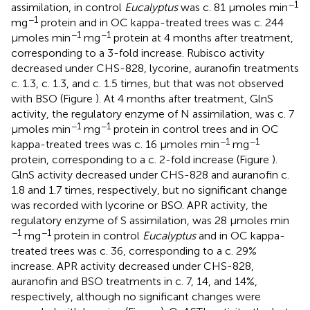
−1
assimilation, in control
Eucalyptus
was c. 81 μmoles min
−1
mg
protein and in OC kappa-treated trees was c. 244
−1
−1
μmoles min
mg
protein at 4 months after treatment,
corresponding to a 3-fold increase. Rubisco activity
decreased under CHS-828, lycorine, auranofin treatments
c. 1.3, c. 1.3, and c. 1.5 times, but that was not observed
with BSO (Figure
). At 4 months after treatment, GlnS
activity, the regulatory enzyme of N assimilation, was c. 7
−1
−1
μmoles min
mg
protein in control trees and in OC
−1
−1
kappa-treated trees was c. 16 μmoles min
mg
protein, corresponding to a c. 2-fold increase (Figure
).
GlnS activity decreased under CHS-828 and auranofin c.
1.8 and 1.7 times, respectively, but no significant change
was recorded with lycorine or BSO. APR activity, the
regulatory enzyme of S assimilation, was 28 μmoles min
−1
−1
mg
protein in control
Eucalyptus
and in OC kappa-
treated trees was c. 36, corresponding to a c. 29%
increase. APR activity decreased under CHS-828,
auranofin and BSO treatments in c. 7, 14, and 14%,
respectively, although no significant changes were