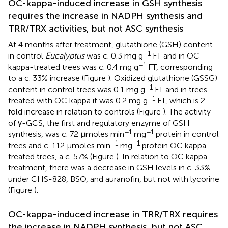
OC-kappa-induced increase in GSH synthesis
requires the increase in NADPH synthesis and
TRR/TRX activities, but not ASC synthesis
At 4 months after treatment, glutathione (GSH) content
−1
in control
Eucalyptus
was c. 0.3 mg g
FT and in OC
−1
kappa-treated trees was c. 0.4 mg g
FT, corresponding
to a c. 33% increase (Figure
). Oxidized glutathione (GSSG)
−1
content in control trees was 0.1 mg g
FT and in trees
−1
treated with OC kappa it was 0.2 mg g
FT, which is 2-
fold increase in relation to controls (Figure
). The activity
of γ-GCS, the first and regulatory enzyme of GSH
−1
−1
synthesis, was c. 72 μmoles min
mg
protein in control
−1
−1
trees and c. 112 μmoles min
mg
protein OC kappa-
treated trees, a c. 57% (Figure
). In relation to OC kappa
treatment, there was a decrease in GSH levels in c. 33%
under CHS-828, BSO, and auranofin, but not with lycorine
(Figure
).
OC-kappa-induced increase in TRR/TRX requires
the increase in NADPH synthesis, but not ASC