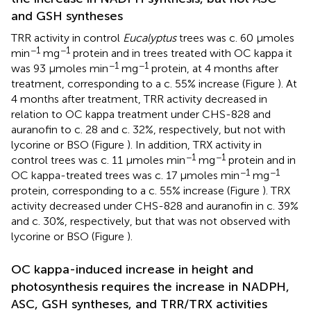
and GSH syntheses
TRR activity in control
Eucalyptus
trees was c. 60 μmoles
−1
−1
min
mg
protein and in trees treated with OC kappa it
−1
−1
was 93 μmoles min
mg
protein, at 4 months after
treatment, corresponding to a c. 55% increase (Figure
). At
4 months after treatment, TRR activity decreased in
relation to OC kappa treatment under CHS-828 and
auranofin to c. 28 and c. 32%, respectively, but not with
lycorine or BSO (Figure
). In addition, TRX activity in
−1
−1
control trees was c. 11 μmoles min
mg
protein and in
−1
−1
OC kappa-treated trees was c. 17 μmoles min
mg
protein, corresponding to a c. 55% increase (Figure
). TRX
activity decreased under CHS-828 and auranofin in c. 39%
and c. 30%, respectively, but that was not observed with
lycorine or BSO (Figure
).
OC kappa-induced increase in height and
photosynthesis requires the increase in NADPH,
ASC, GSH syntheses, and TRR/TRX activities