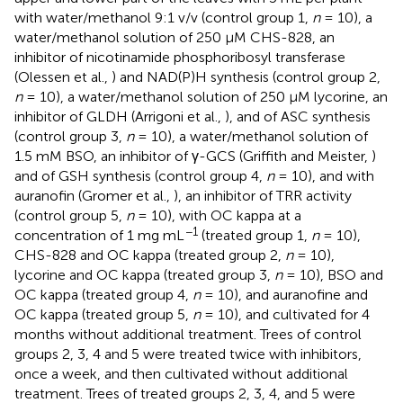
with water/methanol 9:1 v/v (control group 1,
n
= 10), a
water/methanol solution of 250 μM CHS-828, an
inhibitor of nicotinamide phosphoribosyl transferase
(Olessen et al.,
) and NAD(P)H synthesis (control group 2,
n
= 10), a water/methanol solution of 250 μM lycorine, an
inhibitor of GLDH (Arrigoni et al.,
), and of ASC synthesis
(control group 3,
n
= 10), a water/methanol solution of
1.5 mM BSO, an inhibitor of γ-GCS (Griffith and Meister,
)
and of GSH synthesis (control group 4,
n
= 10), and with
auranofin (Gromer et al.,
), an inhibitor of TRR activity
(control group 5,
n
= 10), with OC kappa at a
−1
concentration of 1 mg mL
(treated group 1,
n
= 10),
CHS-828 and OC kappa (treated group 2,
n
= 10),
lycorine and OC kappa (treated group 3,
n
= 10), BSO and
OC kappa (treated group 4,
n
= 10), and auranofine and
OC kappa (treated group 5,
n
= 10), and cultivated for 4
months without additional treatment. Trees of control
groups 2, 3, 4 and 5 were treated twice with inhibitors,
once a week, and then cultivated without additional
treatment. Trees of treated groups 2, 3, 4, and 5 were