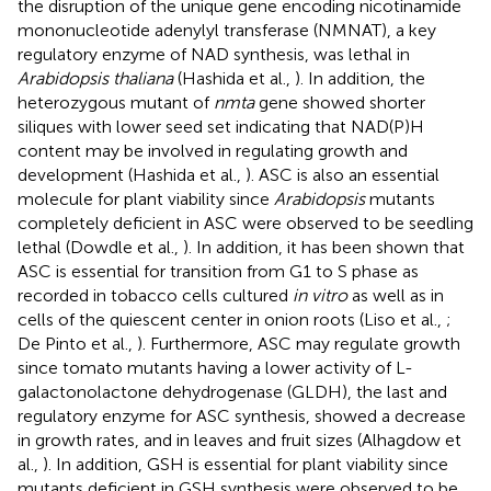
the disruption of the unique gene encoding nicotinamide
mononucleotide adenylyl transferase (NMNAT), a key
regulatory enzyme of NAD synthesis, was lethal in
Arabidopsis thaliana
(Hashida et al.,
). In addition, the
heterozygous mutant of
nmta
gene showed shorter
siliques with lower seed set indicating that NAD(P)H
content may be involved in regulating growth and
development (Hashida et al.,
). ASC is also an essential
molecule for plant viability since
Arabidopsis
mutants
completely deficient in ASC were observed to be seedling
lethal (Dowdle et al.,
). In addition, it has been shown that
ASC is essential for transition from G1 to S phase as
recorded in tobacco cells cultured
in vitro
as well as in
cells of the quiescent center in onion roots (Liso et al.,
;
De Pinto et al.,
). Furthermore, ASC may regulate growth
since tomato mutants having a lower activity of L-
galactonolactone dehydrogenase (GLDH), the last and
regulatory enzyme for ASC synthesis, showed a decrease
in growth rates, and in leaves and fruit sizes (Alhagdow et
al.,
). In addition, GSH is essential for plant viability since
mutants deficient in GSH synthesis were observed to be