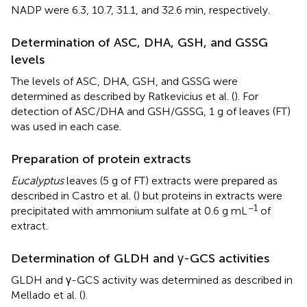
NADP were 6.3, 10.7, 31.1, and 32.6 min, respectively.
Determination of ASC, DHA, GSH, and GSSG
levels
The levels of ASC, DHA, GSH, and GSSG were
determined as described by Ratkevicius et al. (
). For
detection of ASC/DHA and GSH/GSSG, 1 g of leaves (FT)
was used in each case.
Preparation of protein extracts
Eucalyptus
leaves (5 g of FT) extracts were prepared as
described in Castro et al. (
) but proteins in extracts were
−1
precipitated with ammonium sulfate at 0.6 g mL
of
extract.
Determination of GLDH and γ-GCS activities
GLDH and γ-GCS activity was determined as described in
Mellado et al. (
).