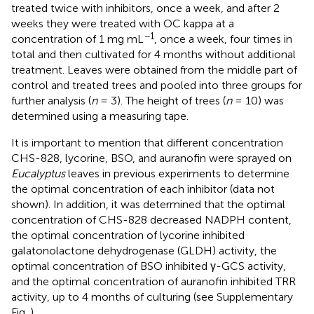
treated twice with inhibitors, once a week, and after 2
weeks they were treated with OC kappa at a
−1
concentration of 1 mg mL
, once a week, four times in
total and then cultivated for 4 months without additional
treatment. Leaves were obtained from the middle part of
control and treated trees and pooled into three groups for
further analysis (
n
= 3). The height of trees (
n
= 10) was
determined using a measuring tape.
It is important to mention that different concentration
CHS-828, lycorine, BSO, and auranofin were sprayed on
Eucalyptus
leaves in previous experiments to determine
the optimal concentration of each inhibitor (data not
shown). In addition, it was determined that the optimal
concentration of CHS-828 decreased NADPH content,
the optimal concentration of lycorine inhibited
galatonolactone dehydrogenase (GLDH) activity, the
optimal concentration of BSO inhibited γ-GCS activity,
and the optimal concentration of auranofin inhibited TRR
activity, up to 4 months of culturing (see Supplementary
Fig.
).