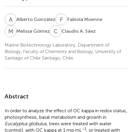
A
G
F
M
Alberto González
Fabiola Moenne
M
G
C
A
Melissa Gómez
Claudio A. Sáez
Marine Biotechnology Laboratory, Department of
Biology, Faculty of Chemistry and Biology, University of
Santiago of Chile Santiago, Chile
Abstract
In order to analyze the effect of OC kappa in redox status,
photosynthesis, basal metabolism and growth in
Eucalyptus globulus
, trees were treated with water
−1
(control), with OC kappa at 1 mg mL
, or treated with