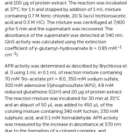
and 100 μg of protein extract. The reaction was incubated
at 37°C for 1 h and stopped by addition of 1 mL mixture
containing 0.7 M ferric chloride, 20 % (w/v) trichloroacetic
acid and 0.3 M HCl. The mixture was centrifuged at 7,400
g
for 5 min and the supernatant was recovered. The
absorbance of the supernatant was detected at 540 nm.
GlnS activity was calculated using the extinction
−1
coefficient of γ-glutamyl-hydroxamate (ε = 0.85 mM
−1
cm
).
APR activity was determined as described by Brychkova et
al. (
) using 1 mL in 0.1 mL of reaction mixture containing
70 mM Tris-acetate pH = 8.0, 350 mM sodium sulfate,
300 mM adenosine 5′phosphosulfate (APS), 4.8 mM
reduced glutathione (GSH) and 20 μg of protein extract.
The reaction mixture was incubated for 30 min at 35°C
and an aliquot of 50 μL was added to 450 μL of the
coloring mixture containing 340 mM fuchsin, 230 mM
sulphuric acid, and 0.1 mM formaldehyde. APR activity
was measured by the increase in absorbance at 570 nm
due to the formation of a colored complex, and