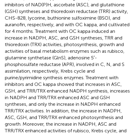
inhibitors of NAD(P)H, ascorbate (ASC), and glutathione
(GSH) syntheses and thioredoxin reductase (TRR) activity,
CHS-828, lycorine, buthionine sulfoximine (BSO), and
auranofin, respectively, and with OC kappa, and cultivated
for 4 months. Treatment with OC kappa induced an
increase in NADPH, ASC, and GSH syntheses, TRR and
thioredoxin (TRX) activities, photosynthesis, growth and
activities of basal metabolism enzymes such as rubisco,
glutamine synthetase (GlnS), adenosine 5′-
phosphosulfate reductase (APR), involved in C, N, and S
assimilation, respectively, Krebs cycle and
purine/pyrimidine synthesis enzymes. Treatment with
inhibitors and OC kappa showed that increases in ASC,
GSH, and TRR/TRX enhanced NADPH synthesis, increases
in NADPH and TRR/TRX enhanced ASC and GSH
syntheses, and only the increase in NADPH enhanced
TRR/TRX activities. In addition, the increase in NADPH,
ASC, GSH, and TRR/TRX enhanced photosynthesis and
growth. Moreover, the increase in NADPH, ASC and
TRR/TRX enhanced activities of rubisco, Krebs cycle, and