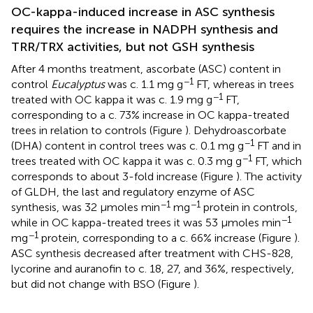
OC-kappa-induced increase in ASC synthesis
requires the increase in NADPH synthesis and
TRR/TRX activities, but not GSH synthesis
After 4 months treatment, ascorbate (ASC) content in
−1
control
Eucalyptus
was c. 1.1 mg g
FT, whereas in trees
−1
treated with OC kappa it was c. 1.9 mg g
FT,
corresponding to a c. 73% increase in OC kappa-treated
trees in relation to controls (Figure
). Dehydroascorbate
−1
(DHA) content in control trees was c. 0.1 mg g
FT and in
−1
trees treated with OC kappa it was c. 0.3 mg g
FT, which
corresponds to about 3-fold increase (Figure
). The activity
of GLDH, the last and regulatory enzyme of ASC
−1
−1
synthesis, was 32 μmoles min
mg
protein in controls,
−1
while in OC kappa-treated trees it was 53 μmoles min
−1
mg
protein, corresponding to a c. 66% increase (Figure
).
ASC synthesis decreased after treatment with CHS-828,
lycorine and auranofin to c. 18, 27, and 36%, respectively,
but did not change with BSO (Figure
).