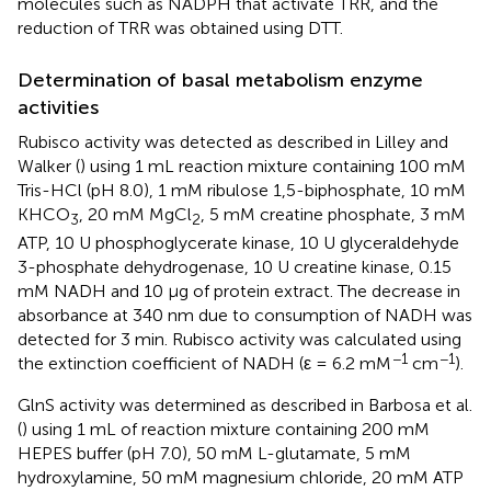
molecules such as NADPH that activate TRR, and the
reduction of TRR was obtained using DTT.
Determination of basal metabolism enzyme
activities
Rubisco activity was detected as described in Lilley and
Walker (
) using 1 mL reaction mixture containing 100 mM
Tris-HCl (pH 8.0), 1 mM ribulose 1,5-biphosphate, 10 mM
KHCO
, 20 mM MgCl
, 5 mM creatine phosphate, 3 mM
3
2
ATP, 10 U phosphoglycerate kinase, 10 U glyceraldehyde
3-phosphate dehydrogenase, 10 U creatine kinase, 0.15
mM NADH and 10 μg of protein extract. The decrease in
absorbance at 340 nm due to consumption of NADH was
detected for 3 min. Rubisco activity was calculated using
−1
−1
the extinction coefficient of NADH (ε = 6.2 mM
cm
).
GlnS activity was determined as described in Barbosa et al.
(
) using 1 mL of reaction mixture containing 200 mM
HEPES buffer (pH 7.0), 50 mM L-glutamate, 5 mM
hydroxylamine, 50 mM magnesium chloride, 20 mM ATP