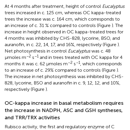
At 4 months after treatment, height of control
Eucalyptus
trees increased in c. 125 cm, whereas OC kappa-treated
trees the increase was c. 164 cm, which corresponds to
an increase of c. 31 % compared to controls (Figure
). The
increase in height observed in OC kappa-treated trees for
4 months was inhibited by CHS-828, lycorine, BSO, and
auranofin, in c. 22, 14, 17, and 16%, respectively (Figure
).
Net photosynthesis in control
Eucalyptus
was c. 48
−2
−1
μmoles m
s
and in trees treated with OC kappa for 4
−2
−1
months it was c. 62 μmoles m
s
, which corresponds
to an increase of c. 29% compared to controls (Figure
).
The increase in net photosynthesis was inhibited by CHS-
828, lycorine, BSO and auranofin in c. 9, 12, 12, and 10%,
respectively (Figure
).
OC-kappa increase in basal metabolism requires
the increase in NADPH, ASC and GSH syntheses,
and TRR/TRX activities
Rubisco activity, the first and regulatory enzyme of C