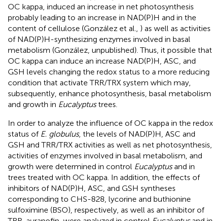
OC kappa, induced an increase in net photosynthesis
probably leading to an increase in NAD(P)H and in the
content of cellulose (González et al.,
) as well as activities
of NAD(P)H-synthesizing enzymes involved in basal
metabolism (González, unpublished). Thus, it possible that
OC kappa can induce an increase NAD(P)H, ASC, and
GSH levels changing the redox status to a more reducing
condition that activate TRR/TRX system which may,
subsequently, enhance photosynthesis, basal metabolism
and growth in
Eucalyptus
trees.
In order to analyze the influence of OC kappa in the redox
status of
E. globulus
, the levels of NAD(P)H, ASC and
GSH and TRR/TRX activities as well as net photosynthesis,
activities of enzymes involved in basal metabolism, and
growth were determined in control
Eucalyptus
and in
trees treated with OC kappa. In addition, the effects of
inhibitors of NAD(P)H, ASC, and GSH syntheses
corresponding to CHS-828, lycorine and buthionine
sulfoximine (BSO), respectively, as well as an inhibitor of
TRR, auranofin, were analyzed in control
Eucalyptus
and in