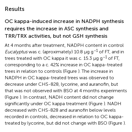
Results
OC kappa-induced increase in NADPH synthesis
requires the increase in ASC synthesis and
TRR/TRX activities, but not GSH synthesis
At 4 months after treatment, NADPH content in control
−1
Eucalyptus
was c. (aproximately) 10.8 μg g
of FT, and in
−1
trees treated with OC kappa it was c. 15.3 μg g
of FT,
corresponding to a c. 42% increase in OC kappa-treated
trees in relation to controls (Figure
). The increase in
NADPH in OC kappa-treated trees was observed to
decrease under CHS-828, lycorine, and auranofin, but
that was not observed with BSO at 4 months experiments
(Figure
). In contrast, NADH content did not change
significantly under OC kappa treatment (Figure
). NADH
decreased with CHS-828 and auranofin below levels
recorded in controls, decreased in relation to OC kappa-
treated by lycorine, but did not change with BSO (Figure
).