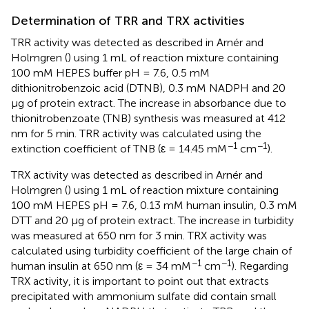
Determination of TRR and TRX activities
TRR activity was detected as described in Arnér and
Holmgren (
) using 1 mL of reaction mixture containing
100 mM HEPES buffer pH = 7.6, 0.5 mM
dithionitrobenzoic acid (DTNB), 0.3 mM NADPH and 20
μg of protein extract. The increase in absorbance due to
thionitrobenzoate (TNB) synthesis was measured at 412
nm for 5 min. TRR activity was calculated using the
−1
−1
extinction coefficient of TNB (ε = 14.45 mM
cm
).
TRX activity was detected as described in Arnér and
Holmgren (
) using 1 mL of reaction mixture containing
100 mM HEPES pH = 7.6, 0.13 mM human insulin, 0.3 mM
DTT and 20 μg of protein extract. The increase in turbidity
was measured at 650 nm for 3 min. TRX activity was
calculated using turbidity coefficient of the large chain of
−1
−1
human insulin at 650 nm (ε = 34 mM
cm
). Regarding
TRX activity, it is important to point out that extracts
precipitated with ammonium sulfate did contain small