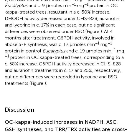
−1
−1
Eucalyptus
and c. 9 μmoles min
mg
protein in OC
kappa-treated trees, resultant in a c. 50% increase.
DHODH activity decreased under CHS-828, auranofin
and lycorine in c. 17% in each case, but no significant
differences were observed under BSO (Figure
). At 4
months after treatment, G6PDH activity, involved in
−1
−1
ribose 5-P synthesis, was c. 12 μmoles min
mg
−1
protein in control
Eucalyptus
and c. 19 μmoles min
mg
−1
protein in OC kappa-treated trees, corresponding to a
c. 58% increase. G6PDH activity decreased in CHS-828
and auranofin treatments in c. 17 and 25%, respectively,
but no differences were recorded in lycorine and BSO
treatments (Figure
).
Discussion
OC-kappa-induced increases in NADPH, ASC,
GSH syntheses, and TRR/TRX activities are cross-