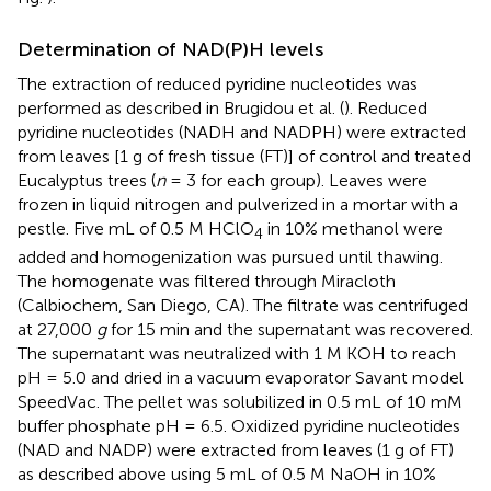
Determination of NAD(P)H levels
The extraction of reduced pyridine nucleotides was
performed as described in Brugidou et al. (
). Reduced
pyridine nucleotides (NADH and NADPH) were extracted
from leaves [1 g of fresh tissue (FT)] of control and treated
Eucalyptus trees (
n
= 3 for each group). Leaves were
frozen in liquid nitrogen and pulverized in a mortar with a
pestle. Five mL of 0.5 M HClO
in 10% methanol were
4
added and homogenization was pursued until thawing.
The homogenate was filtered through Miracloth
(Calbiochem, San Diego, CA). The filtrate was centrifuged
at 27,000
g
for 15 min and the supernatant was recovered.
The supernatant was neutralized with 1 M KOH to reach
pH = 5.0 and dried in a vacuum evaporator Savant model
SpeedVac. The pellet was solubilized in 0.5 mL of 10 mM
buffer phosphate pH = 6.5. Oxidized pyridine nucleotides
(NAD and NADP) were extracted from leaves (1 g of FT)
as described above using 5 mL of 0.5 M NaOH in 10%