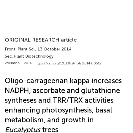
ORIGINAL RESEARCH article
Front. Plant Sci.
, 13 October 2014
Sec. Plant Biotechnology
Volume 5 - 2014 |
https://doi.org/10.3389/fpls.2014.00512
Oligo-carrageenan kappa increases
NADPH, ascorbate and glutathione
syntheses and TRR/TRX activities
enhancing photosynthesis, basal
metabolism, and growth in
Eucalyptus
trees