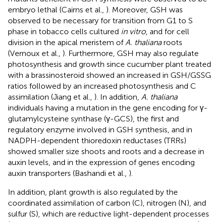
embryo lethal (Cairns et al.,
). Moreover, GSH was
observed to be necessary for transition from G1 to S
phase in tobacco cells cultured
in vitro
, and for cell
division in the apical meristem of
A. thaliana
roots
(Vernoux et al.,
). Furthermore, GSH may also regulate
photosynthesis and growth since cucumber plant treated
with a brassinosteroid showed an increased in GSH/GSSG
ratios followed by an increased photosynthesis and C
assimilation (Jiang et al.,
). In addition,
A. thaliana
individuals having a mutation in the gene encoding for γ-
glutamylcysteine synthase (γ-GCS), the first and
regulatory enzyme involved in GSH synthesis, and in
NADPH-dependent thioredoxin reductases (TRRs)
showed smaller size shoots and roots and a decrease in
auxin levels, and in the expression of genes encoding
auxin transporters (Bashandi et al.,
).
In addition, plant growth is also regulated by the
coordinated assimilation of carbon (C), nitrogen (N), and
sulfur (S), which are reductive light-dependent processes