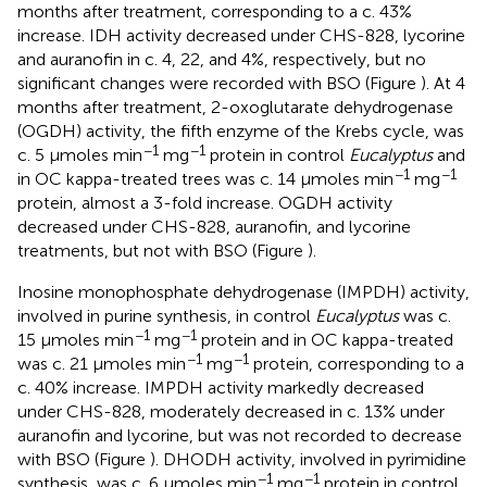
months after treatment, corresponding to a c. 43%
increase. IDH activity decreased under CHS-828, lycorine
and auranofin in c. 4, 22, and 4%, respectively, but no
significant changes were recorded with BSO (Figure
). At 4
months after treatment, 2-oxoglutarate dehydrogenase
(OGDH) activity, the fifth enzyme of the Krebs cycle, was
−1
−1
c. 5 μmoles min
mg
protein in control
Eucalyptus
and
−1
−1
in OC kappa-treated trees was c. 14 μmoles min
mg
protein, almost a 3-fold increase. OGDH activity
decreased under CHS-828, auranofin, and lycorine
treatments, but not with BSO (Figure
).
Inosine monophosphate dehydrogenase (IMPDH) activity,
involved in purine synthesis, in control
Eucalyptus
was c.
−1
−1
15 μmoles min
mg
protein and in OC kappa-treated
−1
−1
was c. 21 μmoles min
mg
protein, corresponding to a
c. 40% increase. IMPDH activity markedly decreased
under CHS-828, moderately decreased in c. 13% under
auranofin and lycorine, but was not recorded to decrease
with BSO (Figure
). DHODH activity, involved in pyrimidine
−1
−1
synthesis, was c. 6 μmoles min
mg
protein in control