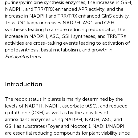
purine/pyrimidine synthesis enzymes, the increase in GSH,
NADPH, and TRR/TRX enhanced APR activity, and the
increase in NADPH and TRR/TRX enhanced GlnS activity.
Thus, OC kappa increases NADPH, ASC, and GSH
syntheses leading to a more reducing redox status, the
increase in NADPH, ASC, GSH syntheses, and TRR/TRX
activities are cross-talking events leading to activation of
photosynthesis, basal metabolism, and growth in
Eucalyptus
trees.
Introduction
The redox status in plants is mainly determined by the
levels of NADPH, NADH, ascorbate (ASC), and reduced
glutathione (GSH) as well as by the activities of
antioxidant enzymes using NADPH, NADH, ASC, and
GSH as substrates (Foyer and Noctor,
). NADH/NADPH
are essential reducing compounds for plant viability since