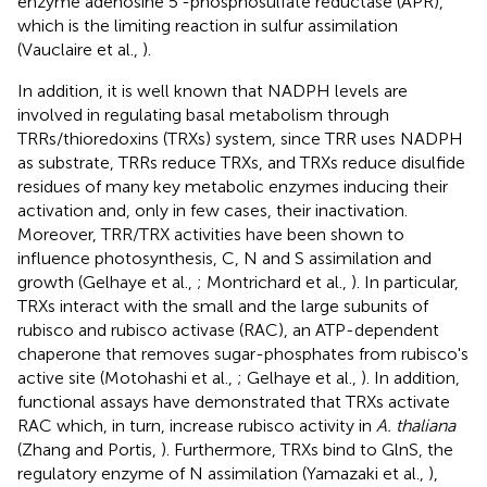
enzyme adenosine 5′-phosphosulfate reductase (APR),
which is the limiting reaction in sulfur assimilation
(Vauclaire et al.,
).
In addition, it is well known that NADPH levels are
involved in regulating basal metabolism through
TRRs/thioredoxins (TRXs) system, since TRR uses NADPH
as substrate, TRRs reduce TRXs, and TRXs reduce disulfide
residues of many key metabolic enzymes inducing their
activation and, only in few cases, their inactivation.
Moreover, TRR/TRX activities have been shown to
influence photosynthesis, C, N and S assimilation and
growth (Gelhaye et al.,
; Montrichard et al.,
). In particular,
TRXs interact with the small and the large subunits of
rubisco and rubisco activase (RAC), an ATP-dependent
chaperone that removes sugar-phosphates from rubisco's
active site (Motohashi et al.,
; Gelhaye et al.,
). In addition,
functional assays have demonstrated that TRXs activate
RAC which, in turn, increase rubisco activity in
A. thaliana
(Zhang and Portis,
). Furthermore, TRXs bind to GlnS, the
regulatory enzyme of N assimilation (Yamazaki et al.,
),