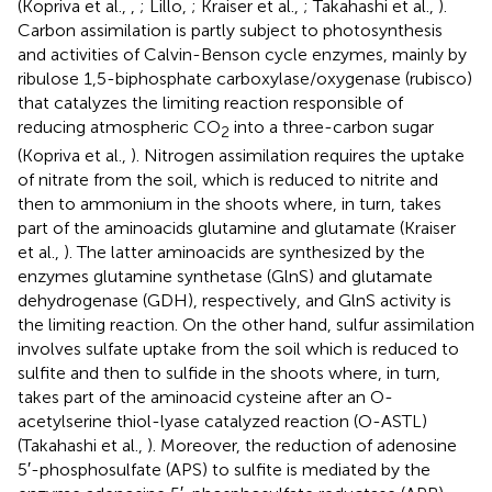
(Kopriva et al.,
,
; Lillo,
; Kraiser et al.,
; Takahashi et al.,
).
Carbon assimilation is partly subject to photosynthesis
and activities of Calvin-Benson cycle enzymes, mainly by
ribulose 1,5-biphosphate carboxylase/oxygenase (rubisco)
that catalyzes the limiting reaction responsible of
reducing atmospheric CO
into a three-carbon sugar
2
(Kopriva et al.,
). Nitrogen assimilation requires the uptake
of nitrate from the soil, which is reduced to nitrite and
then to ammonium in the shoots where, in turn, takes
part of the aminoacids glutamine and glutamate (Kraiser
et al.,
). The latter aminoacids are synthesized by the
enzymes glutamine synthetase (GlnS) and glutamate
dehydrogenase (GDH), respectively, and GlnS activity is
the limiting reaction. On the other hand, sulfur assimilation
involves sulfate uptake from the soil which is reduced to
sulfite and then to sulfide in the shoots where, in turn,
takes part of the aminoacid cysteine after an O-
acetylserine thiol-lyase catalyzed reaction (O-ASTL)
(Takahashi et al.,
). Moreover, the reduction of adenosine
5′-phosphosulfate (APS) to sulfite is mediated by the