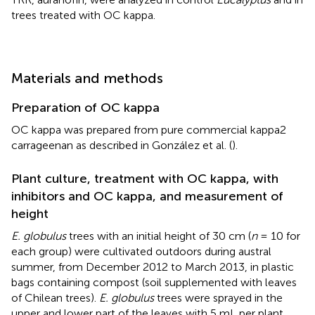
trees treated with OC kappa.
Materials and methods
Preparation of OC kappa
OC kappa was prepared from pure commercial kappa2
carrageenan as described in González et al. (
).
Plant culture, treatment with OC kappa, with
inhibitors and OC kappa, and measurement of
height
E. globulus
trees with an initial height of 30 cm (
n
= 10 for
each group) were cultivated outdoors during austral
summer, from December 2012 to March 2013, in plastic
bags containing compost (soil supplemented with leaves
of Chilean trees).
E. globulus
trees were sprayed in the
upper and lower part of the leaves with 5 mL per plant