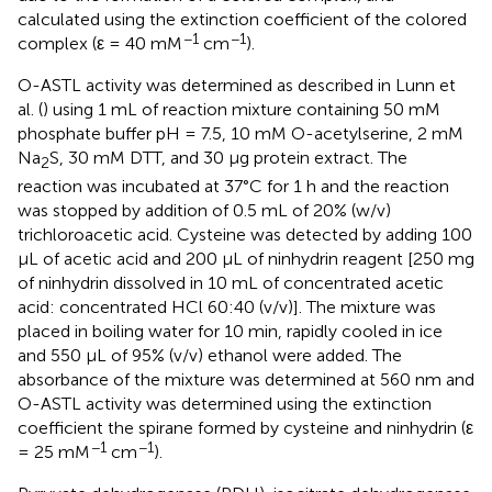
calculated using the extinction coefficient of the colored
−1
−1
complex (ε = 40 mM
cm
).
O-ASTL activity was determined as described in Lunn et
al. (
) using 1 mL of reaction mixture containing 50 mM
phosphate buffer pH = 7.5, 10 mM O-acetylserine, 2 mM
Na
S, 30 mM DTT, and 30 μg protein extract. The
2
reaction was incubated at 37°C for 1 h and the reaction
was stopped by addition of 0.5 mL of 20% (w/v)
trichloroacetic acid. Cysteine was detected by adding 100
μL of acetic acid and 200 μL of ninhydrin reagent [250 mg
of ninhydrin dissolved in 10 mL of concentrated acetic
acid: concentrated HCl 60:40 (v/v)]. The mixture was
placed in boiling water for 10 min, rapidly cooled in ice
and 550 μL of 95% (v/v) ethanol were added. The
absorbance of the mixture was determined at 560 nm and
O-ASTL activity was determined using the extinction
coefficient the spirane formed by cysteine and ninhydrin (ε
−1
−1
= 25 mM
cm
).