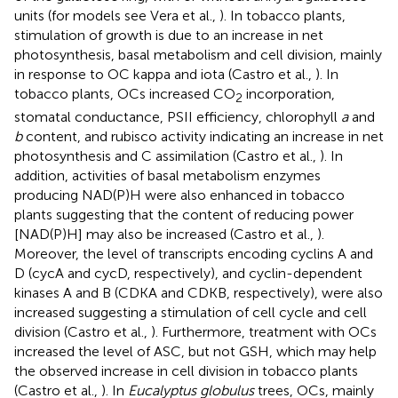
units (for models see Vera et al.,
). In tobacco plants,
stimulation of growth is due to an increase in net
photosynthesis, basal metabolism and cell division, mainly
in response to OC kappa and iota (Castro et al.,
). In
tobacco plants, OCs increased CO
incorporation,
2
stomatal conductance, PSII efficiency, chlorophyll
a
and
b
content, and rubisco activity indicating an increase in net
photosynthesis and C assimilation (Castro et al.,
). In
addition, activities of basal metabolism enzymes
producing NAD(P)H were also enhanced in tobacco
plants suggesting that the content of reducing power
[NAD(P)H] may also be increased (Castro et al.,
).
Moreover, the level of transcripts encoding cyclins A and
D (cycA and cycD, respectively), and cyclin-dependent
kinases A and B (CDKA and CDKB, respectively), were also
increased suggesting a stimulation of cell cycle and cell
division (Castro et al.,
). Furthermore, treatment with OCs
increased the level of ASC, but not GSH, which may help
the observed increase in cell division in tobacco plants
(Castro et al.,
). In
Eucalyptus globulus
trees, OCs, mainly