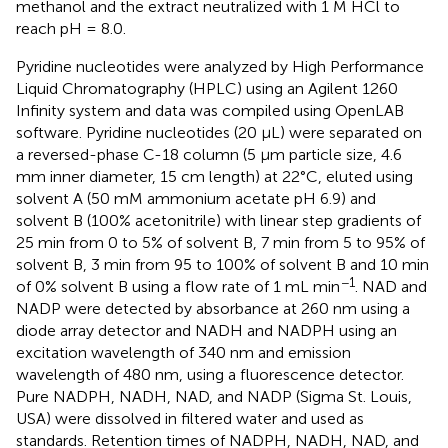
methanol and the extract neutralized with 1 M HCl to
reach pH = 8.0.
Pyridine nucleotides were analyzed by High Performance
Liquid Chromatography (HPLC) using an Agilent 1260
Infinity system and data was compiled using OpenLAB
software. Pyridine nucleotides (20 μL) were separated on
a reversed-phase C-18 column (5 μm particle size, 4.6
mm inner diameter, 15 cm length) at 22°C, eluted using
solvent A (50 mM ammonium acetate pH 6.9) and
solvent B (100% acetonitrile) with linear step gradients of
25 min from 0 to 5% of solvent B, 7 min from 5 to 95% of
solvent B, 3 min from 95 to 100% of solvent B and 10 min
−1
of 0% solvent B using a flow rate of 1 mL min
. NAD and
NADP were detected by absorbance at 260 nm using a
diode array detector and NADH and NADPH using an
excitation wavelength of 340 nm and emission
wavelength of 480 nm, using a fluorescence detector.
Pure NADPH, NADH, NAD, and NADP (Sigma St. Louis,
USA) were dissolved in filtered water and used as
standards. Retention times of NADPH, NADH, NAD, and