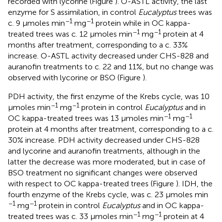
recorded with lycorine (Figure
). O-ASTL activity, the last
enzyme for S assimilation, in control
Eucalyptus
trees was
−1
−1
c. 9 μmoles min
mg
protein while in OC kappa-
−1
−1
treated trees was c. 12 μmoles min
mg
protein at 4
months after treatment, corresponding to a c. 33%
increase. O-ASTL activity decreased under CHS-828 and
auranofin treatments to c. 22 and 11%, but no change was
observed with lycorine or BSO (Figure
).
PDH activity, the first enzyme of the Krebs cycle, was 10
−1
−1
μmoles min
mg
protein in control
Eucalyptus
and in
−1
−1
OC kappa-treated trees was 13 μmoles min
mg
protein at 4 months after treatment, corresponding to a c.
30% increase. PDH activity decreased under CHS-828
and lycorine and auranofin treatments, although in the
latter the decrease was more moderated, but in case of
BSO treatment no significant changes were observed
with respect to OC kappa-treated trees (Figure
). IDH, the
fourth enzyme of the Krebs cycle, was c. 23 μmoles min
−1
−1
mg
protein in control
Eucalyptus
and in OC kappa-
−1
−1
treated trees was c. 33 μmoles min
mg
protein at 4