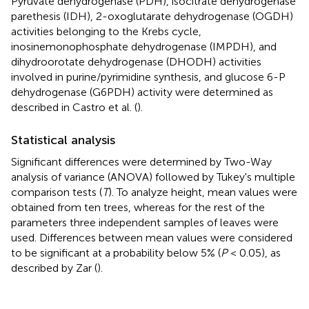
Pyruvate dehydrogenase (PDH), isocitrate dehydrogenase
parethesis (IDH), 2-oxoglutarate dehydrogenase (OGDH)
activities belonging to the Krebs cycle,
inosinemonophosphate dehydrogenase (IMPDH), and
dihydroorotate dehydrogenase (DHODH) activities
involved in purine/pyrimidine synthesis, and glucose 6-P
dehydrogenase (G6PDH) activity were determined as
described in Castro et al. (
).
Statistical analysis
Significant differences were determined by Two-Way
analysis of variance (ANOVA) followed by Tukey's multiple
comparison tests (
T
). To analyze height, mean values were
obtained from ten trees, whereas for the rest of the
parameters three independent samples of leaves were
used. Differences between mean values were considered
to be significant at a probability below 5% (
P
< 0.05), as
described by Zar (
).