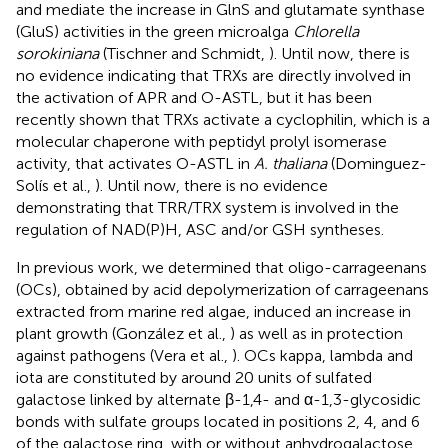
and mediate the increase in GlnS and glutamate synthase
(GluS) activities in the green microalga
Chlorella
sorokiniana
(Tischner and Schmidt,
). Until now, there is
no evidence indicating that TRXs are directly involved in
the activation of APR and O-ASTL, but it has been
recently shown that TRXs activate a cyclophilin, which is a
molecular chaperone with peptidyl prolyl isomerase
activity, that activates O-ASTL in
A. thaliana
(Dominguez-
Solís et al.,
). Until now, there is no evidence
demonstrating that TRR/TRX system is involved in the
regulation of NAD(P)H, ASC and/or GSH syntheses.
In previous work, we determined that oligo-carrageenans
(OCs), obtained by acid depolymerization of carrageenans
extracted from marine red algae, induced an increase in
plant growth (González et al.,
) as well as in protection
against pathogens (Vera et al.,
). OCs kappa, lambda and
iota are constituted by around 20 units of sulfated
galactose linked by alternate β-1,4- and α-1,3-glycosidic
bonds with sulfate groups located in positions 2, 4, and 6
of the galactose ring, with or without anhydrogalactose