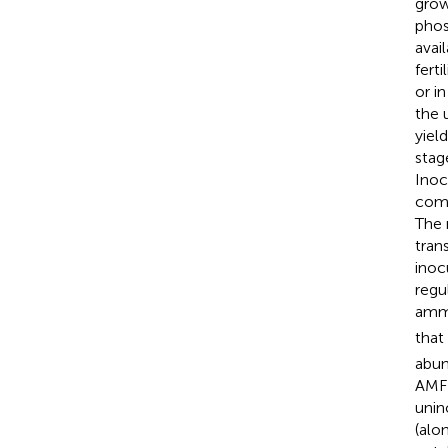
grow
phos
avail
ferti
or i
the 
yiel
stag
Inoc
comp
The 
tran
inoc
regu
amm
that
abun
AMF+
unin
(alo