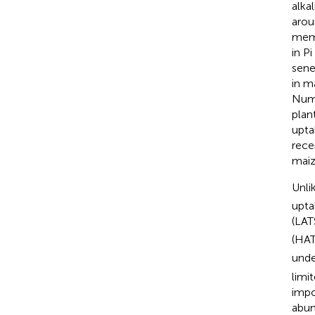
alka
arou
memb
in P
sene
in m
Num
plan
upta
rece
maiz
Unli
upta
(LAT
(HAT
und
limit
impo
abun