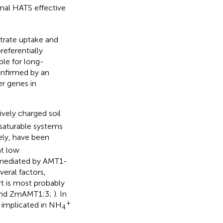
nal HATS effective
itrate uptake and
eferentially
ible for long-
nfirmed by an
er genes in
ively charged soil
-saturable systems
ely, have been
t low
is mediated by AMT1-
eral factors,
rt is most probably
 and ZmAMT1;3;
). In
+
is implicated in NH
4