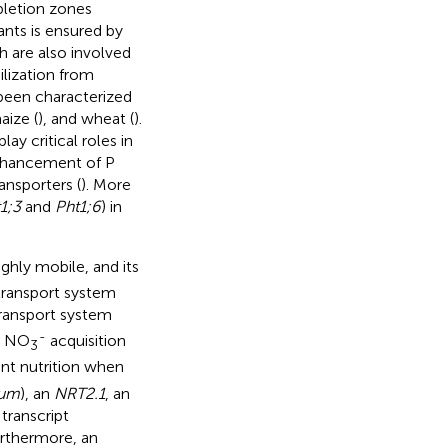
epletion zones
plants is ensured by
h are also involved
ilization from
een characterized
aize (
), and wheat (
).
y critical roles in
enhancement of P
ansporters (
). More
1;3
and
Pht1;6
) in
ighly mobile, and its
transport system
transport system
-
e NO
acquisition
3
lant nutrition when
vum
), an
NRT2.1
, an
transcript
urthermore, an