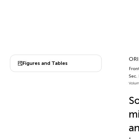
ORI
Figures and Tables
Front
Sec. 
Volum
So
mi
an