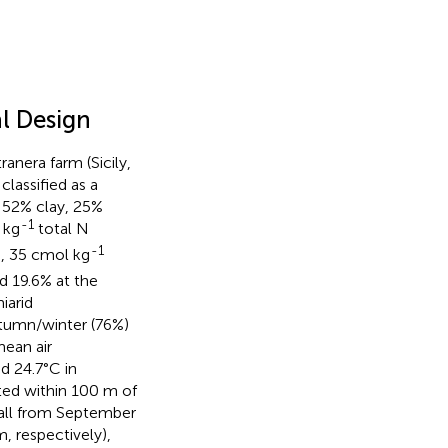
l Design
anera farm (Sicily,
classified as a
: 52% clay, 25%
-1
 kg
total N
-1
, 35 cmol kg
5
d 19.6% at the
iarid
utumn/winter (76%)
mean air
nd 24.7°C in
ted within 100 m of
fall from September
, respectively),