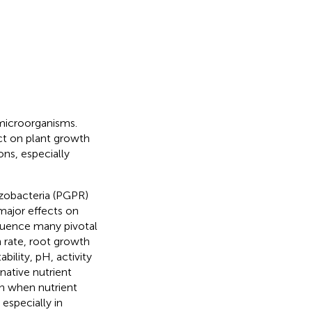
l microorganisms.
ect on plant growth
ons, especially
izobacteria (PGPR)
major effects on
nfluence many pivotal
 rate, root growth
bility, pH, activity
rnative nutrient
th when nutrient
 especially in