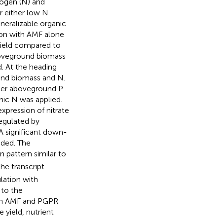
rogen (N) and
r either low N
mineralizable organic
ation with AMF alone
yield compared to
boveground biomass
. At the heading
und biomass and N.
her aboveground P
ic N was applied.
xpression of nitrate
egulated by
A significant down-
dded. The
 pattern similar to
the transcript
lation with
to the
with AMF and PGPR
 yield, nutrient