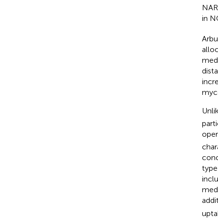
NAR2
in 
Arbu
allo
medi
dist
incr
myco
Unli
part
oper
char
conc
type
incl
medi
addi
upta