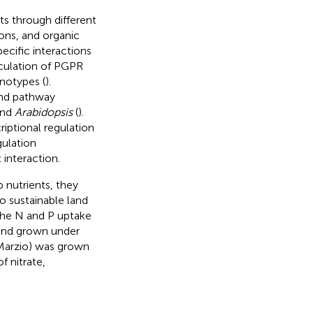
ts through different
ions, and organic
ecific interactions
culation of PGPR
notypes (
).
and pathway
and
Arabidopsis
(
).
iptional regulation
gulation
interaction.
 nutrients, they
o sustainable land
the N and P uptake
 and grown under
Marzio) was grown
f nitrate,