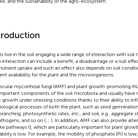
ke, and the sustainability of the agro-ecosystem.
troduction
ts live in the soil engaging a wide range of interaction with soi
 interaction can include a benefit, a disadvantage or a null eff
nutrient uptake and such an effect also depends on soil conditi
ient availability for the plant and the microorganisms.
scular mycorrhizal fungi (AMF) and plant growth-promoting rh
important components of the soil microbiota and usually have 
t growth under stressing conditions thanks to their ability to i
iological processes of both the plant, such as seed germination
ranching, photosynthetic rates, etc., and soil, e.g., aggregate sta
athogens, and so on (
,
;
). In addition, AMF can also provide alte
ke pathways (
), which are particularly important for plant grow
ability is low. For example, the mobility of phosphate (Pi) is low,