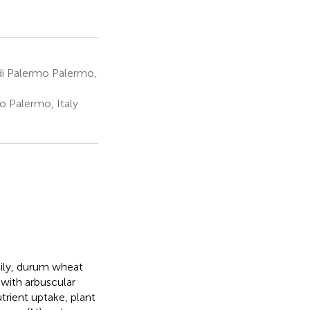
 di Palermo Palermo,
o Palermo, Italy
cily, durum wheat
with arbuscular
trient uptake, plant