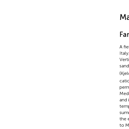
Ma
Fa
A fi
Italy
Vert
sand
(Kje
cati
perm
Medi
and 
temp
summ
the 
to M