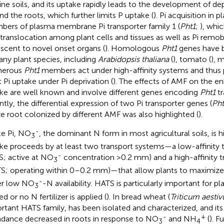
line soils, and its uptake rapidly leads to the development of d
nd the roots, which further limits P uptake (
). Pi acquisition in 
ers of plasma membrane Pi transporter family 1 (
Pht1
;
), whic
i translocation among plant cells and tissues as well as Pi remob
scent to novel onset organs (
). Homologous
Pht1
genes have b
any plant species, including
Arabidopsis thaliana
(
), tomato (
), m
erous
Pht1
members act under high-affinity systems and thus pla
t Pi uptake under Pi deprivation (
). The effects of AMF on the 
ke are well known and involve different genes encoding
Pht1
tr
ntly, the differential expression of two Pi transporter genes (
Pht
e root colonized by different AMF was also highlighted (
).
-
ke Pi, NO
, the dominant N form in most agricultural soils, is h
3
ke proceeds by at least two transport systems—a low-affinity 
-
S; active at NO
concentration >0.2 mm) and a high-affinity 
3
S; operating within 0–0.2 mm)—that allow plants to maximiz
-
er low NO
-N availability. HATS is particularly important for p
3
ed or no N fertilizer is applied (
). In bread wheat (
Triticum aesti
rtant HATS family, has been isolated and characterized, and its 
-
+
dance decreased in roots in response to NO
and NH
(
). F
3
4