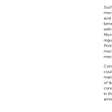
Such
mech
acid
betw
with
Micr
regu
Prot
mech
mech
Cons
coul
mana
of d
cond
in t
ammo