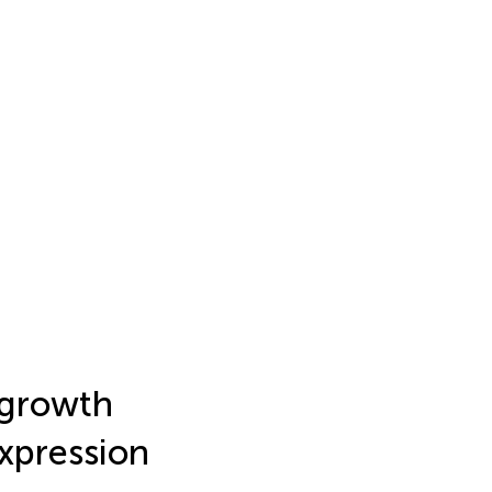
 growth
expression