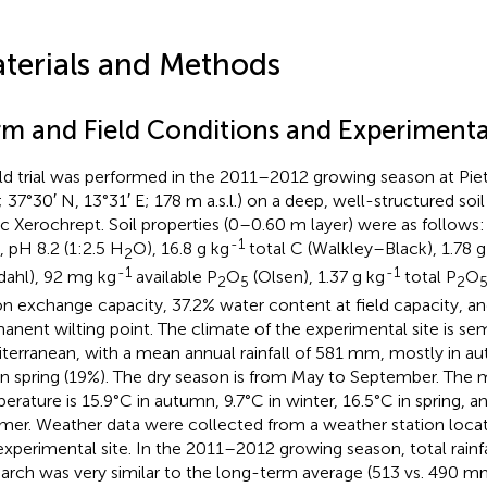
terials and Methods
rm and Field Conditions and Experimenta
eld trial was performed in the 2011–2012 growing season at Pietr
; 37°30′ N, 13°31′ E; 178 m a.s.l.) on a deep, well-structured soil 
ic Xerochrept. Soil properties (0–0.60 m layer) were as follows
-1
, pH 8.2 (1:2.5 H
O), 16.8 g kg
total C (Walkley–Black), 1.78 g
2
-1
-1
ldahl), 92 mg kg
available P
O
(Olsen), 1.37 g kg
total P
O
2
5
2
on exchange capacity, 37.2% water content at field capacity, an
anent wilting point. The climate of the experimental site is sem
terranean, with a mean annual rainfall of 581 mm, mostly in a
in spring (19%). The dry season is from May to September. The 
erature is 15.9°C in autumn, 9.7°C in winter, 16.5°C in spring, a
er. Weather data were collected from a weather station loca
experimental site. In the 2011–2012 growing season, total rain
arch was very similar to the long-term average (513 vs. 490 mm