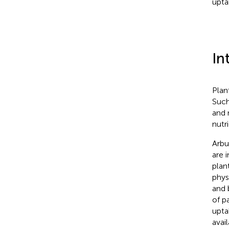
upta
In
Plan
Such
and 
nutr
Arbu
are 
plan
phys
and b
of p
upta
avail