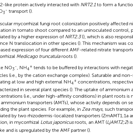
-like protein actively interacted with
NRT2.1
to form a functio
-
NO
transport (
).
3
scular mycorrhizal fungi root colonization positively affected n
cation in tomato shoot compared to an uninoculated control, pr
ated by a higher expression of
NRT2.3
(
), which is also respons
ance N translocation in other species (
). This mechanism was co
eased expression of four different AMF-related nitrate transport
rrhizal
Medicago truncatula
roots (
).
-
+
ke NO
, NH
tends to be buffered by interactions with negat
3
4
icles (i.e., by the cation exchange complex). Saturable and non
+
ating at low and high external NH
concentrations, respectiv
4
acterized in several plant species (
). The uptake of ammonium a
entrations (i.e., under high-affinity conditions) in plant roots 
 ammonium transporters (AMTs), whose activity depends on sev
uding the plant species. For example, in
Zea mays
, such transpo
ated by two rhizodermis-localized transporters (ZmAMT1;1a
tion, in mycorrhizal
Lotus japonicus
roots, an AMT (
LjAMT2;2
) 
ke and is upregulated by the AMF partner (
).