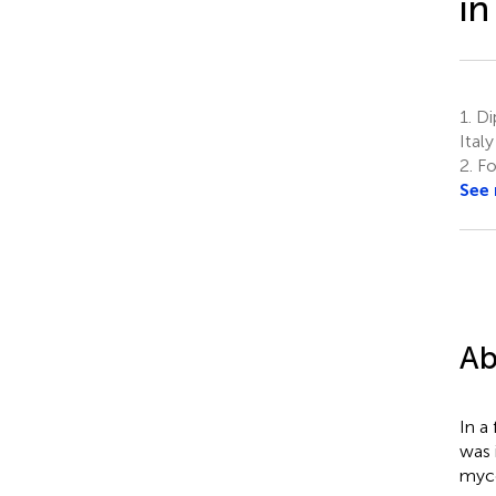
in
1.
Dip
Italy
2.
Fo
See
Ab
In a
was 
myco