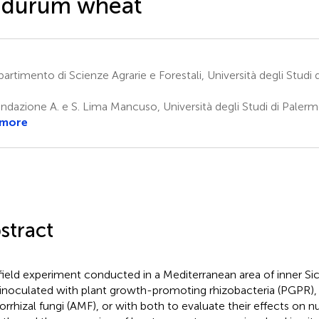
 durum wheat
artimento di Scienze Agrarie e Forestali, Università degli Studi
ndazione A. e S. Lima Mancuso, Università degli Studi di Palerm
 more
stract
 field experiment conducted in a Mediterranean area of inner Si
inoculated with plant growth-promoting rhizobacteria (PGPR), 
rrhizal fungi (AMF), or with both to evaluate their effects on nu