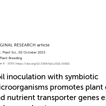
GINAL RESEARCH article
. Plant Sci.
, 02 October 2015
Plant Breeding
e 6 - 2015 |
https://doi.org/10.3389/fpls.2015.00815
il inoculation with symbiotic
croorganisms promotes plant
d nutrient transporter genes 