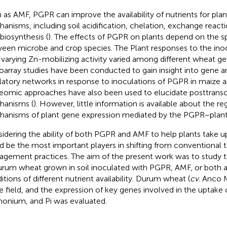
 as AMF, PGPR can improve the availability of nutrients for plan
anisms, including soil acidification, chelation, exchange react
 biosynthesis (
). The effects of PGPR on plants depend on the sp
een microbe and crop species. The Plant responses to the ino
 varying Zn-mobilizing activity varied among different wheat ge
oarray studies have been conducted to gain insight into gene 
latory networks in response to inoculations of PGPR in maize 
eomic approaches have also been used to elucidate posttranscr
anisms (
). However, little information is available about the re
anisms of plant gene expression mediated by the PGPR–plant 
idering the ability of both PGPR and AMF to help plants take up
d be the most important players in shifting from conventional t
gement practices. The aim of the present work was to study 
urum wheat grown in soil inoculated with PGPR, AMF, or both
itions of different nutrient availability. Durum wheat (
cv
. Anco 
he field, and the expression of key genes involved in the uptake o
nium, and Pi was evaluated.