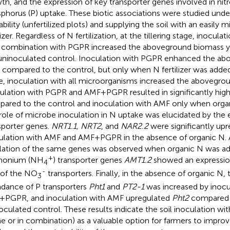
th, and the expression of key transporter genes involved in nit
phorus (P) uptake. These biotic associations were studied unde
ability (unfertilized plots) and supplying the soil with an easily 
lizer. Regardless of N fertilization, at the tillering stage, inocul
n combination with PGPR increased the aboveground biomass 
uninoculated control. Inoculation with PGPR enhanced the a
d compared to the control, but only when N fertilizer was added
e, inoculation with all microorganisms increased the abovegro
ulation with PGPR and AMF+PGPR resulted in significantly hig
ared to the control and inoculation with AMF only when organ
role of microbe inoculation in N uptake was elucidated by the e
sporter genes.
NRT1.1, NRT2
, and
NAR2.2
were significantly upr
ulation with AMF and AMF+PGPR in the absence of organic N. 
lation of the same genes was observed when organic N was a
+
onium (NH
) transporter genes
AMT1.2
showed an expression
4
-
 of the NO
transporters. Finally, in the absence of organic N, 
3
dance of P transporters
Pht1
and
PT2-1
was increased by inocu
PGPR, and inoculation with AMF upregulated
Pht2
compared 
oculated control. These results indicate the soil inoculation 
ne or in combination) as a valuable option for farmers to improve