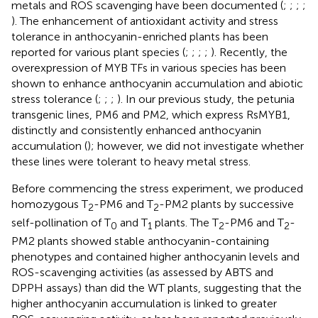
metals and ROS scavenging have been documented (
;
;
;
;
). The enhancement of antioxidant activity and stress
tolerance in anthocyanin-enriched plants has been
reported for various plant species (
;
;
;
;
). Recently, the
overexpression of MYB TFs in various species has been
shown to enhance anthocyanin accumulation and abiotic
stress tolerance (
;
;
;
). In our previous study, the petunia
transgenic lines, PM6 and PM2, which express RsMYB1,
distinctly and consistently enhanced anthocyanin
accumulation (
); however, we did not investigate whether
these lines were tolerant to heavy metal stress.
Before commencing the stress experiment, we produced
homozygous T
-PM6 and T
-PM2 plants by successive
2
2
self-pollination of T
and T
plants. The T
-PM6 and T
-
0
1
2
2
PM2 plants showed stable anthocyanin-containing
phenotypes and contained higher anthocyanin levels and
ROS-scavenging activities (as assessed by ABTS and
DPPH assays) than did the WT plants, suggesting that the
higher anthocyanin accumulation is linked to greater