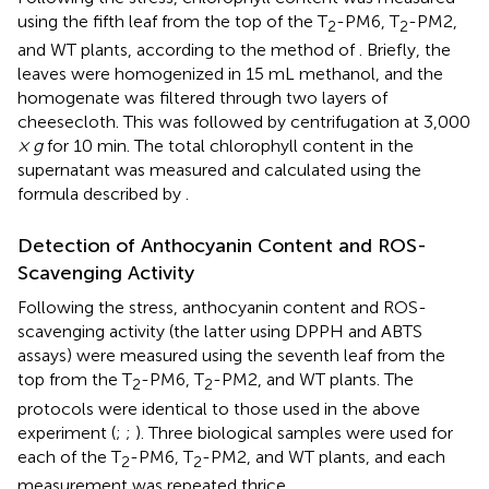
using the fifth leaf from the top of the T
-PM6, T
-PM2,
2
2
and WT plants, according to the method of
. Briefly, the
leaves were homogenized in 15 mL methanol, and the
homogenate was filtered through two layers of
cheesecloth. This was followed by centrifugation at 3,000
× g
for 10 min. The total chlorophyll content in the
supernatant was measured and calculated using the
formula described by
.
Detection of Anthocyanin Content and ROS-
Scavenging Activity
Following the stress, anthocyanin content and ROS-
scavenging activity (the latter using DPPH and ABTS
assays) were measured using the seventh leaf from the
top from the T
-PM6, T
-PM2, and WT plants. The
2
2
protocols were identical to those used in the above
experiment (
;
;
). Three biological samples were used for
each of the T
-PM6, T
-PM2, and WT plants, and each
2
2
measurement was repeated thrice.