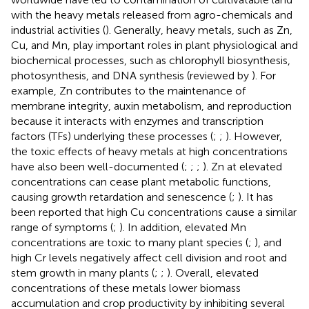
with the heavy metals released from agro-chemicals and
industrial activities (
). Generally, heavy metals, such as Zn,
Cu, and Mn, play important roles in plant physiological and
biochemical processes, such as chlorophyll biosynthesis,
photosynthesis, and DNA synthesis (reviewed by
). For
example, Zn contributes to the maintenance of
membrane integrity, auxin metabolism, and reproduction
because it interacts with enzymes and transcription
factors (TFs) underlying these processes (
;
;
). However,
the toxic effects of heavy metals at high concentrations
have also been well-documented (
;
;
;
). Zn at elevated
concentrations can cease plant metabolic functions,
causing growth retardation and senescence (
;
). It has
been reported that high Cu concentrations cause a similar
range of symptoms (
;
). In addition, elevated Mn
concentrations are toxic to many plant species (
;
), and
high Cr levels negatively affect cell division and root and
stem growth in many plants (
;
;
). Overall, elevated
concentrations of these metals lower biomass
accumulation and crop productivity by inhibiting several