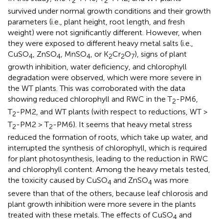
2
2
survived under normal growth conditions and their growth
parameters (i.e., plant height, root length, and fresh
weight) were not significantly different. However, when
they were exposed to different heavy metal salts (i.e.,
CuSO
, ZnSO
, MnSO
, or K
Cr
O
), signs of plant
4
4
4
2
2
7
growth inhibition, water deficiency, and chlorophyll
degradation were observed, which were more severe in
the WT plants. This was corroborated with the data
showing reduced chlorophyll and RWC in the T
-PM6,
2
T
-PM2, and WT plants (with respect to reductions, WT >
2
T
-PM2 > T
-PM6). It seems that heavy metal stress
2
2
reduced the formation of roots, which take up water, and
interrupted the synthesis of chlorophyll, which is required
for plant photosynthesis, leading to the reduction in RWC
and chlorophyll content. Among the heavy metals tested,
the toxicity caused by CuSO
and ZnSO
was more
4
4
severe than that of the others, because leaf chlorosis and
plant growth inhibition were more severe in the plants
treated with these metals. The effects of CuSO
and
4