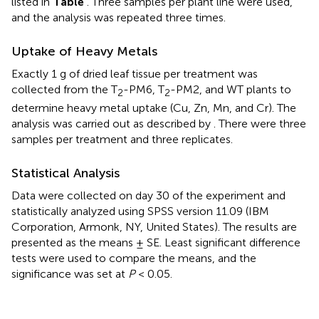
listed in
Table
. Three samples per plant line were used,
and the analysis was repeated three times.
Uptake of Heavy Metals
Exactly 1 g of dried leaf tissue per treatment was
collected from the T
-PM6, T
-PM2, and WT plants to
2
2
determine heavy metal uptake (Cu, Zn, Mn, and Cr). The
analysis was carried out as described by
. There were three
samples per treatment and three replicates.
Statistical Analysis
Data were collected on day 30 of the experiment and
statistically analyzed using SPSS version 11.09 (IBM
Corporation, Armonk, NY, United States). The results are
presented as the means ± SE. Least significant difference
tests were used to compare the means, and the
significance was set at
P
< 0.05.