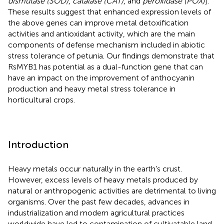
dismutase (SOD)
,
catalase (CAT)
, and
peroxidase (POX)
].
These results suggest that enhanced expression levels of
the above genes can improve metal detoxification
activities and antioxidant activity, which are the main
components of defense mechanism included in abiotic
stress tolerance of petunia. Our findings demonstrate that
RsMYB1 has potential as a dual-function gene that can
have an impact on the improvement of anthocyanin
production and heavy metal stress tolerance in
horticultural crops.
Introduction
Heavy metals occur naturally in the earth’s crust.
However, excess levels of heavy metals produced by
natural or anthropogenic activities are detrimental to living
organisms. Over the past few decades, advances in
industrialization and modern agricultural practices
worldwide have led to contamination of cultivatable land