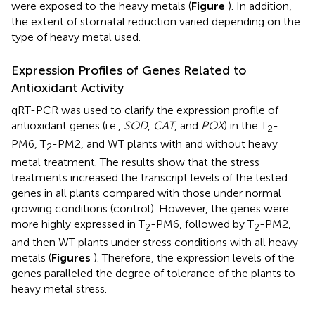
were exposed to the heavy metals (
Figure
). In addition,
the extent of stomatal reduction varied depending on the
type of heavy metal used.
Expression Profiles of Genes Related to
Antioxidant Activity
qRT-PCR was used to clarify the expression profile of
antioxidant genes (i.e.,
SOD
,
CAT
, and
POX
) in the T
-
2
PM6, T
-PM2, and WT plants with and without heavy
2
metal treatment. The results show that the stress
treatments increased the transcript levels of the tested
genes in all plants compared with those under normal
growing conditions (control). However, the genes were
more highly expressed in T
-PM6, followed by T
-PM2,
2
2
and then WT plants under stress conditions with all heavy
metals (
Figures
). Therefore, the expression levels of the
genes paralleled the degree of tolerance of the plants to
heavy metal stress.