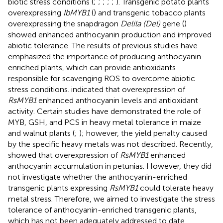
biotic stress conditions (
;
;
;
;
;
). Transgenic potato plants
overexpressing
IbMYB1
(
) and transgenic tobacco plants
overexpressing the snapdragon
Delila (Del)
gene (
)
showed enhanced anthocyanin production and improved
abiotic tolerance. The results of previous studies have
emphasized the importance of producing anthocyanin-
enriched plants, which can provide antioxidants
responsible for scavenging ROS to overcome abiotic
stress conditions.
indicated that overexpression of
RsMYB1
enhanced anthocyanin levels and antioxidant
activity. Certain studies have demonstrated the role of
MYB, GSH, and PCS in heavy metal tolerance in maize
and walnut plants (
;
); however, the yield penalty caused
by the specific heavy metals was not described. Recently,
showed that overexpression of
RsMYB1
enhanced
anthocyanin accumulation in petunias. However, they did
not investigate whether the anthocyanin-enriched
transgenic plants expressing
RsMYB1
could tolerate heavy
metal stress. Therefore, we aimed to investigate the stress
tolerance of anthocyanin-enriched transgenic plants,
which has not been adequately addressed to date.