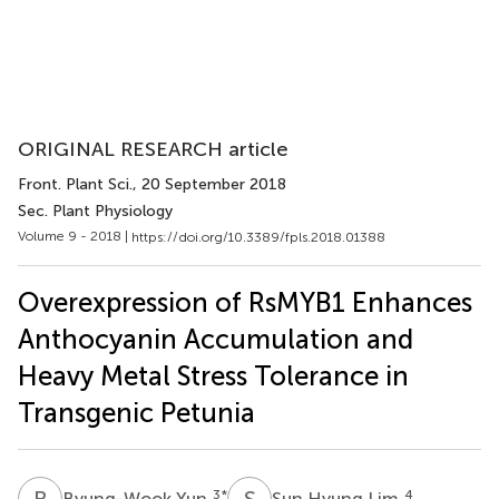
ORIGINAL RESEARCH article
Front. Plant Sci.
, 20 September 2018
Sec. Plant Physiology
Volume 9 - 2018 |
https://doi.org/10.3389/fpls.2018.01388
Overexpression of RsMYB1 Enhances
Anthocyanin Accumulation and
Heavy Metal Stress Tolerance in
Transgenic Petunia
B
Y
S
H
3
*
4
Byung-Wook Yun
Sun Hyung Lim