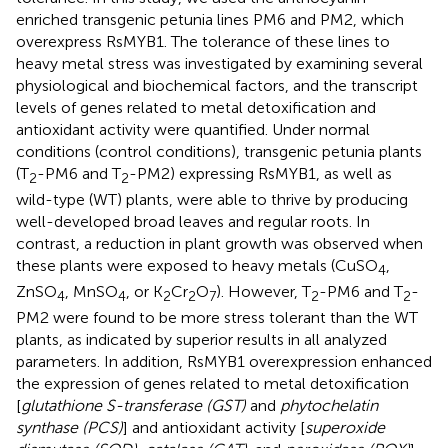
enriched transgenic petunia lines PM6 and PM2, which
overexpress RsMYB1. The tolerance of these lines to
heavy metal stress was investigated by examining several
physiological and biochemical factors, and the transcript
levels of genes related to metal detoxification and
antioxidant activity were quantified. Under normal
conditions (control conditions), transgenic petunia plants
(T
-PM6 and T
-PM2) expressing RsMYB1, as well as
2
2
wild-type (WT) plants, were able to thrive by producing
well-developed broad leaves and regular roots. In
contrast, a reduction in plant growth was observed when
these plants were exposed to heavy metals (CuSO
,
4
ZnSO
, MnSO
, or K
Cr
O
). However, T
-PM6 and T
-
4
4
2
2
7
2
2
PM2 were found to be more stress tolerant than the WT
plants, as indicated by superior results in all analyzed
parameters. In addition, RsMYB1 overexpression enhanced
the expression of genes related to metal detoxification
[
glutathione S-transferase (GST)
and
phytochelatin
synthase (PCS)
] and antioxidant activity [
superoxide