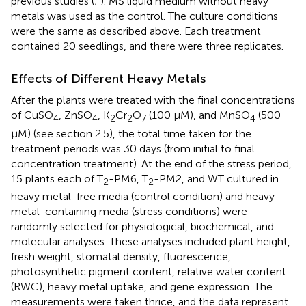
previous studies (
;
). MS liquid medium without heavy
metals was used as the control. The culture conditions
were the same as described above. Each treatment
contained 20 seedlings, and there were three replicates.
Effects of Different Heavy Metals
After the plants were treated with the final concentrations
of CuSO
, ZnSO
, K
Cr
O
(100 μM), and MnSO
(500
4
4
2
2
7
4
μM) (see section 2.5), the total time taken for the
treatment periods was 30 days (from initial to final
concentration treatment). At the end of the stress period,
15 plants each of T
-PM6, T
-PM2, and WT cultured in
2
2
heavy metal-free media (control condition) and heavy
metal-containing media (stress conditions) were
randomly selected for physiological, biochemical, and
molecular analyses. These analyses included plant height,
fresh weight, stomatal density, fluorescence,
photosynthetic pigment content, relative water content
(RWC), heavy metal uptake, and gene expression. The
measurements were taken thrice, and the data represent