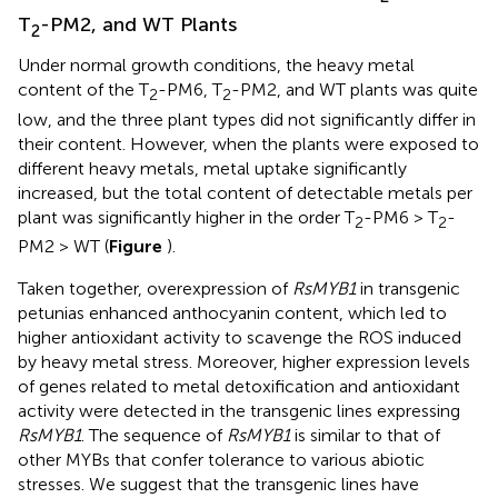
T
-PM2, and WT Plants
2
Under normal growth conditions, the heavy metal
content of the T
-PM6, T
-PM2, and WT plants was quite
2
2
low, and the three plant types did not significantly differ in
their content. However, when the plants were exposed to
different heavy metals, metal uptake significantly
increased, but the total content of detectable metals per
plant was significantly higher in the order T
-PM6 > T
-
2
2
PM2 > WT (
Figure
).
Taken together, overexpression of
RsMYB1
in transgenic
petunias enhanced anthocyanin content, which led to
higher antioxidant activity to scavenge the ROS induced
by heavy metal stress. Moreover, higher expression levels
of genes related to metal detoxification and antioxidant
activity were detected in the transgenic lines expressing
RsMYB1
. The sequence of
RsMYB1
is similar to that of
other MYBs that confer tolerance to various abiotic
stresses. We suggest that the transgenic lines have