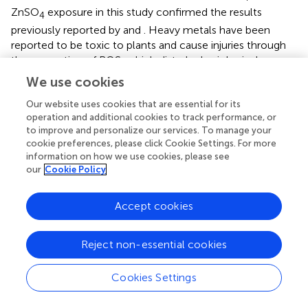
ZnSO
exposure in this study confirmed the results
4
previously reported by
and
. Heavy metals have been
reported to be toxic to plants and cause injuries through
the generation of ROS, which disturb physiological
functions (
;
;
;
). However, in this study, the degree of
We use cookies
tolerance to heavy metals was T
-PM6 > T
-PM2 > WT
2
2
Our website uses cookies that are essential for its
plants, which is probably due to the greater ROS-
operation and additional cookies to track performance, or
scavenging ability (determined via DPPH and ABTS assays)
to improve and personalize our services. To manage your
in the anthocyanin-enriched plants (T
-PM6 > T
-PM2)
2
2
cookie preferences, please click Cookie Settings. For more
than in the WT plants. The role of anthocyanin-induced
information on how we use cookies, please see
our
Cookie Policy
ROS-scavenging activity in the tolerance to different
abiotic stresses has been established in previous studies (
;
;
;
;
). In addition, the presence of higher RWC in the T
-
Accept cookies
2
PM6 and T
-PM2 plants than that in the WT plants could
2
be caused by higher ROS-scavenging activities in the
Reject non-essential cookies
former plants, because these activities can detoxify heavy
metals accumulated in the roots, allowing the roots to
Cookies Settings
take up water easily (
;
). However, ROS-scavenging
activity and anthocyanin content were also lower in the