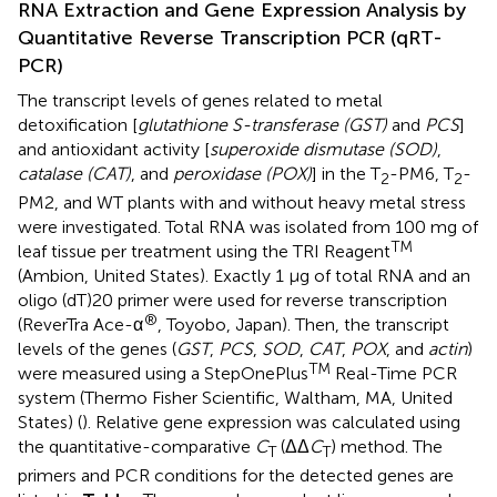
RNA Extraction and Gene Expression Analysis by
Quantitative Reverse Transcription PCR (qRT-
PCR)
The transcript levels of genes related to metal
detoxification [
glutathione S-transferase (GST)
and
PCS
]
and antioxidant activity [
superoxide dismutase (SOD)
,
catalase (CAT)
, and
peroxidase (POX)
] in the T
-PM6, T
-
2
2
PM2, and WT plants with and without heavy metal stress
were investigated. Total RNA was isolated from 100 mg of
TM
leaf tissue per treatment using the TRI Reagent
(Ambion, United States). Exactly 1 μg of total RNA and an
oligo (dT)20 primer were used for reverse transcription
®
(ReverTra Ace-α
, Toyobo, Japan). Then, the transcript
levels of the genes (
GST
,
PCS
,
SOD
,
CAT
,
POX
, and
actin
)
TM
were measured using a StepOnePlus
Real-Time PCR
system (Thermo Fisher Scientific, Waltham, MA, United
States) (
). Relative gene expression was calculated using
the quantitative-comparative
C
(ΔΔ
C
) method. The
T
T
primers and PCR conditions for the detected genes are