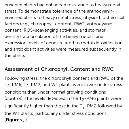
enriched plants had enhanced resistance to heavy metal
stress. To demonstrate tolerance of the anthocyanin-
enriched plants to heavy metal stress, physio-biochemical
factors (e.g., chlorophyll content, RWC, anthocyanin
content, ROS-scavenging activities, and stomatal
density), accumulation of the heavy metals, and
expression levels of genes related to metal detoxification
and antioxidant activities were measured subsequently in
the plants.
Assessment of Chlorophyll Content and RWC
Following stress, the chlorophyll content and RWC of the
T
-PM6, T
-PM2, and WT plants were lower under stress
2
2
conditions than under normal growing conditions
(control). The levels detected in the T
-PM6 plants were
2
significantly higher than those in the T
-PM2 followed by
2
the WT plants, particularly under stress conditions
(
Figures
,
).