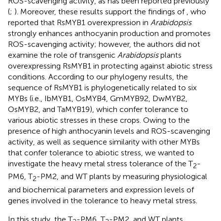
ROS-scavenging activity, as has been reported previously
(
;
). Moreover, these results support the findings of
, who
reported that RsMYB1 overexpression in
Arabidopsis
strongly enhances anthocyanin production and promotes
ROS-scavenging activity; however, the authors did not
examine the role of transgenic
Arabidopsis
plants
overexpressing RsMYB1 in protecting against abiotic stress
conditions. According to our phylogeny results, the
sequence of RsMYB1 is phylogenetically related to six
MYBs (i.e., IbMYB1, OsMYB4, GmMYB92, DwMYB2,
OsMYB2, and TaMYB19), which confer tolerance to
various abiotic stresses in these crops. Owing to the
presence of high anthocyanin levels and ROS-scavenging
activity, as well as sequence similarity with other MYBs
that confer tolerance to abiotic stress, we wanted to
investigate the heavy metal stress tolerance of the T
-
2
PM6, T
-PM2, and WT plants by measuring physiological
2
and biochemical parameters and expression levels of
genes involved in the tolerance to heavy metal stress.
In this study, the T
-PM6, T
-PM2, and WT plants