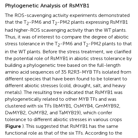
Phylogenetic Analysis of RsMYB1
The ROS-scavenging activity experiments demonstrated
that the T
-PM6 and T
-PM2 plants expressing RsMYB1
2
2
had higher-ROS scavenging activity than the WT plants.
Thus, it was of interest to compare the degree of abiotic
stress tolerance in the T
-PM6 and T
-PM2 plants to that
2
2
in the WT plants. Before the stress treatment, we clarified
the potential role of RsMYB1 in abiotic stress tolerance by
building a phylogenetic tree based on the full-length
amino acid sequences of 35 R2R3-MYB TFs isolated from
different species that have been found to be tolerant to
different abiotic stresses (cold, drought, salt, and heavy
metals). The resulting tree indicated that RsMYB1 was
phylogenetically related to other MYB TFs and was
clustered with six TFs (IbMYB1, OsMYB4, GmMYB92,
DwMYB2, OsMYB2, and TaMYB19), which confer
tolerance to different abiotic stresses in various crops
(
Figure
). This suggested that RsMYB1 has the same
functional role as that of the six TFs. According to the