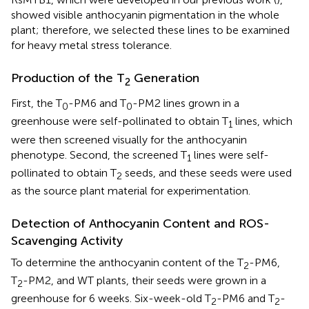
showed visible anthocyanin pigmentation in the whole
plant; therefore, we selected these lines to be examined
for heavy metal stress tolerance.
Production of the T
Generation
2
First, the T
-PM6 and T
-PM2 lines grown in a
0
0
greenhouse were self-pollinated to obtain T
lines, which
1
were then screened visually for the anthocyanin
phenotype. Second, the screened T
lines were self-
1
pollinated to obtain T
seeds, and these seeds were used
2
as the source plant material for experimentation.
Detection of Anthocyanin Content and ROS-
Scavenging Activity
To determine the anthocyanin content of the T
-PM6,
2
T
-PM2, and WT plants, their seeds were grown in a
2
greenhouse for 6 weeks. Six-week-old T
-PM6 and T
-
2
2