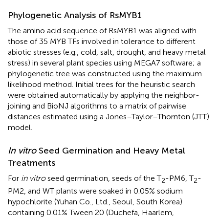
Phylogenetic Analysis of RsMYB1
The amino acid sequence of RsMYB1 was aligned with
those of 35 MYB TFs involved in tolerance to different
abiotic stresses (e.g., cold, salt, drought, and heavy metal
stress) in several plant species using MEGA7 software; a
phylogenetic tree was constructed using the maximum
likelihood method. Initial trees for the heuristic search
were obtained automatically by applying the neighbor-
joining and BioNJ algorithms to a matrix of pairwise
distances estimated using a Jones–Taylor–Thornton (JTT)
model.
In vitro
Seed Germination and Heavy Metal
Treatments
For
in vitro
seed germination, seeds of the T
-PM6, T
-
2
2
PM2, and WT plants were soaked in 0.05% sodium
hypochlorite (Yuhan Co., Ltd., Seoul, South Korea)
containing 0.01% Tween 20 (Duchefa, Haarlem,