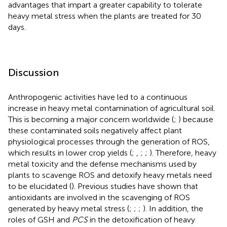
advantages that impart a greater capability to tolerate
heavy metal stress when the plants are treated for 30
days.
Discussion
Anthropogenic activities have led to a continuous
increase in heavy metal contamination of agricultural soil.
This is becoming a major concern worldwide (
;
) because
these contaminated soils negatively affect plant
physiological processes through the generation of ROS,
which results in lower crop yields (
;
,
;
;
). Therefore, heavy
metal toxicity and the defense mechanisms used by
plants to scavenge ROS and detoxify heavy metals need
to be elucidated (
). Previous studies have shown that
antioxidants are involved in the scavenging of ROS
generated by heavy metal stress (
;
;
;
). In addition, the
roles of GSH and
PCS
in the detoxification of heavy