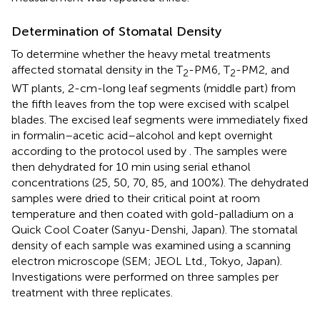
Determination of Stomatal Density
To determine whether the heavy metal treatments
affected stomatal density in the T
-PM6, T
-PM2, and
2
2
WT plants, 2-cm-long leaf segments (middle part) from
the fifth leaves from the top were excised with scalpel
blades. The excised leaf segments were immediately fixed
in formalin–acetic acid–alcohol and kept overnight
according to the protocol used by
. The samples were
then dehydrated for 10 min using serial ethanol
concentrations (25, 50, 70, 85, and 100%). The dehydrated
samples were dried to their critical point at room
temperature and then coated with gold-palladium on a
Quick Cool Coater (Sanyu-Denshi, Japan). The stomatal
density of each sample was examined using a scanning
electron microscope (SEM; JEOL Ltd., Tokyo, Japan).
Investigations were performed on three samples per
treatment with three replicates.