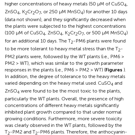
higher concentrations of heavy metals (50 μM of CuSO
,
4
ZnSO
, K
Cr
O
, or 250 μM MnSO
) for another 10 days
4
2
2
7
4
(data not shown), and they significantly decreased when
the plants were subjected to the highest concentrations
(100 μM of CuSO
, ZnSO
, K
Cr
O
, or 500 μM MnSO
)
4
4
2
2
7
4
for an additional 10 days. The T
-PM6 plants were found
2
to be more tolerant to heavy metal stress than the T
-
2
PM2 plants were, followed by the WT plants (i.e., PM6 >
PM2 > WT), which was similar to the growth parameter
responses in the plants (i.e., PM6 > PM2 > WT) (
Figures
).
In addition, the degree of tolerance to the heavy metals
varied depending on the heavy metal used. CuSO
and
4
ZnSO
were found to be the most toxic to the plants,
4
particularly the WT plants. Overall, the presence of high
concentrations of different heavy metals significantly
inhibited plant growth compared to that under normal
growing conditions. Furthermore, more severe toxicity
was clearly observed in the WT plants, followed by the
T
-PM2 and T
-PM6 plants. Therefore, the anthocyanin-
2
2