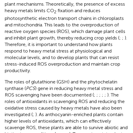
plant mechanisms. Theoretically, the presence of excess
heavy metals limits CO
fixation and reduces
2
photosynthetic electron transport chains in chloroplasts
and mitochondria. This leads to the overproduction of
reactive oxygen species (ROS), which damage plant cells
and inhibit plant growth, thereby reducing crop yields (
;
;
).
Therefore, it is important to understand how plants
respond to heavy metal stress at physiological and
molecular levels, and to develop plants that can resist
stress-induced ROS overproduction and maintain crop
productivity.
The roles of glutathione (GSH) and the phytochelatin
synthase (
PCS
) gene in reducing heavy metal stress and
ROS scavenging have been documented (
;
;
;
;
;
). The
roles of antioxidants in scavenging ROS and reducing the
oxidative stress caused by heavy metals have also been
investigated (
;
). As anthocyanin-enriched plants contain
higher levels of antioxidants, which can effectively
scavenge ROS, these plants are able to survive abiotic and