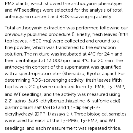
PM2 plants, which showed the anthocyanin phenotype,
and WT seedlings were selected for the analysis of total
anthocyanin content and ROS-scavenging activity.
Total anthocyanin extraction was performed following our
previously published procedure (
). Briefly, fresh leaves (fifth
top leaves, ∼500 mg) were collected and ground to a
fine powder, which was transferred to the extraction
solution. The mixture was incubated at 4°C for 24 h and
then centrifuged at 13,000 rpm and 4°C for 20 min. The
anthocyanin content of the supernatant was quantified
with a spectrophotometer (Shimadzu, Kyoto, Japan). For
determining ROS-scavenging activity, fresh leaves (fifth
top leaves, 2.0 g) were collected from T
-PM6, T
-PM2,
2
2
and WT seedlings, and the activity was measured using
2,2′-azino-
bis
(3-ethylbenzothiazoline-6-sulfonic acid)
diammonium salt (ABTS) and 1,1-diphenyl-2-
picrylhydrazyl (DPPH) assays (
;
). Three biological samples
were used for each of the T
-PM6, T
-PM2, and WT
2
2
seedlings, and each measurement was repeated thrice.