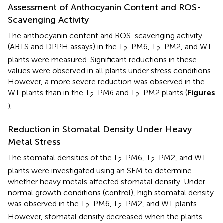
Assessment of Anthocyanin Content and ROS-
Scavenging Activity
The anthocyanin content and ROS-scavenging activity
(ABTS and DPPH assays) in the T
-PM6, T
-PM2, and WT
2
2
plants were measured. Significant reductions in these
values were observed in all plants under stress conditions.
However, a more severe reduction was observed in the
WT plants than in the T
-PM6 and T
-PM2 plants (
Figures
2
2
).
Reduction in Stomatal Density Under Heavy
Metal Stress
The stomatal densities of the T
-PM6, T
-PM2, and WT
2
2
plants were investigated using an SEM to determine
whether heavy metals affected stomatal density. Under
normal growth conditions (control), high stomatal density
was observed in the T
-PM6, T
-PM2, and WT plants.
2
2
However, stomatal density decreased when the plants