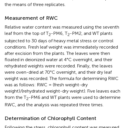
the means of three replicates.
Measurement of RWC
Relative water content was measured using the seventh
leaf from the top of T
-PM6, T
-PM2, and WT plants
2
2
subjected to 30 days of heavy metal stress or control
conditions. Fresh leaf weight was immediately recorded
after excision from the plants. The leaves were then
floated in deionized water at 4°C overnight, and their
rehydrated weights were recorded. Finally, the leaves
were oven-dried at 70°C overnight, and their dry leaf
weight was recorded. The formula for determining RWC
was as follows: RWC = (fresh weight-dry
weight)/(rehydrated weight-dry weight). Five leaves each
from the T
-PM6 and WT plants were used to determine
2
RWC, and the analysis was repeated three times.
Determination of Chlorophyll Content
Following the stress, chlorophyll content was measured