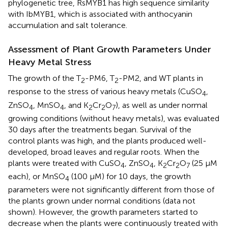
phylogenetic tree, RsMYB1 has high sequence similarity
with IbMYB1, which is associated with anthocyanin
accumulation and salt tolerance.
Assessment of Plant Growth Parameters Under
Heavy Metal Stress
The growth of the T
-PM6, T
-PM2, and WT plants in
2
2
response to the stress of various heavy metals (CuSO
,
4
ZnSO
, MnSO
, and K
Cr
O
), as well as under normal
4
4
2
2
7
growing conditions (without heavy metals), was evaluated
30 days after the treatments began. Survival of the
control plants was high, and the plants produced well-
developed, broad leaves and regular roots. When the
plants were treated with CuSO
, ZnSO
, K
Cr
O
(25 μM
4
4
2
2
7
each), or MnSO
(100 μM) for 10 days, the growth
4
parameters were not significantly different from those of
the plants grown under normal conditions (data not
shown). However, the growth parameters started to
decrease when the plants were continuously treated with