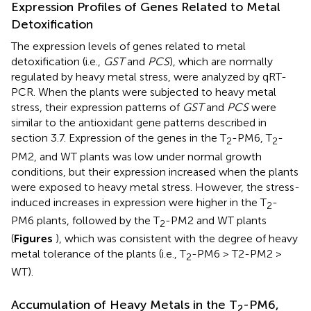
Expression Profiles of Genes Related to Metal
Detoxification
The expression levels of genes related to metal
detoxification (i.e.,
GST
and
PCS
), which are normally
regulated by heavy metal stress, were analyzed by qRT-
PCR. When the plants were subjected to heavy metal
stress, their expression patterns of
GST
and
PCS
were
similar to the antioxidant gene patterns described in
section 3.7. Expression of the genes in the T
-PM6, T
-
2
2
PM2, and WT plants was low under normal growth
conditions, but their expression increased when the plants
were exposed to heavy metal stress. However, the stress-
induced increases in expression were higher in the T
-
2
PM6 plants, followed by the T
-PM2 and WT plants
2
(
Figures
), which was consistent with the degree of heavy
metal tolerance of the plants (i.e., T
-PM6 > T2-PM2 >
2
WT).
Accumulation of Heavy Metals in the T
-PM6,
2