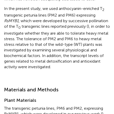
In the present study, we used anthocyanin-enriched T
2
transgenic petunia lines (PM2 and PM6) expressing
RsMYB1
, which were developed by successive pollination
of the T
transgenic lines reported previously (
), in order to
0
investigate whether they are able to tolerate heavy metal
stress. The tolerance of PM2 and PM6 to heavy metal
stress relative to that of the wild-type (WT) plants was
investigated by examining several physiological and
biochemical factors. In addition, the transcript levels of
genes related to metal detoxification and antioxidant
activity were investigated.
Materials and Methods
Plant Materials
The transgenic petunia lines, PM6 and PM2, expressing
RsMYB1, which were developed in our previous work (
),