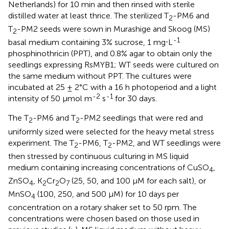
Netherlands) for 10 min and then rinsed with sterile
distilled water at least thrice. The sterilized T
-PM6 and
2
T
-PM2 seeds were sown in Murashige and Skoog (MS)
2
-1
basal medium containing 3% sucrose, 1 mg⋅L
phosphinothricin (PPT), and 0.8% agar to obtain only the
seedlings expressing RsMYB1; WT seeds were cultured on
the same medium without PPT. The cultures were
incubated at 25 ± 2°C with a 16 h photoperiod and a light
-2
-1
intensity of 50 μmol m
s
for 30 days.
The T
-PM6 and T
-PM2 seedlings that were red and
2
2
uniformly sized were selected for the heavy metal stress
experiment. The T
-PM6, T
-PM2, and WT seedlings were
2
2
then stressed by continuous culturing in MS liquid
medium containing increasing concentrations of CuSO
,
4
ZnSO
, K
Cr
O
(25, 50, and 100 μM for each salt), or
4
2
2
7
MnSO
(100, 250, and 500 μM) for 10 days per
4
concentration on a rotary shaker set to 50 rpm. The
concentrations were chosen based on those used in