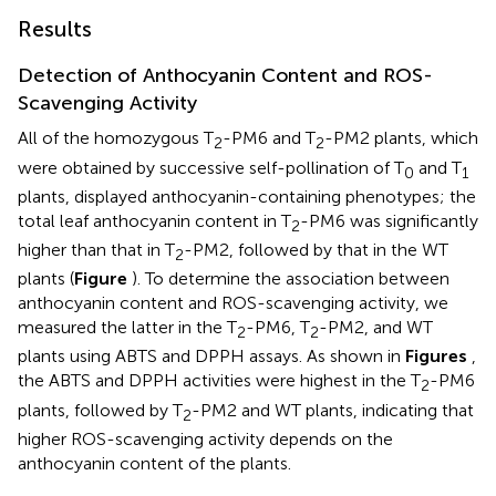
Results
Detection of Anthocyanin Content and ROS-
Scavenging Activity
All of the homozygous T
-PM6 and T
-PM2 plants, which
2
2
were obtained by successive self-pollination of T
and T
0
1
plants, displayed anthocyanin-containing phenotypes; the
total leaf anthocyanin content in T
-PM6 was significantly
2
higher than that in T
-PM2, followed by that in the WT
2
plants (
Figure
). To determine the association between
anthocyanin content and ROS-scavenging activity, we
measured the latter in the T
-PM6, T
-PM2, and WT
2
2
plants using ABTS and DPPH assays. As shown in
Figures
,
the ABTS and DPPH activities were highest in the T
-PM6
2
plants, followed by T
-PM2 and WT plants, indicating that
2
higher ROS-scavenging activity depends on the
anthocyanin content of the plants.