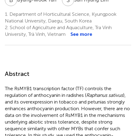
1.
Department of Horticultural Science, Kyungpook
National University, Daegu, South Korea
2.
School of Agriculture and Aquaculture, Tra Vinh
University, Trà Vinh, Vietnam
See more
Abstract
The RsMYB1 transcription factor (TF) controls the
regulation of anthocyanin in radishes (
Raphanus sativus
),
and its overexpression in tobacco and petunias strongly
enhances anthocyanin production. However, there are no
data on the involvement of RsMYB1 in the mechanisms
underlying abiotic stress tolerance, despite strong
sequence similarity with other MYBs that confer such
tolerance. In this study, we used the anthocyanin-