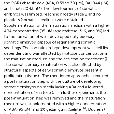
the PGRs abscisic acid (ABA, 0.38 to 38 μM), BA (0.44 μM),
and kinetin (0.43 μM). The development of somatic
embryos was limited, reaching mostly stage 2 and no
plantlets (somatic seedlings) were obtained.
Supplementation of the maturation medium with a higher
ABA concentration (95 μM) and maltose (3, 6, and 9%) led
to the formation of well-developed cotyledonary
somatic embryos capable of regenerating somatic
seedlings. The somatic embryo development was cell line
dependent and was affected by maltose concentration in
the maturation medium and the desiccation treatment (
).
The somatic embryo maturation was also affected by
structural aspects of early somatic embryos present in
proliferating tissue (
). The mentioned approaches required
a post maturation step with the culture of developing
somatic embryos on media lacking ABA and a lowered
concentration of maltose (
;
). In further experiments the
post-maturation step was removed and the maturation
medium was supplemented with a higher concentration
TM
of ABA (95 μM) and 1% gellan gum (Gelrite
, Duchefa).