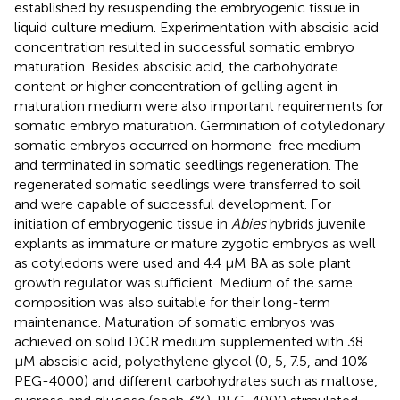
established by resuspending the embryogenic tissue in
liquid culture medium. Experimentation with abscisic acid
concentration resulted in successful somatic embryo
maturation. Besides abscisic acid, the carbohydrate
content or higher concentration of gelling agent in
maturation medium were also important requirements for
somatic embryo maturation. Germination of cotyledonary
somatic embryos occurred on hormone-free medium
and terminated in somatic seedlings regeneration. The
regenerated somatic seedlings were transferred to soil
and were capable of successful development. For
initiation of embryogenic tissue in
Abies
hybrids juvenile
explants as immature or mature zygotic embryos as well
as cotyledons were used and 4.4 μM BA as sole plant
growth regulator was sufficient. Medium of the same
composition was also suitable for their long-term
maintenance. Maturation of somatic embryos was
achieved on solid DCR medium supplemented with 38
μM abscisic acid, polyethylene glycol (0, 5, 7.5, and 10%
PEG-4000) and different carbohydrates such as maltose,