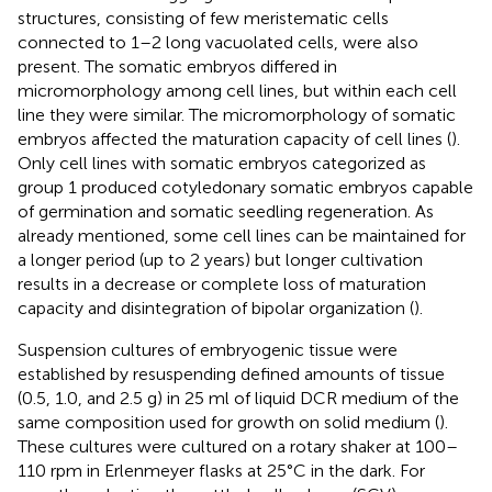
structures, consisting of few meristematic cells
connected to 1–2 long vacuolated cells, were also
present. The somatic embryos differed in
micromorphology among cell lines, but within each cell
line they were similar. The micromorphology of somatic
embryos affected the maturation capacity of cell lines (
).
Only cell lines with somatic embryos categorized as
group 1 produced cotyledonary somatic embryos capable
of germination and somatic seedling regeneration. As
already mentioned, some cell lines can be maintained for
a longer period (up to 2 years) but longer cultivation
results in a decrease or complete loss of maturation
capacity and disintegration of bipolar organization (
).
Suspension cultures of embryogenic tissue were
established by resuspending defined amounts of tissue
(0.5, 1.0, and 2.5 g) in 25 ml of liquid DCR medium of the
same composition used for growth on solid medium (
).
These cultures were cultured on a rotary shaker at 100–
110 rpm in Erlenmeyer flasks at 25°C in the dark. For