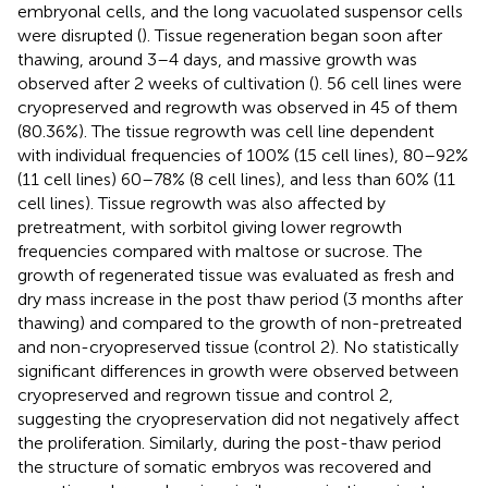
embryonal cells, and the long vacuolated suspensor cells
were disrupted (
). Tissue regeneration began soon after
thawing, around 3–4 days, and massive growth was
observed after 2 weeks of cultivation (
). 56 cell lines were
cryopreserved and regrowth was observed in 45 of them
(80.36%). The tissue regrowth was cell line dependent
with individual frequencies of 100% (15 cell lines), 80–92%
(11 cell lines) 60–78% (8 cell lines), and less than 60% (11
cell lines). Tissue regrowth was also affected by
pretreatment, with sorbitol giving lower regrowth
frequencies compared with maltose or sucrose. The
growth of regenerated tissue was evaluated as fresh and
dry mass increase in the post thaw period (3 months after
thawing) and compared to the growth of non-pretreated
and non-cryopreserved tissue (control 2). No statistically
significant differences in growth were observed between
cryopreserved and regrown tissue and control 2,
suggesting the cryopreservation did not negatively affect
the proliferation. Similarly, during the post-thaw period
the structure of somatic embryos was recovered and