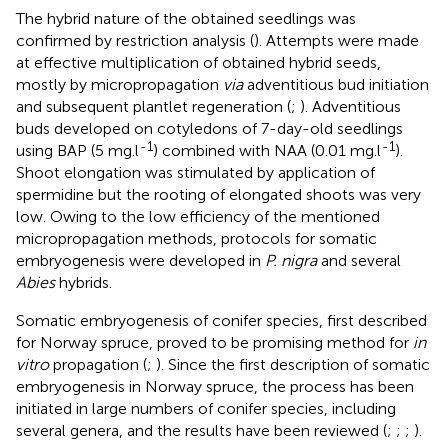
The hybrid nature of the obtained seedlings was
confirmed by restriction analysis (
). Attempts were made
at effective multiplication of obtained hybrid seeds,
mostly by micropropagation
via
adventitious bud initiation
and subsequent plantlet regeneration (
;
). Adventitious
buds developed on cotyledons of 7-day-old seedlings
-1
-1
using BAP (5 mg.l
) combined with NAA (0.01 mg.l
).
Shoot elongation was stimulated by application of
spermidine but the rooting of elongated shoots was very
low. Owing to the low efficiency of the mentioned
micropropagation methods, protocols for somatic
embryogenesis were developed in
P. nigra
and several
Abies
hybrids.
Somatic embryogenesis of conifer species, first described
for Norway spruce, proved to be promising method for
in
vitro
propagation (
;
). Since the first description of somatic
embryogenesis in Norway spruce, the process has been
initiated in large numbers of conifer species, including
several genera, and the results have been reviewed (
;
;
;
).