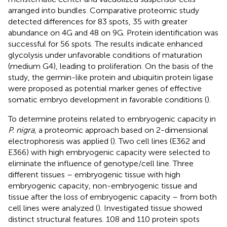
arranged into bundles. Comparative proteomic study
detected differences for 83 spots, 35 with greater
abundance on 4G and 48 on 9G. Protein identification was
successful for 56 spots. The results indicate enhanced
glycolysis under unfavorable conditions of maturation
(medium G4), leading to proliferation. On the basis of the
study, the germin-like protein and ubiquitin protein ligase
were proposed as potential marker genes of effective
somatic embryo development in favorable conditions (
).
To determine proteins related to embryogenic capacity in
P. nigra
, a proteomic approach based on 2-dimensional
electrophoresis was applied (
). Two cell lines (E362 and
E366) with high embryogenic capacity were selected to
eliminate the influence of genotype/cell line. Three
different tissues – embryogenic tissue with high
embryogenic capacity, non-embryogenic tissue and
tissue after the loss of embryogenic capacity – from both
cell lines were analyzed (
). Investigated tissue showed
distinct structural features. 108 and 110 protein spots