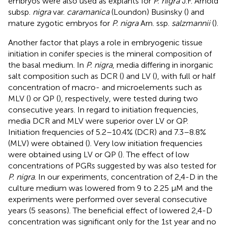
embryos were also used as explants for
P. nigra
J.F. Arnold
subsp.
nigra
var.
caramanica
(Loundon) Businsky (
) and
mature zygotic embryos for
P. nigra
Arn. ssp.
salzmannii
(
).
Another factor that plays a role in embryogenic tissue
initiation in conifer species is the mineral composition of
the basal medium. In
P. nigra
, media differing in inorganic
salt composition such as DCR (
) and LV (
), with full or half
concentration of macro- and microelements such as
MLV (
) or QP (
), respectively, were tested during two
consecutive years. In regard to initiation frequencies,
media DCR and MLV were superior over LV or QP.
Initiation frequencies of 5.2–10.4% (DCR) and 7.3–8.8%
(MLV) were obtained (
). Very low initiation frequencies
were obtained using LV or QP (
). The effect of low
concentrations of PGRs suggested by
was also tested for
P. nigra
. In our experiments, concentration of 2,4-D in the
culture medium was lowered from 9 to 2.25 μM and the
experiments were performed over several consecutive
years (5 seasons). The beneficial effect of lowered 2,4-D
concentration was significant only for the 1st year and no