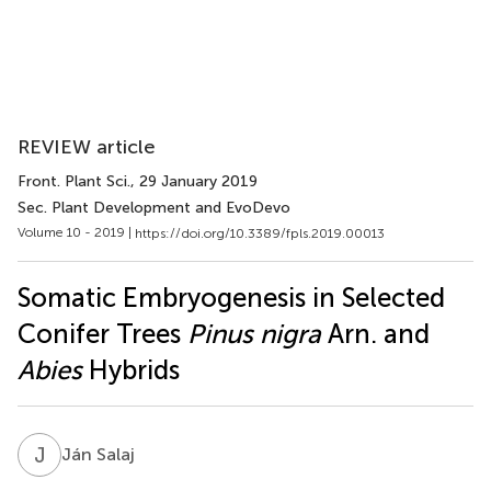
REVIEW article
Front. Plant Sci.
, 29 January 2019
Sec. Plant Development and EvoDevo
Volume 10 - 2019 |
https://doi.org/10.3389/fpls.2019.00013
Somatic Embryogenesis in Selected
Conifer Trees
Pinus nigra
Arn. and
Abies
Hybrids
J
S
Ján Salaj