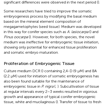
significant differences were observed in the next period (
).
Some researchers have tried to improve the somatic
embryogenesis process by modifying the basal medium
based on the mineral element composition of
megagametophytes (seed tissue). Medium was developed
in this way for conifer species such as
A. lasiocarpa
(
) and
Pinus oocarpa
(
). However, for both species, the novel
medium was ineffective for embryogenic tissue initiation,
showing only potential for enhanced tissue proliferation
and somatic embryo maturation.
Proliferation of Embryogenic Tissue
Culture medium DCR (
) containing 2,4-D (9 μM) and BA
(2.2 μM) used for initiation of somatic embryogenesis has
also been found suitable for the maintenance of
embryogenic tissue in
P. nigra
(
;
). Subcultivation of tissue
at regular intervals every 2–3 weeks resulted in vigorous
growth and appearance of typical conifer embryogenic
tissue, white and mucilaginous (
). Transfer of tissue to fresh