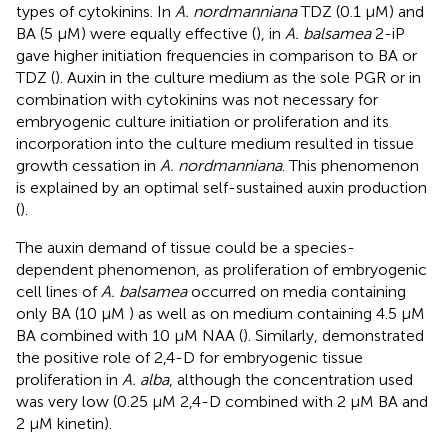
types of cytokinins. In
A. nordmanniana
TDZ (0.1 μM) and
BA (5 μM) were equally effective (
), in
A. balsamea
2-iP
gave higher initiation frequencies in comparison to BA or
TDZ (
). Auxin in the culture medium as the sole PGR or in
combination with cytokinins was not necessary for
embryogenic culture initiation or proliferation and its
incorporation into the culture medium resulted in tissue
growth cessation in
A. nordmanniana
. This phenomenon
is explained by an optimal self-sustained auxin production
(
).
The auxin demand of tissue could be a species-
dependent phenomenon, as proliferation of embryogenic
cell lines of
A. balsamea
occurred on media containing
only BA (10 μM ) as well as on medium containing 4.5 μM
BA combined with 10 μM NAA (
). Similarly,
demonstrated
the positive role of 2,4-D for embryogenic tissue
proliferation in
A. alba
, although the concentration used
was very low (0.25 μM 2,4-D combined with 2 μM BA and
2 μM kinetin).