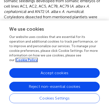
somatic seedlings developed from somatic embryos of
cell lines AC1, AC2, AC5, AC78, AC79 (
A. alba
x
A.
cephalonica
) and AN72 (
A. alba
x
A. numidica
).
Cotyledons dissected from mentioned plantlets were
cultivated on DCR medium (
) supplemented with BA (4.4
μM). The initiation frequency on cotyledons dissected
We use cookies
from seedlings of zygotic origin was very low. Out of 103
Our website uses cookies that are essential for its
cultured explants only two formed embryogenic tissue
operation and additional cookies to track performance, or
(1.94%) and only one of them was maintained as a cell line
to improve and personalize our services. To manage your
(AC13). The embryogenic potential of cotyledons of
cookie preferences, please click Cookie Settings. For more
somatic seedling origin was higher and out of six
information on how we use cookies, please see
genotypes tested five yielded embryogenic tissue with
our
Cookie Policy
initiation frequencies ranging from 1.24% (AC1) to 24.28%
(AC78) (
). The embryogenic structures appeared on the
Accept cookies
surface of cotyledons after 2–5 months of cultivation.
Histological studies revealed intensive cell division activity
in epidermal and subepidermal layers of the cotyledons.
Reject non-essential cookies
As a result of such activity, meristematic cell clusters
formed and subsequently nodular structures developed,
Cookies Settings
emerging from the epidermis. These structures
differentiated firstly into polarized structures, with clearly