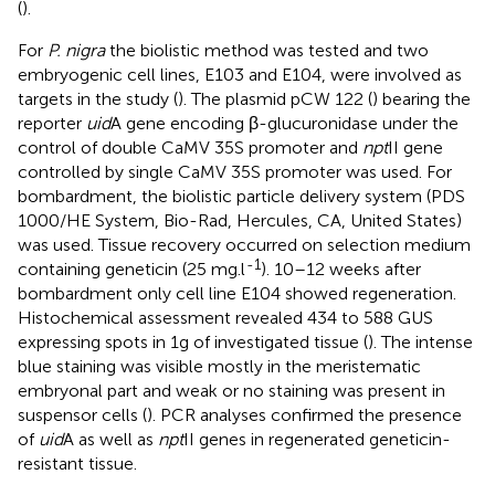
(
).
For
P. nigra
the biolistic method was tested and two
embryogenic cell lines, E103 and E104, were involved as
targets in the study (
). The plasmid pCW 122 (
) bearing the
reporter
uid
A gene encoding β-glucuronidase under the
control of double CaMV 35S promoter and
npt
II gene
controlled by single CaMV 35S promoter was used. For
bombardment, the biolistic particle delivery system (PDS
1000/HE System, Bio-Rad, Hercules, CA, United States)
was used. Tissue recovery occurred on selection medium
-1
containing geneticin (25 mg.l
). 10–12 weeks after
bombardment only cell line E104 showed regeneration.
Histochemical assessment revealed 434 to 588 GUS
expressing spots in 1g of investigated tissue (
). The intense
blue staining was visible mostly in the meristematic
embryonal part and weak or no staining was present in
suspensor cells (
). PCR analyses confirmed the presence
of
uid
A as well as
npt
II genes in regenerated geneticin-
resistant tissue.