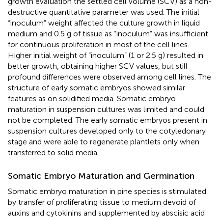
growth evaluation the settled cell volume (SCV) as a non-
destructive quantitative parameter was used. The initial
“inoculum” weight affected the culture growth in liquid
medium and 0.5 g of tissue as “inoculum” was insufficient
for continuous proliferation in most of the cell lines.
Higher initial weight of “inoculum” (1 or 2.5 g) resulted in
better growth, obtaining higher SCV values, but still
profound differences were observed among cell lines. The
structure of early somatic embryos showed similar
features as on solidified media. Somatic embryo
maturation in suspension cultures was limited and could
not be completed. The early somatic embryos present in
suspension cultures developed only to the cotyledonary
stage and were able to regenerate plantlets only when
transferred to solid media.
Somatic Embryo Maturation and Germination
Somatic embryo maturation in pine species is stimulated
by transfer of proliferating tissue to medium devoid of
auxins and cytokinins and supplemented by abscisic acid