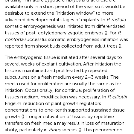
available only in a short period of the year, so it would be
desirable to extend the “initiation window” to more
advanced developmental stages of explants. In
P. radiata
somatic embryogenesis was initiated from differentiated
tissues of post-cotyledonary zygotic embryos (
). For
P.
contorta
successful somatic embryogenesis initiation was
reported from shoot buds collected from adult trees (
).
The embryogenic tissue is initiated after several days to
several weeks of explant cultivation. After initiation the
tissue is maintained and proliferated by repeated
subcultures on a fresh medium every 2–3 weeks. The
media used for proliferation are usually the same as for
initiation. Occasionally, for continual proliferation of
tissues medium, modification was necessary. In
P. elliottii
Engelm. reduction of plant growth regulators
concentrations to one-tenth supported sustained tissue
growth (
). Longer cultivation of tissues by repetitive
transfers on fresh media may result in loss of maturation
ability, particularly in
Pinus
species (
). This phenomenon