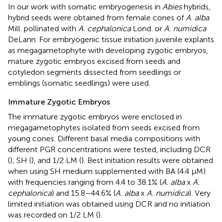
In our work with somatic embryogenesis in
Abies
hybrids,
hybrid seeds were obtained from female cones of
A. alba
Mill. pollinated with
A. cephalonica
Lond. or
A. numidica
DeLann. For embryogenic tissue initiation juvenile explants
as megagametophyte with developing zygotic embryos,
mature zygotic embryos excised from seeds and
cotyledon segments dissected from seedlings or
emblings (somatic seedlings) were used.
Immature Zygotic Embryos
The immature zygotic embryos were enclosed in
megagametophytes isolated from seeds excised from
young cones. Different basal media compositions with
different PGR concentrations were tested, including DCR
(
), SH (
), and 1/2 LM (
). Best initiation results were obtained
when using SH medium supplemented with BA (4.4 μM)
with frequencies ranging from 4.4 to 38.1% (
A. alba
x
A.
cephalonica
) and 15.8–44.6% (
A. alba
x
A. numidica
). Very
limited initiation was obtained using DCR and no initiation
was recorded on 1/2 LM (
).