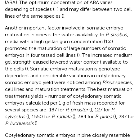
(ABA). The optimum concentration of ABA varies
depending of species (
;
) and may differ between two cell
lines of the same species (
).
Another important factor involved in somatic embryo
maturation in pines is the water availability. In
P. strobus
,
media with a high gellan gum concentration (1%)
promoted the maturation of large numbers of somatic
embryos in four tested cell lines (
). The increased medium
gel strength caused lowered water content available to
the cells (
). Somatic embryo maturation is genotype
dependent and considerable variations in cotyledonary
somatic embryo yield were noticed among
Pinus
species,
cell lines and maturation treatments. The best maturation
treatments yields - number of cotyledonary somatic
embryos calculated per 1 g of fresh mass recorded for
several species are: 187 for
P. pinaster
(
), 127 for
P.
sylvestris
(
), 1550 for
P. radiata
(
), 384 for
P. pinea
(
), 287 for
P. luchuensis
(
).
Cotyledonary somatic embryos in pine closely resemble