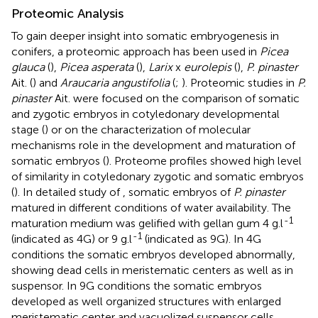
Proteomic Analysis
To gain deeper insight into somatic embryogenesis in
conifers, a proteomic approach has been used in
Picea
glauca
(
),
Picea asperata
(
),
Larix
x
eurolepis
(
),
P. pinaster
Ait. (
) and
Araucaria angustifolia
(
;
). Proteomic studies in
P.
pinaster
Ait. were focused on the comparison of somatic
and zygotic embryos in cotyledonary developmental
stage (
) or on the characterization of molecular
mechanisms role in the development and maturation of
somatic embryos (
). Proteome profiles showed high level
of similarity in cotyledonary zygotic and somatic embryos
(
). In detailed study of
, somatic embryos of
P. pinaster
matured in different conditions of water availability. The
-1
maturation medium was gelified with gellan gum 4 g.l
-1
(indicated as 4G) or 9 g.l
(indicated as 9G). In 4G
conditions the somatic embryos developed abnormally,
showing dead cells in meristematic centers as well as in
suspensor. In 9G conditions the somatic embryos
developed as well organized structures with enlarged
meristematic center and vacuolized suspensor cells