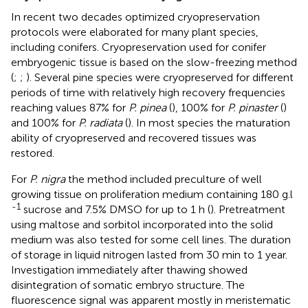
In recent two decades optimized cryopreservation
protocols were elaborated for many plant species,
including conifers. Cryopreservation used for conifer
embryogenic tissue is based on the slow-freezing method
(
;
;
). Several pine species were cryopreserved for different
periods of time with relatively high recovery frequencies
reaching values 87% for
P. pinea
(
), 100% for
P. pinaster
(
)
and 100% for
P. radiata
(
). In most species the maturation
ability of cryopreserved and recovered tissues was
restored.
For
P. nigra
the method included preculture of well
growing tissue on proliferation medium containing 180 g.l
-1
sucrose and 7.5% DMSO for up to 1 h (
). Pretreatment
using maltose and sorbitol incorporated into the solid
medium was also tested for some cell lines. The duration
of storage in liquid nitrogen lasted from 30 min to 1 year.
Investigation immediately after thawing showed
disintegration of somatic embryo structure. The
fluorescence signal was apparent mostly in meristematic