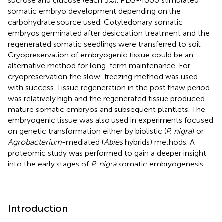
sucrose and glucose (each 3%). PEG-4000 stimulated
somatic embryo development depending on the
carbohydrate source used. Cotyledonary somatic
embryos germinated after desiccation treatment and the
regenerated somatic seedlings were transferred to soil.
Cryopreservation of embryogenic tissue could be an
alternative method for long-term maintenance. For
cryopreservation the slow-freezing method was used
with success. Tissue regeneration in the post thaw period
was relatively high and the regenerated tissue produced
mature somatic embryos and subsequent plantlets. The
embryogenic tissue was also used in experiments focused
on genetic transformation either by biolistic (
P. nigra
) or
Agrobacterium
-mediated (
Abies
hybrids) methods. A
proteomic study was performed to gain a deeper insight
into the early stages of
P. nigra
somatic embryogenesis.
Introduction