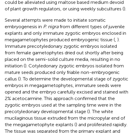
could be alleviated using maltose based medium devoid
of plant growth regulators, or using weekly subcultures (
).
Several attempts were made to initiate somatic
embryogenesis in
P. nigra
from different types of juvenile
explants and only immature zygotic embryos enclosed in
megagametophytes produced embryogenic tissue (
,
).
Immature precotyledonary zygotic embryos isolated
from female gametophytes dried out shortly after being
placed on the semi-solid culture media, resulting in no
initiation (
). Cotyledonary zygotic embryos isolated from
mature seeds produced only friable non-embryogenic
callus (
). To determine the developmental stage of zygotic
embryos in megagametophytes, immature seeds were
opened and the embryo carefully excised and stained with
2% acetocarmine. This approach confirmed that the
zygotic embryos used at the sampling time were in the
precotyledonary developmental stage (
). The white
mucilaginous tissue extruded from the micropylar end of
the megagametophyte explants (
) and proliferated rapidly.
The tissue was separated from the primary explant and