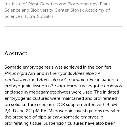
Institute of Plant Genetics and Biotechnology, Plant
Science and Biodiversity Center, Slovak Academy of
Sciences, Nitra, Slovakia
Abstract
Somatic embryogenesis was achieved in the conifers
Pinus nigra
Arn. and in the hybrids
Abies alba
×
A.
cephalonica
and
Abies alba
×
A. numidica
. For initiation of
embryogenic tissue in
P. nigra
, immature zygotic embryos
enclosed in megagametophytes were used. The initiated
embryogenic cultures were maintained and proliferated
on solid culture medium DCR supplemented with 9 μM
2,4-D and 2.2 μM BA. Microscopic investigations revealed
the presence of bipolar early somatic embryos in
proliferating tissue. Suspension cultures have also been