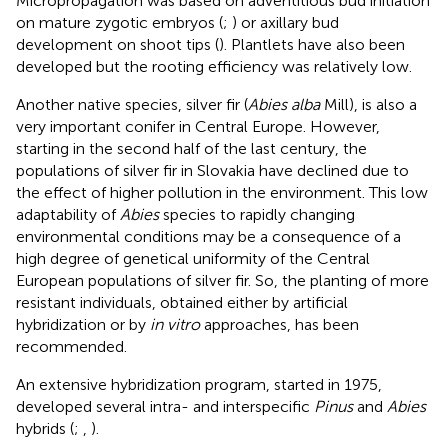
Micropropagation was based on adventitious bud initiation
on mature zygotic embryos (
;
) or axillary bud
development on shoot tips (
). Plantlets have also been
developed but the rooting efficiency was relatively low.
Another native species, silver fir (
Abies alba
Mill), is also a
very important conifer in Central Europe. However,
starting in the second half of the last century, the
populations of silver fir in Slovakia have declined due to
the effect of higher pollution in the environment. This low
adaptability of
Abies
species to rapidly changing
environmental conditions may be a consequence of a
high degree of genetical uniformity of the Central
European populations of silver fir. So, the planting of more
resistant individuals, obtained either by artificial
hybridization or by
in vitro
approaches, has been
recommended.
An extensive hybridization program, started in 1975,
developed several intra- and interspecific
Pinus
and
Abies
hybrids (
;
,
).