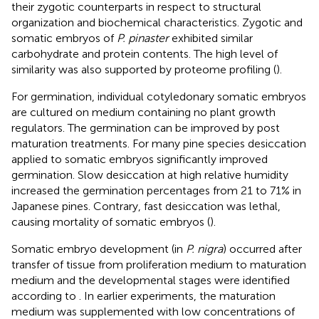
their zygotic counterparts in respect to structural
organization and biochemical characteristics. Zygotic and
somatic embryos of
P. pinaster
exhibited similar
carbohydrate and protein contents. The high level of
similarity was also supported by proteome profiling (
).
For germination, individual cotyledonary somatic embryos
are cultured on medium containing no plant growth
regulators. The germination can be improved by post
maturation treatments. For many pine species desiccation
applied to somatic embryos significantly improved
germination. Slow desiccation at high relative humidity
increased the germination percentages from 21 to 71% in
Japanese pines. Contrary, fast desiccation was lethal,
causing mortality of somatic embryos (
).
Somatic embryo development (in
P. nigra
) occurred after
transfer of tissue from proliferation medium to maturation
medium and the developmental stages were identified
according to
. In earlier experiments, the maturation
medium was supplemented with low concentrations of