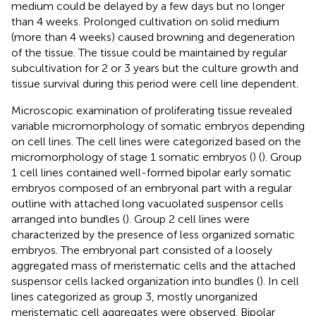
medium could be delayed by a few days but no longer
than 4 weeks. Prolonged cultivation on solid medium
(more than 4 weeks) caused browning and degeneration
of the tissue. The tissue could be maintained by regular
subcultivation for 2 or 3 years but the culture growth and
tissue survival during this period were cell line dependent.
Microscopic examination of proliferating tissue revealed
variable micromorphology of somatic embryos depending
on cell lines. The cell lines were categorized based on the
micromorphology of stage 1 somatic embryos (
) (
). Group
1 cell lines contained well-formed bipolar early somatic
embryos composed of an embryonal part with a regular
outline with attached long vacuolated suspensor cells
arranged into bundles (
). Group 2 cell lines were
characterized by the presence of less organized somatic
embryos. The embryonal part consisted of a loosely
aggregated mass of meristematic cells and the attached
suspensor cells lacked organization into bundles (
). In cell
lines categorized as group 3, mostly unorganized
meristematic cell aggregates were observed. Bipolar