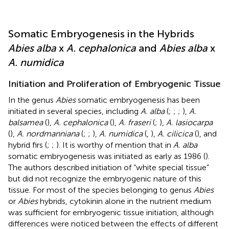
Somatic Embryogenesis in the Hybrids
Abies alba
x
A. cephalonica
and
Abies alba
x
A. numidica
Initiation and Proliferation of Embryogenic Tissue
In the genus
Abies
somatic embryogenesis has been
initiated in several species, including
A. alba
(
;
;
;
),
A.
balsamea
(
),
A. cephalonica
(
),
A. fraseri
(
;
),
A. lasiocarpa
(
),
A. nordmanniana
(
;
;
),
A. numidica
(
,
),
A. cilicica
(
), and
hybrid firs (
;
;
). It is worthy of mention that in
A. alba
somatic embryogenesis was initiated as early as 1986 (
).
The authors described initiation of “white special tissue”
but did not recognize the embryogenic nature of this
tissue. For most of the species belonging to genus
Abies
or
Abies
hybrids, cytokinin alone in the nutrient medium
was sufficient for embryogenic tissue initiation, although
differences were noticed between the effects of different