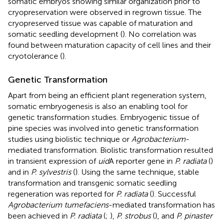
somatic embryos showing similar organization prior to
cryopreservation were observed in regrown tissue. The
cryopreserved tissue was capable of maturation and
somatic seedling development (
). No correlation was
found between maturation capacity of cell lines and their
cryotolerance (
).
Genetic Transformation
Apart from being an efficient plant regeneration system,
somatic embryogenesis is also an enabling tool for
genetic transformation studies. Embryogenic tissue of
pine species was involved into genetic transformation
studies using biolistic technique or
Agrobacterium
-
mediated transformation. Biolistic transformation resulted
in transient expression of
uid
A reporter gene in
P. radiata
(
)
and in
P. sylvestris
(
). Using the same technique, stable
transformation and transgenic somatic seedling
regeneration was reported for
P. radiata
(
). Successful
Agrobacterium tumefaciens
-mediated transformation has
been achieved in
P. radiata
(
;
),
P. strobus
(
), and
P. pinaster