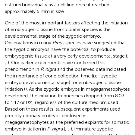
cultured individually as a cell line once it reached
approximately 5 mm in size.
One of the most important factors affecting the initiation
of embryogenic tissue from conifer species is the
developmental stage of the zygotic embryo.
Observations in many
Pinus
species have suggested that
the zygotic embryos have the potential to produce
embryogenic tissue at a very early developmental stage (
;
;
). Our earlier experiments have confirmed this
phenomenon in
P. nigra
and the observed data indicated
the importance of cone collection time (i.e., zygotic
embryo developmental stage) for embryogenic tissue
initiation (
). As the zygotic embryos in megagametophytes
developed, the initiation frequencies dropped from 8.03
to 1.17 or 0%, regardless of the culture medium used.
Based on these results, subsequent experiments used
precotyledonary embryos enclosed in
megagametophytes as the preferred explants for somatic
embryo initiation in
P. nigra
(
;
;
). Immature zygotic