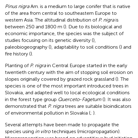
Pinus nigra
Arn. is a medium to large conifer that is native
of the area from central to southeastern Europe to
western Asia. The altitudinal distribution of
P. nigra
is
between 250 and 1800 m (
). Due to its biological and
economic importance, the species was the subject of
studies focusing on its genetic diversity (
),
paleobiogeography (
), adaptability to soil conditions (
) and
fire history (
).
Planting of
P. nigra
in Central Europe started in the early
twentieth century with the aim of stopping soil erosion on
slopes originally covered by grazed rock grassland (
). The
species is one of the most important introduced trees in
Slovakia, and adapted well to local ecological conditions
in the forest type group
Querceto
-
Fagetum
(
). It was also
demonstrated that
P. nigra
trees are suitable bioindicators
of environmental pollution in Slovakia (
;
).
Several attempts have been made to propagate the
species using
in vitro
techniques (micropropagation).