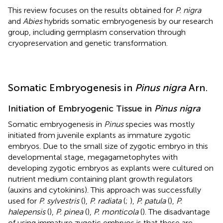
This review focuses on the results obtained for
P. nigra
and
Abies
hybrids somatic embryogenesis by our research
group, including germplasm conservation through
cryopreservation and genetic transformation.
Somatic Embryogenesis in
Pinus nigra
Arn.
Initiation of Embryogenic Tissue in
Pinus nigra
Somatic embryogenesis in
Pinus
species was mostly
initiated from juvenile explants as immature zygotic
embryos. Due to the small size of zygotic embryo in this
developmental stage, megagametophytes with
developing zygotic embryos as explants were cultured on
nutrient medium containing plant growth regulators
(auxins and cytokinins). This approach was successfully
used for
P. sylvestris
(
),
P. radiata
(
;
),
P. patula
(
),
P.
halepensis
(
),
P. pinea
(
),
P. monticola
(
). The disadvantage
of using immature zygotic embryos is that these are