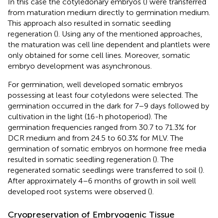
In this case the cotyledonary embryos (
) were transferred
from maturation medium directly to germination medium.
This approach also resulted in somatic seedling
regeneration (
). Using any of the mentioned approaches,
the maturation was cell line dependent and plantlets were
only obtained for some cell lines. Moreover, somatic
embryo development was asynchronous.
For germination, well developed somatic embryos
possessing at least four cotyledons were selected. The
germination occurred in the dark for 7–9 days followed by
cultivation in the light (16-h photoperiod). The
germination frequencies ranged from 30.7 to 71.3% for
DCR medium and from 24.5 to 60.3% for MLV. The
germination of somatic embryos on hormone free media
resulted in somatic seedling regeneration (
). The
regenerated somatic seedlings were transferred to soil (
).
After approximately 4–6 months of growth in soil well
developed root systems were observed (
).
Cryopreservation of Embryogenic Tissue