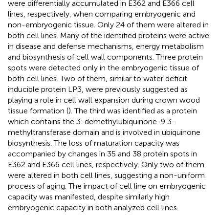
were differentially accumulated in E362 and E366 cell
lines, respectively, when comparing embryogenic and
non-embryogenic tissue. Only 24 of them were altered in
both cell lines. Many of the identified proteins were active
in disease and defense mechanisms, energy metabolism
and biosynthesis of cell wall components. Three protein
spots were detected only in the embryogenic tissue of
both cell lines. Two of them, similar to water deficit
inducible protein LP3, were previously suggested as
playing a role in cell wall expansion during crown wood
tissue formation (
). The third was identified as a protein
which contains the 3-demethylubiquinone-9 3-
methyltransferase domain and is involved in ubiquinone
biosynthesis. The loss of maturation capacity was
accompanied by changes in 35 and 38 protein spots in
E362 and E366 cell lines, respectively. Only two of them
were altered in both cell lines, suggesting a non-uniform
process of aging. The impact of cell line on embryogenic
capacity was manifested, despite similarly high
embryogenic capacity in both analyzed cell lines.