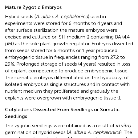
Mature Zygotic Embryos
Hybrid seeds (
A. alba
x
A. cephalonica
) used in
experiments were stored for 6 months to 4 years and
after surface sterilization the mature embryos were
excised and cultured on SH medium (
) containing BA (4.4
μM) as the sole plant growth regulator. Embryos dissected
from seeds stored for 6 months or 1 year produced
embryogenic tissue in frequencies ranging from 27.2 to
29%. Prolonged storage of seeds (4 years) resulted in loss
of explant competence to produce embryogenic tissue.
The somatic embryos differentiated on the hypocotyl of
isolated embryos as single structures and in contact with
nutrient medium they proliferated and gradually the
explants were overgrown with embryogenic tissue (
).
Cotyledons Dissected From Seedlings or Somatic
Seedlings
The zygotic seedlings were obtained as a result of
in vitro
germination of hybrid seeds (
A. alba
x
A. cephalonica
). The