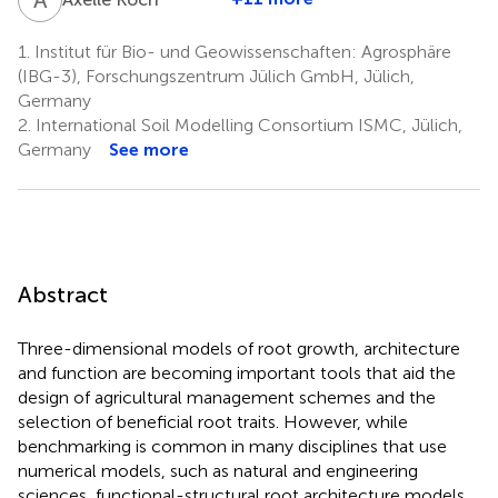
1.
Institut für Bio- und Geowissenschaften: Agrosphäre
(IBG-3), Forschungszentrum Jülich GmbH, Jülich,
Germany
2.
International Soil Modelling Consortium ISMC, Jülich,
Germany
See more
Abstract
Three-dimensional models of root growth, architecture
and function are becoming important tools that aid the
design of agricultural management schemes and the
selection of beneficial root traits. However, while
benchmarking is common in many disciplines that use
numerical models, such as natural and engineering
sciences, functional-structural root architecture models