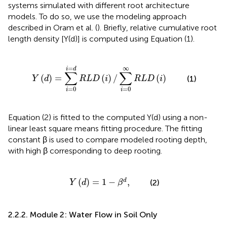
systems simulated with different root architecture
models. To do so, we use the modeling approach
described in Oram et al. (
). Briefly, relative cumulative root
length density [Y(d)] is computed using Equation (1).
0
i
=
d
R
L
D
(
i
)
/
∑
i
=
0
∞
R
L
D
(
i
)
=
∞
i
d
∑
∑
(
)
=
(
)
/
(
)
(1)
Y
d
R
L
D
i
R
L
D
i
=
0
=
0
i
i
Equation (2) is fitted to the computed Y(d) using a non-
linear least square means fitting procedure. The fitting
constant β is used to compare modeled rooting depth,
with high β corresponding to deep rooting.
Y
(
d
)
=
1
-
β
d
,
(
)
=
1
−
,
d
(2)
Y
d
β
2.2.2. Module 2: Water Flow in Soil Only