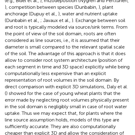
(e.g., Bidel et al.,
), rhizodeposition (Nygren and Perttunen,
), competition between species (Dunbabin,
), plant
anchorage (Dupuy et al.,
), water and nutrient uptake
(Dunbabin et al.,
; Javaux et al.,
). Exchange between soil
and root is typically modeled via source/sink terms. From
the point of view of the soil domain, roots are often
considered as line sources, i.e., it is assumed that their
diameter is small compared to the relevant spatial scale
of the soil. The advantage of this approach is that it does
allow to consider root system architecture (position of
each segment in time and 3D space) explicitly while being
computationally less expensive than an explicit
representation of root volumes in the soil domain. By
direct comparison with explicit 3D simulations, Daly et al.
(
) showed for the case of young wheat plants that the
error made by neglecting root volumes physically present
in the soil domain is negligibly small in case of root water
uptake. Thus we may expect that, for plants where the
line source assumption holds, models of this type are
sufficiently accurate. They are also computationally
cheaper than explicit 3D and allow the consideration of