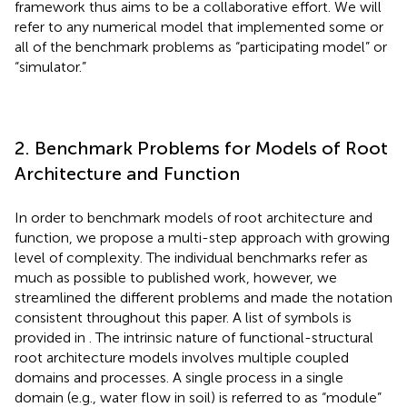
framework thus aims to be a collaborative effort. We will
refer to any numerical model that implemented some or
all of the benchmark problems as “participating model” or
“simulator.”
2. Benchmark Problems for Models of Root
Architecture and Function
In order to benchmark models of root architecture and
function, we propose a multi-step approach with growing
level of complexity. The individual benchmarks refer as
much as possible to published work, however, we
streamlined the different problems and made the notation
consistent throughout this paper. A list of symbols is
provided in
. The intrinsic nature of functional-structural
root architecture models involves multiple coupled
domains and processes. A single process in a single
domain (e.g., water flow in soil) is referred to as “module”