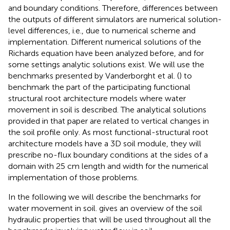
and boundary conditions. Therefore, differences between
the outputs of different simulators are numerical solution-
level differences, i.e., due to numerical scheme and
implementation. Different numerical solutions of the
Richards equation have been analyzed before, and for
some settings analytic solutions exist. We will use the
benchmarks presented by Vanderborght et al. (
) to
benchmark the part of the participating functional
structural root architecture models where water
movement in soil is described. The analytical solutions
provided in that paper are related to vertical changes in
the soil profile only. As most functional-structural root
architecture models have a 3D soil module, they will
prescribe no-flux boundary conditions at the sides of a
domain with 25 cm length and width for the numerical
implementation of those problems.
In the following we will describe the benchmarks for
water movement in soil.
gives an overview of the soil
hydraulic properties that will be used throughout all the