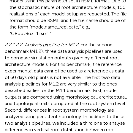
model using this parameter set in RSML format. Due to
the stochastic nature of root architecture models, 100
realizations of each model setup are requested. The file
format should be RSML and the file name should be of
the form “modelname_replicate,” e.g.,
“CRootBox_1.rsml.”
2.2.1.2.2. Analysis pipeline for M1.2
. For the second
benchmark (M1.2), three data analysis pipelines are used
to compare simulation outputs given by different root
architecture models. For this benchmark, the reference
experimental data cannot be used as a reference as data
of 60 days old plants is not available. The first two data
analysis pipelines for M1.2 are very similar to the ones
described earlier for the M1.1 benchmark. First, model
outputs are compared using morphological, architectural,
and topological traits computed at the root system level.
Second, differences in root system morphology are
analyzed using persistent homology. In addition to these
two analysis pipelines, we included a third one to analyse
differences in vertical root distribution between root