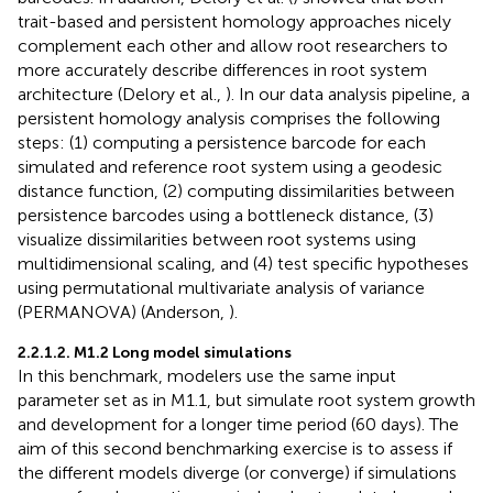
trait-based and persistent homology approaches nicely
complement each other and allow root researchers to
more accurately describe differences in root system
architecture (Delory et al.,
). In our data analysis pipeline, a
persistent homology analysis comprises the following
steps: (1) computing a persistence barcode for each
simulated and reference root system using a geodesic
distance function, (2) computing dissimilarities between
persistence barcodes using a bottleneck distance, (3)
visualize dissimilarities between root systems using
multidimensional scaling, and (4) test specific hypotheses
using permutational multivariate analysis of variance
(PERMANOVA) (Anderson,
).
2.2.1.2. M1.2 Long model simulations
In this benchmark, modelers use the same input
parameter set as in M1.1, but simulate root system growth
and development for a longer time period (60 days). The
aim of this second benchmarking exercise is to assess if
the different models diverge (or converge) if simulations