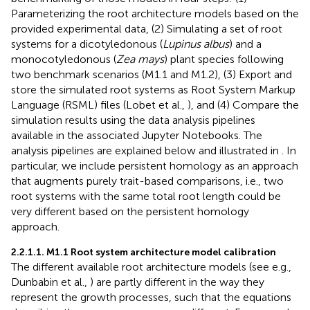
Parameterizing the root architecture models based on the
provided experimental data, (2) Simulating a set of root
systems for a dicotyledonous (
Lupinus albus
) and a
monocotyledonous (
Zea mays
) plant species following
two benchmark scenarios (M1.1 and M1.2), (3) Export and
store the simulated root systems as Root System Markup
Language (RSML) files (Lobet et al.,
), and (4) Compare the
simulation results using the data analysis pipelines
available in the associated Jupyter Notebooks. The
analysis pipelines are explained below and illustrated in
. In
particular, we include persistent homology as an approach
that augments purely trait-based comparisons, i.e., two
root systems with the same total root length could be
very different based on the persistent homology
approach.
2.2.1.1. M1.1 Root system architecture model calibration
The different available root architecture models (see e.g.,
Dunbabin et al.,
) are partly different in the way they
represent the growth processes, such that the equations