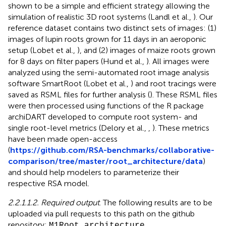
shown to be a simple and efficient strategy allowing the
simulation of realistic 3D root systems (Landl et al.,
). Our
reference dataset contains two distinct sets of images: (1)
images of lupin roots grown for 11 days in an aeroponic
setup (Lobet et al.,
), and (2) images of maize roots grown
for 8 days on filter papers (Hund et al.,
). All images were
analyzed using the semi-automated root image analysis
software SmartRoot (Lobet et al.,
) and root tracings were
saved as RSML files for further analysis (
). These RSML files
were then processed using functions of the R package
archiDART developed to compute root system- and
single root-level metrics (Delory et al.,
,
). These metrics
have been made open-access
(
https://github.com/RSA-benchmarks/collaborative-
comparison/tree/master/root_architecture/data
)
and should help modelers to parameterize their
respective RSA model.
2.2.1.1.2. Required output
. The following results are to be
uploaded via pull requests to this path on the github
repository:
M1
Root architecture